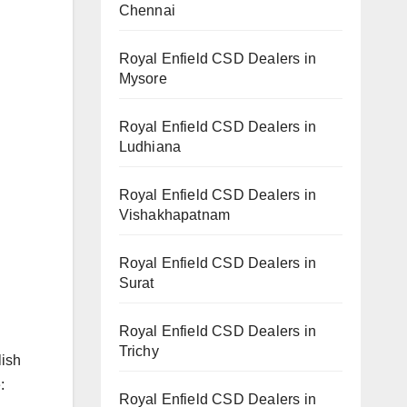
Chennai
Royal Enfield CSD Dealers in
Mysore
Royal Enfield CSD Dealers in
Ludhiana
Royal Enfield CSD Dealers in
Vishakhapatnam
Royal Enfield CSD Dealers in
Surat
Royal Enfield CSD Dealers in
Trichy
lish
:
Royal Enfield CSD Dealers in