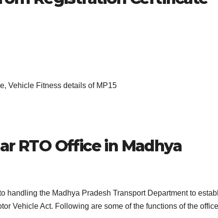
, Vehicle Fitness details of MP15
ar
RTO Office in Madhya
s to handling the Madhya Pradesh Transport Department to estab
or Vehicle Act. Following are some of the functions of the office