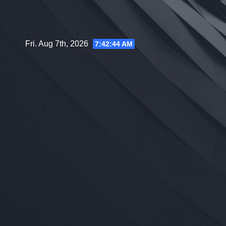
Skip
to
content
Fri. Aug 7th, 2026
7:42:45 AM