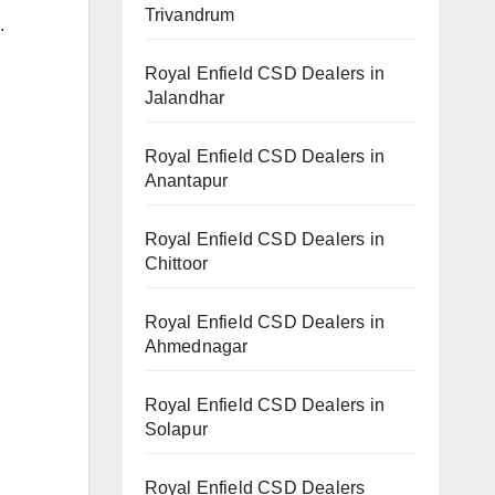
Trivandrum
.
Royal Enfield CSD Dealers in
Jalandhar
Royal Enfield CSD Dealers in
Anantapur
Royal Enfield CSD Dealers in
Chittoor
Royal Enfield CSD Dealers in
Ahmednagar
Royal Enfield CSD Dealers in
Solapur
Royal Enfield CSD Dealers