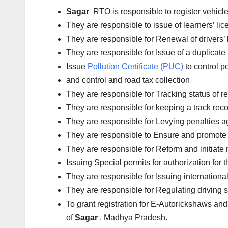
Sagar
RTO is responsible to register vehic
They are responsible to issue of learners’ l
They are responsible for Renewal of drivers’ l
They are responsible for Issue of a duplicate 
Issue
Pollution Certificate (PUC)
to control po
and control and road tax collection
They are responsible for Tracking status of reg
They are responsible for keeping a track reco
They are responsible for Levying penalties aga
They are responsible to Ensure and promote 
They are responsible for Reform and initiate 
Issuing Special permits for authorization for 
They are responsible for Issuing international
They are responsible for Regulating driving 
To grant registration for E-Autorickshaws and
of
Sagar
, Madhya Pradesh.