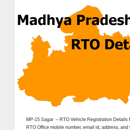
MP-15 Sagar – RTO Vehicle Registration Details 
RTO Office mobile number, email id, address, and