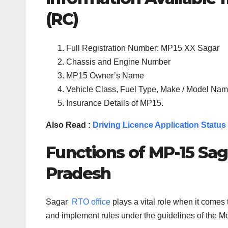
(RC)
Full Registration Number: MP15 XX Sagar
Chassis and Engine Number
MP15 Owner’s Name
Vehicle Class, Fuel Type, Make / Model Name
Insurance Details of MP15.
Also Read :
Driving Licence Application Status
Functions of MP-
15
Sag
Pradesh
Sagar
RTO office
plays a vital role when it come
and implement rules under the guidelines of the Mot