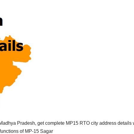
Madhya Pradesh, get complete MP15 RTO city address details 
 functions of MP-15 Sagar