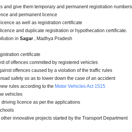
les and give them temporary and permanent registration numbers
icence and permanent licence
icence as well as registration certificate
licence and duplicate registration or hypothecation certificate.
llution in
Sagar
, Madhya Pradesh
istration certificate
rd of offences committed by registered vehicles
inst offences caused by a violation of the traffic rules
road safety so as to lower down the case of an accident
new rules according to the
Motor Vehicles Act 1515
the vehicles
 driving licence as per the applications
schools
 other innovative projects started by the Transport Department