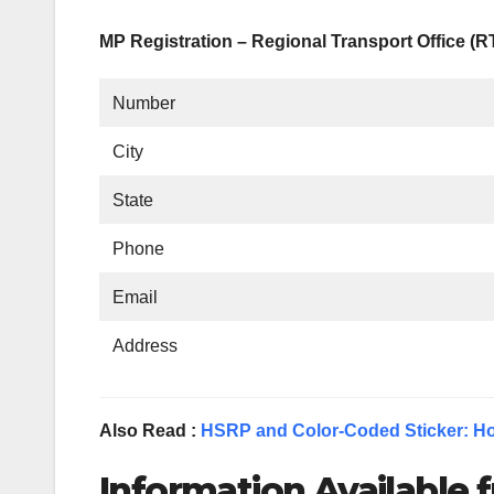
MP Registration – Regional Transport Office (
Number
City
State
Phone
Email
Address
Also Read :
HSRP and Color-Coded Sticker: Ho
Information Available f