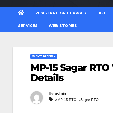
REGISTRATION CHARGES
BIKE
SERVICES
WEB STORIES
MADHYA PRADESH
MP-15 Sagar RTO 
Details
By
admin
,
#MP-15 RTO
#Sagar RTO