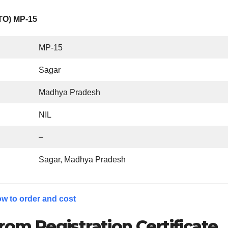
RTO) MP-15
MP-15
Sagar
Madhya Pradesh
NIL
–
Sagar, Madhya Pradesh
w to order and cost
rom Registration Certificate