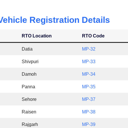
hicle Registration Details
RTO Location
RTO Code
Datia
MP-32
Shivpuri
MP-33
Damoh
MP-34
Panna
MP-35
Sehore
MP-37
Raisen
MP-38
Rajgarh
MP-39