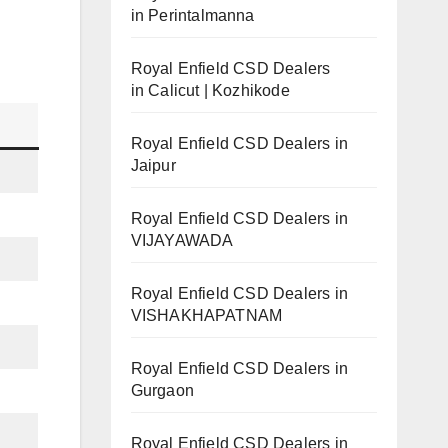
in Perintalmanna
Royal Enfield CSD Dealers
in Calicut | Kozhikode
Royal Enfield CSD Dealers in
Jaipur
Royal Enfield CSD Dealers in
VIJAYAWADA
Royal Enfield CSD Dealers in
VISHAKHAPATNAM
Royal Enfield CSD Dealers in
Gurgaon
Royal Enfield CSD Dealers in