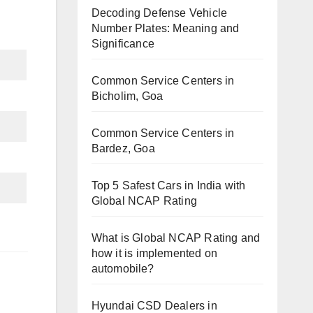
Decoding Defense Vehicle
Number Plates: Meaning and
Significance
Common Service Centers in
Bicholim, Goa
Common Service Centers in
Bardez, Goa
Top 5 Safest Cars in India with
Global NCAP Rating
What is Global NCAP Rating and
how it is implemented on
automobile?
Hyundai CSD Dealers in