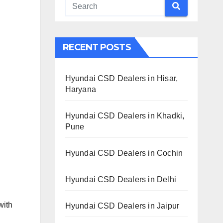
RECENT POSTS
Hyundai CSD Dealers in Hisar,
Haryana
Hyundai CSD Dealers in Khadki,
Pune
Hyundai CSD Dealers in Cochin
Hyundai CSD Dealers in Delhi
with
Hyundai CSD Dealers in Jaipur