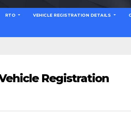
RTO
VEHICLE REGISTRATION DETAILS
Vehicle Registration