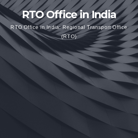
RTO Office in India
RTO Office in India: Regional Transport Office
(RTO)