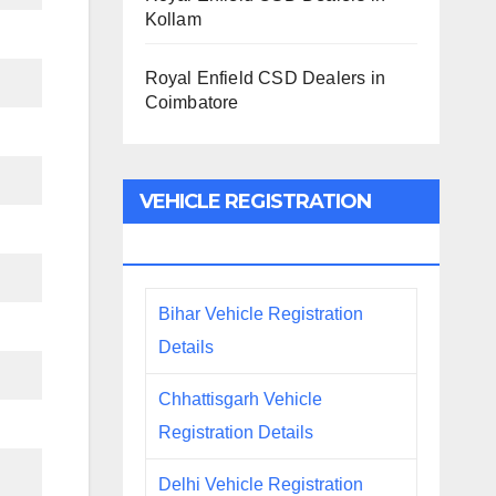
Kollam
Royal Enfield CSD Dealers in
Coimbatore
VEHICLE REGISTRATION
DETAILS
Bihar Vehicle Registration
Details
Chhattisgarh Vehicle
Registration Details
Delhi Vehicle Registration