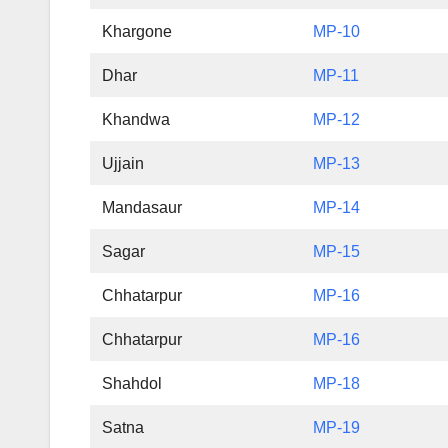
Khargone
MP-10
Dhar
MP-11
Khandwa
MP-12
Ujjain
MP-13
Mandasaur
MP-14
Sagar
MP-15
Chhatarpur
MP-16
Chhatarpur
MP-16
Shahdol
MP-18
Satna
MP-19