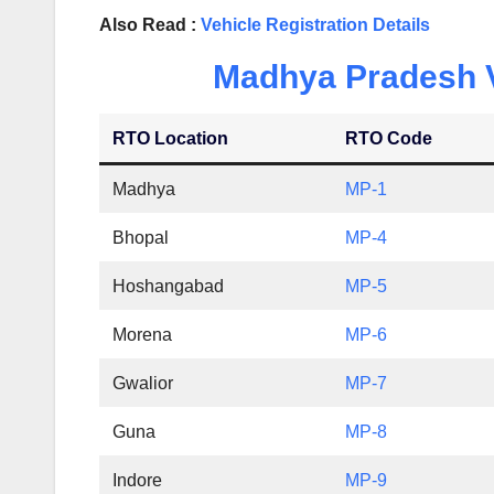
Also Read :
Vehicle Registration Details
Madhya Pradesh Ve
RTO Location
RTO Code
Madhya
MP-1
Bhopal
MP-4
Hoshangabad
MP-5
Morena
MP-6
Gwalior
MP-7
Guna
MP-8
Indore
MP-9