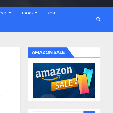
CSD
CARS
CSC
AMAZON SALE