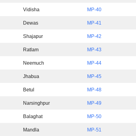
Vidisha
MP-40
Dewas
MP-41
Shajapur
MP-42
Ratlam
MP-43
Neemuch
MP-44
Jhabua
MP-45
Betul
MP-48
Narsinghpur
MP-49
Balaghat
MP-50
Mandla
MP-51