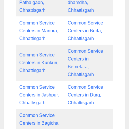
Pathalgaon,
dhamdha,
Chhattisgarh
Chhattisgarh
Common Service
Common Service
Centers in Manora,
Centers in Berla,
Chhattisgarh
Chhattisgarh
Common Service
Common Service
Centers in
Centers in Kunkuri,
Bemetara,
Chhattisgarh
Chhattisgarh
Common Service
Common Service
Centers in Jashpur,
Centers in Durg,
Chhattisgarh
Chhattisgarh
Common Service
Centers in Bagicha,