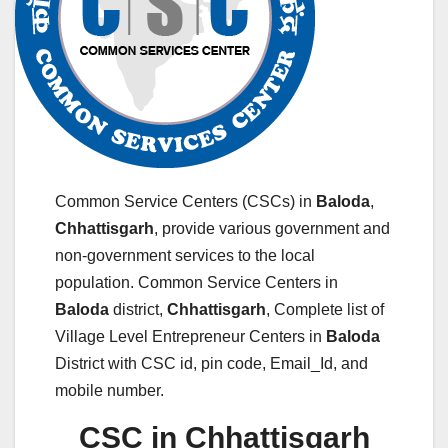
Common Service Centers (CSCs) in
Baloda
,
Chhattisgarh
, provide various government and
non-government services to the local
population. Common Service Centers in
Baloda
district,
Chhattisgarh
, Complete list of
Village Level Entrepreneur Centers in
Baloda
District with CSC id, pin code, Email_Id, and
mobile number.
CSC in Chhattisgarh