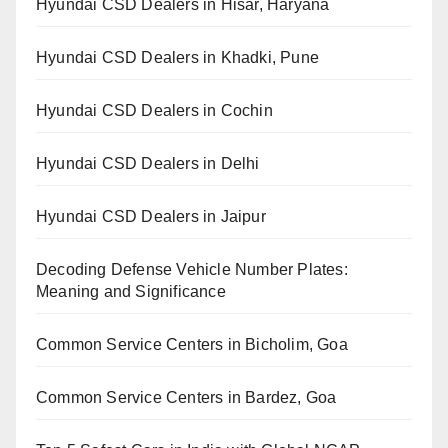
Hyundai CSD Dealers in Hisar, Haryana
Hyundai CSD Dealers in Khadki, Pune
Hyundai CSD Dealers in Cochin
Hyundai CSD Dealers in Delhi
Hyundai CSD Dealers in Jaipur
Decoding Defense Vehicle Number Plates:
Meaning and Significance
Common Service Centers in Bicholim, Goa
Common Service Centers in Bardez, Goa