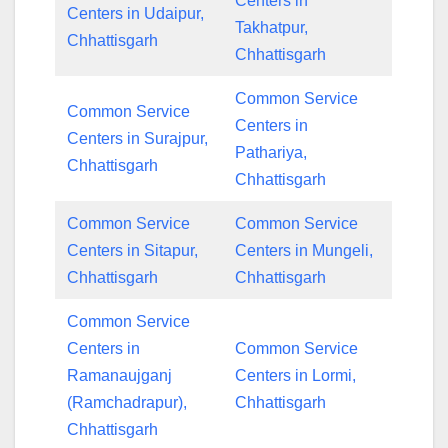
Centers in
Centers in Udaipur,
Takhatpur,
Chhattisgarh
Chhattisgarh
Common Service
Common Service
Centers in
Centers in Surajpur,
Pathariya,
Chhattisgarh
Chhattisgarh
Common Service
Common Service
Centers in Sitapur,
Centers in Mungeli,
Chhattisgarh
Chhattisgarh
Common Service
Centers in
Common Service
Ramanaujganj
Centers in Lormi,
(Ramchadrapur),
Chhattisgarh
Chhattisgarh