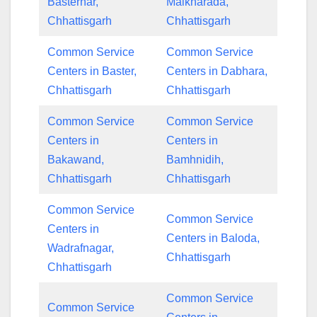
Basternar,
Malkharada,
Chhattisgarh
Chhattisgarh
Common Service
Common Service
Centers in Baster,
Centers in Dabhara,
Chhattisgarh
Chhattisgarh
Common Service
Common Service
Centers in
Centers in
Bakawand,
Bamhnidih,
Chhattisgarh
Chhattisgarh
Common Service
Common Service
Centers in
Centers in Baloda,
Wadrafnagar,
Chhattisgarh
Chhattisgarh
Common Service
Common Service