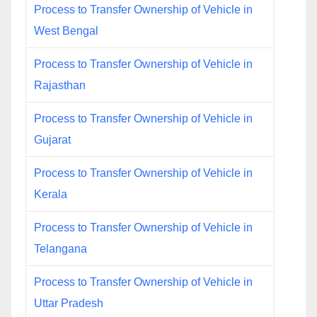
Process to Transfer Ownership of Vehicle in
West Bengal
Process to Transfer Ownership of Vehicle in
Rajasthan
Process to Transfer Ownership of Vehicle in
Gujarat
Process to Transfer Ownership of Vehicle in
Kerala
Process to Transfer Ownership of Vehicle in
Telangana
Process to Transfer Ownership of Vehicle in
Uttar Pradesh