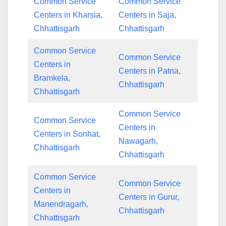
Common Service
Common Service
Centers in Kharsia,
Centers in Saja,
Chhattisgarh
Chhattisgarh
Common Service
Common Service
Centers in
Centers in Patna,
Bramkela,
Chhattisgarh
Chhattisgarh
Common Service
Common Service
Centers in
Centers in Sonhat,
Nawagarh,
Chhattisgarh
Chhattisgarh
Common Service
Common Service
Centers in
Centers in Gurur,
Manendragarh,
Chhattisgarh
Chhattisgarh