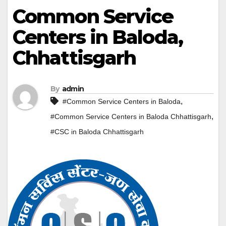
Common Service
Centers in Baloda,
Chhattisgarh
By
admin
,
#Common Service Centers in Baloda
,
#Common Service Centers in Baloda Chhattisgarh
#CSC in Baloda Chhattisgarh