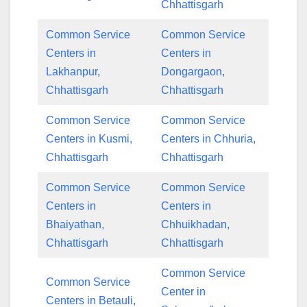
Chhattisgarh
Common Service
Common Service
Centers in
Centers in
Lakhanpur,
Dongargaon,
Chhattisgarh
Chhattisgarh
Common Service
Common Service
Centers in Kusmi,
Centers in Chhuria,
Chhattisgarh
Chhattisgarh
Common Service
Common Service
Centers in
Centers in
Bhaiyathan,
Chhuikhadan,
Chhattisgarh
Chhattisgarh
Common Service
Common Service
Center in
Centers in Betauli,