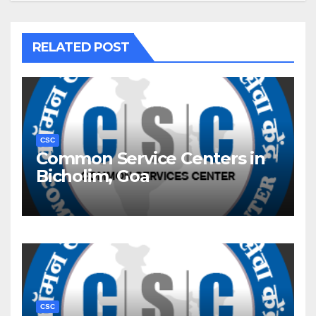
RELATED POST
CSC
Common Service Centers in
Bicholim, Goa
CSC