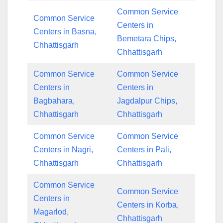
Common Service
Common Service
Centers in
Centers in Basna,
Bemetara Chips,
Chhattisgarh
Chhattisgarh
Common Service
Common Service
Centers in
Centers in
Bagbahara,
Jagdalpur Chips,
Chhattisgarh
Chhattisgarh
Common Service
Common Service
Centers in Nagri,
Centers in Pali,
Chhattisgarh
Chhattisgarh
Common Service
Common Service
Centers in
Centers in Korba,
Magarlod,
Chhattisgarh