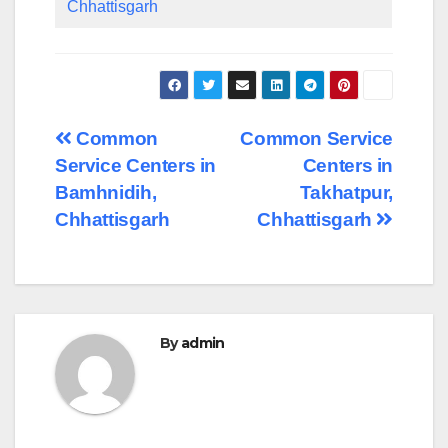
Chhattisgarh
Post
Common
Common Service
Service Centers in
Centers in
navigation
Bamhnidih,
Takhatpur,
Chhattisgarh
Chhattisgarh
By
admin