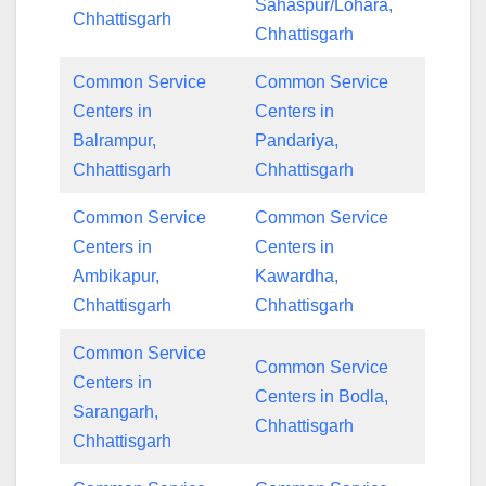
Sahaspur/Lohara,
Chhattisgarh
Chhattisgarh
Common Service
Common Service
Centers in
Centers in
Balrampur,
Pandariya,
Chhattisgarh
Chhattisgarh
Common Service
Common Service
Centers in
Centers in
Ambikapur,
Kawardha,
Chhattisgarh
Chhattisgarh
Common Service
Common Service
Centers in
Centers in Bodla,
Sarangarh,
Chhattisgarh
Chhattisgarh