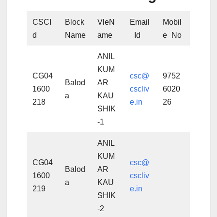
CSCI
Block
VleN
Email
Mobil
d
Name
ame
_Id
e_No
ANIL
KUM
CG04
csc@
9752
Balod
AR
1600
cscliv
6020
a
KAU
218
e.in
26
SHIK
-1
ANIL
KUM
CG04
csc@
Balod
AR
1600
cscliv
a
KAU
219
e.in
SHIK
-2