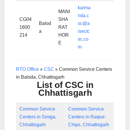
karma
MANI
nda.c
CG04
SHA
Balod
sc@a
1600
RAT
a
isectc
214
HOR
sc.co
E
m
RTO Office
»
CSC
»
Common Service Centers
in Baloda, Chhattisgarh
List of CSC in
Chhattisgarh
Common Service
Common Service
Centers in Simga,
Centers in Raipur-
Chhattisgarh
Chips, Chhattisgarh