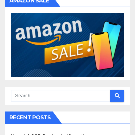
AMAZON SALE
RECENT POSTS