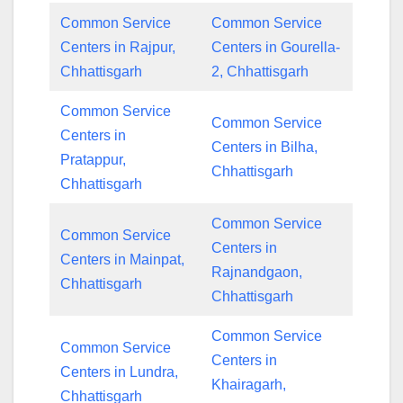
Common Service
Common Service
Centers in Rajpur,
Centers in Gourella-
Chhattisgarh
2, Chhattisgarh
Common Service
Common Service
Centers in
Centers in Bilha,
Pratappur,
Chhattisgarh
Chhattisgarh
Common Service
Common Service
Centers in
Centers in Mainpat,
Rajnandgaon,
Chhattisgarh
Chhattisgarh
Common Service
Common Service
Centers in
Centers in Lundra,
Khairagarh,
Chhattisgarh