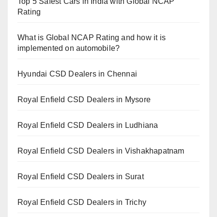
Top 5 Safest Cars in India with Global NCAP
Rating
What is Global NCAP Rating and how it is
implemented on automobile?
Hyundai CSD Dealers in Chennai
Royal Enfield CSD Dealers in Mysore
Royal Enfield CSD Dealers in Ludhiana
Royal Enfield CSD Dealers in Vishakhapatnam
Royal Enfield CSD Dealers in Surat
Royal Enfield CSD Dealers in Trichy