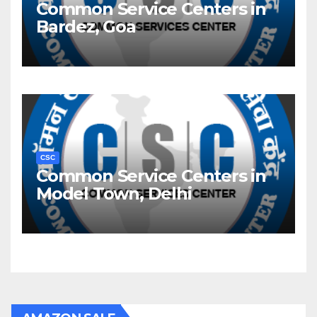
Common Service Centers in
Bardez, Goa
CSC
Common Service Centers in
Model Town, Delhi