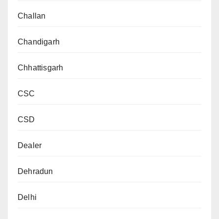
Challan
Chandigarh
Chhattisgarh
CSC
CSD
Dealer
Dehradun
Delhi