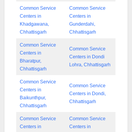
Common Service
Common Service
Centers in
Centers in
Khadgawana,
Gunderdahi,
Chhattisgarh
Chhattisgarh
Common Service
Common Service
Centers in
Centers in Dondi
Bharatpur,
Lohra, Chhattisgarh
Chhattisgarh
Common Service
Common Service
Centers in
Centers in Dondi,
Baikunthpur,
Chhattisgarh
Chhattisgarh
Common Service
Common Service
Centers in
Centers in