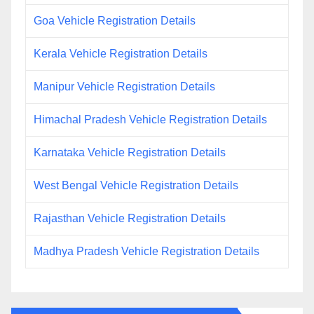
Goa Vehicle Registration Details
Kerala Vehicle Registration Details
Manipur Vehicle Registration Details
Himachal Pradesh Vehicle Registration Details
Karnataka Vehicle Registration Details
West Bengal Vehicle Registration Details
Rajasthan Vehicle Registration Details
Madhya Pradesh Vehicle Registration Details