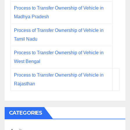
Process to Transfer Ownership of Vehicle in
Madhya Pradesh
Process of Transfer Ownership of Vehicle in
Tamil Nadu
Process to Transfer Ownership of Vehicle in
West Bengal
Process to Transfer Ownership of Vehicle in
Rajasthan
CATEGORIES