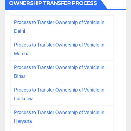
OWNERSHIP TRANSFER PROCESS
Process to Transfer Ownership of Vehicle in
Delhi
Process to Transfer Ownership of Vehicle in
Mumbai
Process to Transfer Ownership of Vehicle in
Bihar
Process to Transfer Ownership of Vehicle in
Lucknow
Process to Transfer Ownership of Vehicle in
Haryana