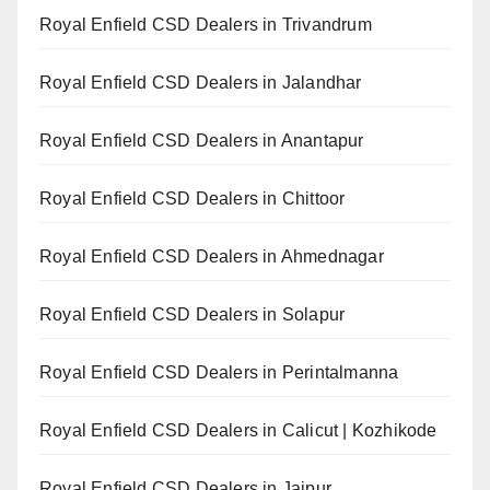
Royal Enfield CSD Dealers in Trivandrum
Royal Enfield CSD Dealers in Jalandhar
Royal Enfield CSD Dealers in Anantapur
Royal Enfield CSD Dealers in Chittoor
Royal Enfield CSD Dealers in Ahmednagar
Royal Enfield CSD Dealers in Solapur
Royal Enfield CSD Dealers in Perintalmanna
Royal Enfield CSD Dealers in Calicut | Kozhikode
Royal Enfield CSD Dealers in Jaipur