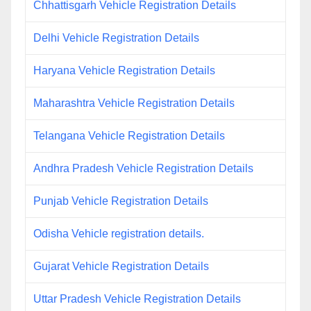
Chhattisgarh Vehicle Registration Details
Delhi Vehicle Registration Details
Haryana Vehicle Registration Details
Maharashtra Vehicle Registration Details
Telangana Vehicle Registration Details
Andhra Pradesh Vehicle Registration Details
Punjab Vehicle Registration Details
Odisha Vehicle registration details.
Gujarat Vehicle Registration Details
Uttar Pradesh Vehicle Registration Details