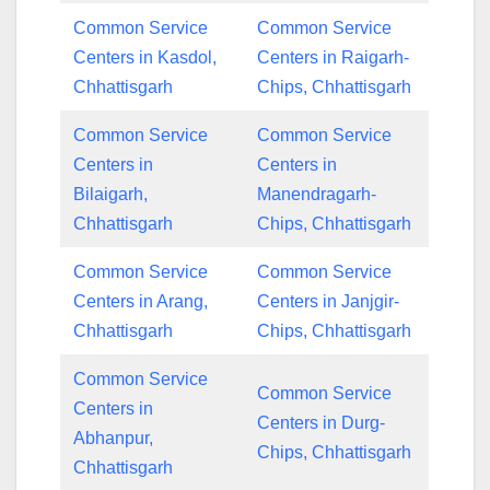
Common Service
Common Service
Centers in Kasdol,
Centers in Raigarh-
Chhattisgarh
Chips, Chhattisgarh
Common Service
Common Service
Centers in
Centers in
Bilaigarh,
Manendragarh-
Chhattisgarh
Chips, Chhattisgarh
Common Service
Common Service
Centers in Arang,
Centers in Janjgir-
Chhattisgarh
Chips, Chhattisgarh
Common Service
Common Service
Centers in
Centers in Durg-
Abhanpur,
Chips, Chhattisgarh
Chhattisgarh