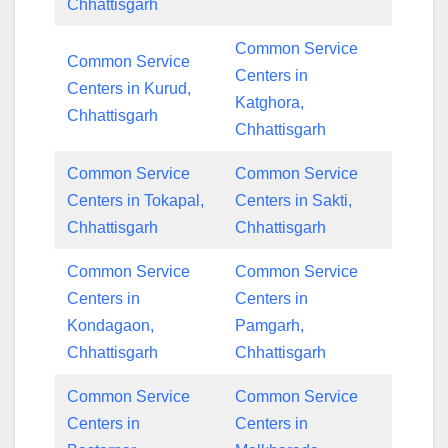
Chhattisgarh
Common Service
Common Service
Centers in
Centers in Kurud,
Katghora,
Chhattisgarh
Chhattisgarh
Common Service
Common Service
Centers in Tokapal,
Centers in Sakti,
Chhattisgarh
Chhattisgarh
Common Service
Common Service
Centers in
Centers in
Kondagaon,
Pamgarh,
Chhattisgarh
Chhattisgarh
Common Service
Common Service
Centers in
Centers in