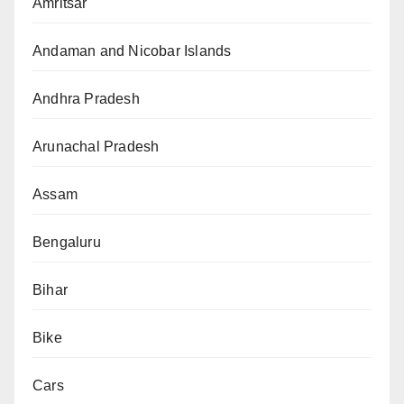
Amritsar
Andaman and Nicobar Islands
Andhra Pradesh
Arunachal Pradesh
Assam
Bengaluru
Bihar
Bike
Cars