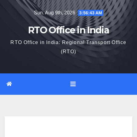
Skip
Sun. Aug 9th, 2026
3:56:44 AM
to
content
RTO Office in India
RTO Office in India: Regional Transport Office
(RTO)