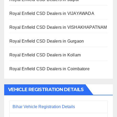
Royal Enfield CSD Dealers in VIJAYAWADA
Royal Enfield CSD Dealers in VISHAKHAPATNAM
Royal Enfield CSD Dealers in Gurgaon
Royal Enfield CSD Dealers in Kollam
Royal Enfield CSD Dealers in Coimbatore
VEHICLE REGISTRATION DETAILS
Bihar Vehicle Registration Details