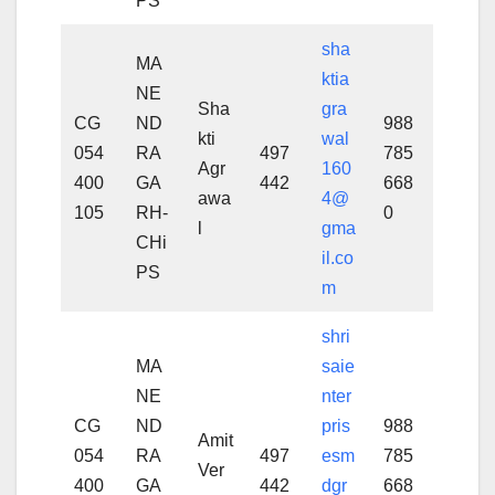
PS
sha
MA
ktia
NE
Sha
gra
CG
ND
988
kti
wal
054
RA
497
785
Agr
160
400
GA
442
668
awa
4@
105
RH-
0
l
gma
CHi
il.co
PS
m
shri
MA
saie
NE
nter
CG
ND
pris
988
Amit
054
RA
497
esm
785
Ver
400
GA
442
dgr
668