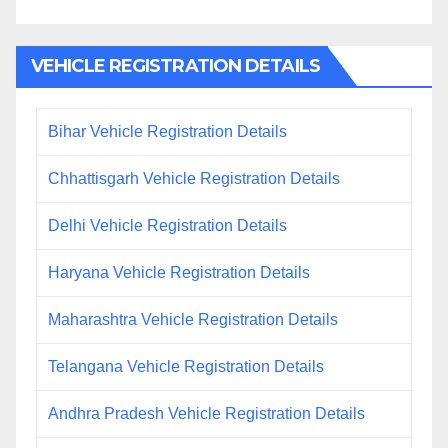
VEHICLE REGISTRATION DETAILS
Bihar Vehicle Registration Details
Chhattisgarh Vehicle Registration Details
Delhi Vehicle Registration Details
Haryana Vehicle Registration Details
Maharashtra Vehicle Registration Details
Telangana Vehicle Registration Details
Andhra Pradesh Vehicle Registration Details