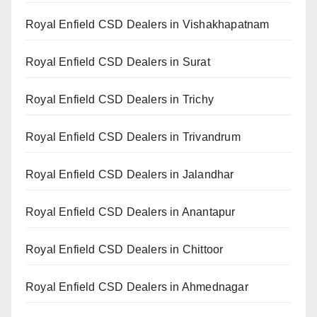
Royal Enfield CSD Dealers in Vishakhapatnam
Royal Enfield CSD Dealers in Surat
Royal Enfield CSD Dealers in Trichy
Royal Enfield CSD Dealers in Trivandrum
Royal Enfield CSD Dealers in Jalandhar
Royal Enfield CSD Dealers in Anantapur
Royal Enfield CSD Dealers in Chittoor
Royal Enfield CSD Dealers in Ahmednagar