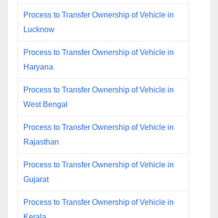
Process to Transfer Ownership of Vehicle in
Lucknow
Process to Transfer Ownership of Vehicle in
Haryana
Process to Transfer Ownership of Vehicle in
West Bengal
Process to Transfer Ownership of Vehicle in
Rajasthan
Process to Transfer Ownership of Vehicle in
Gujarat
Process to Transfer Ownership of Vehicle in
Kerala