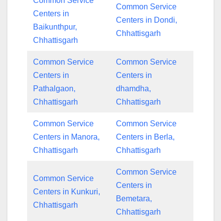
Common Service
Common Service
Centers in
Centers in Dondi,
Baikunthpur,
Chhattisgarh
Chhattisgarh
Common Service
Common Service
Centers in
Centers in
Pathalgaon,
dhamdha,
Chhattisgarh
Chhattisgarh
Common Service
Common Service
Centers in Manora,
Centers in Berla,
Chhattisgarh
Chhattisgarh
Common Service
Common Service
Centers in
Centers in Kunkuri,
Bemetara,
Chhattisgarh
Chhattisgarh