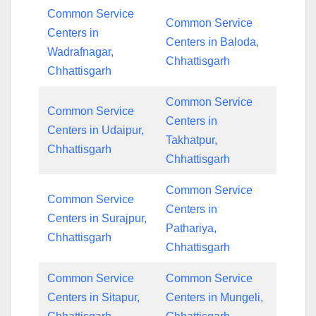
Common Service
Common Service
Centers in
Centers in Baloda,
Wadrafnagar,
Chhattisgarh
Chhattisgarh
Common Service
Common Service
Centers in
Centers in Udaipur,
Takhatpur,
Chhattisgarh
Chhattisgarh
Common Service
Common Service
Centers in
Centers in Surajpur,
Pathariya,
Chhattisgarh
Chhattisgarh
Common Service
Common Service
Centers in Sitapur,
Centers in Mungeli,