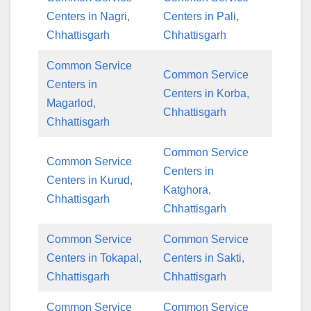
Centers in Nagri,
Centers in Pali,
Chhattisgarh
Chhattisgarh
Common Service
Common Service
Centers in
Centers in Korba,
Magarlod,
Chhattisgarh
Chhattisgarh
Common Service
Common Service
Centers in
Centers in Kurud,
Katghora,
Chhattisgarh
Chhattisgarh
Common Service
Common Service
Centers in Tokapal,
Centers in Sakti,
Chhattisgarh
Chhattisgarh
Common Service
Common Service