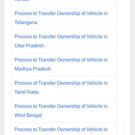
Process to Transfer Ownership of Vehicle in
Telangana
Process to Transfer Ownership of Vehicle in
Uttar Pradesh
Process to Transfer Ownership of Vehicle in
Madhya Pradesh
Process of Transfer Ownership of Vehicle in
Tamil Nadu
Process to Transfer Ownership of Vehicle in
West Bengal
Process to Transfer Ownership of Vehicle in