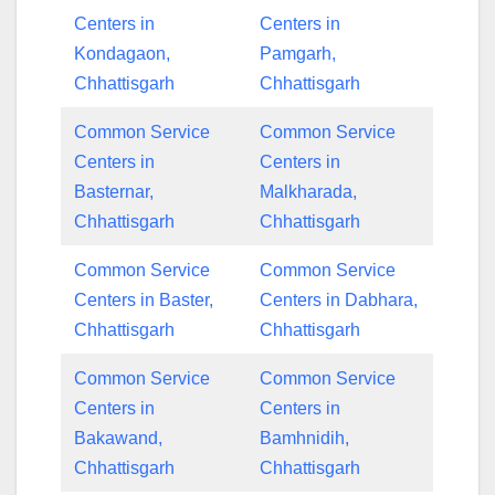
Centers in
Centers in
Kondagaon,
Pamgarh,
Chhattisgarh
Chhattisgarh
Common Service
Common Service
Centers in
Centers in
Basternar,
Malkharada,
Chhattisgarh
Chhattisgarh
Common Service
Common Service
Centers in Baster,
Centers in Dabhara,
Chhattisgarh
Chhattisgarh
Common Service
Common Service
Centers in
Centers in
Bakawand,
Bamhnidih,
Chhattisgarh
Chhattisgarh