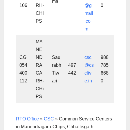
ma
106
RH-
@g
0
CHi
mail
PS
.co
m
MA
NE
CG
ND
Sau
csc
988
054
RA
rabh
497
@cs
785
400
GA
Tiw
442
cliv
668
112
RH-
ari
e.in
0
CHi
PS
RTO Office
»
CSC
»
Common Service Centers
in Manendragarh-Chips, Chhattisgarh