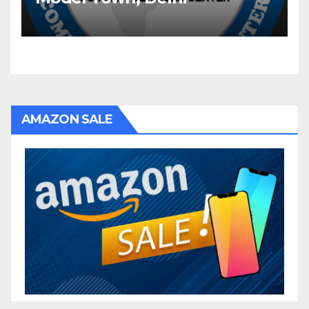
AMAZON SALE