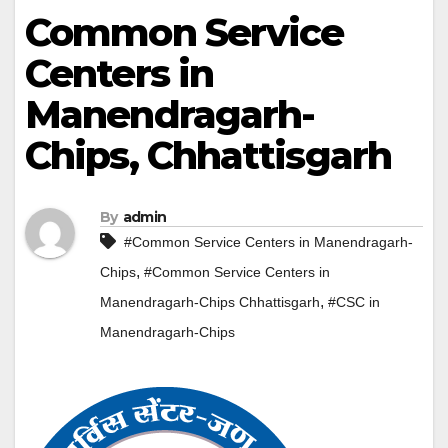
Common Service
Centers in
Manendragarh-
Chips, Chhattisgarh
By
admin
#Common Service Centers in Manendragarh-
,
Chips
#Common Service Centers in
,
Manendragarh-Chips Chhattisgarh
#CSC in
Manendragarh-Chips