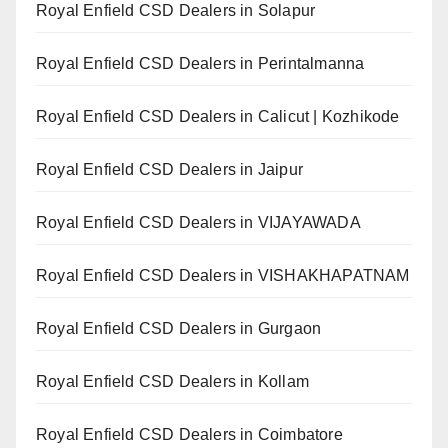
Royal Enfield CSD Dealers in Solapur
Royal Enfield CSD Dealers in Perintalmanna
Royal Enfield CSD Dealers in Calicut | Kozhikode
Royal Enfield CSD Dealers in Jaipur
Royal Enfield CSD Dealers in VIJAYAWADA
Royal Enfield CSD Dealers in VISHAKHAPATNAM
Royal Enfield CSD Dealers in Gurgaon
Royal Enfield CSD Dealers in Kollam
Royal Enfield CSD Dealers in Coimbatore