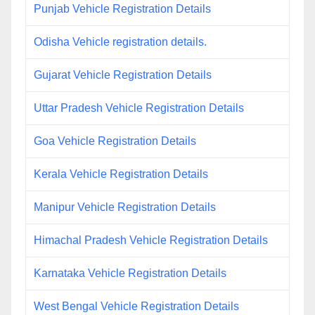
Punjab Vehicle Registration Details
Odisha Vehicle registration details.
Gujarat Vehicle Registration Details
Uttar Pradesh Vehicle Registration Details
Goa Vehicle Registration Details
Kerala Vehicle Registration Details
Manipur Vehicle Registration Details
Himachal Pradesh Vehicle Registration Details
Karnataka Vehicle Registration Details
West Bengal Vehicle Registration Details