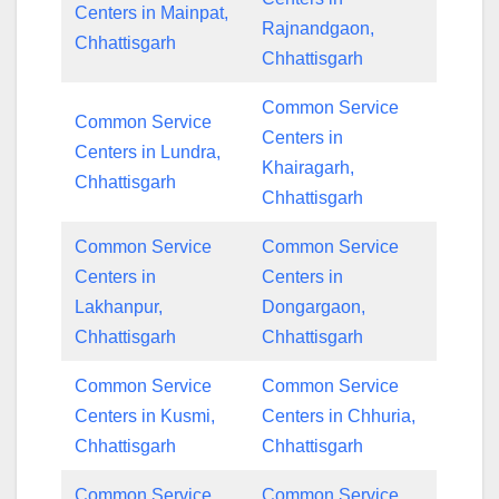
Centers in Mainpat,
Rajnandgaon,
Chhattisgarh
Chhattisgarh
Common Service
Common Service
Centers in
Centers in Lundra,
Khairagarh,
Chhattisgarh
Chhattisgarh
Common Service
Common Service
Centers in
Centers in
Lakhanpur,
Dongargaon,
Chhattisgarh
Chhattisgarh
Common Service
Common Service
Centers in Kusmi,
Centers in Chhuria,
Chhattisgarh
Chhattisgarh
Common Service
Common Service