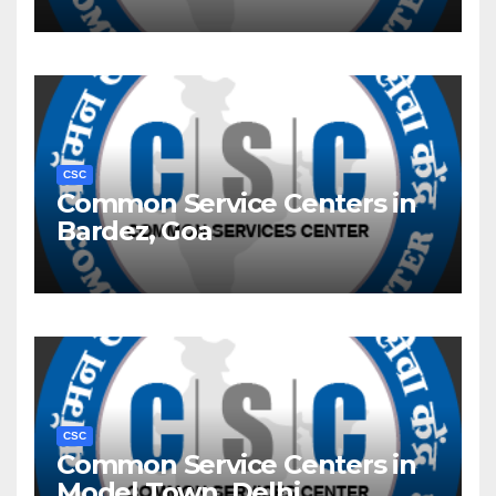
CSC
Common Service Centers in
Bardez, Goa
CSC
Common Service Centers in
Model Town, Delhi