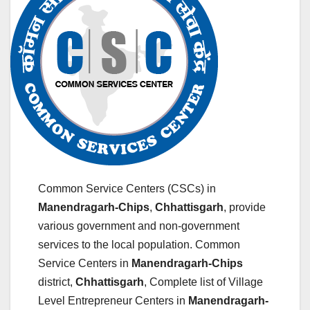
Common Service Centers (CSCs) in
Manendragarh-Chips
,
Chhattisgarh
, provide
various government and non-government
services to the local population. Common
Service Centers in
Manendragarh-Chips
district,
Chhattisgarh
, Complete list of Village
Level Entrepreneur Centers in
Manendragarh-