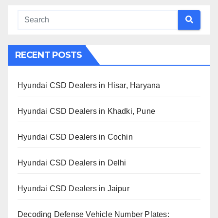
RECENT POSTS
Hyundai CSD Dealers in Hisar, Haryana
Hyundai CSD Dealers in Khadki, Pune
Hyundai CSD Dealers in Cochin
Hyundai CSD Dealers in Delhi
Hyundai CSD Dealers in Jaipur
Decoding Defense Vehicle Number Plates: