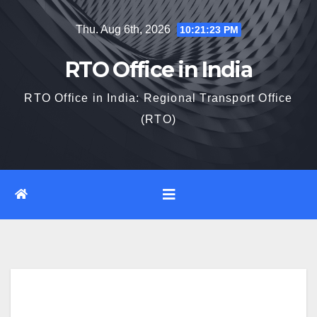
Skip
Thu. Aug 6th, 2026
10:21:24 PM
to
content
RTO Office in India
RTO Office in India: Regional Transport Office
(RTO)