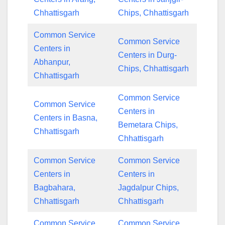
Chhattisgarh
Chips, Chhattisgarh
Common Service
Common Service
Centers in
Centers in Durg-
Abhanpur,
Chips, Chhattisgarh
Chhattisgarh
Common Service
Common Service
Centers in
Centers in Basna,
Bemetara Chips,
Chhattisgarh
Chhattisgarh
Common Service
Common Service
Centers in
Centers in
Bagbahara,
Jagdalpur Chips,
Chhattisgarh
Chhattisgarh
Common Service
Common Service