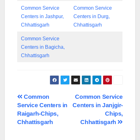
Common Service
Common Service
Centers in Jashpur,
Centers in Durg,
Chhattisgarh
Chhattisgarh
Common Service
Centers in Bagicha,
Chhattisgarh
Post
Common
Common Service
Service Centers in
Centers in Janjgir-
navigation
Raigarh-Chips,
Chips,
Chhattisgarh
Chhattisgarh