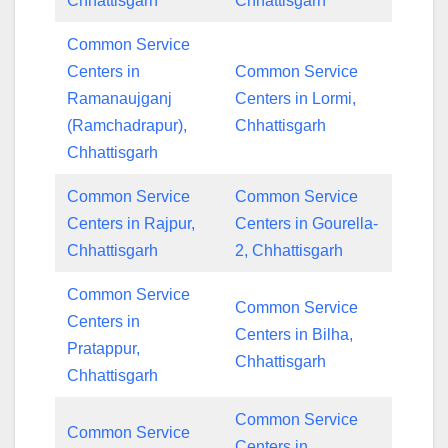
Chhattisgarh
Chhattisgarh
Common Service
Centers in
Common Service
Ramanaujganj
Centers in Lormi,
(Ramchadrapur),
Chhattisgarh
Chhattisgarh
Common Service
Common Service
Centers in Rajpur,
Centers in Gourella-
Chhattisgarh
2, Chhattisgarh
Common Service
Common Service
Centers in
Centers in Bilha,
Pratappur,
Chhattisgarh
Chhattisgarh
Common Service
Common Service
Centers in