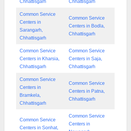
Chhattisgarh
Chhattisgarh
Common Service
Common Service
Centers in
Centers in Bodla,
Sarangarh,
Chhattisgarh
Chhattisgarh
Common Service
Common Service
Centers in Kharsia,
Centers in Saja,
Chhattisgarh
Chhattisgarh
Common Service
Common Service
Centers in
Centers in Patna,
Bramkela,
Chhattisgarh
Chhattisgarh
Common Service
Common Service
Centers in
Centers in Sonhat,