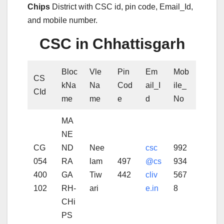
Chips
District with CSC id, pin code, Email_Id,
and mobile number.
CSC in Chhattisgarh
Bloc
Vle
Pin
Em
Mob
CS
kNa
Na
Cod
ail_I
ile_
CId
me
me
e
d
No
MA
NE
CG
ND
Nee
csc
992
054
RA
lam
497
@cs
934
400
GA
Tiw
442
cliv
567
102
RH-
ari
e.in
8
CHi
PS