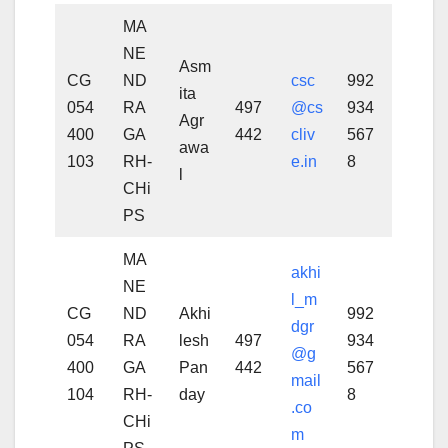
MA
NE
Asm
CG
ND
csc
992
ita
054
RA
497
@cs
934
Agr
400
GA
442
cliv
567
awa
103
RH-
e.in
8
l
CHi
PS
MA
akhi
NE
l_m
CG
ND
Akhi
992
dgr
054
RA
lesh
497
934
@g
400
GA
Pan
442
567
mail
104
RH-
day
8
.co
CHi
m