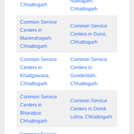
Nawagarh,
Chhattisgarh
Chhattisgarh
Common Service
Common Service
Centers in
Centers in Gurur,
Manendragarh,
Chhattisgarh
Chhattisgarh
Common Service
Common Service
Centers in
Centers in
Khadgawana,
Gunderdahi,
Chhattisgarh
Chhattisgarh
Common Service
Common Service
Centers in
Centers in Dondi
Bharatpur,
Lohra, Chhattisgarh
Chhattisgarh