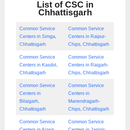
List of CSC in
Chhattisgarh
Common Service
Common Service
Centers in Simga,
Centers in Raipur-
Chhattisgarh
Chips, Chhattisgarh
Common Service
Common Service
Centers in Kasdol,
Centers in Raigarh-
Chhattisgarh
Chips, Chhattisgarh
Common Service
Common Service
Centers in
Centers in
Bilaigarh,
Manendragarh-
Chhattisgarh
Chips, Chhattisgarh
Common Service
Common Service
Centers in Arang,
Centers in Janjgir-