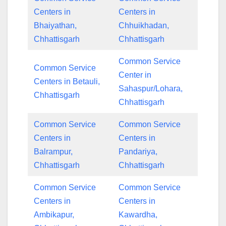
Centers in
Centers in
Bhaiyathan,
Chhuikhadan,
Chhattisgarh
Chhattisgarh
Common Service
Common Service
Center in
Centers in Betauli,
Sahaspur/Lohara,
Chhattisgarh
Chhattisgarh
Common Service
Common Service
Centers in
Centers in
Balrampur,
Pandariya,
Chhattisgarh
Chhattisgarh
Common Service
Common Service
Centers in
Centers in
Ambikapur,
Kawardha,