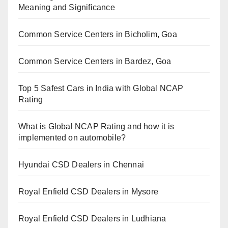
Meaning and Significance
Common Service Centers in Bicholim, Goa
Common Service Centers in Bardez, Goa
Top 5 Safest Cars in India with Global NCAP
Rating
What is Global NCAP Rating and how it is
implemented on automobile?
Hyundai CSD Dealers in Chennai
Royal Enfield CSD Dealers in Mysore
Royal Enfield CSD Dealers in Ludhiana