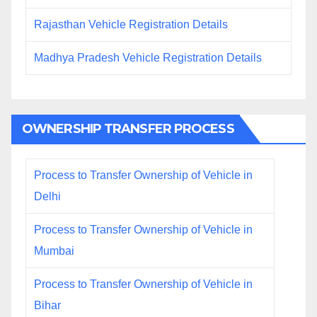
Rajasthan Vehicle Registration Details
Madhya Pradesh Vehicle Registration Details
OWNERSHIP TRANSFER PROCESS
Process to Transfer Ownership of Vehicle in
Delhi
Process to Transfer Ownership of Vehicle in
Mumbai
Process to Transfer Ownership of Vehicle in
Bihar