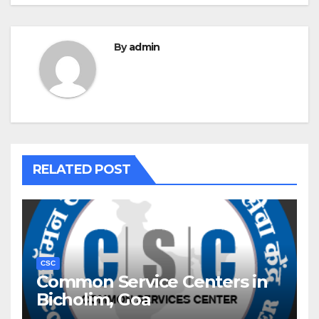
By
admin
RELATED POST
CSC
Common Service Centers in
Bicholim, Goa