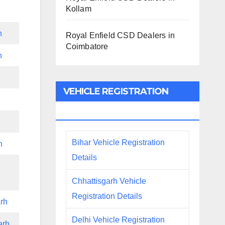
Kollam
h
Royal Enfield CSD Dealers in
Coimbatore
h
VEHICLE REGISTRATION
DETAILS
Bihar Vehicle Registration
h
Details
Chhattisgarh Vehicle
Registration Details
rh
Delhi Vehicle Registration
arh