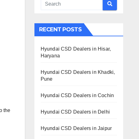
RECENT POSTS
Hyundai CSD Dealers in Hisar,
Haryana
Hyundai CSD Dealers in Khadki,
Pune
Hyundai CSD Dealers in Cochin
o the
Hyundai CSD Dealers in Delhi
Hyundai CSD Dealers in Jaipur