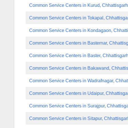
Common Service Centers in Kurud, Chhattisgar
Common Service Centers in Tokapal, Chhattisga
Common Service Centers in Kondagaon, Chhatt
Common Service Centers in Basternar, Chhattis
Common Service Centers in Baster, Chhattisgar
Common Service Centers in Bakawand, Chhatti
Common Service Centers in Wadrafnagar, Chhat
Common Service Centers in Udaipur, Chhattisga
Common Service Centers in Surajpur, Chhattisg
Common Service Centers in Sitapur, Chhattisgar