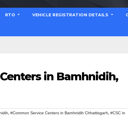
RTO
VEHICLE REGISTRATION DETAILS
Centers in Bamhnidih,
,
,
idih
#Common Service Centers in Bamhnidih Chhattisgarh
#CSC in