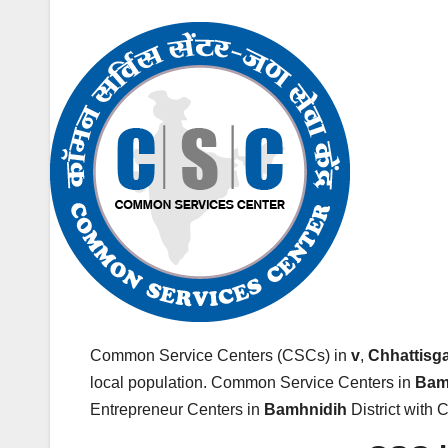
Common Service Centers (CSCs) in
v
,
Chhattisg
local population. Common Service Centers in
Bam
Entrepreneur Centers in
Bamhnidih
District with 