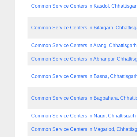
Common Service Centers in Kasdol, Chhattisgar
Common Service Centers in Bilaigarh, Chhattisg
Common Service Centers in Arang, Chhattisgarh
Common Service Centers in Abhanpur, Chhattis
Common Service Centers in Basna, Chhattisgar
Common Service Centers in Bagbahara, Chhatti
Common Service Centers in Nagri, Chhattisgarh
Common Service Centers in Magarlod, Chhattis