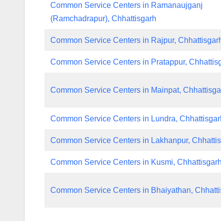
Common Service Centers in Ramanaujganj
(Ramchadrapur), Chhattisgarh
Common Service Centers in Rajpur, Chhattisgar
Common Service Centers in Pratappur, Chhattis
Common Service Centers in Mainpat, Chhattisga
Common Service Centers in Lundra, Chhattisgar
Common Service Centers in Lakhanpur, Chhatti
Common Service Centers in Kusmi, Chhattisgar
Common Service Centers in Bhaiyathan, Chhatti