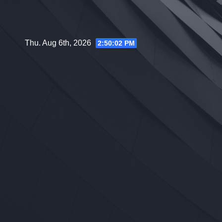
Skip
to
content
Thu. Aug 6th, 2026
2:50:03 PM