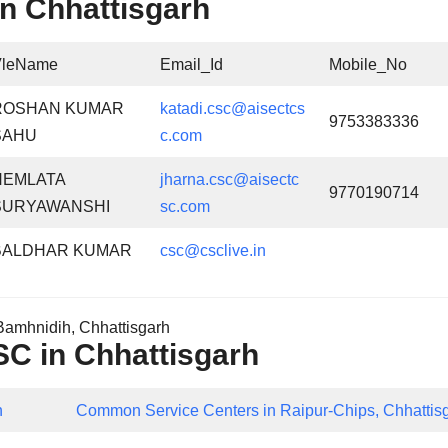
n Chhattisgarh
VleName
Email_Id
Mobile_No
ROSHAN KUMAR
katadi.csc@aisectcs
9753383336
SAHU
c.com
HEMLATA
jharna.csc@aisectc
9770190714
SURYAWANSHI
sc.com
BALDHAR KUMAR
csc@csclive.in
amhnidih, Chhattisgarh
CSC in Chhattisgarh
h
Common Service Centers in Raipur-Chips, Chhattis