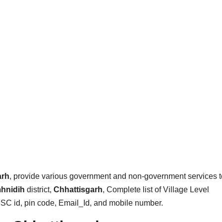
arh
, provide various government and non-government services t
hnidih
district,
Chhattisgarh
, Complete list of Village Level
CSC id, pin code, Email_Id, and mobile number.