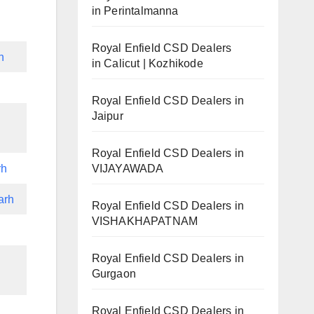
in Perintalmanna
Royal Enfield CSD Dealers
h
in Calicut | Kozhikode
Royal Enfield CSD Dealers in
Jaipur
Royal Enfield CSD Dealers in
VIJAYAWADA
rh
arh
Royal Enfield CSD Dealers in
VISHAKHAPATNAM
Royal Enfield CSD Dealers in
Gurgaon
Royal Enfield CSD Dealers in