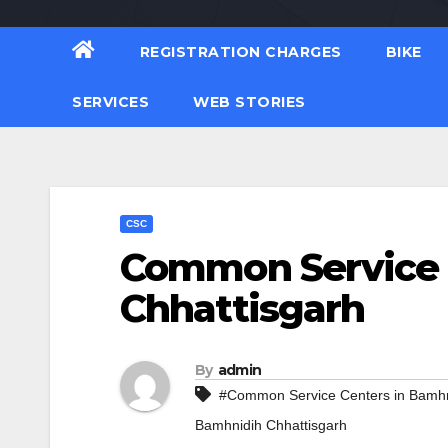
REGISTRATION CHARGES
BIKE
SERVICES
WEB STORIES
CSC
Common Service 
Chhattisgarh
By
admin
#Common Service Centers in Bamhn
Bamhnidih Chhattisgarh