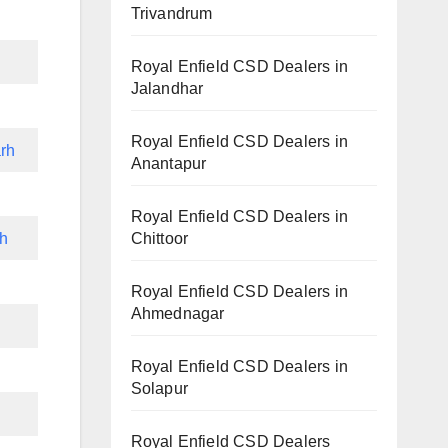
Trivandrum
Royal Enfield CSD Dealers in
Jalandhar
Royal Enfield CSD Dealers in
rh
Anantapur
Royal Enfield CSD Dealers in
Chittoor
rh
Royal Enfield CSD Dealers in
Ahmednagar
h
Royal Enfield CSD Dealers in
Solapur
Royal Enfield CSD Dealers