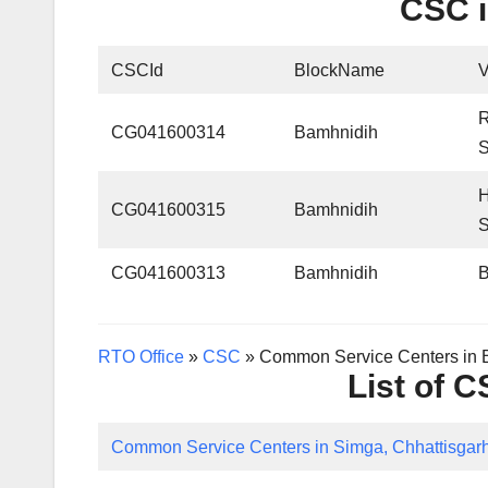
CSC i
CSCId
BlockName
CG041600314
Bamhnidih
CG041600315
Bamhnidih
CG041600313
Bamhnidih
RTO Office
»
CSC
»
Common Service Centers in B
List of 
Common Service Centers in Simga, Chhattisgar