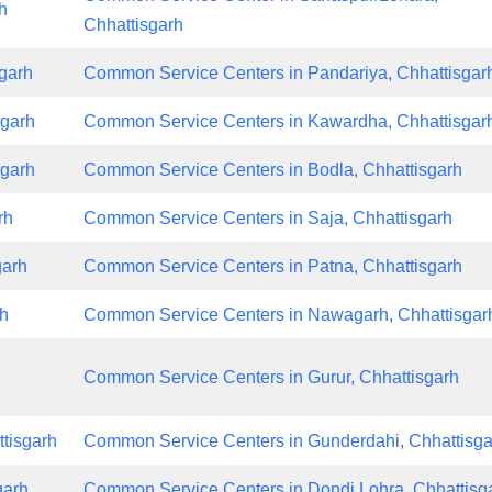
h
Chhattisgarh
garh
Common Service Centers in Pandariya, Chhattisgar
sgarh
Common Service Centers in Kawardha, Chhattisgar
sgarh
Common Service Centers in Bodla, Chhattisgarh
rh
Common Service Centers in Saja, Chhattisgarh
garh
Common Service Centers in Patna, Chhattisgarh
rh
Common Service Centers in Nawagarh, Chhattisgar
Common Service Centers in Gurur, Chhattisgarh
tisgarh
Common Service Centers in Gunderdahi, Chhattisga
garh
Common Service Centers in Dondi Lohra, Chhattisg