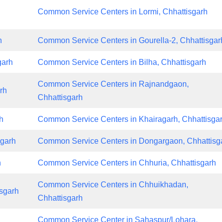
Common Service Centers in Lormi, Chhattisgarh
h
Common Service Centers in Gourella-2, Chhattisgar
garh
Common Service Centers in Bilha, Chhattisgarh
Common Service Centers in Rajnandgaon,
rh
Chhattisgarh
h
Common Service Centers in Khairagarh, Chhattisga
sgarh
Common Service Centers in Dongargaon, Chhattisg
h
Common Service Centers in Chhuria, Chhattisgarh
Common Service Centers in Chhuikhadan,
sgarh
Chhattisgarh
Common Service Center in Sahaspur/Lohara,