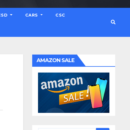
CSD
CARS
CSC
AMAZON SALE