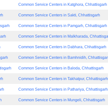
h
Common Service Centers in Katghora, Chhattisgarh
rh
Common Service Centers in Sakti, Chhattisgarh
isgarh
Common Service Centers in Pamgarh, Chhattisgarh
garh
Common Service Centers in Malkharada, Chhattisga
h
Common Service Centers in Dabhara, Chhattisgarh
sgarh
Common Service Centers in Bamhnidih, Chhattisga
tisgarh
Common Service Centers in Baloda, Chhattisgarh
rh
Common Service Centers in Takhatpur, Chhattisgar
arh
Common Service Centers in Pathariya, Chhattisgarh
h
Common Service Centers in Mungeli, Chhattisgarh