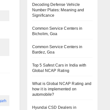
Decoding Defense Vehicle
Number Plates: Meaning and
Significance
Common Service Centers in
Bicholim, Goa
Common Service Centers in
Bardez, Goa
Top 5 Safest Cars in India with
Global NCAP Rating
What is Global NCAP Rating and
how it is implemented on
automobile?
garh
Hyundai CSD Dealers in