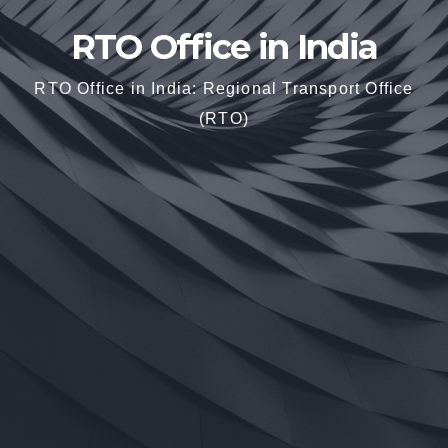
RTO Office in India
RTO Office in India: Regional Transport Office
(RTO)