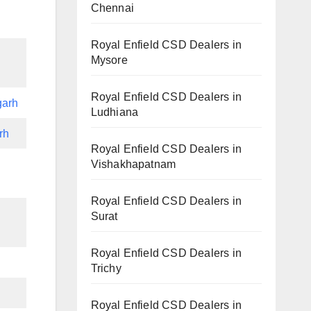
Chennai
Royal Enfield CSD Dealers in
Mysore
Royal Enfield CSD Dealers in
garh
Ludhiana
rh
Royal Enfield CSD Dealers in
Vishakhapatnam
Royal Enfield CSD Dealers in
Surat
Royal Enfield CSD Dealers in
Trichy
Royal Enfield CSD Dealers in