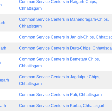
Common Service Centers in Raigarh-Chips,
h
Chhattisgarh
Common Service Centers in Manendragarh-Chips,
arh
Chhattisgarh
Common Service Centers in Janjgir-Chips, Chhattis
garh
Common Service Centers in Durg-Chips, Chhattisga
Common Service Centers in Bemetara Chips,
h
Chhattisgarh
Common Service Centers in Jagdalpur Chips,
sgarh
Chhattisgarh
Common Service Centers in Pali, Chhattisgarh
garh
Common Service Centers in Korba, Chhattisgarh