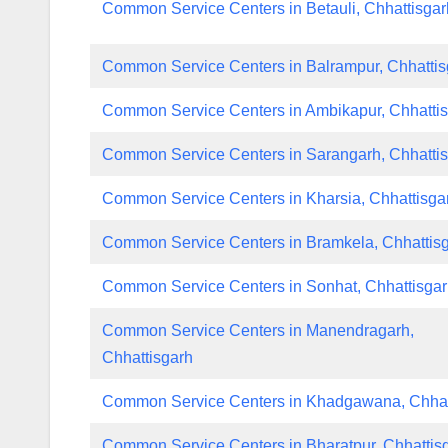
Common Service Centers in Betauli, Chhattisgar
Common Service Centers in Balrampur, Chhattis
Common Service Centers in Ambikapur, Chhatti
Common Service Centers in Sarangarh, Chhatti
Common Service Centers in Kharsia, Chhattisga
Common Service Centers in Bramkela, Chhattis
Common Service Centers in Sonhat, Chhattisga
Common Service Centers in Manendragarh,
Chhattisgarh
Common Service Centers in Khadgawana, Chhat
Common Service Centers in Bharatpur, Chhattis