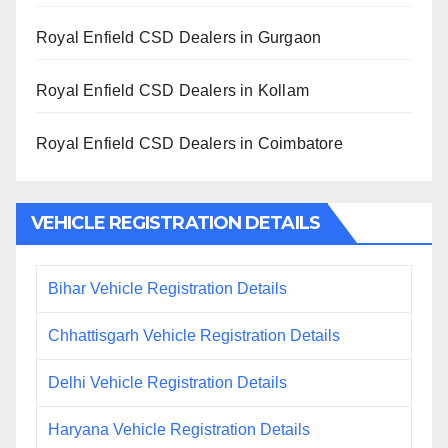
Royal Enfield CSD Dealers in Gurgaon
Royal Enfield CSD Dealers in Kollam
Royal Enfield CSD Dealers in Coimbatore
VEHICLE REGISTRATION DETAILS
Bihar Vehicle Registration Details
Chhattisgarh Vehicle Registration Details
Delhi Vehicle Registration Details
Haryana Vehicle Registration Details