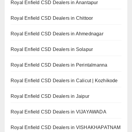
Royal Enfield CSD Dealers in Anantapur
Royal Enfield CSD Dealers in Chittoor
Royal Enfield CSD Dealers in Ahmednagar
Royal Enfield CSD Dealers in Solapur
Royal Enfield CSD Dealers in Perintalmanna
Royal Enfield CSD Dealers in Calicut | Kozhikode
Royal Enfield CSD Dealers in Jaipur
Royal Enfield CSD Dealers in VIJAYAWADA
Royal Enfield CSD Dealers in VISHAKHAPATNAM