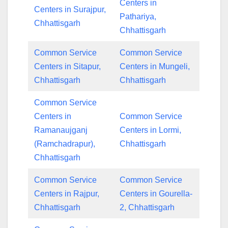
Centers in
Centers in Surajpur,
Pathariya,
Chhattisgarh
Chhattisgarh
Common Service
Common Service
Centers in Sitapur,
Centers in Mungeli,
Chhattisgarh
Chhattisgarh
Common Service
Centers in
Common Service
Ramanaujganj
Centers in Lormi,
(Ramchadrapur),
Chhattisgarh
Chhattisgarh
Common Service
Common Service
Centers in Rajpur,
Centers in Gourella-
Chhattisgarh
2, Chhattisgarh