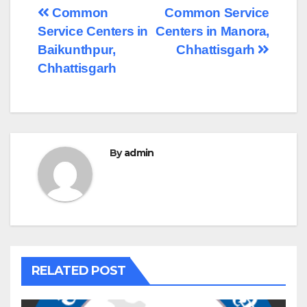
Post
Common
Common Service
Service Centers in
Centers in Manora,
navigation
Baikunthpur,
Chhattisgarh
Chhattisgarh
By
admin
RELATED POST