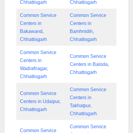
Chhattisgarh
Chhattisgarh
Common Service
Common Service
Centers in
Centers in
Bakawand,
Bamhnidih,
Chhattisgarh
Chhattisgarh
Common Service
Common Service
Centers in
Centers in Baloda,
Wadrafnagar,
Chhattisgarh
Chhattisgarh
Common Service
Common Service
Centers in
Centers in Udaipur,
Takhatpur,
Chhattisgarh
Chhattisgarh
Common Service
Common Service