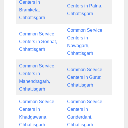
Centers in
Centers in Patna,
Bramkela,
Chhattisgarh
Chhattisgarh
Common Service
Common Service
Centers in
Centers in Sonhat,
Nawagarh,
Chhattisgarh
Chhattisgarh
Common Service
Common Service
Centers in
Centers in Gurur,
Manendragarh,
Chhattisgarh
Chhattisgarh
Common Service
Common Service
Centers in
Centers in
Khadgawana,
Gunderdahi,
Chhattisgarh
Chhattisgarh