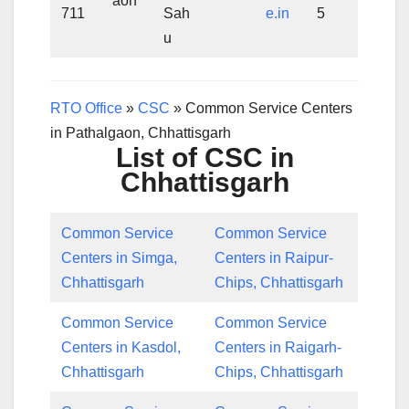
aon
711
Sah
e.in
5
u
RTO Office
»
CSC
»
Common Service Centers
in Pathalgaon, Chhattisgarh
List of CSC in
Chhattisgarh
Common Service
Common Service
Centers in Simga,
Centers in Raipur-
Chhattisgarh
Chips, Chhattisgarh
Common Service
Common Service
Centers in Kasdol,
Centers in Raigarh-
Chhattisgarh
Chips, Chhattisgarh