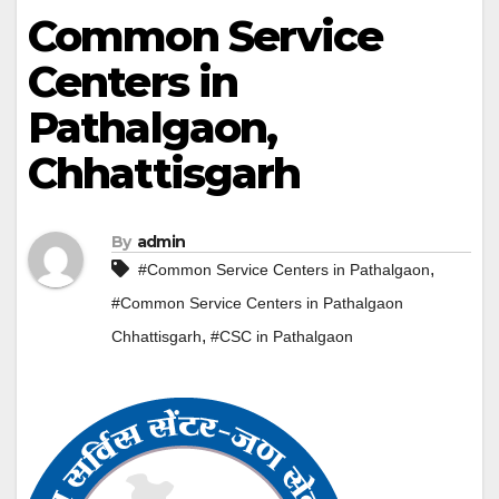
Common Service
Centers in
Pathalgaon,
Chhattisgarh
By
admin
,
#Common Service Centers in Pathalgaon
#Common Service Centers in Pathalgaon
,
Chhattisgarh
#CSC in Pathalgaon