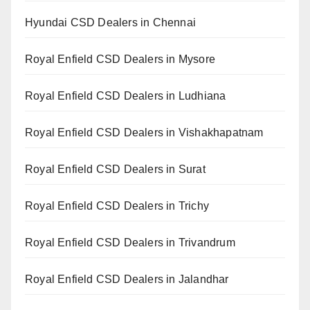
Hyundai CSD Dealers in Chennai
Royal Enfield CSD Dealers in Mysore
Royal Enfield CSD Dealers in Ludhiana
Royal Enfield CSD Dealers in Vishakhapatnam
Royal Enfield CSD Dealers in Surat
Royal Enfield CSD Dealers in Trichy
Royal Enfield CSD Dealers in Trivandrum
Royal Enfield CSD Dealers in Jalandhar