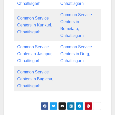
Chhattisgarh
Chhattisgarh
Common Service
Common Service
Centers in
Centers in Kunkuri,
Bemetara,
Chhattisgarh
Chhattisgarh
Common Service
Common Service
Centers in Jashpur,
Centers in Durg,
Chhattisgarh
Chhattisgarh
Common Service
Centers in Bagicha,
Chhattisgarh