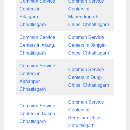
Common Service
Common Service
Centers in
Centers in
Bilaigarh,
Manendragarh-
Chhattisgarh
Chips, Chhattisgarh
Common Service
Common Service
Centers in Arang,
Centers in Janjgir-
Chhattisgarh
Chips, Chhattisgarh
Common Service
Common Service
Centers in
Centers in Durg-
Abhanpur,
Chips, Chhattisgarh
Chhattisgarh
Common Service
Common Service
Centers in
Centers in Basna,
Bemetara Chips,
Chhattisgarh
Chhattisgarh