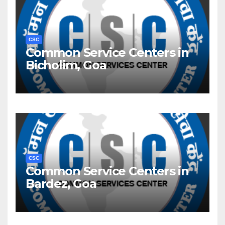
CSC
Common Service Centers in
Bicholim, Goa
CSC
Common Service Centers in
Bardez, Goa