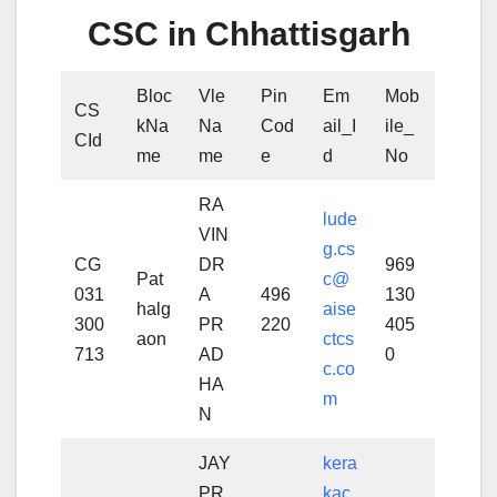
CSC in Chhattisgarh
Bloc
Vle
Pin
Em
Mob
CS
kNa
Na
Cod
ail_I
ile_
CId
me
me
e
d
No
RA
lude
VIN
g.cs
CG
DR
969
Pat
c@
031
A
496
130
halg
aise
300
PR
220
405
aon
ctcs
713
AD
0
c.co
HA
m
N
JAY
kera
PR
kac