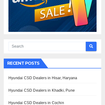
RECENT POSTS
Hyundai CSD Dealers in Hisar, Haryana
Hyundai CSD Dealers in Khadki, Pune
Hyundai CSD Dealers in Cochin