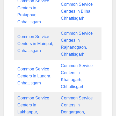
Common Service
Common Service
Centers in
Centers in Bilha,
Pratappur,
Chhattisgarh
Chhattisgarh
Common Service
Common Service
Centers in
Centers in Mainpat,
Rajnandgaon,
Chhattisgarh
Chhattisgarh
Common Service
Common Service
Centers in
Centers in Lundra,
Khairagarh,
Chhattisgarh
Chhattisgarh
Common Service
Common Service
Centers in
Centers in
Lakhanpur,
Dongargaon,