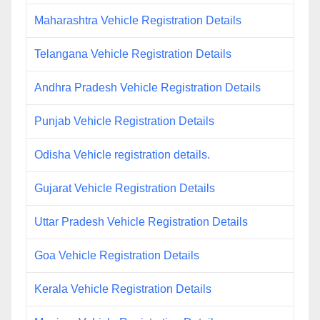
Maharashtra Vehicle Registration Details
Telangana Vehicle Registration Details
Andhra Pradesh Vehicle Registration Details
Punjab Vehicle Registration Details
Odisha Vehicle registration details.
Gujarat Vehicle Registration Details
Uttar Pradesh Vehicle Registration Details
Goa Vehicle Registration Details
Kerala Vehicle Registration Details