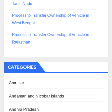
Tamil Nadu
Process to Transfer Ownership of Vehicle in
West Bengal
Process to Transfer Ownership of Vehicle in
Rajasthan
CATEGORIES
Amritsar
Andaman and Nicobar Islands
Andhra Pradesh