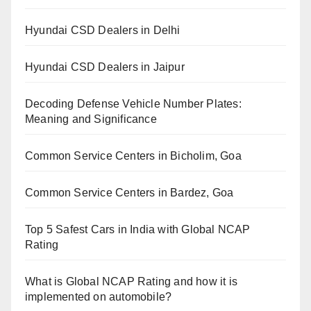
Hyundai CSD Dealers in Delhi
Hyundai CSD Dealers in Jaipur
Decoding Defense Vehicle Number Plates:
Meaning and Significance
Common Service Centers in Bicholim, Goa
Common Service Centers in Bardez, Goa
Top 5 Safest Cars in India with Global NCAP
Rating
What is Global NCAP Rating and how it is
implemented on automobile?