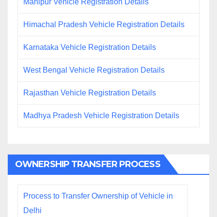
Manipur Vehicle Registration Details
Himachal Pradesh Vehicle Registration Details
Karnataka Vehicle Registration Details
West Bengal Vehicle Registration Details
Rajasthan Vehicle Registration Details
Madhya Pradesh Vehicle Registration Details
OWNERSHIP TRANSFER PROCESS
Process to Transfer Ownership of Vehicle in
Delhi