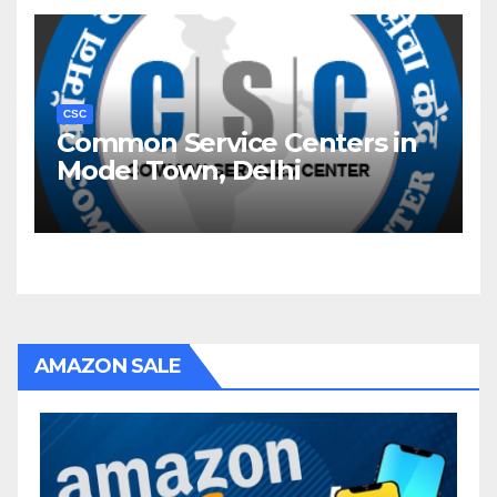
CSC
Common Service Centers in
Model Town, Delhi
AMAZON SALE