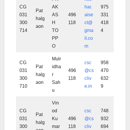
CG
AK
har.
975
Pat
031
AS
496
aise
331
halg
300
H
118
ct@
418
aon
714
TO
gma
4
PP
il.co
O
m
Mulr
CG
csc
958
Pat
idha
031
496
@cs
470
halg
r
300
118
cliv
632
aon
Sah
710
e.in
9
u
Vin
CG
od
csc
748
Pat
031
Ku
496
@cs
932
halg
300
mar
118
cliv
694