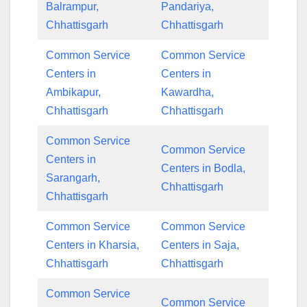
Balrampur,
Pandariya,
Chhattisgarh
Chhattisgarh
Common Service
Common Service
Centers in
Centers in
Ambikapur,
Kawardha,
Chhattisgarh
Chhattisgarh
Common Service
Common Service
Centers in
Centers in Bodla,
Sarangarh,
Chhattisgarh
Chhattisgarh
Common Service
Common Service
Centers in Kharsia,
Centers in Saja,
Chhattisgarh
Chhattisgarh
Common Service
Common Service