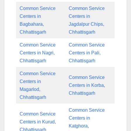
Common Service
Common Service
Centers in
Centers in
Bagbahara,
Jagdalpur Chips,
Chhattisgarh
Chhattisgarh
Common Service
Common Service
Centers in Nagri,
Centers in Pali,
Chhattisgarh
Chhattisgarh
Common Service
Common Service
Centers in
Centers in Korba,
Magarlod,
Chhattisgarh
Chhattisgarh
Common Service
Common Service
Centers in
Centers in Kurud,
Katghora,
Chhattisgarh