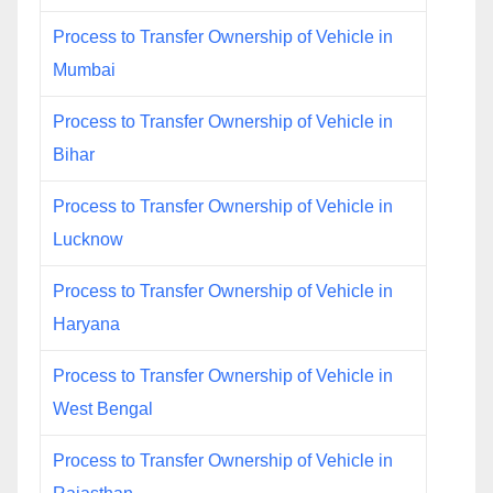
Process to Transfer Ownership of Vehicle in
Mumbai
Process to Transfer Ownership of Vehicle in
Bihar
Process to Transfer Ownership of Vehicle in
Lucknow
Process to Transfer Ownership of Vehicle in
Haryana
Process to Transfer Ownership of Vehicle in
West Bengal
Process to Transfer Ownership of Vehicle in