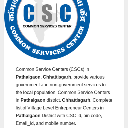
Common Service Centers (CSCs) in
Pathalgaon
,
Chhattisgarh
, provide various
government and non-government services to
the local population. Common Service Centers
in
Pathalgaon
district,
Chhattisgarh
, Complete
list of Village Level Entrepreneur Centers in
Pathalgaon
District with CSC id, pin code,
Email_Id, and mobile number.