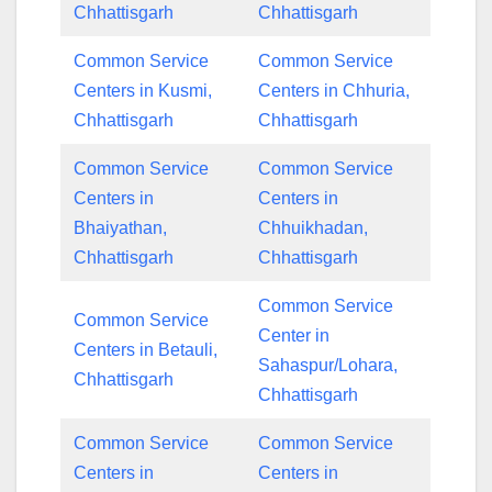
Chhattisgarh
Chhattisgarh
Common Service
Common Service
Centers in Kusmi,
Centers in Chhuria,
Chhattisgarh
Chhattisgarh
Common Service
Common Service
Centers in
Centers in
Bhaiyathan,
Chhuikhadan,
Chhattisgarh
Chhattisgarh
Common Service
Common Service
Center in
Centers in Betauli,
Sahaspur/Lohara,
Chhattisgarh
Chhattisgarh
Common Service
Common Service
Centers in
Centers in