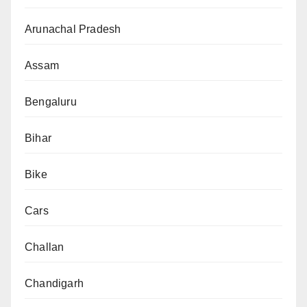
Arunachal Pradesh
Assam
Bengaluru
Bihar
Bike
Cars
Challan
Chandigarh