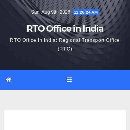
Skip
Sun. Aug 9th, 2026
11:28:25 AM
to
content
RTO Office in India
RTO Office in India: Regional Transport Office
(RTO)