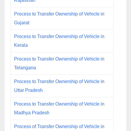
Rajasthan
Process to Transfer Ownership of Vehicle in
Gujarat
Process to Transfer Ownership of Vehicle in
Kerala
Process to Transfer Ownership of Vehicle in
Telangana
Process to Transfer Ownership of Vehicle in
Uttar Pradesh
Process to Transfer Ownership of Vehicle in
Madhya Pradesh
Process of Transfer Ownership of Vehicle in