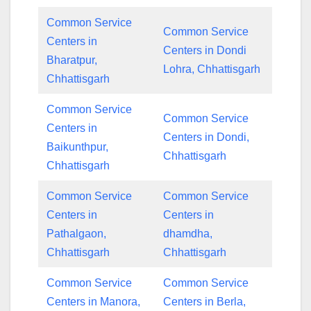
Common Service
Common Service
Centers in
Centers in Dondi
Bharatpur,
Lohra, Chhattisgarh
Chhattisgarh
Common Service
Common Service
Centers in
Centers in Dondi,
Baikunthpur,
Chhattisgarh
Chhattisgarh
Common Service
Common Service
Centers in
Centers in
Pathalgaon,
dhamdha,
Chhattisgarh
Chhattisgarh
Common Service
Common Service
Centers in Manora,
Centers in Berla,