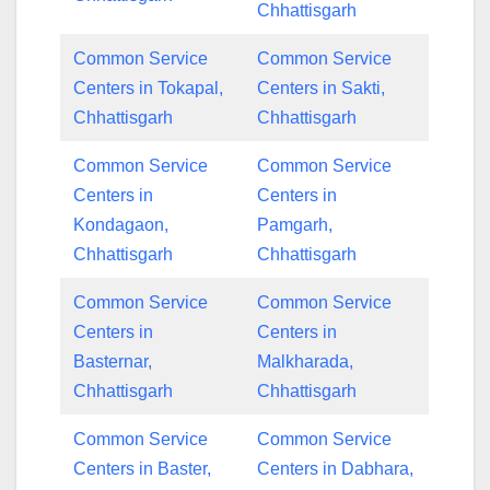
Chhattisgarh
Common Service
Common Service
Centers in Tokapal,
Centers in Sakti,
Chhattisgarh
Chhattisgarh
Common Service
Common Service
Centers in
Centers in
Kondagaon,
Pamgarh,
Chhattisgarh
Chhattisgarh
Common Service
Common Service
Centers in
Centers in
Basternar,
Malkharada,
Chhattisgarh
Chhattisgarh
Common Service
Common Service
Centers in Baster,
Centers in Dabhara,