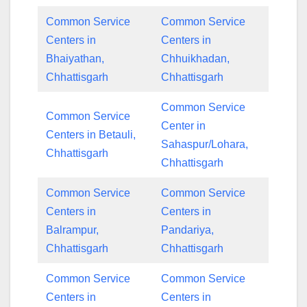
Common Service
Common Service
Centers in
Centers in
Bhaiyathan,
Chhuikhadan,
Chhattisgarh
Chhattisgarh
Common Service
Common Service
Center in
Centers in Betauli,
Sahaspur/Lohara,
Chhattisgarh
Chhattisgarh
Common Service
Common Service
Centers in
Centers in
Balrampur,
Pandariya,
Chhattisgarh
Chhattisgarh
Common Service
Common Service
Centers in
Centers in