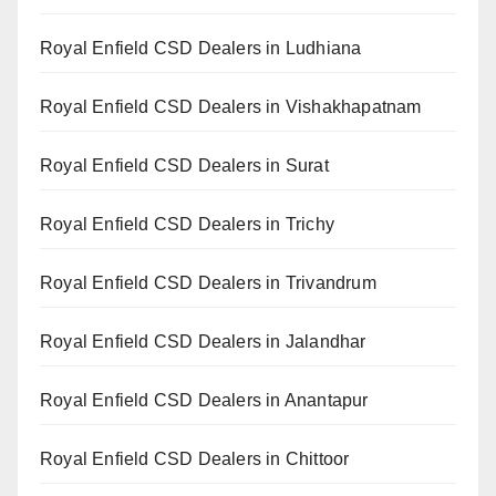
Royal Enfield CSD Dealers in Ludhiana
Royal Enfield CSD Dealers in Vishakhapatnam
Royal Enfield CSD Dealers in Surat
Royal Enfield CSD Dealers in Trichy
Royal Enfield CSD Dealers in Trivandrum
Royal Enfield CSD Dealers in Jalandhar
Royal Enfield CSD Dealers in Anantapur
Royal Enfield CSD Dealers in Chittoor