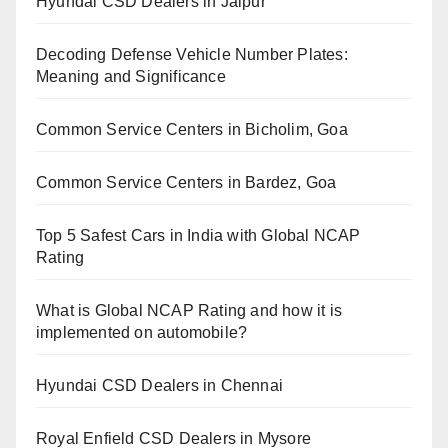
Hyundai CSD Dealers in Jaipur
Decoding Defense Vehicle Number Plates:
Meaning and Significance
Common Service Centers in Bicholim, Goa
Common Service Centers in Bardez, Goa
Top 5 Safest Cars in India with Global NCAP
Rating
What is Global NCAP Rating and how it is
implemented on automobile?
Hyundai CSD Dealers in Chennai
Royal Enfield CSD Dealers in Mysore