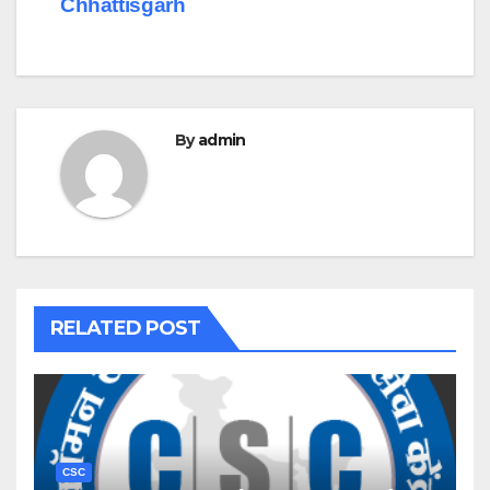
Chhattisgarh
By
admin
RELATED POST
CSC