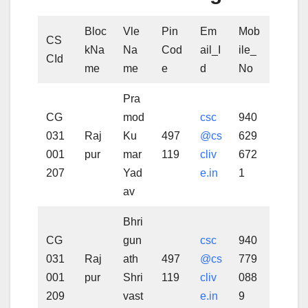
Bloc
Vle
Pin
Em
Mob
CS
kNa
Na
Cod
ail_I
ile_
CId
me
me
e
d
No
Pra
CG
mod
csc
940
031
Raj
Ku
497
@cs
629
001
pur
mar
119
cliv
672
207
Yad
e.in
1
av
Bhri
CG
gun
csc
940
031
Raj
ath
497
@cs
779
001
pur
Shri
119
cliv
088
209
vast
e.in
9