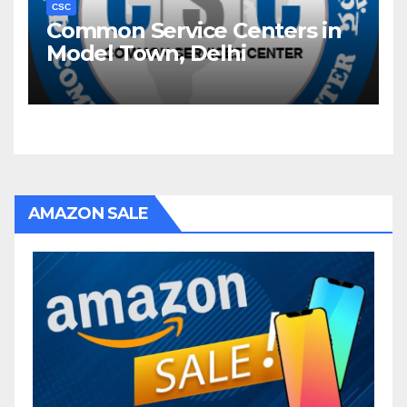
CSC
Common Service Centers in
Model Town, Delhi
AMAZON SALE