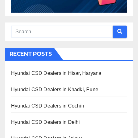
RECENT POSTS
Hyundai CSD Dealers in Hisar, Haryana
Hyundai CSD Dealers in Khadki, Pune
Hyundai CSD Dealers in Cochin
Hyundai CSD Dealers in Delhi