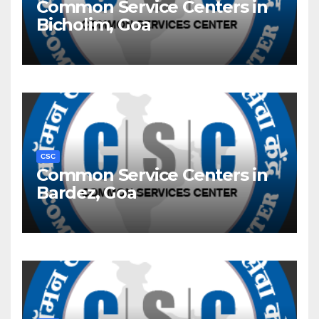
Common Service Centers in
Bicholim, Goa
CSC
Common Service Centers in
Bardez, Goa