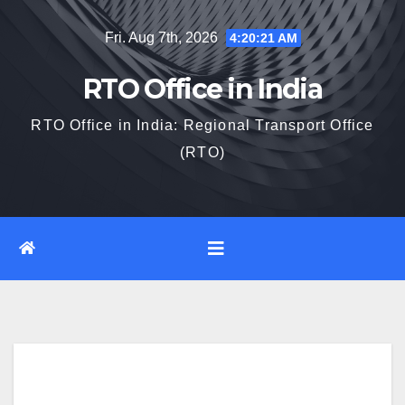
Skip
Fri. Aug 7th, 2026
4:20:22 AM
to
content
RTO Office in India
RTO Office in India: Regional Transport Office
(RTO)