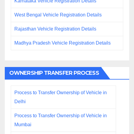
Karnataka Vehicle Registration Details
West Bengal Vehicle Registration Details
Rajasthan Vehicle Registration Details
Madhya Pradesh Vehicle Registration Details
OWNERSHIP TRANSFER PROCESS
Process to Transfer Ownership of Vehicle in
Delhi
Process to Transfer Ownership of Vehicle in
Mumbai