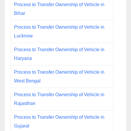
Process to Transfer Ownership of Vehicle in
Bihar
Process to Transfer Ownership of Vehicle in
Lucknow
Process to Transfer Ownership of Vehicle in
Haryana
Process to Transfer Ownership of Vehicle in
West Bengal
Process to Transfer Ownership of Vehicle in
Rajasthan
Process to Transfer Ownership of Vehicle in
Gujarat