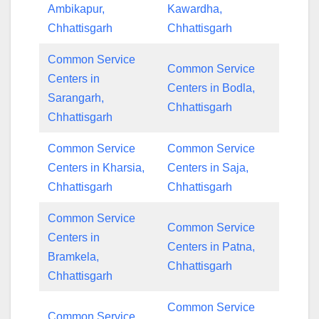
Ambikapur,
Kawardha,
Chhattisgarh
Chhattisgarh
Common Service
Common Service
Centers in
Centers in Bodla,
Sarangarh,
Chhattisgarh
Chhattisgarh
Common Service
Common Service
Centers in Kharsia,
Centers in Saja,
Chhattisgarh
Chhattisgarh
Common Service
Common Service
Centers in
Centers in Patna,
Bramkela,
Chhattisgarh
Chhattisgarh
Common Service
Common Service