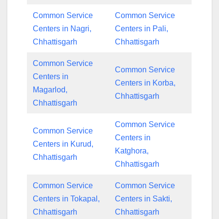
Common Service
Common Service
Centers in Nagri,
Centers in Pali,
Chhattisgarh
Chhattisgarh
Common Service
Common Service
Centers in
Centers in Korba,
Magarlod,
Chhattisgarh
Chhattisgarh
Common Service
Common Service
Centers in
Centers in Kurud,
Katghora,
Chhattisgarh
Chhattisgarh
Common Service
Common Service
Centers in Tokapal,
Centers in Sakti,
Chhattisgarh
Chhattisgarh