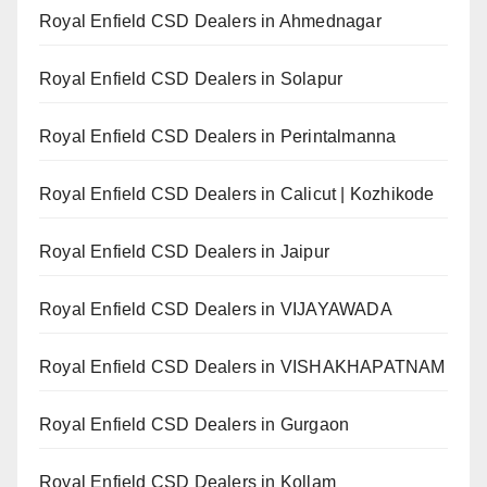
Royal Enfield CSD Dealers in Ahmednagar
Royal Enfield CSD Dealers in Solapur
Royal Enfield CSD Dealers in Perintalmanna
Royal Enfield CSD Dealers in Calicut | Kozhikode
Royal Enfield CSD Dealers in Jaipur
Royal Enfield CSD Dealers in VIJAYAWADA
Royal Enfield CSD Dealers in VISHAKHAPATNAM
Royal Enfield CSD Dealers in Gurgaon
Royal Enfield CSD Dealers in Kollam