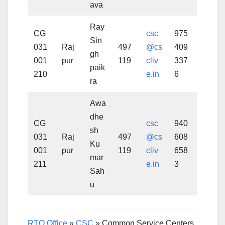
ava
Ray
CG
csc
975
Sin
031
Raj
497
@cs
409
gh
001
pur
119
cliv
337
paik
210
e.in
6
ra
Awa
dhe
CG
csc
940
sh
031
Raj
497
@cs
608
Ku
001
pur
119
cliv
658
mar
211
e.in
3
Sah
u
RTO Office
»
CSC
»
Common Service Centers