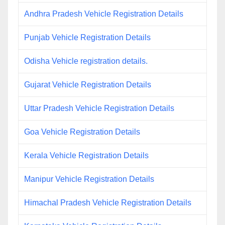
Andhra Pradesh Vehicle Registration Details
Punjab Vehicle Registration Details
Odisha Vehicle registration details.
Gujarat Vehicle Registration Details
Uttar Pradesh Vehicle Registration Details
Goa Vehicle Registration Details
Kerala Vehicle Registration Details
Manipur Vehicle Registration Details
Himachal Pradesh Vehicle Registration Details