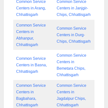
Common Service
Common Service
Centers in Arang,
Centers in Janjgir-
Chhattisgarh
Chips, Chhattisgarh
Common Service
Common Service
Centers in
Centers in Durg-
Abhanpur,
Chips, Chhattisgarh
Chhattisgarh
Common Service
Common Service
Centers in
Centers in Basna,
Bemetara Chips,
Chhattisgarh
Chhattisgarh
Common Service
Common Service
Centers in
Centers in
Bagbahara,
Jagdalpur Chips,
Chhattisgarh
Chhattisgarh