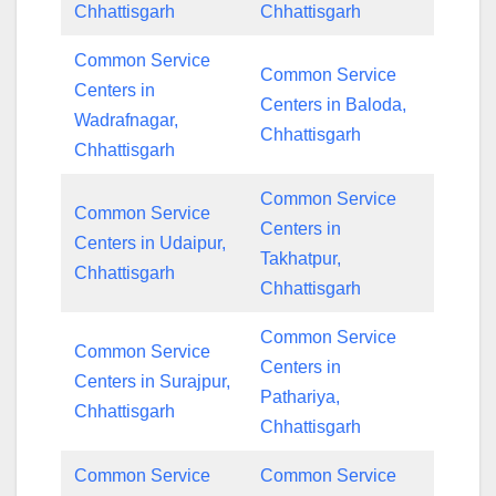
Chhattisgarh
Chhattisgarh
Common Service
Common Service
Centers in
Centers in Baloda,
Wadrafnagar,
Chhattisgarh
Chhattisgarh
Common Service
Common Service
Centers in
Centers in Udaipur,
Takhatpur,
Chhattisgarh
Chhattisgarh
Common Service
Common Service
Centers in
Centers in Surajpur,
Pathariya,
Chhattisgarh
Chhattisgarh
Common Service
Common Service