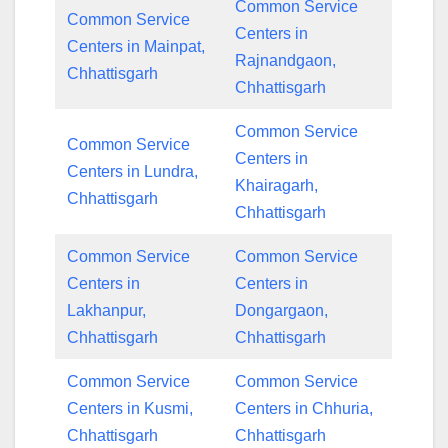
Common Service
Common Service
Centers in
Centers in Mainpat,
Rajnandgaon,
Chhattisgarh
Chhattisgarh
Common Service
Common Service
Centers in
Centers in Lundra,
Khairagarh,
Chhattisgarh
Chhattisgarh
Common Service
Common Service
Centers in
Centers in
Lakhanpur,
Dongargaon,
Chhattisgarh
Chhattisgarh
Common Service
Common Service
Centers in Kusmi,
Centers in Chhuria,
Chhattisgarh
Chhattisgarh