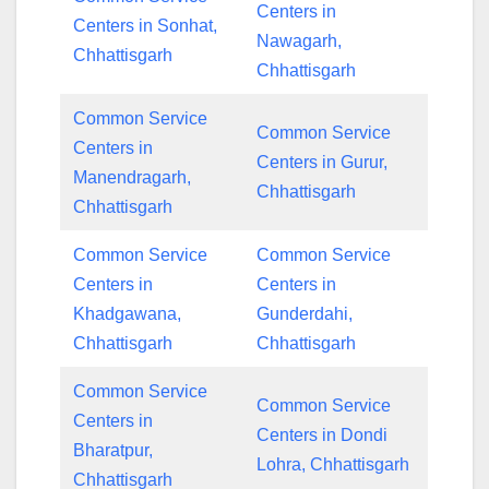
Centers in
Centers in Sonhat,
Nawagarh,
Chhattisgarh
Chhattisgarh
Common Service
Common Service
Centers in
Centers in Gurur,
Manendragarh,
Chhattisgarh
Chhattisgarh
Common Service
Common Service
Centers in
Centers in
Khadgawana,
Gunderdahi,
Chhattisgarh
Chhattisgarh
Common Service
Common Service
Centers in
Centers in Dondi
Bharatpur,
Lohra, Chhattisgarh
Chhattisgarh