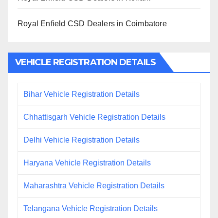
Royal Enfield CSD Dealers in Coimbatore
VEHICLE REGISTRATION DETAILS
Bihar Vehicle Registration Details
Chhattisgarh Vehicle Registration Details
Delhi Vehicle Registration Details
Haryana Vehicle Registration Details
Maharashtra Vehicle Registration Details
Telangana Vehicle Registration Details