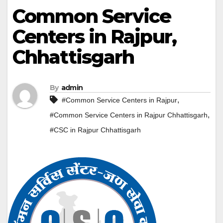
Common Service
Centers in Rajpur,
Chhattisgarh
By
admin
,
#Common Service Centers in Rajpur
,
#Common Service Centers in Rajpur Chhattisgarh
#CSC in Rajpur Chhattisgarh