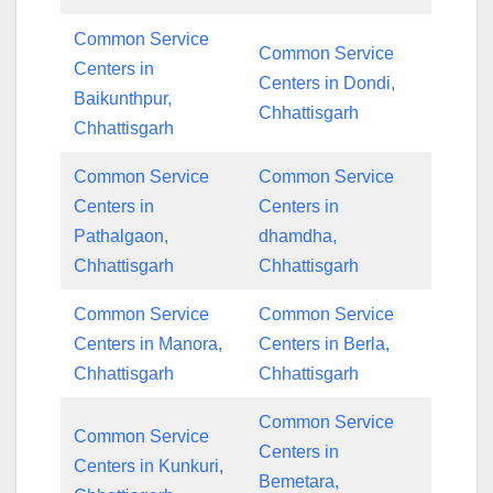
Common Service
Common Service
Centers in
Centers in Dondi,
Baikunthpur,
Chhattisgarh
Chhattisgarh
Common Service
Common Service
Centers in
Centers in
Pathalgaon,
dhamdha,
Chhattisgarh
Chhattisgarh
Common Service
Common Service
Centers in Manora,
Centers in Berla,
Chhattisgarh
Chhattisgarh
Common Service
Common Service
Centers in
Centers in Kunkuri,
Bemetara,