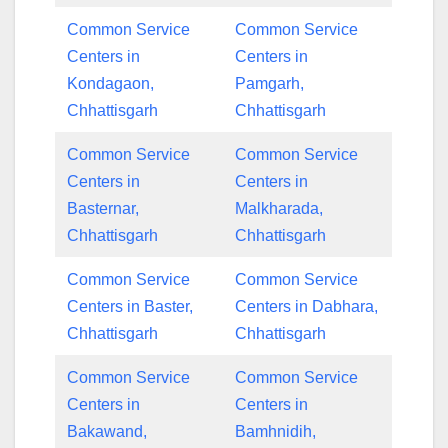
Common Service
Common Service
Centers in
Centers in
Kondagaon,
Pamgarh,
Chhattisgarh
Chhattisgarh
Common Service
Common Service
Centers in
Centers in
Basternar,
Malkharada,
Chhattisgarh
Chhattisgarh
Common Service
Common Service
Centers in Baster,
Centers in Dabhara,
Chhattisgarh
Chhattisgarh
Common Service
Common Service
Centers in
Centers in
Bakawand,
Bamhnidih,