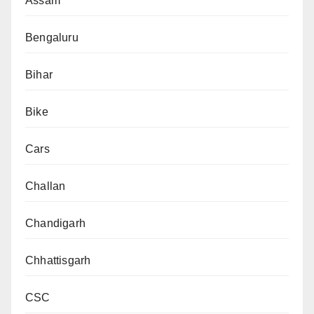
Assam
Bengaluru
Bihar
Bike
Cars
Challan
Chandigarh
Chhattisgarh
CSC