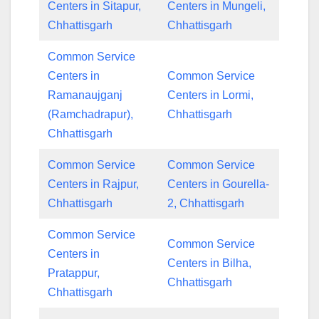
Centers in Sitapur,
Centers in Mungeli,
Chhattisgarh
Chhattisgarh
Common Service
Centers in
Common Service
Ramanaujganj
Centers in Lormi,
(Ramchadrapur),
Chhattisgarh
Chhattisgarh
Common Service
Common Service
Centers in Rajpur,
Centers in Gourella-
Chhattisgarh
2, Chhattisgarh
Common Service
Common Service
Centers in
Centers in Bilha,
Pratappur,
Chhattisgarh
Chhattisgarh