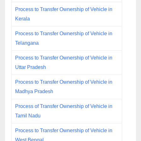
Process to Transfer Ownership of Vehicle in
Kerala
Process to Transfer Ownership of Vehicle in
Telangana
Process to Transfer Ownership of Vehicle in
Uttar Pradesh
Process to Transfer Ownership of Vehicle in
Madhya Pradesh
Process of Transfer Ownership of Vehicle in
Tamil Nadu
Process to Transfer Ownership of Vehicle in
West Bengal