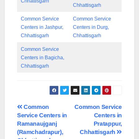
Chhattisgarh
Chhattisgarh
Common Service
Common Service
Centers in Jashpur,
Centers in Durg,
Chhattisgarh
Chhattisgarh
Common Service
Centers in Bagicha,
Chhattisgarh
Post
Common
Common Service
Service Centers in
Centers in
navigation
Ramanaujganj
Pratappur,
(Ramchadrapur),
Chhattisgarh