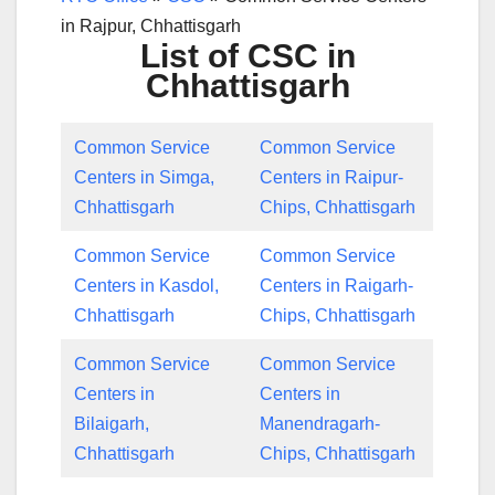
in Rajpur, Chhattisgarh
List of CSC in
Chhattisgarh
Common Service
Common Service
Centers in Simga,
Centers in Raipur-
Chhattisgarh
Chips, Chhattisgarh
Common Service
Common Service
Centers in Kasdol,
Centers in Raigarh-
Chhattisgarh
Chips, Chhattisgarh
Common Service
Common Service
Centers in
Centers in
Bilaigarh,
Manendragarh-
Chhattisgarh
Chips, Chhattisgarh