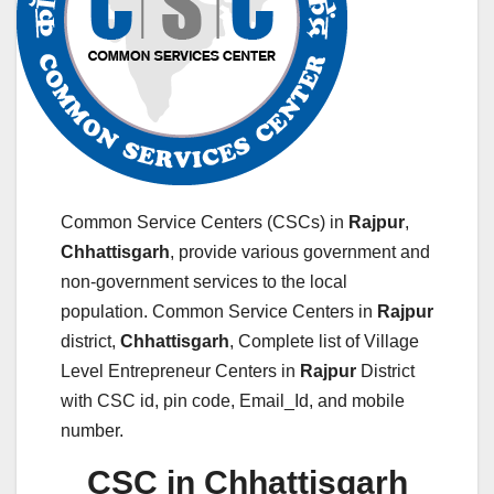
Common Service Centers (CSCs) in
Rajpur
,
Chhattisgarh
, provide various government and
non-government services to the local
population. Common Service Centers in
Rajpur
district,
Chhattisgarh
, Complete list of Village
Level Entrepreneur Centers in
Rajpur
District
with CSC id, pin code, Email_Id, and mobile
number.
CSC in Chhattisgarh