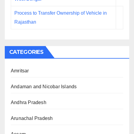
Process to Transfer Ownership of Vehicle in
Rajasthan
CATEGORIES
Amritsar
Andaman and Nicobar Islands
Andhra Pradesh
Arunachal Pradesh