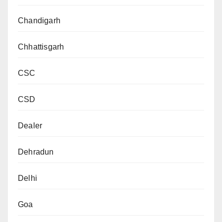
Chandigarh
Chhattisgarh
CSC
CSD
Dealer
Dehradun
Delhi
Goa