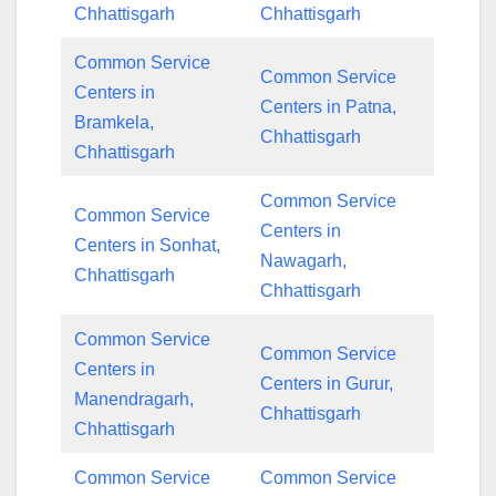
Chhattisgarh
Chhattisgarh
Common Service
Common Service
Centers in
Centers in Patna,
Bramkela,
Chhattisgarh
Chhattisgarh
Common Service
Common Service
Centers in
Centers in Sonhat,
Nawagarh,
Chhattisgarh
Chhattisgarh
Common Service
Common Service
Centers in
Centers in Gurur,
Manendragarh,
Chhattisgarh
Chhattisgarh
Common Service
Common Service