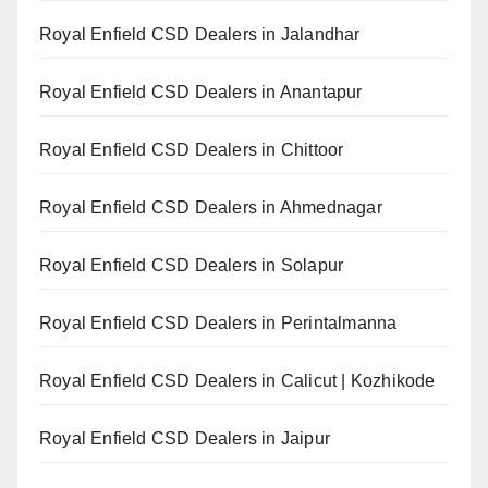
Royal Enfield CSD Dealers in Jalandhar
Royal Enfield CSD Dealers in Anantapur
Royal Enfield CSD Dealers in Chittoor
Royal Enfield CSD Dealers in Ahmednagar
Royal Enfield CSD Dealers in Solapur
Royal Enfield CSD Dealers in Perintalmanna
Royal Enfield CSD Dealers in Calicut | Kozhikode
Royal Enfield CSD Dealers in Jaipur