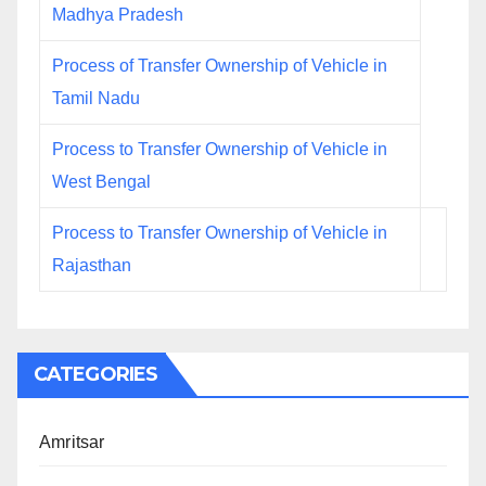
Madhya Pradesh
Process of Transfer Ownership of Vehicle in
Tamil Nadu
Process to Transfer Ownership of Vehicle in
West Bengal
Process to Transfer Ownership of Vehicle in
Rajasthan
CATEGORIES
Amritsar