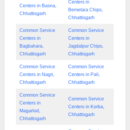
Centers in
Centers in Basna,
Bemetara Chips,
Chhattisgarh
Chhattisgarh
Common Service
Common Service
Centers in
Centers in
Bagbahara,
Jagdalpur Chips,
Chhattisgarh
Chhattisgarh
Common Service
Common Service
Centers in Nagri,
Centers in Pali,
Chhattisgarh
Chhattisgarh
Common Service
Common Service
Centers in
Centers in Korba,
Magarlod,
Chhattisgarh
Chhattisgarh