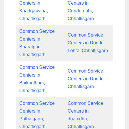
Centers in
Centers in
Khadgawana,
Gunderdahi,
Chhattisgarh
Chhattisgarh
Common Service
Common Service
Centers in
Centers in Dondi
Bharatpur,
Lohra, Chhattisgarh
Chhattisgarh
Common Service
Common Service
Centers in
Centers in Dondi,
Baikunthpur,
Chhattisgarh
Chhattisgarh
Common Service
Common Service
Centers in
Centers in
Pathalgaon,
dhamdha,
Chhattisgarh
Chhattisgarh