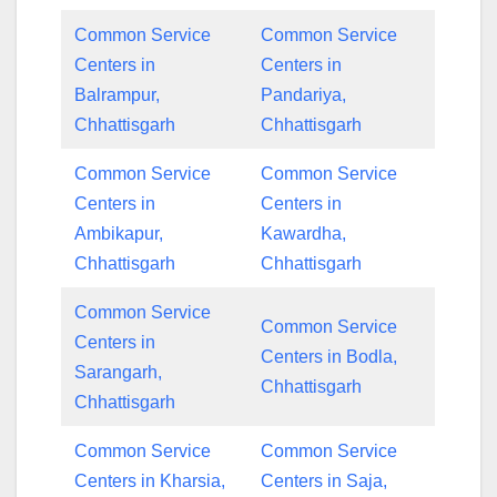
Common Service
Common Service
Centers in
Centers in
Balrampur,
Pandariya,
Chhattisgarh
Chhattisgarh
Common Service
Common Service
Centers in
Centers in
Ambikapur,
Kawardha,
Chhattisgarh
Chhattisgarh
Common Service
Common Service
Centers in
Centers in Bodla,
Sarangarh,
Chhattisgarh
Chhattisgarh
Common Service
Common Service
Centers in Kharsia,
Centers in Saja,