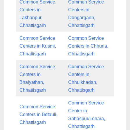
Common Service
Common Service
Centers in
Centers in
Lakhanpur,
Dongargaon,
Chhattisgarh
Chhattisgarh
Common Service
Common Service
Centers in Kusmi,
Centers in Chhuria,
Chhattisgarh
Chhattisgarh
Common Service
Common Service
Centers in
Centers in
Bhaiyathan,
Chhuikhadan,
Chhattisgarh
Chhattisgarh
Common Service
Common Service
Center in
Centers in Betauli,
Sahaspur/Lohara,
Chhattisgarh
Chhattisgarh