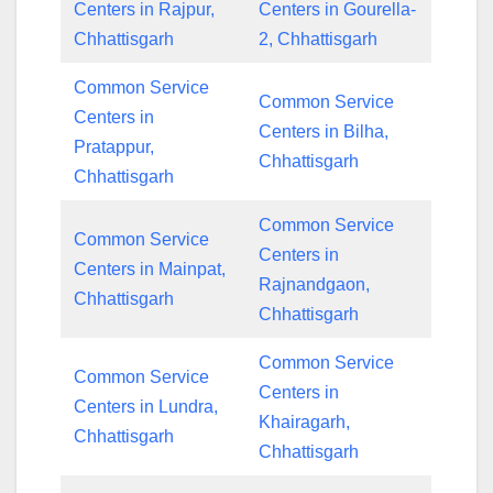
Centers in Rajpur,
Centers in Gourella-
Chhattisgarh
2, Chhattisgarh
Common Service
Common Service
Centers in
Centers in Bilha,
Pratappur,
Chhattisgarh
Chhattisgarh
Common Service
Common Service
Centers in
Centers in Mainpat,
Rajnandgaon,
Chhattisgarh
Chhattisgarh
Common Service
Common Service
Centers in
Centers in Lundra,
Khairagarh,
Chhattisgarh
Chhattisgarh