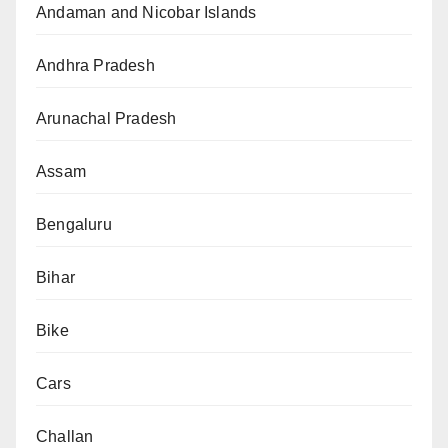
Andaman and Nicobar Islands
Andhra Pradesh
Arunachal Pradesh
Assam
Bengaluru
Bihar
Bike
Cars
Challan