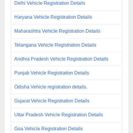
Delhi Vehicle Registration Details
Haryana Vehicle Registration Details
Maharashtra Vehicle Registration Details
Telangana Vehicle Registration Details
Andhra Pradesh Vehicle Registration Details
Punjab Vehicle Registration Details
Odisha Vehicle registration details.
Gujarat Vehicle Registration Details
Uttar Pradesh Vehicle Registration Details
Goa Vehicle Registration Details