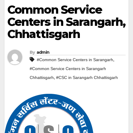
Common Service
Centers in Sarangarh,
Chhattisgarh
By
admin
,
#Common Service Centers in Sarangarh
#Common Service Centers in Sarangarh
,
Chhattisgarh
#CSC in Sarangarh Chhattisgarh