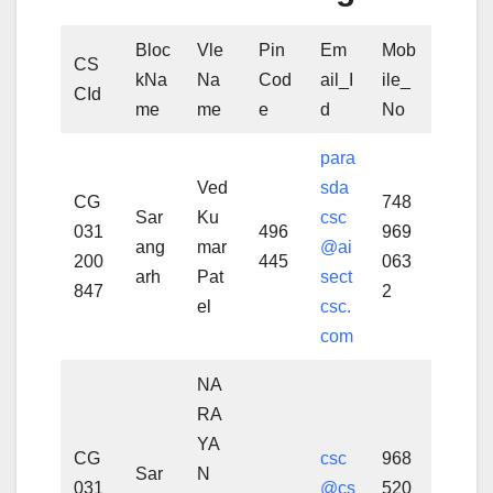
Bloc
Vle
Pin
Em
Mob
CS
kNa
Na
Cod
ail_I
ile_
CId
me
me
e
d
No
para
Ved
sda
CG
748
Sar
Ku
csc
031
496
969
ang
mar
@ai
200
445
063
arh
Pat
sect
847
2
el
csc.
com
NA
RA
YA
CG
csc
968
Sar
N
031
@cs
520