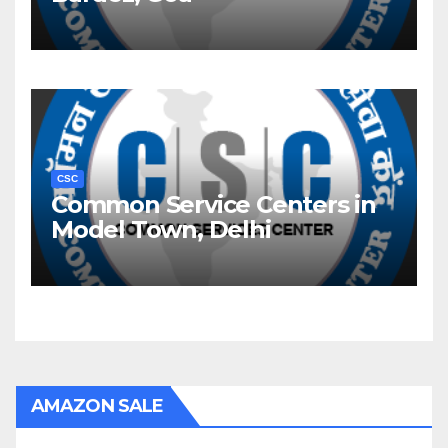
CSC
Common Service Centers in
Model Town, Delhi
AMAZON SALE