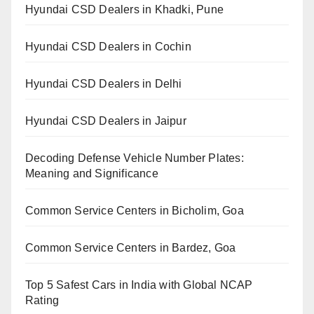
Hyundai CSD Dealers in Khadki, Pune
Hyundai CSD Dealers in Cochin
Hyundai CSD Dealers in Delhi
Hyundai CSD Dealers in Jaipur
Decoding Defense Vehicle Number Plates:
Meaning and Significance
Common Service Centers in Bicholim, Goa
Common Service Centers in Bardez, Goa
Top 5 Safest Cars in India with Global NCAP
Rating