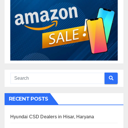
RECENT POSTS
Hyundai CSD Dealers in Hisar, Haryana