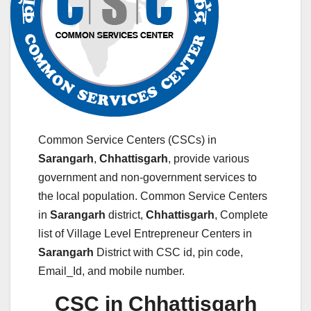
Common Service Centers (CSCs) in
Sarangarh
,
Chhattisgarh
, provide various
government and non-government services to
the local population. Common Service Centers
in
Sarangarh
district,
Chhattisgarh
, Complete
list of Village Level Entrepreneur Centers in
Sarangarh
District with CSC id, pin code,
Email_Id, and mobile number.
CSC in Chhattisgarh