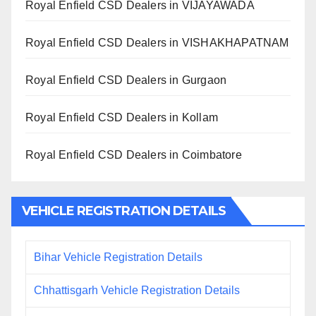
Royal Enfield CSD Dealers in VIJAYAWADA
Royal Enfield CSD Dealers in VISHAKHAPATNAM
Royal Enfield CSD Dealers in Gurgaon
Royal Enfield CSD Dealers in Kollam
Royal Enfield CSD Dealers in Coimbatore
VEHICLE REGISTRATION DETAILS
Bihar Vehicle Registration Details
Chhattisgarh Vehicle Registration Details