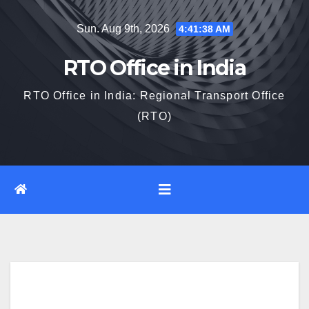
Skip
Sun. Aug 9th, 2026
4:41:39 AM
to
content
RTO Office in India
RTO Office in India: Regional Transport Office
(RTO)