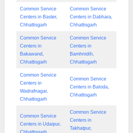
Common Service
Common Service
Centers in Baster,
Centers in Dabhara,
Chhattisgarh
Chhattisgarh
Common Service
Common Service
Centers in
Centers in
Bakawand,
Bamhnidih,
Chhattisgarh
Chhattisgarh
Common Service
Common Service
Centers in
Centers in Baloda,
Wadrafnagar,
Chhattisgarh
Chhattisgarh
Common Service
Common Service
Centers in
Centers in Udaipur,
Takhatpur,
Chhattisgarh