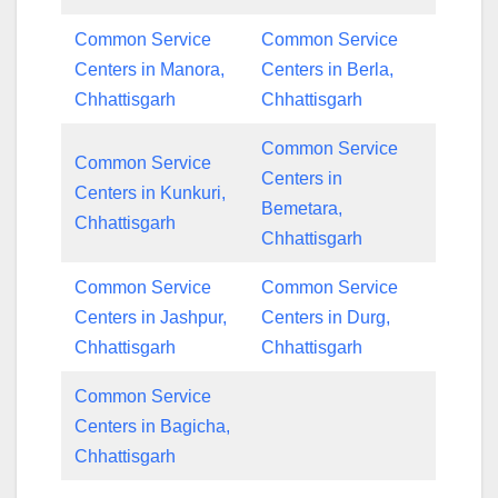
Common Service
Common Service
Centers in Manora,
Centers in Berla,
Chhattisgarh
Chhattisgarh
Common Service
Common Service
Centers in
Centers in Kunkuri,
Bemetara,
Chhattisgarh
Chhattisgarh
Common Service
Common Service
Centers in Jashpur,
Centers in Durg,
Chhattisgarh
Chhattisgarh
Common Service
Centers in Bagicha,
Chhattisgarh