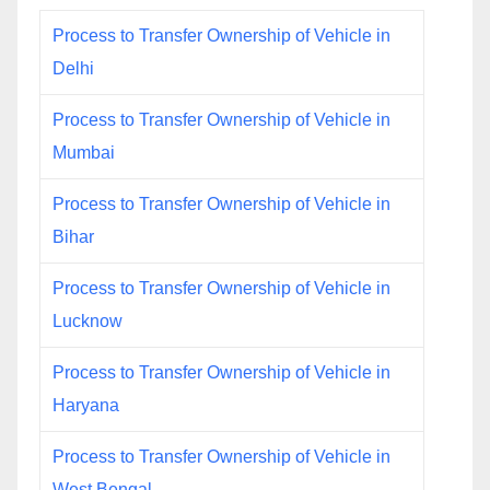
Process to Transfer Ownership of Vehicle in
Delhi
Process to Transfer Ownership of Vehicle in
Mumbai
Process to Transfer Ownership of Vehicle in
Bihar
Process to Transfer Ownership of Vehicle in
Lucknow
Process to Transfer Ownership of Vehicle in
Haryana
Process to Transfer Ownership of Vehicle in
West Bengal