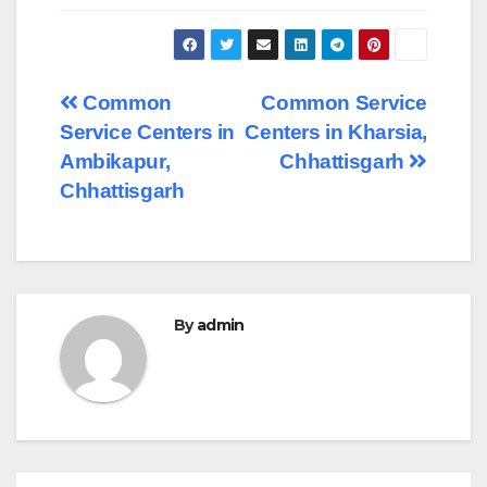
Post
Common
Common Service
Service Centers in
Centers in Kharsia,
navigation
Ambikapur,
Chhattisgarh
Chhattisgarh
By
admin