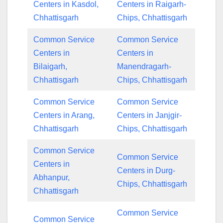
Centers in Kasdol,
Centers in Raigarh-
Chhattisgarh
Chips, Chhattisgarh
Common Service
Common Service
Centers in
Centers in
Bilaigarh,
Manendragarh-
Chhattisgarh
Chips, Chhattisgarh
Common Service
Common Service
Centers in Arang,
Centers in Janjgir-
Chhattisgarh
Chips, Chhattisgarh
Common Service
Common Service
Centers in
Centers in Durg-
Abhanpur,
Chips, Chhattisgarh
Chhattisgarh
Common Service
Common Service