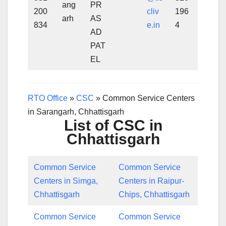
ang
PR
200
cliv
196
arh
AS
834
e.in
4
AD
PAT
EL
RTO Office
»
CSC
»
Common Service Centers
in Sarangarh, Chhattisgarh
List of CSC in
Chhattisgarh
Common Service
Common Service
Centers in Simga,
Centers in Raipur-
Chhattisgarh
Chips, Chhattisgarh
Common Service
Common Service