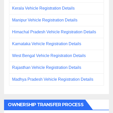
Kerala Vehicle Registration Details
Manipur Vehicle Registration Details
Himachal Pradesh Vehicle Registration Details
Karnataka Vehicle Registration Details
West Bengal Vehicle Registration Details
Rajasthan Vehicle Registration Details
Madhya Pradesh Vehicle Registration Details
OWNERSHIP TRANSFER PROCESS