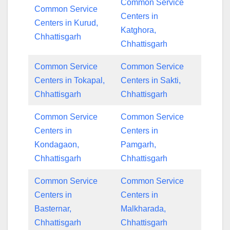
Common Service
Common Service
Centers in
Centers in Kurud,
Katghora,
Chhattisgarh
Chhattisgarh
Common Service
Common Service
Centers in Tokapal,
Centers in Sakti,
Chhattisgarh
Chhattisgarh
Common Service
Common Service
Centers in
Centers in
Kondagaon,
Pamgarh,
Chhattisgarh
Chhattisgarh
Common Service
Common Service
Centers in
Centers in
Basternar,
Malkharada,
Chhattisgarh
Chhattisgarh