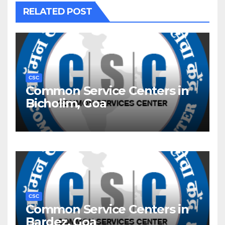
RELATED POST
CSC
Common Service Centers in
Bicholim, Goa
CSC
Common Service Centers in
Bardez, Goa