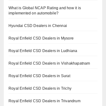
What is Global NCAP Rating and how it is
implemented on automobile?
Hyundai CSD Dealers in Chennai
Royal Enfield CSD Dealers in Mysore
Royal Enfield CSD Dealers in Ludhiana
Royal Enfield CSD Dealers in Vishakhapatnam
Royal Enfield CSD Dealers in Surat
Royal Enfield CSD Dealers in Trichy
Royal Enfield CSD Dealers in Trivandrum