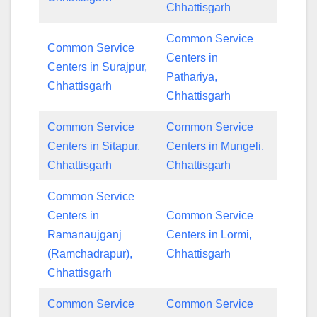
Chhattisgarh
Common Service
Common Service
Centers in
Centers in Surajpur,
Pathariya,
Chhattisgarh
Chhattisgarh
Common Service
Common Service
Centers in Sitapur,
Centers in Mungeli,
Chhattisgarh
Chhattisgarh
Common Service
Centers in
Common Service
Ramanaujganj
Centers in Lormi,
(Ramchadrapur),
Chhattisgarh
Chhattisgarh
Common Service
Common Service