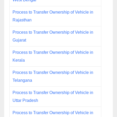
Process to Transfer Ownership of Vehicle in
Rajasthan
Process to Transfer Ownership of Vehicle in
Gujarat
Process to Transfer Ownership of Vehicle in
Kerala
Process to Transfer Ownership of Vehicle in
Telangana
Process to Transfer Ownership of Vehicle in
Uttar Pradesh
Process to Transfer Ownership of Vehicle in