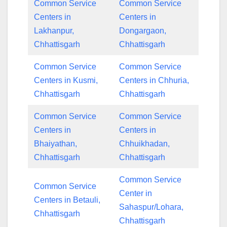
Common Service
Common Service
Centers in
Centers in
Lakhanpur,
Dongargaon,
Chhattisgarh
Chhattisgarh
Common Service
Common Service
Centers in Kusmi,
Centers in Chhuria,
Chhattisgarh
Chhattisgarh
Common Service
Common Service
Centers in
Centers in
Bhaiyathan,
Chhuikhadan,
Chhattisgarh
Chhattisgarh
Common Service
Common Service
Center in
Centers in Betauli,
Sahaspur/Lohara,
Chhattisgarh
Chhattisgarh