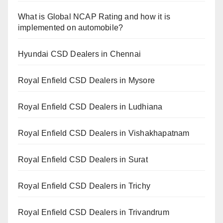
What is Global NCAP Rating and how it is
implemented on automobile?
Hyundai CSD Dealers in Chennai
Royal Enfield CSD Dealers in Mysore
Royal Enfield CSD Dealers in Ludhiana
Royal Enfield CSD Dealers in Vishakhapatnam
Royal Enfield CSD Dealers in Surat
Royal Enfield CSD Dealers in Trichy
Royal Enfield CSD Dealers in Trivandrum