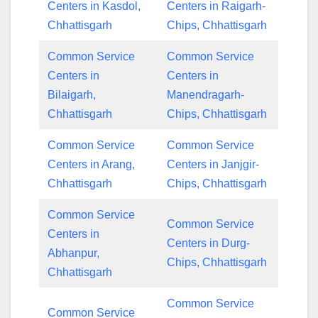
Centers in Kasdol,
Centers in Raigarh-
Chhattisgarh
Chips, Chhattisgarh
Common Service
Common Service
Centers in
Centers in
Bilaigarh,
Manendragarh-
Chhattisgarh
Chips, Chhattisgarh
Common Service
Common Service
Centers in Arang,
Centers in Janjgir-
Chhattisgarh
Chips, Chhattisgarh
Common Service
Common Service
Centers in
Centers in Durg-
Abhanpur,
Chips, Chhattisgarh
Chhattisgarh
Common Service
Common Service