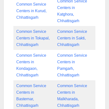
Common Service
Common Service
Centers in
Centers in Kurud,
Katghora,
Chhattisgarh
Chhattisgarh
Common Service
Common Service
Centers in Tokapal,
Centers in Sakti,
Chhattisgarh
Chhattisgarh
Common Service
Common Service
Centers in
Centers in
Kondagaon,
Pamgarh,
Chhattisgarh
Chhattisgarh
Common Service
Common Service
Centers in
Centers in
Basternar,
Malkharada,
Chhattisgarh
Chhattisgarh