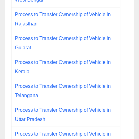
Process to Transfer Ownership of Vehicle in
Rajasthan
Process to Transfer Ownership of Vehicle in
Gujarat
Process to Transfer Ownership of Vehicle in
Kerala
Process to Transfer Ownership of Vehicle in
Telangana
Process to Transfer Ownership of Vehicle in
Uttar Pradesh
Process to Transfer Ownership of Vehicle in