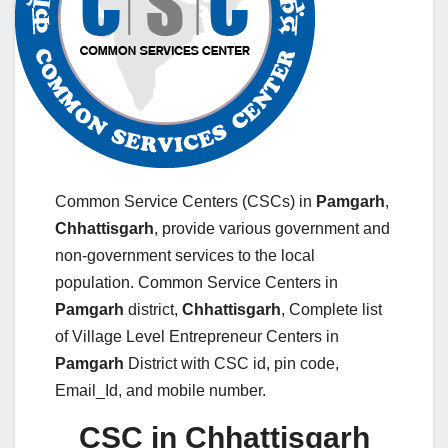
Common Service Centers (CSCs) in
Pamgarh
,
Chhattisgarh
, provide various government and
non-government services to the local
population. Common Service Centers in
Pamgarh
district,
Chhattisgarh
, Complete list
of Village Level Entrepreneur Centers in
Pamgarh
District with CSC id, pin code,
Email_Id, and mobile number.
CSC in Chhattisgarh