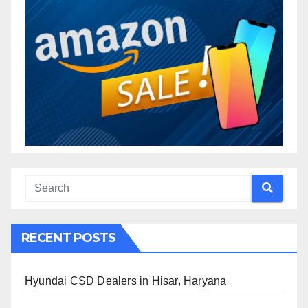
RECENT POSTS
Hyundai CSD Dealers in Hisar, Haryana