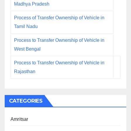
Madhya Pradesh
Process of Transfer Ownership of Vehicle in
Tamil Nadu
Process to Transfer Ownership of Vehicle in
West Bengal
Process to Transfer Ownership of Vehicle in
Rajasthan
CATEGORIES
Amritsar