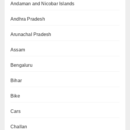
Andaman and Nicobar Islands
Andhra Pradesh
Arunachal Pradesh
Assam
Bengaluru
Bihar
Bike
Cars
Challan