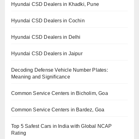
Hyundai CSD Dealers in Khadki, Pune
Hyundai CSD Dealers in Cochin
Hyundai CSD Dealers in Delhi
Hyundai CSD Dealers in Jaipur
Decoding Defense Vehicle Number Plates:
Meaning and Significance
Common Service Centers in Bicholim, Goa
Common Service Centers in Bardez, Goa
Top 5 Safest Cars in India with Global NCAP
Rating