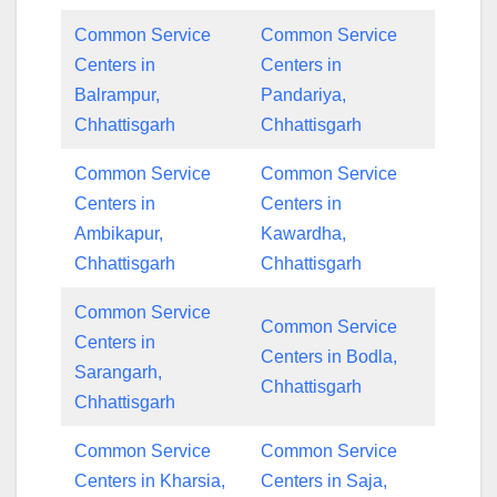
Common Service
Common Service
Centers in
Centers in
Balrampur,
Pandariya,
Chhattisgarh
Chhattisgarh
Common Service
Common Service
Centers in
Centers in
Ambikapur,
Kawardha,
Chhattisgarh
Chhattisgarh
Common Service
Common Service
Centers in
Centers in Bodla,
Sarangarh,
Chhattisgarh
Chhattisgarh
Common Service
Common Service
Centers in Kharsia,
Centers in Saja,