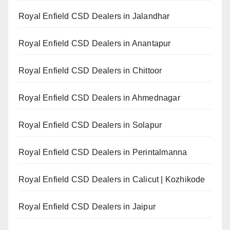
Royal Enfield CSD Dealers in Jalandhar
Royal Enfield CSD Dealers in Anantapur
Royal Enfield CSD Dealers in Chittoor
Royal Enfield CSD Dealers in Ahmednagar
Royal Enfield CSD Dealers in Solapur
Royal Enfield CSD Dealers in Perintalmanna
Royal Enfield CSD Dealers in Calicut | Kozhikode
Royal Enfield CSD Dealers in Jaipur