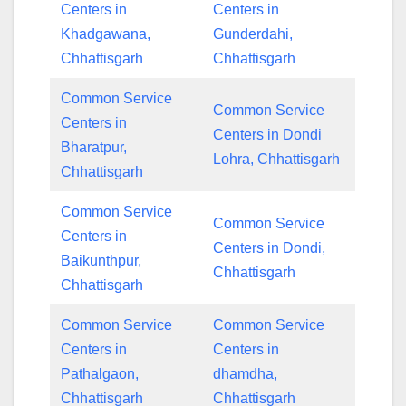
Centers in
Centers in
Khadgawana,
Gunderdahi,
Chhattisgarh
Chhattisgarh
Common Service
Common Service
Centers in
Centers in Dondi
Bharatpur,
Lohra, Chhattisgarh
Chhattisgarh
Common Service
Common Service
Centers in
Centers in Dondi,
Baikunthpur,
Chhattisgarh
Chhattisgarh
Common Service
Common Service
Centers in
Centers in
Pathalgaon,
dhamdha,
Chhattisgarh
Chhattisgarh