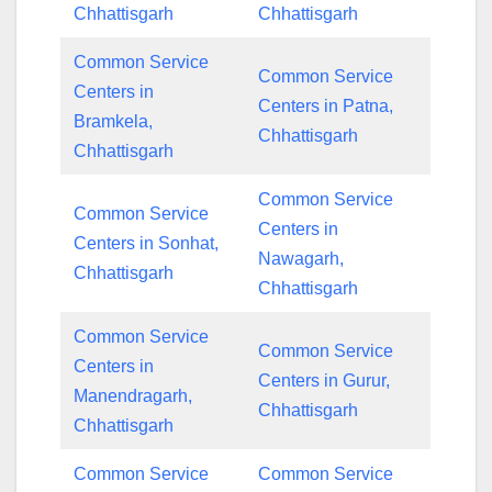
Chhattisgarh
Chhattisgarh
Common Service
Common Service
Centers in
Centers in Patna,
Bramkela,
Chhattisgarh
Chhattisgarh
Common Service
Common Service
Centers in
Centers in Sonhat,
Nawagarh,
Chhattisgarh
Chhattisgarh
Common Service
Common Service
Centers in
Centers in Gurur,
Manendragarh,
Chhattisgarh
Chhattisgarh
Common Service
Common Service