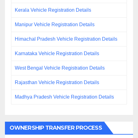
Kerala Vehicle Registration Details
Manipur Vehicle Registration Details
Himachal Pradesh Vehicle Registration Details
Karnataka Vehicle Registration Details
West Bengal Vehicle Registration Details
Rajasthan Vehicle Registration Details
Madhya Pradesh Vehicle Registration Details
OWNERSHIP TRANSFER PROCESS