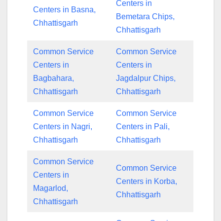
Centers in
Centers in Basna,
Bemetara Chips,
Chhattisgarh
Chhattisgarh
Common Service
Common Service
Centers in
Centers in
Bagbahara,
Jagdalpur Chips,
Chhattisgarh
Chhattisgarh
Common Service
Common Service
Centers in Nagri,
Centers in Pali,
Chhattisgarh
Chhattisgarh
Common Service
Common Service
Centers in
Centers in Korba,
Magarlod,
Chhattisgarh
Chhattisgarh