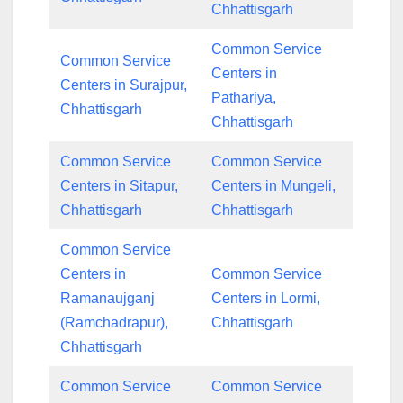
Chhattisgarh
Common Service
Common Service
Centers in
Centers in Surajpur,
Pathariya,
Chhattisgarh
Chhattisgarh
Common Service
Common Service
Centers in Sitapur,
Centers in Mungeli,
Chhattisgarh
Chhattisgarh
Common Service
Centers in
Common Service
Ramanaujganj
Centers in Lormi,
(Ramchadrapur),
Chhattisgarh
Chhattisgarh
Common Service
Common Service