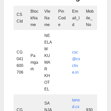
Bloc
Vle
Pin
Em
Mob
CS
kNa
Na
Cod
ail_I
ile_
CId
me
me
e
d
No
NE
ELA
M
CG
csc
Pa
KU
041
@cs
mga
MA
600
cliv
rh
R
706
e.in
KH
OT
EL
tano
SA
d.cs
CG
NJA
930