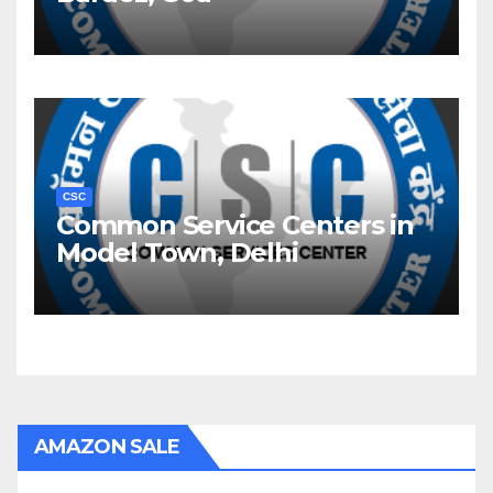
CSC
Common Service Centers in
Model Town, Delhi
AMAZON SALE