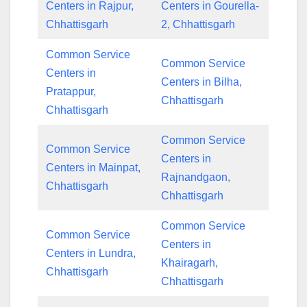
Centers in Rajpur,
Centers in Gourella-
Chhattisgarh
2, Chhattisgarh
Common Service
Common Service
Centers in
Centers in Bilha,
Pratappur,
Chhattisgarh
Chhattisgarh
Common Service
Common Service
Centers in
Centers in Mainpat,
Rajnandgaon,
Chhattisgarh
Chhattisgarh
Common Service
Common Service
Centers in
Centers in Lundra,
Khairagarh,
Chhattisgarh
Chhattisgarh