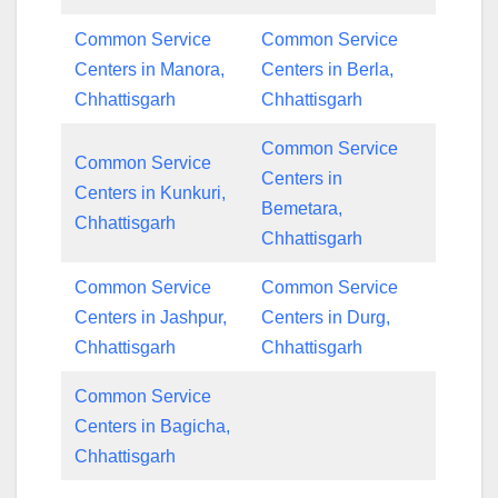
Common Service
Common Service
Centers in Manora,
Centers in Berla,
Chhattisgarh
Chhattisgarh
Common Service
Common Service
Centers in
Centers in Kunkuri,
Bemetara,
Chhattisgarh
Chhattisgarh
Common Service
Common Service
Centers in Jashpur,
Centers in Durg,
Chhattisgarh
Chhattisgarh
Common Service
Centers in Bagicha,
Chhattisgarh