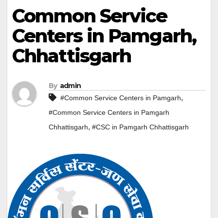
Common Service
Centers in Pamgarh,
Chhattisgarh
By
admin
,
#Common Service Centers in Pamgarh
#Common Service Centers in Pamgarh
,
Chhattisgarh
#CSC in Pamgarh Chhattisgarh