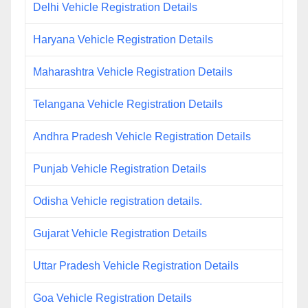
Delhi Vehicle Registration Details
Haryana Vehicle Registration Details
Maharashtra Vehicle Registration Details
Telangana Vehicle Registration Details
Andhra Pradesh Vehicle Registration Details
Punjab Vehicle Registration Details
Odisha Vehicle registration details.
Gujarat Vehicle Registration Details
Uttar Pradesh Vehicle Registration Details
Goa Vehicle Registration Details