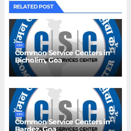
RELATED POST
CSC
Common Service Centers in
Bicholim, Goa
CSC
Common Service Centers in
Bardez, Goa