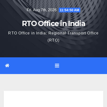
Skip
Fri. Aug 7th, 2026
11:54:51 AM
to
content
RTO Office in India
RTO Office in India: Regional Transport Office
(RTO)