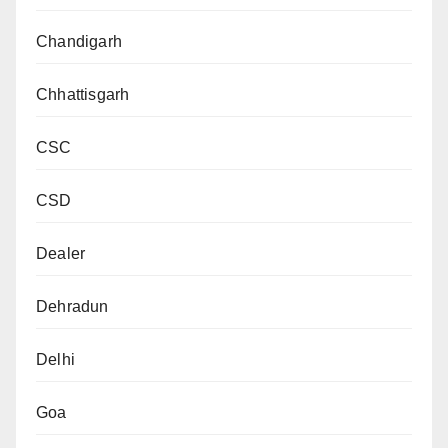
Chandigarh
Chhattisgarh
CSC
CSD
Dealer
Dehradun
Delhi
Goa