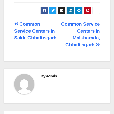
Post
Common
Common Service
Service Centers in
Centers in
navigation
Sakti, Chhattisgarh
Malkharada,
Chhattisgarh
By
admin