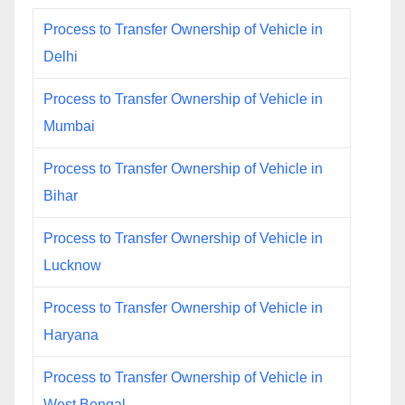
Process to Transfer Ownership of Vehicle in
Delhi
Process to Transfer Ownership of Vehicle in
Mumbai
Process to Transfer Ownership of Vehicle in
Bihar
Process to Transfer Ownership of Vehicle in
Lucknow
Process to Transfer Ownership of Vehicle in
Haryana
Process to Transfer Ownership of Vehicle in
West Bengal