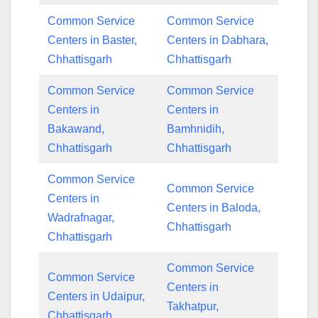
Common Service
Common Service
Centers in Baster,
Centers in Dabhara,
Chhattisgarh
Chhattisgarh
Common Service
Common Service
Centers in
Centers in
Bakawand,
Bamhnidih,
Chhattisgarh
Chhattisgarh
Common Service
Common Service
Centers in
Centers in Baloda,
Wadrafnagar,
Chhattisgarh
Chhattisgarh
Common Service
Common Service
Centers in
Centers in Udaipur,
Takhatpur,
Chhattisgarh