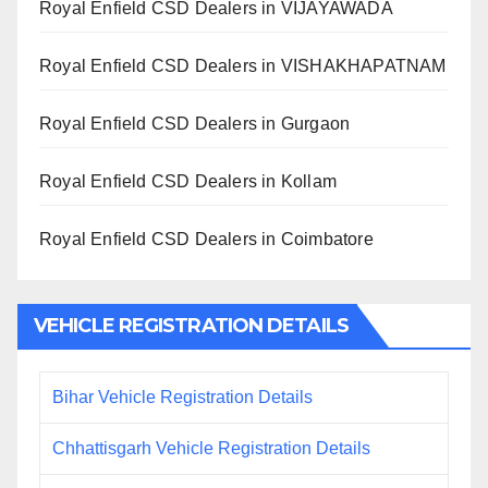
Royal Enfield CSD Dealers in VIJAYAWADA
Royal Enfield CSD Dealers in VISHAKHAPATNAM
Royal Enfield CSD Dealers in Gurgaon
Royal Enfield CSD Dealers in Kollam
Royal Enfield CSD Dealers in Coimbatore
VEHICLE REGISTRATION DETAILS
Bihar Vehicle Registration Details
Chhattisgarh Vehicle Registration Details