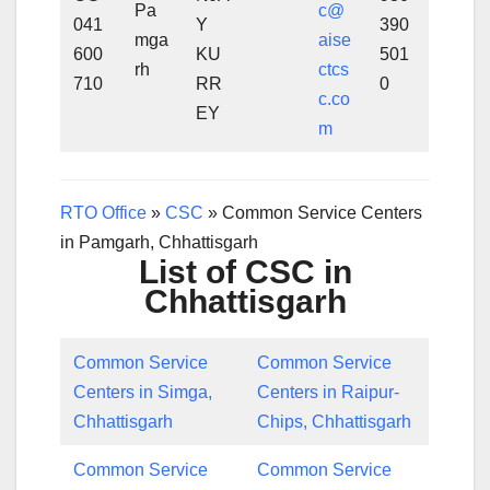
Pa
c@
041
Y
390
mga
aise
600
KU
501
rh
ctcs
710
RR
0
c.co
EY
m
RTO Office
»
CSC
»
Common Service Centers
in Pamgarh, Chhattisgarh
List of CSC in
Chhattisgarh
Common Service
Common Service
Centers in Simga,
Centers in Raipur-
Chhattisgarh
Chips, Chhattisgarh
Common Service
Common Service