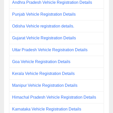
Andhra Pradesh Vehicle Registration Details
Punjab Vehicle Registration Details
Odisha Vehicle registration details.
Gujarat Vehicle Registration Details
Uttar Pradesh Vehicle Registration Details
Goa Vehicle Registration Details
Kerala Vehicle Registration Details
Manipur Vehicle Registration Details
Himachal Pradesh Vehicle Registration Details
Karnataka Vehicle Registration Details