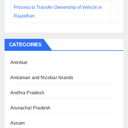
Process to Transfer Ownership of Vehicle in
Rajasthan
CATEGORIES
Amritsar
Andaman and Nicobar Islands
Andhra Pradesh
Arunachal Pradesh
Assam