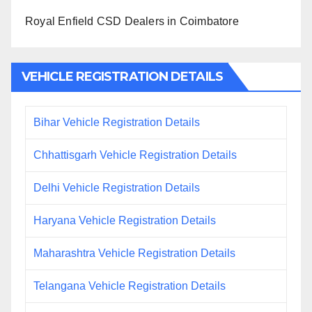
Royal Enfield CSD Dealers in Coimbatore
VEHICLE REGISTRATION DETAILS
Bihar Vehicle Registration Details
Chhattisgarh Vehicle Registration Details
Delhi Vehicle Registration Details
Haryana Vehicle Registration Details
Maharashtra Vehicle Registration Details
Telangana Vehicle Registration Details