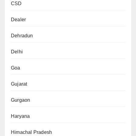
CSD
Dealer
Dehradun
Delhi
Goa
Gujarat
Gurgaon
Haryana
Himachal Pradesh