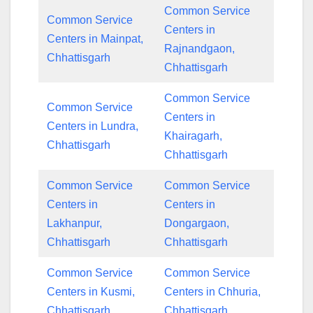
Common Service
Common Service
Centers in
Centers in Mainpat,
Rajnandgaon,
Chhattisgarh
Chhattisgarh
Common Service
Common Service
Centers in
Centers in Lundra,
Khairagarh,
Chhattisgarh
Chhattisgarh
Common Service
Common Service
Centers in
Centers in
Lakhanpur,
Dongargaon,
Chhattisgarh
Chhattisgarh
Common Service
Common Service
Centers in Kusmi,
Centers in Chhuria,
Chhattisgarh
Chhattisgarh