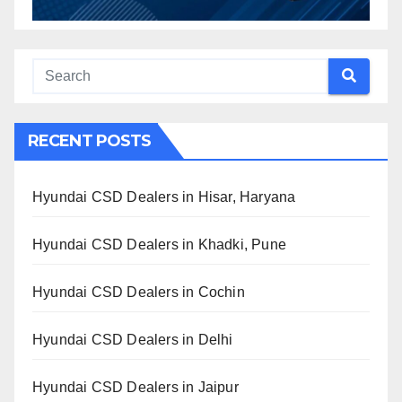
RECENT POSTS
Hyundai CSD Dealers in Hisar, Haryana
Hyundai CSD Dealers in Khadki, Pune
Hyundai CSD Dealers in Cochin
Hyundai CSD Dealers in Delhi
Hyundai CSD Dealers in Jaipur