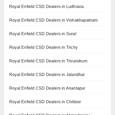
Royal Enfield CSD Dealers in Ludhiana
Royal Enfield CSD Dealers in Vishakhapatnam
Royal Enfield CSD Dealers in Surat
Royal Enfield CSD Dealers in Trichy
Royal Enfield CSD Dealers in Trivandrum
Royal Enfield CSD Dealers in Jalandhar
Royal Enfield CSD Dealers in Anantapur
Royal Enfield CSD Dealers in Chittoor