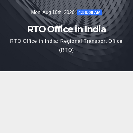
Skip
Mon. Aug 10th, 2026
4:56:07 AM
to
content
RTO Office in India
RTO Office in India: Regional Transport Office
(RTO)