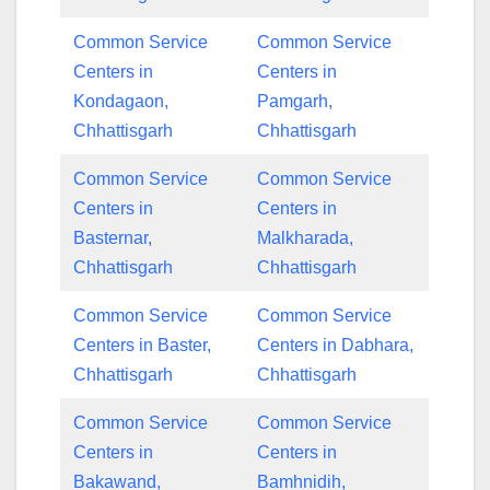
Common Service
Common Service
Centers in
Centers in
Kondagaon,
Pamgarh,
Chhattisgarh
Chhattisgarh
Common Service
Common Service
Centers in
Centers in
Basternar,
Malkharada,
Chhattisgarh
Chhattisgarh
Common Service
Common Service
Centers in Baster,
Centers in Dabhara,
Chhattisgarh
Chhattisgarh
Common Service
Common Service
Centers in
Centers in
Bakawand,
Bamhnidih,