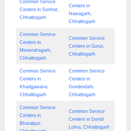
Common Service
Centers in
Centers in Sonhat,
Nawagarh,
Chhattisgarh
Chhattisgarh
Common Service
Common Service
Centers in
Centers in Gurur,
Manendragarh,
Chhattisgarh
Chhattisgarh
Common Service
Common Service
Centers in
Centers in
Khadgawana,
Gunderdahi,
Chhattisgarh
Chhattisgarh
Common Service
Common Service
Centers in
Centers in Dondi
Bharatpur,
Lohra, Chhattisgarh