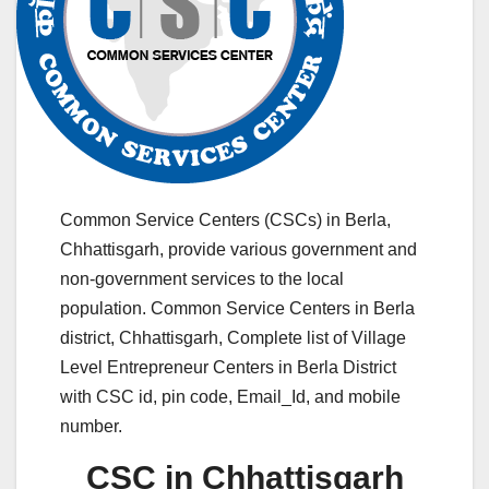
Common Service Centers (CSCs) in Berla,
Chhattisgarh, provide various government and
non-government services to the local
population. Common Service Centers in Berla
district, Chhattisgarh, Complete list of Village
Level Entrepreneur Centers in Berla District
with CSC id, pin code, Email_Id, and mobile
number.
CSC in Chhattisgarh