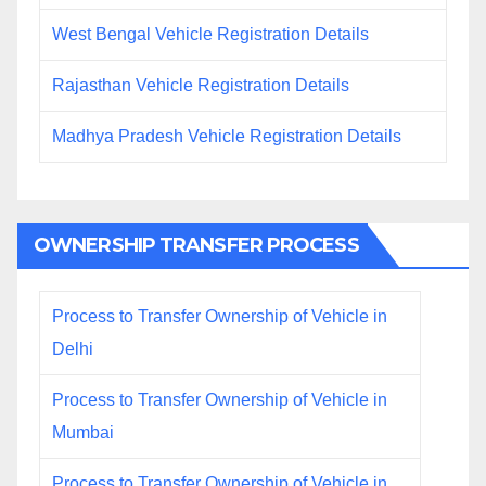
West Bengal Vehicle Registration Details
Rajasthan Vehicle Registration Details
Madhya Pradesh Vehicle Registration Details
OWNERSHIP TRANSFER PROCESS
Process to Transfer Ownership of Vehicle in
Delhi
Process to Transfer Ownership of Vehicle in
Mumbai
Process to Transfer Ownership of Vehicle in