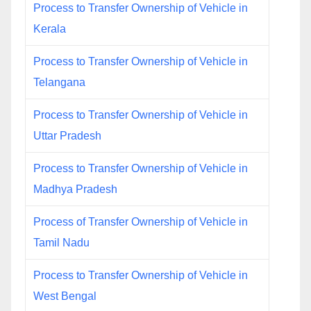
Process to Transfer Ownership of Vehicle in
Kerala
Process to Transfer Ownership of Vehicle in
Telangana
Process to Transfer Ownership of Vehicle in
Uttar Pradesh
Process to Transfer Ownership of Vehicle in
Madhya Pradesh
Process of Transfer Ownership of Vehicle in
Tamil Nadu
Process to Transfer Ownership of Vehicle in
West Bengal