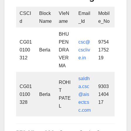
CSCI
Block
VleN
Email
Mobil
d
Name
ame
_Id
e_No
BHU
CG01
PEN
csc@
9754
0100
Berla
DRA
cscliv
1752
312
VER
e.in
19
MA
saldh
ROHI
CG01
a.csc
9303
T
0100
Berla
@ais
1404
PATE
328
ectcs
17
L
c.com