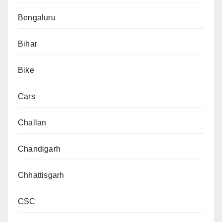
Bengaluru
Bihar
Bike
Cars
Challan
Chandigarh
Chhattisgarh
CSC