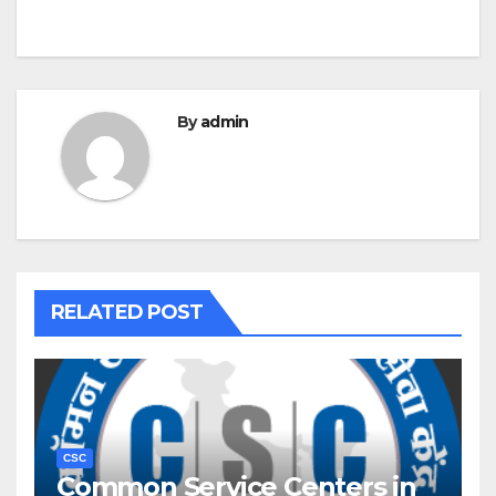
By
admin
RELATED POST
CSC
Common Service Centers in