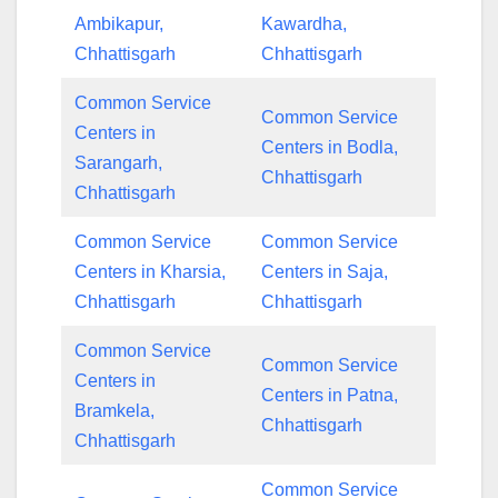
Ambikapur,
Kawardha,
Chhattisgarh
Chhattisgarh
Common Service
Common Service
Centers in
Centers in Bodla,
Sarangarh,
Chhattisgarh
Chhattisgarh
Common Service
Common Service
Centers in Kharsia,
Centers in Saja,
Chhattisgarh
Chhattisgarh
Common Service
Common Service
Centers in
Centers in Patna,
Bramkela,
Chhattisgarh
Chhattisgarh
Common Service