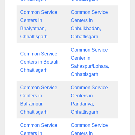
Common Service
Common Service
Centers in
Centers in
Bhaiyathan,
Chhuikhadan,
Chhattisgarh
Chhattisgarh
Common Service
Common Service
Center in
Centers in Betauli,
Sahaspur/Lohara,
Chhattisgarh
Chhattisgarh
Common Service
Common Service
Centers in
Centers in
Balrampur,
Pandariya,
Chhattisgarh
Chhattisgarh
Common Service
Common Service
Centers in
Centers in