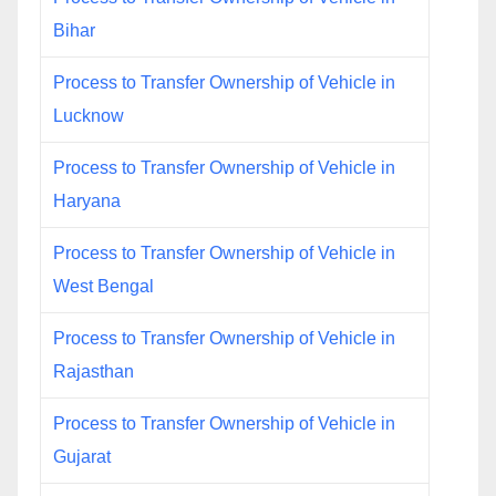
Bihar
Process to Transfer Ownership of Vehicle in
Lucknow
Process to Transfer Ownership of Vehicle in
Haryana
Process to Transfer Ownership of Vehicle in
West Bengal
Process to Transfer Ownership of Vehicle in
Rajasthan
Process to Transfer Ownership of Vehicle in
Gujarat