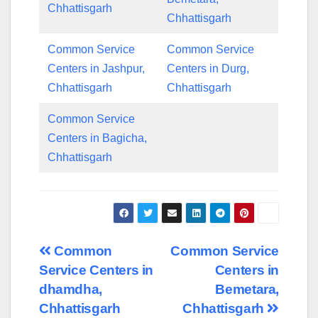
Chhattisgarh
Chhattisgarh
Common Service
Common Service
Centers in Jashpur,
Centers in Durg,
Chhattisgarh
Chhattisgarh
Common Service
Centers in Bagicha,
Chhattisgarh
Post
Common
Common Service
Service Centers in
Centers in
navigation
dhamdha,
Bemetara,
Chhattisgarh
Chhattisgarh