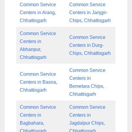
Common Service
Common Service
Centers in Arang,
Centers in Janjgir-
Chhattisgarh
Chips, Chhattisgarh
Common Service
Common Service
Centers in
Centers in Durg-
Abhanpur,
Chips, Chhattisgarh
Chhattisgarh
Common Service
Common Service
Centers in
Centers in Basna,
Bemetara Chips,
Chhattisgarh
Chhattisgarh
Common Service
Common Service
Centers in
Centers in
Bagbahara,
Jagdalpur Chips,
Chhattisgarh
Chhattisgarh