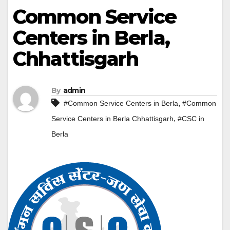
Common Service
Centers in Berla,
Chhattisgarh
By
admin
,
#Common Service Centers in Berla
#Common
,
Service Centers in Berla Chhattisgarh
#CSC in
Berla