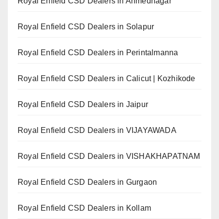
Royal Enfield CSD Dealers in Ahmednagar
Royal Enfield CSD Dealers in Solapur
Royal Enfield CSD Dealers in Perintalmanna
Royal Enfield CSD Dealers in Calicut | Kozhikode
Royal Enfield CSD Dealers in Jaipur
Royal Enfield CSD Dealers in VIJAYAWADA
Royal Enfield CSD Dealers in VISHAKHAPATNAM
Royal Enfield CSD Dealers in Gurgaon
Royal Enfield CSD Dealers in Kollam