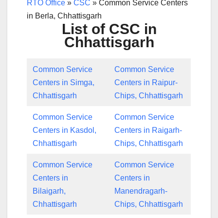
RTO Office
»
CSC
»
Common Service Centers
in Berla, Chhattisgarh
List of CSC in
Chhattisgarh
Common Service
Common Service
Centers in Simga,
Centers in Raipur-
Chhattisgarh
Chips, Chhattisgarh
Common Service
Common Service
Centers in Kasdol,
Centers in Raigarh-
Chhattisgarh
Chips, Chhattisgarh
Common Service
Common Service
Centers in
Centers in
Bilaigarh,
Manendragarh-
Chhattisgarh
Chips, Chhattisgarh