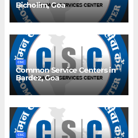
Bicholim, Goa
CSC
Common Service Centers in
Bardez, Goa
CSC