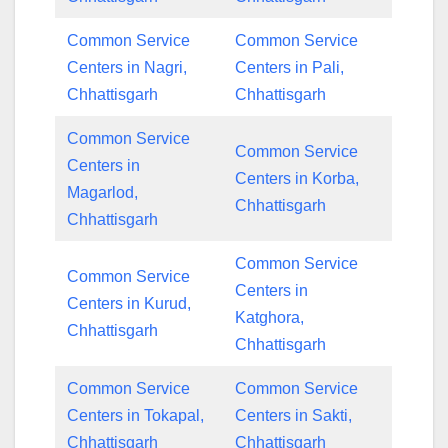
Common Service
Common Service
Centers in Nagri,
Centers in Pali,
Chhattisgarh
Chhattisgarh
Common Service
Common Service
Centers in
Centers in Korba,
Magarlod,
Chhattisgarh
Chhattisgarh
Common Service
Common Service
Centers in
Centers in Kurud,
Katghora,
Chhattisgarh
Chhattisgarh
Common Service
Common Service
Centers in Tokapal,
Centers in Sakti,
Chhattisgarh
Chhattisgarh