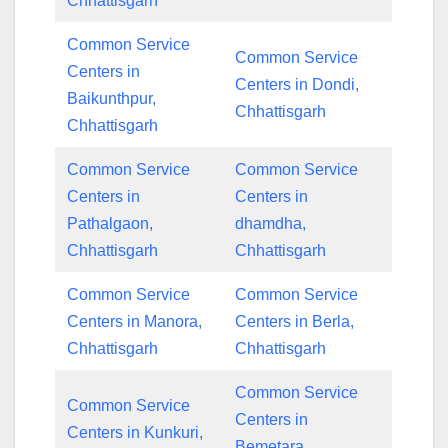
Chhattisgarh
Common Service
Common Service
Centers in
Centers in Dondi,
Baikunthpur,
Chhattisgarh
Chhattisgarh
Common Service
Common Service
Centers in
Centers in
Pathalgaon,
dhamdha,
Chhattisgarh
Chhattisgarh
Common Service
Common Service
Centers in Manora,
Centers in Berla,
Chhattisgarh
Chhattisgarh
Common Service
Common Service
Centers in
Centers in Kunkuri,
Bemetara,