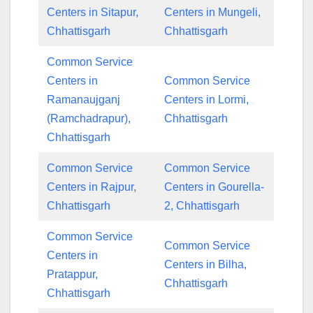
Centers in Sitapur,
Centers in Mungeli,
Chhattisgarh
Chhattisgarh
Common Service
Centers in
Common Service
Ramanaujganj
Centers in Lormi,
(Ramchadrapur),
Chhattisgarh
Chhattisgarh
Common Service
Common Service
Centers in Rajpur,
Centers in Gourella-
Chhattisgarh
2, Chhattisgarh
Common Service
Common Service
Centers in
Centers in Bilha,
Pratappur,
Chhattisgarh
Chhattisgarh