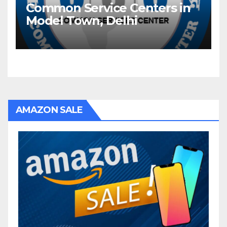
Common Service Centers in
Model Town, Delhi
AMAZON SALE