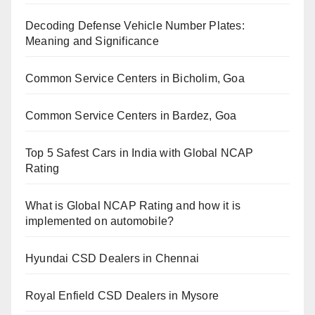
Decoding Defense Vehicle Number Plates:
Meaning and Significance
Common Service Centers in Bicholim, Goa
Common Service Centers in Bardez, Goa
Top 5 Safest Cars in India with Global NCAP
Rating
What is Global NCAP Rating and how it is
implemented on automobile?
Hyundai CSD Dealers in Chennai
Royal Enfield CSD Dealers in Mysore