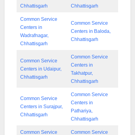
Chhattisgarh
Chhattisgarh
Common Service
Common Service
Centers in
Centers in Baloda,
Wadrafnagar,
Chhattisgarh
Chhattisgarh
Common Service
Common Service
Centers in
Centers in Udaipur,
Takhatpur,
Chhattisgarh
Chhattisgarh
Common Service
Common Service
Centers in
Centers in Surajpur,
Pathariya,
Chhattisgarh
Chhattisgarh
Common Service
Common Service