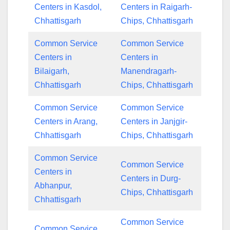
Centers in Kasdol,
Centers in Raigarh-
Chhattisgarh
Chips, Chhattisgarh
Common Service
Common Service
Centers in
Centers in
Bilaigarh,
Manendragarh-
Chhattisgarh
Chips, Chhattisgarh
Common Service
Common Service
Centers in Arang,
Centers in Janjgir-
Chhattisgarh
Chips, Chhattisgarh
Common Service
Common Service
Centers in
Centers in Durg-
Abhanpur,
Chips, Chhattisgarh
Chhattisgarh
Common Service
Common Service