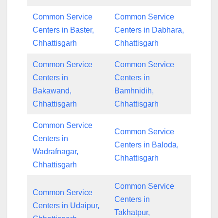
Common Service
Common Service
Centers in Baster,
Centers in Dabhara,
Chhattisgarh
Chhattisgarh
Common Service
Common Service
Centers in
Centers in
Bakawand,
Bamhnidih,
Chhattisgarh
Chhattisgarh
Common Service
Common Service
Centers in
Centers in Baloda,
Wadrafnagar,
Chhattisgarh
Chhattisgarh
Common Service
Common Service
Centers in
Centers in Udaipur,
Takhatpur,