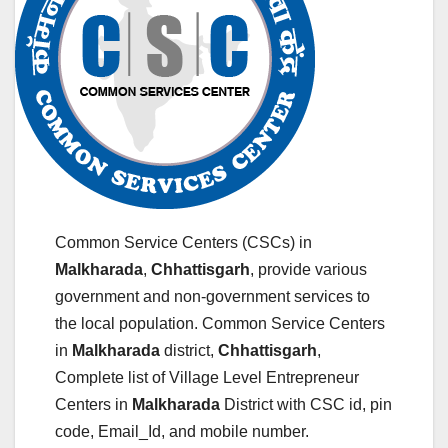
Common Service Centers (CSCs) in
Malkharada
,
Chhattisgarh
, provide various
government and non-government services to
the local population. Common Service Centers
in
Malkharada
district,
Chhattisgarh
,
Complete list of Village Level Entrepreneur
Centers in
Malkharada
District with CSC id, pin
code, Email_Id, and mobile number.