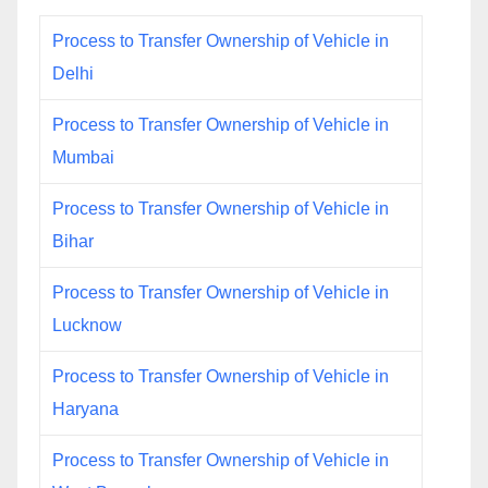
Process to Transfer Ownership of Vehicle in
Delhi
Process to Transfer Ownership of Vehicle in
Mumbai
Process to Transfer Ownership of Vehicle in
Bihar
Process to Transfer Ownership of Vehicle in
Lucknow
Process to Transfer Ownership of Vehicle in
Haryana
Process to Transfer Ownership of Vehicle in