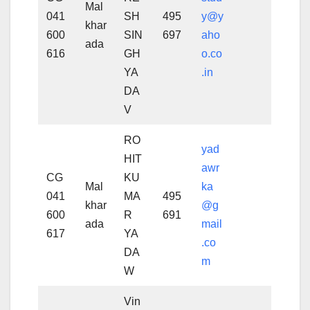
Mal
041
SH
495
y@y
khar
600
SIN
697
aho
ada
616
GH
o.co
YA
.in
DA
V
RO
yad
HIT
awr
CG
KU
Mal
ka
041
MA
495
khar
@g
600
R
691
ada
mail
617
YA
.co
DA
m
W
Vin