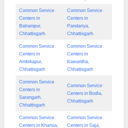
Common Service
Common Service
Centers in
Centers in
Balrampur,
Pandariya,
Chhattisgarh
Chhattisgarh
Common Service
Common Service
Centers in
Centers in
Ambikapur,
Kawardha,
Chhattisgarh
Chhattisgarh
Common Service
Common Service
Centers in
Centers in Bodla,
Sarangarh,
Chhattisgarh
Chhattisgarh
Common Service
Common Service
Centers in Kharsia,
Centers in Saja,