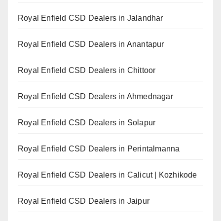
Royal Enfield CSD Dealers in Jalandhar
Royal Enfield CSD Dealers in Anantapur
Royal Enfield CSD Dealers in Chittoor
Royal Enfield CSD Dealers in Ahmednagar
Royal Enfield CSD Dealers in Solapur
Royal Enfield CSD Dealers in Perintalmanna
Royal Enfield CSD Dealers in Calicut | Kozhikode
Royal Enfield CSD Dealers in Jaipur