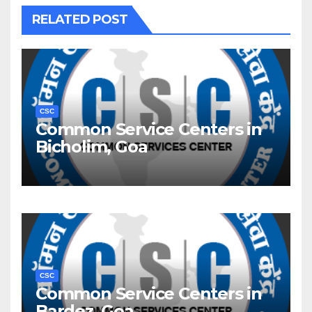
RELATED POST
CSC
Common Service Centers in
Bicholim, Goa
CSC
Common Service Centers in
Bardez, Goa