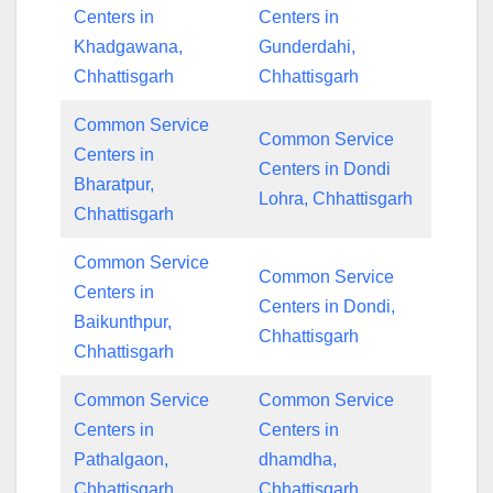
Centers in
Centers in
Khadgawana,
Gunderdahi,
Chhattisgarh
Chhattisgarh
Common Service
Common Service
Centers in
Centers in Dondi
Bharatpur,
Lohra, Chhattisgarh
Chhattisgarh
Common Service
Common Service
Centers in
Centers in Dondi,
Baikunthpur,
Chhattisgarh
Chhattisgarh
Common Service
Common Service
Centers in
Centers in
Pathalgaon,
dhamdha,
Chhattisgarh
Chhattisgarh