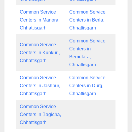
Common Service
Common Service
Centers in Manora,
Centers in Berla,
Chhattisgarh
Chhattisgarh
Common Service
Common Service
Centers in
Centers in Kunkuri,
Bemetara,
Chhattisgarh
Chhattisgarh
Common Service
Common Service
Centers in Jashpur,
Centers in Durg,
Chhattisgarh
Chhattisgarh
Common Service
Centers in Bagicha,
Chhattisgarh