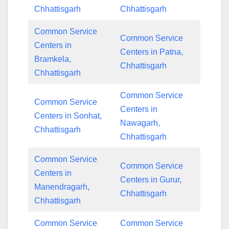
Chhattisgarh
Chhattisgarh
Common Service
Common Service
Centers in
Centers in Patna,
Bramkela,
Chhattisgarh
Chhattisgarh
Common Service
Common Service
Centers in
Centers in Sonhat,
Nawagarh,
Chhattisgarh
Chhattisgarh
Common Service
Common Service
Centers in
Centers in Gurur,
Manendragarh,
Chhattisgarh
Chhattisgarh
Common Service
Common Service