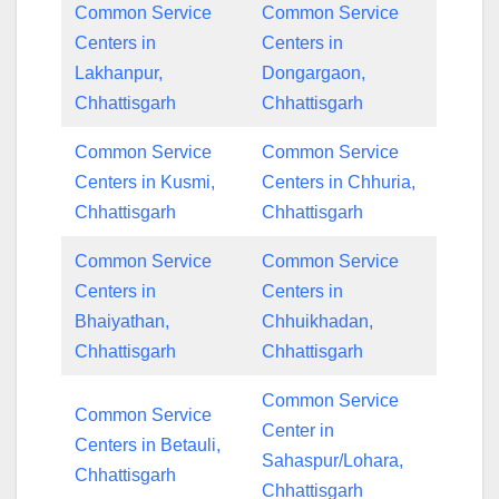
Common Service
Common Service
Centers in
Centers in
Lakhanpur,
Dongargaon,
Chhattisgarh
Chhattisgarh
Common Service
Common Service
Centers in Kusmi,
Centers in Chhuria,
Chhattisgarh
Chhattisgarh
Common Service
Common Service
Centers in
Centers in
Bhaiyathan,
Chhuikhadan,
Chhattisgarh
Chhattisgarh
Common Service
Common Service
Center in
Centers in Betauli,
Sahaspur/Lohara,
Chhattisgarh
Chhattisgarh