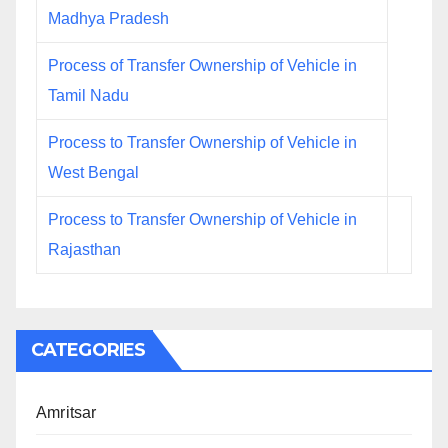
Madhya Pradesh
Process of Transfer Ownership of Vehicle in
Tamil Nadu
Process to Transfer Ownership of Vehicle in
West Bengal
Process to Transfer Ownership of Vehicle in
Rajasthan
CATEGORIES
Amritsar