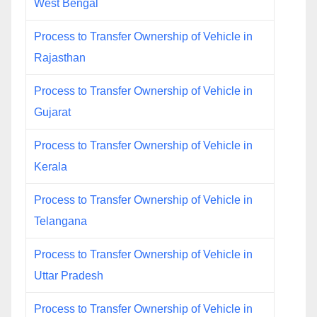
West Bengal
Process to Transfer Ownership of Vehicle in
Rajasthan
Process to Transfer Ownership of Vehicle in
Gujarat
Process to Transfer Ownership of Vehicle in
Kerala
Process to Transfer Ownership of Vehicle in
Telangana
Process to Transfer Ownership of Vehicle in
Uttar Pradesh
Process to Transfer Ownership of Vehicle in