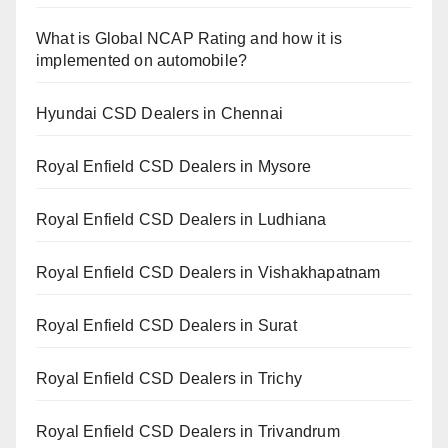
What is Global NCAP Rating and how it is
implemented on automobile?
Hyundai CSD Dealers in Chennai
Royal Enfield CSD Dealers in Mysore
Royal Enfield CSD Dealers in Ludhiana
Royal Enfield CSD Dealers in Vishakhapatnam
Royal Enfield CSD Dealers in Surat
Royal Enfield CSD Dealers in Trichy
Royal Enfield CSD Dealers in Trivandrum