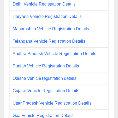
Delhi Vehicle Registration Details
Haryana Vehicle Registration Details
Maharashtra Vehicle Registration Details
Telangana Vehicle Registration Details
Andhra Pradesh Vehicle Registration Details
Punjab Vehicle Registration Details
Odisha Vehicle registration details.
Gujarat Vehicle Registration Details
Uttar Pradesh Vehicle Registration Details
Goa Vehicle Registration Details