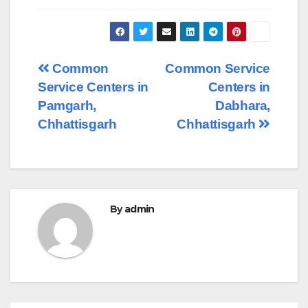
Post
Common
Common Service
Service Centers in
Centers in
navigation
Pamgarh,
Dabhara,
Chhattisgarh
Chhattisgarh
By
admin