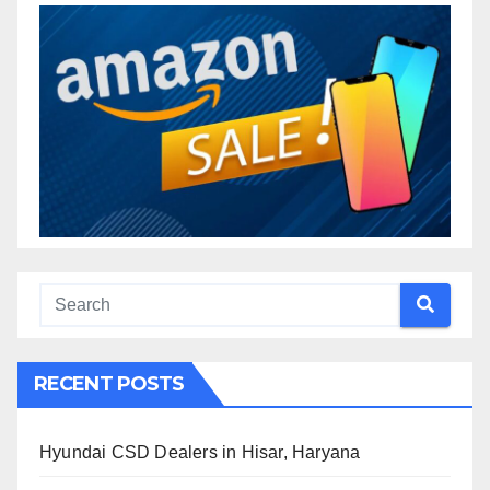
RECENT POSTS
Hyundai CSD Dealers in Hisar, Haryana