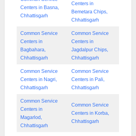
Centers in
Centers in Basna,
Bemetara Chips,
Chhattisgarh
Chhattisgarh
Common Service
Common Service
Centers in
Centers in
Bagbahara,
Jagdalpur Chips,
Chhattisgarh
Chhattisgarh
Common Service
Common Service
Centers in Nagri,
Centers in Pali,
Chhattisgarh
Chhattisgarh
Common Service
Common Service
Centers in
Centers in Korba,
Magarlod,
Chhattisgarh
Chhattisgarh