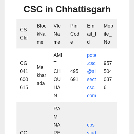
CSC in Chhattisgarh
Bloc
Vle
Pin
Em
Mob
CS
kNa
Na
Cod
ail_I
ile_
CId
me
me
e
d
No
AMI
pota
CG
T
.csc
957
Mal
041
CH
495
@ai
504
khar
600
OU
691
sect
037
ada
615
HA
csc.
6
N
com
RA
M
NA
cbs
CG
RE
stud