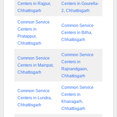
Centers in Rajpur,
Centers in Gourella-
Chhattisgarh
2, Chhattisgarh
Common Service
Common Service
Centers in
Centers in Bilha,
Pratappur,
Chhattisgarh
Chhattisgarh
Common Service
Common Service
Centers in
Centers in Mainpat,
Rajnandgaon,
Chhattisgarh
Chhattisgarh
Common Service
Common Service
Centers in
Centers in Lundra,
Khairagarh,
Chhattisgarh
Chhattisgarh