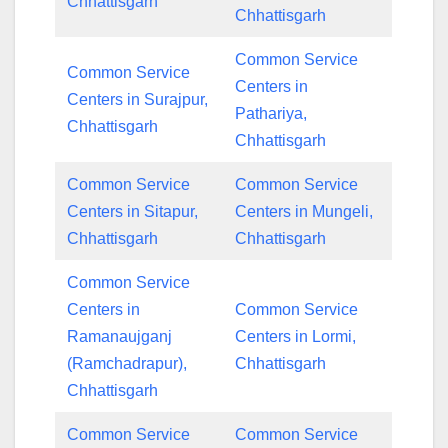
Chhattisgarh
Chhattisgarh
Common Service
Common Service
Centers in
Centers in Surajpur,
Pathariya,
Chhattisgarh
Chhattisgarh
Common Service
Common Service
Centers in Sitapur,
Centers in Mungeli,
Chhattisgarh
Chhattisgarh
Common Service
Centers in
Common Service
Ramanaujganj
Centers in Lormi,
(Ramchadrapur),
Chhattisgarh
Chhattisgarh
Common Service
Common Service