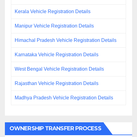
Kerala Vehicle Registration Details
Manipur Vehicle Registration Details
Himachal Pradesh Vehicle Registration Details
Karnataka Vehicle Registration Details
West Bengal Vehicle Registration Details
Rajasthan Vehicle Registration Details
Madhya Pradesh Vehicle Registration Details
OWNERSHIP TRANSFER PROCESS