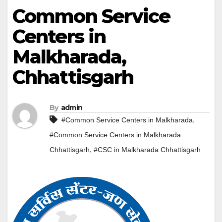
Common Service
Centers in
Malkharada,
Chhattisgarh
By
admin
,
#Common Service Centers in Malkharada
#Common Service Centers in Malkharada
,
Chhattisgarh
#CSC in Malkharada Chhattisgarh