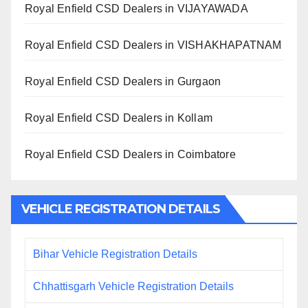
Royal Enfield CSD Dealers in VIJAYAWADA
Royal Enfield CSD Dealers in VISHAKHAPATNAM
Royal Enfield CSD Dealers in Gurgaon
Royal Enfield CSD Dealers in Kollam
Royal Enfield CSD Dealers in Coimbatore
VEHICLE REGISTRATION DETAILS
Bihar Vehicle Registration Details
Chhattisgarh Vehicle Registration Details