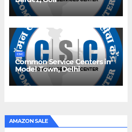
CSC
Common Service Centers in
Model Town, Delhi
AMAZON SALE