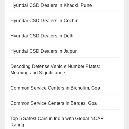
Hyundai CSD Dealers in Khadki, Pune
Hyundai CSD Dealers in Cochin
Hyundai CSD Dealers in Delhi
Hyundai CSD Dealers in Jaipur
Decoding Defense Vehicle Number Plates:
Meaning and Significance
Common Service Centers in Bicholim, Goa
Common Service Centers in Bardez, Goa
Top 5 Safest Cars in India with Global NCAP
Rating