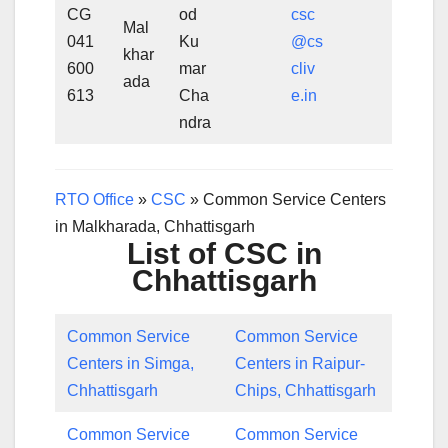
CG
od
csc
Mal
041
Ku
@cs
khar
600
mar
cliv
ada
613
Cha
e.in
ndra
RTO Office
»
CSC
»
Common Service Centers
in Malkharada, Chhattisgarh
List of CSC in
Chhattisgarh
Common Service
Common Service
Centers in Simga,
Centers in Raipur-
Chhattisgarh
Chips, Chhattisgarh
Common Service
Common Service