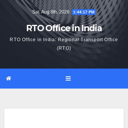
Skip
Sat. Aug 8th, 2026
1:44:18 PM
to
content
RTO Office in India
RTO Office in India: Regional Transport Office
(RTO)