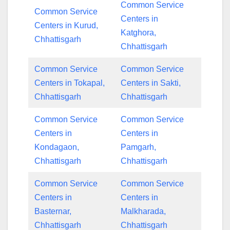
Common Service
Common Service
Centers in
Centers in Kurud,
Katghora,
Chhattisgarh
Chhattisgarh
Common Service
Common Service
Centers in Tokapal,
Centers in Sakti,
Chhattisgarh
Chhattisgarh
Common Service
Common Service
Centers in
Centers in
Kondagaon,
Pamgarh,
Chhattisgarh
Chhattisgarh
Common Service
Common Service
Centers in
Centers in
Basternar,
Malkharada,
Chhattisgarh
Chhattisgarh