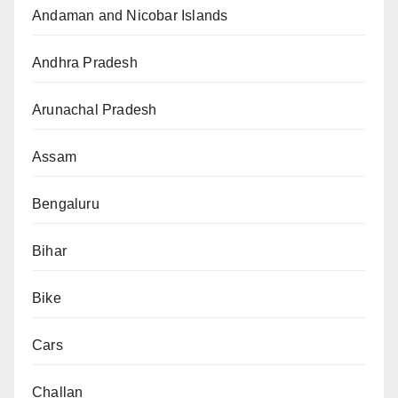
Andaman and Nicobar Islands
Andhra Pradesh
Arunachal Pradesh
Assam
Bengaluru
Bihar
Bike
Cars
Challan