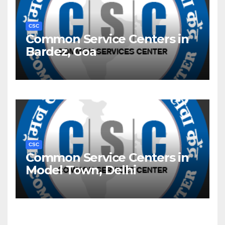
CSC
Common Service Centers in
Bardez, Goa
CSC
Common Service Centers in
Model Town, Delhi