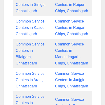
Centers in Simga,
Centers in Raipur-
Chhattisgarh
Chips, Chhattisgarh
Common Service
Common Service
Centers in Kasdol,
Centers in Raigarh-
Chhattisgarh
Chips, Chhattisgarh
Common Service
Common Service
Centers in
Centers in
Bilaigarh,
Manendragarh-
Chhattisgarh
Chips, Chhattisgarh
Common Service
Common Service
Centers in Arang,
Centers in Janjgir-
Chhattisgarh
Chips, Chhattisgarh
Common Service
Common Service
Centers in