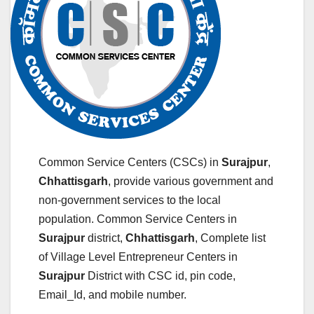
Common Service Centers (CSCs) in
Surajpur
,
Chhattisgarh
, provide various government and
non-government services to the local
population. Common Service Centers in
Surajpur
district,
Chhattisgarh
, Complete list
of Village Level Entrepreneur Centers in
Surajpur
District with CSC id, pin code,
Email_Id, and mobile number.