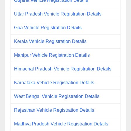
Gujarat Vehicle Registration Details
Uttar Pradesh Vehicle Registration Details
Goa Vehicle Registration Details
Kerala Vehicle Registration Details
Manipur Vehicle Registration Details
Himachal Pradesh Vehicle Registration Details
Karnataka Vehicle Registration Details
West Bengal Vehicle Registration Details
Rajasthan Vehicle Registration Details
Madhya Pradesh Vehicle Registration Details