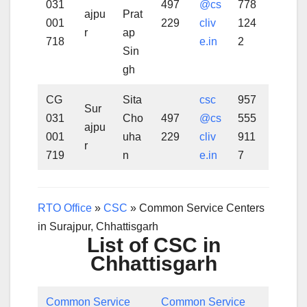
031
497
@cs
778
ajpu
Prat
001
229
cliv
124
r
ap
718
e.in
2
Sin
gh
CG
Sita
csc
957
Sur
031
Cho
497
@cs
555
ajpu
001
uha
229
cliv
911
r
719
n
e.in
7
RTO Office
»
CSC
»
Common Service Centers
in Surajpur, Chhattisgarh
List of CSC in
Chhattisgarh
Common Service
Common Service