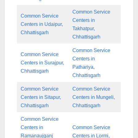
Common Service
Common Service
Centers in
Centers in Udaipur,
Takhatpur,
Chhattisgarh
Chhattisgarh
Common Service
Common Service
Centers in
Centers in Surajpur,
Pathariya,
Chhattisgarh
Chhattisgarh
Common Service
Common Service
Centers in Sitapur,
Centers in Mungeli,
Chhattisgarh
Chhattisgarh
Common Service
Centers in
Common Service
Ramanaujganj
Centers in Lormi,