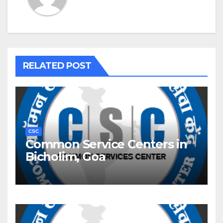
RELATED POST
CSC
Common Service Centers in
Bicholim, Goa