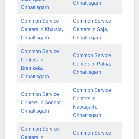
Chhattisgarh
Chhattisgarh
Common Service
Common Service
Centers in Kharsia,
Centers in Saja,
Chhattisgarh
Chhattisgarh
Common Service
Common Service
Centers in
Centers in Patna,
Bramkela,
Chhattisgarh
Chhattisgarh
Common Service
Common Service
Centers in
Centers in Sonhat,
Nawagarh,
Chhattisgarh
Chhattisgarh
Common Service
Common Service
Centers in