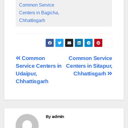
Common Service
Centers in Bagicha,
Chhattisgarh
Post
Common
Common Service
Service Centers in
Centers in Sitapur,
navigation
Udaipur,
Chhattisgarh
Chhattisgarh
By
admin