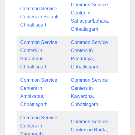
Common Service
Common Service
Center in
Centers in Betauli,
Sahaspur/Lohara,
Chhattisgarh
Chhattisgarh
Common Service
Common Service
Centers in
Centers in
Balrampur,
Pandariya,
Chhattisgarh
Chhattisgarh
Common Service
Common Service
Centers in
Centers in
Ambikapur,
Kawardha,
Chhattisgarh
Chhattisgarh
Common Service
Common Service
Centers in
Centers in Bodla,
Sarangarh,