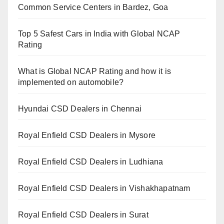
Common Service Centers in Bardez, Goa
Top 5 Safest Cars in India with Global NCAP
Rating
What is Global NCAP Rating and how it is
implemented on automobile?
Hyundai CSD Dealers in Chennai
Royal Enfield CSD Dealers in Mysore
Royal Enfield CSD Dealers in Ludhiana
Royal Enfield CSD Dealers in Vishakhapatnam
Royal Enfield CSD Dealers in Surat