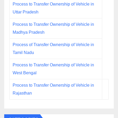
Process to Transfer Ownership of Vehicle in
Uttar Pradesh
Process to Transfer Ownership of Vehicle in
Madhya Pradesh
Process of Transfer Ownership of Vehicle in
Tamil Nadu
Process to Transfer Ownership of Vehicle in
West Bengal
Process to Transfer Ownership of Vehicle in
Rajasthan