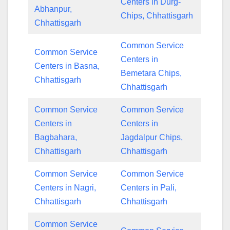
Centers in Durg-
Abhanpur,
Chips, Chhattisgarh
Chhattisgarh
Common Service
Common Service
Centers in
Centers in Basna,
Bemetara Chips,
Chhattisgarh
Chhattisgarh
Common Service
Common Service
Centers in
Centers in
Bagbahara,
Jagdalpur Chips,
Chhattisgarh
Chhattisgarh
Common Service
Common Service
Centers in Nagri,
Centers in Pali,
Chhattisgarh
Chhattisgarh
Common Service