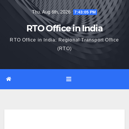
Skip
Thu. Aug 6th, 2026
7:43:05 PM
to
content
RTO Office in India
RTO Office in India: Regional Transport Office
(RTO)