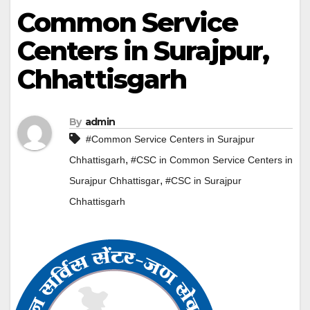
Common Service
Centers in Surajpur,
Chhattisgarh
By
admin
#Common Service Centers in Surajpur
,
Chhattisgarh
#CSC in Common Service Centers in
,
Surajpur Chhattisgar
#CSC in Surajpur
Chhattisgarh