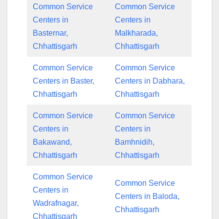
Common Service
Common Service
Centers in
Centers in
Basternar,
Malkharada,
Chhattisgarh
Chhattisgarh
Common Service
Common Service
Centers in Baster,
Centers in Dabhara,
Chhattisgarh
Chhattisgarh
Common Service
Common Service
Centers in
Centers in
Bakawand,
Bamhnidih,
Chhattisgarh
Chhattisgarh
Common Service
Common Service
Centers in
Centers in Baloda,
Wadrafnagar,
Chhattisgarh
Chhattisgarh