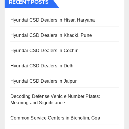
RECENT POSTS
Hyundai CSD Dealers in Hisar, Haryana
Hyundai CSD Dealers in Khadki, Pune
Hyundai CSD Dealers in Cochin
Hyundai CSD Dealers in Delhi
Hyundai CSD Dealers in Jaipur
Decoding Defense Vehicle Number Plates:
Meaning and Significance
Common Service Centers in Bicholim, Goa