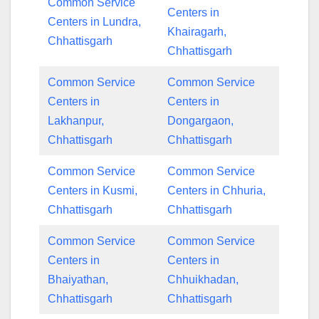
Common Service
Centers in
Centers in Lundra,
Khairagarh,
Chhattisgarh
Chhattisgarh
Common Service
Common Service
Centers in
Centers in
Lakhanpur,
Dongargaon,
Chhattisgarh
Chhattisgarh
Common Service
Common Service
Centers in Kusmi,
Centers in Chhuria,
Chhattisgarh
Chhattisgarh
Common Service
Common Service
Centers in
Centers in
Bhaiyathan,
Chhuikhadan,
Chhattisgarh
Chhattisgarh