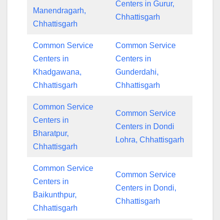
Centers in Gurur,
Manendragarh,
Chhattisgarh
Chhattisgarh
Common Service
Common Service
Centers in
Centers in
Khadgawana,
Gunderdahi,
Chhattisgarh
Chhattisgarh
Common Service
Common Service
Centers in
Centers in Dondi
Bharatpur,
Lohra, Chhattisgarh
Chhattisgarh
Common Service
Common Service
Centers in
Centers in Dondi,
Baikunthpur,
Chhattisgarh
Chhattisgarh