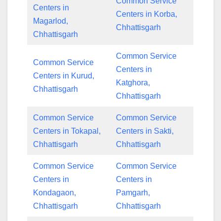
Common Service
Centers in
Centers in Korba,
Magarlod,
Chhattisgarh
Chhattisgarh
Common Service
Common Service
Centers in
Centers in Kurud,
Katghora,
Chhattisgarh
Chhattisgarh
Common Service
Common Service
Centers in Tokapal,
Centers in Sakti,
Chhattisgarh
Chhattisgarh
Common Service
Common Service
Centers in
Centers in
Kondagaon,
Pamgarh,
Chhattisgarh
Chhattisgarh