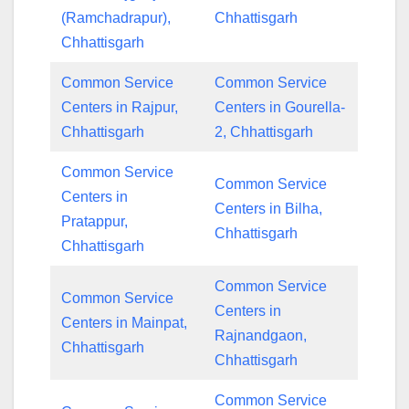
(Ramchadrapur),
Chhattisgarh
Chhattisgarh
Common Service
Common Service
Centers in Rajpur,
Centers in Gourella-
Chhattisgarh
2, Chhattisgarh
Common Service
Common Service
Centers in
Centers in Bilha,
Pratappur,
Chhattisgarh
Chhattisgarh
Common Service
Common Service
Centers in
Centers in Mainpat,
Rajnandgaon,
Chhattisgarh
Chhattisgarh
Common Service