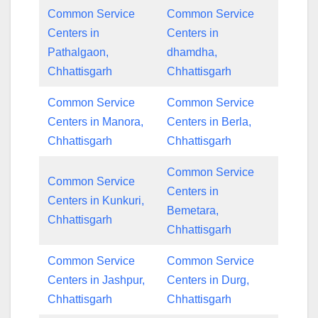
Common Service
Common Service
Centers in
Centers in
Pathalgaon,
dhamdha,
Chhattisgarh
Chhattisgarh
Common Service
Common Service
Centers in Manora,
Centers in Berla,
Chhattisgarh
Chhattisgarh
Common Service
Common Service
Centers in
Centers in Kunkuri,
Bemetara,
Chhattisgarh
Chhattisgarh
Common Service
Common Service
Centers in Jashpur,
Centers in Durg,
Chhattisgarh
Chhattisgarh