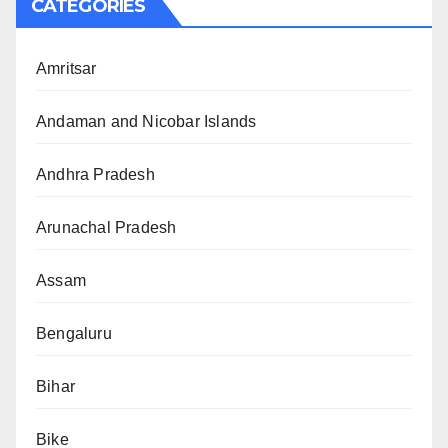
CATEGORIES
Amritsar
Andaman and Nicobar Islands
Andhra Pradesh
Arunachal Pradesh
Assam
Bengaluru
Bihar
Bike