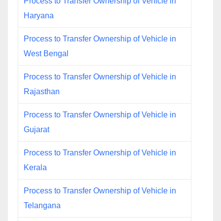
Process to Transfer Ownership of Vehicle in
Haryana
Process to Transfer Ownership of Vehicle in
West Bengal
Process to Transfer Ownership of Vehicle in
Rajasthan
Process to Transfer Ownership of Vehicle in
Gujarat
Process to Transfer Ownership of Vehicle in
Kerala
Process to Transfer Ownership of Vehicle in
Telangana