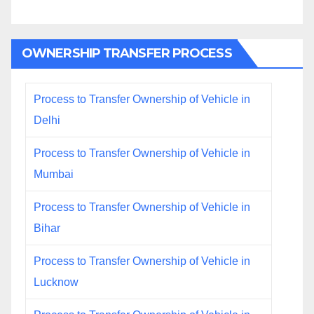
OWNERSHIP TRANSFER PROCESS
Process to Transfer Ownership of Vehicle in
Delhi
Process to Transfer Ownership of Vehicle in
Mumbai
Process to Transfer Ownership of Vehicle in
Bihar
Process to Transfer Ownership of Vehicle in
Lucknow