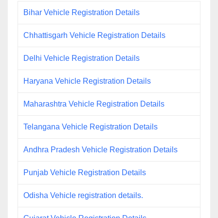
Bihar Vehicle Registration Details
Chhattisgarh Vehicle Registration Details
Delhi Vehicle Registration Details
Haryana Vehicle Registration Details
Maharashtra Vehicle Registration Details
Telangana Vehicle Registration Details
Andhra Pradesh Vehicle Registration Details
Punjab Vehicle Registration Details
Odisha Vehicle registration details.