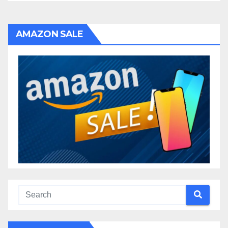
AMAZON SALE