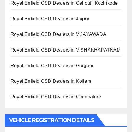
Royal Enfield CSD Dealers in Calicut | Kozhikode
Royal Enfield CSD Dealers in Jaipur
Royal Enfield CSD Dealers in VIJAYAWADA
Royal Enfield CSD Dealers in VISHAKHAPATNAM
Royal Enfield CSD Dealers in Gurgaon
Royal Enfield CSD Dealers in Kollam
Royal Enfield CSD Dealers in Coimbatore
VEHICLE REGISTRATION DETAILS