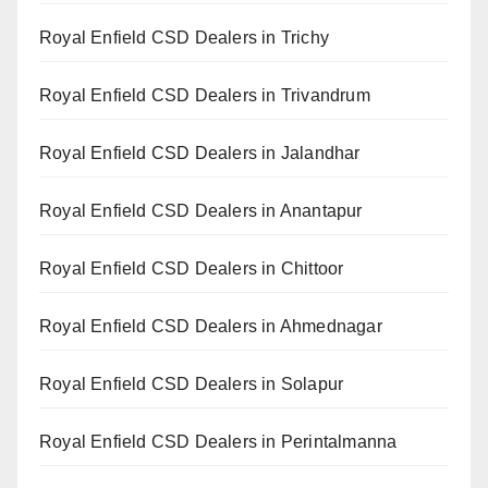
Royal Enfield CSD Dealers in Trichy
Royal Enfield CSD Dealers in Trivandrum
Royal Enfield CSD Dealers in Jalandhar
Royal Enfield CSD Dealers in Anantapur
Royal Enfield CSD Dealers in Chittoor
Royal Enfield CSD Dealers in Ahmednagar
Royal Enfield CSD Dealers in Solapur
Royal Enfield CSD Dealers in Perintalmanna