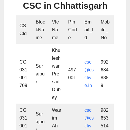
CSC in Chhattisgarh
Bloc
Vle
Pin
Em
Mob
CS
kNa
Na
Cod
ail_I
ile_
CId
me
me
e
d
No
Khu
lesh
CG
csc
992
Sur
war
031
497
@cs
684
ajpu
Pre
001
001
cliv
888
r
sad
709
e.in
9
Dub
ey
CG
Was
csc
982
Sur
031
im
@cs
653
ajpu
001
Ah
cliv
514
r