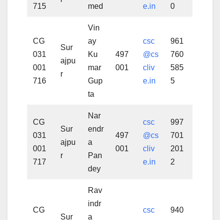
715
med
e.in
0
Vin
CG
ay
csc
961
Sur
031
Ku
497
@cs
760
ajpu
001
mar
001
cliv
585
r
716
Gup
e.in
5
ta
Nar
CG
csc
997
Sur
endr
031
497
@cs
701
ajpu
a
001
001
cliv
201
r
Pan
717
e.in
2
dey
Rav
indr
CG
csc
940
Sur
a