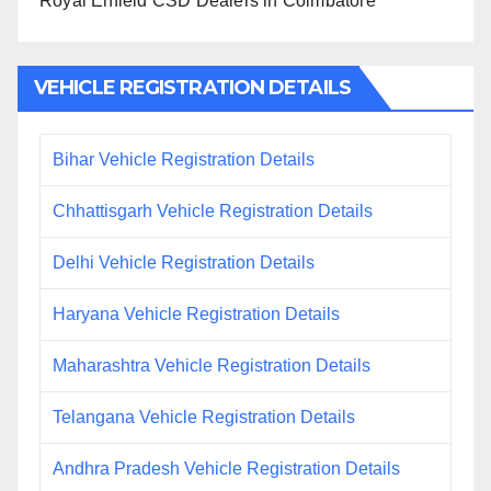
Royal Enfield CSD Dealers in Coimbatore
VEHICLE REGISTRATION DETAILS
Bihar Vehicle Registration Details
Chhattisgarh Vehicle Registration Details
Delhi Vehicle Registration Details
Haryana Vehicle Registration Details
Maharashtra Vehicle Registration Details
Telangana Vehicle Registration Details
Andhra Pradesh Vehicle Registration Details