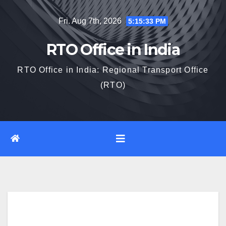
Skip
Fri. Aug 7th, 2026
5:15:34 PM
to
content
RTO Office in India
RTO Office in India: Regional Transport Office
(RTO)