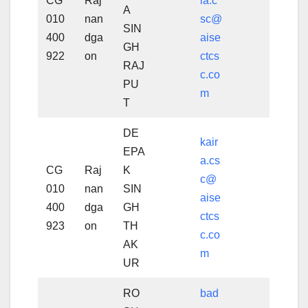
CG
Raj
la.c
A
010
nan
sc@
SIN
400
dga
aise
GH
922
on
ctcs
RAJ
c.co
PU
m
T
DE
kair
EPA
a.cs
CG
Raj
K
c@
010
nan
SIN
aise
400
dga
GH
ctcs
923
on
TH
c.co
AK
m
UR
RO
bad