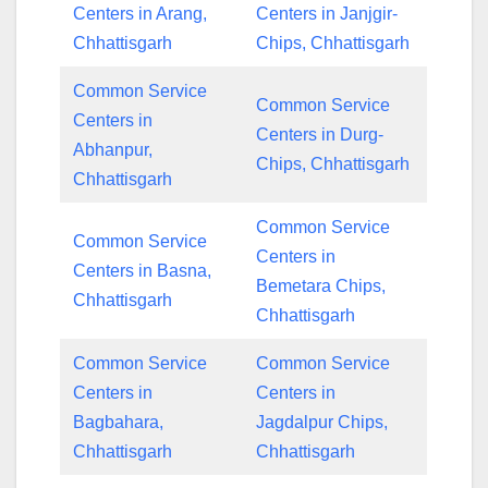
Centers in Arang,
Centers in Janjgir-
Chhattisgarh
Chips, Chhattisgarh
Common Service
Common Service
Centers in
Centers in Durg-
Abhanpur,
Chips, Chhattisgarh
Chhattisgarh
Common Service
Common Service
Centers in
Centers in Basna,
Bemetara Chips,
Chhattisgarh
Chhattisgarh
Common Service
Common Service
Centers in
Centers in
Bagbahara,
Jagdalpur Chips,
Chhattisgarh
Chhattisgarh