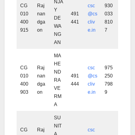
NJA
CG
Raj
csc
930
Y
010
nan
491
@cs
033
DE
400
dga
441
cliv
810
WA
915
on
e.in
7
NG
AN
MA
HE
CG
Raj
csc
975
ND
010
nan
491
@cs
250
RA
400
dga
444
cliv
798
VE
903
on
e.in
9
RM
A
SU
NIT
CG
Raj
csc
A