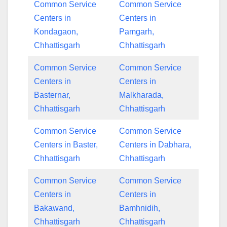
Common Service
Common Service
Centers in
Centers in
Kondagaon,
Pamgarh,
Chhattisgarh
Chhattisgarh
Common Service
Common Service
Centers in
Centers in
Basternar,
Malkharada,
Chhattisgarh
Chhattisgarh
Common Service
Common Service
Centers in Baster,
Centers in Dabhara,
Chhattisgarh
Chhattisgarh
Common Service
Common Service
Centers in
Centers in
Bakawand,
Bamhnidih,
Chhattisgarh
Chhattisgarh