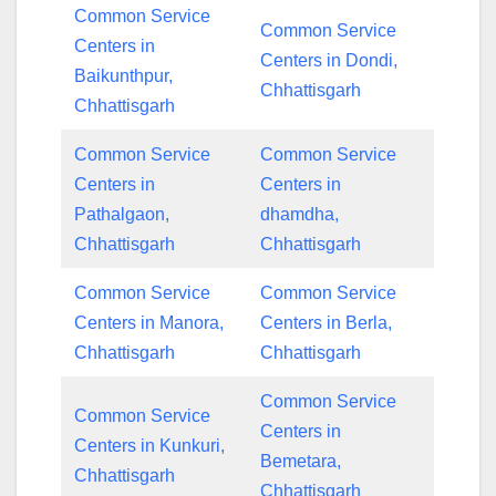
Common Service
Common Service
Centers in
Centers in Dondi,
Baikunthpur,
Chhattisgarh
Chhattisgarh
Common Service
Common Service
Centers in
Centers in
Pathalgaon,
dhamdha,
Chhattisgarh
Chhattisgarh
Common Service
Common Service
Centers in Manora,
Centers in Berla,
Chhattisgarh
Chhattisgarh
Common Service
Common Service
Centers in
Centers in Kunkuri,
Bemetara,
Chhattisgarh
Chhattisgarh