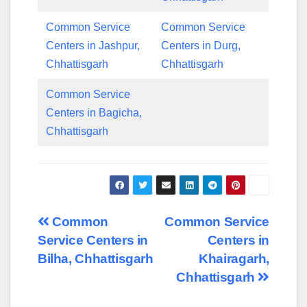
Common Service
Common Service
Centers in Jashpur,
Centers in Durg,
Chhattisgarh
Chhattisgarh
Common Service
Centers in Bagicha,
Chhattisgarh
Post
Common
Common Service
Service Centers in
Centers in
navigation
Bilha, Chhattisgarh
Khairagarh,
Chhattisgarh