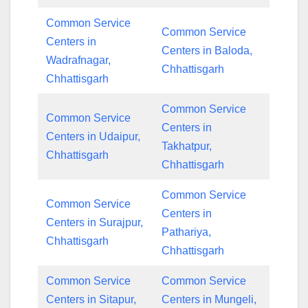
Common Service
Common Service
Centers in
Centers in Baloda,
Wadrafnagar,
Chhattisgarh
Chhattisgarh
Common Service
Common Service
Centers in
Centers in Udaipur,
Takhatpur,
Chhattisgarh
Chhattisgarh
Common Service
Common Service
Centers in
Centers in Surajpur,
Pathariya,
Chhattisgarh
Chhattisgarh
Common Service
Common Service
Centers in Sitapur,
Centers in Mungeli,