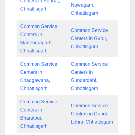
Centers in Sonhat,
Nawagarh,
Chhattisgarh
Chhattisgarh
Common Service
Common Service
Centers in
Centers in Gurur,
Manendragarh,
Chhattisgarh
Chhattisgarh
Common Service
Common Service
Centers in
Centers in
Khadgawana,
Gunderdahi,
Chhattisgarh
Chhattisgarh
Common Service
Common Service
Centers in
Centers in Dondi
Bharatpur,
Lohra, Chhattisgarh
Chhattisgarh