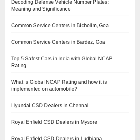
Decoding Defense Vehicle Number Plates:
Meaning and Significance
Common Service Centers in Bicholim, Goa
Common Service Centers in Bardez, Goa
Top 5 Safest Cars in India with Global NCAP
Rating
What is Global NCAP Rating and how it is
implemented on automobile?
Hyundai CSD Dealers in Chennai
Royal Enfield CSD Dealers in Mysore
Royal Enfield CSD Dealers in Ludhiana