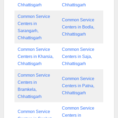
Chhattisgarh
Chhattisgarh
Common Service
Common Service
Centers in
Centers in Bodla,
Sarangarh,
Chhattisgarh
Chhattisgarh
Common Service
Common Service
Centers in Kharsia,
Centers in Saja,
Chhattisgarh
Chhattisgarh
Common Service
Common Service
Centers in
Centers in Patna,
Bramkela,
Chhattisgarh
Chhattisgarh
Common Service
Common Service
Centers in