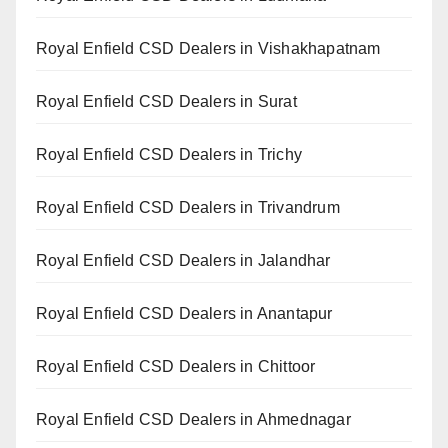
Royal Enfield CSD Dealers in Vishakhapatnam
Royal Enfield CSD Dealers in Surat
Royal Enfield CSD Dealers in Trichy
Royal Enfield CSD Dealers in Trivandrum
Royal Enfield CSD Dealers in Jalandhar
Royal Enfield CSD Dealers in Anantapur
Royal Enfield CSD Dealers in Chittoor
Royal Enfield CSD Dealers in Ahmednagar