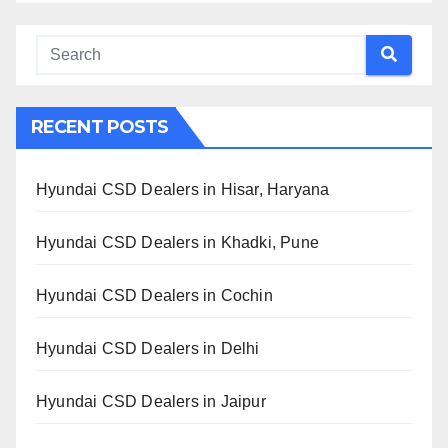
RECENT POSTS
Hyundai CSD Dealers in Hisar, Haryana
Hyundai CSD Dealers in Khadki, Pune
Hyundai CSD Dealers in Cochin
Hyundai CSD Dealers in Delhi
Hyundai CSD Dealers in Jaipur