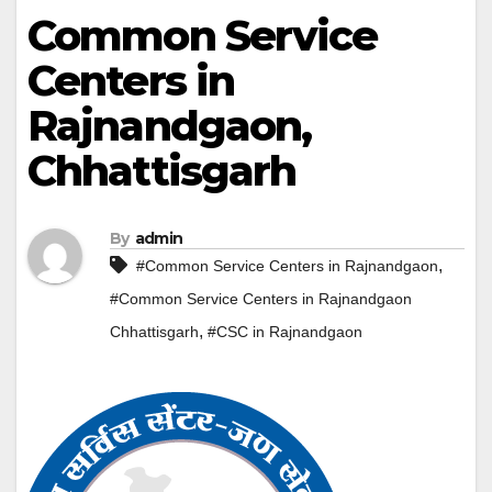
Common Service
Centers in
Rajnandgaon,
Chhattisgarh
By
admin
,
#Common Service Centers in Rajnandgaon
#Common Service Centers in Rajnandgaon
,
Chhattisgarh
#CSC in Rajnandgaon