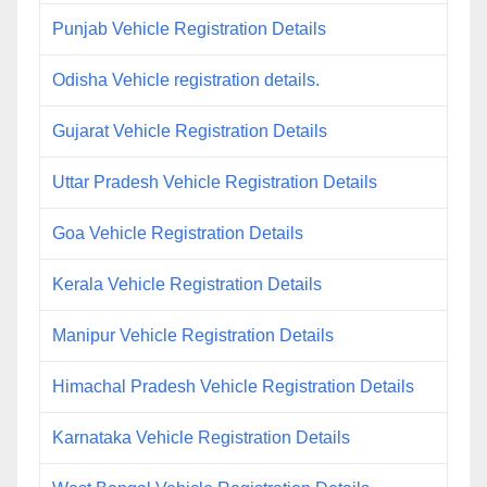
Punjab Vehicle Registration Details
Odisha Vehicle registration details.
Gujarat Vehicle Registration Details
Uttar Pradesh Vehicle Registration Details
Goa Vehicle Registration Details
Kerala Vehicle Registration Details
Manipur Vehicle Registration Details
Himachal Pradesh Vehicle Registration Details
Karnataka Vehicle Registration Details