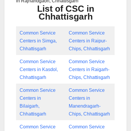
in Rajnandgaon, Chhattisgarh
List of CSC in
Chhattisgarh
Common Service
Common Service
Centers in Simga,
Centers in Raipur-
Chhattisgarh
Chips, Chhattisgarh
Common Service
Common Service
Centers in Kasdol,
Centers in Raigarh-
Chhattisgarh
Chips, Chhattisgarh
Common Service
Common Service
Centers in
Centers in
Bilaigarh,
Manendragarh-
Chhattisgarh
Chips, Chhattisgarh
Common Service
Common Service