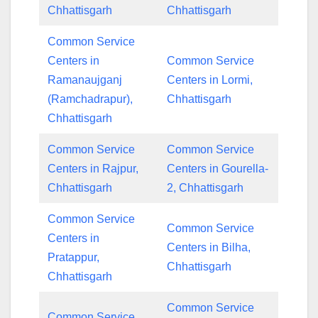
Chhattisgarh
Chhattisgarh
Common Service
Centers in
Common Service
Ramanaujganj
Centers in Lormi,
(Ramchadrapur),
Chhattisgarh
Chhattisgarh
Common Service
Common Service
Centers in Rajpur,
Centers in Gourella-
Chhattisgarh
2, Chhattisgarh
Common Service
Common Service
Centers in
Centers in Bilha,
Pratappur,
Chhattisgarh
Chhattisgarh
Common Service
Common Service