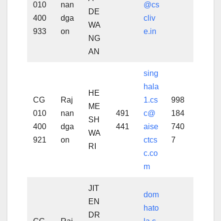
010
nan
@cs
DE
400
dga
cliv
WA
933
on
e.in
NG
AN
sing
hala
HE
CG
Raj
1.cs
998
ME
010
nan
491
c@
184
SH
400
dga
441
aise
740
WA
921
on
ctcs
7
RI
c.co
m
JIT
dom
EN
hato
DR