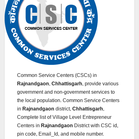
Common Service Centers (CSCs) in
Rajnandgaon
,
Chhattisgarh
, provide various
government and non-government services to
the local population. Common Service Centers
in
Rajnandgaon
district,
Chhattisgarh
,
Complete list of Village Level Entrepreneur
Centers in
Rajnandgaon
District with CSC id,
pin code, Email_Id, and mobile number.