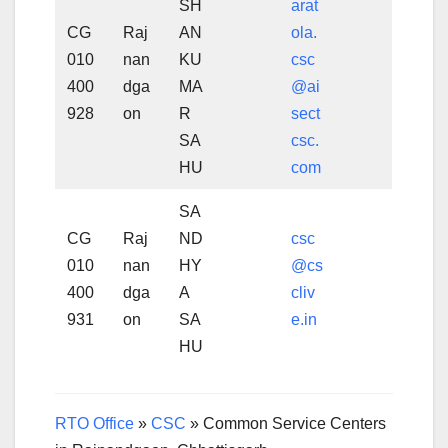
SH
arat
CG
Raj
AN
ola.
010
nan
KU
csc
400
dga
MA
@ai
928
on
R
sect
SA
csc.
HU
com
SA
CG
Raj
ND
csc
010
nan
HY
@cs
400
dga
A
cliv
931
on
SA
e.in
HU
RTO Office
»
CSC
»
Common Service Centers