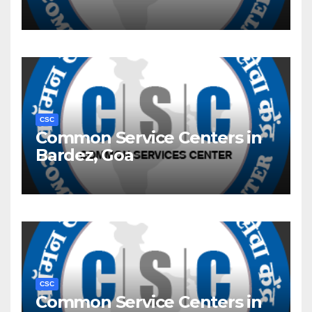
CSC
Common Service Centers in
Bardez, Goa
CSC
Common Service Centers in