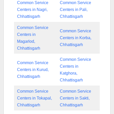
Common Service
Common Service
Centers in Nagri,
Centers in Pali,
Chhattisgarh
Chhattisgarh
Common Service
Common Service
Centers in
Centers in Korba,
Magarlod,
Chhattisgarh
Chhattisgarh
Common Service
Common Service
Centers in
Centers in Kurud,
Katghora,
Chhattisgarh
Chhattisgarh
Common Service
Common Service
Centers in Tokapal,
Centers in Sakti,
Chhattisgarh
Chhattisgarh