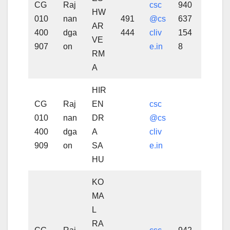
CG
Raj
csc
940
HW
010
nan
491
@cs
637
AR
400
dga
444
cliv
154
VE
907
on
e.in
8
RM
A
HIR
CG
Raj
EN
csc
010
nan
DR
@cs
400
dga
A
cliv
909
on
SA
e.in
HU
KO
MA
L
RA