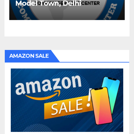
Model Town, Delhi
AMAZON SALE