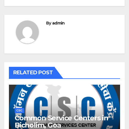
By
admin
RELATED POST
CSC
Common Service Centers in
Bicholim, Goa