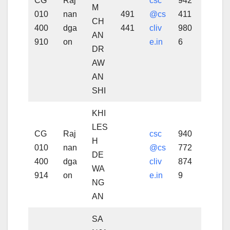
CG
Raj
csc
942
M
010
nan
491
@cs
411
CH
400
dga
441
cliv
980
AN
910
on
e.in
6
DR
AW
AN
SHI
KHI
LES
CG
Raj
csc
940
H
010
nan
@cs
772
DE
400
dga
cliv
874
WA
914
on
e.in
9
NG
AN
SA