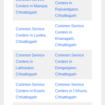
Centers in
Centers in Mainpat,
Rajnandgaon,
Chhattisgarh
Chhattisgarh
Common Service
Common Service
Centers in
Centers in Lundra,
Khairagarh,
Chhattisgarh
Chhattisgarh
Common Service
Common Service
Centers in
Centers in
Lakhanpur,
Dongargaon,
Chhattisgarh
Chhattisgarh
Common Service
Common Service
Centers in Kusmi,
Centers in Chhuria,
Chhattisgarh
Chhattisgarh