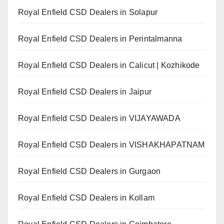
Royal Enfield CSD Dealers in Solapur
Royal Enfield CSD Dealers in Perintalmanna
Royal Enfield CSD Dealers in Calicut | Kozhikode
Royal Enfield CSD Dealers in Jaipur
Royal Enfield CSD Dealers in VIJAYAWADA
Royal Enfield CSD Dealers in VISHAKHAPATNAM
Royal Enfield CSD Dealers in Gurgaon
Royal Enfield CSD Dealers in Kollam