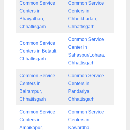
Common Service
Common Service
Centers in
Centers in
Bhaiyathan,
Chhuikhadan,
Chhattisgarh
Chhattisgarh
Common Service
Common Service
Center in
Centers in Betauli,
Sahaspur/Lohara,
Chhattisgarh
Chhattisgarh
Common Service
Common Service
Centers in
Centers in
Balrampur,
Pandariya,
Chhattisgarh
Chhattisgarh
Common Service
Common Service
Centers in
Centers in
Ambikapur,
Kawardha,