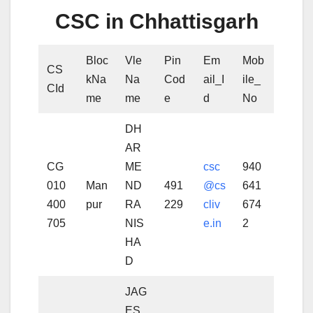
CSC in Chhattisgarh
Bloc
Vle
Pin
Em
Mob
CS
kNa
Na
Cod
ail_I
ile_
CId
me
me
e
d
No
DH
AR
CG
ME
csc
940
010
Man
ND
491
@cs
641
400
pur
RA
229
cliv
674
705
NIS
e.in
2
HA
D
JAG
ES