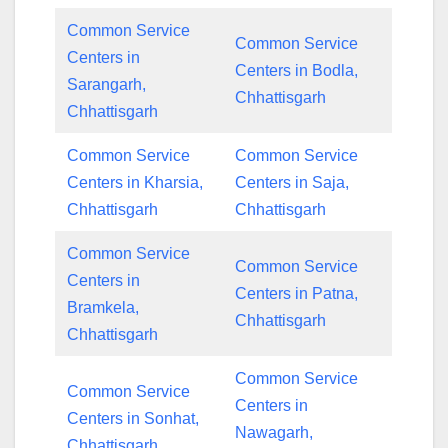
Common Service
Common Service
Centers in
Centers in Bodla,
Sarangarh,
Chhattisgarh
Chhattisgarh
Common Service
Common Service
Centers in Kharsia,
Centers in Saja,
Chhattisgarh
Chhattisgarh
Common Service
Common Service
Centers in
Centers in Patna,
Bramkela,
Chhattisgarh
Chhattisgarh
Common Service
Common Service
Centers in
Centers in Sonhat,
Nawagarh,
Chhattisgarh