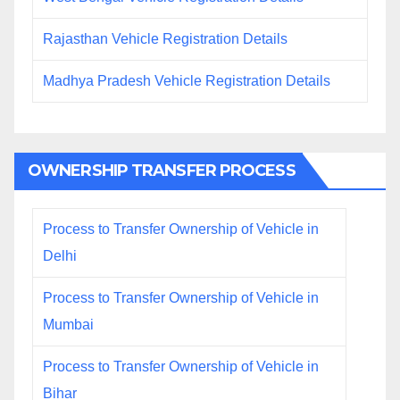
Rajasthan Vehicle Registration Details
Madhya Pradesh Vehicle Registration Details
OWNERSHIP TRANSFER PROCESS
Process to Transfer Ownership of Vehicle in
Delhi
Process to Transfer Ownership of Vehicle in
Mumbai
Process to Transfer Ownership of Vehicle in
Bihar