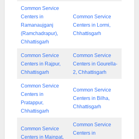
Common Service
Centers in
Common Service
Ramanaujganj
Centers in Lormi,
(Ramchadrapur),
Chhattisgarh
Chhattisgarh
Common Service
Common Service
Centers in Rajpur,
Centers in Gourella-
Chhattisgarh
2, Chhattisgarh
Common Service
Common Service
Centers in
Centers in Bilha,
Pratappur,
Chhattisgarh
Chhattisgarh
Common Service
Common Service
Centers in
Centers in Mainpat,