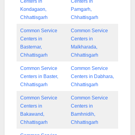
Centers in
Centers in
Kondagaon,
Pamgarh,
Chhattisgarh
Chhattisgarh
Common Service
Common Service
Centers in
Centers in
Basternar,
Malkharada,
Chhattisgarh
Chhattisgarh
Common Service
Common Service
Centers in Baster,
Centers in Dabhara,
Chhattisgarh
Chhattisgarh
Common Service
Common Service
Centers in
Centers in
Bakawand,
Bamhnidih,
Chhattisgarh
Chhattisgarh