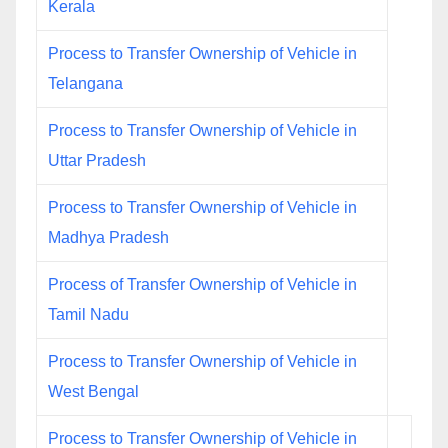
Kerala
Process to Transfer Ownership of Vehicle in
Telangana
Process to Transfer Ownership of Vehicle in
Uttar Pradesh
Process to Transfer Ownership of Vehicle in
Madhya Pradesh
Process of Transfer Ownership of Vehicle in
Tamil Nadu
Process to Transfer Ownership of Vehicle in
West Bengal
Process to Transfer Ownership of Vehicle in