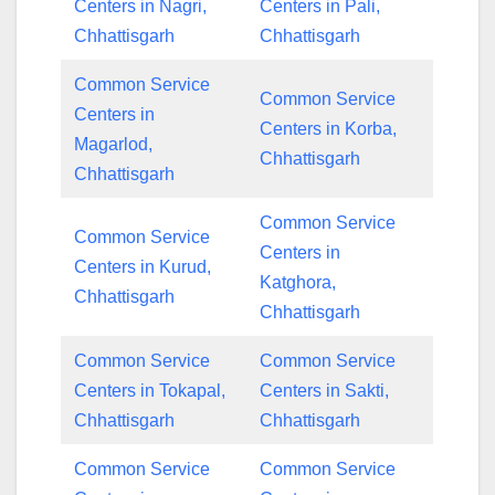
Centers in Nagri,
Centers in Pali,
Chhattisgarh
Chhattisgarh
Common Service
Common Service
Centers in
Centers in Korba,
Magarlod,
Chhattisgarh
Chhattisgarh
Common Service
Common Service
Centers in
Centers in Kurud,
Katghora,
Chhattisgarh
Chhattisgarh
Common Service
Common Service
Centers in Tokapal,
Centers in Sakti,
Chhattisgarh
Chhattisgarh
Common Service
Common Service