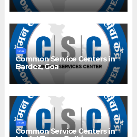
CSC
Common Service Centers in
Bardez, Goa
CSC
Common Service Centers in