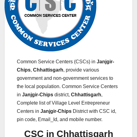
Common Service Centers (CSCs) in
Janjgir-
Chips
,
Chhattisgarh
, provide various
government and non-government services to
the local population. Common Service Centers
in
Janjgir-Chips
district,
Chhattisgarh
,
Complete list of Village Level Entrepreneur
Centers in
Janjgir-Chips
District with CSC id,
pin code, Email_Id, and mobile number.
CSC in Chhattisgarh