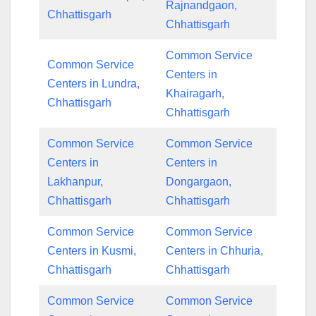
Rajnandgaon,
Chhattisgarh
Chhattisgarh
Common Service
Common Service
Centers in
Centers in Lundra,
Khairagarh,
Chhattisgarh
Chhattisgarh
Common Service
Common Service
Centers in
Centers in
Lakhanpur,
Dongargaon,
Chhattisgarh
Chhattisgarh
Common Service
Common Service
Centers in Kusmi,
Centers in Chhuria,
Chhattisgarh
Chhattisgarh
Common Service
Common Service