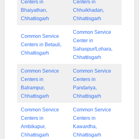
Centers in
Centers in
Bhaiyathan,
Chhuikhadan,
Chhattisgarh
Chhattisgarh
Common Service
Common Service
Center in
Centers in Betauli,
Sahaspur/Lohara,
Chhattisgarh
Chhattisgarh
Common Service
Common Service
Centers in
Centers in
Balrampur,
Pandariya,
Chhattisgarh
Chhattisgarh
Common Service
Common Service
Centers in
Centers in
Ambikapur,
Kawardha,
Chhattisgarh
Chhattisgarh