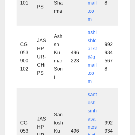
101
Sha
mail
8
PS
rma
.co
m
ashi
Ashi
JAS
shfc
CG
sh
992
HP
a1st
053
Ku
496
934
UR-
@g
900
mar
223
567
CHi
mail
102
Son
8
PS
.co
i
m
sant
osh.
sinh
San
JAS
asa
CG
tosh
992
HP
ntos
053
Ku
496
934