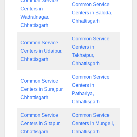
Common Service
Common Service
Centers in
Centers in Baloda,
Wadrafnagar,
Chhattisgarh
Chhattisgarh
Common Service
Common Service
Centers in
Centers in Udaipur,
Takhatpur,
Chhattisgarh
Chhattisgarh
Common Service
Common Service
Centers in
Centers in Surajpur,
Pathariya,
Chhattisgarh
Chhattisgarh
Common Service
Common Service
Centers in Sitapur,
Centers in Mungeli,
Chhattisgarh
Chhattisgarh