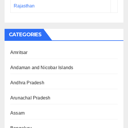
Rajasthan
CATEGORIES
Amritsar
Andaman and Nicobar Islands
Andhra Pradesh
Arunachal Pradesh
Assam