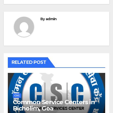
By
admin
RELATED POST
CSC
Common Service Centers in
Bicholim, Goa