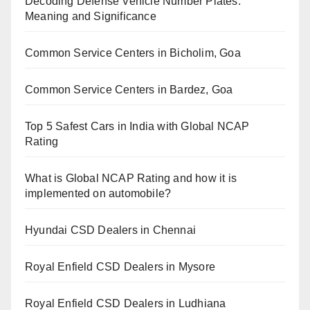
Decoding Defense Vehicle Number Plates:
Meaning and Significance
Common Service Centers in Bicholim, Goa
Common Service Centers in Bardez, Goa
Top 5 Safest Cars in India with Global NCAP
Rating
What is Global NCAP Rating and how it is
implemented on automobile?
Hyundai CSD Dealers in Chennai
Royal Enfield CSD Dealers in Mysore
Royal Enfield CSD Dealers in Ludhiana