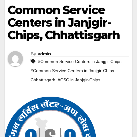
Common Service
Centers in Janjgir-
Chips, Chhattisgarh
By
admin
,
#Common Service Centers in Janjgir-Chips
#Common Service Centers in Janjgir-Chips
,
Chhattisgarh
#CSC in Janjgir-Chips