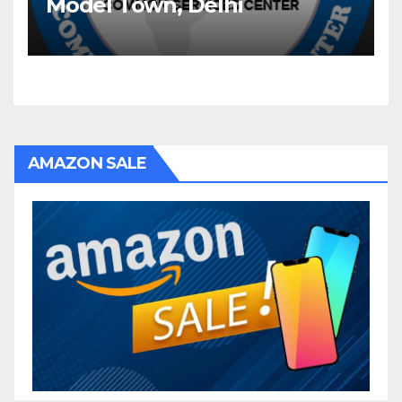
Model Town, Delhi
AMAZON SALE