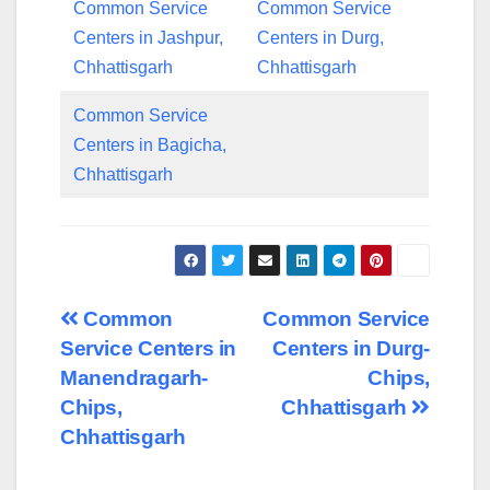
Common Service
Common Service
Centers in Jashpur,
Centers in Durg,
Chhattisgarh
Chhattisgarh
Common Service
Centers in Bagicha,
Chhattisgarh
Post
Common
Common Service
Service Centers in
Centers in Durg-
navigation
Manendragarh-
Chips,
Chips,
Chhattisgarh
Chhattisgarh