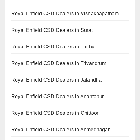
Royal Enfield CSD Dealers in Vishakhapatnam
Royal Enfield CSD Dealers in Surat
Royal Enfield CSD Dealers in Trichy
Royal Enfield CSD Dealers in Trivandrum
Royal Enfield CSD Dealers in Jalandhar
Royal Enfield CSD Dealers in Anantapur
Royal Enfield CSD Dealers in Chittoor
Royal Enfield CSD Dealers in Ahmednagar