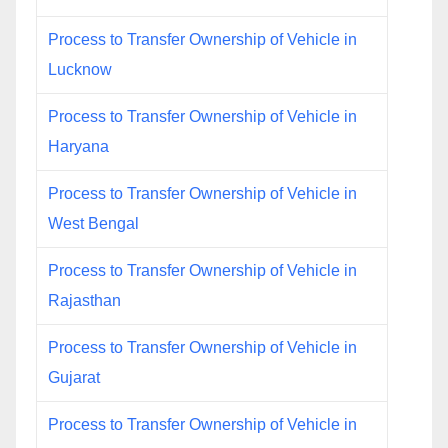
Process to Transfer Ownership of Vehicle in
Lucknow
Process to Transfer Ownership of Vehicle in
Haryana
Process to Transfer Ownership of Vehicle in
West Bengal
Process to Transfer Ownership of Vehicle in
Rajasthan
Process to Transfer Ownership of Vehicle in
Gujarat
Process to Transfer Ownership of Vehicle in