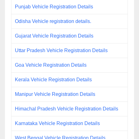
Punjab Vehicle Registration Details
Odisha Vehicle registration details.
Gujarat Vehicle Registration Details
Uttar Pradesh Vehicle Registration Details
Goa Vehicle Registration Details
Kerala Vehicle Registration Details
Manipur Vehicle Registration Details
Himachal Pradesh Vehicle Registration Details
Karnataka Vehicle Registration Details
West Bengal Vehicle Registration Details