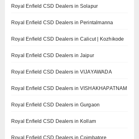
Royal Enfield CSD Dealers in Solapur
Royal Enfield CSD Dealers in Perintalmanna
Royal Enfield CSD Dealers in Calicut | Kozhikode
Royal Enfield CSD Dealers in Jaipur
Royal Enfield CSD Dealers in VIJAYAWADA
Royal Enfield CSD Dealers in VISHAKHAPATNAM
Royal Enfield CSD Dealers in Gurgaon
Royal Enfield CSD Dealers in Kollam
Royal Enfield CSD Dealers in Coimbatore