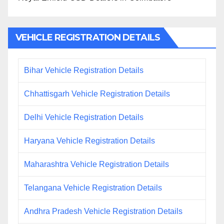
VEHICLE REGISTRATION DETAILS
Bihar Vehicle Registration Details
Chhattisgarh Vehicle Registration Details
Delhi Vehicle Registration Details
Haryana Vehicle Registration Details
Maharashtra Vehicle Registration Details
Telangana Vehicle Registration Details
Andhra Pradesh Vehicle Registration Details