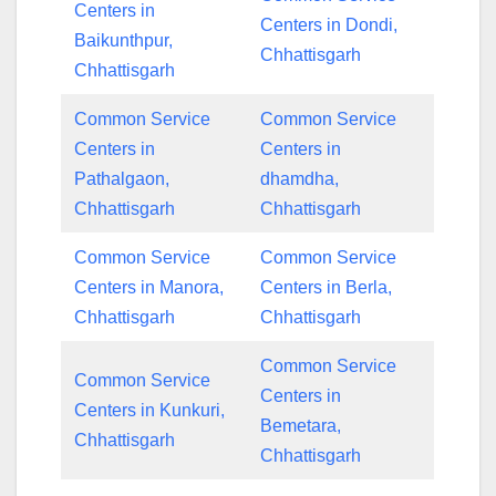
Centers in
Centers in Dondi,
Baikunthpur,
Chhattisgarh
Chhattisgarh
Common Service
Common Service
Centers in
Centers in
Pathalgaon,
dhamdha,
Chhattisgarh
Chhattisgarh
Common Service
Common Service
Centers in Manora,
Centers in Berla,
Chhattisgarh
Chhattisgarh
Common Service
Common Service
Centers in
Centers in Kunkuri,
Bemetara,
Chhattisgarh
Chhattisgarh