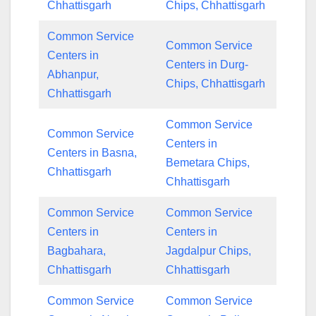
Chhattisgarh
Chips, Chhattisgarh
Common Service
Common Service
Centers in
Centers in Durg-
Abhanpur,
Chips, Chhattisgarh
Chhattisgarh
Common Service
Common Service
Centers in
Centers in Basna,
Bemetara Chips,
Chhattisgarh
Chhattisgarh
Common Service
Common Service
Centers in
Centers in
Bagbahara,
Jagdalpur Chips,
Chhattisgarh
Chhattisgarh
Common Service
Common Service