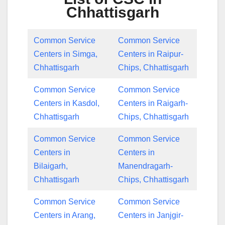
Chhattisgarh
Common Service
Common Service
Centers in Simga,
Centers in Raipur-
Chhattisgarh
Chips, Chhattisgarh
Common Service
Common Service
Centers in Kasdol,
Centers in Raigarh-
Chhattisgarh
Chips, Chhattisgarh
Common Service
Common Service
Centers in
Centers in
Bilaigarh,
Manendragarh-
Chhattisgarh
Chips, Chhattisgarh
Common Service
Common Service
Centers in Arang,
Centers in Janjgir-