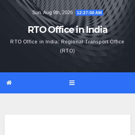
Skip
Sun. Aug 9th, 2026
12:27:00 AM
to
content
RTO Office in India
RTO Office in India: Regional Transport Office
(RTO)