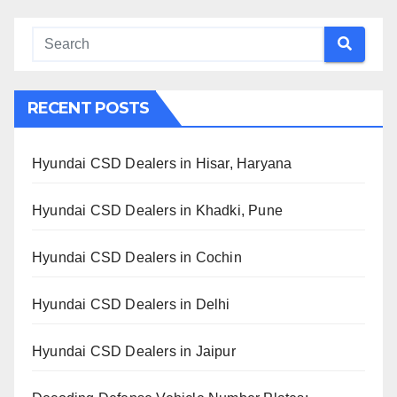
RECENT POSTS
Hyundai CSD Dealers in Hisar, Haryana
Hyundai CSD Dealers in Khadki, Pune
Hyundai CSD Dealers in Cochin
Hyundai CSD Dealers in Delhi
Hyundai CSD Dealers in Jaipur