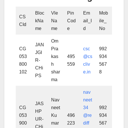
Bloc
Vle
Pin
Em
Mob
CS
kNa
Na
Cod
ail_I
ile_
CId
me
me
e
d
No
Om
JAN
CG
Pra
csc
992
JGI
053
kas
495
@cs
934
R-
800
h
559
cliv
567
CHi
102
shar
e.in
8
PS
ma
nav
Nav
neet
JAS
CG
neet
34
992
HP
053
Ku
496
@re
934
UR-
900
mar
223
diff
567
CHi