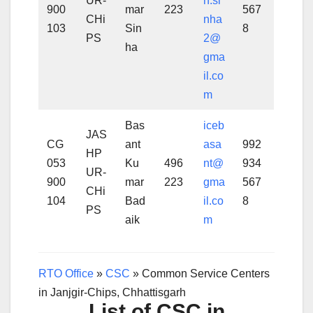
UR-
h.si
900
mar
223
567
CHi
nha
103
Sin
8
PS
2@
ha
gma
il.co
m
Bas
iceb
JAS
CG
ant
asa
992
HP
053
Ku
496
nt@
934
UR-
900
mar
223
gma
567
CHi
104
Bad
il.co
8
PS
aik
m
RTO Office
»
CSC
»
Common Service Centers
in Janjgir-Chips, Chhattisgarh
List of CSC in