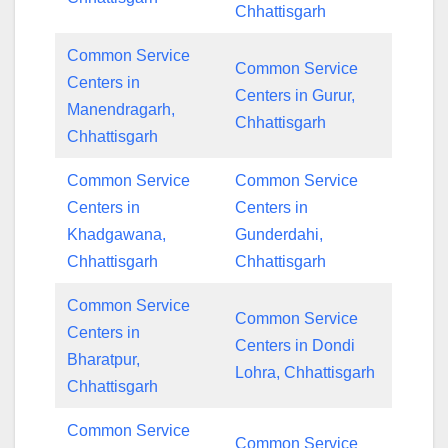
Chhattisgarh
Common Service
Common Service
Centers in
Centers in Gurur,
Manendragarh,
Chhattisgarh
Chhattisgarh
Common Service
Common Service
Centers in
Centers in
Khadgawana,
Gunderdahi,
Chhattisgarh
Chhattisgarh
Common Service
Common Service
Centers in
Centers in Dondi
Bharatpur,
Lohra, Chhattisgarh
Chhattisgarh
Common Service
Common Service