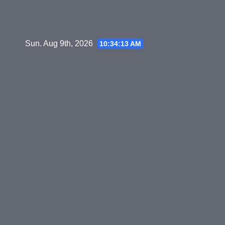
Skip
to
content
Sun. Aug 9th, 2026
10:34:14 AM