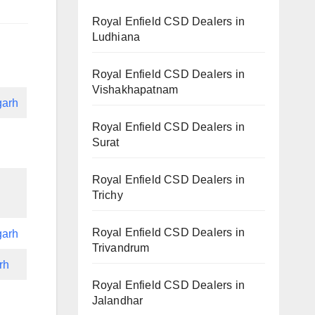
Royal Enfield CSD Dealers in
Ludhiana
Royal Enfield CSD Dealers in
Vishakhapatnam
garh
Royal Enfield CSD Dealers in
Surat
Royal Enfield CSD Dealers in
Trichy
Royal Enfield CSD Dealers in
garh
Trivandrum
rh
Royal Enfield CSD Dealers in
Jalandhar