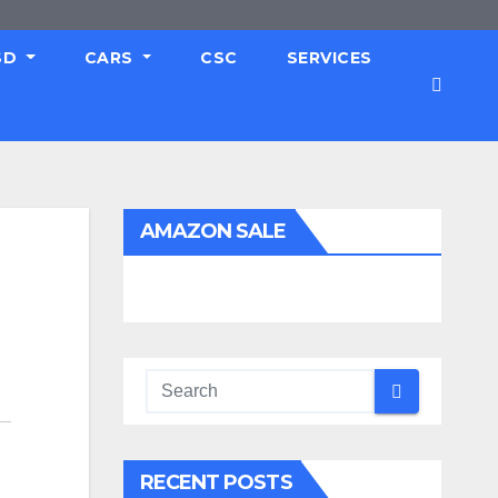
SD
CARS
CSC
SERVICES
AMAZON SALE
RECENT POSTS