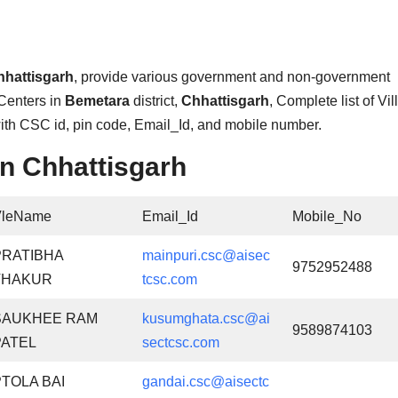
hhattisgarh
, provide various government and non-government
Centers in
Bemetara
district,
Chhattisgarh
, Complete list of Vi
with CSC id, pin code, Email_Id, and mobile number.
n Chhattisgarh
VleName
Email_Id
Mobile_No
PRATIBHA
mainpuri.csc@aisec
9752952488
THAKUR
tcsc.com
SAUKHEE RAM
kusumghata.csc@ai
9589874103
PATEL
sectcsc.com
PTOLA BAI
gandai.csc@aisectc