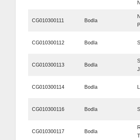
CG010300111
Bodla
CG010300112
Bodla
CG010300113
Bodla
CG010300114
Bodla
CG010300116
Bodla
CG010300117
Bodla