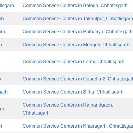
tisgarh
Common Service Centers in Baloda, Chhattisgarh
rh
Common Service Centers in Takhatpur, Chhattisgar
arh
Common Service Centers in Pathariya, Chhattisgarh
h
Common Service Centers in Mungeli, Chhattisgarh
Common Service Centers in Lormi, Chhattisgarh
h
Common Service Centers in Gourella-2, Chhattisgar
garh
Common Service Centers in Bilha, Chhattisgarh
Common Service Centers in Rajnandgaon,
rh
Chhattisgarh
h
Common Service Centers in Khairagarh, Chhattisga