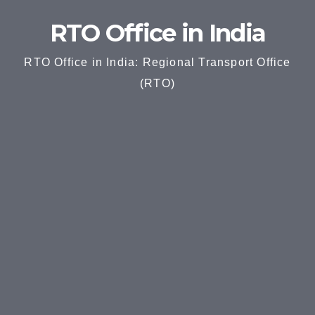
RTO Office in India
RTO Office in India: Regional Transport Office
(RTO)