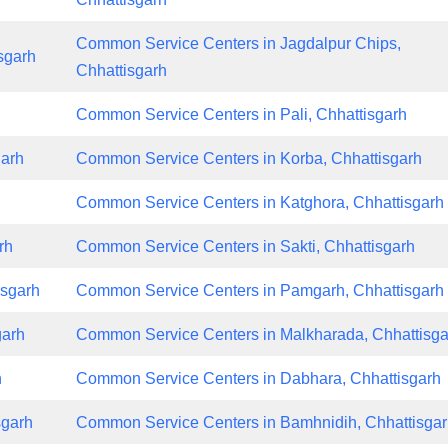
Common Service Centers in Jagdalpur Chips,
sgarh
Chhattisgarh
Common Service Centers in Pali, Chhattisgarh
garh
Common Service Centers in Korba, Chhattisgarh
h
Common Service Centers in Katghora, Chhattisgarh
rh
Common Service Centers in Sakti, Chhattisgarh
isgarh
Common Service Centers in Pamgarh, Chhattisgarh
garh
Common Service Centers in Malkharada, Chhattisga
h
Common Service Centers in Dabhara, Chhattisgarh
sgarh
Common Service Centers in Bamhnidih, Chhattisga