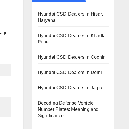
Hyundai CSD Dealers in Hisar,
Haryana
llage
Hyundai CSD Dealers in Khadki,
Pune
Hyundai CSD Dealers in Cochin
Hyundai CSD Dealers in Delhi
Hyundai CSD Dealers in Jaipur
Decoding Defense Vehicle
Number Plates: Meaning and
Significance