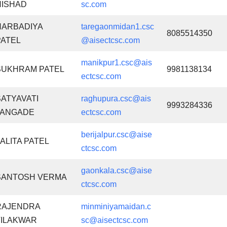
NISHAD
sc.com
NARBADIYA
taregaonmidan1.csc
8085514350
PATEL
@aisectcsc.com
manikpur1.csc@ais
SUKHRAM PATEL
9981138134
ectcsc.com
SATYAVATI
raghupura.csc@ais
9993284336
JANGADE
ectcsc.com
berijalpur.csc@aise
LALITA PATEL
ctcsc.com
gaonkala.csc@aise
SANTOSH VERMA
ctcsc.com
RAJENDRA
minminiyamaidan.c
TILAKWAR
sc@aisectcsc.com