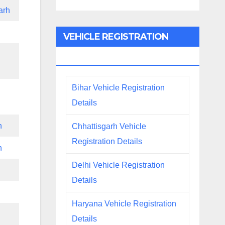
arh
VEHICLE REGISTRATION
DETAILS
Bihar Vehicle Registration
Details
h
Chhattisgarh Vehicle
Registration Details
h
Delhi Vehicle Registration
Details
Haryana Vehicle Registration
Details