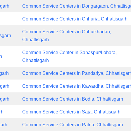
sgarh
Common Service Centers in Dongargaon, Chhattisg
h
Common Service Centers in Chhuria, Chhattisgarh
Common Service Centers in Chhuikhadan,
sgarh
Chhattisgarh
Common Service Center in Sahaspur/Lohara,
h
Chhattisgarh
garh
Common Service Centers in Pandariya, Chhattisgar
sgarh
Common Service Centers in Kawardha, Chhattisgar
sgarh
Common Service Centers in Bodla, Chhattisgarh
rh
Common Service Centers in Saja, Chhattisgarh
garh
Common Service Centers in Patna, Chhattisgarh