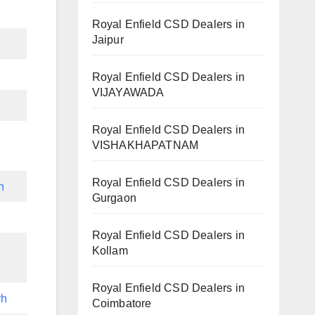
Royal Enfield CSD Dealers in
Jaipur
h
Royal Enfield CSD Dealers in
VIJAYAWADA
Royal Enfield CSD Dealers in
VISHAKHAPATNAM
Royal Enfield CSD Dealers in
h
Gurgaon
Royal Enfield CSD Dealers in
Kollam
Royal Enfield CSD Dealers in
rh
Coimbatore