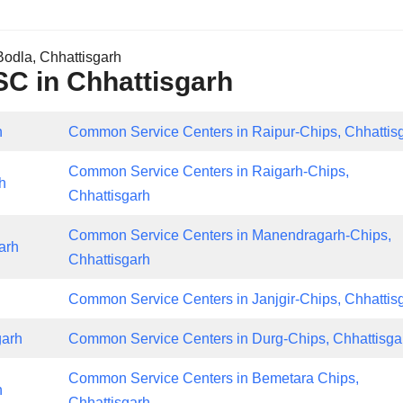
odla, Chhattisgarh
CSC in Chhattisgarh
h
Common Service Centers in Raipur-Chips, Chhattis
Common Service Centers in Raigarh-Chips,
h
Chhattisgarh
Common Service Centers in Manendragarh-Chips,
arh
Chhattisgarh
Common Service Centers in Janjgir-Chips, Chhattis
garh
Common Service Centers in Durg-Chips, Chhattisga
Common Service Centers in Bemetara Chips,
h
Chhattisgarh