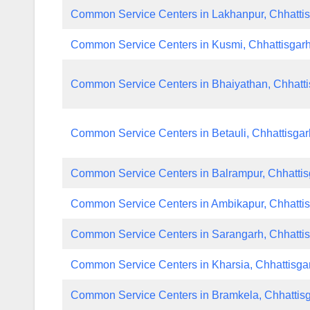
Common Service Centers in Lakhanpur, Chhatti
Common Service Centers in Kusmi, Chhattisgar
Common Service Centers in Bhaiyathan, Chhatti
Common Service Centers in Betauli, Chhattisgar
Common Service Centers in Balrampur, Chhattis
Common Service Centers in Ambikapur, Chhatti
Common Service Centers in Sarangarh, Chhatti
Common Service Centers in Kharsia, Chhattisga
Common Service Centers in Bramkela, Chhattis