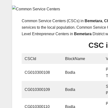
Common Service Centers (CSCs) in
Bemetara
,
C
services to the local population. Common Service 
Level Entrepreneur Centers in
Bemetara
District 
CSC i
CSCId
BlockName
CG010300108
Bodla
CG010300109
Bodla
CG010300110
Bodla