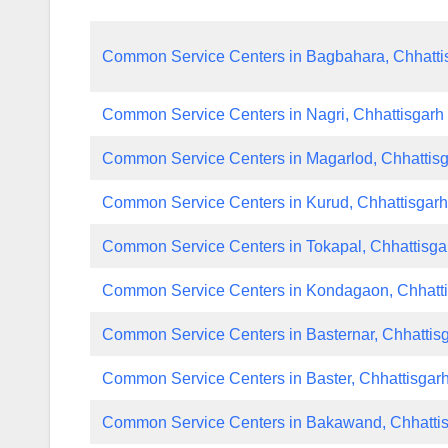
Common Service Centers in Bagbahara, Chhatti
Common Service Centers in Nagri, Chhattisgarh
Common Service Centers in Magarlod, Chhattis
Common Service Centers in Kurud, Chhattisgar
Common Service Centers in Tokapal, Chhattisga
Common Service Centers in Kondagaon, Chhatt
Common Service Centers in Basternar, Chhattis
Common Service Centers in Baster, Chhattisgar
Common Service Centers in Bakawand, Chhatti