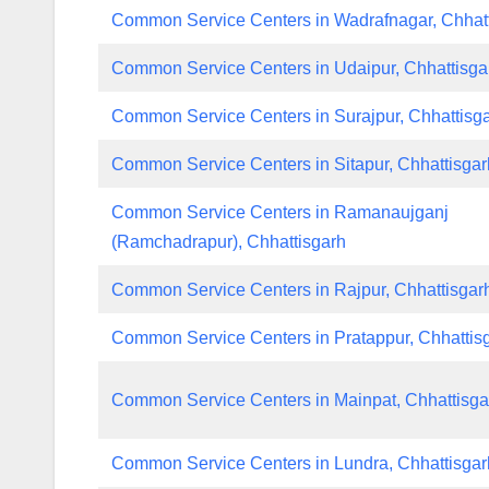
Common Service Centers in Wadrafnagar, Chhat
Common Service Centers in Udaipur, Chhattisga
Common Service Centers in Surajpur, Chhattisg
Common Service Centers in Sitapur, Chhattisgar
Common Service Centers in Ramanaujganj
(Ramchadrapur), Chhattisgarh
Common Service Centers in Rajpur, Chhattisgar
Common Service Centers in Pratappur, Chhattis
Common Service Centers in Mainpat, Chhattisga
Common Service Centers in Lundra, Chhattisgar