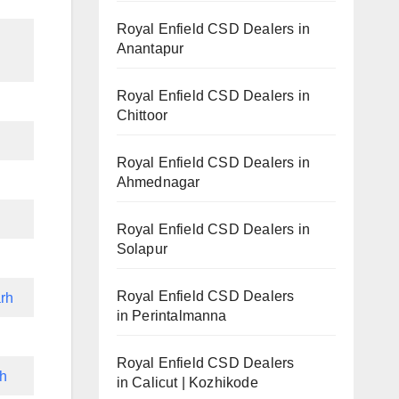
Royal Enfield CSD Dealers in
Anantapur
Royal Enfield CSD Dealers in
Chittoor
Royal Enfield CSD Dealers in
Ahmednagar
Royal Enfield CSD Dealers in
Solapur
Royal Enfield CSD Dealers
rh
in Perintalmanna
Royal Enfield CSD Dealers
rh
in Calicut | Kozhikode