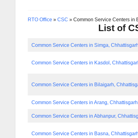
RTO Office
»
CSC
»
Common Service Centers in B
List of 
Common Service Centers in Simga, Chhattisgar
Common Service Centers in Kasdol, Chhattisgar
Common Service Centers in Bilaigarh, Chhattisg
Common Service Centers in Arang, Chhattisgarh
Common Service Centers in Abhanpur, Chhattis
Common Service Centers in Basna, Chhattisgar