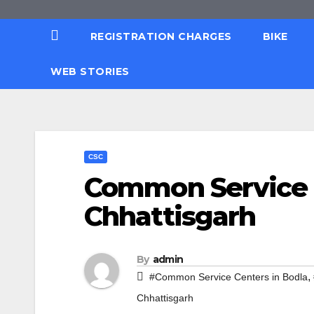
REGISTRATION CHARGES
BIKE
WEB STORIES
CSC
Common Service C
Chhattisgarh
By
admin
,
#Common Service Centers in Bodla
Chhattisgarh