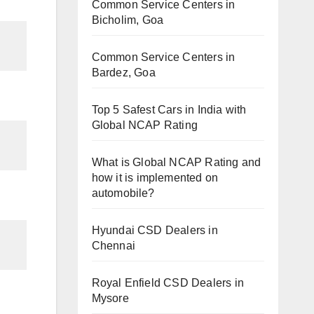
Common Service Centers in
Bicholim, Goa
Common Service Centers in
Bardez, Goa
Top 5 Safest Cars in India with
Global NCAP Rating
What is Global NCAP Rating and
how it is implemented on
automobile?
Hyundai CSD Dealers in
Chennai
Royal Enfield CSD Dealers in
Mysore