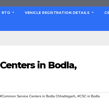
RTO
VEHICLE REGISTRATION DETAILS
C
enters in Bodla,
,
#Common Service Centers in Bodla Chhattisgarh
#CSC in Bodla