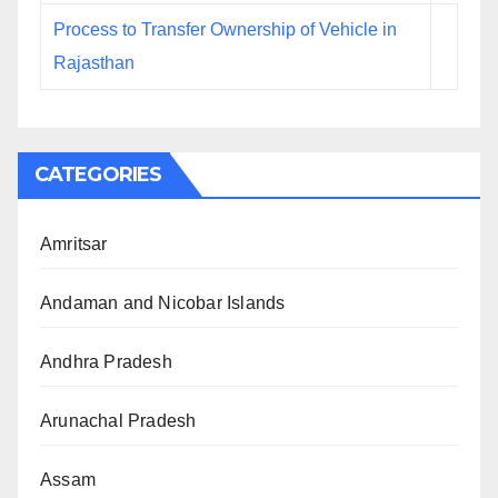
Process to Transfer Ownership of Vehicle in
Rajasthan
CATEGORIES
Amritsar
Andaman and Nicobar Islands
Andhra Pradesh
Arunachal Pradesh
Assam