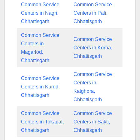
Common Service
Common Service
Centers in Nagri,
Centers in Pali,
Chhattisgarh
Chhattisgarh
Common Service
Common Service
Centers in
Centers in Korba,
Magarlod,
Chhattisgarh
Chhattisgarh
Common Service
Common Service
Centers in
Centers in Kurud,
Katghora,
Chhattisgarh
Chhattisgarh
Common Service
Common Service
Centers in Tokapal,
Centers in Sakti,
Chhattisgarh
Chhattisgarh