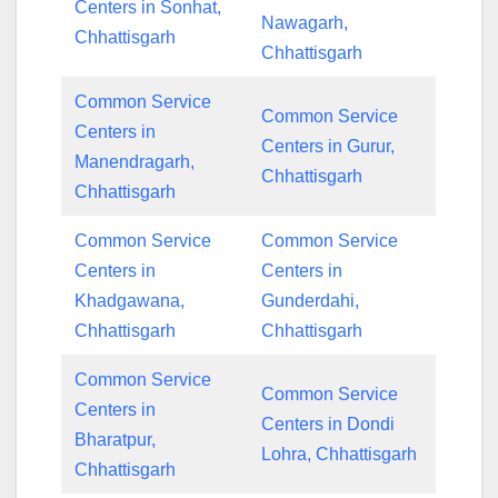
Centers in Sonhat,
Nawagarh,
Chhattisgarh
Chhattisgarh
Common Service
Common Service
Centers in
Centers in Gurur,
Manendragarh,
Chhattisgarh
Chhattisgarh
Common Service
Common Service
Centers in
Centers in
Khadgawana,
Gunderdahi,
Chhattisgarh
Chhattisgarh
Common Service
Common Service
Centers in
Centers in Dondi
Bharatpur,
Lohra, Chhattisgarh
Chhattisgarh