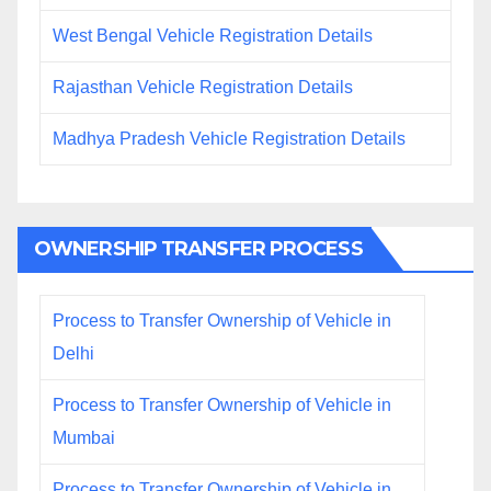
West Bengal Vehicle Registration Details
Rajasthan Vehicle Registration Details
Madhya Pradesh Vehicle Registration Details
OWNERSHIP TRANSFER PROCESS
Process to Transfer Ownership of Vehicle in
Delhi
Process to Transfer Ownership of Vehicle in
Mumbai
Process to Transfer Ownership of Vehicle in