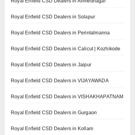
Royal Enfield CSD Dealers in Ahmednagar
Royal Enfield CSD Dealers in Solapur
Royal Enfield CSD Dealers in Perintalmanna
Royal Enfield CSD Dealers in Calicut | Kozhikode
Royal Enfield CSD Dealers in Jaipur
Royal Enfield CSD Dealers in VIJAYAWADA
Royal Enfield CSD Dealers in VISHAKHAPATNAM
Royal Enfield CSD Dealers in Gurgaon
Royal Enfield CSD Dealers in Kollam