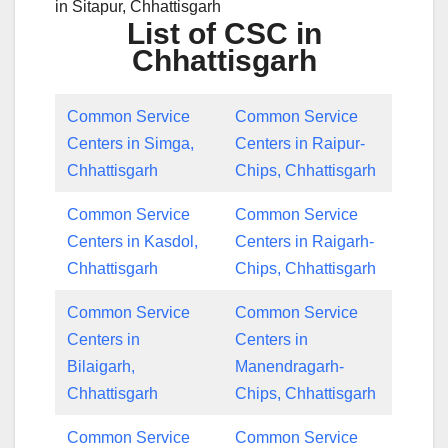
in Sitapur, Chhattisgarh
List of CSC in
Chhattisgarh
Common Service
Common Service
Centers in Simga,
Centers in Raipur-
Chhattisgarh
Chips, Chhattisgarh
Common Service
Common Service
Centers in Kasdol,
Centers in Raigarh-
Chhattisgarh
Chips, Chhattisgarh
Common Service
Common Service
Centers in
Centers in
Bilaigarh,
Manendragarh-
Chhattisgarh
Chips, Chhattisgarh
Common Service
Common Service