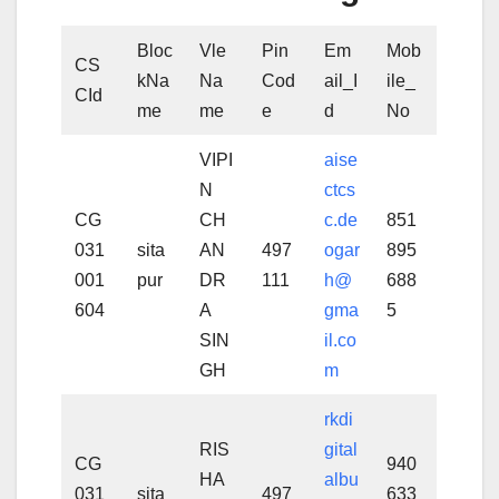
Bloc
Vle
Pin
Em
Mob
CS
kNa
Na
Cod
ail_I
ile_
CId
me
me
e
d
No
VIPI
aise
N
ctcs
CG
CH
c.de
851
031
sita
AN
497
ogar
895
001
pur
DR
111
h@
688
604
A
gma
5
SIN
il.co
GH
m
rkdi
RIS
gital
CG
940
HA
albu
031
sita
497
633