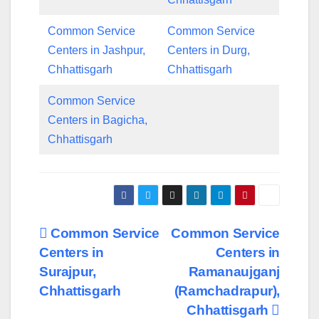
Common Service
Common Service
Centers in Jashpur,
Centers in Durg,
Chhattisgarh
Chhattisgarh
Common Service
Centers in Bagicha,
Chhattisgarh
Post
Common Service
Common Service
Centers in
Centers in
navigation
Surajpur,
Ramanaujganj
Chhattisgarh
(Ramchadrapur),
Chhattisgarh