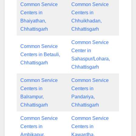
Common Service
Common Service
Centers in
Centers in
Bhaiyathan,
Chhuikhadan,
Chhattisgarh
Chhattisgarh
Common Service
Common Service
Center in
Centers in Betauli,
Sahaspur/Lohara,
Chhattisgarh
Chhattisgarh
Common Service
Common Service
Centers in
Centers in
Balrampur,
Pandariya,
Chhattisgarh
Chhattisgarh
Common Service
Common Service
Centers in
Centers in
Ambikapur,
Kawardha,