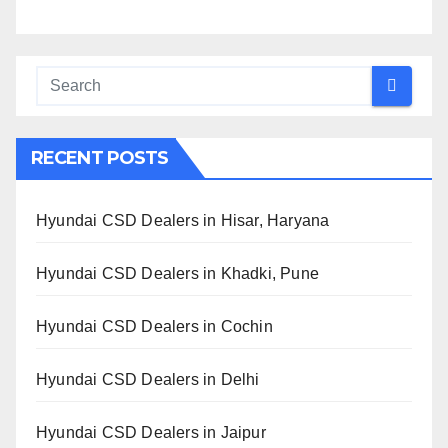
RECENT POSTS
Hyundai CSD Dealers in Hisar, Haryana
Hyundai CSD Dealers in Khadki, Pune
Hyundai CSD Dealers in Cochin
Hyundai CSD Dealers in Delhi
Hyundai CSD Dealers in Jaipur