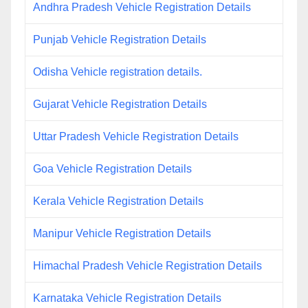
Andhra Pradesh Vehicle Registration Details
Punjab Vehicle Registration Details
Odisha Vehicle registration details.
Gujarat Vehicle Registration Details
Uttar Pradesh Vehicle Registration Details
Goa Vehicle Registration Details
Kerala Vehicle Registration Details
Manipur Vehicle Registration Details
Himachal Pradesh Vehicle Registration Details
Karnataka Vehicle Registration Details