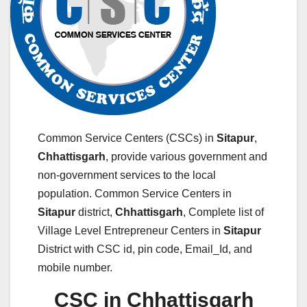
Common Service Centers (CSCs) in
Sitapur
,
Chhattisgarh
, provide various government and
non-government services to the local
population. Common Service Centers in
Sitapur
district,
Chhattisgarh
, Complete list of
Village Level Entrepreneur Centers in
Sitapur
District with CSC id, pin code, Email_Id, and
mobile number.
CSC in Chhattisgarh