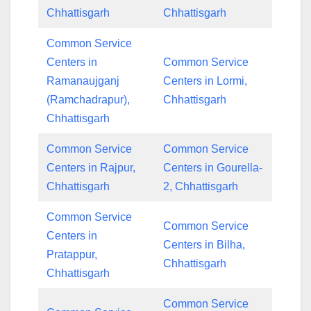
Chhattisgarh
Chhattisgarh
Common Service
Centers in
Common Service
Ramanaujganj
Centers in Lormi,
(Ramchadrapur),
Chhattisgarh
Chhattisgarh
Common Service
Common Service
Centers in Rajpur,
Centers in Gourella-
Chhattisgarh
2, Chhattisgarh
Common Service
Common Service
Centers in
Centers in Bilha,
Pratappur,
Chhattisgarh
Chhattisgarh
Common Service