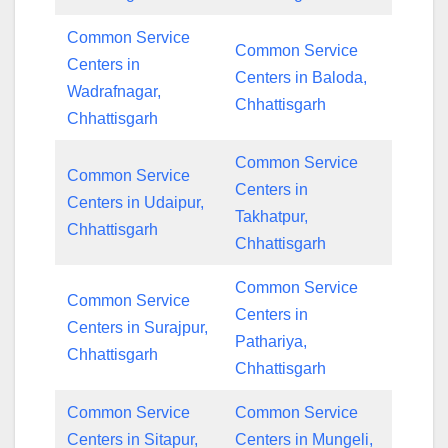
Common Service
Common Service
Centers in
Centers in Baloda,
Wadrafnagar,
Chhattisgarh
Chhattisgarh
Common Service
Common Service
Centers in
Centers in Udaipur,
Takhatpur,
Chhattisgarh
Chhattisgarh
Common Service
Common Service
Centers in
Centers in Surajpur,
Pathariya,
Chhattisgarh
Chhattisgarh
Common Service
Common Service
Centers in Sitapur,
Centers in Mungeli,