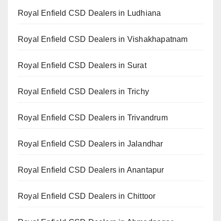
Royal Enfield CSD Dealers in Ludhiana
Royal Enfield CSD Dealers in Vishakhapatnam
Royal Enfield CSD Dealers in Surat
Royal Enfield CSD Dealers in Trichy
Royal Enfield CSD Dealers in Trivandrum
Royal Enfield CSD Dealers in Jalandhar
Royal Enfield CSD Dealers in Anantapur
Royal Enfield CSD Dealers in Chittoor