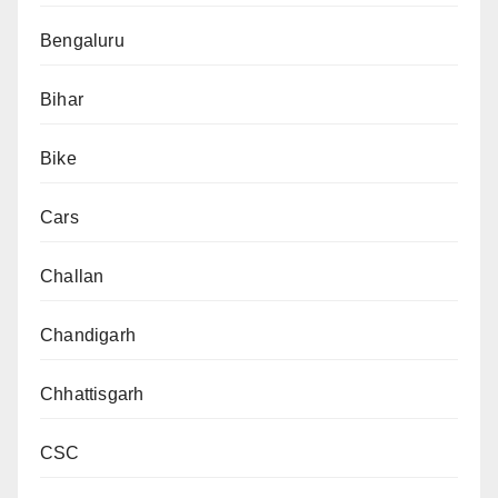
Bengaluru
Bihar
Bike
Cars
Challan
Chandigarh
Chhattisgarh
CSC