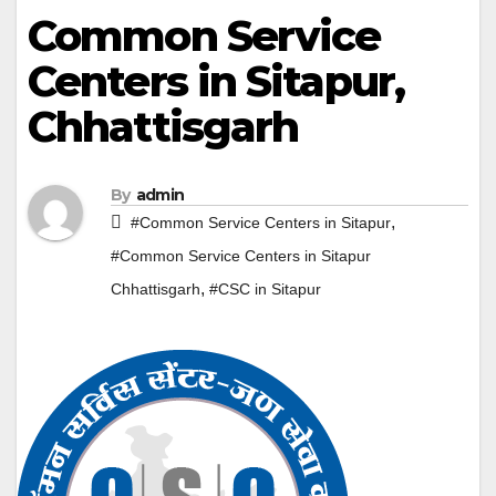
Common Service
Centers in Sitapur,
Chhattisgarh
By
admin
,
#Common Service Centers in Sitapur
#Common Service Centers in Sitapur
,
Chhattisgarh
#CSC in Sitapur