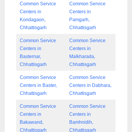
Common Service
Common Service
Centers in
Centers in
Kondagaon,
Pamgarh,
Chhattisgarh
Chhattisgarh
Common Service
Common Service
Centers in
Centers in
Basternar,
Malkharada,
Chhattisgarh
Chhattisgarh
Common Service
Common Service
Centers in Baster,
Centers in Dabhara,
Chhattisgarh
Chhattisgarh
Common Service
Common Service
Centers in
Centers in
Bakawand,
Bamhnidih,
Chhattisgarh
Chhattisgarh