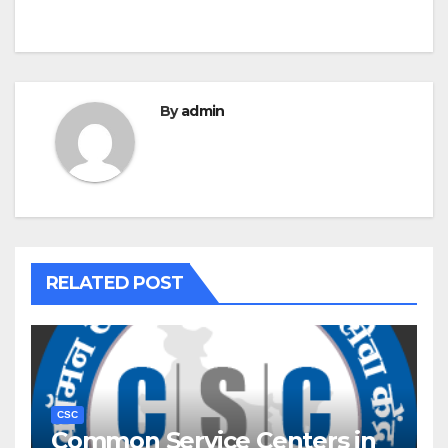
By
admin
RELATED POST
CSC
Common Service Centers in