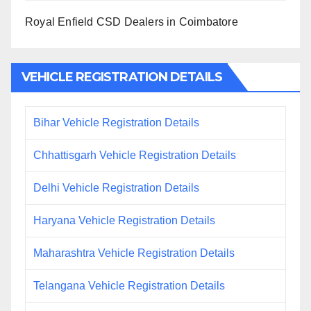
Royal Enfield CSD Dealers in Coimbatore
VEHICLE REGISTRATION DETAILS
Bihar Vehicle Registration Details
Chhattisgarh Vehicle Registration Details
Delhi Vehicle Registration Details
Haryana Vehicle Registration Details
Maharashtra Vehicle Registration Details
Telangana Vehicle Registration Details