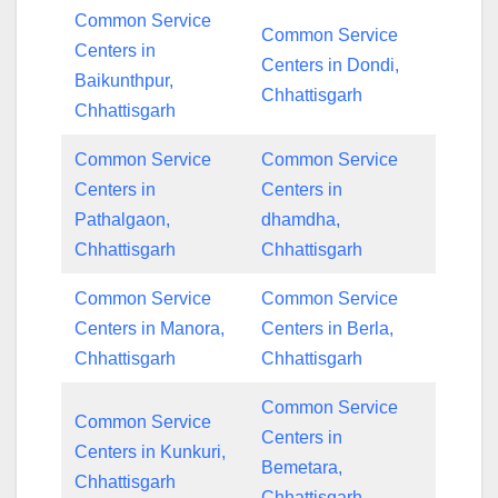
Common Service
Common Service
Centers in
Centers in Dondi,
Baikunthpur,
Chhattisgarh
Chhattisgarh
Common Service
Common Service
Centers in
Centers in
Pathalgaon,
dhamdha,
Chhattisgarh
Chhattisgarh
Common Service
Common Service
Centers in Manora,
Centers in Berla,
Chhattisgarh
Chhattisgarh
Common Service
Common Service
Centers in
Centers in Kunkuri,
Bemetara,
Chhattisgarh
Chhattisgarh