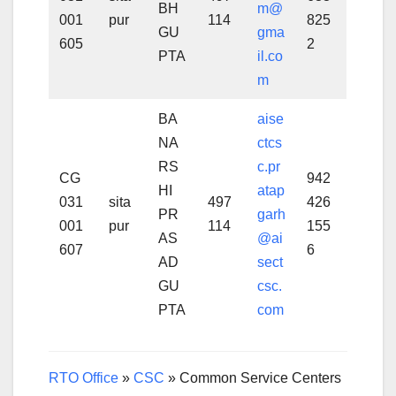
BH
m@
001
pur
114
825
GU
gma
605
2
PTA
il.co
m
BA
aise
NA
ctcs
RS
c.pr
CG
942
HI
atap
031
sita
497
426
PR
garh
001
pur
114
155
AS
@ai
607
6
AD
sect
GU
csc.
PTA
com
RTO Office
»
CSC
»
Common Service Centers