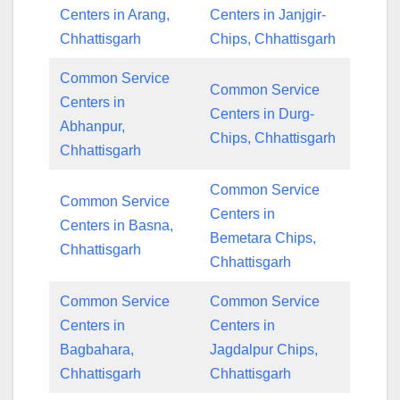
Centers in Arang,
Centers in Janjgir-
Chhattisgarh
Chips, Chhattisgarh
Common Service
Common Service
Centers in
Centers in Durg-
Abhanpur,
Chips, Chhattisgarh
Chhattisgarh
Common Service
Common Service
Centers in
Centers in Basna,
Bemetara Chips,
Chhattisgarh
Chhattisgarh
Common Service
Common Service
Centers in
Centers in
Bagbahara,
Jagdalpur Chips,
Chhattisgarh
Chhattisgarh