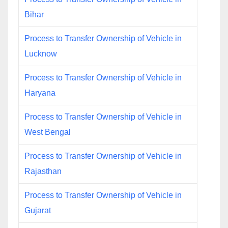
Bihar
Process to Transfer Ownership of Vehicle in
Lucknow
Process to Transfer Ownership of Vehicle in
Haryana
Process to Transfer Ownership of Vehicle in
West Bengal
Process to Transfer Ownership of Vehicle in
Rajasthan
Process to Transfer Ownership of Vehicle in
Gujarat