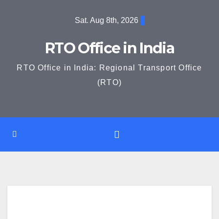
Skip
Sat. Aug 8th, 2026
to
content
RTO Office in India
RTO Office in India: Regional Transport Office
(RTO)