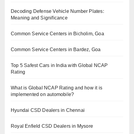
Decoding Defense Vehicle Number Plates:
Meaning and Significance
Common Service Centers in Bicholim, Goa
Common Service Centers in Bardez, Goa
Top 5 Safest Cars in India with Global NCAP
Rating
What is Global NCAP Rating and how it is
implemented on automobile?
Hyundai CSD Dealers in Chennai
Royal Enfield CSD Dealers in Mysore