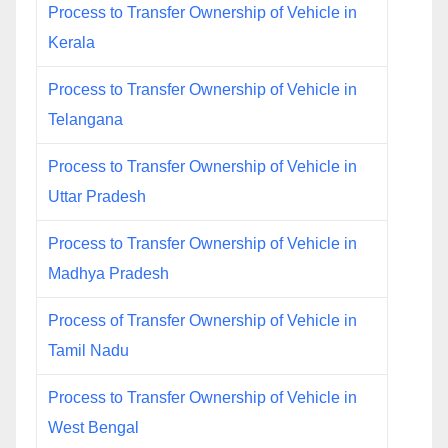
Process to Transfer Ownership of Vehicle in
Kerala
Process to Transfer Ownership of Vehicle in
Telangana
Process to Transfer Ownership of Vehicle in
Uttar Pradesh
Process to Transfer Ownership of Vehicle in
Madhya Pradesh
Process of Transfer Ownership of Vehicle in
Tamil Nadu
Process to Transfer Ownership of Vehicle in
West Bengal