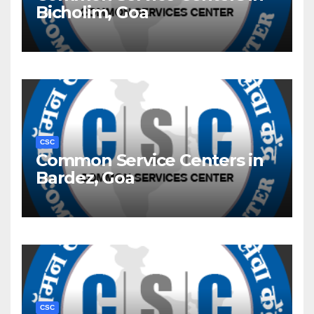
Bicholim, Goa
CSC
Common Service Centers in
Bardez, Goa
CSC