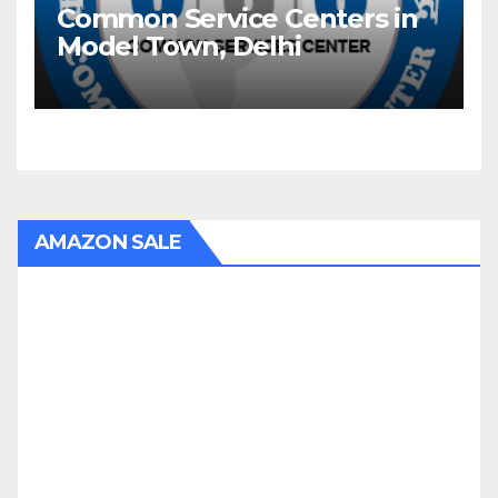
Common Service Centers in
Model Town, Delhi
AMAZON SALE