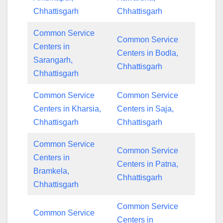
Chhattisgarh
Chhattisgarh
Common Service
Common Service
Centers in
Centers in Bodla,
Sarangarh,
Chhattisgarh
Chhattisgarh
Common Service
Common Service
Centers in Kharsia,
Centers in Saja,
Chhattisgarh
Chhattisgarh
Common Service
Common Service
Centers in
Centers in Patna,
Bramkela,
Chhattisgarh
Chhattisgarh
Common Service
Common Service
Centers in