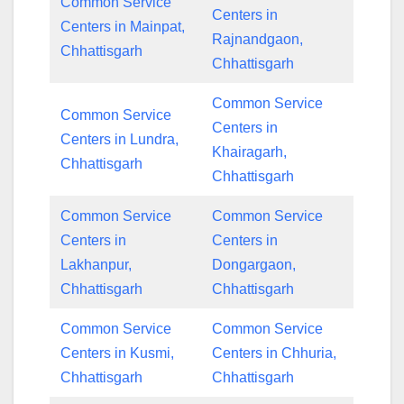
Common Service
Centers in
Centers in Mainpat,
Rajnandgaon,
Chhattisgarh
Chhattisgarh
Common Service
Common Service
Centers in
Centers in Lundra,
Khairagarh,
Chhattisgarh
Chhattisgarh
Common Service
Common Service
Centers in
Centers in
Lakhanpur,
Dongargaon,
Chhattisgarh
Chhattisgarh
Common Service
Common Service
Centers in Kusmi,
Centers in Chhuria,
Chhattisgarh
Chhattisgarh