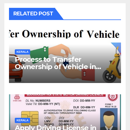
RELATED POST
KERALA
Process to Transfer
Ownership of Vehicle in
Kerala
KERALA
Apply Driving License in