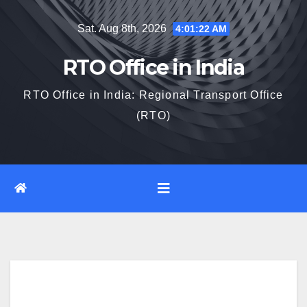
Skip
Sat. Aug 8th, 2026
4:01:23 AM
to
content
RTO Office in India
RTO Office in India: Regional Transport Office
(RTO)