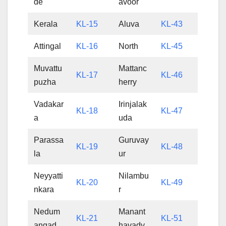
de
avoor
Kerala
KL-15
Aluva
KL-43
Attingal
KL-16
North
KL-45
Muvattu
Mattanc
KL-17
KL-46
puzha
herry
Vadakar
Irinjalak
KL-18
KL-47
a
uda
Parassa
Guruvay
KL-19
KL-48
la
ur
Neyyatti
Nilambu
KL-20
KL-49
nkara
r
Nedum
Manant
KL-21
KL-51
angad
havady