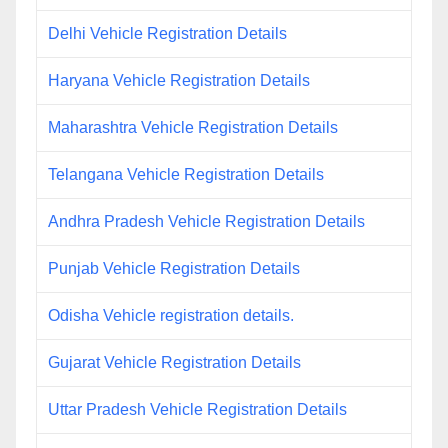
Delhi Vehicle Registration Details
Haryana Vehicle Registration Details
Maharashtra Vehicle Registration Details
Telangana Vehicle Registration Details
Andhra Pradesh Vehicle Registration Details
Punjab Vehicle Registration Details
Odisha Vehicle registration details.
Gujarat Vehicle Registration Details
Uttar Pradesh Vehicle Registration Details