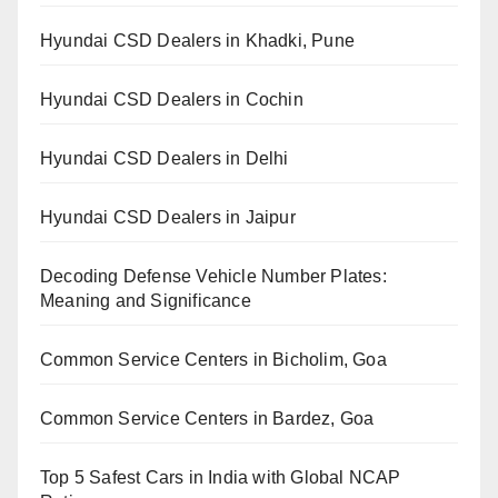
Hyundai CSD Dealers in Khadki, Pune
Hyundai CSD Dealers in Cochin
Hyundai CSD Dealers in Delhi
Hyundai CSD Dealers in Jaipur
Decoding Defense Vehicle Number Plates:
Meaning and Significance
Common Service Centers in Bicholim, Goa
Common Service Centers in Bardez, Goa
Top 5 Safest Cars in India with Global NCAP