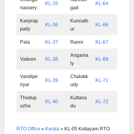
KL-35
KL-64
nassery
gad
Kanjirap
Kunnath
KL-36
KL-66
pally
ur
Pala
KL-37
Ranni
KL-67
Angama
Vaikom
KL-38
KL-69
ly
Vandipe
Chalakk
KL-39
KL-71
riyar
udy
Thodup
Kuttana
KL-40
KL-72
uzha
du
RTO Office
»
Kerala
»
KL-05 Kottayam RTO