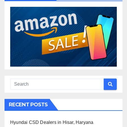
RECENT POSTS
Hyundai CSD Dealers in Hisar, Haryana