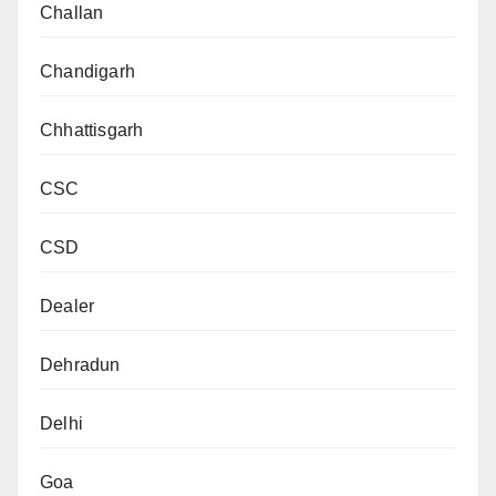
Challan
Chandigarh
Chhattisgarh
CSC
CSD
Dealer
Dehradun
Delhi
Goa