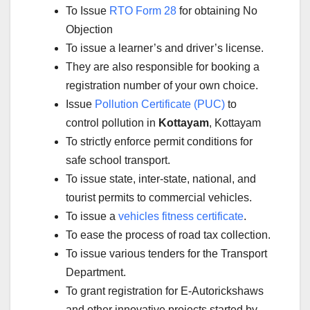
To Issue
RTO Form 28
for obtaining No
Objection
To issue a learner’s and driver’s license.
They are also responsible for booking a
registration number of your own choice.
Issue
Pollution Certificate (PUC)
to
control pollution in
Kottayam
, Kottayam
To strictly enforce permit conditions for
safe school transport.
To issue state, inter-state, national, and
tourist permits to commercial vehicles.
To issue a
vehicles fitness certificate
.
To ease the process of road tax collection.
To issue various tenders for the Transport
Department.
To grant registration for E-Autorickshaws
and other innovative projects started by