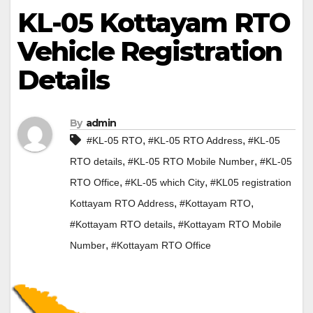
KL-05 Kottayam RTO
Vehicle Registration
Details
By
admin
,
,
#KL-05 RTO
#KL-05 RTO Address
#KL-05
,
,
RTO details
#KL-05 RTO Mobile Number
#KL-05
,
,
RTO Office
#KL-05 which City
#KL05 registration
,
,
Kottayam RTO Address
#Kottayam RTO
,
#Kottayam RTO details
#Kottayam RTO Mobile
,
Number
#Kottayam RTO Office