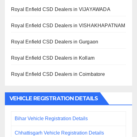
Royal Enfield CSD Dealers in VIJAYAWADA
Royal Enfield CSD Dealers in VISHAKHAPATNAM
Royal Enfield CSD Dealers in Gurgaon
Royal Enfield CSD Dealers in Kollam
Royal Enfield CSD Dealers in Coimbatore
VEHICLE REGISTRATION DETAILS
Bihar Vehicle Registration Details
Chhattisgarh Vehicle Registration Details