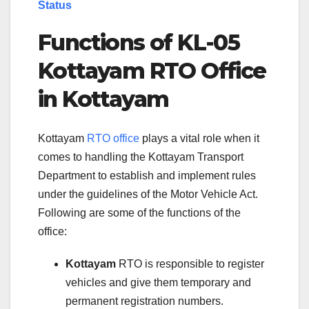
Status
Functions of KL-05
Kottayam RTO Office
in Kottayam
Kottayam
RTO office
plays a vital role when it
comes to handling the Kottayam Transport
Department to establish and implement rules
under the guidelines of the Motor Vehicle Act.
Following are some of the functions of the
office:
Kottayam
RTO is responsible to register
vehicles and give them temporary and
permanent registration numbers.