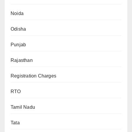
Noida
Odisha
Punjab
Rajasthan
Registration Charges
RTO
Tamil Nadu
Tata