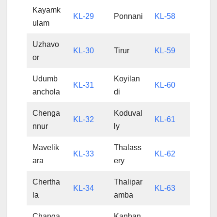
Kayamk
KL-29
Ponnani
KL-58
ulam
Uzhavo
KL-30
Tirur
KL-59
or
Udumb
Koyilan
KL-31
KL-60
anchola
di
Chenga
Koduval
KL-32
KL-61
nnur
ly
Mavelik
Thalass
KL-33
KL-62
ara
ery
Chertha
Thalipar
KL-34
KL-63
la
amba
Changa
Kanhan