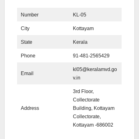
Number
KL-05
City
Kottayam
State
Kerala
Phone
91-481-2565429
kl05@keralamvd.go
Email
v.in
3rd Floor,
Collectorate
Address
Building, Kottayam
Collectorate,
Kottayam -686002