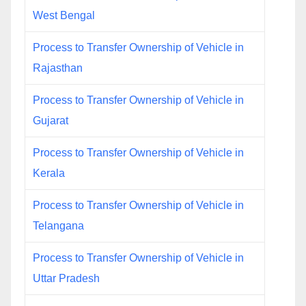
West Bengal
Process to Transfer Ownership of Vehicle in
Rajasthan
Process to Transfer Ownership of Vehicle in
Gujarat
Process to Transfer Ownership of Vehicle in
Kerala
Process to Transfer Ownership of Vehicle in
Telangana
Process to Transfer Ownership of Vehicle in
Uttar Pradesh