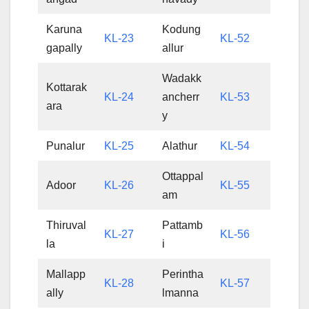
Karuna
Kodung
KL-23
KL-52
gapally
allur
Wadakk
Kottarak
KL-24
ancherr
KL-53
ara
y
Punalur
KL-25
Alathur
KL-54
Ottappal
Adoor
KL-26
KL-55
am
Thiruval
Pattamb
KL-27
KL-56
la
i
Mallapp
Perintha
KL-28
KL-57
ally
lmanna