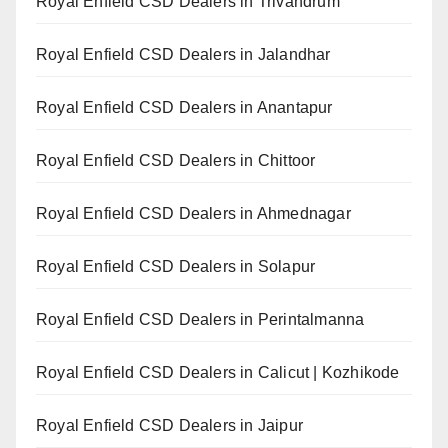
Royal Enfield CSD Dealers in Trivandrum
Royal Enfield CSD Dealers in Jalandhar
Royal Enfield CSD Dealers in Anantapur
Royal Enfield CSD Dealers in Chittoor
Royal Enfield CSD Dealers in Ahmednagar
Royal Enfield CSD Dealers in Solapur
Royal Enfield CSD Dealers in Perintalmanna
Royal Enfield CSD Dealers in Calicut | Kozhikode
Royal Enfield CSD Dealers in Jaipur