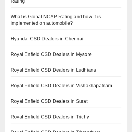
Rating
What is Global NCAP Rating and how it is
implemented on automobile?
Hyundai CSD Dealers in Chennai
Royal Enfield CSD Dealers in Mysore
Royal Enfield CSD Dealers in Ludhiana
Royal Enfield CSD Dealers in Vishakhapatnam
Royal Enfield CSD Dealers in Surat
Royal Enfield CSD Dealers in Trichy