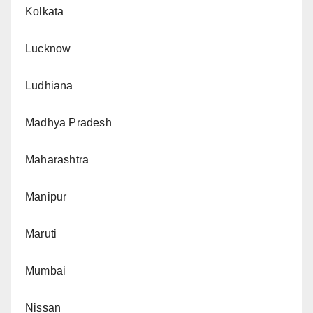
Kolkata
Lucknow
Ludhiana
Madhya Pradesh
Maharashtra
Manipur
Maruti
Mumbai
Nissan