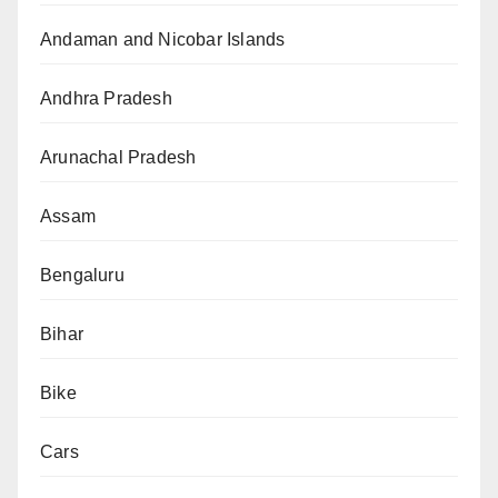
Andaman and Nicobar Islands
Andhra Pradesh
Arunachal Pradesh
Assam
Bengaluru
Bihar
Bike
Cars