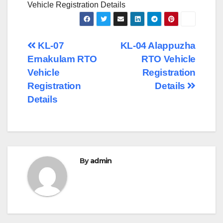
Vehicle Registration Details
Post
KL-07
KL-04 Alappuzha
Ernakulam RTO
RTO Vehicle
navigation
Vehicle
Registration
Registration
Details
Details
By
admin