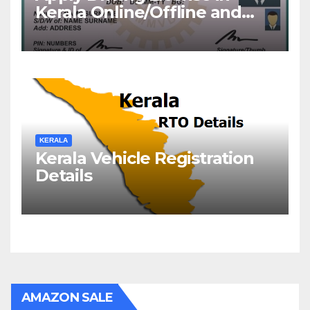
Kerala Online/Offline and
Check DL Status
KERALA
Kerala Vehicle Registration
Details
AMAZON SALE