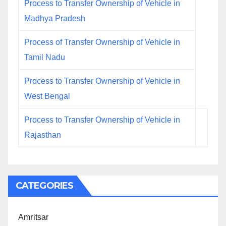
Process to Transfer Ownership of Vehicle in
Madhya Pradesh
Process of Transfer Ownership of Vehicle in
Tamil Nadu
Process to Transfer Ownership of Vehicle in
West Bengal
Process to Transfer Ownership of Vehicle in
Rajasthan
CATEGORIES
Amritsar