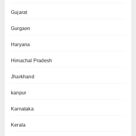
Gujarat
Gurgaon
Haryana
Himachal Pradesh
Jharkhand
kanpur
Karnataka
Kerala