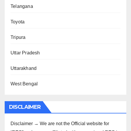
Telangana
Toyota
Tripura
Uttar Pradesh
Uttarakhand
West Bengal
DISCLAIMER
Disclaimer → We are not the Official website for