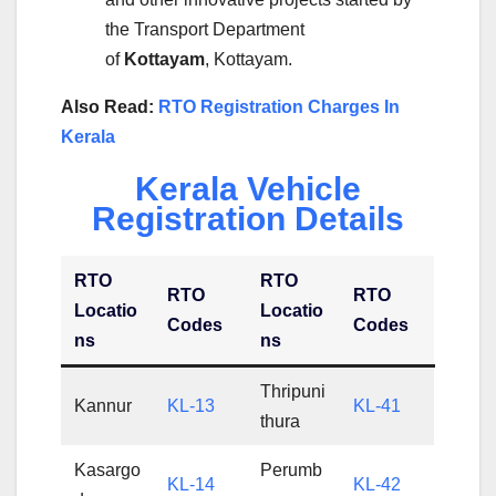
the Transport Department
of
Kottayam
, Kottayam.
Also Read:
RTO Registration Charges In
Kerala
Kerala Vehicle
Registration Details
RTO
RTO
RTO
RTO
Locatio
Locatio
Codes
Codes
ns
ns
Thripuni
Kannur
KL-13
KL-41
thura
Kasargo
Perumb
KL-14
KL-42