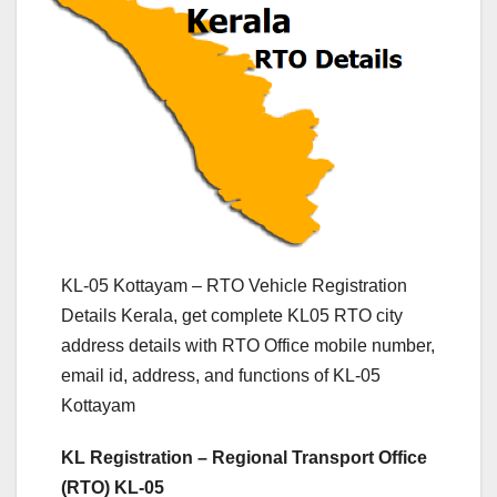
KL-05 Kottayam – RTO Vehicle Registration
Details Kerala, get complete KL05 RTO city
address details with RTO Office mobile number,
email id, address, and functions of KL-05
Kottayam
KL Registration – Regional Transport Office
(RTO) KL-05