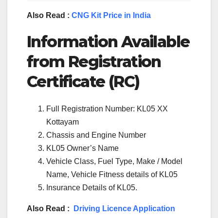
Also Read :
CNG Kit Price in India
Information Available
from Registration
Certificate (RC)
Full Registration Number: KL05 XX
Kottayam
Chassis and Engine Number
KL05 Owner’s Name
Vehicle Class, Fuel Type, Make / Model
Name, Vehicle Fitness details of KL05
Insurance Details of KL05.
Also Read :
Driving Licence Application