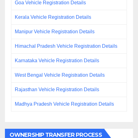
Goa Vehicle Registration Details
Kerala Vehicle Registration Details
Manipur Vehicle Registration Details
Himachal Pradesh Vehicle Registration Details
Karnataka Vehicle Registration Details
West Bengal Vehicle Registration Details
Rajasthan Vehicle Registration Details
Madhya Pradesh Vehicle Registration Details
OWNERSHIP TRANSFER PROCESS