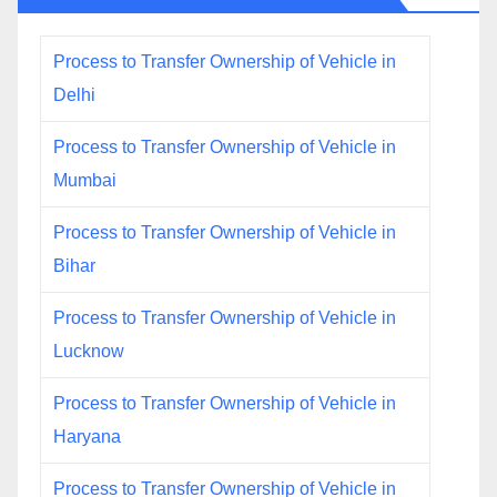
Process to Transfer Ownership of Vehicle in
Delhi
Process to Transfer Ownership of Vehicle in
Mumbai
Process to Transfer Ownership of Vehicle in
Bihar
Process to Transfer Ownership of Vehicle in
Lucknow
Process to Transfer Ownership of Vehicle in
Haryana
Process to Transfer Ownership of Vehicle in