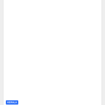
KERALA