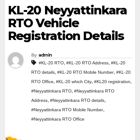
KL-20 Neyyattinkara
RTO Vehicle
Registration Details
By
admin
,
,
#KL-20 RTO
#KL-20 RTO Address
#KL-20
,
,
RTO details
#KL-20 RTO Mobile Number
#KL-20
,
,
,
RTO Office
#KL-20 which City
#KL20 registration
,
#Neyyattinkara RTO
#Neyyattinkara RTO
,
,
Address
#Neyyattinkara RTO details
,
#Neyyattinkara RTO Mobile Number
#Neyyattinkara RTO Office