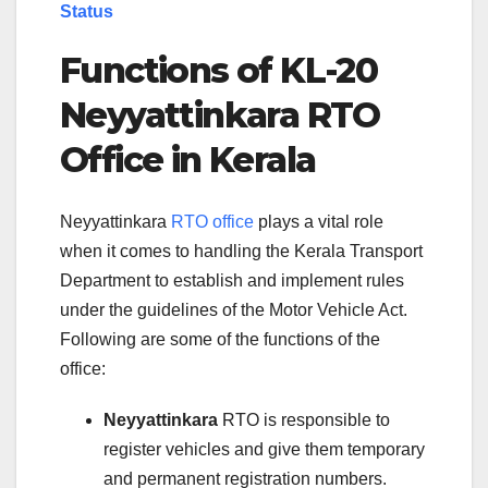
Status
Functions of KL-20
Neyyattinkara RTO
Office in Kerala
Neyyattinkara
RTO office
plays a vital role
when it comes to handling the Kerala Transport
Department to establish and implement rules
under the guidelines of the Motor Vehicle Act.
Following are some of the functions of the
office:
Neyyattinkara
RTO is responsible to
register vehicles and give them temporary
and permanent registration numbers.