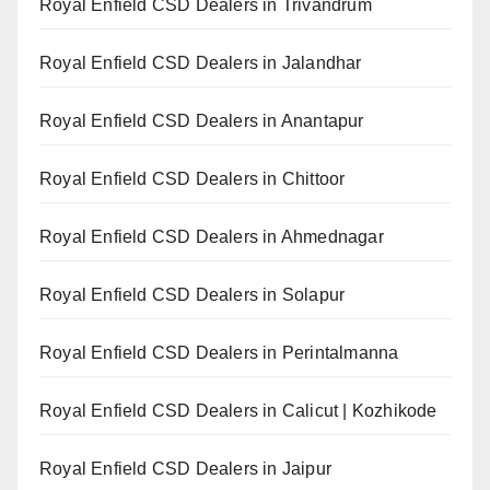
Royal Enfield CSD Dealers in Trivandrum
Royal Enfield CSD Dealers in Jalandhar
Royal Enfield CSD Dealers in Anantapur
Royal Enfield CSD Dealers in Chittoor
Royal Enfield CSD Dealers in Ahmednagar
Royal Enfield CSD Dealers in Solapur
Royal Enfield CSD Dealers in Perintalmanna
Royal Enfield CSD Dealers in Calicut | Kozhikode
Royal Enfield CSD Dealers in Jaipur