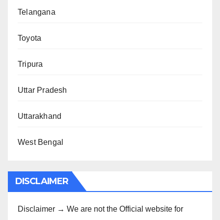
Telangana
Toyota
Tripura
Uttar Pradesh
Uttarakhand
West Bengal
DISCLAIMER
Disclaimer → We are not the Official website for