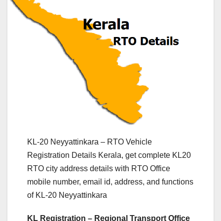
KL-20 Neyyattinkara – RTO Vehicle
Registration Details Kerala, get complete KL20
RTO city address details with RTO Office
mobile number, email id, address, and functions
of KL-20 Neyyattinkara
KL Registration – Regional Transport Office