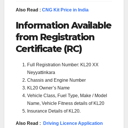
Also Read :
CNG Kit Price in India
Information Available
from Registration
Certificate (RC)
Full Registration Number: KL20 XX
Neyyattinkara
Chassis and Engine Number
KL20 Owner’s Name
Vehicle Class, Fuel Type, Make / Model
Name, Vehicle Fitness details of KL20
Insurance Details of KL20.
Also Read :
Driving Licence Application