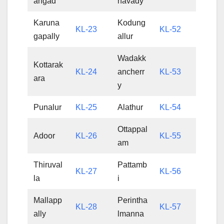
angad
havady
Karuna
Kodung
KL-23
KL-52
gapally
allur
Wadakk
Kottarak
KL-24
ancherr
KL-53
ara
y
Punalur
KL-25
Alathur
KL-54
Ottappal
Adoor
KL-26
KL-55
am
Thiruval
Pattamb
KL-27
KL-56
la
i
Mallapp
Perintha
KL-28
KL-57
ally
lmanna