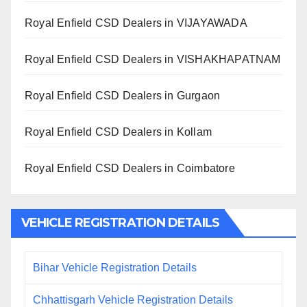
Royal Enfield CSD Dealers in VIJAYAWADA
Royal Enfield CSD Dealers in VISHAKHAPATNAM
Royal Enfield CSD Dealers in Gurgaon
Royal Enfield CSD Dealers in Kollam
Royal Enfield CSD Dealers in Coimbatore
VEHICLE REGISTRATION DETAILS
Bihar Vehicle Registration Details
Chhattisgarh Vehicle Registration Details