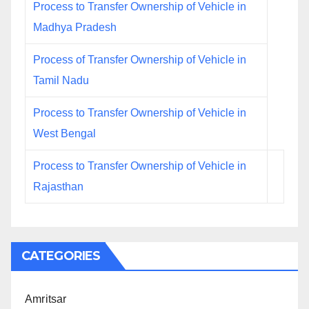
Process to Transfer Ownership of Vehicle in
Madhya Pradesh
Process of Transfer Ownership of Vehicle in
Tamil Nadu
Process to Transfer Ownership of Vehicle in
West Bengal
Process to Transfer Ownership of Vehicle in
Rajasthan
CATEGORIES
Amritsar