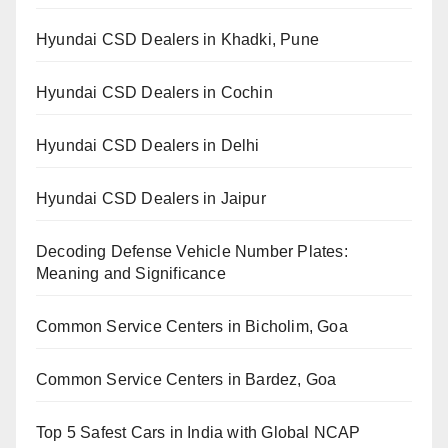
Hyundai CSD Dealers in Khadki, Pune
Hyundai CSD Dealers in Cochin
Hyundai CSD Dealers in Delhi
Hyundai CSD Dealers in Jaipur
Decoding Defense Vehicle Number Plates:
Meaning and Significance
Common Service Centers in Bicholim, Goa
Common Service Centers in Bardez, Goa
Top 5 Safest Cars in India with Global NCAP