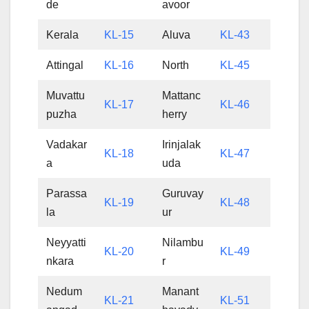
de
avoor
Kerala
KL-15
Aluva
KL-43
Attingal
KL-16
North
KL-45
Muvattu
Mattanc
KL-17
KL-46
puzha
herry
Vadakar
Irinjalak
KL-18
KL-47
a
uda
Parassa
Guruvay
KL-19
KL-48
la
ur
Neyyatti
Nilambu
KL-20
KL-49
nkara
r
Nedum
Manant
KL-21
KL-51