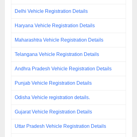
Delhi Vehicle Registration Details
Haryana Vehicle Registration Details
Maharashtra Vehicle Registration Details
Telangana Vehicle Registration Details
Andhra Pradesh Vehicle Registration Details
Punjab Vehicle Registration Details
Odisha Vehicle registration details.
Gujarat Vehicle Registration Details
Uttar Pradesh Vehicle Registration Details