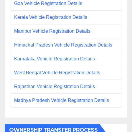
Goa Vehicle Registration Details
Kerala Vehicle Registration Details
Manipur Vehicle Registration Details
Himachal Pradesh Vehicle Registration Details
Karnataka Vehicle Registration Details
West Bengal Vehicle Registration Details
Rajasthan Vehicle Registration Details
Madhya Pradesh Vehicle Registration Details
OWNERSHIP TRANSFER PROCESS