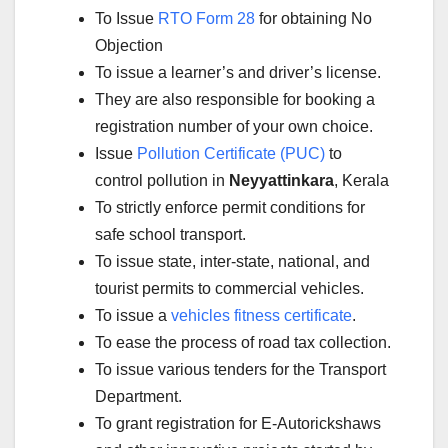
To Issue
RTO Form 28
for obtaining No
Objection
To issue a learner’s and driver’s license.
They are also responsible for booking a
registration number of your own choice.
Issue
Pollution Certificate (PUC)
to
control pollution in
Neyyattinkara
, Kerala
To strictly enforce permit conditions for
safe school transport.
To issue state, inter-state, national, and
tourist permits to commercial vehicles.
To issue a
vehicles fitness certificate
.
To ease the process of road tax collection.
To issue various tenders for the Transport
Department.
To grant registration for E-Autorickshaws