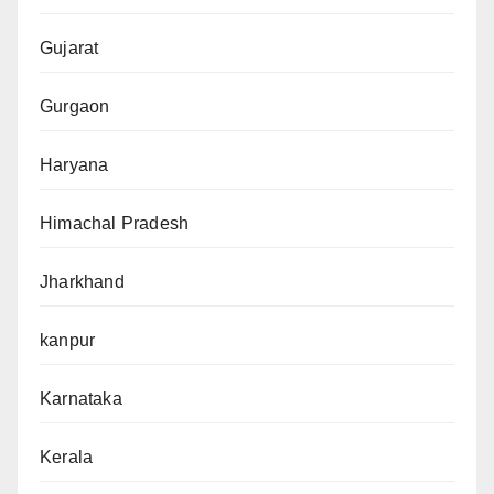
Gujarat
Gurgaon
Haryana
Himachal Pradesh
Jharkhand
kanpur
Karnataka
Kerala