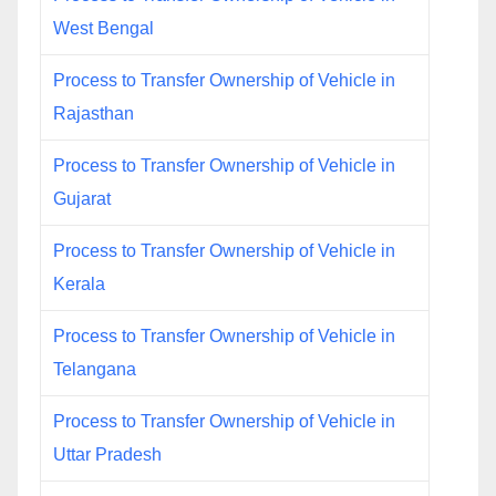
West Bengal
Process to Transfer Ownership of Vehicle in
Rajasthan
Process to Transfer Ownership of Vehicle in
Gujarat
Process to Transfer Ownership of Vehicle in
Kerala
Process to Transfer Ownership of Vehicle in
Telangana
Process to Transfer Ownership of Vehicle in
Uttar Pradesh