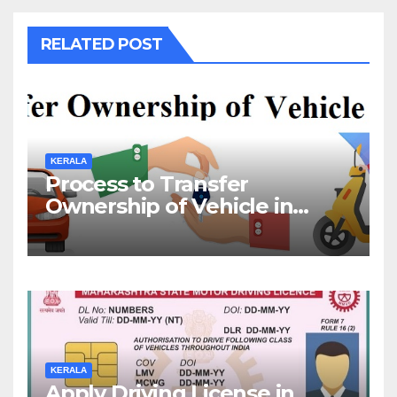
RELATED POST
KERALA
Process to Transfer
Ownership of Vehicle in
Kerala
KERALA
Apply Driving License in