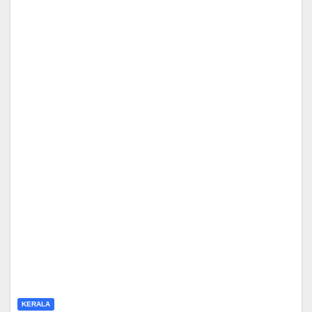
KERALA