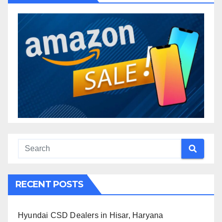
RECENT POSTS
Hyundai CSD Dealers in Hisar, Haryana