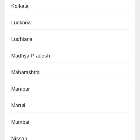
Kolkata
Lucknow
Ludhiana
Madhya Pradesh
Maharashtra
Manipur
Maruti
Mumbai
Nissan