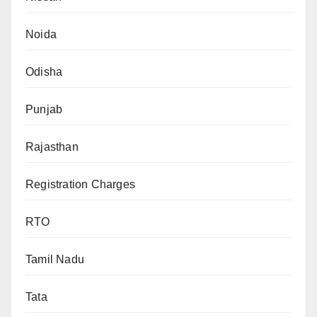
Noida
Odisha
Punjab
Rajasthan
Registration Charges
RTO
Tamil Nadu
Tata