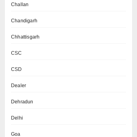
Challan
Chandigarh
Chhattisgarh
CSC
CSD
Dealer
Dehradun
Delhi
Goa