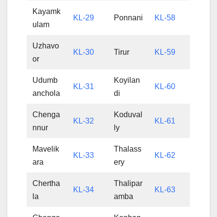
Kayamk
KL-29
Ponnani
KL-58
ulam
Uzhavo
KL-30
Tirur
KL-59
or
Udumb
Koyilan
KL-31
KL-60
anchola
di
Chenga
Koduval
KL-32
KL-61
nnur
ly
Mavelik
Thalass
KL-33
KL-62
ara
ery
Chertha
Thalipar
KL-34
KL-63
la
amba