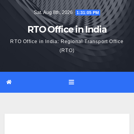
Skip
Sat. Aug 8th, 2026
1:31:06 PM
to
content
RTO Office in India
RTO Office in India: Regional Transport Office
(RTO)