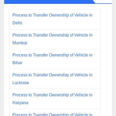
Process to Transfer Ownership of Vehicle in
Delhi
Process to Transfer Ownership of Vehicle in
Mumbai
Process to Transfer Ownership of Vehicle in
Bihar
Process to Transfer Ownership of Vehicle in
Lucknow
Process to Transfer Ownership of Vehicle in
Haryana
Process to Transfer Ownership of Vehicle in