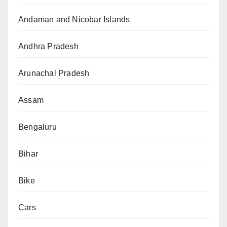
Andaman and Nicobar Islands
Andhra Pradesh
Arunachal Pradesh
Assam
Bengaluru
Bihar
Bike
Cars