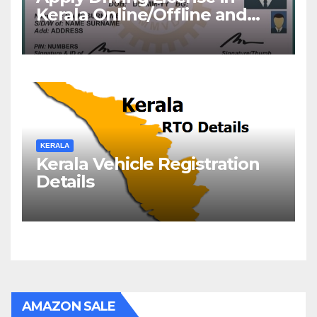
Kerala Online/Offline and
Check DL Status
KERALA
Kerala Vehicle Registration
Details
AMAZON SALE