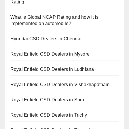
Rating
What is Global NCAP Rating and how it is
implemented on automobile?
Hyundai CSD Dealers in Chennai
Royal Enfield CSD Dealers in Mysore
Royal Enfield CSD Dealers in Ludhiana
Royal Enfield CSD Dealers in Vishakhapatnam
Royal Enfield CSD Dealers in Surat
Royal Enfield CSD Dealers in Trichy