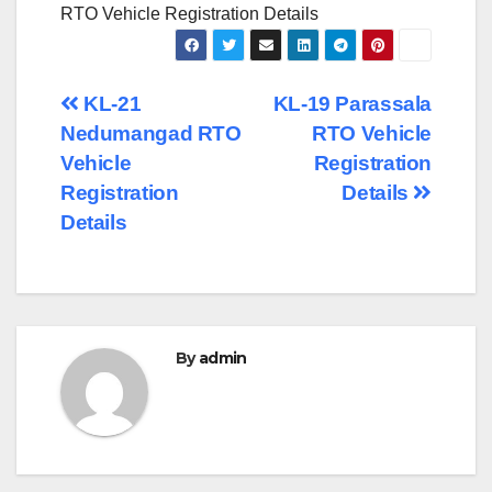
RTO Vehicle Registration Details
Post
KL-21
KL-19 Parassala
Nedumangad RTO
RTO Vehicle
navigation
Vehicle
Registration
Registration
Details
Details
By
admin