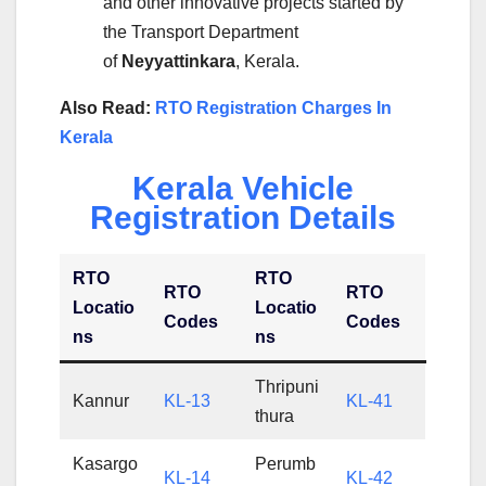
and other innovative projects started by
the Transport Department
of
Neyyattinkara
, Kerala.
Also Read:
RTO Registration Charges In
Kerala
Kerala Vehicle
Registration Details
RTO
RTO
RTO
RTO
Locatio
Locatio
Codes
Codes
ns
ns
Thripuni
Kannur
KL-13
KL-41
thura
Kasargo
Perumb
KL-14
KL-42