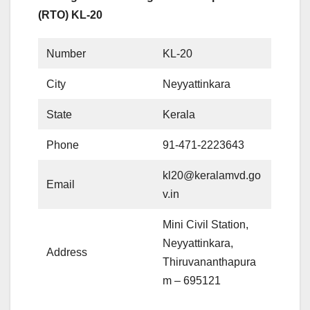
(RTO) KL-20
Number
KL-20
City
Neyyattinkara
State
Kerala
Phone
91-471-2223643
kl20@keralamvd.go
Email
v.in
Mini Civil Station,
Neyyattinkara,
Address
Thiruvananthapura
m – 695121