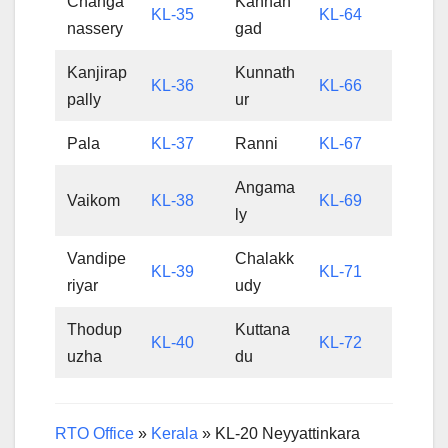
Changa
Kanhan
KL-35
KL-64
nassery
gad
Kanjirap
Kunnath
KL-36
KL-66
pally
ur
Pala
KL-37
Ranni
KL-67
Angama
Vaikom
KL-38
KL-69
ly
Vandipe
Chalakk
KL-39
KL-71
riyar
udy
Thodup
Kuttana
KL-40
KL-72
uzha
du
RTO Office
»
Kerala
»
KL-20 Neyyattinkara