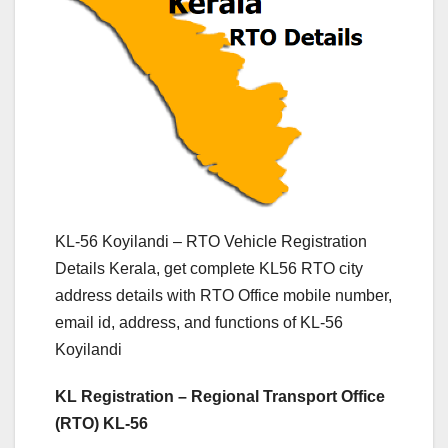
KL-56 Koyilandi – RTO Vehicle Registration
Details Kerala, get complete KL56 RTO city
address details with RTO Office mobile number,
email id, address, and functions of KL-56
Koyilandi
KL Registration – Regional Transport Office
(RTO) KL-56