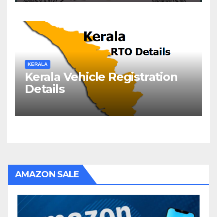
KERALA
Kerala Vehicle Registration
Details
AMAZON SALE