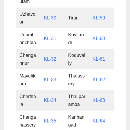
ulam
Uzhavo
KL-30
Tirur
KL-59
or
Udumb
Koyilan
KL-31
KL-60
anchola
di
Chenga
Koduval
KL-32
KL-61
nnur
ly
Mavelik
Thalass
KL-33
KL-62
ara
ery
Chertha
Thalipar
KL-34
KL-63
la
amba
Changa
Kanhan
KL-35
KL-64
nassery
gad