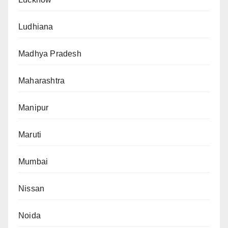
Ludhiana
Madhya Pradesh
Maharashtra
Manipur
Maruti
Mumbai
Nissan
Noida