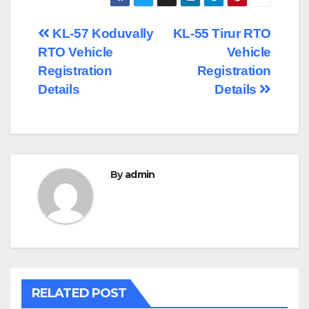
Post
KL-57 Koduvally
KL-55 Tirur RTO
RTO Vehicle
Vehicle
navigation
Registration
Registration
Details
Details
By
admin
RELATED POST