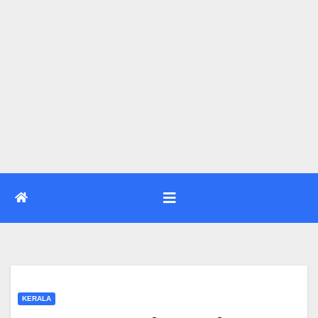
KERALA