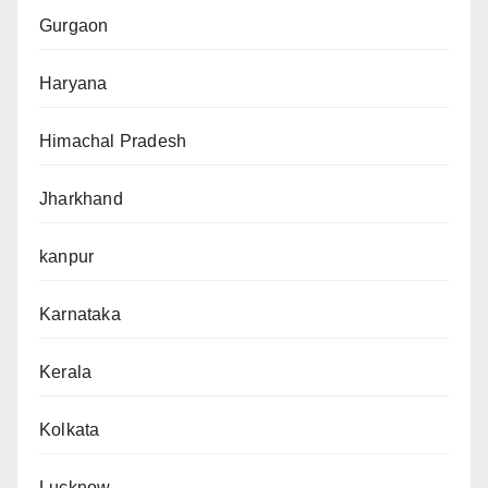
Gurgaon
Haryana
Himachal Pradesh
Jharkhand
kanpur
Karnataka
Kerala
Kolkata
Lucknow