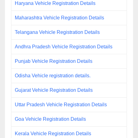
Haryana Vehicle Registration Details
Maharashtra Vehicle Registration Details
Telangana Vehicle Registration Details
Andhra Pradesh Vehicle Registration Details
Punjab Vehicle Registration Details
Odisha Vehicle registration details.
Gujarat Vehicle Registration Details
Uttar Pradesh Vehicle Registration Details
Goa Vehicle Registration Details
Kerala Vehicle Registration Details