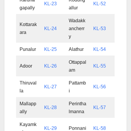
KL-23
KL-52
gapally
allur
Wadakk
Kottarak
KL-24
ancherr
KL-53
ara
y
Punalur
KL-25
Alathur
KL-54
Ottappal
Adoor
KL-26
KL-55
am
Thiruval
Pattamb
KL-27
KL-56
la
i
Mallapp
Perintha
KL-28
KL-57
ally
lmanna
Kayamk
KL-29
Ponnani
KL-58