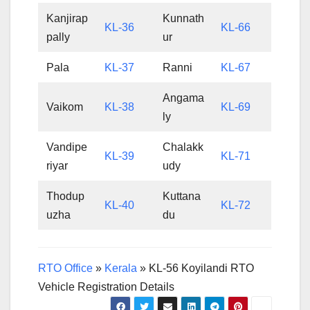
Kanjirap
Kunnath
KL-36
KL-66
pally
ur
Pala
KL-37
Ranni
KL-67
Angama
Vaikom
KL-38
KL-69
ly
Vandipe
Chalakk
KL-39
KL-71
riyar
udy
Thodup
Kuttana
KL-40
KL-72
uzha
du
RTO Office
»
Kerala
»
KL-56 Koyilandi RTO
Vehicle Registration Details