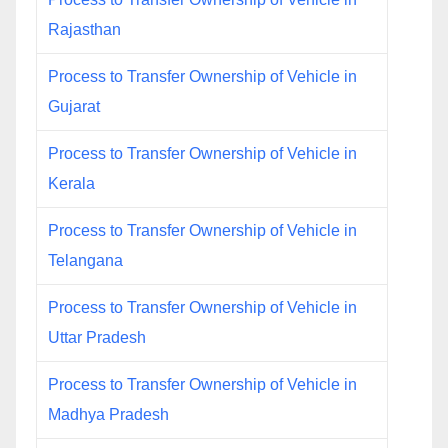
Rajasthan
Process to Transfer Ownership of Vehicle in
Gujarat
Process to Transfer Ownership of Vehicle in
Kerala
Process to Transfer Ownership of Vehicle in
Telangana
Process to Transfer Ownership of Vehicle in
Uttar Pradesh
Process to Transfer Ownership of Vehicle in
Madhya Pradesh