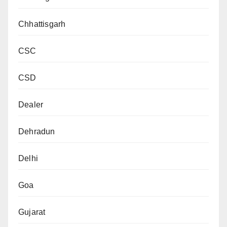
Chhattisgarh
CSC
CSD
Dealer
Dehradun
Delhi
Goa
Gujarat