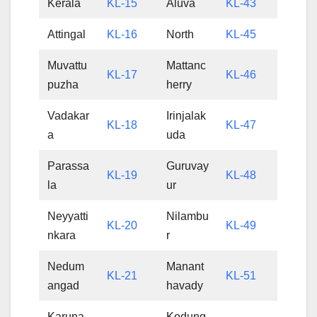
Kerala
KL-15
Aluva
KL-43
Attingal
KL-16
North
KL-45
Muvattu
Mattanc
KL-17
KL-46
puzha
herry
Vadakar
Irinjalak
KL-18
KL-47
a
uda
Parassa
Guruvay
KL-19
KL-48
la
ur
Neyyatti
Nilambu
KL-20
KL-49
nkara
r
Nedum
Manant
KL-21
KL-51
angad
havady
Karuna
Kodung