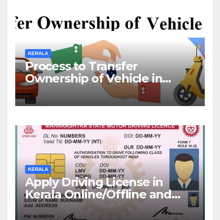
KERALA
Process to Transfer
Ownership of Vehicle in
Kerala
KERALA
Apply Driving License in
Kerala Online/Offline and
Check DL Status