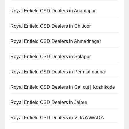
Royal Enfield CSD Dealers in Anantapur
Royal Enfield CSD Dealers in Chittoor
Royal Enfield CSD Dealers in Ahmednagar
Royal Enfield CSD Dealers in Solapur
Royal Enfield CSD Dealers in Perintalmanna
Royal Enfield CSD Dealers in Calicut | Kozhikode
Royal Enfield CSD Dealers in Jaipur
Royal Enfield CSD Dealers in VIJAYAWADA