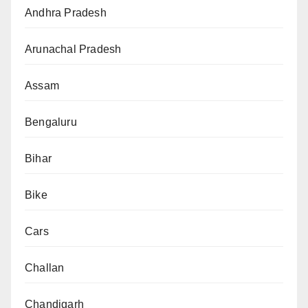
Andhra Pradesh
Arunachal Pradesh
Assam
Bengaluru
Bihar
Bike
Cars
Challan
Chandigarh