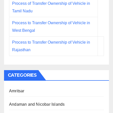
Process of Transfer Ownership of Vehicle in
Tamil Nadu
Process to Transfer Ownership of Vehicle in
West Bengal
Process to Transfer Ownership of Vehicle in
Rajasthan
CATEGORIES
Amritsar
Andaman and Nicobar Islands