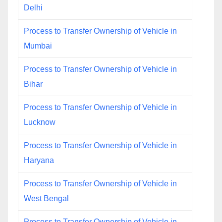
Delhi
Process to Transfer Ownership of Vehicle in
Mumbai
Process to Transfer Ownership of Vehicle in
Bihar
Process to Transfer Ownership of Vehicle in
Lucknow
Process to Transfer Ownership of Vehicle in
Haryana
Process to Transfer Ownership of Vehicle in
West Bengal
Process to Transfer Ownership of Vehicle in