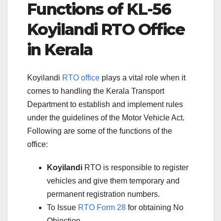
Functions of KL-56
Koyilandi RTO Office
in Kerala
Koyilandi
RTO office
plays a vital role when it
comes to handling the Kerala Transport
Department to establish and implement rules
under the guidelines of the Motor Vehicle Act.
Following are some of the functions of the
office:
Koyilandi
RTO is responsible to register
vehicles and give them temporary and
permanent registration numbers.
To Issue
RTO Form 28
for obtaining No
Objection