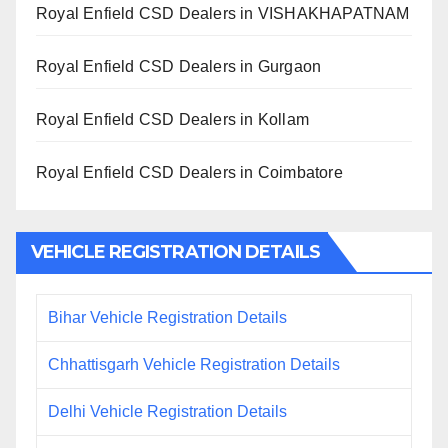
Royal Enfield CSD Dealers in VISHAKHAPATNAM
Royal Enfield CSD Dealers in Gurgaon
Royal Enfield CSD Dealers in Kollam
Royal Enfield CSD Dealers in Coimbatore
VEHICLE REGISTRATION DETAILS
Bihar Vehicle Registration Details
Chhattisgarh Vehicle Registration Details
Delhi Vehicle Registration Details