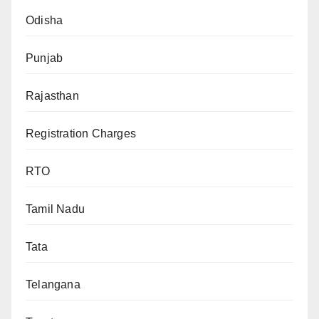
Odisha
Punjab
Rajasthan
Registration Charges
RTO
Tamil Nadu
Tata
Telangana