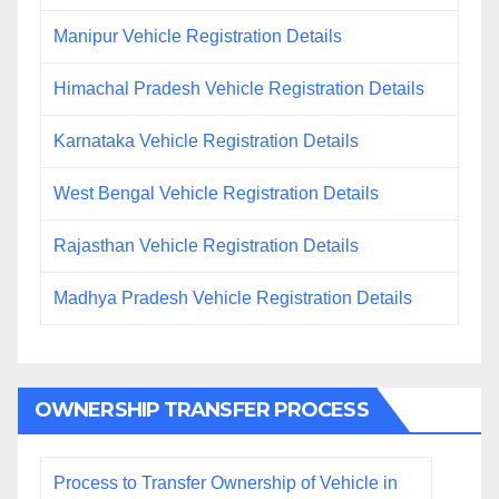
Manipur Vehicle Registration Details
Himachal Pradesh Vehicle Registration Details
Karnataka Vehicle Registration Details
West Bengal Vehicle Registration Details
Rajasthan Vehicle Registration Details
Madhya Pradesh Vehicle Registration Details
OWNERSHIP TRANSFER PROCESS
Process to Transfer Ownership of Vehicle in