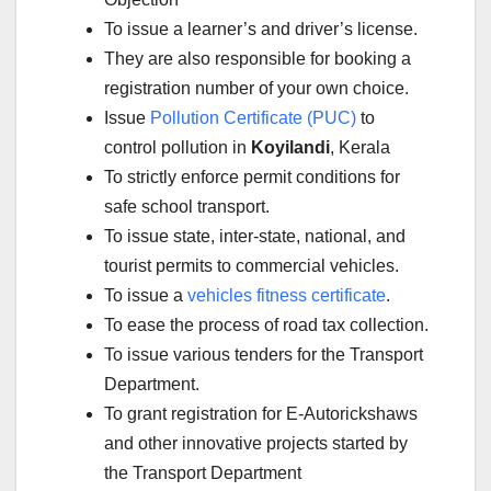
To issue a learner’s and driver’s license.
They are also responsible for booking a
registration number of your own choice.
Issue
Pollution Certificate (PUC)
to
control pollution in
Koyilandi
, Kerala
To strictly enforce permit conditions for
safe school transport.
To issue state, inter-state, national, and
tourist permits to commercial vehicles.
To issue a
vehicles fitness certificate
.
To ease the process of road tax collection.
To issue various tenders for the Transport
Department.
To grant registration for E-Autorickshaws
and other innovative projects started by
the Transport Department