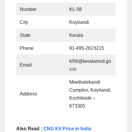
Number
KL-56
City
Koyilandi
State
Kerala
Phone
91-495-2623215
kl56@keralamvd.go
Email
v.in
Meethalekandi
Complex, Koyilandi,
Address
Kozhikode –
673305
Also Read :
CNG Kit Price in India