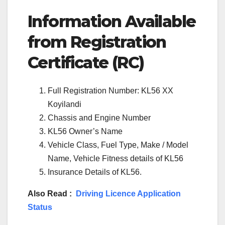
Information Available
from Registration
Certificate (RC)
Full Registration Number: KL56 XX
Koyilandi
Chassis and Engine Number
KL56 Owner’s Name
Vehicle Class, Fuel Type, Make / Model
Name, Vehicle Fitness details of KL56
Insurance Details of KL56.
Also Read :
Driving Licence Application
Status