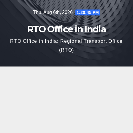
Skip
Thu. Aug 6th, 2026
1:20:46 PM
to
content
RTO Office in India
RTO Office in India: Regional Transport Office
(RTO)