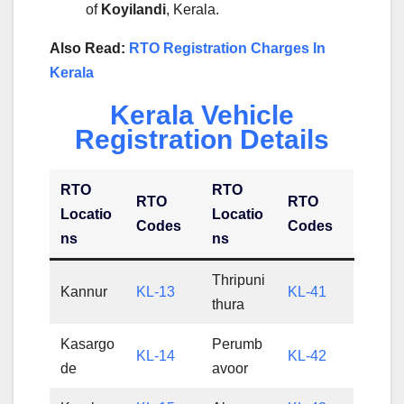
of
Koyilandi
, Kerala.
Also Read:
RTO Registration Charges In
Kerala
Kerala Vehicle
Registration Details
RTO
RTO
RTO
RTO
Locatio
Locatio
Codes
Codes
ns
ns
Thripuni
Kannur
KL-13
KL-41
thura
Kasargo
Perumb
KL-14
KL-42
de
avoor