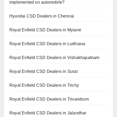
implemented on automobile?
Hyundai CSD Dealers in Chennai
Royal Enfield CSD Dealers in Mysore
Royal Enfield CSD Dealers in Ludhiana
Royal Enfield CSD Dealers in Vishakhapatnam
Royal Enfield CSD Dealers in Surat
Royal Enfield CSD Dealers in Trichy
Royal Enfield CSD Dealers in Trivandrum
Royal Enfield CSD Dealers in Jalandhar