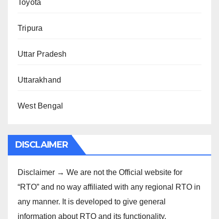
Toyota
Tripura
Uttar Pradesh
Uttarakhand
West Bengal
DISCLAIMER
Disclaimer → We are not the Official website for
“RTO” and no way affiliated with any regional RTO in
any manner. It is developed to give general
information about RTO and its functionality.