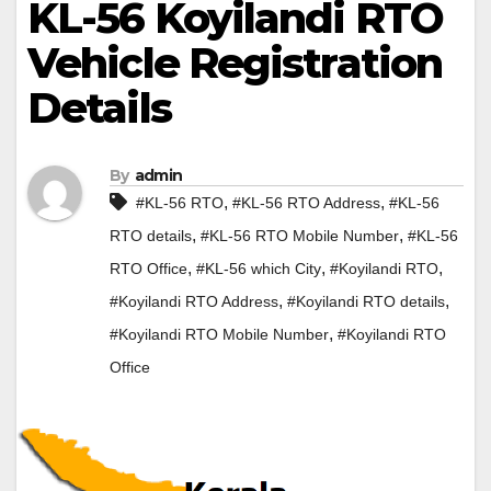
KL-56 Koyilandi RTO
Vehicle Registration
Details
By
admin
,
,
#KL-56 RTO
#KL-56 RTO Address
#KL-56
,
,
RTO details
#KL-56 RTO Mobile Number
#KL-56
,
,
,
RTO Office
#KL-56 which City
#Koyilandi RTO
,
,
#Koyilandi RTO Address
#Koyilandi RTO details
,
#Koyilandi RTO Mobile Number
#Koyilandi RTO
Office