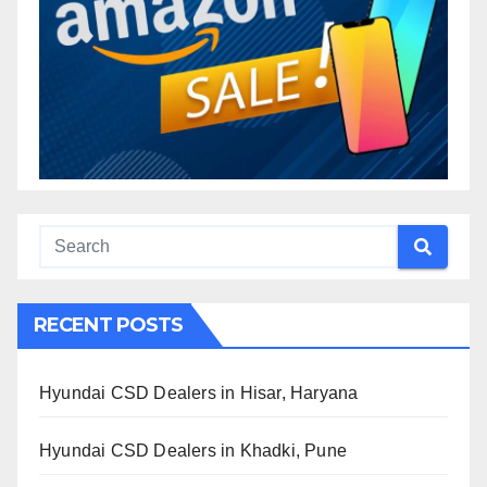
RECENT POSTS
Hyundai CSD Dealers in Hisar, Haryana
Hyundai CSD Dealers in Khadki, Pune