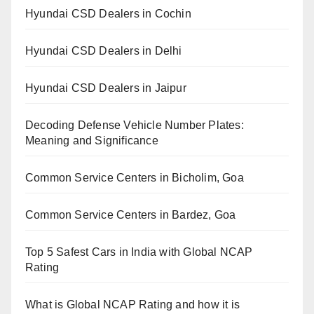
Hyundai CSD Dealers in Cochin
Hyundai CSD Dealers in Delhi
Hyundai CSD Dealers in Jaipur
Decoding Defense Vehicle Number Plates:
Meaning and Significance
Common Service Centers in Bicholim, Goa
Common Service Centers in Bardez, Goa
Top 5 Safest Cars in India with Global NCAP
Rating
What is Global NCAP Rating and how it is