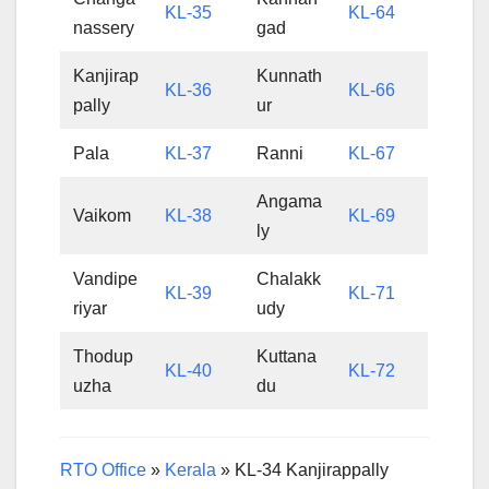
KL-35
KL-64
nassery
gad
Kanjirap
Kunnath
KL-36
KL-66
pally
ur
Pala
KL-37
Ranni
KL-67
Angama
Vaikom
KL-38
KL-69
ly
Vandipe
Chalakk
KL-39
KL-71
riyar
udy
Thodup
Kuttana
KL-40
KL-72
uzha
du
RTO Office
»
Kerala
»
KL-34 Kanjirappally