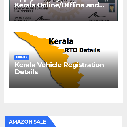
Kerala Online/Offline and
Check DL Status
KERALA
Kerala Vehicle Registration
Details
AMAZON SALE