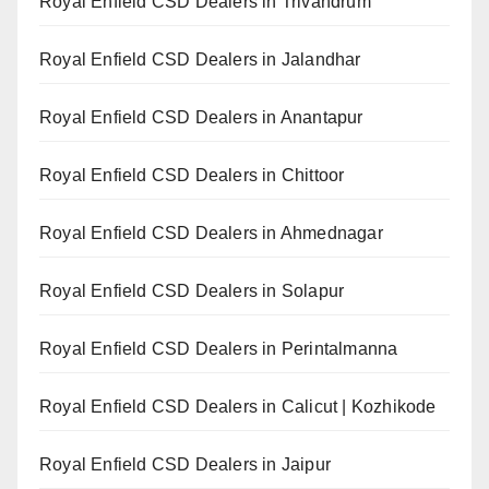
Royal Enfield CSD Dealers in Trivandrum
Royal Enfield CSD Dealers in Jalandhar
Royal Enfield CSD Dealers in Anantapur
Royal Enfield CSD Dealers in Chittoor
Royal Enfield CSD Dealers in Ahmednagar
Royal Enfield CSD Dealers in Solapur
Royal Enfield CSD Dealers in Perintalmanna
Royal Enfield CSD Dealers in Calicut | Kozhikode
Royal Enfield CSD Dealers in Jaipur