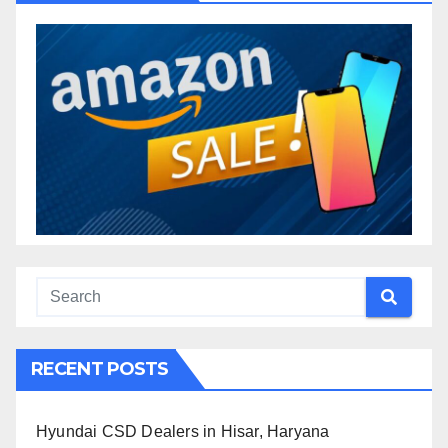
RECENT POSTS
Hyundai CSD Dealers in Hisar, Haryana