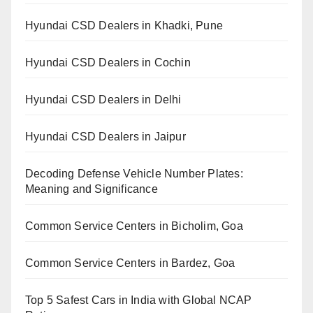
Hyundai CSD Dealers in Khadki, Pune
Hyundai CSD Dealers in Cochin
Hyundai CSD Dealers in Delhi
Hyundai CSD Dealers in Jaipur
Decoding Defense Vehicle Number Plates:
Meaning and Significance
Common Service Centers in Bicholim, Goa
Common Service Centers in Bardez, Goa
Top 5 Safest Cars in India with Global NCAP