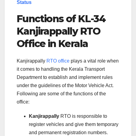
Status
Functions of KL-34
Kanjirappally RTO
Office in Kerala
Kanjirappally
RTO office
plays a vital role when
it comes to handling the Kerala Transport
Department to establish and implement rules
under the guidelines of the Motor Vehicle Act.
Following are some of the functions of the
office:
Kanjirappally
RTO is responsible to
register vehicles and give them temporary
and permanent registration numbers.