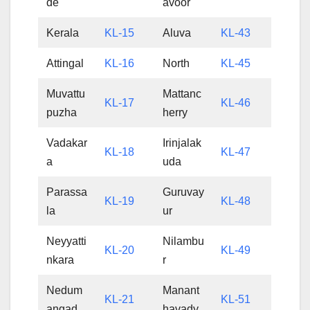
de
avoor
Kerala
KL-15
Aluva
KL-43
Attingal
KL-16
North
KL-45
Muvattu
Mattanc
KL-17
KL-46
puzha
herry
Vadakar
Irinjalak
KL-18
KL-47
a
uda
Parassa
Guruvay
KL-19
KL-48
la
ur
Neyyatti
Nilambu
KL-20
KL-49
nkara
r
Nedum
Manant
KL-21
KL-51
angad
havady