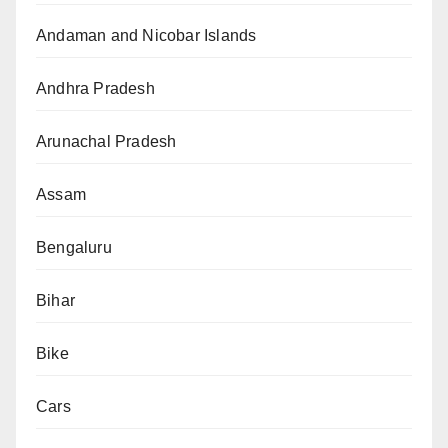
Andaman and Nicobar Islands
Andhra Pradesh
Arunachal Pradesh
Assam
Bengaluru
Bihar
Bike
Cars