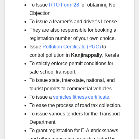
To Issue
RTO Form 28
for obtaining No
Objection
To issue a learner’s and driver’s license.
They are also responsible for booking a
registration number of your own choice.
Issue
Pollution Certificate (PUC)
to
control pollution in
Kanjirappally
, Kerala
To strictly enforce permit conditions for
safe school transport.
To issue state, inter-state, national, and
tourist permits to commercial vehicles.
To issue a
vehicles fitness certificate
.
To ease the process of road tax collection.
To issue various tenders for the Transport
Department.
To grant registration for E-Autorickshaws
and other innovative projects started by