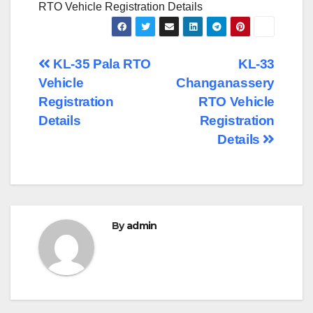
RTO Vehicle Registration Details
Post
KL-35 Pala RTO
KL-33
Vehicle
Changanassery
navigation
Registration
RTO Vehicle
Details
Registration
Details
By
admin