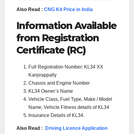
Also Read :
CNG Kit Price in India
Information Available
from Registration
Certificate (RC)
Full Registration Number: KL34 XX
Kanjirappally
Chassis and Engine Number
KL34 Owner’s Name
Vehicle Class, Fuel Type, Make / Model
Name, Vehicle Fitness details of KL34
Insurance Details of KL34.
Also Read :
Driving Licence Application