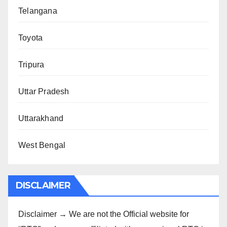
Telangana
Toyota
Tripura
Uttar Pradesh
Uttarakhand
West Bengal
DISCLAIMER
Disclaimer → We are not the Official website for