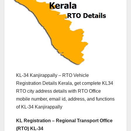
KL-34 Kanjirappally – RTO Vehicle
Registration Details Kerala, get complete KL34
RTO city address details with RTO Office
mobile number, email id, address, and functions
of KL-34 Kanjirappally
KL Registration – Regional Transport Office
(RTO) KL-34