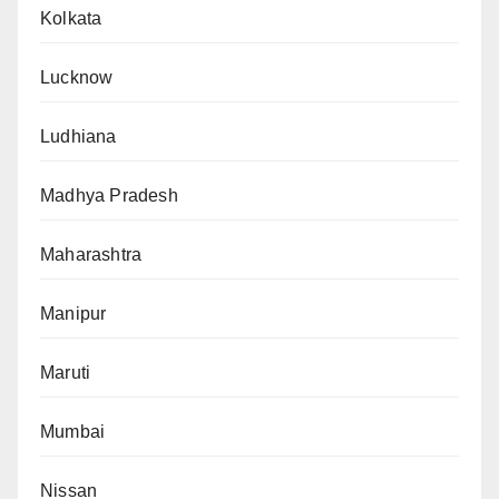
Kolkata
Lucknow
Ludhiana
Madhya Pradesh
Maharashtra
Manipur
Maruti
Mumbai
Nissan