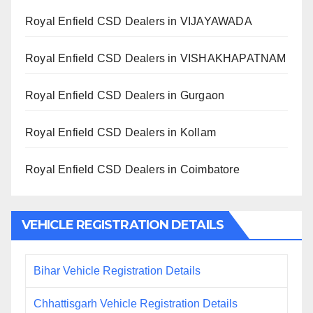
Royal Enfield CSD Dealers in VIJAYAWADA
Royal Enfield CSD Dealers in VISHAKHAPATNAM
Royal Enfield CSD Dealers in Gurgaon
Royal Enfield CSD Dealers in Kollam
Royal Enfield CSD Dealers in Coimbatore
VEHICLE REGISTRATION DETAILS
Bihar Vehicle Registration Details
Chhattisgarh Vehicle Registration Details