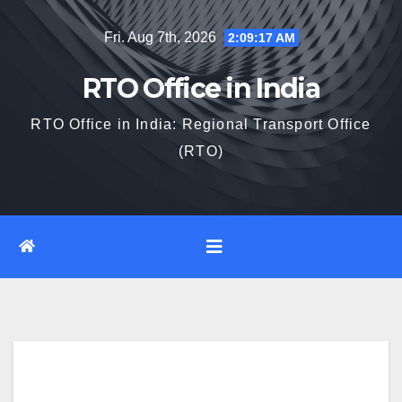
Skip
Fri. Aug 7th, 2026
2:09:18 AM
to
content
RTO Office in India
RTO Office in India: Regional Transport Office
(RTO)