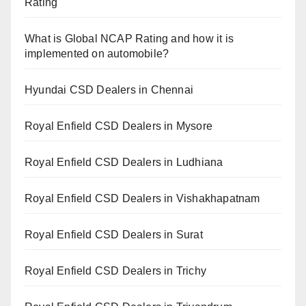
Rating
What is Global NCAP Rating and how it is
implemented on automobile?
Hyundai CSD Dealers in Chennai
Royal Enfield CSD Dealers in Mysore
Royal Enfield CSD Dealers in Ludhiana
Royal Enfield CSD Dealers in Vishakhapatnam
Royal Enfield CSD Dealers in Surat
Royal Enfield CSD Dealers in Trichy