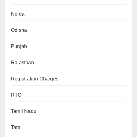
Noida
Odisha
Punjab
Rajasthan
Registration Charges
RTO
Tamil Nadu
Tata