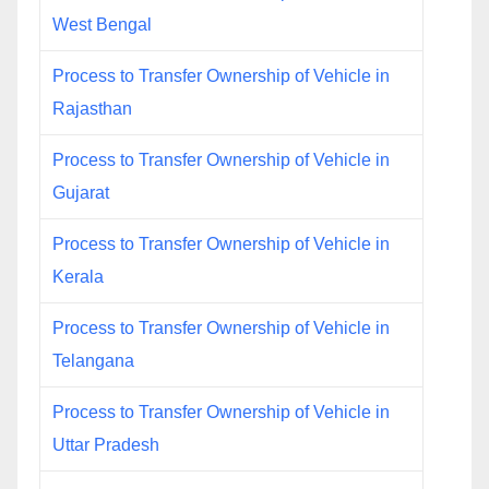
West Bengal
Process to Transfer Ownership of Vehicle in
Rajasthan
Process to Transfer Ownership of Vehicle in
Gujarat
Process to Transfer Ownership of Vehicle in
Kerala
Process to Transfer Ownership of Vehicle in
Telangana
Process to Transfer Ownership of Vehicle in
Uttar Pradesh