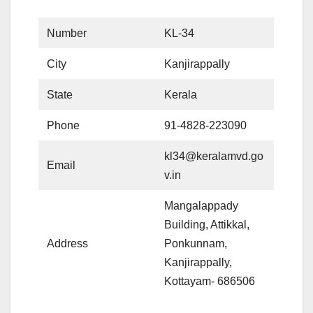
Number
KL-34
City
Kanjirappally
State
Kerala
Phone
91-4828-223090
kl34@keralamvd.go
Email
v.in
Mangalappady
Building, Attikkal,
Address
Ponkunnam,
Kanjirappally,
Kottayam- 686506