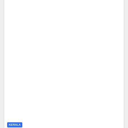
KERALA