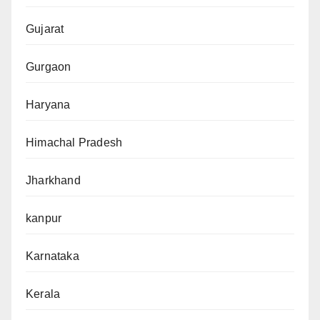
Gujarat
Gurgaon
Haryana
Himachal Pradesh
Jharkhand
kanpur
Karnataka
Kerala