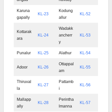
Karuna
Kodung
KL-23
KL-52
gapally
allur
Wadakk
Kottarak
KL-24
ancherr
KL-53
ara
y
Punalur
KL-25
Alathur
KL-54
Ottappal
Adoor
KL-26
KL-55
am
Thiruval
Pattamb
KL-27
KL-56
la
i
Mallapp
Perintha
KL-28
KL-57
ally
lmanna