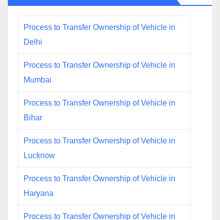
Process to Transfer Ownership of Vehicle in
Delhi
Process to Transfer Ownership of Vehicle in
Mumbai
Process to Transfer Ownership of Vehicle in
Bihar
Process to Transfer Ownership of Vehicle in
Lucknow
Process to Transfer Ownership of Vehicle in
Haryana
Process to Transfer Ownership of Vehicle in