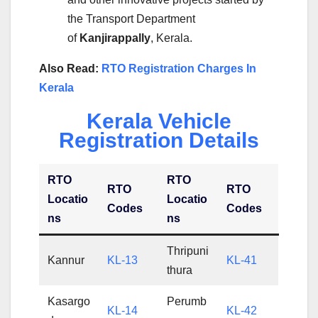
the Transport Department
of
Kanjirappally
, Kerala.
Also Read:
RTO Registration Charges In
Kerala
Kerala Vehicle
Registration Details
RTO
RTO
RTO
RTO
Locatio
Locatio
Codes
Codes
ns
ns
Thripuni
Kannur
KL-13
KL-41
thura
Kasargo
Perumb
KL-14
KL-42