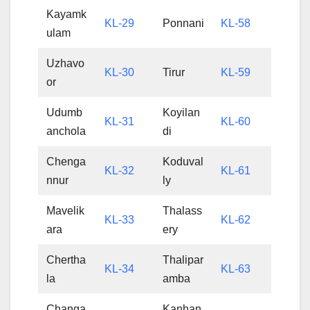
Kayamk
KL-29
Ponnani
KL-58
ulam
Uzhavo
KL-30
Tirur
KL-59
or
Udumb
Koyilan
KL-31
KL-60
anchola
di
Chenga
Koduval
KL-32
KL-61
nnur
ly
Mavelik
Thalass
KL-33
KL-62
ara
ery
Chertha
Thalipar
KL-34
KL-63
la
amba
Changa
Kanhan