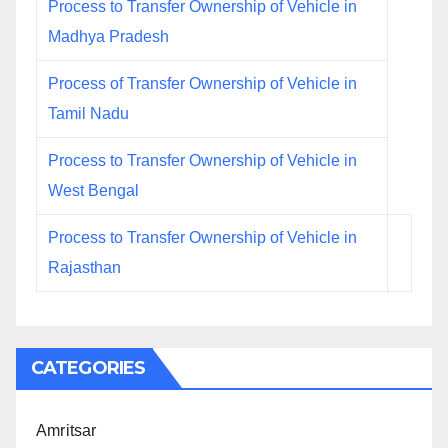
Process to Transfer Ownership of Vehicle in
Madhya Pradesh
Process of Transfer Ownership of Vehicle in
Tamil Nadu
Process to Transfer Ownership of Vehicle in
West Bengal
Process to Transfer Ownership of Vehicle in
Rajasthan
CATEGORIES
Amritsar