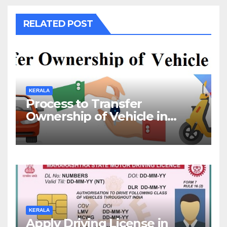
RELATED POST
KERALA
Process to Transfer
Ownership of Vehicle in
Kerala
KERALA
Apply Driving License in