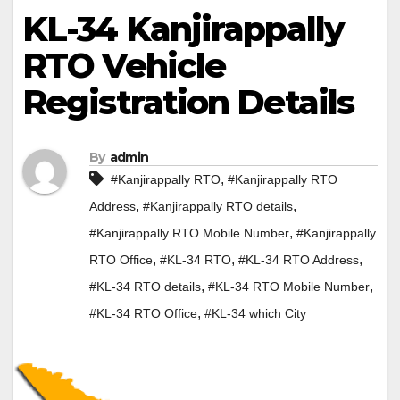
KL-34 Kanjirappally
RTO Vehicle
Registration Details
By
admin
,
#Kanjirappally RTO
#Kanjirappally RTO
,
,
Address
#Kanjirappally RTO details
,
#Kanjirappally RTO Mobile Number
#Kanjirappally
,
,
,
RTO Office
#KL-34 RTO
#KL-34 RTO Address
,
,
#KL-34 RTO details
#KL-34 RTO Mobile Number
,
#KL-34 RTO Office
#KL-34 which City