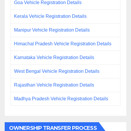
Goa Vehicle Registration Details
Kerala Vehicle Registration Details
Manipur Vehicle Registration Details
Himachal Pradesh Vehicle Registration Details
Karnataka Vehicle Registration Details
West Bengal Vehicle Registration Details
Rajasthan Vehicle Registration Details
Madhya Pradesh Vehicle Registration Details
OWNERSHIP TRANSFER PROCESS