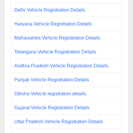
Delhi Vehicle Registration Details
Haryana Vehicle Registration Details
Maharashtra Vehicle Registration Details
Telangana Vehicle Registration Details
Andhra Pradesh Vehicle Registration Details
Punjab Vehicle Registration Details
Odisha Vehicle registration details.
Gujarat Vehicle Registration Details
Uttar Pradesh Vehicle Registration Details