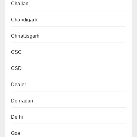
Challan
Chandigarh
Chhattisgarh
CSC
CSD
Dealer
Dehradun
Delhi
Goa