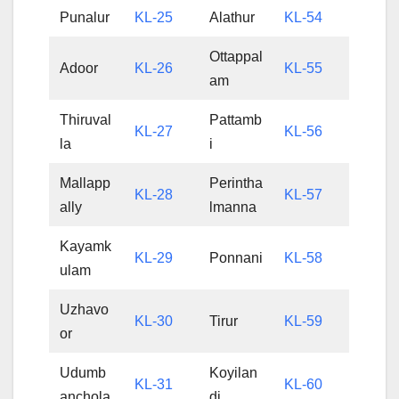
Punalur
KL-25
Alathur
KL-54
Ottappal
Adoor
KL-26
KL-55
am
Thiruval
Pattamb
KL-27
KL-56
la
i
Mallapp
Perintha
KL-28
KL-57
ally
lmanna
Kayamk
KL-29
Ponnani
KL-58
ulam
Uzhavo
KL-30
Tirur
KL-59
or
Udumb
Koyilan
KL-31
KL-60
anchola
di