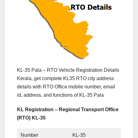
KL-35 Pala – RTO Vehicle Registration Details
Kerala, get complete KL35 RTO city address
details with RTO Office mobile number, email
id, address, and functions of KL-35 Pala
KL Registration – Regional Transport Office
(RTO) KL-35
Number
KL-35