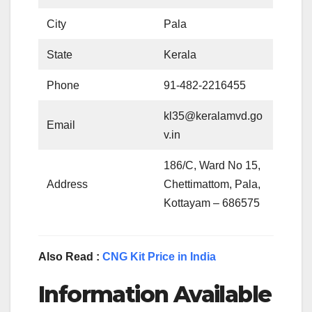
City
Pala
State
Kerala
Phone
91-482-2216455
kl35@keralamvd.go
Email
v.in
186/C, Ward No 15,
Address
Chettimattom, Pala,
Kottayam – 686575
Also Read :
CNG Kit Price in India
Information Available