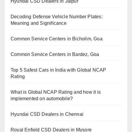
Hyundai CSD Dealers in Jaipur
Decoding Defense Vehicle Number Plates:
Meaning and Significance
Common Service Centers in Bicholim, Goa
Common Service Centers in Bardez, Goa
Top 5 Safest Cars in India with Global NCAP
Rating
What is Global NCAP Rating and how it is
implemented on automobile?
Hyundai CSD Dealers in Chennai
Royal Enfield CSD Dealers in Mysore