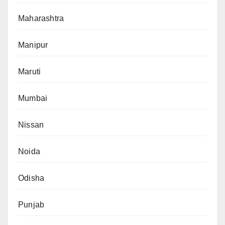
Maharashtra
Manipur
Maruti
Mumbai
Nissan
Noida
Odisha
Punjab