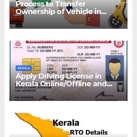
Process to Transfer
Ownership of Vehicle in
Kerala
KERALA
Apply Driving License in
Kerala Online/Offline and
Check DL Status