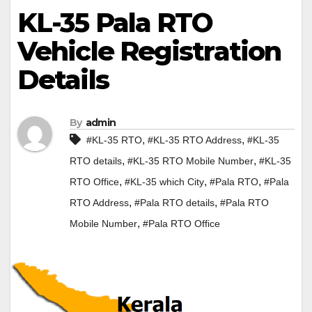
KL-35 Pala RTO
Vehicle Registration
Details
By
admin
,
,
#KL-35 RTO
#KL-35 RTO Address
#KL-35
,
,
RTO details
#KL-35 RTO Mobile Number
#KL-35
,
,
,
RTO Office
#KL-35 which City
#Pala RTO
#Pala
,
,
RTO Address
#Pala RTO details
#Pala RTO
,
Mobile Number
#Pala RTO Office