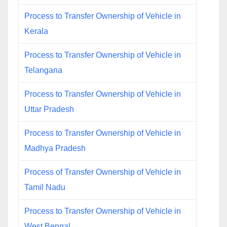
Process to Transfer Ownership of Vehicle in
Kerala
Process to Transfer Ownership of Vehicle in
Telangana
Process to Transfer Ownership of Vehicle in
Uttar Pradesh
Process to Transfer Ownership of Vehicle in
Madhya Pradesh
Process of Transfer Ownership of Vehicle in
Tamil Nadu
Process to Transfer Ownership of Vehicle in
West Bengal