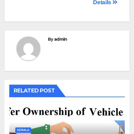
Details
By
admin
RELATED POST
KERALA