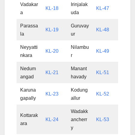
Vadakar
Irinjalak
KL-18
KL-47
a
uda
Parassa
Guruvay
KL-19
KL-48
la
ur
Neyyatti
Nilambu
KL-20
KL-49
nkara
r
Nedum
Manant
KL-21
KL-51
angad
havady
Karuna
Kodung
KL-23
KL-52
gapally
allur
Wadakk
Kottarak
KL-24
ancherr
KL-53
ara
y