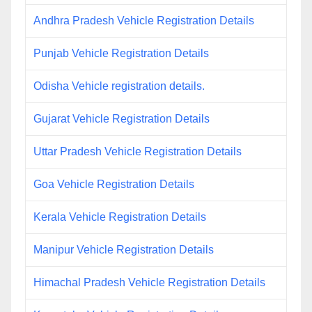
Andhra Pradesh Vehicle Registration Details
Punjab Vehicle Registration Details
Odisha Vehicle registration details.
Gujarat Vehicle Registration Details
Uttar Pradesh Vehicle Registration Details
Goa Vehicle Registration Details
Kerala Vehicle Registration Details
Manipur Vehicle Registration Details
Himachal Pradesh Vehicle Registration Details