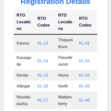
Registration Details
RTO
RTO
RTO
RTO
Locatio
Locatio
Codes
Codes
ns
ns
Thripuni
Kannur
KL-13
KL-41
thura
Kasargo
Perumb
KL-14
KL-42
de
avoor
Kerala
KL-15
Aluva
KL-43
Attingal
KL-16
North
KL-45
Muvattu
Mattanc
KL-17
KL-46
puzha
herry