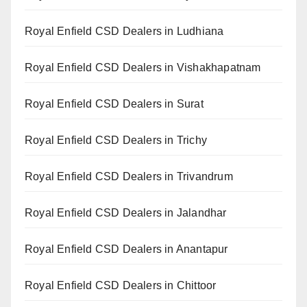
Royal Enfield CSD Dealers in Ludhiana
Royal Enfield CSD Dealers in Vishakhapatnam
Royal Enfield CSD Dealers in Surat
Royal Enfield CSD Dealers in Trichy
Royal Enfield CSD Dealers in Trivandrum
Royal Enfield CSD Dealers in Jalandhar
Royal Enfield CSD Dealers in Anantapur
Royal Enfield CSD Dealers in Chittoor