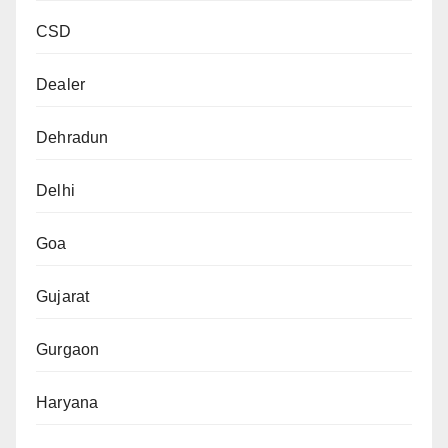
CSD
Dealer
Dehradun
Delhi
Goa
Gujarat
Gurgaon
Haryana