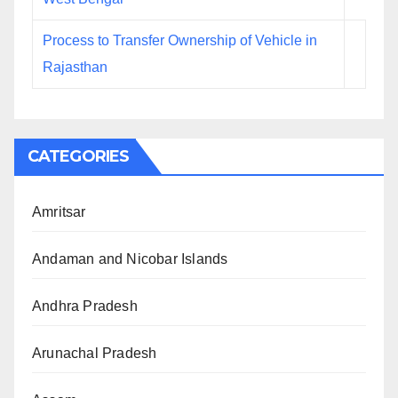
Process to Transfer Ownership of Vehicle in
Rajasthan
CATEGORIES
Amritsar
Andaman and Nicobar Islands
Andhra Pradesh
Arunachal Pradesh