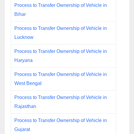
Process to Transfer Ownership of Vehicle in
Bihar
Process to Transfer Ownership of Vehicle in
Lucknow
Process to Transfer Ownership of Vehicle in
Haryana
Process to Transfer Ownership of Vehicle in
West Bengal
Process to Transfer Ownership of Vehicle in
Rajasthan
Process to Transfer Ownership of Vehicle in
Gujarat