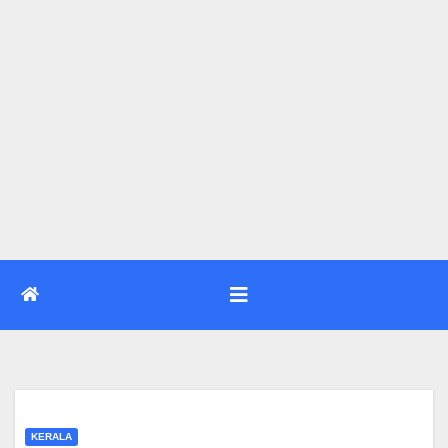
KERALA