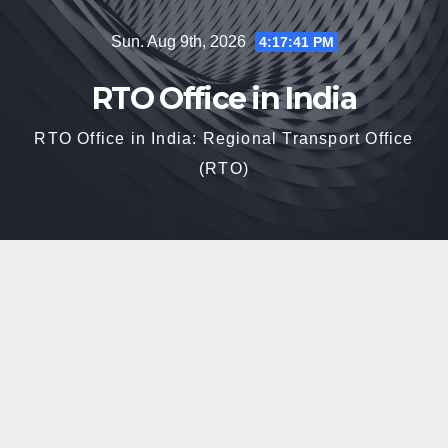
Skip
Sun. Aug 9th, 2026
4:17:42 PM
to
content
RTO Office in India
RTO Office in India: Regional Transport Office
(RTO)