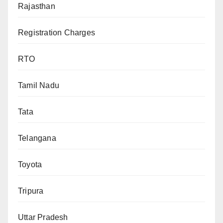
Rajasthan
Registration Charges
RTO
Tamil Nadu
Tata
Telangana
Toyota
Tripura
Uttar Pradesh