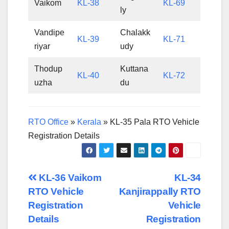
Vaikom
KL-38
KL-69
ly
Vandipe
Chalakk
KL-39
KL-71
riyar
udy
Thodup
Kuttana
KL-40
KL-72
uzha
du
RTO Office
»
Kerala
»
KL-35 Pala RTO Vehicle
Registration Details
Post
KL-36 Vaikom
KL-34
RTO Vehicle
Kanjirappally RTO
navigation
Registration
Vehicle
Details
Registration