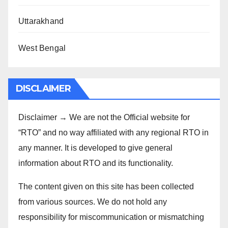
Uttarakhand
West Bengal
DISCLAIMER
Disclaimer → We are not the Official website for
“RTO” and no way affiliated with any regional RTO in
any manner. It is developed to give general
information about RTO and its functionality.
The content given on this site has been collected
from various sources. We do not hold any
responsibility for miscommunication or mismatching