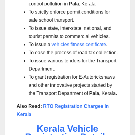
control pollution in
Pala
, Kerala
To strictly enforce permit conditions for
safe school transport.
To issue state, inter-state, national, and
tourist permits to commercial vehicles.
To issue a
vehicles fitness certificate
.
To ease the process of road tax collection.
To issue various tenders for the Transport
Department.
To grant registration for E-Autorickshaws
and other innovative projects started by
the Transport Department of
Pala
, Kerala.
Also Read:
RTO Registration Charges In
Kerala
Kerala Vehicle