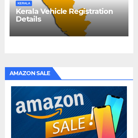
KERALA
Kerala Vehicle Registration
Details
AMAZON SALE