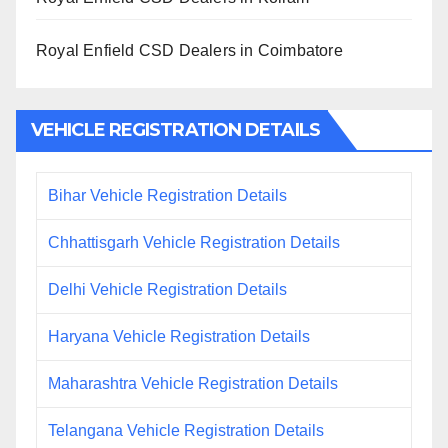
Royal Enfield CSD Dealers in Coimbatore
VEHICLE REGISTRATION DETAILS
Bihar Vehicle Registration Details
Chhattisgarh Vehicle Registration Details
Delhi Vehicle Registration Details
Haryana Vehicle Registration Details
Maharashtra Vehicle Registration Details
Telangana Vehicle Registration Details