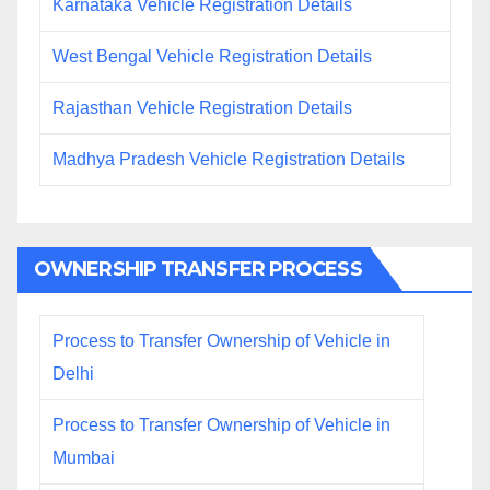
Karnataka Vehicle Registration Details
West Bengal Vehicle Registration Details
Rajasthan Vehicle Registration Details
Madhya Pradesh Vehicle Registration Details
OWNERSHIP TRANSFER PROCESS
Process to Transfer Ownership of Vehicle in
Delhi
Process to Transfer Ownership of Vehicle in
Mumbai