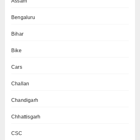
Assam
Bengaluru
Bihar
Bike
Cars
Challan
Chandigarh
Chhattisgarh
CSC