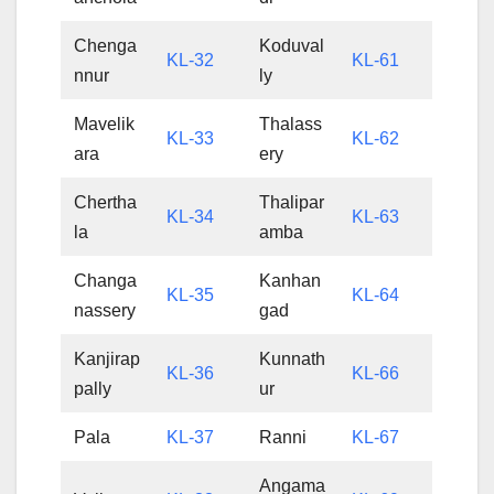
Chenga
Koduval
KL-32
KL-61
nnur
ly
Mavelik
Thalass
KL-33
KL-62
ara
ery
Chertha
Thalipar
KL-34
KL-63
la
amba
Changa
Kanhan
KL-35
KL-64
nassery
gad
Kanjirap
Kunnath
KL-36
KL-66
pally
ur
Pala
KL-37
Ranni
KL-67
Angama