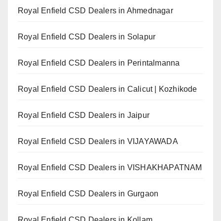
Royal Enfield CSD Dealers in Ahmednagar
Royal Enfield CSD Dealers in Solapur
Royal Enfield CSD Dealers in Perintalmanna
Royal Enfield CSD Dealers in Calicut | Kozhikode
Royal Enfield CSD Dealers in Jaipur
Royal Enfield CSD Dealers in VIJAYAWADA
Royal Enfield CSD Dealers in VISHAKHAPATNAM
Royal Enfield CSD Dealers in Gurgaon
Royal Enfield CSD Dealers in Kollam