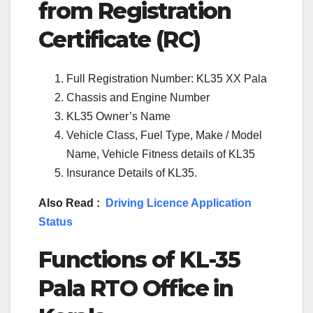
from Registration
Certificate (RC)
Full Registration Number: KL35 XX Pala
Chassis and Engine Number
KL35 Owner’s Name
Vehicle Class, Fuel Type, Make / Model
Name, Vehicle Fitness details of KL35
Insurance Details of KL35.
Also Read :
Driving Licence Application
Status
Functions of KL-35
Pala RTO Office in