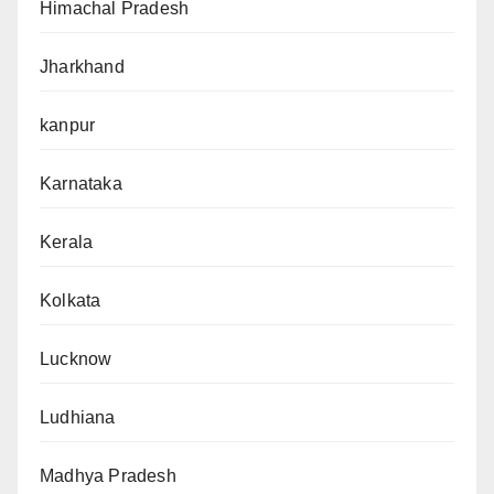
Himachal Pradesh
Jharkhand
kanpur
Karnataka
Kerala
Kolkata
Lucknow
Ludhiana
Madhya Pradesh