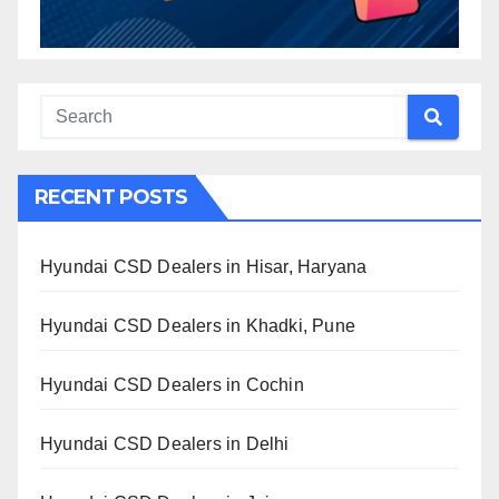
RECENT POSTS
Hyundai CSD Dealers in Hisar, Haryana
Hyundai CSD Dealers in Khadki, Pune
Hyundai CSD Dealers in Cochin
Hyundai CSD Dealers in Delhi