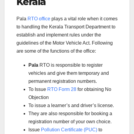
Kerala
Pala
RTO office
plays a vital role when it comes
to handling the Kerala Transport Department to
establish and implement rules under the
guidelines of the Motor Vehicle Act. Following
are some of the functions of the office:
Pala
RTO is responsible to register
vehicles and give them temporary and
permanent registration numbers.
To Issue
RTO Form 28
for obtaining No
Objection
To issue a learner’s and driver’s license.
They are also responsible for booking a
registration number of your own choice.
Issue
Pollution Certificate (PUC)
to