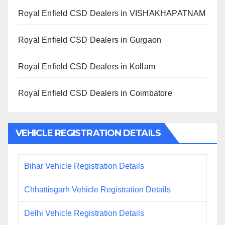
Royal Enfield CSD Dealers in VISHAKHAPATNAM
Royal Enfield CSD Dealers in Gurgaon
Royal Enfield CSD Dealers in Kollam
Royal Enfield CSD Dealers in Coimbatore
VEHICLE REGISTRATION DETAILS
Bihar Vehicle Registration Details
Chhattisgarh Vehicle Registration Details
Delhi Vehicle Registration Details