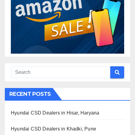
RECENT POSTS
Hyundai CSD Dealers in Hisar, Haryana
Hyundai CSD Dealers in Khadki, Pune