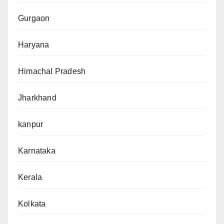
Gurgaon
Haryana
Himachal Pradesh
Jharkhand
kanpur
Karnataka
Kerala
Kolkata