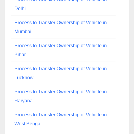
Delhi
Process to Transfer Ownership of Vehicle in
Mumbai
Process to Transfer Ownership of Vehicle in
Bihar
Process to Transfer Ownership of Vehicle in
Lucknow
Process to Transfer Ownership of Vehicle in
Haryana
Process to Transfer Ownership of Vehicle in
West Bengal