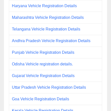
Haryana Vehicle Registration Details
Maharashtra Vehicle Registration Details
Telangana Vehicle Registration Details
Andhra Pradesh Vehicle Registration Details
Punjab Vehicle Registration Details
Odisha Vehicle registration details.
Gujarat Vehicle Registration Details
Uttar Pradesh Vehicle Registration Details
Goa Vehicle Registration Details
Kerala Vehicle Registration Details