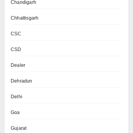
Chandigarh
Chhattisgarh
CSC
CSD
Dealer
Dehradun
Delhi
Goa
Gujarat