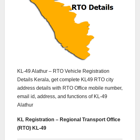
KL-49 Alathur – RTO Vehicle Registration
Details Kerala, get complete KL49 RTO city
address details with RTO Office mobile number,
email id, address, and functions of KL-49
Alathur
KL Registration – Regional Transport Office
(RTO) KL-49