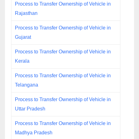
Process to Transfer Ownership of Vehicle in
Rajasthan
Process to Transfer Ownership of Vehicle in
Gujarat
Process to Transfer Ownership of Vehicle in
Kerala
Process to Transfer Ownership of Vehicle in
Telangana
Process to Transfer Ownership of Vehicle in
Uttar Pradesh
Process to Transfer Ownership of Vehicle in
Madhya Pradesh