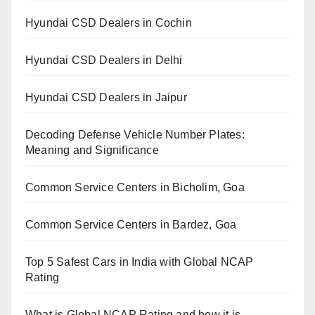
Hyundai CSD Dealers in Cochin
Hyundai CSD Dealers in Delhi
Hyundai CSD Dealers in Jaipur
Decoding Defense Vehicle Number Plates:
Meaning and Significance
Common Service Centers in Bicholim, Goa
Common Service Centers in Bardez, Goa
Top 5 Safest Cars in India with Global NCAP
Rating
What is Global NCAP Rating and how it is