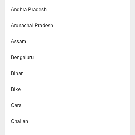
Andhra Pradesh
Arunachal Pradesh
Assam
Bengaluru
Bihar
Bike
Cars
Challan