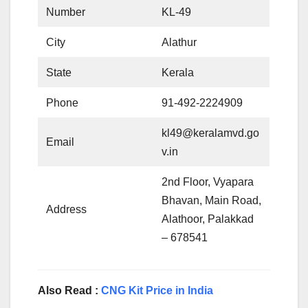
Number
KL-49
City
Alathur
State
Kerala
Phone
91-492-2224909
kl49@keralamvd.go
Email
v.in
2nd Floor, Vyapara
Bhavan, Main Road,
Address
Alathoor, Palakkad
– 678541
Also Read :
CNG Kit Price in India