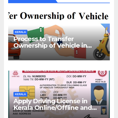
KERALA
Process to Transfer
Ownership of Vehicle in
Kerala
KERALA
Apply Driving License in
Kerala Online/Offline and
Check DL Status