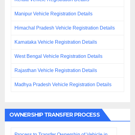
Manipur Vehicle Registration Details
Himachal Pradesh Vehicle Registration Details
Karnataka Vehicle Registration Details
West Bengal Vehicle Registration Details
Rajasthan Vehicle Registration Details
Madhya Pradesh Vehicle Registration Details
OWNERSHIP TRANSFER PROCESS
Process to Transfer Ownership of Vehicle in