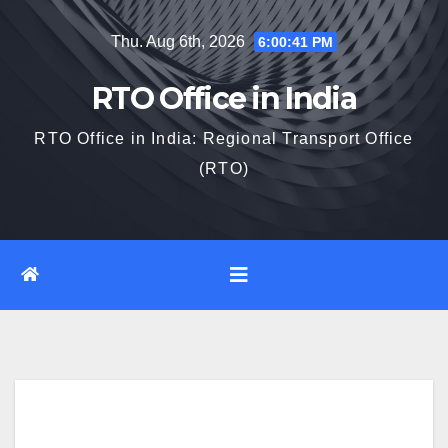
Skip
Thu. Aug 6th, 2026
6:00:43 PM
to
content
RTO Office in India
RTO Office in India: Regional Transport Office
(RTO)