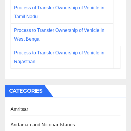
Process of Transfer Ownership of Vehicle in
Tamil Nadu
Process to Transfer Ownership of Vehicle in
West Bengal
Process to Transfer Ownership of Vehicle in
Rajasthan
CATEGORIES
Amritsar
Andaman and Nicobar Islands