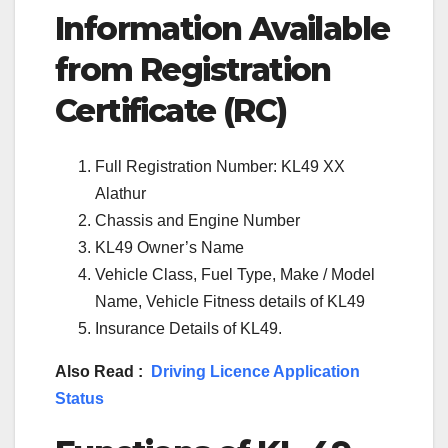
Information Available
from Registration
Certificate (RC)
Full Registration Number: KL49 XX
Alathur
Chassis and Engine Number
KL49 Owner’s Name
Vehicle Class, Fuel Type, Make / Model
Name, Vehicle Fitness details of KL49
Insurance Details of KL49.
Also Read :
Driving Licence Application
Status