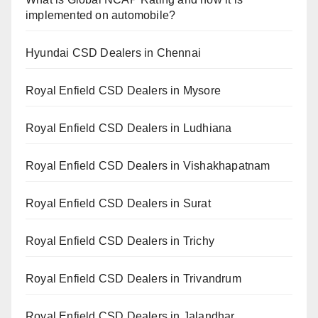
implemented on automobile?
Hyundai CSD Dealers in Chennai
Royal Enfield CSD Dealers in Mysore
Royal Enfield CSD Dealers in Ludhiana
Royal Enfield CSD Dealers in Vishakhapatnam
Royal Enfield CSD Dealers in Surat
Royal Enfield CSD Dealers in Trichy
Royal Enfield CSD Dealers in Trivandrum
Royal Enfield CSD Dealers in Jalandhar