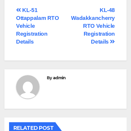
Post
KL-51
KL-48
Ottappalam RTO
Wadakkancherry
navigation
Vehicle
RTO Vehicle
Registration
Registration
Details
Details
By
admin
RELATED POST