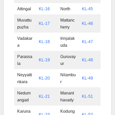
Attingal
KL-16
North
KL-45
Muvattu
Mattanc
KL-17
KL-46
puzha
herry
Vadakar
Irinjalak
KL-18
KL-47
a
uda
Parassa
Guruvay
KL-19
KL-48
la
ur
Neyyatti
Nilambu
KL-20
KL-49
nkara
r
Nedum
Manant
KL-21
KL-51
angad
havady
Karuna
Kodung
KL-23
KL-52