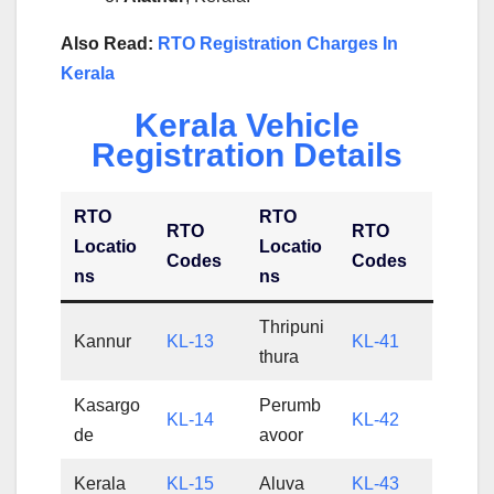
Also Read:
RTO Registration Charges In
Kerala
Kerala Vehicle
Registration Details
RTO
RTO
RTO
RTO
Locatio
Locatio
Codes
Codes
ns
ns
Thripuni
Kannur
KL-13
KL-41
thura
Kasargo
Perumb
KL-14
KL-42
de
avoor
Kerala
KL-15
Aluva
KL-43