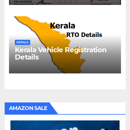
KERALA
Kerala Vehicle Registration
Details
AMAZON SALE