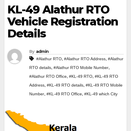
KL-49 Alathur RTO
Vehicle Registration
Details
By
admin
,
,
#Alathur RTO
#Alathur RTO Address
#Alathur
,
,
RTO details
#Alathur RTO Mobile Number
,
,
#Alathur RTO Office
#KL-49 RTO
#KL-49 RTO
,
,
Address
#KL-49 RTO details
#KL-49 RTO Mobile
,
,
Number
#KL-49 RTO Office
#KL-49 which City