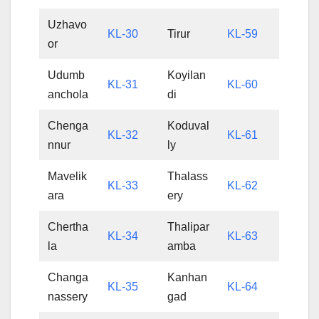
Uzhavo
KL-30
Tirur
KL-59
or
Udumb
Koyilan
KL-31
KL-60
anchola
di
Chenga
Koduval
KL-32
KL-61
nnur
ly
Mavelik
Thalass
KL-33
KL-62
ara
ery
Chertha
Thalipar
KL-34
KL-63
la
amba
Changa
Kanhan
KL-35
KL-64
nassery
gad