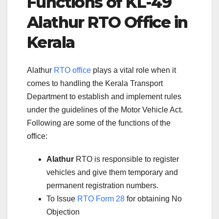
Functions of KL-49
Alathur RTO Office in
Kerala
Alathur
RTO office
plays a vital role when it
comes to handling the Kerala Transport
Department to establish and implement rules
under the guidelines of the Motor Vehicle Act.
Following are some of the functions of the
office:
Alathur
RTO is responsible to register
vehicles and give them temporary and
permanent registration numbers.
To Issue
RTO Form 28
for obtaining No
Objection