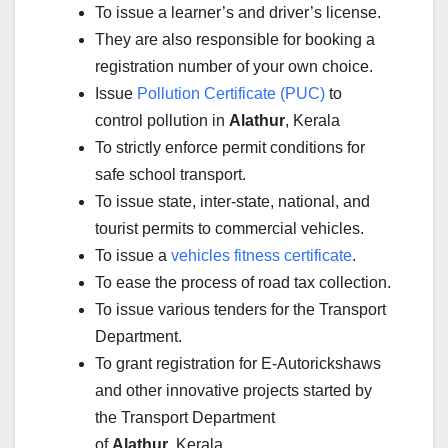
To issue a learner’s and driver’s license.
They are also responsible for booking a
registration number of your own choice.
Issue
Pollution Certificate (PUC)
to
control pollution in
Alathur
, Kerala
To strictly enforce permit conditions for
safe school transport.
To issue state, inter-state, national, and
tourist permits to commercial vehicles.
To issue a
vehicles fitness certificate
.
To ease the process of road tax collection.
To issue various tenders for the Transport
Department.
To grant registration for E-Autorickshaws
and other innovative projects started by
the Transport Department
of
Alathur
, Kerala.