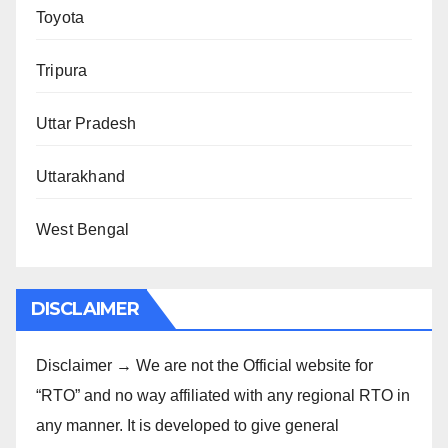
Toyota
Tripura
Uttar Pradesh
Uttarakhand
West Bengal
DISCLAIMER
Disclaimer → We are not the Official website for
“RTO” and no way affiliated with any regional RTO in
any manner. It is developed to give general