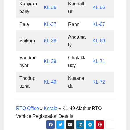
Kanjirap
Kunnath
KL-36
KL-66
pally
ur
Pala
KL-37
Ranni
KL-67
Angama
Vaikom
KL-38
KL-69
ly
Vandipe
Chalakk
KL-39
KL-71
riyar
udy
Thodup
Kuttana
KL-40
KL-72
uzha
du
RTO Office
»
Kerala
»
KL-49 Alathur RTO
Vehicle Registration Details