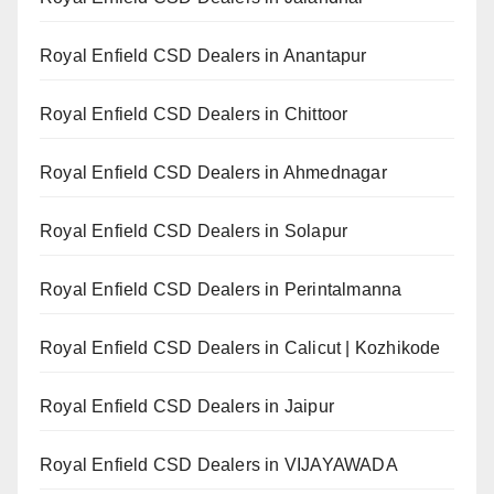
Royal Enfield CSD Dealers in Anantapur
Royal Enfield CSD Dealers in Chittoor
Royal Enfield CSD Dealers in Ahmednagar
Royal Enfield CSD Dealers in Solapur
Royal Enfield CSD Dealers in Perintalmanna
Royal Enfield CSD Dealers in Calicut | Kozhikode
Royal Enfield CSD Dealers in Jaipur
Royal Enfield CSD Dealers in VIJAYAWADA