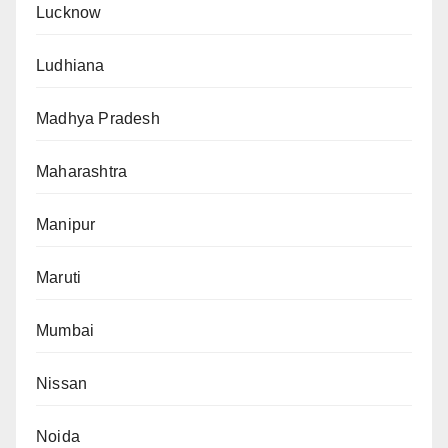
Lucknow
Ludhiana
Madhya Pradesh
Maharashtra
Manipur
Maruti
Mumbai
Nissan
Noida