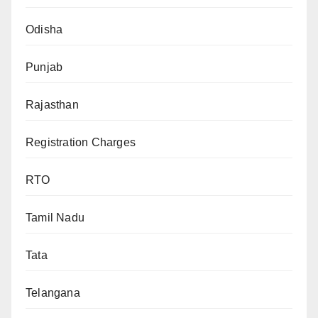
Odisha
Punjab
Rajasthan
Registration Charges
RTO
Tamil Nadu
Tata
Telangana