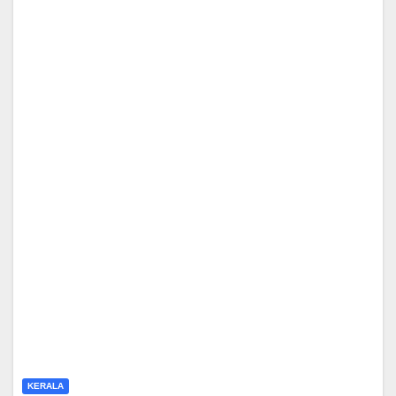
KERALA