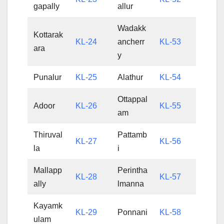
gapally
allur
Wadakk
Kottarak
KL-24
ancherr
KL-53
ara
y
Punalur
KL-25
Alathur
KL-54
Ottappal
Adoor
KL-26
KL-55
am
Thiruval
Pattamb
KL-27
KL-56
la
i
Mallapp
Perintha
KL-28
KL-57
ally
lmanna
Kayamk
KL-29
Ponnani
KL-58
ulam