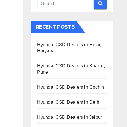
RECENT POSTS
Hyundai CSD Dealers in Hisar,
Haryana
Hyundai CSD Dealers in Khadki,
Pune
Hyundai CSD Dealers in Cochin
Hyundai CSD Dealers in Delhi
Hyundai CSD Dealers in Jaipur