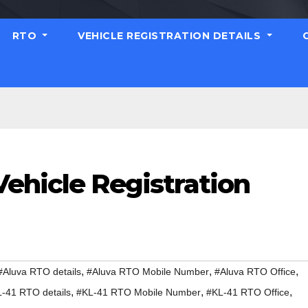
RTO
VEHICLE REGISTRATION DETAILS
ehicle Registration
,
,
,
#Aluva RTO details
#Aluva RTO Mobile Number
#Aluva RTO Office
,
,
,
-41 RTO details
#KL-41 RTO Mobile Number
#KL-41 RTO Office