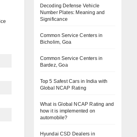
Decoding Defense Vehicle
Number Plates: Meaning and
Significance
ice
Common Service Centers in
Bicholim, Goa
Common Service Centers in
Bardez, Goa
Top 5 Safest Cars in India with
Global NCAP Rating
What is Global NCAP Rating and
how it is implemented on
automobile?
Hyundai CSD Dealers in