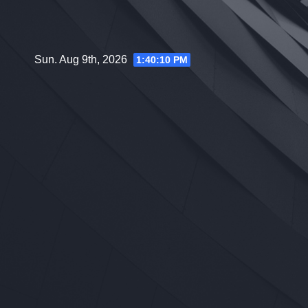
Skip
to
content
Sun. Aug 9th, 2026
1:40:11 PM