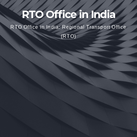
RTO Office in India
RTO Office in India: Regional Transport Office
(RTO)