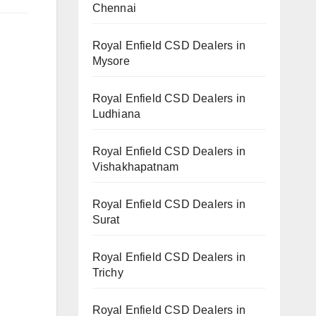
Chennai
Royal Enfield CSD Dealers in
Mysore
Royal Enfield CSD Dealers in
Ludhiana
Royal Enfield CSD Dealers in
Vishakhapatnam
Royal Enfield CSD Dealers in
Surat
Royal Enfield CSD Dealers in
Trichy
Royal Enfield CSD Dealers in