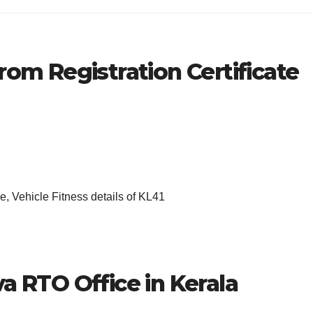
rom Registration Certificate
, Vehicle Fitness details of KL41
a RTO Office in Kerala