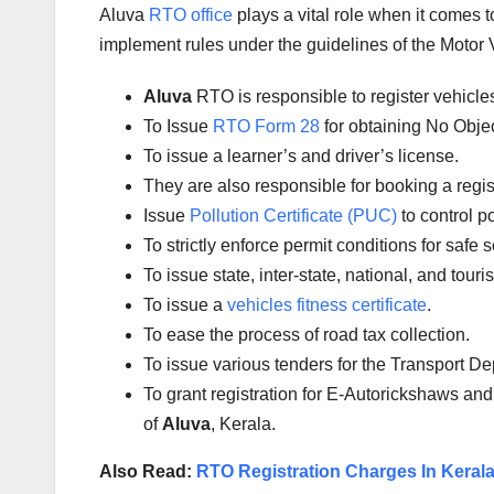
Aluva
RTO office
plays a vital role when it comes 
implement rules under the guidelines of the Motor V
Aluva
RTO is responsible to register vehicl
To Issue
RTO Form 28
for obtaining No Obje
To issue a learner’s and driver’s license.
They are also responsible for booking a regi
Issue
Pollution Certificate (PUC)
to control po
To strictly enforce permit conditions for safe 
To issue state, inter-state, national, and tour
To issue a
vehicles fitness certificate
.
To ease the process of road tax collection.
To issue various tenders for the Transport D
To grant registration for E-Autorickshaws and
of
Aluva
, Kerala.
Also Read:
RTO Registration Charges In Keral