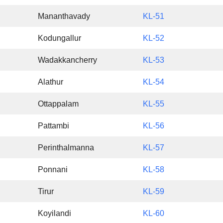
Mananthavady
KL-51
Kodungallur
KL-52
Wadakkancherry
KL-53
Alathur
KL-54
Ottappalam
KL-55
Pattambi
KL-56
Perinthalmanna
KL-57
Ponnani
KL-58
Tirur
KL-59
Koyilandi
KL-60