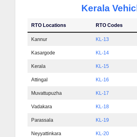
Kerala Vehic
RTO Locations
RTO Codes
Kannur
KL-13
Kasargode
KL-14
Kerala
KL-15
Attingal
KL-16
Muvattupuzha
KL-17
Vadakara
KL-18
Parassala
KL-19
Neyyattinkara
KL-20