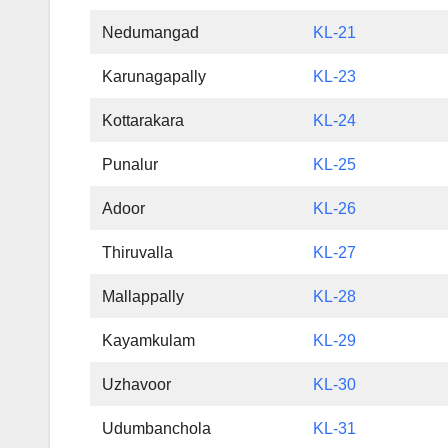
Nedumangad
KL-21
Karunagapally
KL-23
Kottarakara
KL-24
Punalur
KL-25
Adoor
KL-26
Thiruvalla
KL-27
Mallappally
KL-28
Kayamkulam
KL-29
Uzhavoor
KL-30
Udumbanchola
KL-31