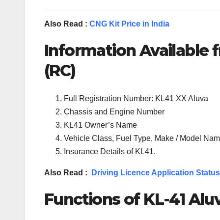
Also Read :
CNG Kit Price in India
Information Available f
(RC)
Full Registration Number: KL41 XX Aluva
Chassis and Engine Number
KL41 Owner’s Name
Vehicle Class, Fuel Type, Make / Model Name
Insurance Details of KL41.
Also Read :
Driving Licence Application Status
Functions of KL-41 Aluv