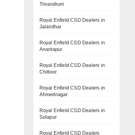
Trivandrum
Royal Enfield CSD Dealers in
Jalandhar
Royal Enfield CSD Dealers in
Anantapur
Royal Enfield CSD Dealers in
Chittoor
Royal Enfield CSD Dealers in
Ahmednagar
Royal Enfield CSD Dealers in
Solapur
Royal Enfield CSD Dealers