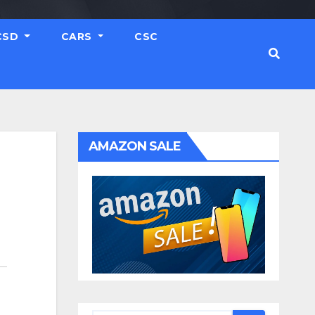
CSD
CARS
CSC
AMAZON SALE