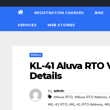
REGISTRATION CHARGES
BIKE
SERVICES
WEB STORIES
KERALA
KL-41 Aluva RTO V
Details
By
admin
,
,
#Aluva RTO
#Aluva RTO Address
,
,
#KL-41 RTO
#KL-41 RTO Address
#KL