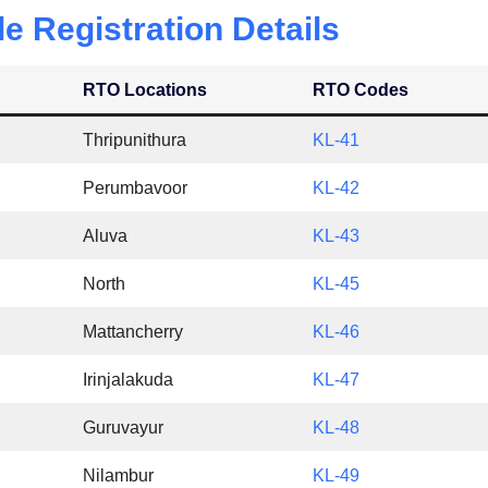
le Registration Details
RTO Locations
RTO Codes
Thripunithura
KL-41
Perumbavoor
KL-42
Aluva
KL-43
North
KL-45
Mattancherry
KL-46
Irinjalakuda
KL-47
Guruvayur
KL-48
Nilambur
KL-49