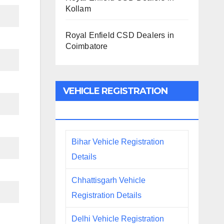
Kollam
Royal Enfield CSD Dealers in
Coimbatore
VEHICLE REGISTRATION
DETAILS
Bihar Vehicle Registration
Details
Chhattisgarh Vehicle
Registration Details
Delhi Vehicle Registration