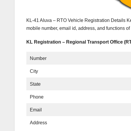
KL-41 Aluva – RTO Vehicle Registration Details Ke
mobile number, email id, address, and functions o
KL Registration – Regional Transport Office (R
Number
City
State
Phone
Email
Address