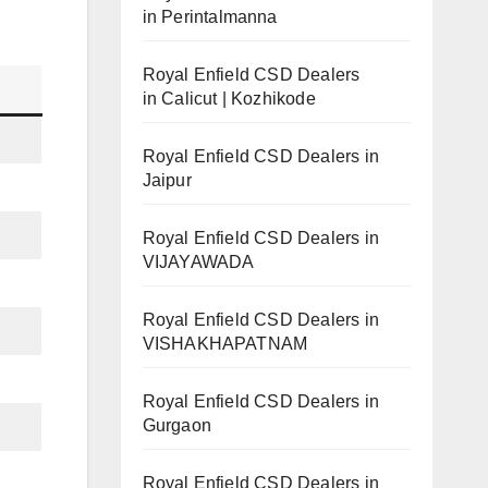
in Perintalmanna
Royal Enfield CSD Dealers
in Calicut | Kozhikode
Royal Enfield CSD Dealers in
Jaipur
Royal Enfield CSD Dealers in
VIJAYAWADA
Royal Enfield CSD Dealers in
VISHAKHAPATNAM
Royal Enfield CSD Dealers in
Gurgaon
Royal Enfield CSD Dealers in