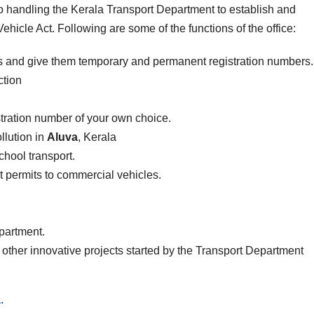
to handling the Kerala Transport Department to establish and
ehicle Act. Following are some of the functions of the office:
es and give them temporary and permanent registration numbers.
ction
stration number of your own choice.
llution in
Aluva
, Kerala
school transport.
ist permits to commercial vehicles.
epartment.
 other innovative projects started by the Transport Department
a
.