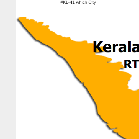
#KL-41 which City