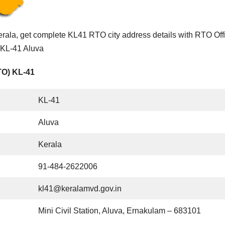
rala, get complete KL41 RTO city address details with RTO Off
f KL-41 Aluva
TO) KL-41
KL-41
Aluva
Kerala
91-484-2622006
kl41@keralamvd.gov.in
Mini Civil Station, Aluva, Ernakulam – 683101