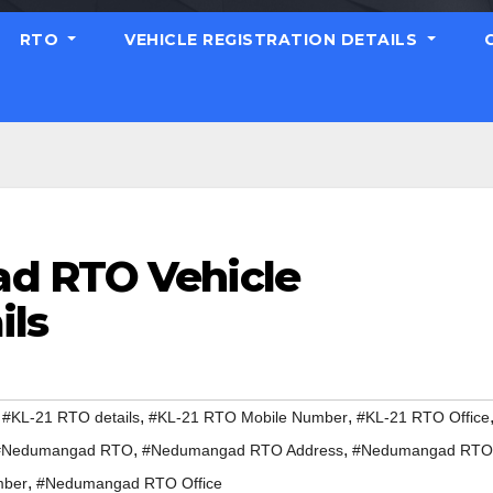
RTO
VEHICLE REGISTRATION DETAILS
d RTO Vehicle
ils
,
,
,
#KL-21 RTO details
#KL-21 RTO Mobile Number
#KL-21 RTO Office
,
,
#Nedumangad RTO
#Nedumangad RTO Address
#Nedumangad RTO
,
mber
#Nedumangad RTO Office