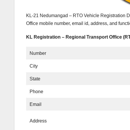
KL-21 Nedumangad – RTO Vehicle Registration Det
Office mobile number, email id, address, and fun
KL Registration – Regional Transport Office (R
Number
City
State
Phone
Email
Address