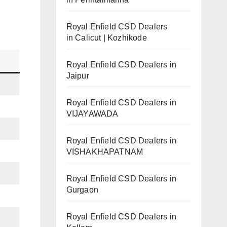
Royal Enfield CSD Dealers
in Calicut | Kozhikode
Royal Enfield CSD Dealers in
Jaipur
Royal Enfield CSD Dealers in
VIJAYAWADA
Royal Enfield CSD Dealers in
VISHAKHAPATNAM
Royal Enfield CSD Dealers in
Gurgaon
Royal Enfield CSD Dealers in