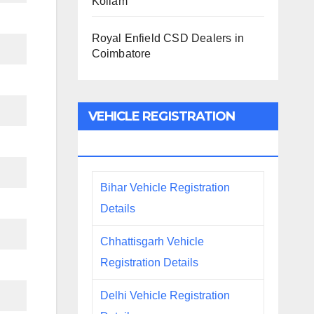
Kollam
Royal Enfield CSD Dealers in
Coimbatore
VEHICLE REGISTRATION
DETAILS
Bihar Vehicle Registration
Details
Chhattisgarh Vehicle
Registration Details
Delhi Vehicle Registration