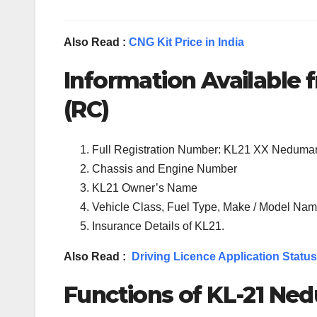
Also Read :
CNG Kit Price in India
Information Available f
(RC)
Full Registration Number: KL21 XX Nedum
Chassis and Engine Number
KL21 Owner’s Name
Vehicle Class, Fuel Type, Make / Model Name
Insurance Details of KL21.
Also Read :
Driving Licence Application Status
Functions of KL-21 Ne