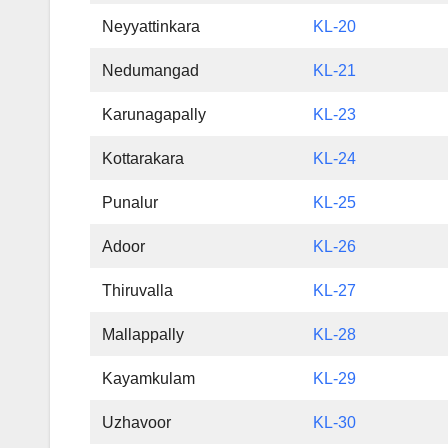
Neyyattinkara
KL-20
Nedumangad
KL-21
Karunagapally
KL-23
Kottarakara
KL-24
Punalur
KL-25
Adoor
KL-26
Thiruvalla
KL-27
Mallappally
KL-28
Kayamkulam
KL-29
Uzhavoor
KL-30