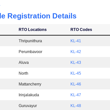
a
le Registration Details
RTO Locations
RTO Codes
Thripunithura
KL-41
Perumbavoor
KL-42
Aluva
KL-43
North
KL-45
Mattancherry
KL-46
Irinjalakuda
KL-47
Guruvayur
KL-48