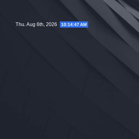
Skip
to
content
Thu. Aug 6th, 2026
10:14:48 AM