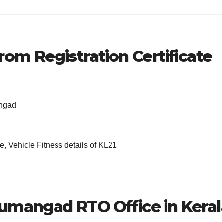
rom Registration Certificate
angad
, Vehicle Fitness details of KL21
dumangad RTO Office in Keral