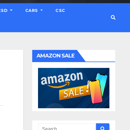
CSD
CARS
CSC
AMAZON SALE
,