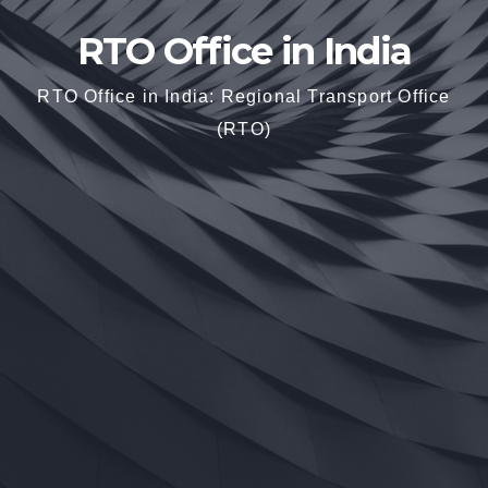
RTO Office in India
RTO Office in India: Regional Transport Office
(RTO)