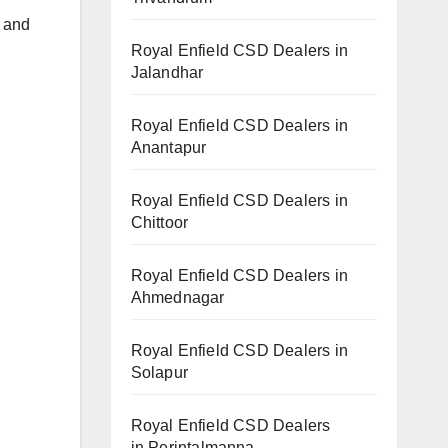
h and
Royal Enfield CSD Dealers in
Jalandhar
Royal Enfield CSD Dealers in
Anantapur
Royal Enfield CSD Dealers in
Chittoor
Royal Enfield CSD Dealers in
Ahmednagar
Royal Enfield CSD Dealers in
Solapur
Royal Enfield CSD Dealers
in Perintalmanna