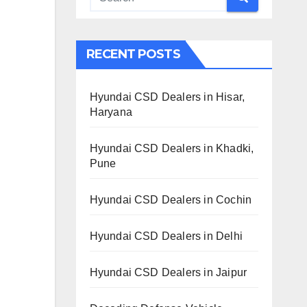
RECENT POSTS
Hyundai CSD Dealers in Hisar,
Haryana
Hyundai CSD Dealers in Khadki,
Pune
Hyundai CSD Dealers in Cochin
Hyundai CSD Dealers in Delhi
Hyundai CSD Dealers in Jaipur