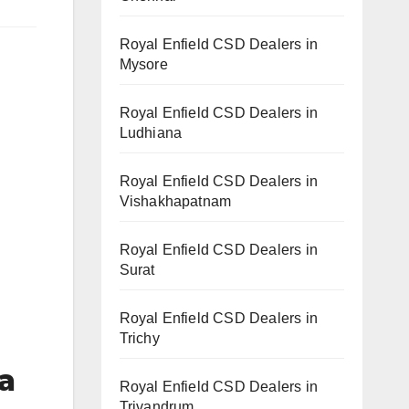
Royal Enfield CSD Dealers in
Mysore
Royal Enfield CSD Dealers in
Ludhiana
Royal Enfield CSD Dealers in
Vishakhapatnam
Royal Enfield CSD Dealers in
Surat
Royal Enfield CSD Dealers in
Trichy
a
Royal Enfield CSD Dealers in
Trivandrum