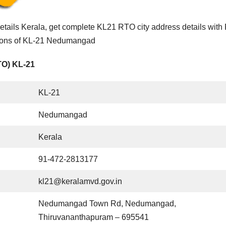
ails Kerala, get complete KL21 RTO city address details wit
ctions of KL-21 Nedumangad
TO) KL-21
KL-21
Nedumangad
Kerala
91-472-2813177
kl21@keralamvd.gov.in
Nedumangad Town Rd, Nedumangad,
Thiruvananthapuram – 695541