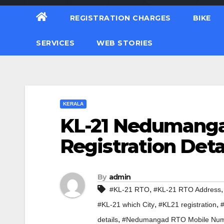
REGISTRATION CHARGES
BIKE
SERVICES
WEB STORIES
KERALA
KL-21 Nedumanga
Registration Deta
By
admin
,
#KL-21 RTO
#KL-21 RTO Address
,
,
#KL-21 which City
#KL21 registration
,
details
#Nedumangad RTO Mobile Nu