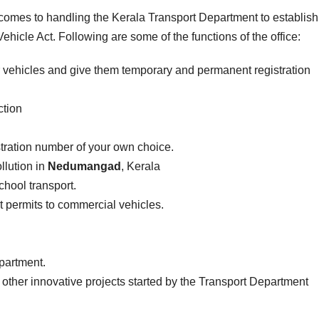
t comes to handling the Kerala Transport Department to establis
ehicle Act. Following are some of the functions of the office:
r vehicles and give them temporary and permanent registration
ction
stration number of your own choice.
llution in
Nedumangad
, Kerala
school transport.
ist permits to commercial vehicles.
epartment.
 other innovative projects started by the Transport Department