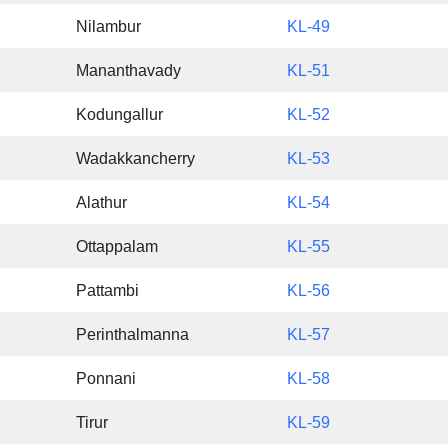
Nilambur
KL-49
Mananthavady
KL-51
Kodungallur
KL-52
Wadakkancherry
KL-53
Alathur
KL-54
Ottappalam
KL-55
Pattambi
KL-56
Perinthalmanna
KL-57
Ponnani
KL-58
Tirur
KL-59