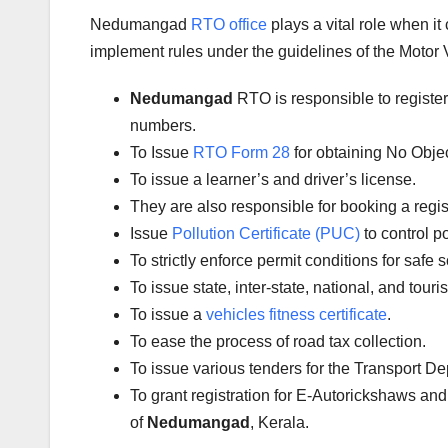
Nedumangad
RTO office
plays a vital role when i
implement rules under the guidelines of the Motor V
Nedumangad
RTO is responsible to registe
numbers.
To Issue
RTO Form 28
for obtaining No Obje
To issue a learner’s and driver’s license.
They are also responsible for booking a regi
Issue
Pollution Certificate (PUC)
to control po
To strictly enforce permit conditions for safe 
To issue state, inter-state, national, and tour
To issue a
vehicles fitness certificate
.
To ease the process of road tax collection.
To issue various tenders for the Transport D
To grant registration for E-Autorickshaws and
of
Nedumangad
, Kerala.