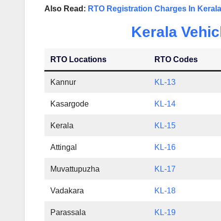
Also Read:
RTO Registration Charges In Keral
Kerala Vehic
RTO Locations
RTO Codes
Kannur
KL-13
Kasargode
KL-14
Kerala
KL-15
Attingal
KL-16
Muvattupuzha
KL-17
Vadakara
KL-18
Parassala
KL-19