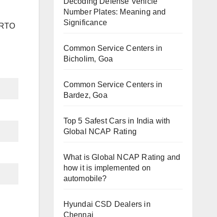
Decoding Defense Vehicle
Number Plates: Meaning and
Significance
h RTO
Common Service Centers in
Bicholim, Goa
Common Service Centers in
Bardez, Goa
Top 5 Safest Cars in India with
Global NCAP Rating
What is Global NCAP Rating and
how it is implemented on
automobile?
Hyundai CSD Dealers in
Chennai