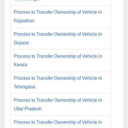
Process to Transfer Ownership of Vehicle in
Rajasthan
Process to Transfer Ownership of Vehicle in
Gujarat
Process to Transfer Ownership of Vehicle in
Kerala
Process to Transfer Ownership of Vehicle in
Telangana
Process to Transfer Ownership of Vehicle in
Uttar Pradesh
Process to Transfer Ownership of Vehicle in