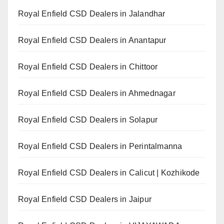
Royal Enfield CSD Dealers in Jalandhar
Royal Enfield CSD Dealers in Anantapur
Royal Enfield CSD Dealers in Chittoor
Royal Enfield CSD Dealers in Ahmednagar
Royal Enfield CSD Dealers in Solapur
Royal Enfield CSD Dealers in Perintalmanna
Royal Enfield CSD Dealers in Calicut | Kozhikode
Royal Enfield CSD Dealers in Jaipur