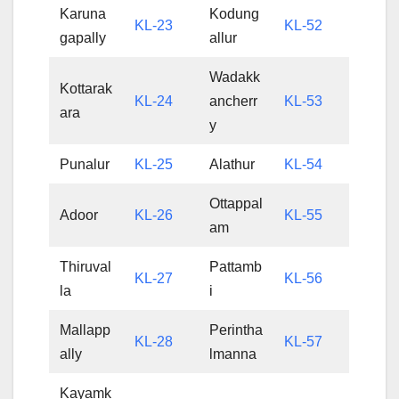
Karuna
Kodung
KL-23
KL-52
gapally
allur
Wadakk
Kottarak
KL-24
ancherr
KL-53
ara
y
Punalur
KL-25
Alathur
KL-54
Ottappal
Adoor
KL-26
KL-55
am
Thiruval
Pattamb
KL-27
KL-56
la
i
Mallapp
Perintha
KL-28
KL-57
ally
lmanna
Kayamk