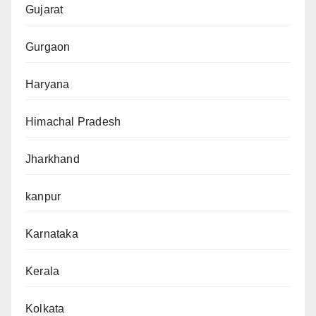
Gujarat
Gurgaon
Haryana
Himachal Pradesh
Jharkhand
kanpur
Karnataka
Kerala
Kolkata