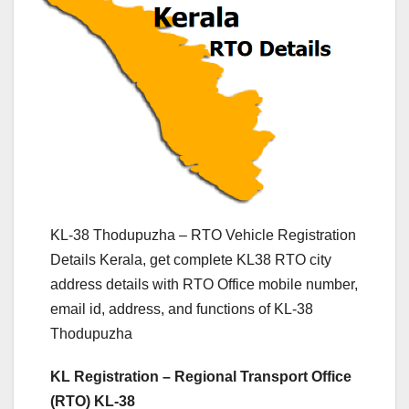
KL-38 Thodupuzha – RTO Vehicle Registration
Details Kerala, get complete KL38 RTO city
address details with RTO Office mobile number,
email id, address, and functions of KL-38
Thodupuzha
KL Registration – Regional Transport Office
(RTO) KL-38