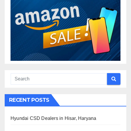
RECENT POSTS
Hyundai CSD Dealers in Hisar, Haryana