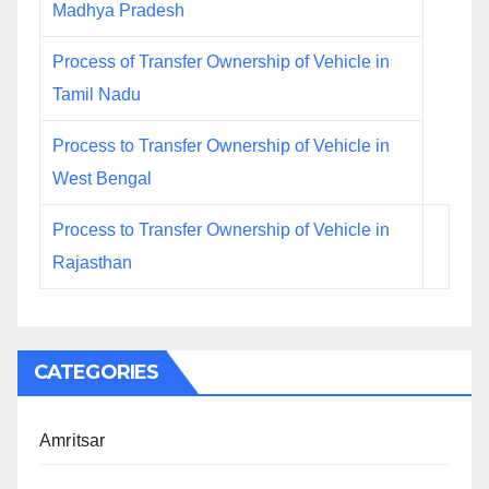
Madhya Pradesh
Process of Transfer Ownership of Vehicle in
Tamil Nadu
Process to Transfer Ownership of Vehicle in
West Bengal
Process to Transfer Ownership of Vehicle in
Rajasthan
CATEGORIES
Amritsar