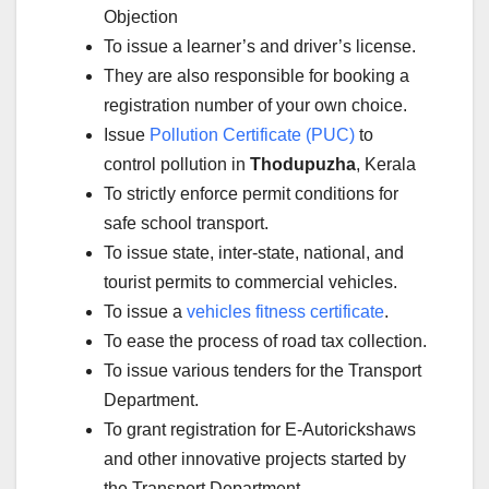
Objection
To issue a learner’s and driver’s license.
They are also responsible for booking a
registration number of your own choice.
Issue
Pollution Certificate (PUC)
to
control pollution in
Thodupuzha
, Kerala
To strictly enforce permit conditions for
safe school transport.
To issue state, inter-state, national, and
tourist permits to commercial vehicles.
To issue a
vehicles fitness certificate
.
To ease the process of road tax collection.
To issue various tenders for the Transport
Department.
To grant registration for E-Autorickshaws
and other innovative projects started by
the Transport Department