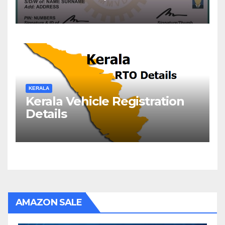
Check DL Status
KERALA
Kerala Vehicle Registration
Details
AMAZON SALE