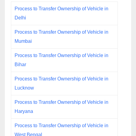
Process to Transfer Ownership of Vehicle in
Delhi
Process to Transfer Ownership of Vehicle in
Mumbai
Process to Transfer Ownership of Vehicle in
Bihar
Process to Transfer Ownership of Vehicle in
Lucknow
Process to Transfer Ownership of Vehicle in
Haryana
Process to Transfer Ownership of Vehicle in
West Bengal