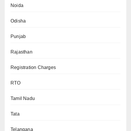
Noida
Odisha
Punjab
Rajasthan
Registration Charges
RTO
Tamil Nadu
Tata
Telangana