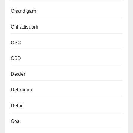
Chandigarh
Chhattisgarh
CSC
CSD
Dealer
Dehradun
Delhi
Goa