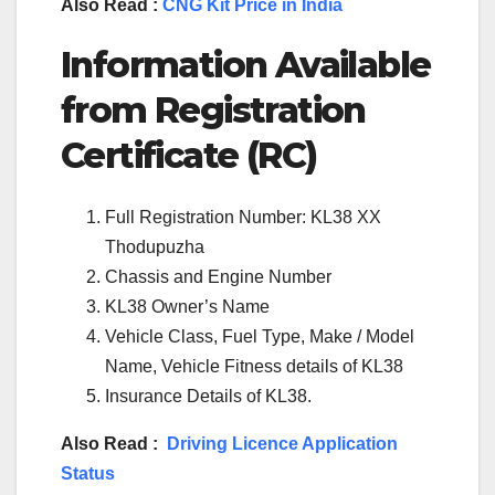
Also Read :
CNG Kit Price in India
Information Available
from Registration
Certificate (RC)
Full Registration Number: KL38 XX
Thodupuzha
Chassis and Engine Number
KL38 Owner’s Name
Vehicle Class, Fuel Type, Make / Model
Name, Vehicle Fitness details of KL38
Insurance Details of KL38.
Also Read :
Driving Licence Application
Status