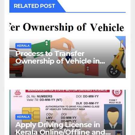
RELATED POST
KERALA
Process to Transfer
Ownership of Vehicle in
Kerala
KERALA
Apply Driving License in
Kerala Online/Offline and