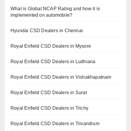
What is Global NCAP Rating and how it is
implemented on automobile?
Hyundai CSD Dealers in Chennai
Royal Enfield CSD Dealers in Mysore
Royal Enfield CSD Dealers in Ludhiana
Royal Enfield CSD Dealers in Vishakhapatnam
Royal Enfield CSD Dealers in Surat
Royal Enfield CSD Dealers in Trichy
Royal Enfield CSD Dealers in Trivandrum