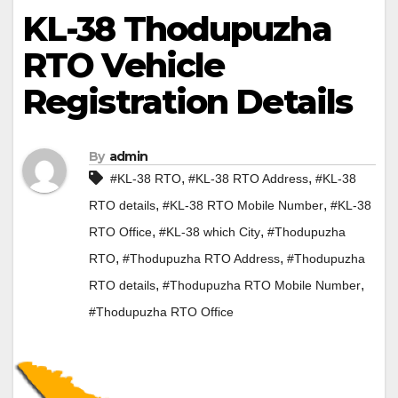
KL-38 Thodupuzha
RTO Vehicle
Registration Details
By
admin
,
,
#KL-38 RTO
#KL-38 RTO Address
#KL-38
,
,
RTO details
#KL-38 RTO Mobile Number
#KL-38
,
,
RTO Office
#KL-38 which City
#Thodupuzha
,
,
RTO
#Thodupuzha RTO Address
#Thodupuzha
,
,
RTO details
#Thodupuzha RTO Mobile Number
#Thodupuzha RTO Office