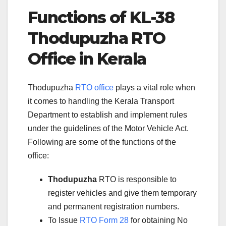
Functions of KL-38
Thodupuzha RTO
Office in Kerala
Thodupuzha
RTO office
plays a vital role when
it comes to handling the Kerala Transport
Department to establish and implement rules
under the guidelines of the Motor Vehicle Act.
Following are some of the functions of the
office:
Thodupuzha
RTO is responsible to
register vehicles and give them temporary
and permanent registration numbers.
To Issue
RTO Form 28
for obtaining No