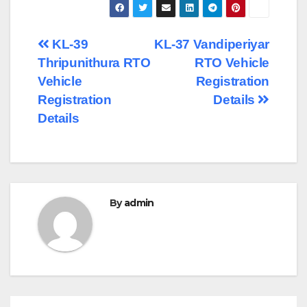
Post
KL-39
KL-37 Vandiperiyar
Thripunithura RTO
RTO Vehicle
navigation
Vehicle
Registration
Registration
Details
Details
By
admin