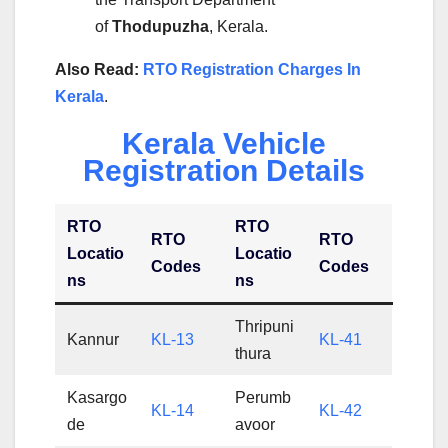
of
Thodupuzha
, Kerala.
Also Read:
RTO Registration Charges In
Kerala
.
Kerala Vehicle
Registration Details
RTO
RTO
RTO
RTO
Locatio
Locatio
Codes
Codes
ns
ns
Thripuni
Kannur
KL-13
KL-41
thura
Kasargo
Perumb
KL-14
KL-42
de
avoor