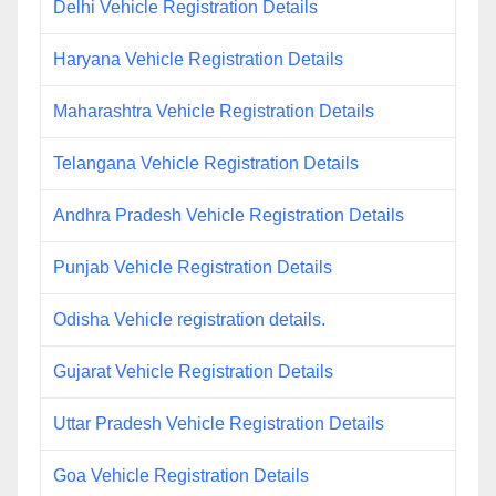
Delhi Vehicle Registration Details
Haryana Vehicle Registration Details
Maharashtra Vehicle Registration Details
Telangana Vehicle Registration Details
Andhra Pradesh Vehicle Registration Details
Punjab Vehicle Registration Details
Odisha Vehicle registration details.
Gujarat Vehicle Registration Details
Uttar Pradesh Vehicle Registration Details
Goa Vehicle Registration Details