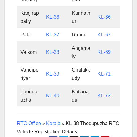
Kanjirap
Kunnath
KL-36
KL-66
pally
ur
Pala
KL-37
Ranni
KL-67
Angama
Vaikom
KL-38
KL-69
ly
Vandipe
Chalakk
KL-39
KL-71
riyar
udy
Thodup
Kuttana
KL-40
KL-72
uzha
du
RTO Office
»
Kerala
»
KL-38 Thodupuzha RTO
Vehicle Registration Details