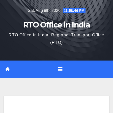
Skip
Sat. Aug 8th, 2026
11:58:47 PM
to
content
RTO Office in India
RTO Office in India: Regional Transport Office
(RTO)