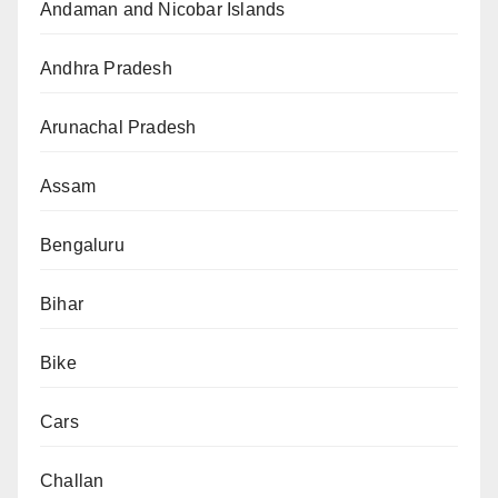
Andaman and Nicobar Islands
Andhra Pradesh
Arunachal Pradesh
Assam
Bengaluru
Bihar
Bike
Cars
Challan