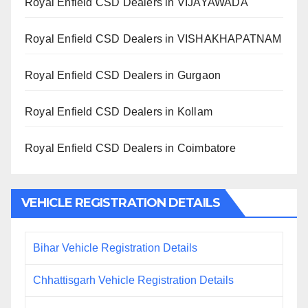
Royal Enfield CSD Dealers in VIJAYAWADA
Royal Enfield CSD Dealers in VISHAKHAPATNAM
Royal Enfield CSD Dealers in Gurgaon
Royal Enfield CSD Dealers in Kollam
Royal Enfield CSD Dealers in Coimbatore
VEHICLE REGISTRATION DETAILS
Bihar Vehicle Registration Details
Chhattisgarh Vehicle Registration Details