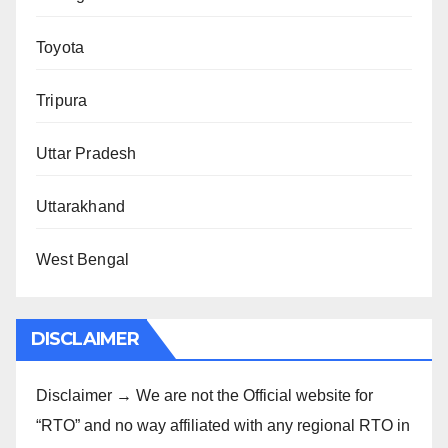
Toyota
Tripura
Uttar Pradesh
Uttarakhand
West Bengal
DISCLAIMER
Disclaimer → We are not the Official website for
“RTO” and no way affiliated with any regional RTO in