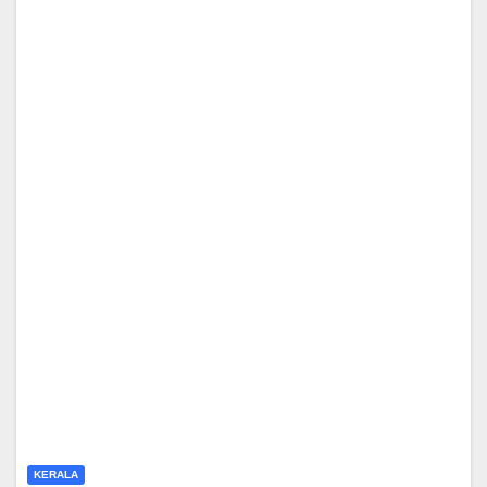
KERALA