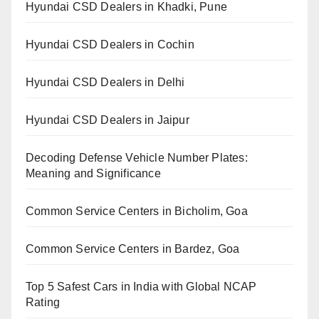
Hyundai CSD Dealers in Khadki, Pune
Hyundai CSD Dealers in Cochin
Hyundai CSD Dealers in Delhi
Hyundai CSD Dealers in Jaipur
Decoding Defense Vehicle Number Plates:
Meaning and Significance
Common Service Centers in Bicholim, Goa
Common Service Centers in Bardez, Goa
Top 5 Safest Cars in India with Global NCAP
Rating