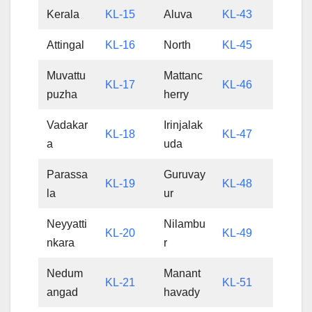
Kerala
KL-15
Aluva
KL-43
Attingal
KL-16
North
KL-45
Muvattu
Mattanc
KL-17
KL-46
puzha
herry
Vadakar
Irinjalak
KL-18
KL-47
a
uda
Parassa
Guruvay
KL-19
KL-48
la
ur
Neyyatti
Nilambu
KL-20
KL-49
nkara
r
Nedum
Manant
KL-21
KL-51
angad
havady