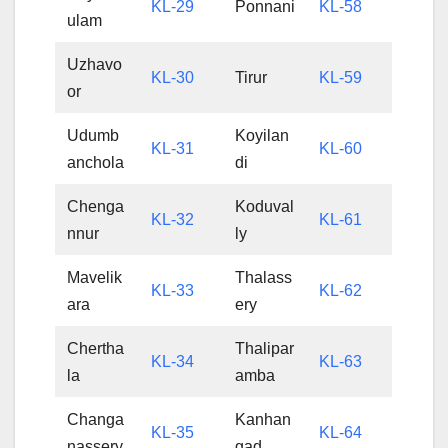
KL-29
Ponnani
KL-58
ulam
Uzhavo
KL-30
Tirur
KL-59
or
Udumb
Koyilan
KL-31
KL-60
anchola
di
Chenga
Koduval
KL-32
KL-61
nnur
ly
Mavelik
Thalass
KL-33
KL-62
ara
ery
Chertha
Thalipar
KL-34
KL-63
la
amba
Changa
Kanhan
KL-35
KL-64
nassery
gad