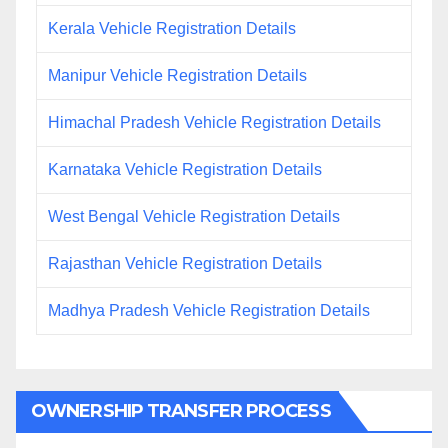
Kerala Vehicle Registration Details
Manipur Vehicle Registration Details
Himachal Pradesh Vehicle Registration Details
Karnataka Vehicle Registration Details
West Bengal Vehicle Registration Details
Rajasthan Vehicle Registration Details
Madhya Pradesh Vehicle Registration Details
OWNERSHIP TRANSFER PROCESS