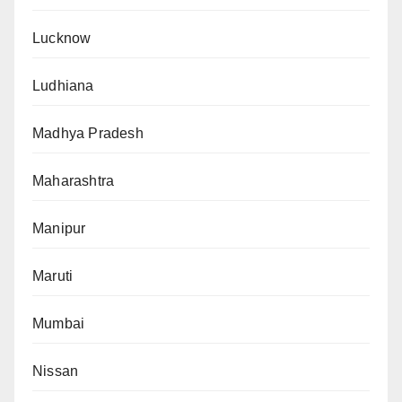
Lucknow
Ludhiana
Madhya Pradesh
Maharashtra
Manipur
Maruti
Mumbai
Nissan