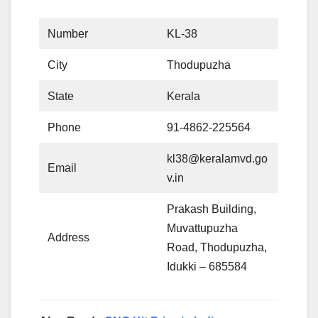
Number
KL-38
City
Thodupuzha
State
Kerala
Phone
91-4862-225564
kl38@keralamvd.go
Email
v.in
Prakash Building,
Muvattupuzha
Address
Road, Thodupuzha,
Idukki – 685584