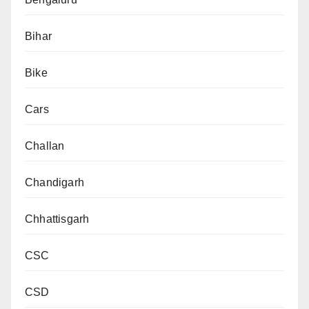
Bihar
Bike
Cars
Challan
Chandigarh
Chhattisgarh
CSC
CSD