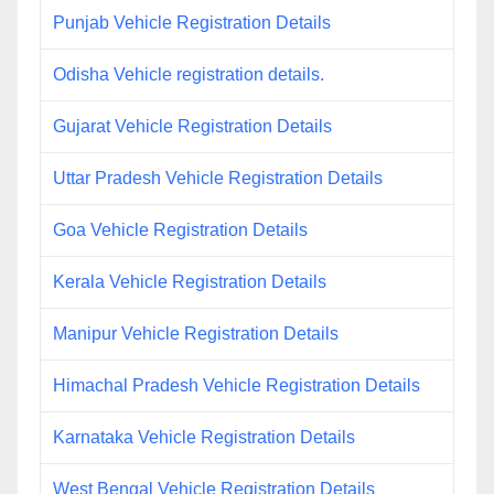
Punjab Vehicle Registration Details
Odisha Vehicle registration details.
Gujarat Vehicle Registration Details
Uttar Pradesh Vehicle Registration Details
Goa Vehicle Registration Details
Kerala Vehicle Registration Details
Manipur Vehicle Registration Details
Himachal Pradesh Vehicle Registration Details
Karnataka Vehicle Registration Details
West Bengal Vehicle Registration Details