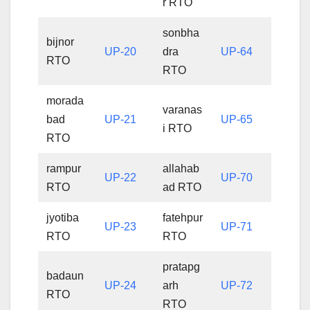
r RTO
sonbha
bijnor
UP-20
dra
UP-64
RTO
RTO
morada
varanas
bad
UP-21
UP-65
i RTO
RTO
rampur
allahab
UP-22
UP-70
RTO
ad RTO
jyotiba
fatehpur
UP-23
UP-71
RTO
RTO
pratapg
badaun
UP-24
arh
UP-72
RTO
RTO