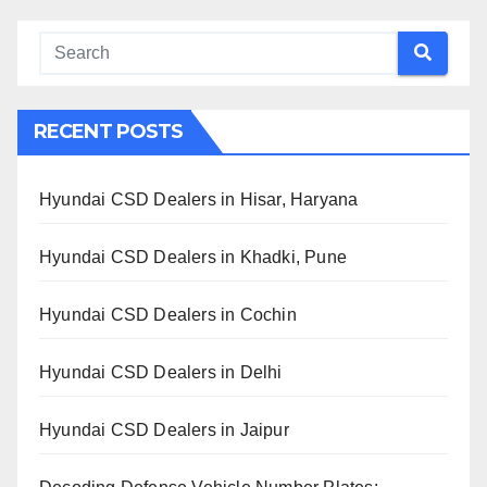
RECENT POSTS
Hyundai CSD Dealers in Hisar, Haryana
Hyundai CSD Dealers in Khadki, Pune
Hyundai CSD Dealers in Cochin
Hyundai CSD Dealers in Delhi
Hyundai CSD Dealers in Jaipur