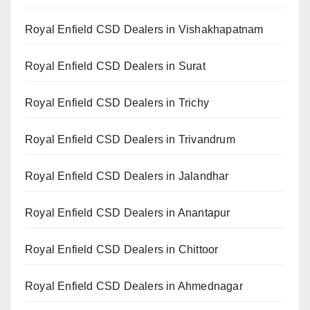
Royal Enfield CSD Dealers in Vishakhapatnam
Royal Enfield CSD Dealers in Surat
Royal Enfield CSD Dealers in Trichy
Royal Enfield CSD Dealers in Trivandrum
Royal Enfield CSD Dealers in Jalandhar
Royal Enfield CSD Dealers in Anantapur
Royal Enfield CSD Dealers in Chittoor
Royal Enfield CSD Dealers in Ahmednagar