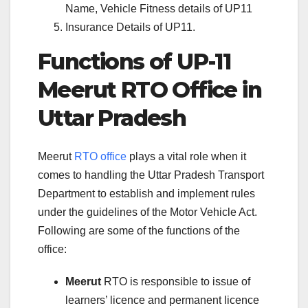
Name, Vehicle Fitness details of UP11
Insurance Details of UP11.
Functions of UP-11
Meerut RTO Office in
Uttar Pradesh
Meerut
RTO office
plays a vital role when it
comes to handling the Uttar Pradesh Transport
Department to establish and implement rules
under the guidelines of the Motor Vehicle Act.
Following are some of the functions of the
office:
Meerut
RTO is responsible to issue of
learners’ licence and permanent licence