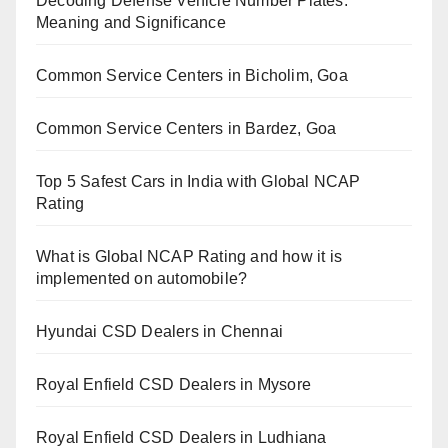
Decoding Defense Vehicle Number Plates:
Meaning and Significance
Common Service Centers in Bicholim, Goa
Common Service Centers in Bardez, Goa
Top 5 Safest Cars in India with Global NCAP
Rating
What is Global NCAP Rating and how it is
implemented on automobile?
Hyundai CSD Dealers in Chennai
Royal Enfield CSD Dealers in Mysore
Royal Enfield CSD Dealers in Ludhiana