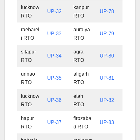
lucknow
kanpur
UP-32
UP-78
RTO
RTO
raebarel
auraiya
UP-33
UP-79
i RTO
RTO
sitapur
agra
UP-34
UP-80
RTO
RTO
unnao
aligarh
UP-35
UP-81
RTO
RTO
lucknow
etah
UP-36
UP-82
RTO
RTO
hapur
firozaba
UP-37
UP-83
RTO
d RTO