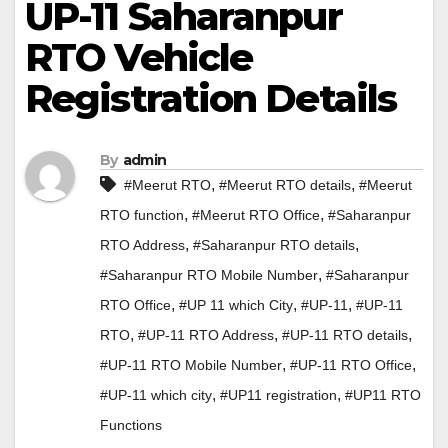
UP-11 Saharanpur
RTO Vehicle
Registration Details
By
admin
,
,
#Meerut RTO
#Meerut RTO details
#Meerut
,
,
RTO function
#Meerut RTO Office
#Saharanpur
,
,
RTO Address
#Saharanpur RTO details
,
#Saharanpur RTO Mobile Number
#Saharanpur
,
,
,
RTO Office
#UP 11 which City
#UP-11
#UP-11
,
,
,
RTO
#UP-11 RTO Address
#UP-11 RTO details
,
,
#UP-11 RTO Mobile Number
#UP-11 RTO Office
,
,
#UP-11 which city
#UP11 registration
#UP11 RTO
Functions