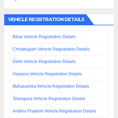
VEHICLE REGISTRATION DETAILS
Bihar Vehicle Registration Details
Chhattisgarh Vehicle Registration Details
Delhi Vehicle Registration Details
Haryana Vehicle Registration Details
Maharashtra Vehicle Registration Details
Telangana Vehicle Registration Details
Andhra Pradesh Vehicle Registration Details