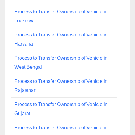
Process to Transfer Ownership of Vehicle in
Lucknow
Process to Transfer Ownership of Vehicle in
Haryana
Process to Transfer Ownership of Vehicle in
West Bengal
Process to Transfer Ownership of Vehicle in
Rajasthan
Process to Transfer Ownership of Vehicle in
Gujarat
Process to Transfer Ownership of Vehicle in