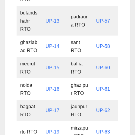
bulands
padraun
hahr
UP-13
UP-57
a RTO
RTO
ghaziab
sant
UP-14
UP-58
ad RTO
RTO
meerut
ballia
UP-15
UP-60
RTO
RTO
noida
ghazipu
UP-16
UP-61
RTO
r RTO
bagpat
jaunpur
UP-17
UP-62
RTO
RTO
mirzapu
rto RTO
UP-19
UP-63