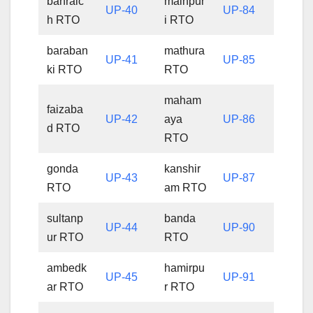
bahraic
mainpur
UP-40
UP-84
h RTO
i RTO
baraban
mathura
UP-41
UP-85
ki RTO
RTO
maham
faizaba
UP-42
aya
UP-86
d RTO
RTO
gonda
kanshir
UP-43
UP-87
RTO
am RTO
sultanp
banda
UP-44
UP-90
ur RTO
RTO
ambedk
hamirpu
UP-45
UP-91
ar RTO
r RTO