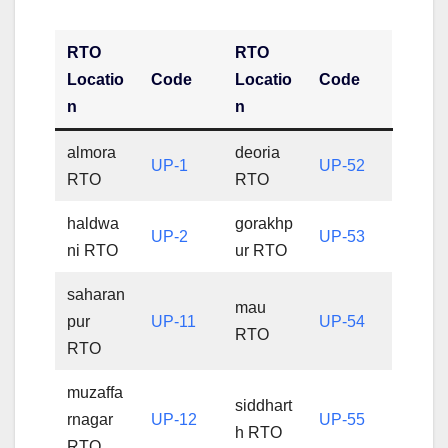
RTO
RTO
Locatio
Code
Locatio
Code
n
n
almora
deoria
UP-1
UP-52
RTO
RTO
haldwa
gorakhp
UP-2
UP-53
ni RTO
ur RTO
saharan
mau
pur
UP-11
UP-54
RTO
RTO
muzaffa
siddhart
rnagar
UP-12
UP-55
h RTO
RTO