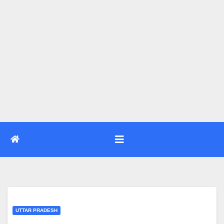
UTTAR PRADESH