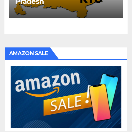
Pradesh
AMAZON SALE