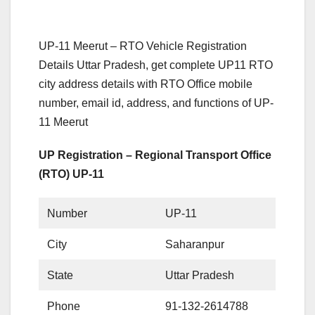
UP-11 Meerut – RTO Vehicle Registration
Details Uttar Pradesh, get complete UP11 RTO
city address details with RTO Office mobile
number, email id, address, and functions of UP-
11 Meerut
UP Registration – Regional Transport Office
(RTO) UP-11
Number
UP-11
City
Saharanpur
State
Uttar Pradesh
Phone
91-132-2614788