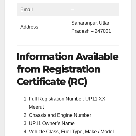
Email
–
Saharanpur, Uttar
Address
Pradesh – 247001
Information Available
from Registration
Certificate (RC)
Full Registration Number: UP11 XX
Meerut
Chassis and Engine Number
UP11 Owner’s Name
Vehicle Class, Fuel Type, Make / Model