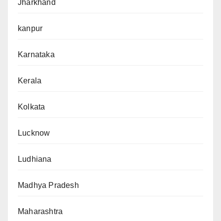
Jharkhand
kanpur
Karnataka
Kerala
Kolkata
Lucknow
Ludhiana
Madhya Pradesh
Maharashtra