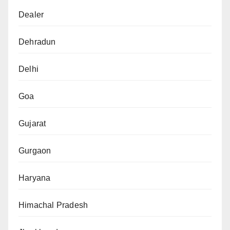
Dealer
Dehradun
Delhi
Goa
Gujarat
Gurgaon
Haryana
Himachal Pradesh