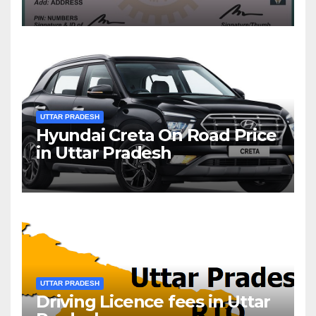
UTTAR PRADESH
Hyundai Creta On Road Price
in Uttar Pradesh
UTTAR PRADESH
Driving Licence fees in Uttar