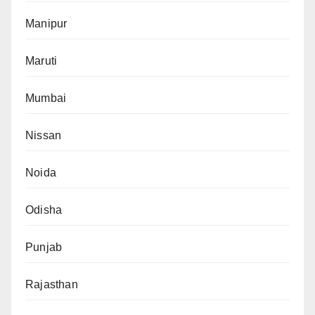
Manipur
Maruti
Mumbai
Nissan
Noida
Odisha
Punjab
Rajasthan