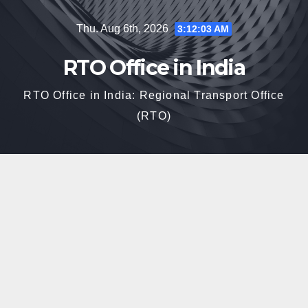
Skip
Thu. Aug 6th, 2026
3:12:04 AM
to
content
RTO Office in India
RTO Office in India: Regional Transport Office
(RTO)