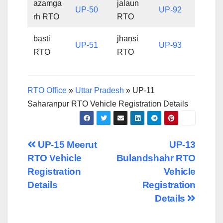
azamga
jalaun
UP-50
UP-92
rh RTO
RTO
basti
jhansi
UP-51
UP-93
RTO
RTO
RTO Office
»
Uttar Pradesh
»
UP-11
Saharanpur RTO Vehicle Registration Details
Post
UP-15 Meerut
UP-13
RTO Vehicle
Bulandshahr RTO
navigation
Registration
Vehicle
Details
Registration
Details