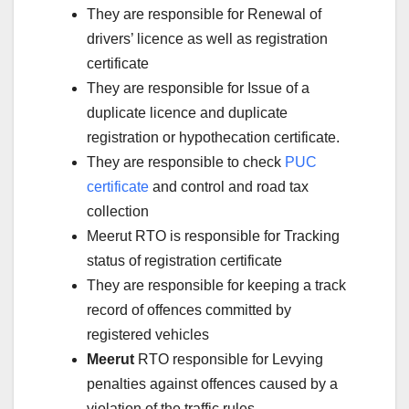
They are responsible for Renewal of
drivers’ licence as well as registration
certificate
They are responsible for Issue of a
duplicate licence and duplicate
registration or hypothecation certificate.
They are responsible to check
PUC
certificate
and control and road tax
collection
Meerut RTO is responsible for Tracking
status of registration certificate
They are responsible for keeping a track
record of offences committed by
registered vehicles
Meerut
RTO responsible for Levying
penalties against offences caused by a
violation of the traffic rules