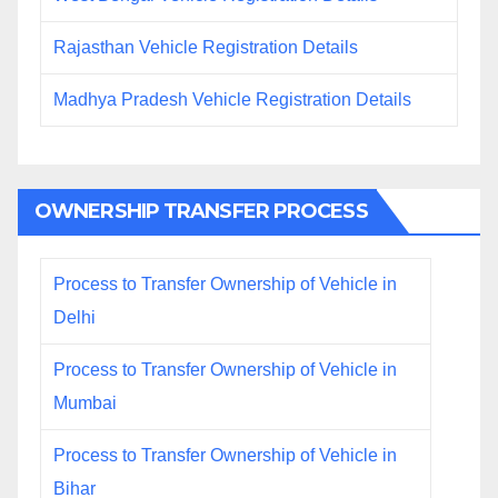
Rajasthan Vehicle Registration Details
Madhya Pradesh Vehicle Registration Details
OWNERSHIP TRANSFER PROCESS
Process to Transfer Ownership of Vehicle in
Delhi
Process to Transfer Ownership of Vehicle in
Mumbai
Process to Transfer Ownership of Vehicle in
Bihar