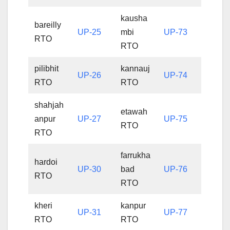
kausha
bareilly
UP-25
mbi
UP-73
RTO
RTO
pilibhit
kannauj
UP-26
UP-74
RTO
RTO
shahjah
etawah
anpur
UP-27
UP-75
RTO
RTO
farrukha
hardoi
UP-30
bad
UP-76
RTO
RTO
kheri
kanpur
UP-31
UP-77
RTO
RTO