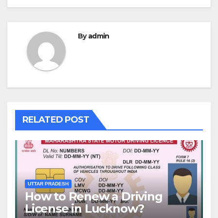
By
admin
RELATED POST
UTTAR PRADESH
How to Renew a Driving
License in Lucknow?