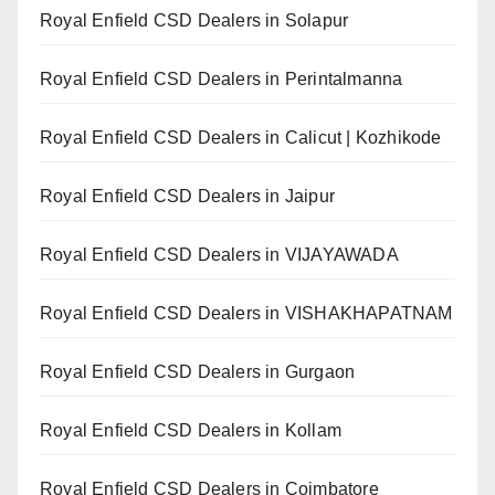
Royal Enfield CSD Dealers in Solapur
Royal Enfield CSD Dealers in Perintalmanna
Royal Enfield CSD Dealers in Calicut | Kozhikode
Royal Enfield CSD Dealers in Jaipur
Royal Enfield CSD Dealers in VIJAYAWADA
Royal Enfield CSD Dealers in VISHAKHAPATNAM
Royal Enfield CSD Dealers in Gurgaon
Royal Enfield CSD Dealers in Kollam
Royal Enfield CSD Dealers in Coimbatore