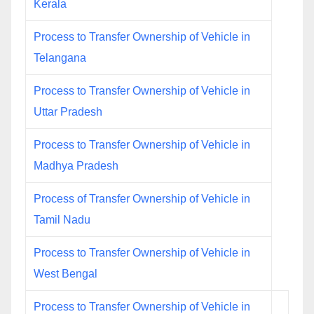
Kerala
Process to Transfer Ownership of Vehicle in
Telangana
Process to Transfer Ownership of Vehicle in
Uttar Pradesh
Process to Transfer Ownership of Vehicle in
Madhya Pradesh
Process of Transfer Ownership of Vehicle in
Tamil Nadu
Process to Transfer Ownership of Vehicle in
West Bengal
Process to Transfer Ownership of Vehicle in