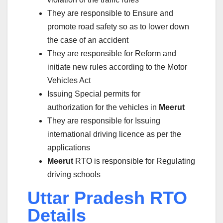
They are responsible to Ensure and
promote road safety so as to lower down
the case of an accident
They are responsible for Reform and
initiate new rules according to the Motor
Vehicles Act
Issuing Special permits for
authorization for the vehicles in
Meerut
They are responsible for Issuing
international driving licence as per the
applications
Meerut
RTO is responsible for Regulating
driving schools
Uttar Pradesh RTO
Details