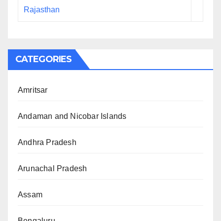
Rajasthan
CATEGORIES
Amritsar
Andaman and Nicobar Islands
Andhra Pradesh
Arunachal Pradesh
Assam
Bengaluru