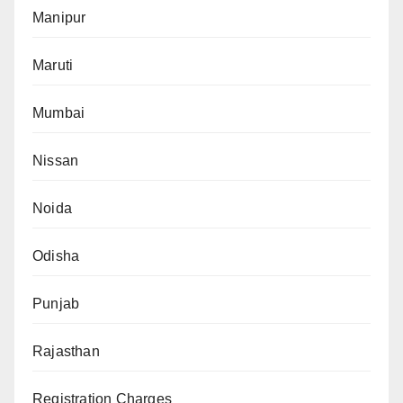
Manipur
Maruti
Mumbai
Nissan
Noida
Odisha
Punjab
Rajasthan
Registration Charges