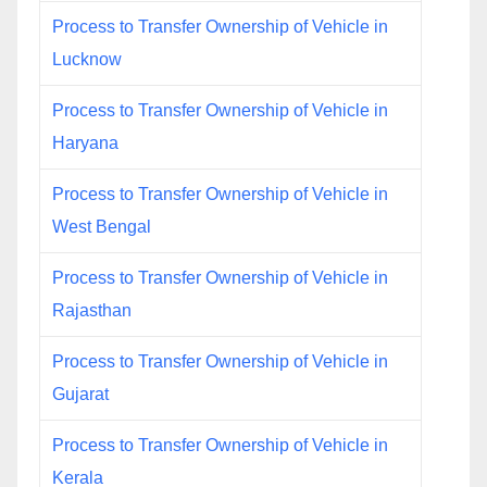
Process to Transfer Ownership of Vehicle in
Lucknow
Process to Transfer Ownership of Vehicle in
Haryana
Process to Transfer Ownership of Vehicle in
West Bengal
Process to Transfer Ownership of Vehicle in
Rajasthan
Process to Transfer Ownership of Vehicle in
Gujarat
Process to Transfer Ownership of Vehicle in
Kerala