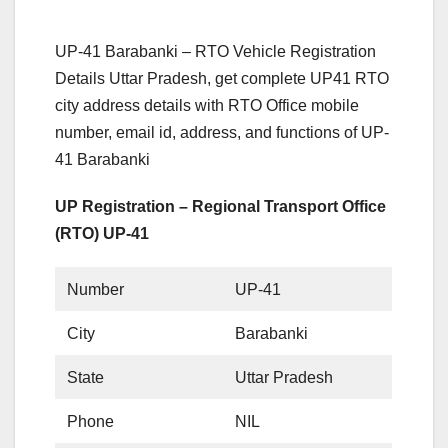
UP-41 Barabanki – RTO Vehicle Registration
Details Uttar Pradesh, get complete UP41 RTO
city address details with RTO Office mobile
number, email id, address, and functions of UP-
41 Barabanki
UP Registration – Regional Transport Office
(RTO) UP-41
Number
UP-41
City
Barabanki
State
Uttar Pradesh
Phone
NIL