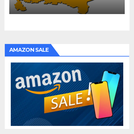
AMAZON SALE