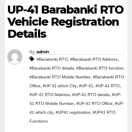
UP-41 Barabanki RTO
Vehicle Registration
Details
By
admin
,
,
#Barabanki RTO
#Barabanki RTO Address
,
,
#Barabanki RTO details
#Barabanki RTO function
,
#Barabanki RTO Mobile Number
#Barabanki RTO
,
,
,
,
Office
#UP 41 which City
#UP-41
#UP-41 RTO
,
,
#UP-41 RTO Address
#UP-41 RTO details
#UP-
,
,
41 RTO Mobile Number
#UP-41 RTO Office
#UP-
,
,
41 which city
#UP41 registration
#UP41 RTO
Functions