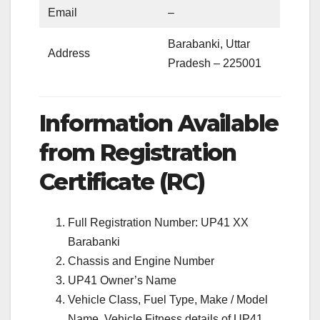
Email
–
Barabanki, Uttar
Address
Pradesh – 225001
Information Available
from Registration
Certificate (RC)
Full Registration Number: UP41 XX
Barabanki
Chassis and Engine Number
UP41 Owner’s Name
Vehicle Class, Fuel Type, Make / Model
Name, Vehicle Fitness details of UP41