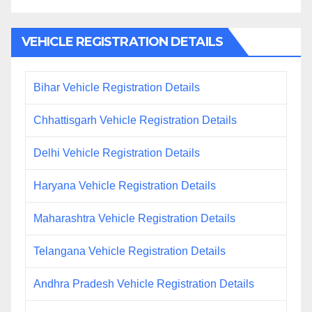
VEHICLE REGISTRATION DETAILS
Bihar Vehicle Registration Details
Chhattisgarh Vehicle Registration Details
Delhi Vehicle Registration Details
Haryana Vehicle Registration Details
Maharashtra Vehicle Registration Details
Telangana Vehicle Registration Details
Andhra Pradesh Vehicle Registration Details