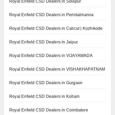
Royal Enfield CSD Dealers in Solapur
Royal Enfield CSD Dealers in Perintalmanna
Royal Enfield CSD Dealers in Calicut | Kozhikode
Royal Enfield CSD Dealers in Jaipur
Royal Enfield CSD Dealers in VIJAYAWADA
Royal Enfield CSD Dealers in VISHAKHAPATNAM
Royal Enfield CSD Dealers in Gurgaon
Royal Enfield CSD Dealers in Kollam
Royal Enfield CSD Dealers in Coimbatore