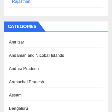
Rajasthan
CATEGORIES
Amritsar
Andaman and Nicobar Islands
Andhra Pradesh
Arunachal Pradesh
Assam
Bengaluru