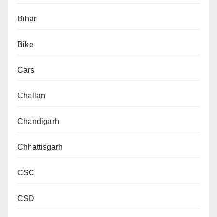
Bihar
Bike
Cars
Challan
Chandigarh
Chhattisgarh
CSC
CSD