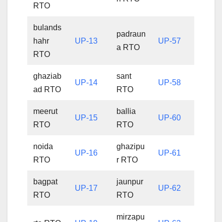
RTO
bulands
padraun
hahr
UP-13
UP-57
a RTO
RTO
ghaziab
sant
UP-14
UP-58
ad RTO
RTO
meerut
ballia
UP-15
UP-60
RTO
RTO
noida
ghazipu
UP-16
UP-61
RTO
r RTO
bagpat
jaunpur
UP-17
UP-62
RTO
RTO
mirzapu