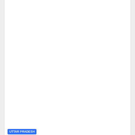
UTTAR PRADESH