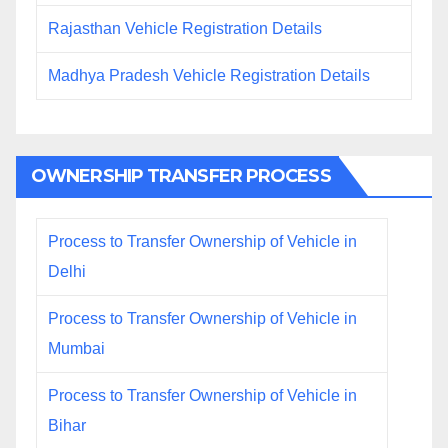
Rajasthan Vehicle Registration Details
Madhya Pradesh Vehicle Registration Details
OWNERSHIP TRANSFER PROCESS
Process to Transfer Ownership of Vehicle in
Delhi
Process to Transfer Ownership of Vehicle in
Mumbai
Process to Transfer Ownership of Vehicle in
Bihar