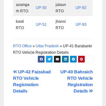
azamga
jalaun
UP-50
UP-92
rh RTO
RTO
basti
jhansi
UP-51
UP-93
RTO
RTO
RTO Office
»
Uttar Pradesh
»
UP-41 Barabanki
RTO Vehicle Registration Details
Post
UP-42 Faizabad
UP-40 Bahraich
RTO Vehicle
RTO Vehicle
navigation
Registration
Registration
Details
Details