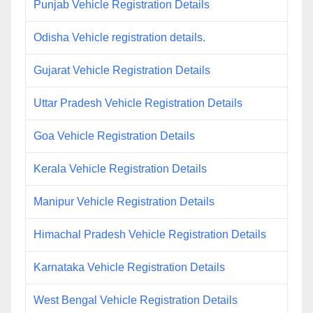
Punjab Vehicle Registration Details
Odisha Vehicle registration details.
Gujarat Vehicle Registration Details
Uttar Pradesh Vehicle Registration Details
Goa Vehicle Registration Details
Kerala Vehicle Registration Details
Manipur Vehicle Registration Details
Himachal Pradesh Vehicle Registration Details
Karnataka Vehicle Registration Details
West Bengal Vehicle Registration Details