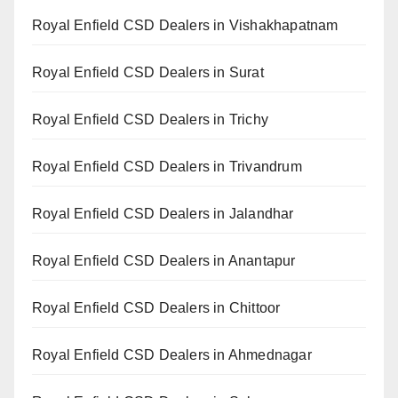
Royal Enfield CSD Dealers in Vishakhapatnam
Royal Enfield CSD Dealers in Surat
Royal Enfield CSD Dealers in Trichy
Royal Enfield CSD Dealers in Trivandrum
Royal Enfield CSD Dealers in Jalandhar
Royal Enfield CSD Dealers in Anantapur
Royal Enfield CSD Dealers in Chittoor
Royal Enfield CSD Dealers in Ahmednagar