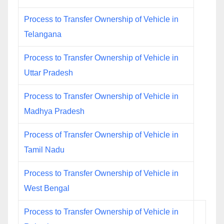
Process to Transfer Ownership of Vehicle in
Telangana
Process to Transfer Ownership of Vehicle in
Uttar Pradesh
Process to Transfer Ownership of Vehicle in
Madhya Pradesh
Process of Transfer Ownership of Vehicle in
Tamil Nadu
Process to Transfer Ownership of Vehicle in
West Bengal
Process to Transfer Ownership of Vehicle in