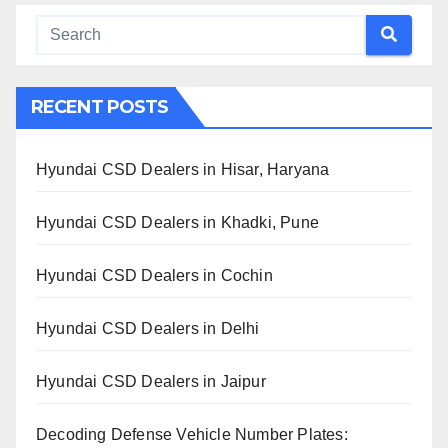
RECENT POSTS
Hyundai CSD Dealers in Hisar, Haryana
Hyundai CSD Dealers in Khadki, Pune
Hyundai CSD Dealers in Cochin
Hyundai CSD Dealers in Delhi
Hyundai CSD Dealers in Jaipur
Decoding Defense Vehicle Number Plates: