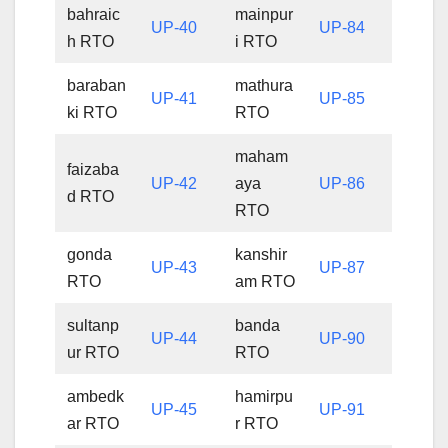
bahraic
mainpur
UP-40
UP-84
h RTO
i RTO
baraban
mathura
UP-41
UP-85
ki RTO
RTO
maham
faizaba
UP-42
aya
UP-86
d RTO
RTO
gonda
kanshir
UP-43
UP-87
RTO
am RTO
sultanp
banda
UP-44
UP-90
ur RTO
RTO
ambedk
hamirpu
UP-45
UP-91
ar RTO
r RTO