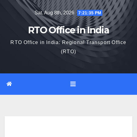
Skip
Sat. Aug 8th, 2026
7:21:36 PM
to
content
RTO Office in India
RTO Office in India: Regional Transport Office
(RTO)