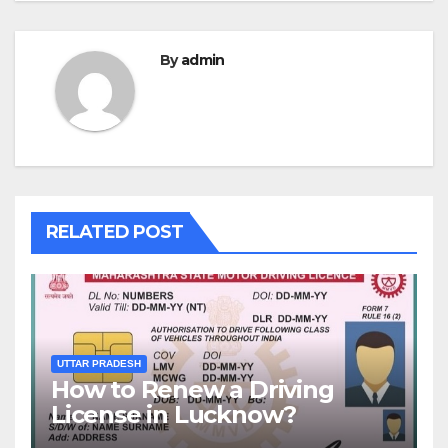
By
admin
RELATED POST
UTTAR PRADESH
How to Renew a Driving
License in Lucknow?