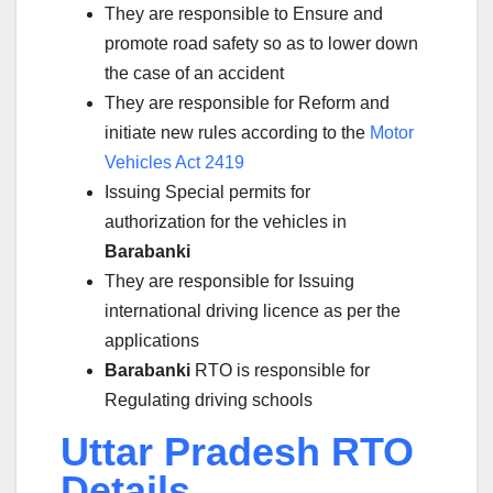
They are responsible to Ensure and
promote road safety so as to lower down
the case of an accident
They are responsible for Reform and
initiate new rules according to the
Motor
Vehicles Act 2419
Issuing Special permits for
authorization for the vehicles in
Barabanki
They are responsible for Issuing
international driving licence as per the
applications
Barabanki
RTO is responsible for
Regulating driving schools
Uttar Pradesh RTO
Details