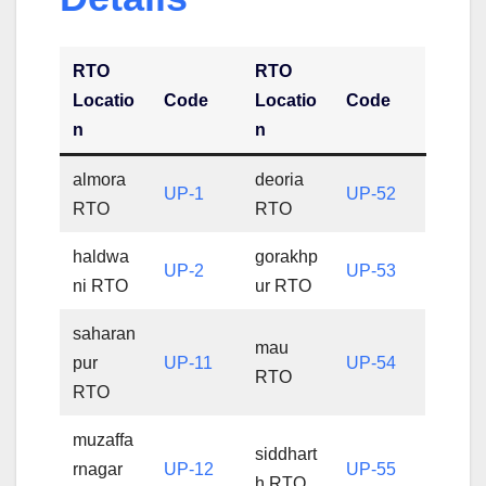
RTO
RTO
Locatio
Code
Locatio
Code
n
n
almora
deoria
UP-1
UP-52
RTO
RTO
haldwa
gorakhp
UP-2
UP-53
ni RTO
ur RTO
saharan
mau
pur
UP-11
UP-54
RTO
RTO
muzaffa
siddhart
rnagar
UP-12
UP-55
h RTO