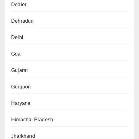
Dealer
Dehradun
Delhi
Goa
Gujarat
Gurgaon
Haryana
Himachal Pradesh
Jharkhand