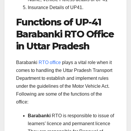
Insurance Details of UP41.
Functions of UP-41
Barabanki RTO Office
in Uttar Pradesh
Barabanki
RTO office
plays a vital role when it
comes to handling the Uttar Pradesh Transport
Department to establish and implement rules
under the guidelines of the Motor Vehicle Act.
Following are some of the functions of the
office:
Barabanki
RTO is responsible to issue of
learners’ licence and permanent licence