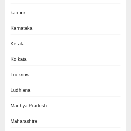
kanpur
Karnataka
Kerala
Kolkata
Lucknow
Ludhiana
Madhya Pradesh
Maharashtra