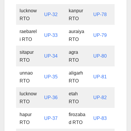
lucknow
kanpur
UP-32
UP-78
RTO
RTO
raebarel
auraiya
UP-33
UP-79
i RTO
RTO
sitapur
agra
UP-34
UP-80
RTO
RTO
unnao
aligarh
UP-35
UP-81
RTO
RTO
lucknow
etah
UP-36
UP-82
RTO
RTO
hapur
firozaba
UP-37
UP-83
RTO
d RTO