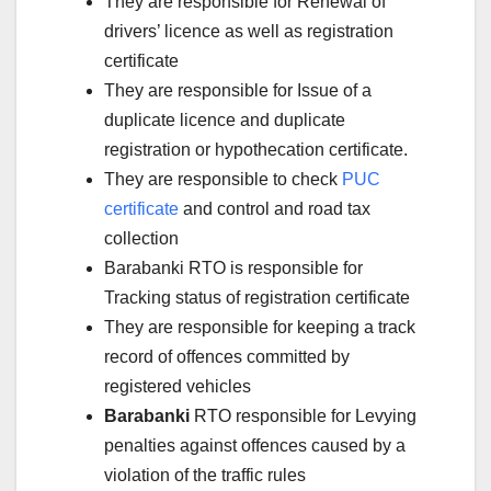
They are responsible for Renewal of
drivers’ licence as well as registration
certificate
They are responsible for Issue of a
duplicate licence and duplicate
registration or hypothecation certificate.
They are responsible to check
PUC
certificate
and control and road tax
collection
Barabanki RTO is responsible for
Tracking status of registration certificate
They are responsible for keeping a track
record of offences committed by
registered vehicles
Barabanki
RTO responsible for Levying
penalties against offences caused by a
violation of the traffic rules