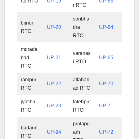
rto RTO
UP-19
UP-63
r RTO
sonbha
bijnor
UP-20
dra
UP-64
RTO
RTO
morada
varanas
bad
UP-21
UP-65
i RTO
RTO
rampur
allahab
UP-22
UP-70
RTO
ad RTO
jyotiba
fatehpur
UP-23
UP-71
RTO
RTO
pratapg
badaun
UP-24
arh
UP-72
RTO