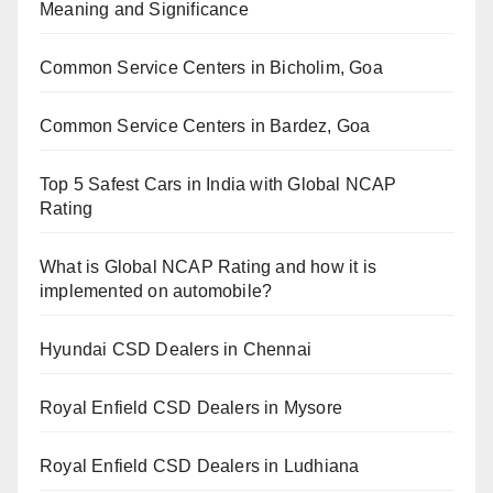
Meaning and Significance
Common Service Centers in Bicholim, Goa
Common Service Centers in Bardez, Goa
Top 5 Safest Cars in India with Global NCAP
Rating
What is Global NCAP Rating and how it is
implemented on automobile?
Hyundai CSD Dealers in Chennai
Royal Enfield CSD Dealers in Mysore
Royal Enfield CSD Dealers in Ludhiana