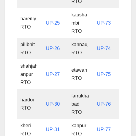
RTO
kausha
bareilly
UP-25
mbi
UP-73
RTO
RTO
pilibhit
kannauj
UP-26
UP-74
RTO
RTO
shahjah
etawah
anpur
UP-27
UP-75
RTO
RTO
farrukha
hardoi
UP-30
bad
UP-76
RTO
RTO
kheri
kanpur
UP-31
UP-77
RTO
RTO