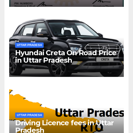
UTTAR PRADESH
Hyundai Creta On Road Price
in Uttar Pradesh
UTTAR PRADESH
Driving Licence fees in Uttar
Pradesh