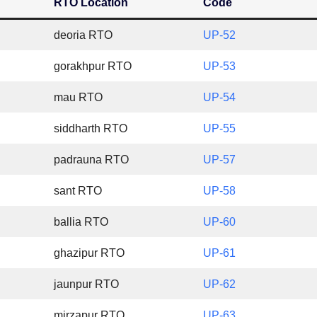
RTO Location
Code
deoria RTO
UP-52
gorakhpur RTO
UP-53
mau RTO
UP-54
siddharth RTO
UP-55
padrauna RTO
UP-57
sant RTO
UP-58
ballia RTO
UP-60
ghazipur RTO
UP-61
jaunpur RTO
UP-62
mirzapur RTO
UP-63