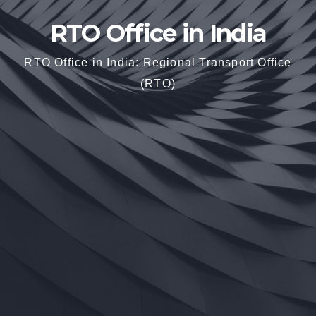
RTO Office in India
RTO Office in India: Regional Transport Office
(RTO)