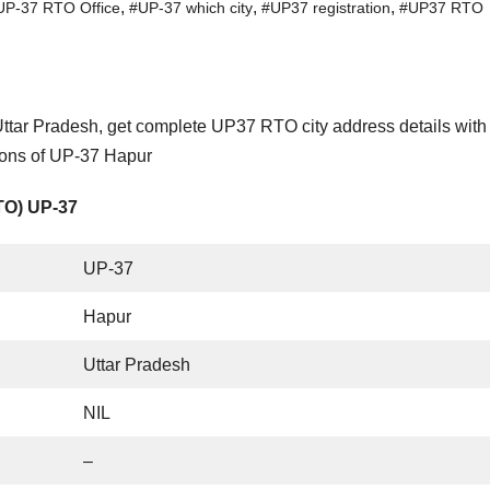
,
,
,
UP-37 RTO Office
#UP-37 which city
#UP37 registration
#UP37 RTO
ttar Pradesh, get complete UP37 RTO city address details wit
tions of UP-37 Hapur
RTO) UP-37
UP-37
Hapur
Uttar Pradesh
NIL
–