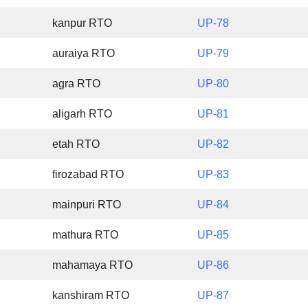
kanpur RTO
UP-78
auraiya RTO
UP-79
agra RTO
UP-80
aligarh RTO
UP-81
etah RTO
UP-82
firozabad RTO
UP-83
mainpuri RTO
UP-84
mathura RTO
UP-85
mahamaya RTO
UP-86
kanshiram RTO
UP-87