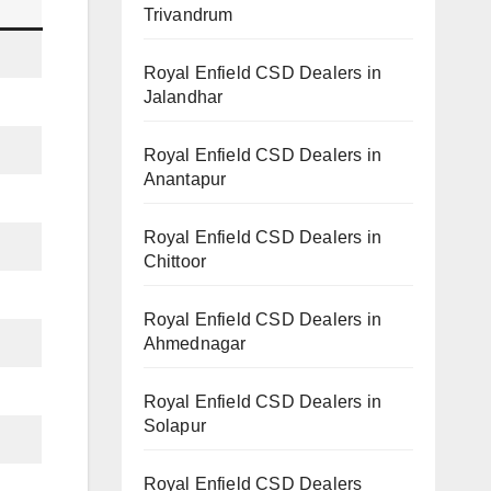
Trivandrum
Royal Enfield CSD Dealers in
Jalandhar
Royal Enfield CSD Dealers in
Anantapur
Royal Enfield CSD Dealers in
Chittoor
Royal Enfield CSD Dealers in
Ahmednagar
Royal Enfield CSD Dealers in
Solapur
Royal Enfield CSD Dealers