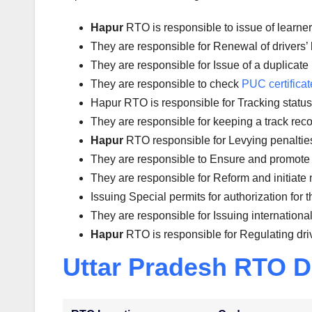
Hapur
RTO is responsible to issue of learne
They are responsible for Renewal of drivers’ l
They are responsible for Issue of a duplicate 
They are responsible to check
PUC certificat
Hapur RTO is responsible for Tracking status o
They are responsible for keeping a track reco
Hapur
RTO responsible for Levying penalties a
They are responsible to Ensure and promote 
They are responsible for Reform and initiate 
Issuing Special permits for authorization for 
They are responsible for Issuing international
Hapur
RTO is responsible for Regulating dri
Uttar Pradesh RTO D