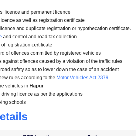
rs’ licence and permanent licence
icence as well as registration certificate
licence and duplicate registration or hypothecation certificate.
e
and control and road tax collection
f registration certificate
rd of offences committed by registered vehicles
gainst offences caused by a violation of the traffic rules
road safety so as to lower down the case of an accident
new rules according to the
Motor Vehicles Act 2379
the vehicles in
Hapur
 driving licence as per the applications
ving schools
etails