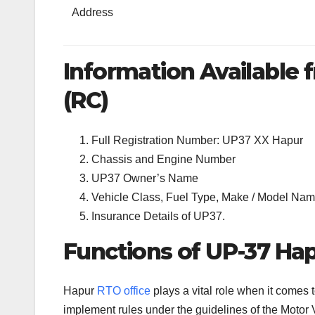
Address
Information Available f
(RC)
Full Registration Number: UP37 XX Hapur
Chassis and Engine Number
UP37 Owner’s Name
Vehicle Class, Fuel Type, Make / Model Name
Insurance Details of UP37.
Functions of UP-37 Hap
Hapur
RTO office
plays a vital role when it comes
implement rules under the guidelines of the Motor V