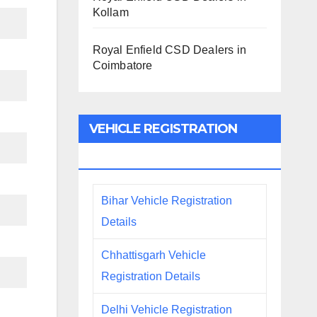
Kollam
Royal Enfield CSD Dealers in
Coimbatore
VEHICLE REGISTRATION
DETAILS
Bihar Vehicle Registration
Details
Chhattisgarh Vehicle
Registration Details
Delhi Vehicle Registration