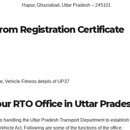
Hapur, Ghaziabad, Uttar Pradesh – 245101
rom Registration Certificate
, Vehicle Fitness details of UP37
ur RTO Office in Uttar Prade
 to handling the Uttar Pradesh Transport Department to establish
ehicle Act. Following are some of the functions of the office: