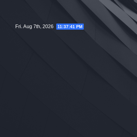
Skip
to
content
Fri. Aug 7th, 2026
11:37:42 PM