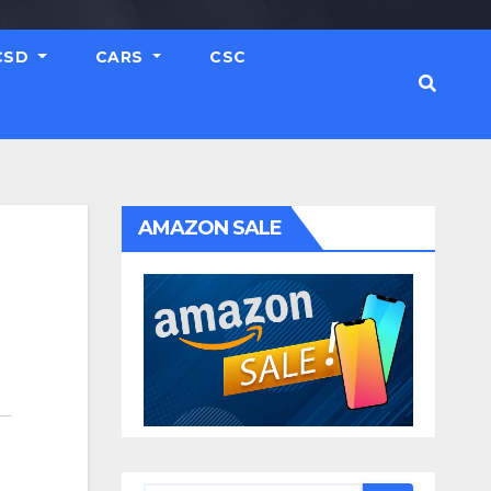
CSD
CARS
CSC
AMAZON SALE