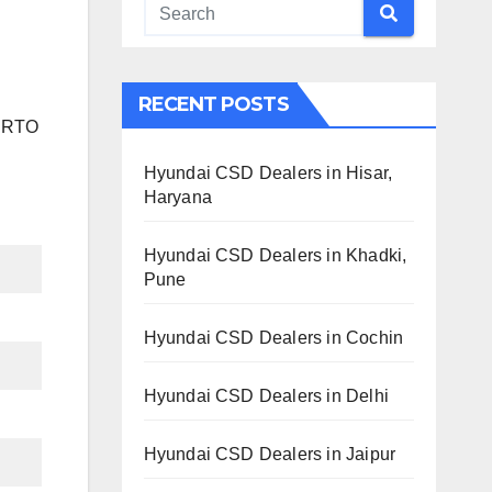
RECENT POSTS
h RTO
Hyundai CSD Dealers in Hisar,
Haryana
Hyundai CSD Dealers in Khadki,
Pune
Hyundai CSD Dealers in Cochin
Hyundai CSD Dealers in Delhi
Hyundai CSD Dealers in Jaipur