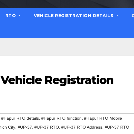
RTO
VEHICLE REGISTRATION DETAILS
Vehicle Registration
,
,
,
#Hapur RTO details
#Hapur RTO function
#Hapur RTO Mobile
,
,
,
,
ich City
#UP-37
#UP-37 RTO
#UP-37 RTO Address
#UP-37 RTO