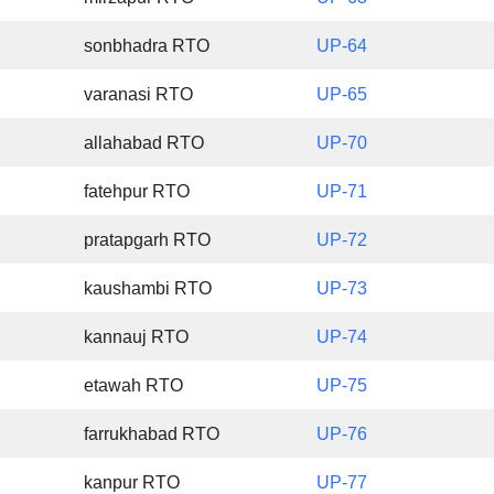
sonbhadra RTO
UP-64
varanasi RTO
UP-65
allahabad RTO
UP-70
fatehpur RTO
UP-71
pratapgarh RTO
UP-72
kaushambi RTO
UP-73
kannauj RTO
UP-74
etawah RTO
UP-75
farrukhabad RTO
UP-76
kanpur RTO
UP-77