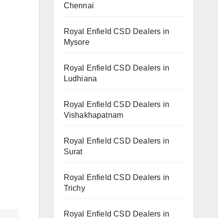
Chennai
Royal Enfield CSD Dealers in
Mysore
Royal Enfield CSD Dealers in
Ludhiana
Royal Enfield CSD Dealers in
Vishakhapatnam
Royal Enfield CSD Dealers in
Surat
Royal Enfield CSD Dealers in
Trichy
Royal Enfield CSD Dealers in