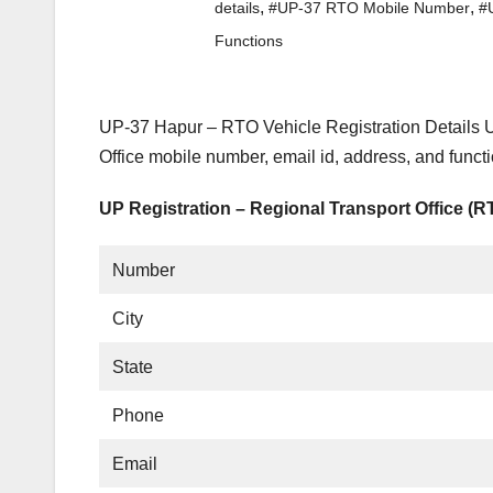
,
,
details
#UP-37 RTO Mobile Number
#
Functions
UP-37 Hapur – RTO Vehicle Registration Details U
Office mobile number, email id, address, and func
UP Registration – Regional Transport Office (
Number
City
State
Phone
Email