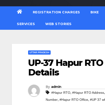
REGISTRATION CHARGES
BIKE
SERVICES
WEB STORIES
UTTAR PRADESH
UP-37 Hapur RTO 
Details
By
admin
,
#Hapur RTO
#Hapur RTO Address
,
,
Number
#Hapur RTO Office
#UP 37 wh