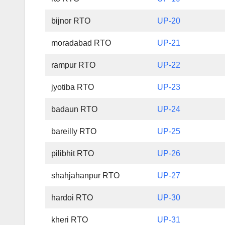
bijnor RTO
UP-20
moradabad RTO
UP-21
rampur RTO
UP-22
jyotiba RTO
UP-23
badaun RTO
UP-24
bareilly RTO
UP-25
pilibhit RTO
UP-26
shahjahanpur RTO
UP-27
hardoi RTO
UP-30
kheri RTO
UP-31