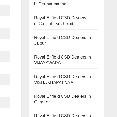
in Perintalmanna
Royal Enfield CSD Dealers
in Calicut | Kozhikode
Royal Enfield CSD Dealers in
Jaipur
Royal Enfield CSD Dealers in
VIJAYAWADA
Royal Enfield CSD Dealers in
VISHAKHAPATNAM
Royal Enfield CSD Dealers in
Gurgaon
Royal Enfield CSD Dealers in