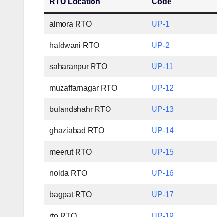
RTO Location
Code
almora RTO
UP-1
haldwani RTO
UP-2
saharanpur RTO
UP-11
muzaffarnagar RTO
UP-12
bulandshahr RTO
UP-13
ghaziabad RTO
UP-14
meerut RTO
UP-15
noida RTO
UP-16
bagpat RTO
UP-17
rto RTO
UP-19