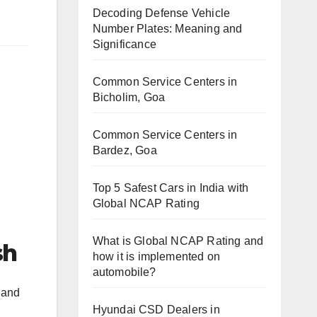
Decoding Defense Vehicle
Number Plates: Meaning and
Significance
Common Service Centers in
Bicholim, Goa
Common Service Centers in
Bardez, Goa
Top 5 Safest Cars in India with
Global NCAP Rating
What is Global NCAP Rating and
sh
how it is implemented on
automobile?
 and
Hyundai CSD Dealers in