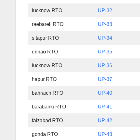
lucknow RTO
UP-32
raebareli RTO
UP-33
sitapur RTO
UP-34
unnao RTO
UP-35
lucknow RTO
UP-36
hapur RTO
UP-37
bahraich RTO
UP-40
barabanki RTO
UP-41
faizabad RTO
UP-42
gonda RTO
UP-43