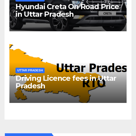
Hyundai Creta On Road Price
in Uttar Pradesh
UTTAR PRADESH
Driving Licence fees in Uttar
Pradesh