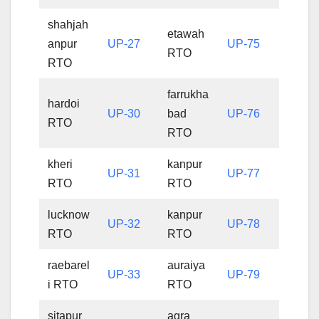
shahjah
etawah
anpur
UP-27
UP-75
RTO
RTO
farrukha
hardoi
UP-30
bad
UP-76
RTO
RTO
kheri
kanpur
UP-31
UP-77
RTO
RTO
lucknow
kanpur
UP-32
UP-78
RTO
RTO
raebarel
auraiya
UP-33
UP-79
i RTO
RTO
sitapur
agra