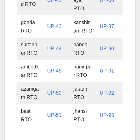
UP-42
aya
UP-86
d RTO
RTO
gonda
kanshir
UP-43
UP-87
RTO
am RTO
sultanp
banda
UP-44
UP-90
ur RTO
RTO
ambedk
hamirpu
UP-45
UP-91
ar RTO
r RTO
azamga
jalaun
UP-50
UP-92
rh RTO
RTO
basti
jhansi
UP-51
UP-93
RTO
RTO