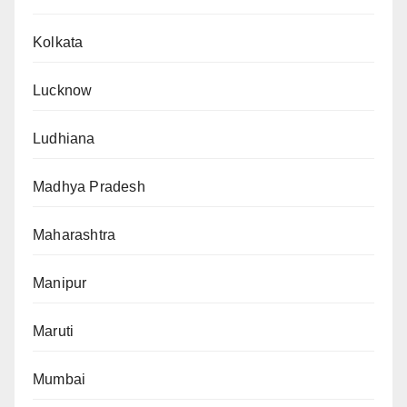
Kolkata
Lucknow
Ludhiana
Madhya Pradesh
Maharashtra
Manipur
Maruti
Mumbai