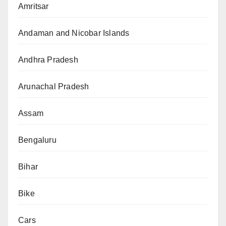
Amritsar
Andaman and Nicobar Islands
Andhra Pradesh
Arunachal Pradesh
Assam
Bengaluru
Bihar
Bike
Cars