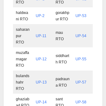
RTO
RTO
haldwa
gorakhp
UP-2
UP-53
ni RTO
ur RTO
saharan
mau
pur
UP-11
UP-54
RTO
RTO
muzaffa
siddhart
rnagar
UP-12
UP-55
h RTO
RTO
bulands
padraun
hahr
UP-13
UP-57
a RTO
RTO
ghaziab
sant
UP-14
UP-58
ad RTO
RTO