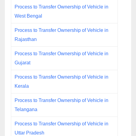
Process to Transfer Ownership of Vehicle in
West Bengal
Process to Transfer Ownership of Vehicle in
Rajasthan
Process to Transfer Ownership of Vehicle in
Gujarat
Process to Transfer Ownership of Vehicle in
Kerala
Process to Transfer Ownership of Vehicle in
Telangana
Process to Transfer Ownership of Vehicle in
Uttar Pradesh