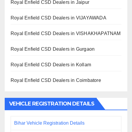
Royal Enfield CSD Dealers in Jaipur
Royal Enfield CSD Dealers in VIJAYAWADA
Royal Enfield CSD Dealers in VISHAKHAPATNAM
Royal Enfield CSD Dealers in Gurgaon
Royal Enfield CSD Dealers in Kollam
Royal Enfield CSD Dealers in Coimbatore
VEHICLE REGISTRATION DETAILS
Bihar Vehicle Registration Details