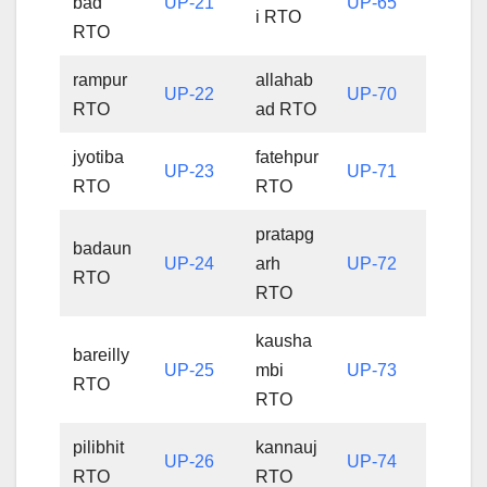
bad
UP-21
UP-65
i RTO
RTO
rampur
allahab
UP-22
UP-70
RTO
ad RTO
jyotiba
fatehpur
UP-23
UP-71
RTO
RTO
pratapg
badaun
UP-24
arh
UP-72
RTO
RTO
kausha
bareilly
UP-25
mbi
UP-73
RTO
RTO
pilibhit
kannauj
UP-26
UP-74
RTO
RTO