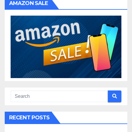
AMAZON SALE
RECENT POSTS