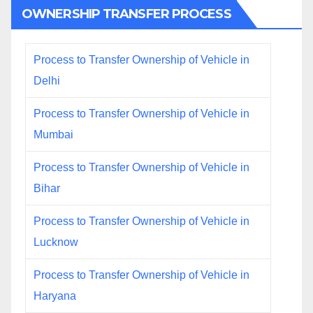
OWNERSHIP TRANSFER PROCESS
Process to Transfer Ownership of Vehicle in
Delhi
Process to Transfer Ownership of Vehicle in
Mumbai
Process to Transfer Ownership of Vehicle in
Bihar
Process to Transfer Ownership of Vehicle in
Lucknow
Process to Transfer Ownership of Vehicle in
Haryana