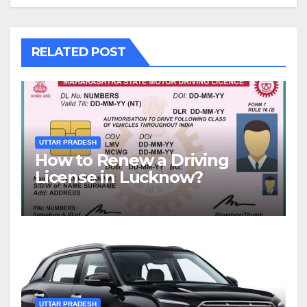
RELATED POST
UTTAR PRADESH
How to Renew a Driving
License in Lucknow?
UTTAR PRADESH