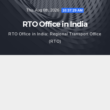
Skip
Thu. Aug 6th, 2026
10:37:30 AM
to
content
RTO Office in India
RTO Office in India: Regional Transport Office
(RTO)