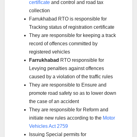
certificate
and control and road tax
collection
Farrukhabad RTO is responsible for
Tracking status of registration certificate
They are responsible for keeping a track
record of offences committed by
registered vehicles
Farrukhabad
RTO responsible for
Levying penalties against offences
caused by a violation of the traffic rules
They are responsible to Ensure and
promote road safety so as to lower down
the case of an accident
They are responsible for Reform and
initiate new rules according to the
Motor
Vehicles Act 2759
Issuing Special permits for