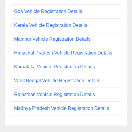
Goa Vehicle Registration Details
Kerala Vehicle Registration Details
Manipur Vehicle Registration Details
Himachal Pradesh Vehicle Registration Details
Karnataka Vehicle Registration Details
West Bengal Vehicle Registration Details
Rajasthan Vehicle Registration Details
Madhya Pradesh Vehicle Registration Details