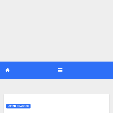
UTTAR PRADESH