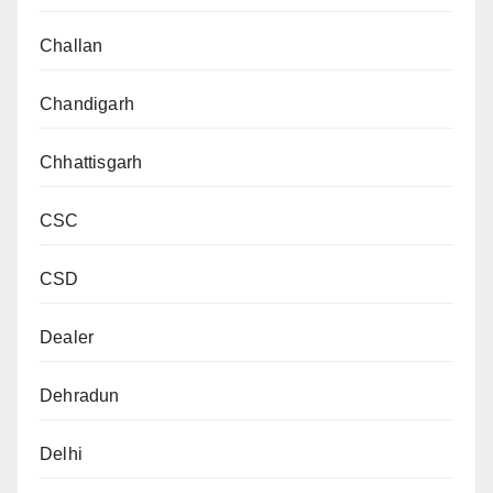
Challan
Chandigarh
Chhattisgarh
CSC
CSD
Dealer
Dehradun
Delhi