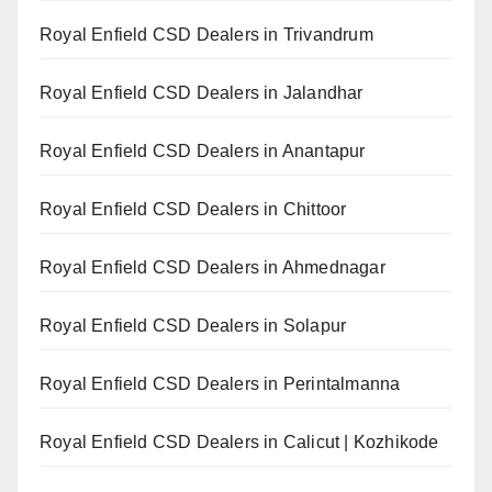
Royal Enfield CSD Dealers in Trivandrum
Royal Enfield CSD Dealers in Jalandhar
Royal Enfield CSD Dealers in Anantapur
Royal Enfield CSD Dealers in Chittoor
Royal Enfield CSD Dealers in Ahmednagar
Royal Enfield CSD Dealers in Solapur
Royal Enfield CSD Dealers in Perintalmanna
Royal Enfield CSD Dealers in Calicut | Kozhikode