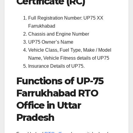
Certificate (RC)
Full Registration Number: UP75 XX
Farrukhabad
Chassis and Engine Number
UP75 Owner’s Name
Vehicle Class, Fuel Type, Make / Model
Name, Vehicle Fitness details of UP75
Insurance Details of UP75.
Functions of UP-75
Farrukhabad RTO
Office in Uttar
Pradesh