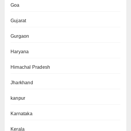
Goa
Gujarat
Gurgaon
Haryana
Himachal Pradesh
Jharkhand
kanpur
Karnataka
Kerala