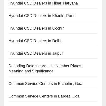
Hyundai CSD Dealers in Hisar, Haryana
Hyundai CSD Dealers in Khadki, Pune
Hyundai CSD Dealers in Cochin
Hyundai CSD Dealers in Delhi
Hyundai CSD Dealers in Jaipur
Decoding Defense Vehicle Number Plates:
Meaning and Significance
Common Service Centers in Bicholim, Goa
Common Service Centers in Bardez, Goa