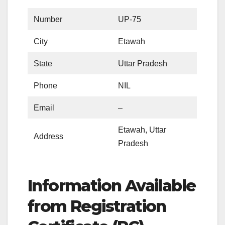
Number
UP-75
City
Etawah
State
Uttar Pradesh
Phone
NIL
Email
–
Etawah, Uttar
Address
Pradesh
Information Available
from Registration