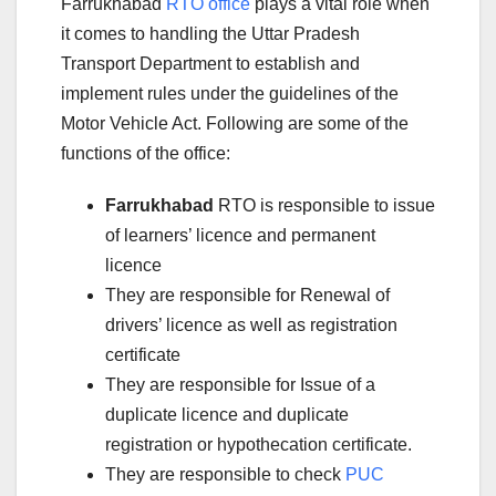
Farrukhabad
RTO office
plays a vital role when
it comes to handling the Uttar Pradesh
Transport Department to establish and
implement rules under the guidelines of the
Motor Vehicle Act. Following are some of the
functions of the office:
Farrukhabad
RTO is responsible to issue
of learners’ licence and permanent
licence
They are responsible for Renewal of
drivers’ licence as well as registration
certificate
They are responsible for Issue of a
duplicate licence and duplicate
registration or hypothecation certificate.
They are responsible to check
PUC