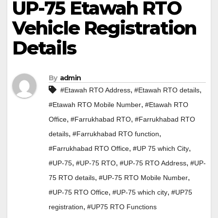
UP-75 Etawah RTO
Vehicle Registration
Details
By
admin
,
,
#Etawah RTO Address
#Etawah RTO details
,
#Etawah RTO Mobile Number
#Etawah RTO
,
,
Office
#Farrukhabad RTO
#Farrukhabad RTO
,
,
details
#Farrukhabad RTO function
,
,
#Farrukhabad RTO Office
#UP 75 which City
,
,
,
#UP-75
#UP-75 RTO
#UP-75 RTO Address
#UP-
,
,
75 RTO details
#UP-75 RTO Mobile Number
,
,
#UP-75 RTO Office
#UP-75 which city
#UP75
,
registration
#UP75 RTO Functions