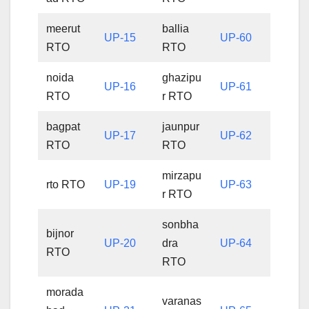
meerut
ballia
UP-15
UP-60
RTO
RTO
noida
ghazipu
UP-16
UP-61
RTO
r RTO
bagpat
jaunpur
UP-17
UP-62
RTO
RTO
mirzapu
rto RTO
UP-19
UP-63
r RTO
sonbha
bijnor
UP-20
dra
UP-64
RTO
RTO
morada
varanas