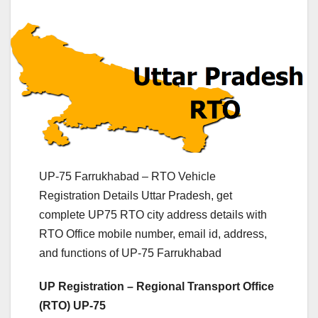
UP-75 Farrukhabad – RTO Vehicle
Registration Details Uttar Pradesh, get
complete UP75 RTO city address details with
RTO Office mobile number, email id, address,
and functions of UP-75 Farrukhabad
UP Registration – Regional Transport Office
(RTO) UP-75