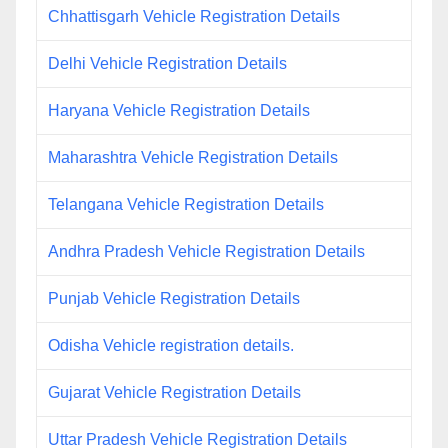
Chhattisgarh Vehicle Registration Details
Delhi Vehicle Registration Details
Haryana Vehicle Registration Details
Maharashtra Vehicle Registration Details
Telangana Vehicle Registration Details
Andhra Pradesh Vehicle Registration Details
Punjab Vehicle Registration Details
Odisha Vehicle registration details.
Gujarat Vehicle Registration Details
Uttar Pradesh Vehicle Registration Details