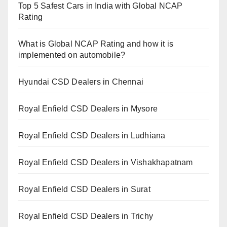
Top 5 Safest Cars in India with Global NCAP
Rating
What is Global NCAP Rating and how it is
implemented on automobile?
Hyundai CSD Dealers in Chennai
Royal Enfield CSD Dealers in Mysore
Royal Enfield CSD Dealers in Ludhiana
Royal Enfield CSD Dealers in Vishakhapatnam
Royal Enfield CSD Dealers in Surat
Royal Enfield CSD Dealers in Trichy