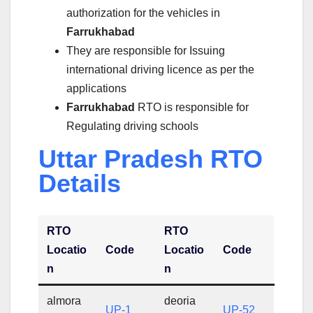
authorization for the vehicles in
Farrukhabad
They are responsible for Issuing
international driving licence as per the
applications
Farrukhabad
RTO is responsible for
Regulating driving schools
Uttar Pradesh RTO
Details
RTO
RTO
Locatio
Code
Locatio
Code
n
n
almora
deoria
UP-1
UP-52