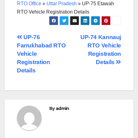
RTO Office
»
Uttar Pradesh
»
UP-75 Etawah
RTO Vehicle Registration Details
Post
UP-76
UP-74 Kannauj
Farrukhabad RTO
RTO Vehicle
navigation
Vehicle
Registration
Registration
Details
Details
By
admin