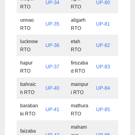
UP-34
UP-80
RTO
RTO
unnao
aligarh
UP-35
UP-81
RTO
RTO
lucknow
etah
UP-36
UP-82
RTO
RTO
hapur
firozaba
UP-37
UP-83
RTO
d RTO
bahraic
mainpur
UP-40
UP-84
h RTO
i RTO
baraban
mathura
UP-41
UP-85
ki RTO
RTO
maham
faizaba