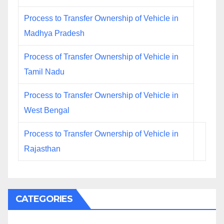
Process to Transfer Ownership of Vehicle in
Madhya Pradesh
Process of Transfer Ownership of Vehicle in
Tamil Nadu
Process to Transfer Ownership of Vehicle in
West Bengal
Process to Transfer Ownership of Vehicle in
Rajasthan
CATEGORIES