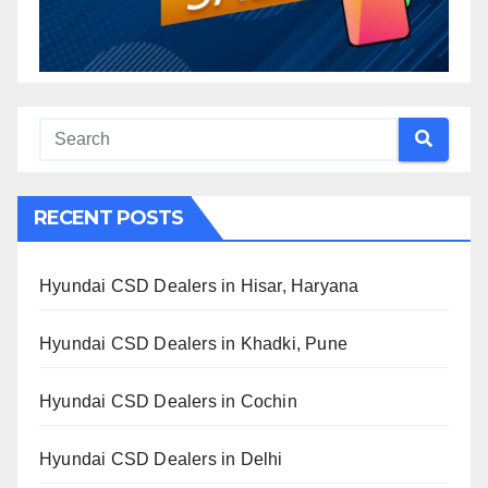
RECENT POSTS
Hyundai CSD Dealers in Hisar, Haryana
Hyundai CSD Dealers in Khadki, Pune
Hyundai CSD Dealers in Cochin
Hyundai CSD Dealers in Delhi