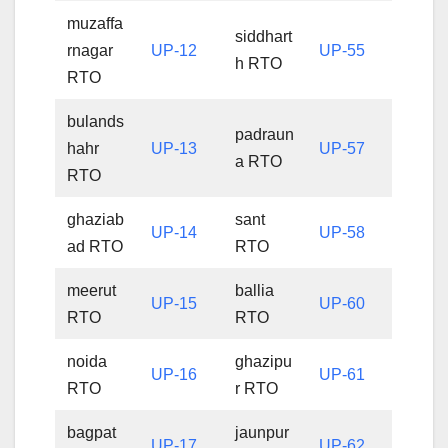
muzaffa
siddhart
rnagar
UP-12
UP-55
h RTO
RTO
bulands
padraun
hahr
UP-13
UP-57
a RTO
RTO
ghaziab
sant
UP-14
UP-58
ad RTO
RTO
meerut
ballia
UP-15
UP-60
RTO
RTO
noida
ghazipu
UP-16
UP-61
RTO
r RTO
bagpat
jaunpur
UP-17
UP-62