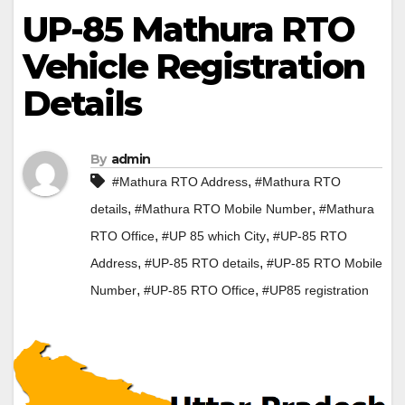
UP-85 Mathura RTO
Vehicle Registration
Details
By
admin
,
#Mathura RTO Address
#Mathura RTO
,
,
details
#Mathura RTO Mobile Number
#Mathura
,
,
RTO Office
#UP 85 which City
#UP-85 RTO
,
,
Address
#UP-85 RTO details
#UP-85 RTO Mobile
,
,
Number
#UP-85 RTO Office
#UP85 registration