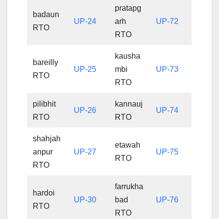
pratapg
badaun
UP-24
arh
UP-72
RTO
RTO
kausha
bareilly
UP-25
mbi
UP-73
RTO
RTO
pilibhit
kannauj
UP-26
UP-74
RTO
RTO
shahjah
etawah
anpur
UP-27
UP-75
RTO
RTO
farrukha
hardoi
UP-30
bad
UP-76
RTO
RTO