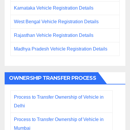
Karnataka Vehicle Registration Details
West Bengal Vehicle Registration Details
Rajasthan Vehicle Registration Details
Madhya Pradesh Vehicle Registration Details
OWNERSHIP TRANSFER PROCESS
Process to Transfer Ownership of Vehicle in
Delhi
Process to Transfer Ownership of Vehicle in
Mumbai