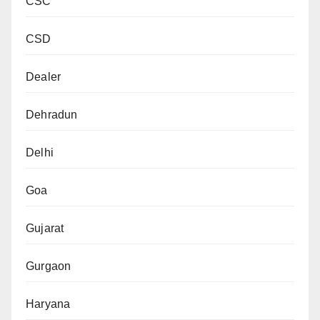
CSC
CSD
Dealer
Dehradun
Delhi
Goa
Gujarat
Gurgaon
Haryana