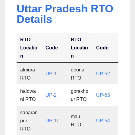
Uttar Pradesh RTO
Details
RTO
RTO
Locatio
Code
Locatio
Code
n
n
almora
deoria
UP-1
UP-52
RTO
RTO
haldwa
gorakhp
UP-2
UP-53
ni RTO
ur RTO
saharan
mau
pur
UP-11
UP-54
RTO
RTO