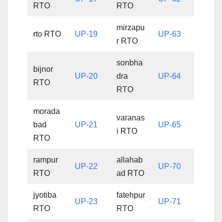
RTO
RTO
mirzapu
rto RTO
UP-19
UP-63
r RTO
sonbha
bijnor
UP-20
dra
UP-64
RTO
RTO
morada
varanas
bad
UP-21
UP-65
i RTO
RTO
rampur
allahab
UP-22
UP-70
RTO
ad RTO
jyotiba
fatehpur
UP-23
UP-71
RTO
RTO