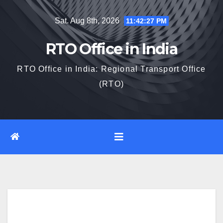
Skip
Sat. Aug 8th, 2026
11:42:28 PM
to
content
RTO Office in India
RTO Office in India: Regional Transport Office
(RTO)