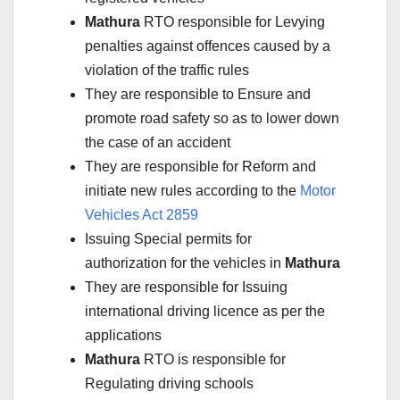
Mathura
RTO responsible for Levying
penalties against offences caused by a
violation of the traffic rules
They are responsible to Ensure and
promote road safety so as to lower down
the case of an accident
They are responsible for Reform and
initiate new rules according to the
Motor
Vehicles Act 2859
Issuing Special permits for
authorization for the vehicles in
Mathura
They are responsible for Issuing
international driving licence as per the
applications
Mathura
RTO is responsible for
Regulating driving schools