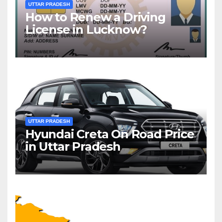
UTTAR PRADESH
How to Renew a Driving
License in Lucknow?
UTTAR PRADESH
Hyundai Creta On Road Price
in Uttar Pradesh