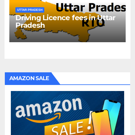
UTTAR PRADESH
Driving Licence fees in Uttar
Pradesh
AMAZON SALE