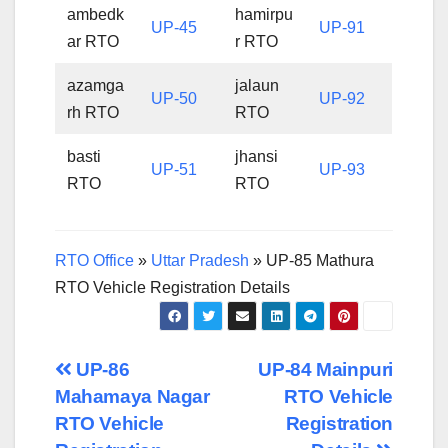
ambedk
hamirpu
UP-45
UP-91
ar RTO
r RTO
azamga
jalaun
UP-50
UP-92
rh RTO
RTO
basti
jhansi
UP-51
UP-93
RTO
RTO
RTO Office
»
Uttar Pradesh
»
UP-85 Mathura
RTO Vehicle Registration Details
Post
UP-86
UP-84 Mainpuri
Mahamaya Nagar
RTO Vehicle
navigation
RTO Vehicle
Registration