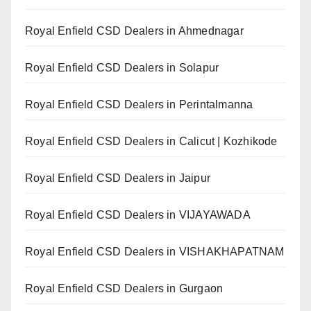
Royal Enfield CSD Dealers in Ahmednagar
Royal Enfield CSD Dealers in Solapur
Royal Enfield CSD Dealers in Perintalmanna
Royal Enfield CSD Dealers in Calicut | Kozhikode
Royal Enfield CSD Dealers in Jaipur
Royal Enfield CSD Dealers in VIJAYAWADA
Royal Enfield CSD Dealers in VISHAKHAPATNAM
Royal Enfield CSD Dealers in Gurgaon