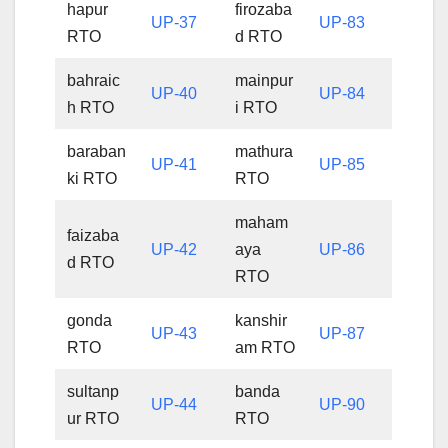
hapur
firozaba
UP-37
UP-83
RTO
d RTO
bahraic
mainpur
UP-40
UP-84
h RTO
i RTO
baraban
mathura
UP-41
UP-85
ki RTO
RTO
maham
faizaba
UP-42
aya
UP-86
d RTO
RTO
gonda
kanshir
UP-43
UP-87
RTO
am RTO
sultanp
banda
UP-44
UP-90
ur RTO
RTO