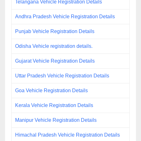
Telangana Vehicle Registration Details
Andhra Pradesh Vehicle Registration Details
Punjab Vehicle Registration Details
Odisha Vehicle registration details.
Gujarat Vehicle Registration Details
Uttar Pradesh Vehicle Registration Details
Goa Vehicle Registration Details
Kerala Vehicle Registration Details
Manipur Vehicle Registration Details
Himachal Pradesh Vehicle Registration Details