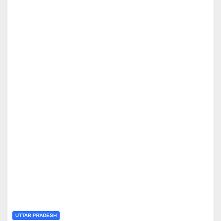
UTTAR PRADESH