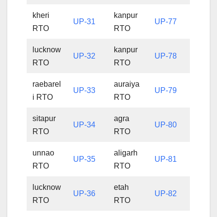
kheri
kanpur
UP-31
UP-77
RTO
RTO
lucknow
kanpur
UP-32
UP-78
RTO
RTO
raebarel
auraiya
UP-33
UP-79
i RTO
RTO
sitapur
agra
UP-34
UP-80
RTO
RTO
unnao
aligarh
UP-35
UP-81
RTO
RTO
lucknow
etah
UP-36
UP-82
RTO
RTO