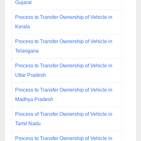
Gujarat
Process to Transfer Ownership of Vehicle in
Kerala
Process to Transfer Ownership of Vehicle in
Telangana
Process to Transfer Ownership of Vehicle in
Uttar Pradesh
Process to Transfer Ownership of Vehicle in
Madhya Pradesh
Process of Transfer Ownership of Vehicle in
Tamil Nadu
Process to Transfer Ownership of Vehicle in