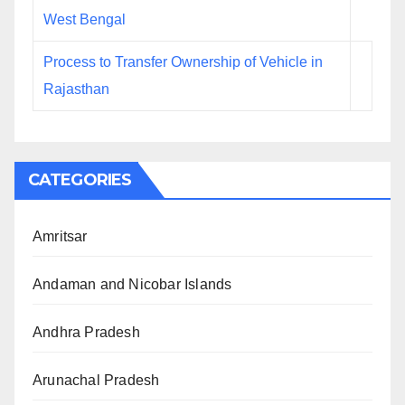
West Bengal
Process to Transfer Ownership of Vehicle in
Rajasthan
CATEGORIES
Amritsar
Andaman and Nicobar Islands
Andhra Pradesh
Arunachal Pradesh