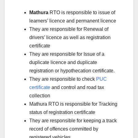
Mathura
RTO is responsible to issue of
learners’ licence and permanent licence
They are responsible for Renewal of
drivers’ licence as well as registration
certificate
They are responsible for Issue of a
duplicate licence and duplicate
registration or hypothecation certificate.
They are responsible to check
PUC
certificate
and control and road tax
collection
Mathura RTO is responsible for Tracking
status of registration certificate
They are responsible for keeping a track
record of offences committed by
registered vehicles