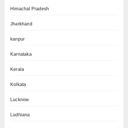
Himachal Pradesh
Jharkhand
kanpur
Karnataka
Kerala
Kolkata
Lucknow
Ludhiana