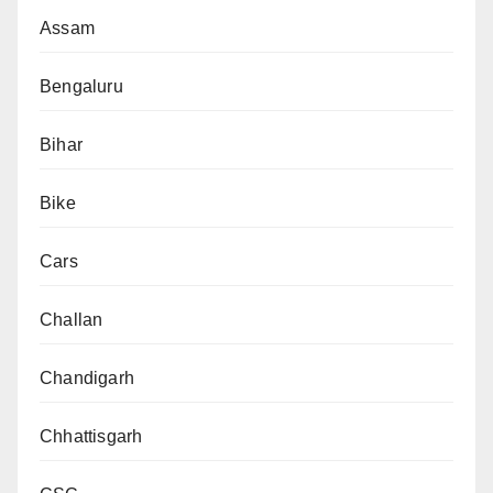
Assam
Bengaluru
Bihar
Bike
Cars
Challan
Chandigarh
Chhattisgarh