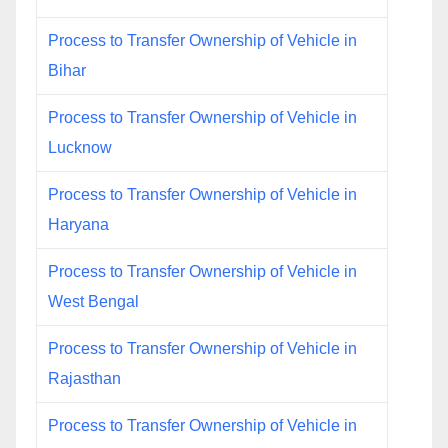
Process to Transfer Ownership of Vehicle in
Bihar
Process to Transfer Ownership of Vehicle in
Lucknow
Process to Transfer Ownership of Vehicle in
Haryana
Process to Transfer Ownership of Vehicle in
West Bengal
Process to Transfer Ownership of Vehicle in
Rajasthan
Process to Transfer Ownership of Vehicle in