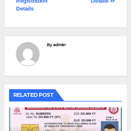
Registration
Details
Details
By
admin
RELATED POST