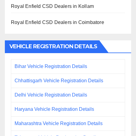
Royal Enfield CSD Dealers in Kollam
Royal Enfield CSD Dealers in Coimbatore
VEHICLE REGISTRATION DETAILS
Bihar Vehicle Registration Details
Chhattisgarh Vehicle Registration Details
Delhi Vehicle Registration Details
Haryana Vehicle Registration Details
Maharashtra Vehicle Registration Details