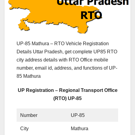
UP-85 Mathura – RTO Vehicle Registration
Details Uttar Pradesh, get complete UP85 RTO
city address details with RTO Office mobile
number, email id, address, and functions of UP-
85 Mathura
UP Registration – Regional Transport Office
(RTO) UP-85
Number
UP-85
City
Mathura