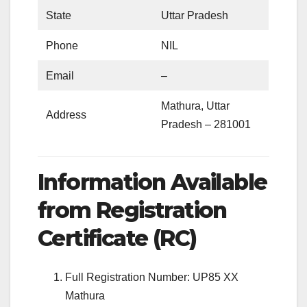
State
Uttar Pradesh
Phone
NIL
Email
–
Mathura, Uttar
Address
Pradesh – 281001
Information Available
from Registration
Certificate (RC)
Full Registration Number: UP85 XX
Mathura