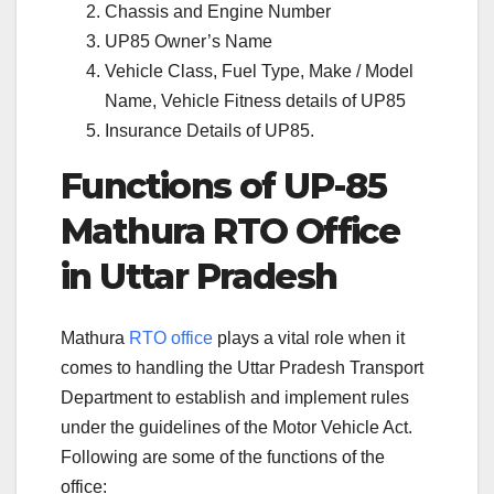
Chassis and Engine Number
UP85 Owner’s Name
Vehicle Class, Fuel Type, Make / Model
Name, Vehicle Fitness details of UP85
Insurance Details of UP85.
Functions of UP-85
Mathura RTO Office
in Uttar Pradesh
Mathura
RTO office
plays a vital role when it
comes to handling the Uttar Pradesh Transport
Department to establish and implement rules
under the guidelines of the Motor Vehicle Act.
Following are some of the functions of the
office: