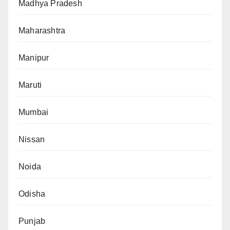
Madhya Pradesh
Maharashtra
Manipur
Maruti
Mumbai
Nissan
Noida
Odisha
Punjab