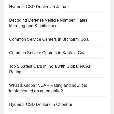
Hyundai CSD Dealers in Jaipur
Decoding Defense Vehicle Number Plates:
Meaning and Significance
Common Service Centers in Bicholim, Goa
Common Service Centers in Bardez, Goa
Top 5 Safest Cars in India with Global NCAP
Rating
What is Global NCAP Rating and how it is
implemented on automobile?
Hyundai CSD Dealers in Chennai