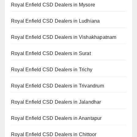
Royal Enfield CSD Dealers in Mysore
Royal Enfield CSD Dealers in Ludhiana
Royal Enfield CSD Dealers in Vishakhapatnam
Royal Enfield CSD Dealers in Surat
Royal Enfield CSD Dealers in Trichy
Royal Enfield CSD Dealers in Trivandrum
Royal Enfield CSD Dealers in Jalandhar
Royal Enfield CSD Dealers in Anantapur
Royal Enfield CSD Dealers in Chittoor