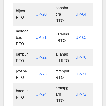
sonbha
bijnor
UP-20
dra
UP-64
RTO
RTO
morada
varanas
bad
UP-21
UP-65
i RTO
RTO
rampur
allahab
UP-22
UP-70
RTO
ad RTO
jyotiba
fatehpur
UP-23
UP-71
RTO
RTO
pratapg
badaun
UP-24
arh
UP-72
RTO
RTO