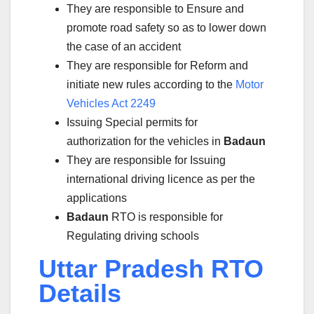
They are responsible to Ensure and
promote road safety so as to lower down
the case of an accident
They are responsible for Reform and
initiate new rules according to the
Motor
Vehicles Act 2249
Issuing Special permits for
authorization for the vehicles in
Badaun
They are responsible for Issuing
international driving licence as per the
applications
Badaun
RTO is responsible for
Regulating driving schools
Uttar Pradesh RTO
Details