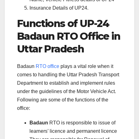
Insurance Details of UP24.
Functions of UP-24
Badaun RTO Office in
Uttar Pradesh
Badaun
RTO office
plays a vital role when it
comes to handling the Uttar Pradesh Transport
Department to establish and implement rules
under the guidelines of the Motor Vehicle Act.
Following are some of the functions of the
office:
Badaun
RTO is responsible to issue of
learners’ licence and permanent licence