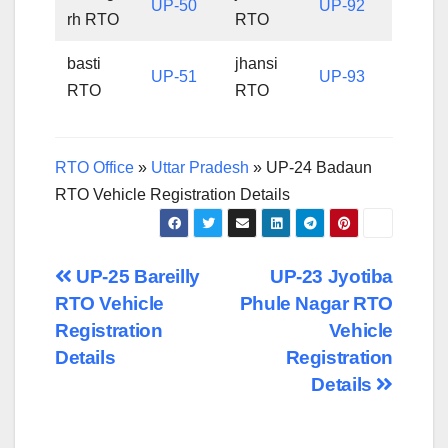
UP-50
UP-92
rh RTO
RTO
basti
jhansi
UP-51
UP-93
RTO
RTO
RTO Office
»
Uttar Pradesh
»
UP-24 Badaun
RTO Vehicle Registration Details
Post
UP-25 Bareilly
UP-23 Jyotiba
RTO Vehicle
Phule Nagar RTO
navigation
Registration
Vehicle
Details
Registration
Details