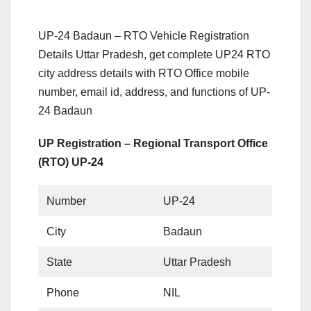
UP-24 Badaun – RTO Vehicle Registration
Details Uttar Pradesh, get complete UP24 RTO
city address details with RTO Office mobile
number, email id, address, and functions of UP-
24 Badaun
UP Registration – Regional Transport Office
(RTO) UP-24
Number
UP-24
City
Badaun
State
Uttar Pradesh
Phone
NIL