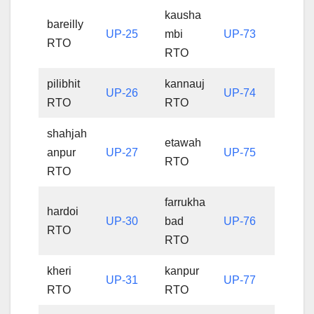
kausha
bareilly
UP-25
mbi
UP-73
RTO
RTO
pilibhit
kannauj
UP-26
UP-74
RTO
RTO
shahjah
etawah
anpur
UP-27
UP-75
RTO
RTO
farrukha
hardoi
UP-30
bad
UP-76
RTO
RTO
kheri
kanpur
UP-31
UP-77
RTO
RTO