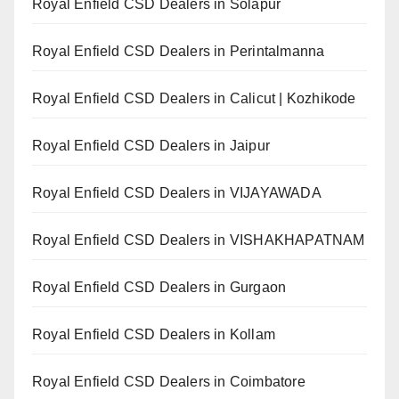
Royal Enfield CSD Dealers in Solapur
Royal Enfield CSD Dealers in Perintalmanna
Royal Enfield CSD Dealers in Calicut | Kozhikode
Royal Enfield CSD Dealers in Jaipur
Royal Enfield CSD Dealers in VIJAYAWADA
Royal Enfield CSD Dealers in VISHAKHAPATNAM
Royal Enfield CSD Dealers in Gurgaon
Royal Enfield CSD Dealers in Kollam
Royal Enfield CSD Dealers in Coimbatore