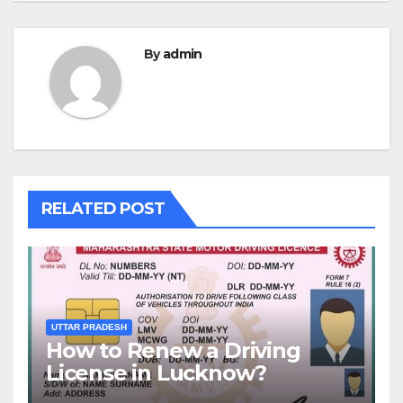
By
admin
RELATED POST
UTTAR PRADESH
How to Renew a Driving
License in Lucknow?