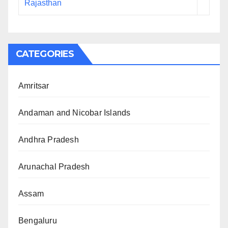
Rajasthan
CATEGORIES
Amritsar
Andaman and Nicobar Islands
Andhra Pradesh
Arunachal Pradesh
Assam
Bengaluru