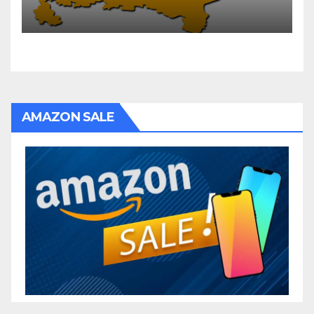
AMAZON SALE