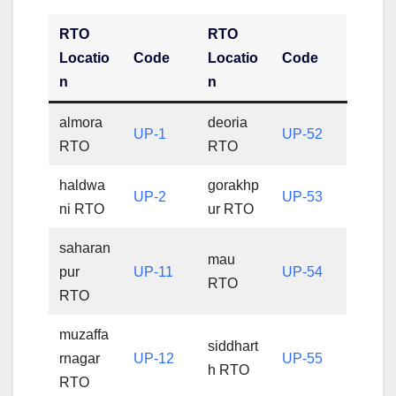
RTO
RTO
Locatio
Code
Locatio
Code
n
n
almora
deoria
UP-1
UP-52
RTO
RTO
haldwa
gorakhp
UP-2
UP-53
ni RTO
ur RTO
saharan
mau
pur
UP-11
UP-54
RTO
RTO
muzaffa
siddhart
rnagar
UP-12
UP-55
h RTO
RTO