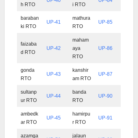
UP-40
UP-84
h RTO
i RTO
baraban
mathura
UP-41
UP-85
ki RTO
RTO
maham
faizaba
UP-42
aya
UP-86
d RTO
RTO
gonda
kanshir
UP-43
UP-87
RTO
am RTO
sultanp
banda
UP-44
UP-90
ur RTO
RTO
ambedk
hamirpu
UP-45
UP-91
ar RTO
r RTO
azamga
jalaun