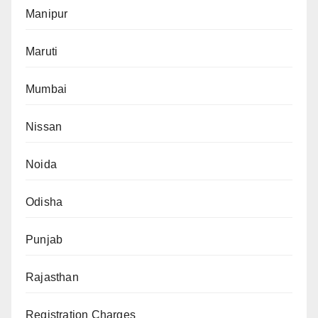
Manipur
Maruti
Mumbai
Nissan
Noida
Odisha
Punjab
Rajasthan
Registration Charges