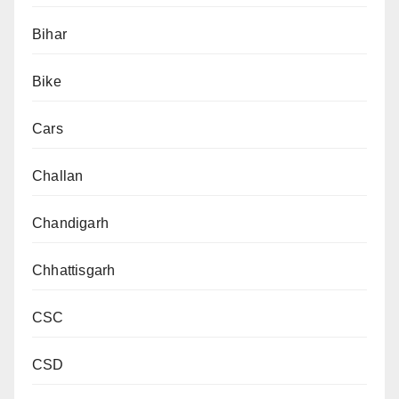
Bihar
Bike
Cars
Challan
Chandigarh
Chhattisgarh
CSC
CSD