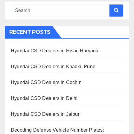
RECENT POSTS
Hyundai CSD Dealers in Hisar, Haryana
Hyundai CSD Dealers in Khadki, Pune
Hyundai CSD Dealers in Cochin
Hyundai CSD Dealers in Delhi
Hyundai CSD Dealers in Jaipur
Decoding Defense Vehicle Number Plates: