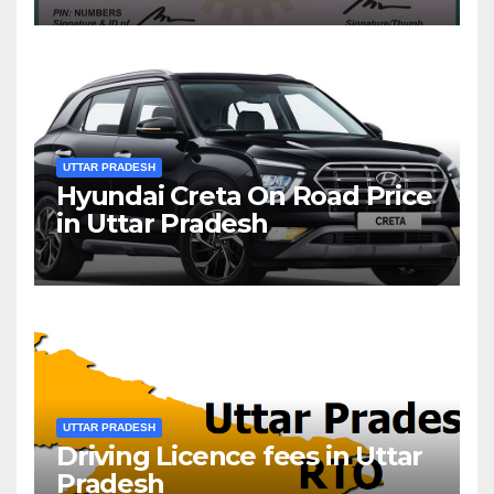
UTTAR PRADESH
Hyundai Creta On Road Price
in Uttar Pradesh
UTTAR PRADESH
Driving Licence fees in Uttar
Pradesh