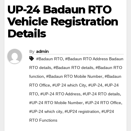
UP-24 Badaun RTO
Vehicle Registration
Details
By
admin
,
#Badaun RTO
#Badaun RTO Address Badaun
,
,
RTO details
#Badaun RTO details
#Badaun RTO
,
,
function
#Badaun RTO Mobile Number
#Badaun
,
,
,
RTO Office
#UP 24 which City
#UP-24
#UP-24
,
,
,
RTO
#UP-24 RTO Address
#UP-24 RTO details
,
,
#UP-24 RTO Mobile Number
#UP-24 RTO Office
,
,
#UP-24 which city
#UP24 registration
#UP24
RTO Functions