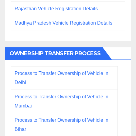
Rajasthan Vehicle Registration Details
Madhya Pradesh Vehicle Registration Details
OWNERSHIP TRANSFER PROCESS
Process to Transfer Ownership of Vehicle in
Delhi
Process to Transfer Ownership of Vehicle in
Mumbai
Process to Transfer Ownership of Vehicle in
Bihar