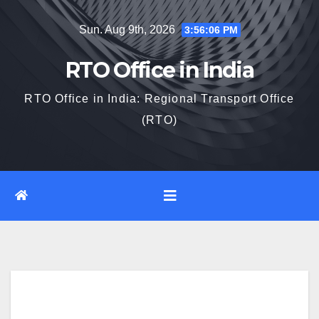
Skip
Sun. Aug 9th, 2026
3:56:07 PM
to
content
RTO Office in India
RTO Office in India: Regional Transport Office
(RTO)