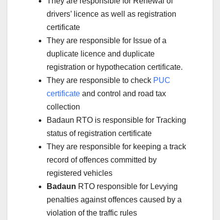
They are responsible for Renewal of
drivers’ licence as well as registration
certificate
They are responsible for Issue of a
duplicate licence and duplicate
registration or hypothecation certificate.
They are responsible to check
PUC
certificate
and control and road tax
collection
Badaun RTO is responsible for Tracking
status of registration certificate
They are responsible for keeping a track
record of offences committed by
registered vehicles
Badaun
RTO responsible for Levying
penalties against offences caused by a
violation of the traffic rules