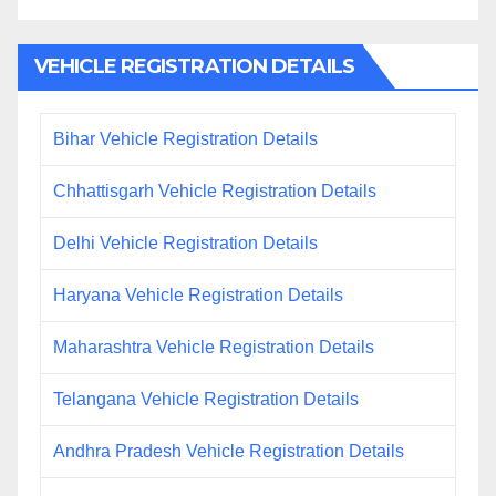
VEHICLE REGISTRATION DETAILS
Bihar Vehicle Registration Details
Chhattisgarh Vehicle Registration Details
Delhi Vehicle Registration Details
Haryana Vehicle Registration Details
Maharashtra Vehicle Registration Details
Telangana Vehicle Registration Details
Andhra Pradesh Vehicle Registration Details