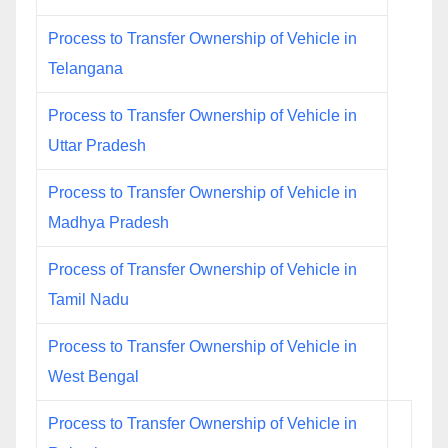
Process to Transfer Ownership of Vehicle in
Telangana
Process to Transfer Ownership of Vehicle in
Uttar Pradesh
Process to Transfer Ownership of Vehicle in
Madhya Pradesh
Process of Transfer Ownership of Vehicle in
Tamil Nadu
Process to Transfer Ownership of Vehicle in
West Bengal
Process to Transfer Ownership of Vehicle in