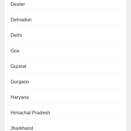
Dealer
Dehradun
Delhi
Goa
Gujarat
Gurgaon
Haryana
Himachal Pradesh
Jharkhand