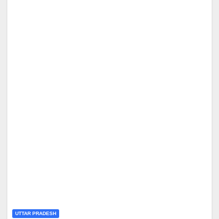
UTTAR PRADESH