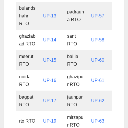
bulands
padraun
hahr
UP-13
UP-57
a RTO
RTO
ghaziab
sant
UP-14
UP-58
ad RTO
RTO
meerut
ballia
UP-15
UP-60
RTO
RTO
noida
ghazipu
UP-16
UP-61
RTO
r RTO
bagpat
jaunpur
UP-17
UP-62
RTO
RTO
mirzapu
rto RTO
UP-19
UP-63
r RTO