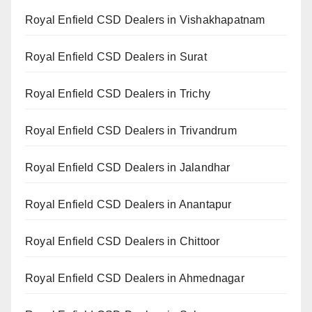
Royal Enfield CSD Dealers in Vishakhapatnam
Royal Enfield CSD Dealers in Surat
Royal Enfield CSD Dealers in Trichy
Royal Enfield CSD Dealers in Trivandrum
Royal Enfield CSD Dealers in Jalandhar
Royal Enfield CSD Dealers in Anantapur
Royal Enfield CSD Dealers in Chittoor
Royal Enfield CSD Dealers in Ahmednagar