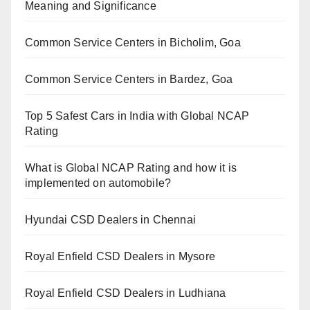
Meaning and Significance
Common Service Centers in Bicholim, Goa
Common Service Centers in Bardez, Goa
Top 5 Safest Cars in India with Global NCAP
Rating
What is Global NCAP Rating and how it is
implemented on automobile?
Hyundai CSD Dealers in Chennai
Royal Enfield CSD Dealers in Mysore
Royal Enfield CSD Dealers in Ludhiana