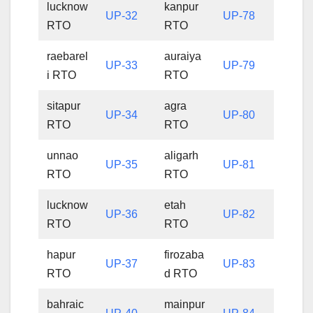
lucknow
kanpur
UP-32
UP-78
RTO
RTO
raebarel
auraiya
UP-33
UP-79
i RTO
RTO
sitapur
agra
UP-34
UP-80
RTO
RTO
unnao
aligarh
UP-35
UP-81
RTO
RTO
lucknow
etah
UP-36
UP-82
RTO
RTO
hapur
firozaba
UP-37
UP-83
RTO
d RTO
bahraic
mainpur