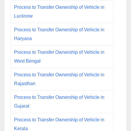
Process to Transfer Ownership of Vehicle in
Lucknow
Process to Transfer Ownership of Vehicle in
Haryana
Process to Transfer Ownership of Vehicle in
West Bengal
Process to Transfer Ownership of Vehicle in
Rajasthan
Process to Transfer Ownership of Vehicle in
Gujarat
Process to Transfer Ownership of Vehicle in
Kerala