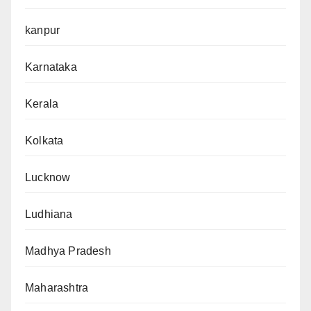
kanpur
Karnataka
Kerala
Kolkata
Lucknow
Ludhiana
Madhya Pradesh
Maharashtra