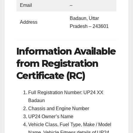
Email
–
Badaun, Uttar
Address
Pradesh – 243601
Information Available
from Registration
Certificate (RC)
Full Registration Number: UP24 XX
Badaun
Chassis and Engine Number
UP24 Owner’s Name
Vehicle Class, Fuel Type, Make / Model
Name, Vehicle Fitness details of UP24