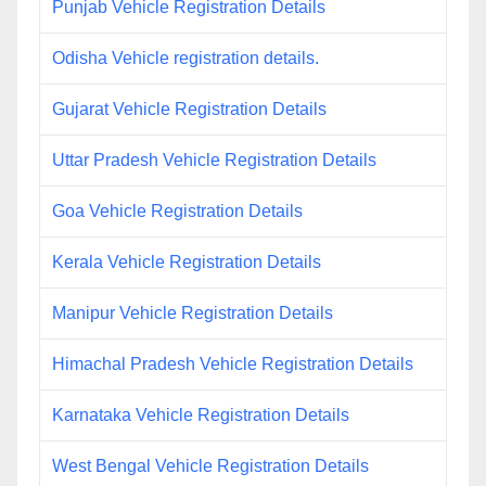
Punjab Vehicle Registration Details
Odisha Vehicle registration details.
Gujarat Vehicle Registration Details
Uttar Pradesh Vehicle Registration Details
Goa Vehicle Registration Details
Kerala Vehicle Registration Details
Manipur Vehicle Registration Details
Himachal Pradesh Vehicle Registration Details
Karnataka Vehicle Registration Details
West Bengal Vehicle Registration Details