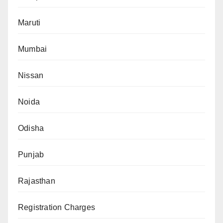
Maruti
Mumbai
Nissan
Noida
Odisha
Punjab
Rajasthan
Registration Charges