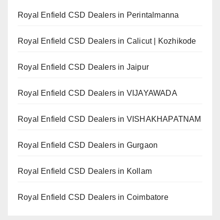
Royal Enfield CSD Dealers in Perintalmanna
Royal Enfield CSD Dealers in Calicut | Kozhikode
Royal Enfield CSD Dealers in Jaipur
Royal Enfield CSD Dealers in VIJAYAWADA
Royal Enfield CSD Dealers in VISHAKHAPATNAM
Royal Enfield CSD Dealers in Gurgaon
Royal Enfield CSD Dealers in Kollam
Royal Enfield CSD Dealers in Coimbatore