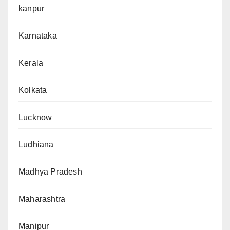
kanpur
Karnataka
Kerala
Kolkata
Lucknow
Ludhiana
Madhya Pradesh
Maharashtra
Manipur