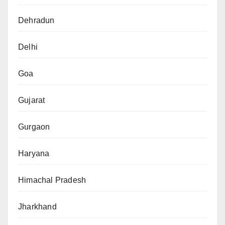
Dehradun
Delhi
Goa
Gujarat
Gurgaon
Haryana
Himachal Pradesh
Jharkhand