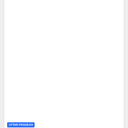
UTTAR PRADESH