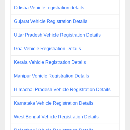
Odisha Vehicle registration details.
Gujarat Vehicle Registration Details
Uttar Pradesh Vehicle Registration Details
Goa Vehicle Registration Details
Kerala Vehicle Registration Details
Manipur Vehicle Registration Details
Himachal Pradesh Vehicle Registration Details
Karnataka Vehicle Registration Details
West Bengal Vehicle Registration Details