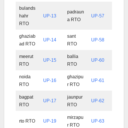
bulands
padraun
hahr
UP-13
UP-57
a RTO
RTO
ghaziab
sant
UP-14
UP-58
ad RTO
RTO
meerut
ballia
UP-15
UP-60
RTO
RTO
noida
ghazipu
UP-16
UP-61
RTO
r RTO
bagpat
jaunpur
UP-17
UP-62
RTO
RTO
mirzapu
rto RTO
UP-19
UP-63
r RTO