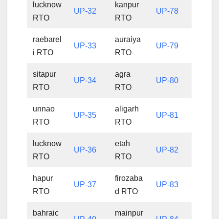
lucknow
kanpur
UP-32
UP-78
RTO
RTO
raebarel
auraiya
UP-33
UP-79
i RTO
RTO
sitapur
agra
UP-34
UP-80
RTO
RTO
unnao
aligarh
UP-35
UP-81
RTO
RTO
lucknow
etah
UP-36
UP-82
RTO
RTO
hapur
firozaba
UP-37
UP-83
RTO
d RTO
bahraic
mainpur