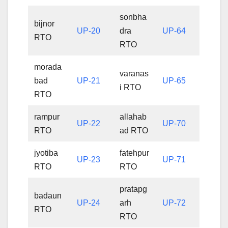
sonbha
bijnor
UP-20
dra
UP-64
RTO
RTO
morada
varanas
bad
UP-21
UP-65
i RTO
RTO
rampur
allahab
UP-22
UP-70
RTO
ad RTO
jyotiba
fatehpur
UP-23
UP-71
RTO
RTO
pratapg
badaun
UP-24
arh
UP-72
RTO
RTO