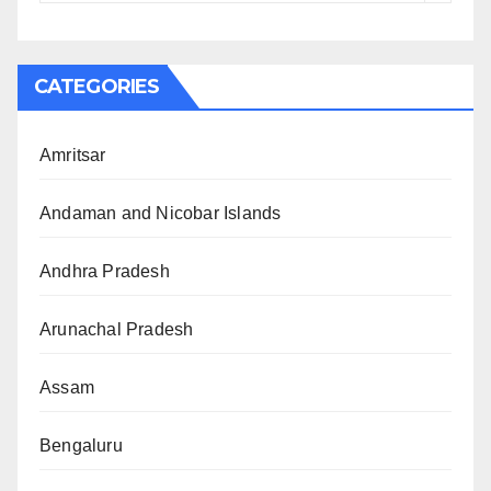
CATEGORIES
Amritsar
Andaman and Nicobar Islands
Andhra Pradesh
Arunachal Pradesh
Assam
Bengaluru