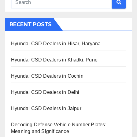
RECENT POSTS
Hyundai CSD Dealers in Hisar, Haryana
Hyundai CSD Dealers in Khadki, Pune
Hyundai CSD Dealers in Cochin
Hyundai CSD Dealers in Delhi
Hyundai CSD Dealers in Jaipur
Decoding Defense Vehicle Number Plates:
Meaning and Significance