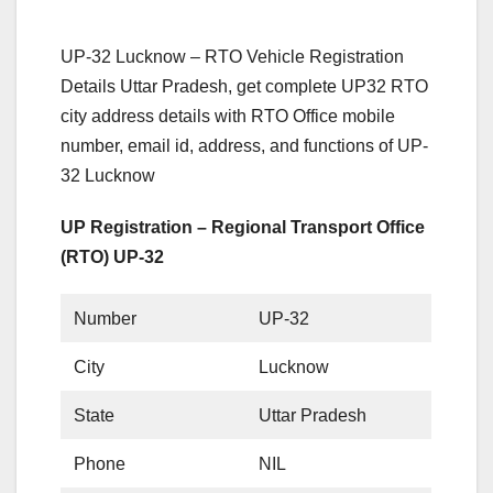
UP-32 Lucknow – RTO Vehicle Registration
Details Uttar Pradesh, get complete UP32 RTO
city address details with RTO Office mobile
number, email id, address, and functions of UP-
32 Lucknow
UP Registration – Regional Transport Office
(RTO) UP-32
Number
UP-32
City
Lucknow
State
Uttar Pradesh
Phone
NIL