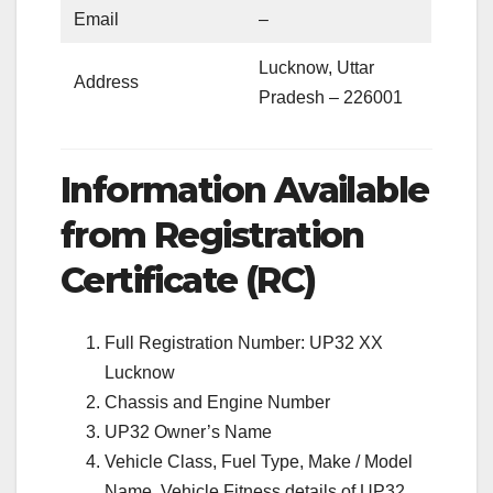
Email
–
Lucknow, Uttar
Address
Pradesh – 226001
Information Available
from Registration
Certificate (RC)
Full Registration Number: UP32 XX
Lucknow
Chassis and Engine Number
UP32 Owner’s Name
Vehicle Class, Fuel Type, Make / Model
Name, Vehicle Fitness details of UP32