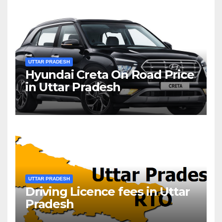
UTTAR PRADESH
Hyundai Creta On Road Price
in Uttar Pradesh
UTTAR PRADESH
Driving Licence fees in Uttar
Pradesh