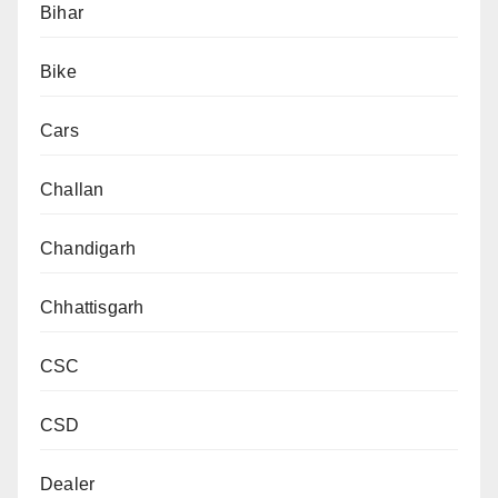
Bihar
Bike
Cars
Challan
Chandigarh
Chhattisgarh
CSC
CSD
Dealer