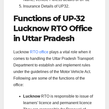
Insurance Details of UP32.
Functions of UP-32
Lucknow RTO Office
in Uttar Pradesh
Lucknow
RTO office
plays a vital role when it
comes to handling the Uttar Pradesh Transport
Department to establish and implement rules
under the guidelines of the Motor Vehicle Act.
Following are some of the functions of the
office:
Lucknow
RTO is responsible to issue of
learners’ licence and permanent licence