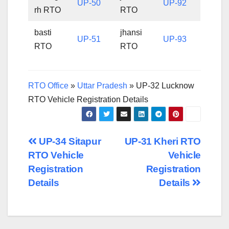
UP-50
UP-92
rh RTO
RTO
basti
jhansi
UP-51
UP-93
RTO
RTO
RTO Office
»
Uttar Pradesh
»
UP-32 Lucknow
RTO Vehicle Registration Details
Post
UP-34 Sitapur
UP-31 Kheri RTO
RTO Vehicle
Vehicle
navigation
Registration
Registration
Details
Details