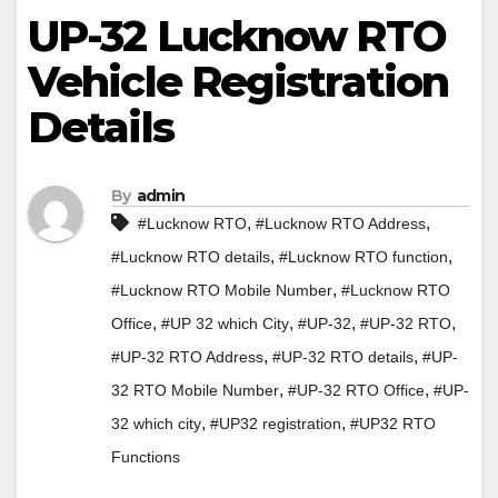
UP-32 Lucknow RTO
Vehicle Registration
Details
By
admin
,
,
#Lucknow RTO
#Lucknow RTO Address
,
,
#Lucknow RTO details
#Lucknow RTO function
,
#Lucknow RTO Mobile Number
#Lucknow RTO
,
,
,
,
Office
#UP 32 which City
#UP-32
#UP-32 RTO
,
,
#UP-32 RTO Address
#UP-32 RTO details
#UP-
,
,
32 RTO Mobile Number
#UP-32 RTO Office
#UP-
,
,
32 which city
#UP32 registration
#UP32 RTO
Functions