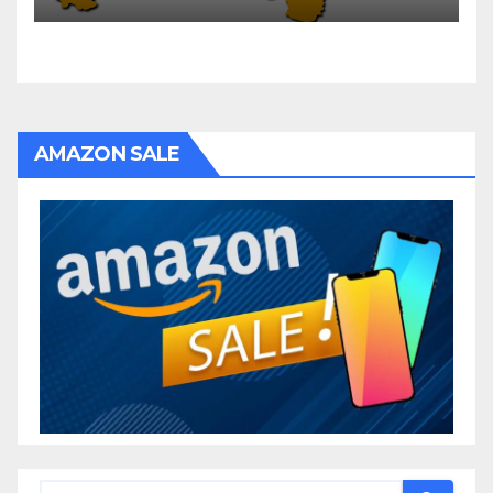
AMAZON SALE