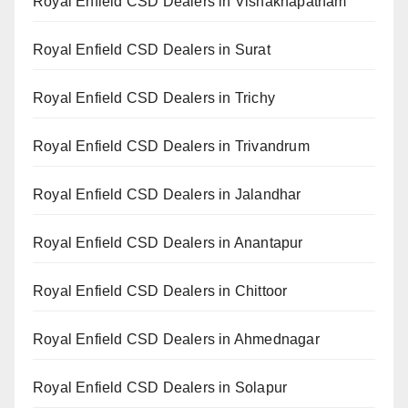
Royal Enfield CSD Dealers in Vishakhapatnam
Royal Enfield CSD Dealers in Surat
Royal Enfield CSD Dealers in Trichy
Royal Enfield CSD Dealers in Trivandrum
Royal Enfield CSD Dealers in Jalandhar
Royal Enfield CSD Dealers in Anantapur
Royal Enfield CSD Dealers in Chittoor
Royal Enfield CSD Dealers in Ahmednagar
Royal Enfield CSD Dealers in Solapur