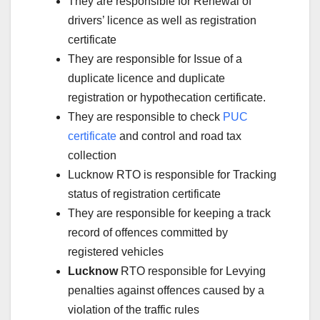
They are responsible for Renewal of
drivers’ licence as well as registration
certificate
They are responsible for Issue of a
duplicate licence and duplicate
registration or hypothecation certificate.
They are responsible to check
PUC
certificate
and control and road tax
collection
Lucknow RTO is responsible for Tracking
status of registration certificate
They are responsible for keeping a track
record of offences committed by
registered vehicles
Lucknow
RTO responsible for Levying
penalties against offences caused by a
violation of the traffic rules