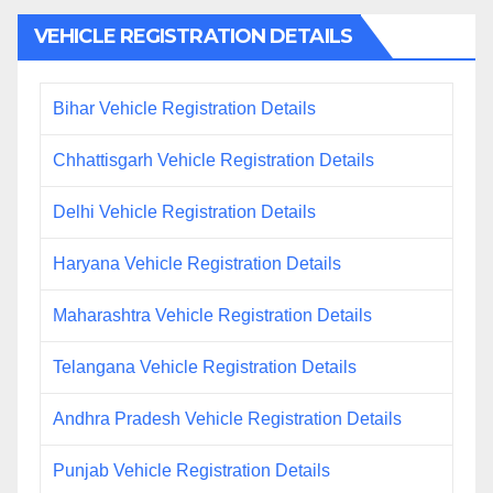
VEHICLE REGISTRATION DETAILS
Bihar Vehicle Registration Details
Chhattisgarh Vehicle Registration Details
Delhi Vehicle Registration Details
Haryana Vehicle Registration Details
Maharashtra Vehicle Registration Details
Telangana Vehicle Registration Details
Andhra Pradesh Vehicle Registration Details
Punjab Vehicle Registration Details