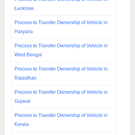
Lucknow
Process to Transfer Ownership of Vehicle in
Haryana
Process to Transfer Ownership of Vehicle in
West Bengal
Process to Transfer Ownership of Vehicle in
Rajasthan
Process to Transfer Ownership of Vehicle in
Gujarat
Process to Transfer Ownership of Vehicle in
Kerala