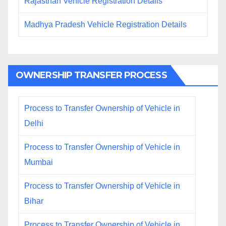
Rajasthan Vehicle Registration Details
Madhya Pradesh Vehicle Registration Details
OWNERSHIP TRANSFER PROCESS
Process to Transfer Ownership of Vehicle in
Delhi
Process to Transfer Ownership of Vehicle in
Mumbai
Process to Transfer Ownership of Vehicle in
Bihar
Process to Transfer Ownership of Vehicle in