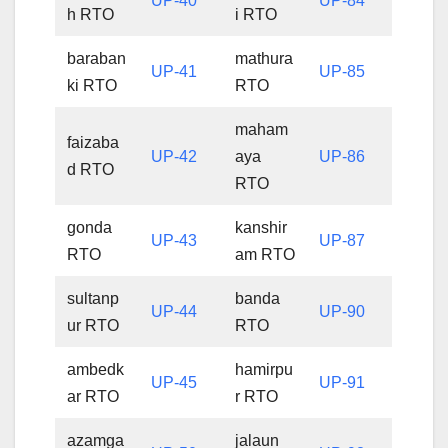
UP-40
UP-84
h RTO
i RTO
baraban
mathura
UP-41
UP-85
ki RTO
RTO
maham
faizaba
UP-42
aya
UP-86
d RTO
RTO
gonda
kanshir
UP-43
UP-87
RTO
am RTO
sultanp
banda
UP-44
UP-90
ur RTO
RTO
ambedk
hamirpu
UP-45
UP-91
ar RTO
r RTO
azamga
jalaun