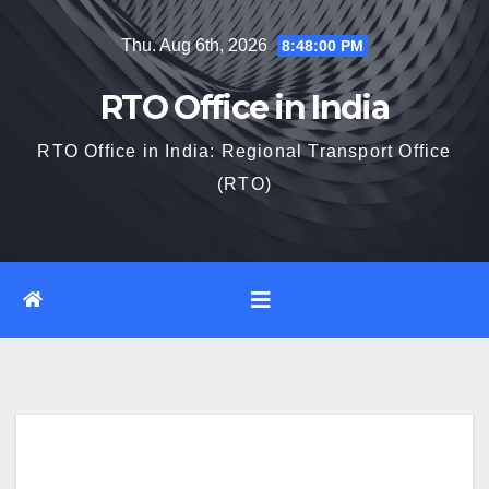
Skip
Thu. Aug 6th, 2026
8:48:01 PM
to
content
RTO Office in India
RTO Office in India: Regional Transport Office
(RTO)