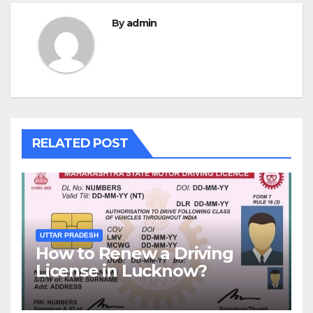
By
admin
RELATED POST
UTTAR PRADESH
How to Renew a Driving
License in Lucknow?