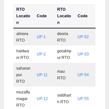
RTO
RTO
Locatio
Code
Locatio
Code
n
n
almora
deoria
UP-1
UP-52
RTO
RTO
haldwa
gorakhp
UP-2
UP-53
ni RTO
ur RTO
saharan
mau
pur
UP-11
UP-54
RTO
RTO
muzaffa
siddhart
rnagar
UP-12
UP-55
h RTO
RTO