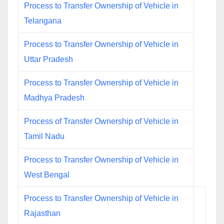
Process to Transfer Ownership of Vehicle in
Telangana
Process to Transfer Ownership of Vehicle in
Uttar Pradesh
Process to Transfer Ownership of Vehicle in
Madhya Pradesh
Process of Transfer Ownership of Vehicle in
Tamil Nadu
Process to Transfer Ownership of Vehicle in
West Bengal
Process to Transfer Ownership of Vehicle in
Rajasthan