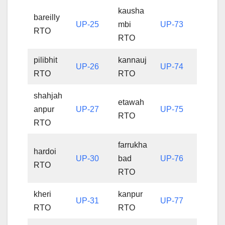
kausha
bareilly
UP-25
mbi
UP-73
RTO
RTO
pilibhit
kannauj
UP-26
UP-74
RTO
RTO
shahjah
etawah
anpur
UP-27
UP-75
RTO
RTO
farrukha
hardoi
UP-30
bad
UP-76
RTO
RTO
kheri
kanpur
UP-31
UP-77
RTO
RTO