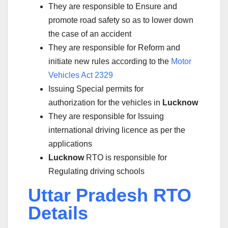
They are responsible to Ensure and
promote road safety so as to lower down
the case of an accident
They are responsible for Reform and
initiate new rules according to the
Motor
Vehicles Act 2329
Issuing Special permits for
authorization for the vehicles in
Lucknow
They are responsible for Issuing
international driving licence as per the
applications
Lucknow
RTO is responsible for
Regulating driving schools
Uttar Pradesh RTO
Details