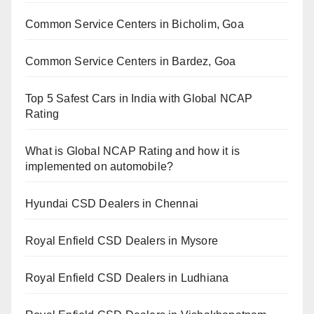
Common Service Centers in Bicholim, Goa
Common Service Centers in Bardez, Goa
Top 5 Safest Cars in India with Global NCAP
Rating
What is Global NCAP Rating and how it is
implemented on automobile?
Hyundai CSD Dealers in Chennai
Royal Enfield CSD Dealers in Mysore
Royal Enfield CSD Dealers in Ludhiana