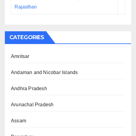
Rajasthan
CATEGORIES
Amritsar
Andaman and Nicobar Islands
Andhra Pradesh
Arunachal Pradesh
Assam