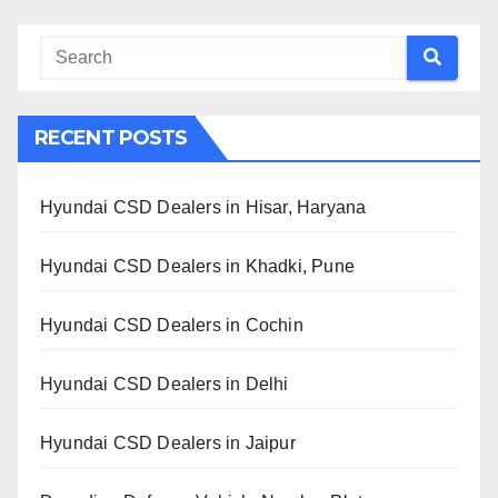
RECENT POSTS
Hyundai CSD Dealers in Hisar, Haryana
Hyundai CSD Dealers in Khadki, Pune
Hyundai CSD Dealers in Cochin
Hyundai CSD Dealers in Delhi
Hyundai CSD Dealers in Jaipur