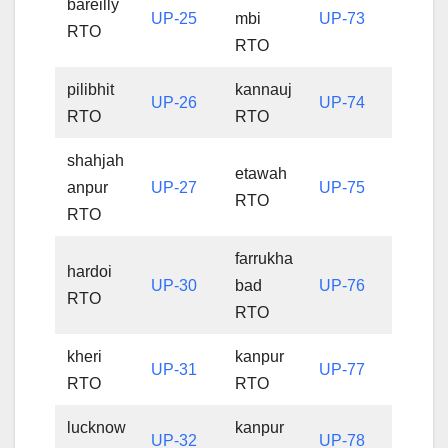
bareilly
UP-25
mbi
UP-73
RTO
RTO
pilibhit
kannauj
UP-26
UP-74
RTO
RTO
shahjah
etawah
anpur
UP-27
UP-75
RTO
RTO
farrukha
hardoi
UP-30
bad
UP-76
RTO
RTO
kheri
kanpur
UP-31
UP-77
RTO
RTO
lucknow
kanpur
UP-32
UP-78