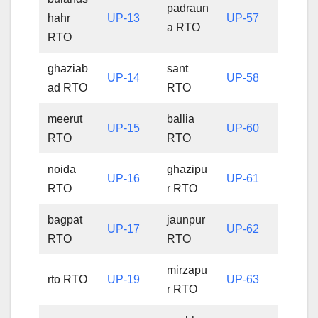
padraun
hahr
UP-13
UP-57
a RTO
RTO
ghaziab
sant
UP-14
UP-58
ad RTO
RTO
meerut
ballia
UP-15
UP-60
RTO
RTO
noida
ghazipu
UP-16
UP-61
RTO
r RTO
bagpat
jaunpur
UP-17
UP-62
RTO
RTO
mirzapu
rto RTO
UP-19
UP-63
r RTO