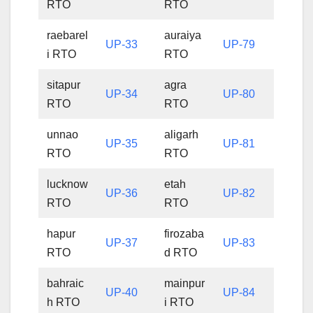
RTO
RTO
raebarel
auraiya
UP-33
UP-79
i RTO
RTO
sitapur
agra
UP-34
UP-80
RTO
RTO
unnao
aligarh
UP-35
UP-81
RTO
RTO
lucknow
etah
UP-36
UP-82
RTO
RTO
hapur
firozaba
UP-37
UP-83
RTO
d RTO
bahraic
mainpur
UP-40
UP-84
h RTO
i RTO