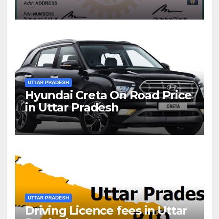
UTTAR PRADESH
Hyundai Creta On Road Price
in Uttar Pradesh
UTTAR PRADESH
Driving Licence fees in Uttar