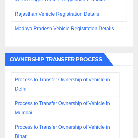
Rajasthan Vehicle Registration Details
Madhya Pradesh Vehicle Registration Details
OWNERSHIP TRANSFER PROCESS
Process to Transfer Ownership of Vehicle in
Delhi
Process to Transfer Ownership of Vehicle in
Mumbai
Process to Transfer Ownership of Vehicle in
Bihar