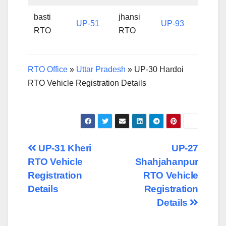
basti
jhansi
UP-51
UP-93
RTO
RTO
RTO Office
»
Uttar Pradesh
»
UP-30 Hardoi
RTO Vehicle Registration Details
Post
UP-31 Kheri
UP-27
RTO Vehicle
Shahjahanpur
navigation
Registration
RTO Vehicle
Details
Registration
Details