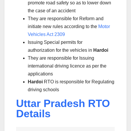
promote road safety so as to lower down
the case of an accident
They are responsible for Reform and
initiate new rules according to the
Motor
Vehicles Act 2309
Issuing Special permits for
authorization for the vehicles in
Hardoi
They are responsible for Issuing
international driving licence as per the
applications
Hardoi
RTO is responsible for Regulating
driving schools
Uttar Pradesh RTO
Details