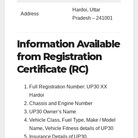
Hardoi, Uttar
Address
Pradesh – 241001
Information Available
from Registration
Certificate (RC)
Full Registration Number: UP30 XX
Hardoi
Chassis and Engine Number
UP30 Owner’s Name
Vehicle Class, Fuel Type, Make / Model
Name, Vehicle Fitness details of UP30
Insurance Details of UP30.