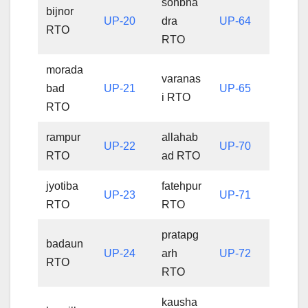
sonbha
bijnor
UP-20
dra
UP-64
RTO
RTO
morada
varanas
bad
UP-21
UP-65
i RTO
RTO
rampur
allahab
UP-22
UP-70
RTO
ad RTO
jyotiba
fatehpur
UP-23
UP-71
RTO
RTO
pratapg
badaun
UP-24
arh
UP-72
RTO
RTO
kausha