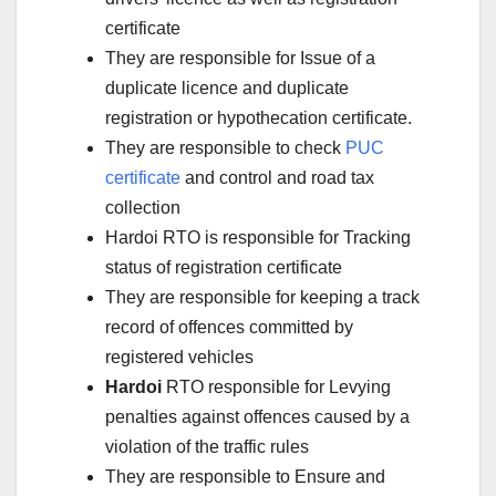
certificate
They are responsible for Issue of a
duplicate licence and duplicate
registration or hypothecation certificate.
They are responsible to check
PUC
certificate
and control and road tax
collection
Hardoi RTO is responsible for Tracking
status of registration certificate
They are responsible for keeping a track
record of offences committed by
registered vehicles
Hardoi
RTO responsible for Levying
penalties against offences caused by a
violation of the traffic rules
They are responsible to Ensure and