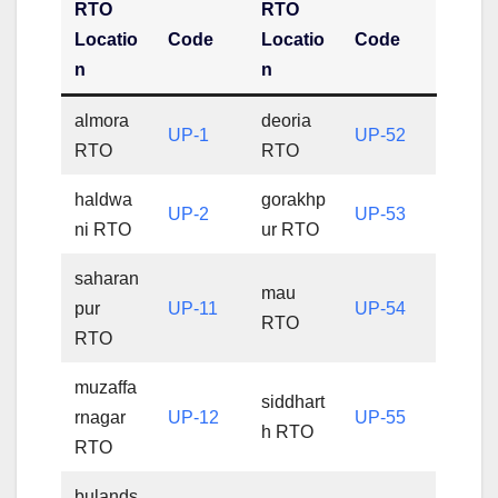
RTO
RTO
Locatio
Code
Locatio
Code
n
n
almora
deoria
UP-1
UP-52
RTO
RTO
haldwa
gorakhp
UP-2
UP-53
ni RTO
ur RTO
saharan
mau
pur
UP-11
UP-54
RTO
RTO
muzaffa
siddhart
rnagar
UP-12
UP-55
h RTO
RTO
bulands