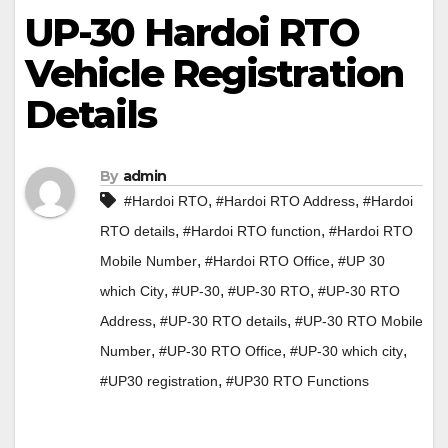
UP-30 Hardoi RTO
Vehicle Registration
Details
By
admin
,
,
#Hardoi RTO
#Hardoi RTO Address
#Hardoi
,
,
RTO details
#Hardoi RTO function
#Hardoi RTO
,
,
Mobile Number
#Hardoi RTO Office
#UP 30
,
,
,
which City
#UP-30
#UP-30 RTO
#UP-30 RTO
,
,
Address
#UP-30 RTO details
#UP-30 RTO Mobile
,
,
,
Number
#UP-30 RTO Office
#UP-30 which city
,
#UP30 registration
#UP30 RTO Functions