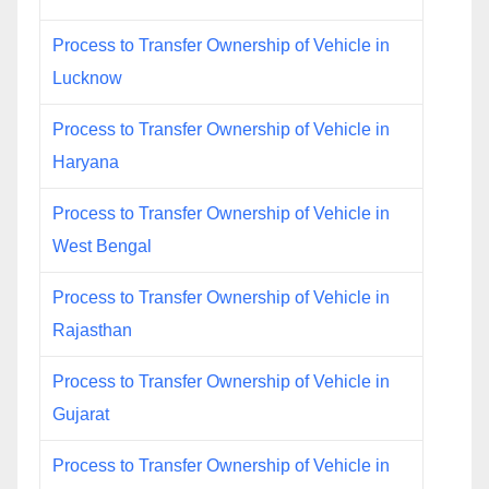
Process to Transfer Ownership of Vehicle in
Lucknow
Process to Transfer Ownership of Vehicle in
Haryana
Process to Transfer Ownership of Vehicle in
West Bengal
Process to Transfer Ownership of Vehicle in
Rajasthan
Process to Transfer Ownership of Vehicle in
Gujarat
Process to Transfer Ownership of Vehicle in