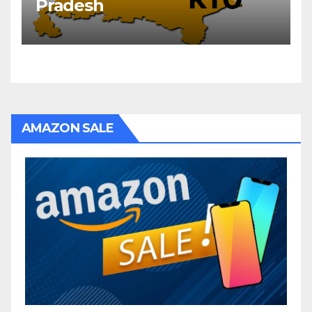
Pradesh
AMAZON SALE