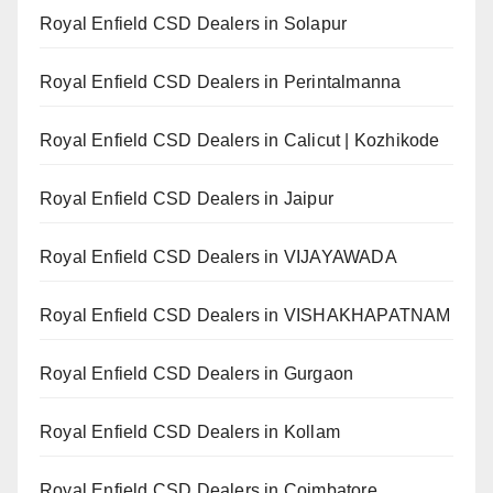
Royal Enfield CSD Dealers in Solapur
Royal Enfield CSD Dealers in Perintalmanna
Royal Enfield CSD Dealers in Calicut | Kozhikode
Royal Enfield CSD Dealers in Jaipur
Royal Enfield CSD Dealers in VIJAYAWADA
Royal Enfield CSD Dealers in VISHAKHAPATNAM
Royal Enfield CSD Dealers in Gurgaon
Royal Enfield CSD Dealers in Kollam
Royal Enfield CSD Dealers in Coimbatore