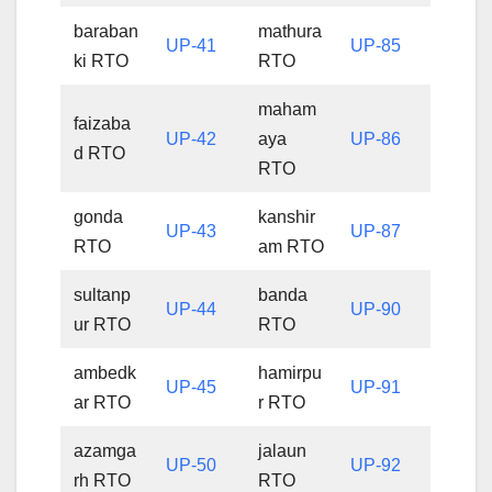
baraban
mathura
UP-41
UP-85
ki RTO
RTO
maham
faizaba
UP-42
aya
UP-86
d RTO
RTO
gonda
kanshir
UP-43
UP-87
RTO
am RTO
sultanp
banda
UP-44
UP-90
ur RTO
RTO
ambedk
hamirpu
UP-45
UP-91
ar RTO
r RTO
azamga
jalaun
UP-50
UP-92
rh RTO
RTO