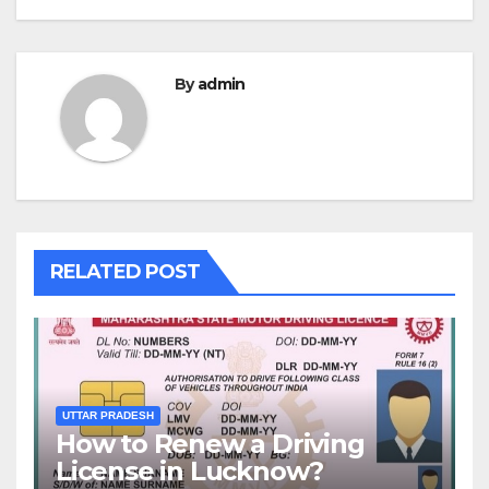
By
admin
RELATED POST
UTTAR PRADESH
How to Renew a Driving
License in Lucknow?