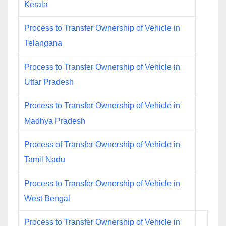
Kerala
Process to Transfer Ownership of Vehicle in
Telangana
Process to Transfer Ownership of Vehicle in
Uttar Pradesh
Process to Transfer Ownership of Vehicle in
Madhya Pradesh
Process of Transfer Ownership of Vehicle in
Tamil Nadu
Process to Transfer Ownership of Vehicle in
West Bengal
Process to Transfer Ownership of Vehicle in