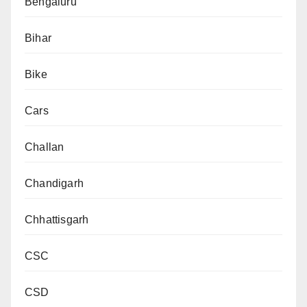
Bengaluru
Bihar
Bike
Cars
Challan
Chandigarh
Chhattisgarh
CSC
CSD