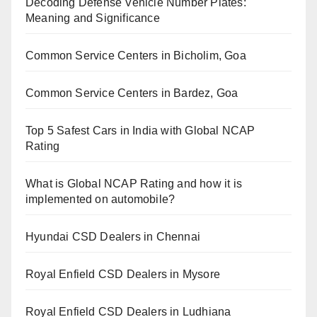
Decoding Defense Vehicle Number Plates:
Meaning and Significance
Common Service Centers in Bicholim, Goa
Common Service Centers in Bardez, Goa
Top 5 Safest Cars in India with Global NCAP
Rating
What is Global NCAP Rating and how it is
implemented on automobile?
Hyundai CSD Dealers in Chennai
Royal Enfield CSD Dealers in Mysore
Royal Enfield CSD Dealers in Ludhiana