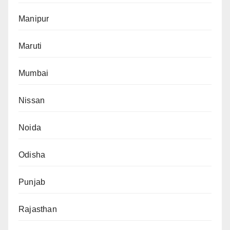
Manipur
Maruti
Mumbai
Nissan
Noida
Odisha
Punjab
Rajasthan