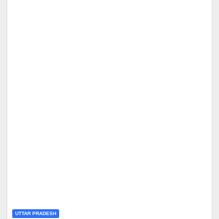
UTTAR PRADESH