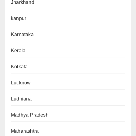
Jharkhand
kanpur
Karnataka
Kerala
Kolkata
Lucknow
Ludhiana
Madhya Pradesh
Maharashtra