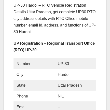
UP-30 Hardoi – RTO Vehicle Registration
Details Uttar Pradesh, get complete UP30 RTO
city address details with RTO Office mobile
number, email id, address, and functions of UP-
30 Hardoi
UP Registration – Regional Transport Office
(RTO) UP-30
Number
UP-30
City
Hardoi
State
Uttar Pradesh
Phone
NIL
Email
–