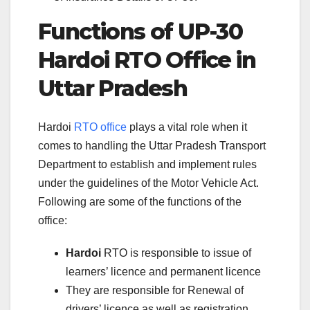
Functions of UP-30
Hardoi RTO Office in
Uttar Pradesh
Hardoi
RTO office
plays a vital role when it
comes to handling the Uttar Pradesh Transport
Department to establish and implement rules
under the guidelines of the Motor Vehicle Act.
Following are some of the functions of the
office:
Hardoi
RTO is responsible to issue of
learners’ licence and permanent licence
They are responsible for Renewal of
drivers’ licence as well as registration