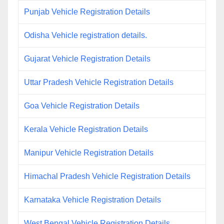
Punjab Vehicle Registration Details
Odisha Vehicle registration details.
Gujarat Vehicle Registration Details
Uttar Pradesh Vehicle Registration Details
Goa Vehicle Registration Details
Kerala Vehicle Registration Details
Manipur Vehicle Registration Details
Himachal Pradesh Vehicle Registration Details
Karnataka Vehicle Registration Details
West Bengal Vehicle Registration Details