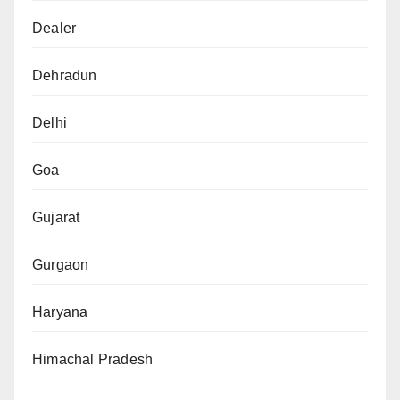
Dealer
Dehradun
Delhi
Goa
Gujarat
Gurgaon
Haryana
Himachal Pradesh