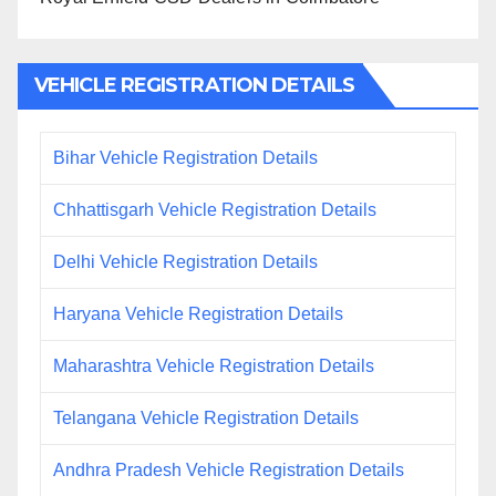
VEHICLE REGISTRATION DETAILS
Bihar Vehicle Registration Details
Chhattisgarh Vehicle Registration Details
Delhi Vehicle Registration Details
Haryana Vehicle Registration Details
Maharashtra Vehicle Registration Details
Telangana Vehicle Registration Details
Andhra Pradesh Vehicle Registration Details