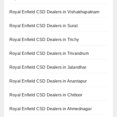
Royal Enfield CSD Dealers in Vishakhapatnam
Royal Enfield CSD Dealers in Surat
Royal Enfield CSD Dealers in Trichy
Royal Enfield CSD Dealers in Trivandrum
Royal Enfield CSD Dealers in Jalandhar
Royal Enfield CSD Dealers in Anantapur
Royal Enfield CSD Dealers in Chittoor
Royal Enfield CSD Dealers in Ahmednagar