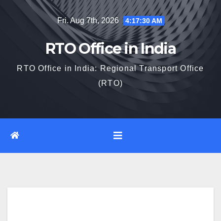
Skip
Fri. Aug 7th, 2026
4:17:31 AM
to
content
RTO Office in India
RTO Office in India: Regional Transport Office
(RTO)