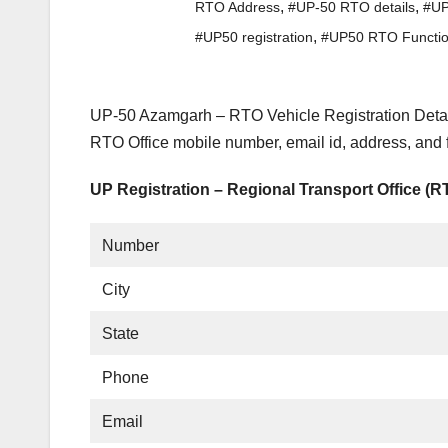
,
,
RTO Address
#UP-50 RTO details
#UP
,
#UP50 registration
#UP50 RTO Functi
UP-50 Azamgarh – RTO Vehicle Registration Detail
RTO Office mobile number, email id, address, and
UP Registration – Regional Transport Office (
Number
City
State
Phone
Email