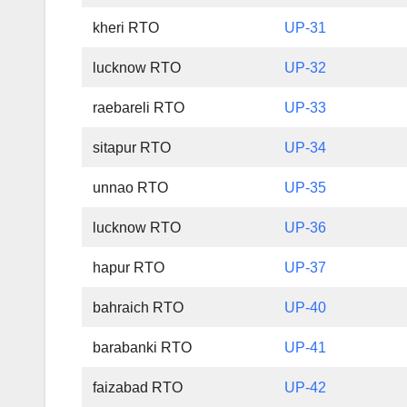
kheri RTO
UP-31
lucknow RTO
UP-32
raebareli RTO
UP-33
sitapur RTO
UP-34
unnao RTO
UP-35
lucknow RTO
UP-36
hapur RTO
UP-37
bahraich RTO
UP-40
barabanki RTO
UP-41
faizabad RTO
UP-42