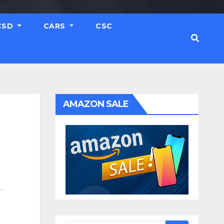
CSD
CARS
CSC
AMAZON SALE