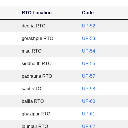
RTO Location
Code
deoria RTO
UP-52
gorakhpur RTO
UP-53
mau RTO
UP-54
siddharth RTO
UP-55
padrauna RTO
UP-57
sant RTO
UP-58
ballia RTO
UP-60
ghazipur RTO
UP-61
jaunpur RTO
UP-62