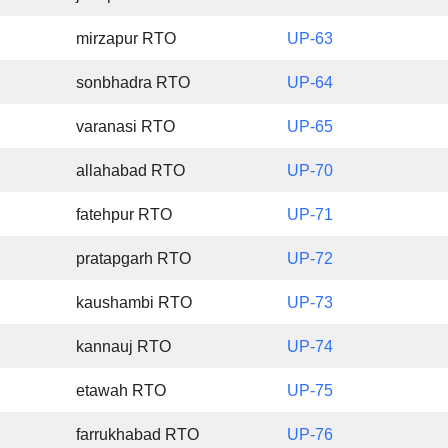
mirzapur RTO
UP-63
sonbhadra RTO
UP-64
varanasi RTO
UP-65
allahabad RTO
UP-70
fatehpur RTO
UP-71
pratapgarh RTO
UP-72
kaushambi RTO
UP-73
kannauj RTO
UP-74
etawah RTO
UP-75
farrukhabad RTO
UP-76