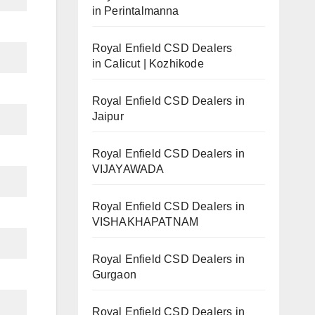
in Perintalmanna
Royal Enfield CSD Dealers
in Calicut | Kozhikode
Royal Enfield CSD Dealers in
Jaipur
Royal Enfield CSD Dealers in
VIJAYAWADA
Royal Enfield CSD Dealers in
VISHAKHAPATNAM
Royal Enfield CSD Dealers in
Gurgaon
Royal Enfield CSD Dealers in