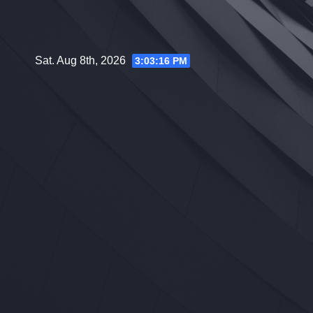
Skip
to
content
Sat. Aug 8th, 2026
3:03:17 PM