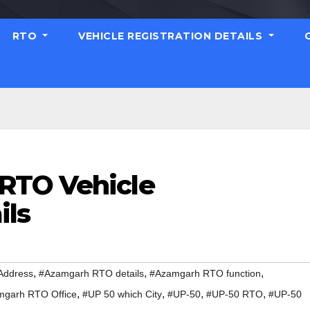
RTO
VEHICLE REGISTRATION DETAILS
RTO Vehicle
ils
,
,
,
Address
#Azamgarh RTO details
#Azamgarh RTO function
,
,
,
,
garh RTO Office
#UP 50 which City
#UP-50
#UP-50 RTO
#UP-50