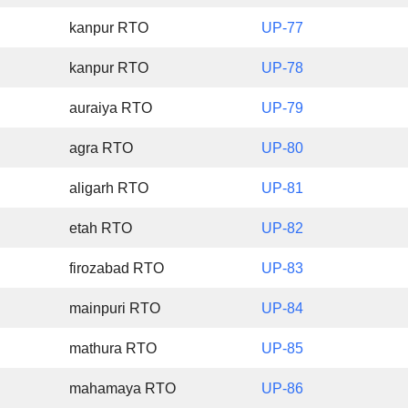
kanpur RTO
UP-77
kanpur RTO
UP-78
auraiya RTO
UP-79
agra RTO
UP-80
aligarh RTO
UP-81
etah RTO
UP-82
firozabad RTO
UP-83
mainpuri RTO
UP-84
mathura RTO
UP-85
mahamaya RTO
UP-86