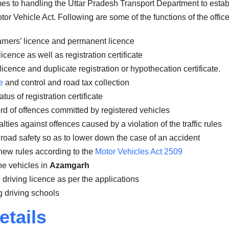
omes to handling the Uttar Pradesh Transport Department to estab
or Vehicle Act. Following are some of the functions of the office
arners’ licence and permanent licence
icence as well as registration certificate
licence and duplicate registration or hypothecation certificate.
e
and control and road tax collection
us of registration certificate
rd of offences committed by registered vehicles
ies against offences caused by a violation of the traffic rules
road safety so as to lower down the case of an accident
new rules according to the
Motor Vehicles Act 2509
the vehicles in
Azamgarh
 driving licence as per the applications
 driving schools
etails