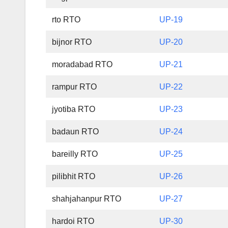
rto RTO
UP-19
bijnor RTO
UP-20
moradabad RTO
UP-21
rampur RTO
UP-22
jyotiba RTO
UP-23
badaun RTO
UP-24
bareilly RTO
UP-25
pilibhit RTO
UP-26
shahjahanpur RTO
UP-27
hardoi RTO
UP-30