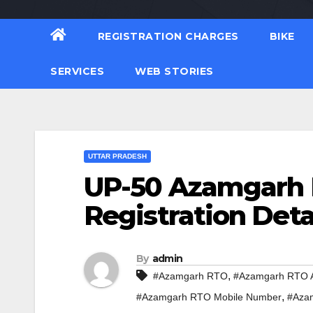
REGISTRATION CHARGES
BIKE
SERVICES
WEB STORIES
UTTAR PRADESH
UP-50 Azamgarh 
Registration Deta
By
admin
,
#Azamgarh RTO
#Azamgarh RTO 
,
#Azamgarh RTO Mobile Number
#Azam