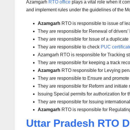
Azamgarh
RTO office
plays a vital role when it c
and implement rules under the guidelines of the Mot
Azamgarh
RTO is responsible to issue of le
They are responsible for Renewal of drivers’ l
They are responsible for Issue of a duplicate 
They are responsible to check
PUC certificat
Azamgarh RTO is responsible for Tracking stat
They are responsible for keeping a track reco
Azamgarh
RTO responsible for Levying penalt
They are responsible to Ensure and promote 
They are responsible for Reform and initiate 
Issuing Special permits for authorization for 
They are responsible for Issuing international
Azamgarh
RTO is responsible for Regulating
Uttar Pradesh RTO D