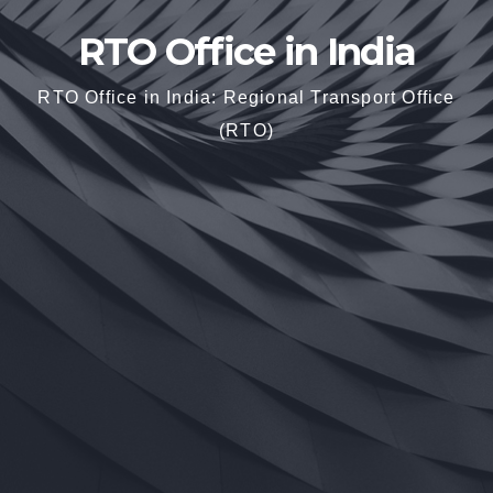
RTO Office in India
RTO Office in India: Regional Transport Office
(RTO)