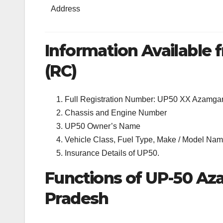
Address
Information Available f
(RC)
Full Registration Number: UP50 XX Azamga
Chassis and Engine Number
UP50 Owner’s Name
Vehicle Class, Fuel Type, Make / Model Name
Insurance Details of UP50.
Functions of UP-50 Az
Pradesh