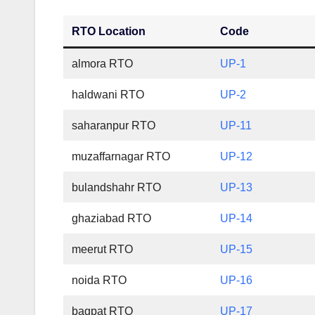
RTO Location
Code
almora RTO
UP-1
haldwani RTO
UP-2
saharanpur RTO
UP-11
muzaffarnagar RTO
UP-12
bulandshahr RTO
UP-13
ghaziabad RTO
UP-14
meerut RTO
UP-15
noida RTO
UP-16
bagpat RTO
UP-17