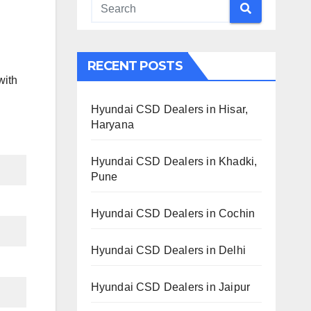
RECENT POSTS
with
Hyundai CSD Dealers in Hisar,
Haryana
Hyundai CSD Dealers in Khadki,
Pune
Hyundai CSD Dealers in Cochin
Hyundai CSD Dealers in Delhi
Hyundai CSD Dealers in Jaipur