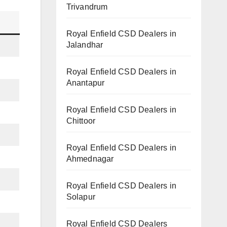
Trivandrum
Royal Enfield CSD Dealers in
Jalandhar
Royal Enfield CSD Dealers in
Anantapur
Royal Enfield CSD Dealers in
Chittoor
Royal Enfield CSD Dealers in
Ahmednagar
Royal Enfield CSD Dealers in
Solapur
Royal Enfield CSD Dealers