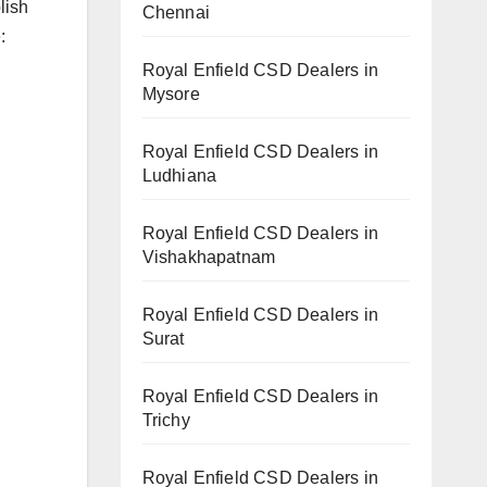
lish
Chennai
:
Royal Enfield CSD Dealers in
Mysore
Royal Enfield CSD Dealers in
Ludhiana
Royal Enfield CSD Dealers in
Vishakhapatnam
Royal Enfield CSD Dealers in
Surat
Royal Enfield CSD Dealers in
Trichy
Royal Enfield CSD Dealers in