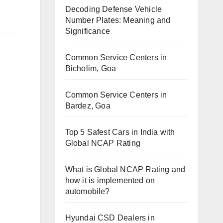
Decoding Defense Vehicle
Number Plates: Meaning and
Significance
Common Service Centers in
Bicholim, Goa
Common Service Centers in
Bardez, Goa
Top 5 Safest Cars in India with
Global NCAP Rating
What is Global NCAP Rating and
how it is implemented on
automobile?
Hyundai CSD Dealers in