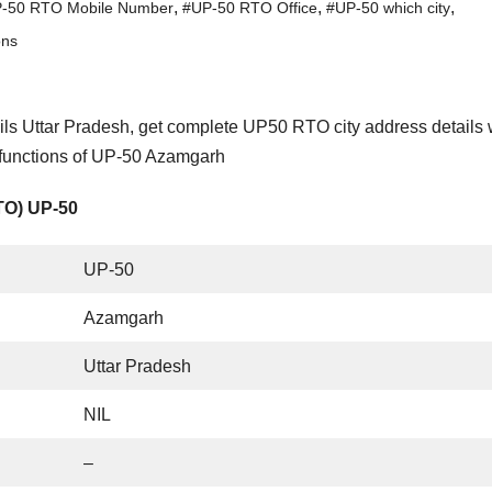
,
,
,
-50 RTO Mobile Number
#UP-50 RTO Office
#UP-50 which city
ons
s Uttar Pradesh, get complete UP50 RTO city address details 
 functions of UP-50 Azamgarh
RTO) UP-50
UP-50
Azamgarh
Uttar Pradesh
NIL
–