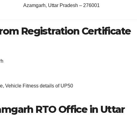
Azamgarh, Uttar Pradesh – 276001
rom Registration Certificate
rh
, Vehicle Fitness details of UP50
amgarh RTO Office in Uttar