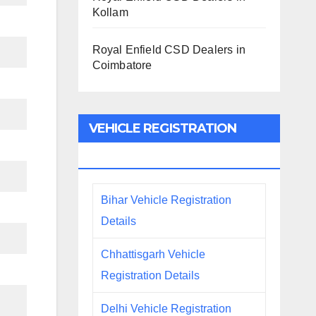
Kollam
Royal Enfield CSD Dealers in
Coimbatore
VEHICLE REGISTRATION
DETAILS
Bihar Vehicle Registration
Details
Chhattisgarh Vehicle
Registration Details
Delhi Vehicle Registration