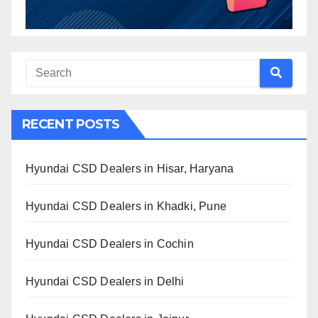
RECENT POSTS
Hyundai CSD Dealers in Hisar, Haryana
Hyundai CSD Dealers in Khadki, Pune
Hyundai CSD Dealers in Cochin
Hyundai CSD Dealers in Delhi