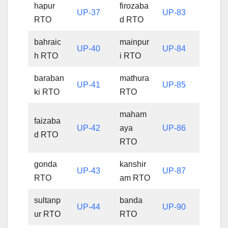
hapur
firozaba
UP-37
UP-83
RTO
d RTO
bahraic
mainpur
UP-40
UP-84
h RTO
i RTO
baraban
mathura
UP-41
UP-85
ki RTO
RTO
maham
faizaba
UP-42
aya
UP-86
d RTO
RTO
gonda
kanshir
UP-43
UP-87
RTO
am RTO
sultanp
banda
UP-44
UP-90
ur RTO
RTO