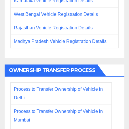
Karnataka Vehicle Registration Details
West Bengal Vehicle Registration Details
Rajasthan Vehicle Registration Details
Madhya Pradesh Vehicle Registration Details
OWNERSHIP TRANSFER PROCESS
Process to Transfer Ownership of Vehicle in
Delhi
Process to Transfer Ownership of Vehicle in
Mumbai