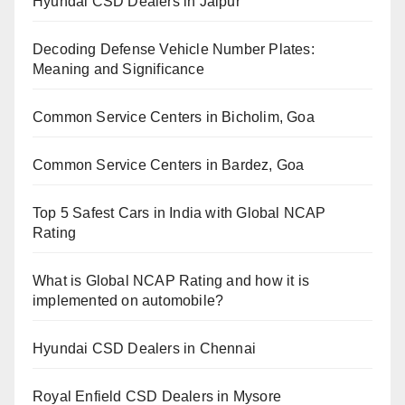
Hyundai CSD Dealers in Jaipur
Decoding Defense Vehicle Number Plates:
Meaning and Significance
Common Service Centers in Bicholim, Goa
Common Service Centers in Bardez, Goa
Top 5 Safest Cars in India with Global NCAP
Rating
What is Global NCAP Rating and how it is
implemented on automobile?
Hyundai CSD Dealers in Chennai
Royal Enfield CSD Dealers in Mysore