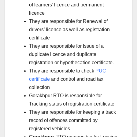
of learners’ licence and permanent
licence
They are responsible for Renewal of
drivers’ licence as well as registration
certificate
They are responsible for Issue of a
duplicate licence and duplicate
registration or hypothecation certificate.
They are responsible to check
PUC
certificate
and control and road tax
collection
Gorakhpur RTO is responsible for
Tracking status of registration certificate
They are responsible for keeping a track
record of offences committed by
registered vehicles
Gorakhpur
RTO responsible for Levying