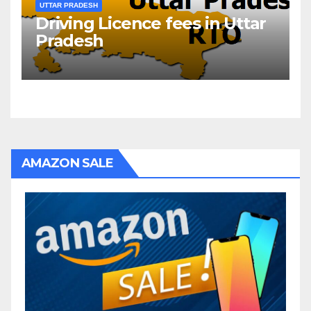
UTTAR PRADESH
Driving Licence fees in Uttar
Pradesh
AMAZON SALE