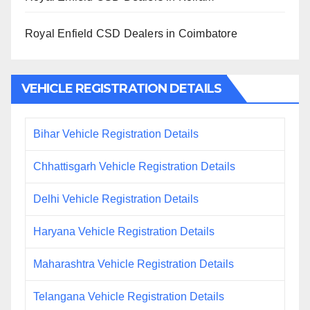
Royal Enfield CSD Dealers in Coimbatore
VEHICLE REGISTRATION DETAILS
Bihar Vehicle Registration Details
Chhattisgarh Vehicle Registration Details
Delhi Vehicle Registration Details
Haryana Vehicle Registration Details
Maharashtra Vehicle Registration Details
Telangana Vehicle Registration Details