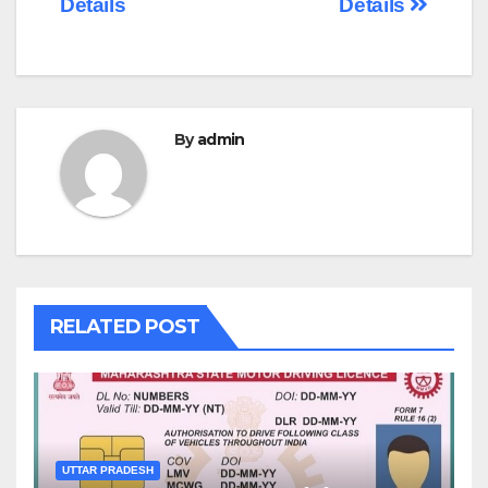
Details
Details
By
admin
RELATED POST
UTTAR PRADESH