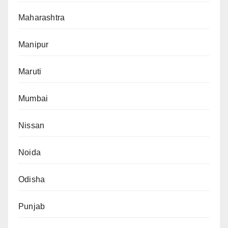
Maharashtra
Manipur
Maruti
Mumbai
Nissan
Noida
Odisha
Punjab