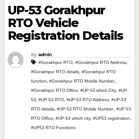
UP-53 Gorakhpur
RTO Vehicle
Registration Details
By
admin
,
,
#Gorakhpur RTO
#Gorakhpur RTO Address
,
#Gorakhpur RTO details
#Gorakhpur RTO
,
,
function
#Gorakhpur RTO Mobile Number
,
,
#Gorakhpur RTO Office
#UP 53 which City
#UP-
,
,
,
53
#UP-53 RTO
#UP-53 RTO Address
#UP-53
,
,
RTO details
#UP-53 RTO Mobile Number
#UP-53
,
,
,
RTO Office
#UP-53 which city
#UP53 registration
#UP53 RTO Functions