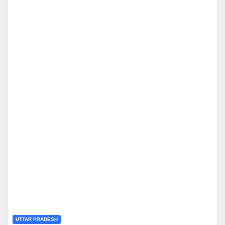
UTTAR PRADESH