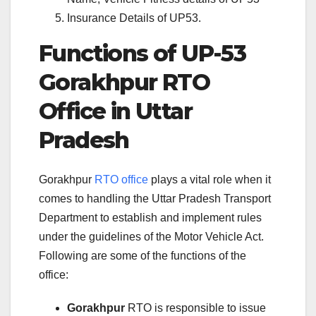
Insurance Details of UP53.
Functions of UP-53
Gorakhpur RTO
Office in Uttar
Pradesh
Gorakhpur
RTO office
plays a vital role when it
comes to handling the Uttar Pradesh Transport
Department to establish and implement rules
under the guidelines of the Motor Vehicle Act.
Following are some of the functions of the
office:
Gorakhpur
RTO is responsible to issue