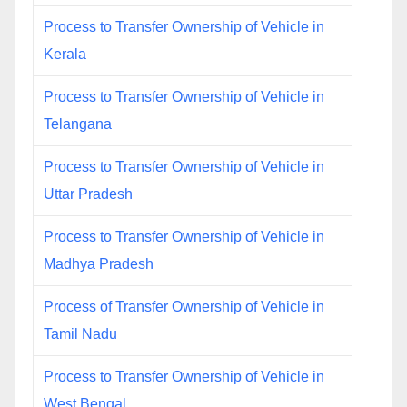
Process to Transfer Ownership of Vehicle in
Kerala
Process to Transfer Ownership of Vehicle in
Telangana
Process to Transfer Ownership of Vehicle in
Uttar Pradesh
Process to Transfer Ownership of Vehicle in
Madhya Pradesh
Process of Transfer Ownership of Vehicle in
Tamil Nadu
Process to Transfer Ownership of Vehicle in
West Bengal