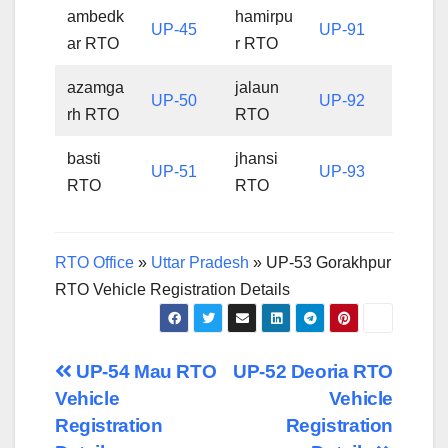
ambedk
hamirpu
UP-45
UP-91
ar RTO
r RTO
azamga
jalaun
UP-50
UP-92
rh RTO
RTO
basti
jhansi
UP-51
UP-93
RTO
RTO
RTO Office
»
Uttar Pradesh
»
UP-53 Gorakhpur
RTO Vehicle Registration Details
Post
UP-54 Mau RTO
UP-52 Deoria RTO
Vehicle
Vehicle
navigation
Registration
Registration