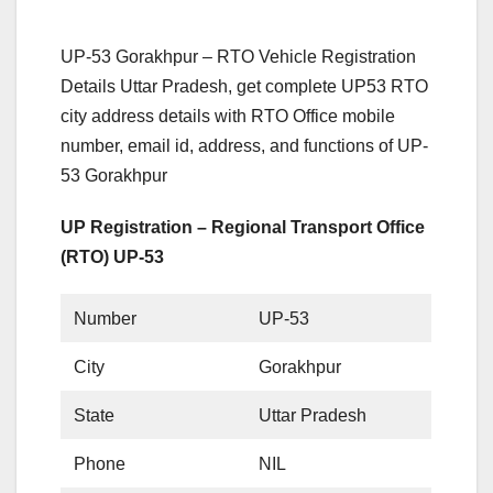
UP-53 Gorakhpur – RTO Vehicle Registration
Details Uttar Pradesh, get complete UP53 RTO
city address details with RTO Office mobile
number, email id, address, and functions of UP-
53 Gorakhpur
UP Registration – Regional Transport Office
(RTO) UP-53
Number
UP-53
City
Gorakhpur
State
Uttar Pradesh
Phone
NIL