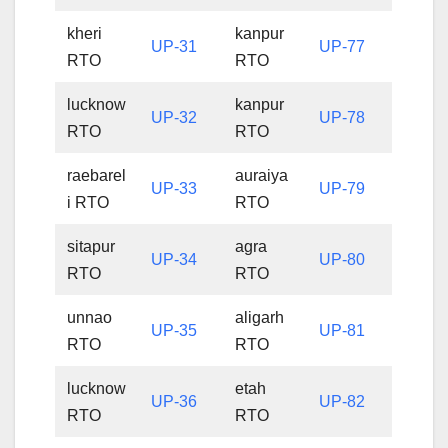
kheri
kanpur
UP-31
UP-77
RTO
RTO
lucknow
kanpur
UP-32
UP-78
RTO
RTO
raebarel
auraiya
UP-33
UP-79
i RTO
RTO
sitapur
agra
UP-34
UP-80
RTO
RTO
unnao
aligarh
UP-35
UP-81
RTO
RTO
lucknow
etah
UP-36
UP-82
RTO
RTO