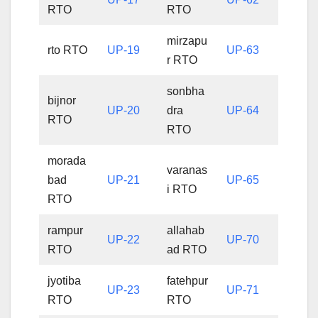
RTO
RTO
mirzapu
rto RTO
UP-19
UP-63
r RTO
sonbha
bijnor
UP-20
dra
UP-64
RTO
RTO
morada
varanas
bad
UP-21
UP-65
i RTO
RTO
rampur
allahab
UP-22
UP-70
RTO
ad RTO
jyotiba
fatehpur
UP-23
UP-71
RTO
RTO