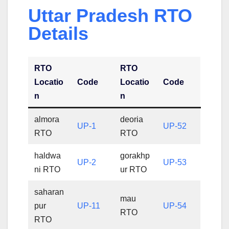
Uttar Pradesh RTO
Details
RTO
RTO
Locatio
Code
Locatio
Code
n
n
almora
deoria
UP-1
UP-52
RTO
RTO
haldwa
gorakhp
UP-2
UP-53
ni RTO
ur RTO
saharan
mau
pur
UP-11
UP-54
RTO
RTO