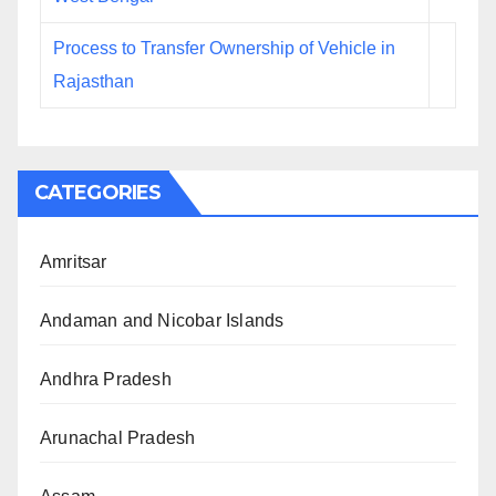
Process to Transfer Ownership of Vehicle in
Rajasthan
CATEGORIES
Amritsar
Andaman and Nicobar Islands
Andhra Pradesh
Arunachal Pradesh