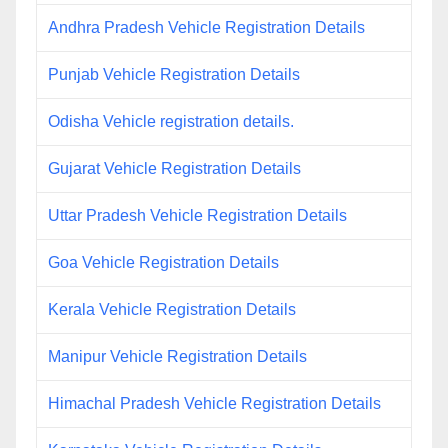
Andhra Pradesh Vehicle Registration Details
Punjab Vehicle Registration Details
Odisha Vehicle registration details.
Gujarat Vehicle Registration Details
Uttar Pradesh Vehicle Registration Details
Goa Vehicle Registration Details
Kerala Vehicle Registration Details
Manipur Vehicle Registration Details
Himachal Pradesh Vehicle Registration Details