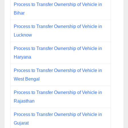
Process to Transfer Ownership of Vehicle in
Bihar
Process to Transfer Ownership of Vehicle in
Lucknow
Process to Transfer Ownership of Vehicle in
Haryana
Process to Transfer Ownership of Vehicle in
West Bengal
Process to Transfer Ownership of Vehicle in
Rajasthan
Process to Transfer Ownership of Vehicle in
Gujarat