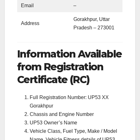
Email
–
Gorakhpur, Uttar
Address
Pradesh – 273001
Information Available
from Registration
Certificate (RC)
Full Registration Number: UP53 XX
Gorakhpur
Chassis and Engine Number
UP53 Owner’s Name
Vehicle Class, Fuel Type, Make / Model
Name, Vehicle Fitness details of UP53