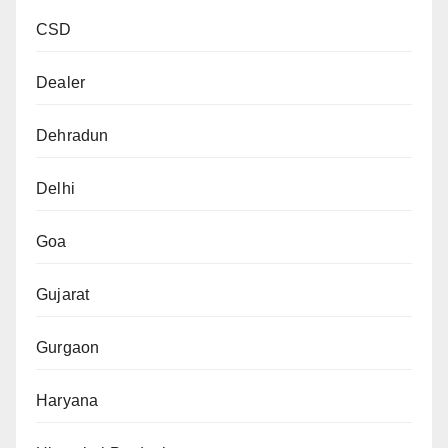
CSD
Dealer
Dehradun
Delhi
Goa
Gujarat
Gurgaon
Haryana