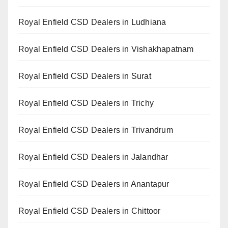
Royal Enfield CSD Dealers in Ludhiana
Royal Enfield CSD Dealers in Vishakhapatnam
Royal Enfield CSD Dealers in Surat
Royal Enfield CSD Dealers in Trichy
Royal Enfield CSD Dealers in Trivandrum
Royal Enfield CSD Dealers in Jalandhar
Royal Enfield CSD Dealers in Anantapur
Royal Enfield CSD Dealers in Chittoor