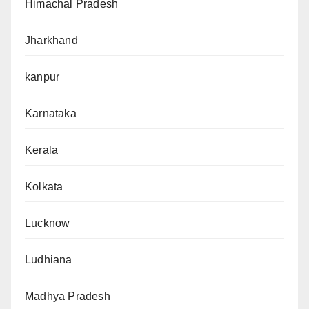
Himachal Pradesh
Jharkhand
kanpur
Karnataka
Kerala
Kolkata
Lucknow
Ludhiana
Madhya Pradesh