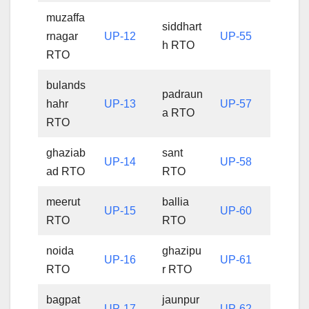
muzaffa
siddhart
rnagar
UP-12
UP-55
h RTO
RTO
bulands
padraun
hahr
UP-13
UP-57
a RTO
RTO
ghaziab
sant
UP-14
UP-58
ad RTO
RTO
meerut
ballia
UP-15
UP-60
RTO
RTO
noida
ghazipu
UP-16
UP-61
RTO
r RTO
bagpat
jaunpur
UP-17
UP-62