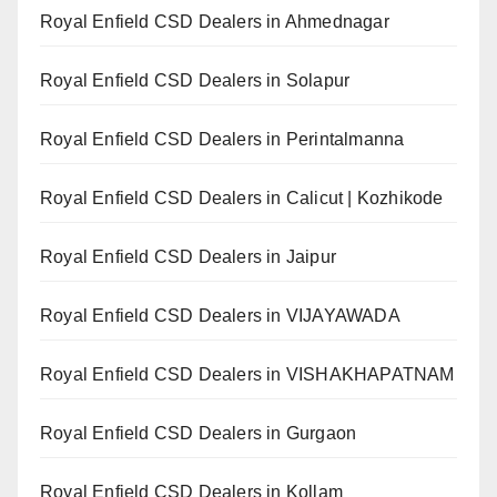
Royal Enfield CSD Dealers in Ahmednagar
Royal Enfield CSD Dealers in Solapur
Royal Enfield CSD Dealers in Perintalmanna
Royal Enfield CSD Dealers in Calicut | Kozhikode
Royal Enfield CSD Dealers in Jaipur
Royal Enfield CSD Dealers in VIJAYAWADA
Royal Enfield CSD Dealers in VISHAKHAPATNAM
Royal Enfield CSD Dealers in Gurgaon
Royal Enfield CSD Dealers in Kollam