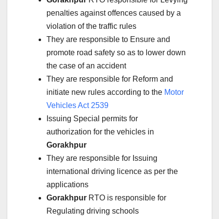
penalties against offences caused by a
violation of the traffic rules
They are responsible to Ensure and
promote road safety so as to lower down
the case of an accident
They are responsible for Reform and
initiate new rules according to the
Motor
Vehicles Act 2539
Issuing Special permits for
authorization for the vehicles in
Gorakhpur
They are responsible for Issuing
international driving licence as per the
applications
Gorakhpur
RTO is responsible for
Regulating driving schools