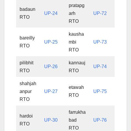
pratapg
badaun
UP-24
arh
UP-72
RTO
RTO
kausha
bareilly
UP-25
mbi
UP-73
RTO
RTO
pilibhit
kannauj
UP-26
UP-74
RTO
RTO
shahjah
etawah
anpur
UP-27
UP-75
RTO
RTO
farrukha
hardoi
UP-30
bad
UP-76
RTO
RTO