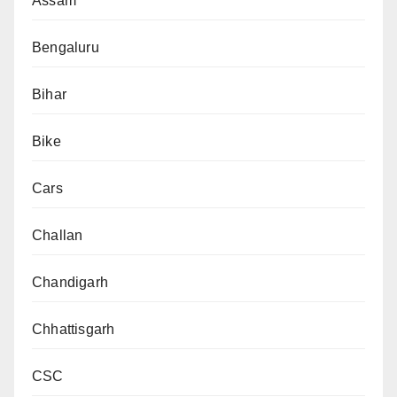
Assam
Bengaluru
Bihar
Bike
Cars
Challan
Chandigarh
Chhattisgarh
CSC