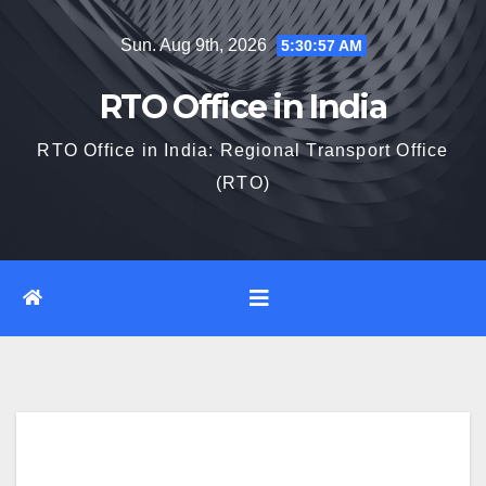
Skip
Sun. Aug 9th, 2026
5:30:58 AM
to
content
RTO Office in India
RTO Office in India: Regional Transport Office
(RTO)