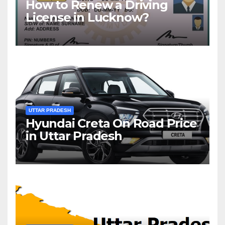
How to Renew a Driving
License in Lucknow?
UTTAR PRADESH
Hyundai Creta On Road Price
in Uttar Pradesh