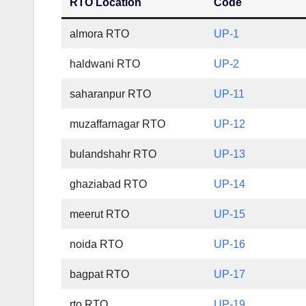
RTO Location
Code
almora RTO
UP-1
haldwani RTO
UP-2
saharanpur RTO
UP-11
muzaffarnagar RTO
UP-12
bulandshahr RTO
UP-13
ghaziabad RTO
UP-14
meerut RTO
UP-15
noida RTO
UP-16
bagpat RTO
UP-17
rto RTO
UP-19