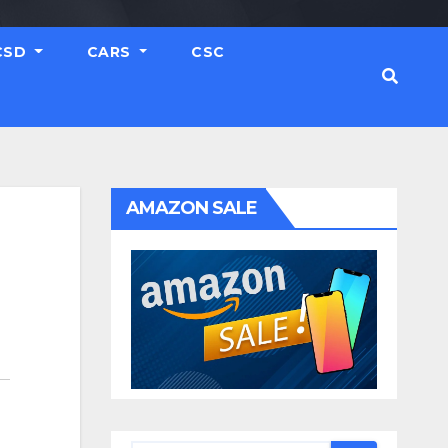
CSD
CARS
CSC
AMAZON SALE