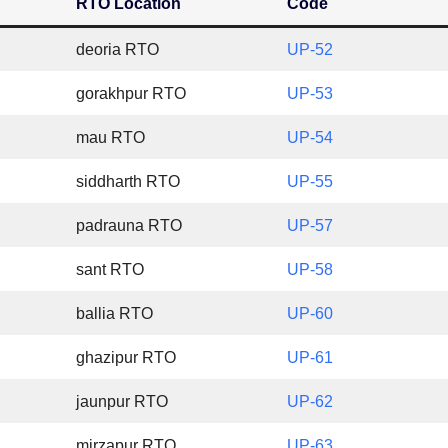
RTO Location
Code
deoria RTO
UP-52
gorakhpur RTO
UP-53
mau RTO
UP-54
siddharth RTO
UP-55
padrauna RTO
UP-57
sant RTO
UP-58
ballia RTO
UP-60
ghazipur RTO
UP-61
jaunpur RTO
UP-62
mirzapur RTO
UP-63