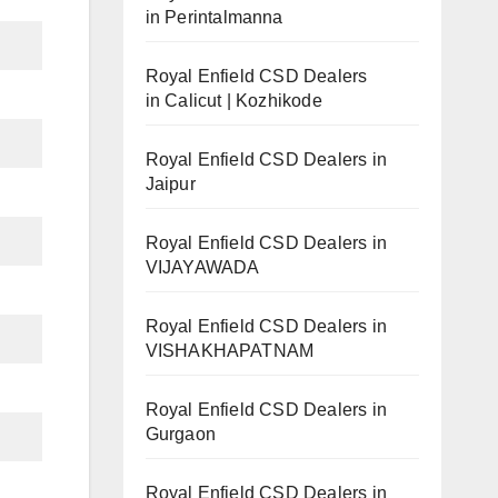
in Perintalmanna
Royal Enfield CSD Dealers
in Calicut | Kozhikode
Royal Enfield CSD Dealers in
Jaipur
Royal Enfield CSD Dealers in
VIJAYAWADA
Royal Enfield CSD Dealers in
VISHAKHAPATNAM
Royal Enfield CSD Dealers in
Gurgaon
Royal Enfield CSD Dealers in