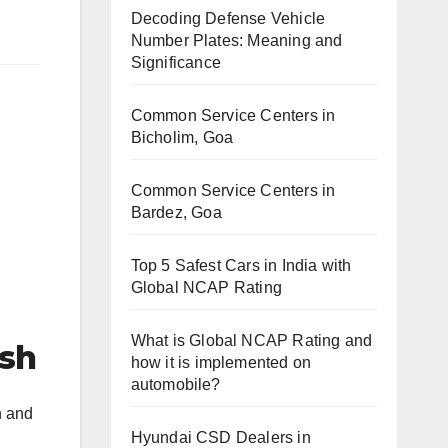
Decoding Defense Vehicle
Number Plates: Meaning and
Significance
Common Service Centers in
Bicholim, Goa
Common Service Centers in
Bardez, Goa
Top 5 Safest Cars in India with
Global NCAP Rating
What is Global NCAP Rating and
esh
how it is implemented on
automobile?
h and
Hyundai CSD Dealers in