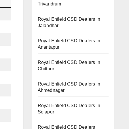
Trivandrum
Royal Enfield CSD Dealers in
Jalandhar
Royal Enfield CSD Dealers in
Anantapur
Royal Enfield CSD Dealers in
Chittoor
Royal Enfield CSD Dealers in
Ahmednagar
Royal Enfield CSD Dealers in
Solapur
Royal Enfield CSD Dealers