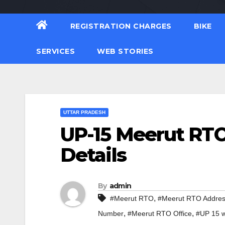
REGISTRATION CHARGES
BIKE
SERVICES
WEB STORIES
UTTAR PRADESH
UP-15 Meerut RTO
Details
By
admin
,
#Meerut RTO
#Meerut RTO Addre
,
,
Number
#Meerut RTO Office
#UP 15 w