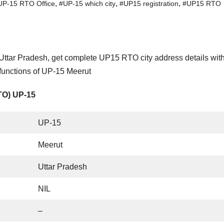
,
,
,
UP-15 RTO Office
#UP-15 which city
#UP15 registration
#UP15 RTO
Uttar Pradesh, get complete UP15 RTO city address details wit
functions of UP-15 Meerut
RTO) UP-15
UP-15
Meerut
Uttar Pradesh
NIL
–