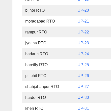
bijnor RTO
UP-20
moradabad RTO
UP-21
rampur RTO
UP-22
jyotiba RTO
UP-23
badaun RTO
UP-24
bareilly RTO
UP-25
pilibhit RTO
UP-26
shahjahanpur RTO
UP-27
hardoi RTO
UP-30
kheri RTO
UP-31