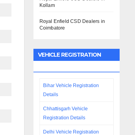
Kollam
Royal Enfield CSD Dealers in
Coimbatore
VEHICLE REGISTRATION
DETAILS
Bihar Vehicle Registration
Details
Chhattisgarh Vehicle
Registration Details
Delhi Vehicle Registration