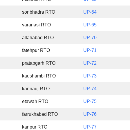
sonbhadra RTO
UP-64
varanasi RTO
UP-65
allahabad RTO
UP-70
fatehpur RTO
UP-71
pratapgarh RTO
UP-72
kaushambi RTO
UP-73
kannauj RTO
UP-74
etawah RTO
UP-75
farrukhabad RTO
UP-76
kanpur RTO
UP-77