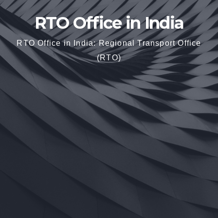
RTO Office in India
RTO Office in India: Regional Transport Office
(RTO)