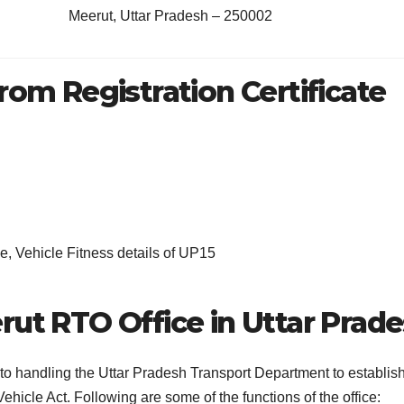
Meerut, Uttar Pradesh – 250002
rom Registration Certificate
, Vehicle Fitness details of UP15
rut RTO Office in Uttar Prad
 to handling the Uttar Pradesh Transport Department to establis
ehicle Act. Following are some of the functions of the office: