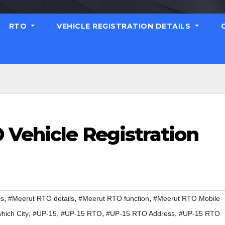
RTO
VEHICLE REGISTRATION DETAILS
 Vehicle Registration
,
,
,
ss
#Meerut RTO details
#Meerut RTO function
#Meerut RTO Mobile
,
,
,
,
hich City
#UP-15
#UP-15 RTO
#UP-15 RTO Address
#UP-15 RTO