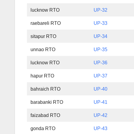
lucknow RTO
UP-32
raebareli RTO
UP-33
sitapur RTO
UP-34
unnao RTO
UP-35
lucknow RTO
UP-36
hapur RTO
UP-37
bahraich RTO
UP-40
barabanki RTO
UP-41
faizabad RTO
UP-42
gonda RTO
UP-43