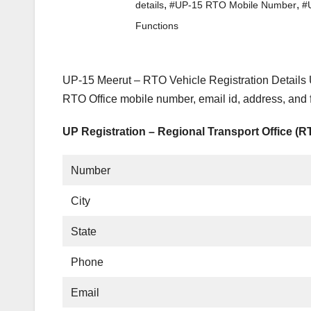
,
,
details
#UP-15 RTO Mobile Number
#
Functions
UP-15 Meerut – RTO Vehicle Registration Details 
RTO Office mobile number, email id, address, and 
UP Registration – Regional Transport Office (
Number
City
State
Phone
Email