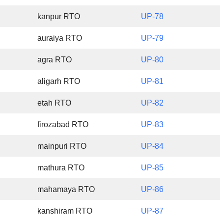
kanpur RTO
UP-78
auraiya RTO
UP-79
agra RTO
UP-80
aligarh RTO
UP-81
etah RTO
UP-82
firozabad RTO
UP-83
mainpuri RTO
UP-84
mathura RTO
UP-85
mahamaya RTO
UP-86
kanshiram RTO
UP-87