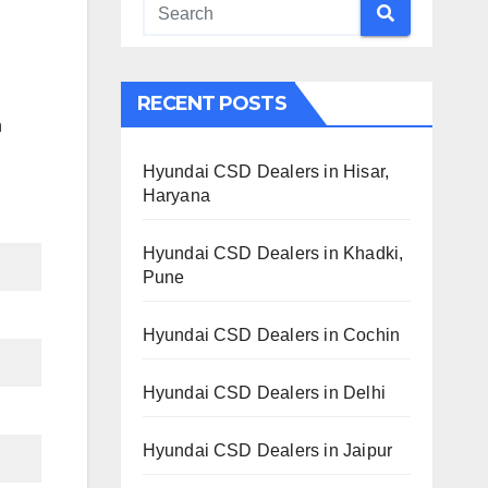
RECENT POSTS
h
Hyundai CSD Dealers in Hisar,
Haryana
Hyundai CSD Dealers in Khadki,
Pune
Hyundai CSD Dealers in Cochin
Hyundai CSD Dealers in Delhi
Hyundai CSD Dealers in Jaipur