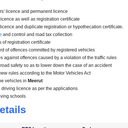
rs’ licence and permanent licence
icence as well as registration certificate
licence and duplicate registration or hypothecation certificate.
e
and control and road tax collection
of registration certificate
rd of offences committed by registered vehicles
against offences caused by a violation of the traffic rules
road safety so as to lower down the case of an accident
new rules according to the Motor Vehicles Act
the vehicles in
Meerut
 driving licence as per the applications
iving schools
etails