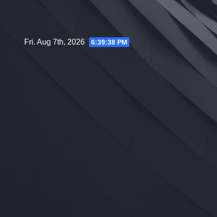
Skip
to
content
Fri. Aug 7th, 2026
6:39:39 PM