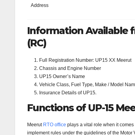
Address
Information Available f
(RC)
Full Registration Number: UP15 XX Meerut
Chassis and Engine Number
UP15 Owner’s Name
Vehicle Class, Fuel Type, Make / Model Name
Insurance Details of UP15.
Functions of UP-15 Mee
Meerut
RTO office
plays a vital role when it comes
implement rules under the guidelines of the Motor V