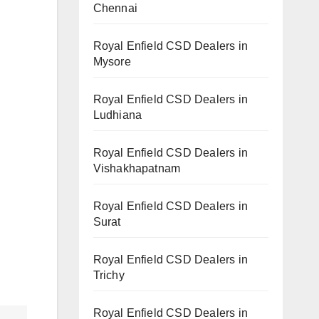
Chennai
Royal Enfield CSD Dealers in
Mysore
Royal Enfield CSD Dealers in
Ludhiana
Royal Enfield CSD Dealers in
Vishakhapatnam
Royal Enfield CSD Dealers in
Surat
Royal Enfield CSD Dealers in
Trichy
Royal Enfield CSD Dealers in