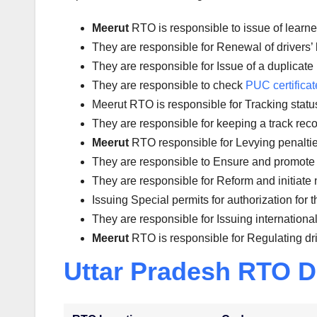
Meerut
RTO is responsible to issue of learne
They are responsible for Renewal of drivers’ l
They are responsible for Issue of a duplicate 
They are responsible to check
PUC certificat
Meerut RTO is responsible for Tracking status 
They are responsible for keeping a track reco
Meerut
RTO responsible for Levying penalties 
They are responsible to Ensure and promote 
They are responsible for Reform and initiate 
Issuing Special permits for authorization for 
They are responsible for Issuing international
Meerut
RTO is responsible for Regulating dr
Uttar Pradesh RTO D