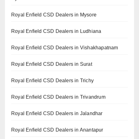
Royal Enfield CSD Dealers in Mysore
Royal Enfield CSD Dealers in Ludhiana
Royal Enfield CSD Dealers in Vishakhapatnam
Royal Enfield CSD Dealers in Surat
Royal Enfield CSD Dealers in Trichy
Royal Enfield CSD Dealers in Trivandrum
Royal Enfield CSD Dealers in Jalandhar
Royal Enfield CSD Dealers in Anantapur