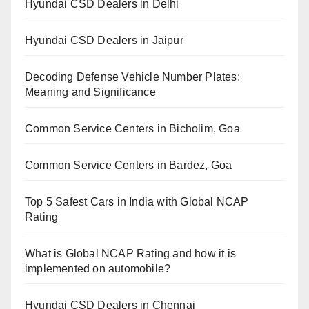
Hyundai CSD Dealers in Delhi
Hyundai CSD Dealers in Jaipur
Decoding Defense Vehicle Number Plates:
Meaning and Significance
Common Service Centers in Bicholim, Goa
Common Service Centers in Bardez, Goa
Top 5 Safest Cars in India with Global NCAP
Rating
What is Global NCAP Rating and how it is
implemented on automobile?
Hyundai CSD Dealers in Chennai