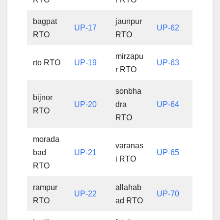
bagpat
jaunpur
UP-17
UP-62
RTO
RTO
mirzapu
rto RTO
UP-19
UP-63
r RTO
sonbha
bijnor
UP-20
dra
UP-64
RTO
RTO
morada
varanas
bad
UP-21
UP-65
i RTO
RTO
rampur
allahab
UP-22
UP-70
RTO
ad RTO