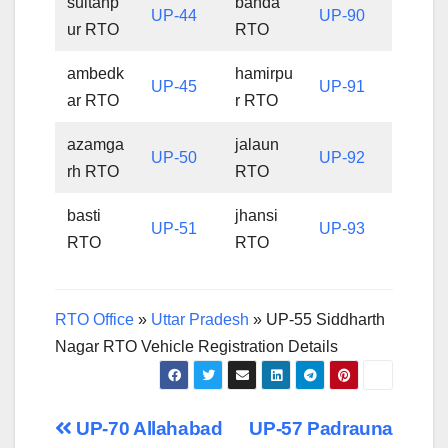
sultanp
banda
UP-44
UP-90
ur RTO
RTO
ambedk
hamirpu
UP-45
UP-91
ar RTO
r RTO
azamga
jalaun
UP-50
UP-92
rh RTO
RTO
basti
jhansi
UP-51
UP-93
RTO
RTO
RTO Office
»
Uttar Pradesh
»
UP-55 Siddharth
Nagar RTO Vehicle Registration Details
Post
UP-70 Allahabad
UP-57 Padrauna