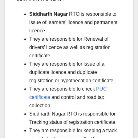
Siddharth Nagar
RTO is responsible to
issue of learners’ licence and permanent
licence
They are responsible for Renewal of
drivers’ licence as well as registration
certificate
They are responsible for Issue of a
duplicate licence and duplicate
registration or hypothecation certificate.
They are responsible to check
PUC
certificate
and control and road tax
collection
Siddharth Nagar RTO is responsible for
Tracking status of registration certificate
They are responsible for keeping a track