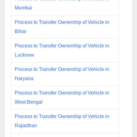
Mumbai
Process to Transfer Ownership of Vehicle in
Bihar
Process to Transfer Ownership of Vehicle in
Lucknow
Process to Transfer Ownership of Vehicle in
Haryana
Process to Transfer Ownership of Vehicle in
West Bengal
Process to Transfer Ownership of Vehicle in
Rajasthan