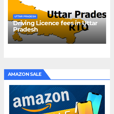
UTTAR PRADESH
Driving Licence fees in Uttar
Pradesh
AMAZON SALE