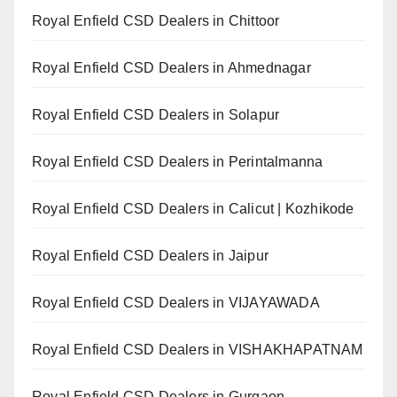
Royal Enfield CSD Dealers in Chittoor
Royal Enfield CSD Dealers in Ahmednagar
Royal Enfield CSD Dealers in Solapur
Royal Enfield CSD Dealers in Perintalmanna
Royal Enfield CSD Dealers in Calicut | Kozhikode
Royal Enfield CSD Dealers in Jaipur
Royal Enfield CSD Dealers in VIJAYAWADA
Royal Enfield CSD Dealers in VISHAKHAPATNAM
Royal Enfield CSD Dealers in Gurgaon