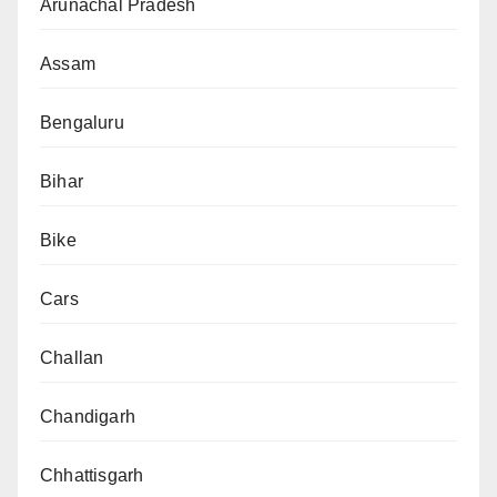
Arunachal Pradesh
Assam
Bengaluru
Bihar
Bike
Cars
Challan
Chandigarh
Chhattisgarh