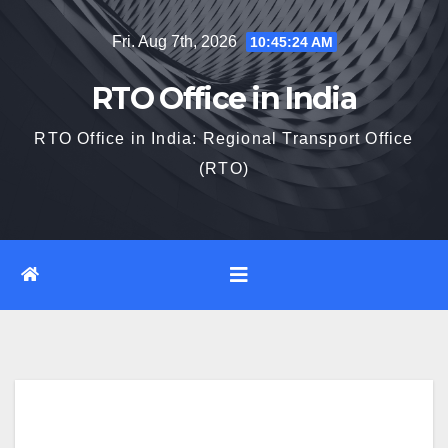
Skip
Fri. Aug 7th, 2026
10:45:25 AM
to
content
RTO Office in India
RTO Office in India: Regional Transport Office
(RTO)