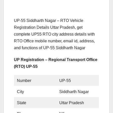
UP-55 Siddharth Nagar – RTO Vehicle
Registration Details Uttar Pradesh, get
complete UP55 RTO city address details with
RTO Office mobile number, email id, address,
and functions of UP-55 Siddharth Nagar
UP Registration – Regional Transport Office
(RTO) UP-55
Number
UP-55
City
Siddharth Nagar
State
Uttar Pradesh