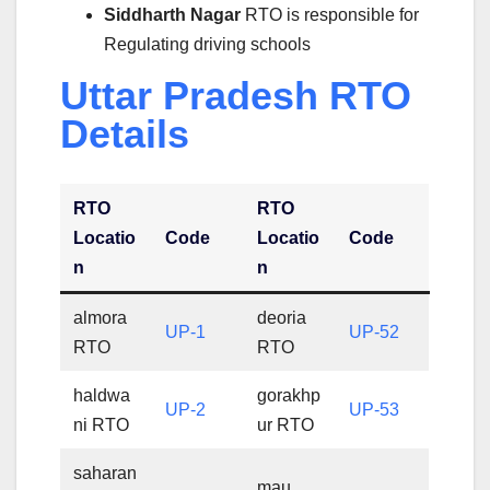
Siddharth Nagar
RTO is responsible for
Regulating driving schools
Uttar Pradesh RTO
Details
RTO
RTO
Locatio
Code
Locatio
Code
n
n
almora
deoria
UP-1
UP-52
RTO
RTO
haldwa
gorakhp
UP-2
UP-53
ni RTO
ur RTO
saharan
mau