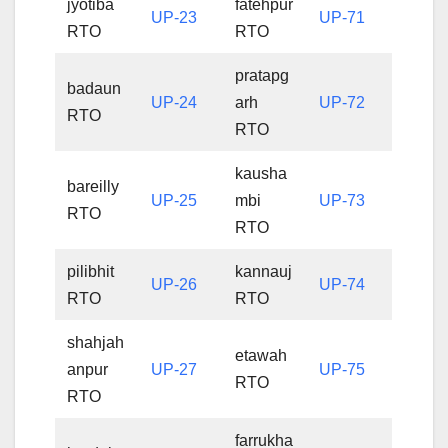
jyotiba
fatehpur
UP-23
UP-71
RTO
RTO
pratapg
badaun
UP-24
arh
UP-72
RTO
RTO
kausha
bareilly
UP-25
mbi
UP-73
RTO
RTO
pilibhit
kannauj
UP-26
UP-74
RTO
RTO
shahjah
etawah
anpur
UP-27
UP-75
RTO
RTO
farrukha