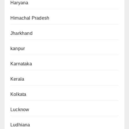
Haryana
Himachal Pradesh
Jharkhand
kanpur
Karnataka
Kerala
Kolkata
Lucknow
Ludhiana