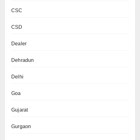
CSC
CSD
Dealer
Dehradun
Delhi
Goa
Gujarat
Gurgaon