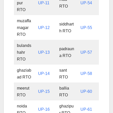
pur
UP-11
UP-54
RTO
RTO
muzaffa
siddhart
rnagar
UP-12
UP-55
h RTO
RTO
bulands
padraun
hahr
UP-13
UP-57
a RTO
RTO
ghaziab
sant
UP-14
UP-58
ad RTO
RTO
meerut
ballia
UP-15
UP-60
RTO
RTO
noida
ghazipu
UP-16
UP-61
RTO
r RTO