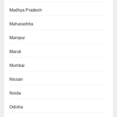
Madhya Pradesh
Maharashtra
Manipur
Maruti
Mumbai
Nissan
Noida
Odisha