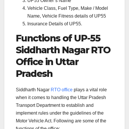
UP55 Owner’s Name
Vehicle Class, Fuel Type, Make / Model
Name, Vehicle Fitness details of UP55
Insurance Details of UP55.
Functions of UP-55
Siddharth Nagar RTO
Office in Uttar
Pradesh
Siddharth Nagar
RTO office
plays a vital role
when it comes to handling the Uttar Pradesh
Transport Department to establish and
implement rules under the guidelines of the
Motor Vehicle Act. Following are some of the
functions of the office: