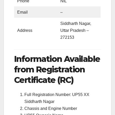
Phone
NIL
Email
–
Siddharth Nagar,
Address
Uttar Pradesh –
272153
Information Available
from Registration
Certificate (RC)
Full Registration Number: UP55 XX
Siddharth Nagar
Chassis and Engine Number