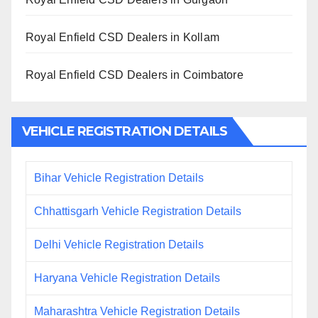
Royal Enfield CSD Dealers in Kollam
Royal Enfield CSD Dealers in Coimbatore
VEHICLE REGISTRATION DETAILS
Bihar Vehicle Registration Details
Chhattisgarh Vehicle Registration Details
Delhi Vehicle Registration Details
Haryana Vehicle Registration Details
Maharashtra Vehicle Registration Details