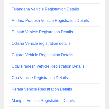
Telangana Vehicle Registration Details
Andhra Pradesh Vehicle Registration Details
Punjab Vehicle Registration Details
Odisha Vehicle registration details.
Gujarat Vehicle Registration Details
Uttar Pradesh Vehicle Registration Details
Goa Vehicle Registration Details
Kerala Vehicle Registration Details
Manipur Vehicle Registration Details