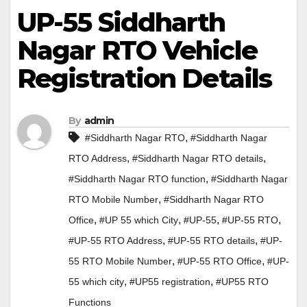
UP-55 Siddharth
Nagar RTO Vehicle
Registration Details
By
admin
,
#Siddharth Nagar RTO
#Siddharth Nagar
,
,
RTO Address
#Siddharth Nagar RTO details
,
#Siddharth Nagar RTO function
#Siddharth Nagar
,
RTO Mobile Number
#Siddharth Nagar RTO
,
,
,
,
Office
#UP 55 which City
#UP-55
#UP-55 RTO
,
,
#UP-55 RTO Address
#UP-55 RTO details
#UP-
,
,
55 RTO Mobile Number
#UP-55 RTO Office
#UP-
,
,
55 which city
#UP55 registration
#UP55 RTO
Functions