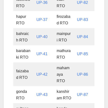
UP-36
UP-82
RTO
RTO
hapur
firozaba
UP-37
UP-83
RTO
d RTO
bahraic
mainpur
UP-40
UP-84
h RTO
i RTO
baraban
mathura
UP-41
UP-85
ki RTO
RTO
maham
faizaba
UP-42
aya
UP-86
d RTO
RTO
gonda
kanshir
UP-43
UP-87
RTO
am RTO