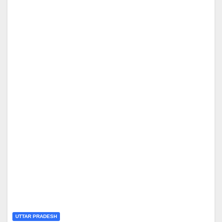
UTTAR PRADESH