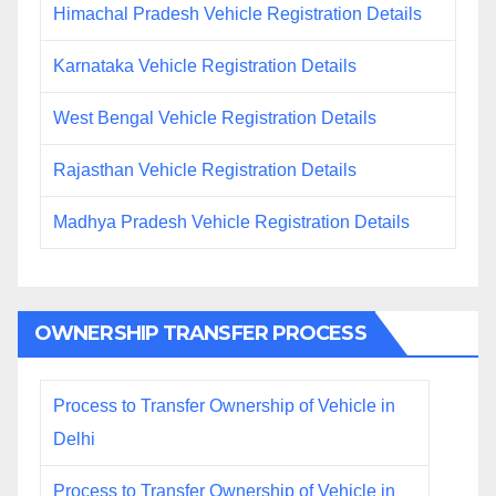
Himachal Pradesh Vehicle Registration Details
Karnataka Vehicle Registration Details
West Bengal Vehicle Registration Details
Rajasthan Vehicle Registration Details
Madhya Pradesh Vehicle Registration Details
OWNERSHIP TRANSFER PROCESS
Process to Transfer Ownership of Vehicle in
Delhi
Process to Transfer Ownership of Vehicle in