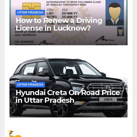
UTTAR PRADESH
How to Renew a Driving
License in Lucknow?
UTTAR PRADESH
Hyundai Creta On Road Price
in Uttar Pradesh