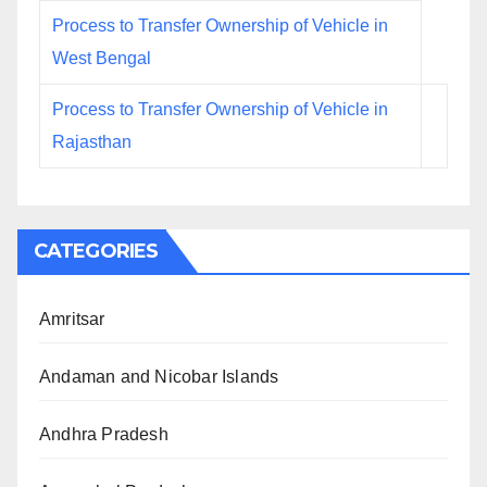
Process to Transfer Ownership of Vehicle in
West Bengal
Process to Transfer Ownership of Vehicle in
Rajasthan
CATEGORIES
Amritsar
Andaman and Nicobar Islands
Andhra Pradesh