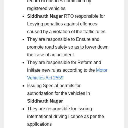
record of offences committed by
registered vehicles
Siddharth Nagar
RTO responsible for
Levying penalties against offences
caused by a violation of the traffic rules
They are responsible to Ensure and
promote road safety so as to lower down
the case of an accident
They are responsible for Reform and
initiate new rules according to the
Motor
Vehicles Act 2559
Issuing Special permits for
authorization for the vehicles in
Siddharth Nagar
They are responsible for Issuing
international driving licence as per the
applications