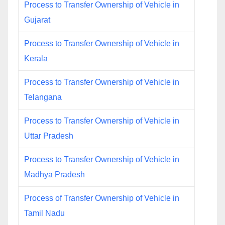
Process to Transfer Ownership of Vehicle in
Gujarat
Process to Transfer Ownership of Vehicle in
Kerala
Process to Transfer Ownership of Vehicle in
Telangana
Process to Transfer Ownership of Vehicle in
Uttar Pradesh
Process to Transfer Ownership of Vehicle in
Madhya Pradesh
Process of Transfer Ownership of Vehicle in
Tamil Nadu