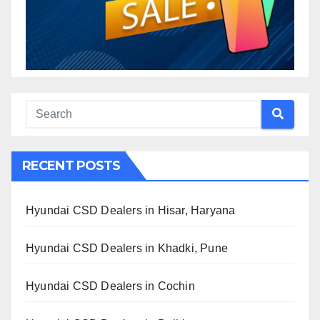
RECENT POSTS
Hyundai CSD Dealers in Hisar, Haryana
Hyundai CSD Dealers in Khadki, Pune
Hyundai CSD Dealers in Cochin