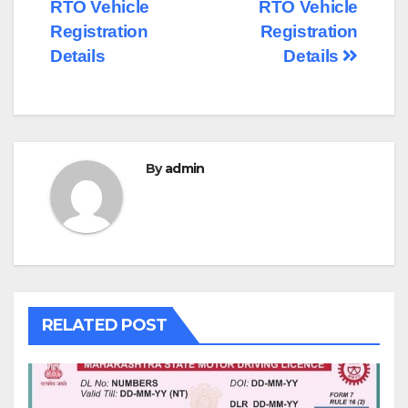
RTO Vehicle
RTO Vehicle
navigation
Registration
Registration
Details
Details
By
admin
RELATED POST