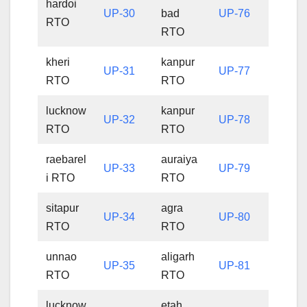
hardoi
UP-30
bad
UP-76
RTO
RTO
kheri
kanpur
UP-31
UP-77
RTO
RTO
lucknow
kanpur
UP-32
UP-78
RTO
RTO
raebarel
auraiya
UP-33
UP-79
i RTO
RTO
sitapur
agra
UP-34
UP-80
RTO
RTO
unnao
aligarh
UP-35
UP-81
RTO
RTO
lucknow
etah