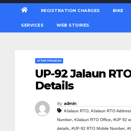
REGISTRATION CHARGES
BIKE
SERVICES
WEB STORIES
UTTAR PRADESH
UP-92 Jalaun RTO
Details
By
admin
,
#Jalaun RTO
#Jalaun RTO Addres
,
,
Number
#Jalaun RTO Office
#UP 92 wh
,
,
details
#UP-92 RTO Mobile Number
#