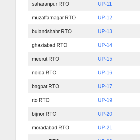
saharanpur RTO
UP-11
muzaffarnagar RTO
UP-12
bulandshahr RTO
UP-13
ghaziabad RTO
UP-14
meerut RTO
UP-15
noida RTO
UP-16
bagpat RTO
UP-17
rto RTO
UP-19
bijnor RTO
UP-20
moradabad RTO
UP-21