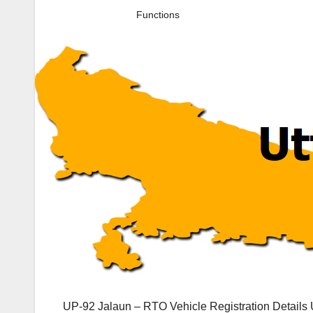
Functions
UP-92 Jalaun – RTO Vehicle Registration Details 