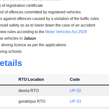
of registration certificate
rd of offences committed by registered vehicles
against offences caused by a violation of the traffic rules
road safety so as to lower down the case of an accident
new rules according to the
Motor Vehicles Act 2929
the vehicles in
Jalaun
 driving licence as per the applications
iving schools
etails
RTO Location
Code
deoria RTO
UP-52
gorakhpur RTO
UP-53