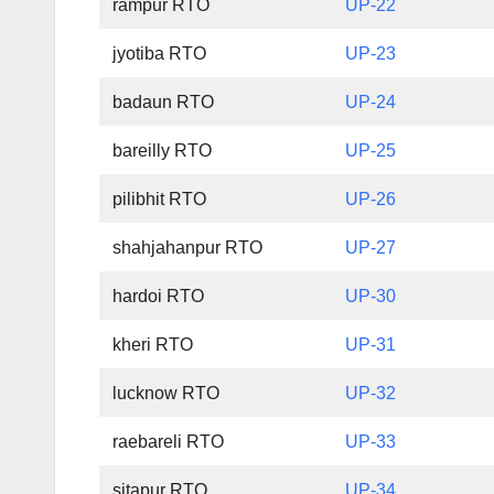
rampur RTO
UP-22
jyotiba RTO
UP-23
badaun RTO
UP-24
bareilly RTO
UP-25
pilibhit RTO
UP-26
shahjahanpur RTO
UP-27
hardoi RTO
UP-30
kheri RTO
UP-31
lucknow RTO
UP-32
raebareli RTO
UP-33
sitapur RTO
UP-34