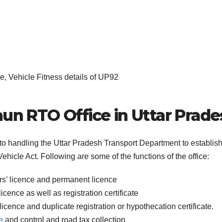
, Vehicle Fitness details of UP92
aun RTO Office in Uttar Prad
 to handling the Uttar Pradesh Transport Department to establis
ehicle Act. Following are some of the functions of the office:
rs’ licence and permanent licence
icence as well as registration certificate
licence and duplicate registration or hypothecation certificate.
e
and control and road tax collection