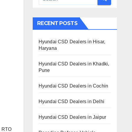
RECENT POSTS
Hyundai CSD Dealers in Hisar,
Haryana
Hyundai CSD Dealers in Khadki,
Pune
Hyundai CSD Dealers in Cochin
Hyundai CSD Dealers in Delhi
Hyundai CSD Dealers in Jaipur
th RTO