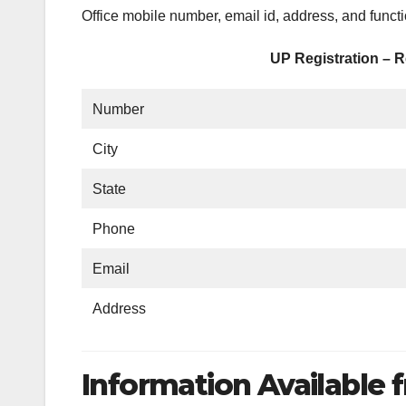
Office mobile number, email id, address, and funct
UP Registration – R
Number
City
State
Phone
Email
Address
Information Available f