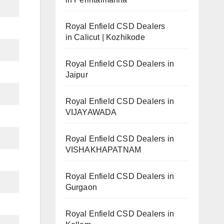
Royal Enfield CSD Dealers
in Calicut | Kozhikode
Royal Enfield CSD Dealers in
Jaipur
Royal Enfield CSD Dealers in
VIJAYAWADA
Royal Enfield CSD Dealers in
VISHAKHAPATNAM
Royal Enfield CSD Dealers in
Gurgaon
Royal Enfield CSD Dealers in