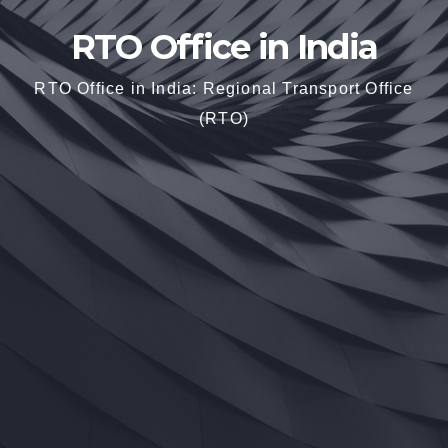
RTO Office in India
RTO Office in India: Regional Transport Office
(RTO)