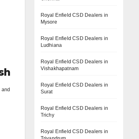
Royal Enfield CSD Dealers in
Mysore
Royal Enfield CSD Dealers in
Ludhiana
Royal Enfield CSD Dealers in
Vishakhapatnam
esh
Royal Enfield CSD Dealers in
h and
Surat
Royal Enfield CSD Dealers in
Trichy
Royal Enfield CSD Dealers in
Trivandrum