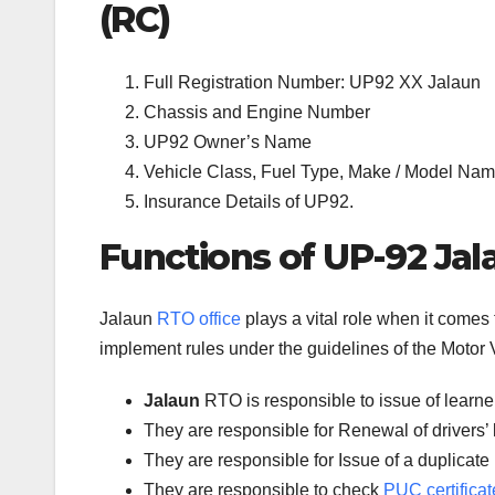
(RC)
Full Registration Number: UP92 XX Jalaun
Chassis and Engine Number
UP92 Owner’s Name
Vehicle Class, Fuel Type, Make / Model Name
Insurance Details of UP92.
Functions of UP-92 Jal
Jalaun
RTO office
plays a vital role when it comes
implement rules under the guidelines of the Motor V
Jalaun
RTO is responsible to issue of learne
They are responsible for Renewal of drivers’ l
They are responsible for Issue of a duplicate 
They are responsible to check
PUC certificat