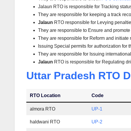
Jalaun RTO is responsible for Tracking status 
They are responsible for keeping a track reco
Jalaun
RTO responsible for Levying penalties 
They are responsible to Ensure and promote 
They are responsible for Reform and initiate 
Issuing Special permits for authorization for 
They are responsible for Issuing international
Jalaun
RTO is responsible for Regulating dr
Uttar Pradesh RTO D
RTO Location
Code
almora RTO
UP-1
haldwani RTO
UP-2