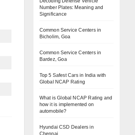
Decoding Defense Vehicle
Number Plates: Meaning and
Significance
Common Service Centers in
Bicholim, Goa
Common Service Centers in
Bardez, Goa
Top 5 Safest Cars in India with
Global NCAP Rating
What is Global NCAP Rating and
how it is implemented on
automobile?
Hyundai CSD Dealers in
Chennai