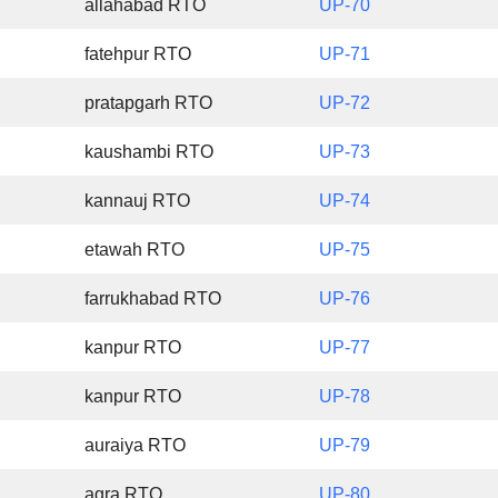
allahabad RTO
UP-70
fatehpur RTO
UP-71
pratapgarh RTO
UP-72
kaushambi RTO
UP-73
kannauj RTO
UP-74
etawah RTO
UP-75
farrukhabad RTO
UP-76
kanpur RTO
UP-77
kanpur RTO
UP-78
auraiya RTO
UP-79
agra RTO
UP-80