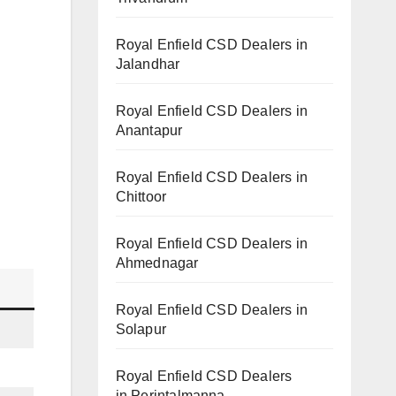
Royal Enfield CSD Dealers in
Jalandhar
Royal Enfield CSD Dealers in
Anantapur
Royal Enfield CSD Dealers in
Chittoor
Royal Enfield CSD Dealers in
Ahmednagar
Royal Enfield CSD Dealers in
Solapur
Royal Enfield CSD Dealers
in Perintalmanna