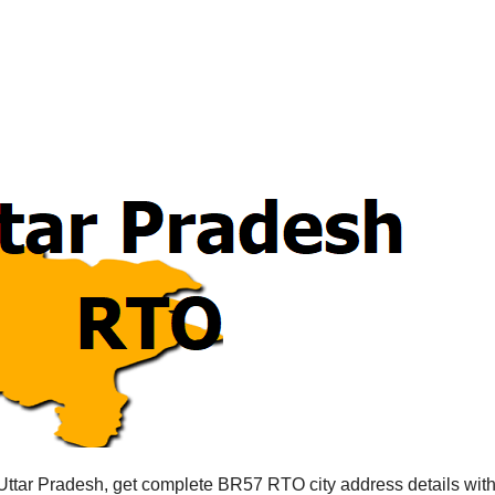
Uttar Pradesh, get complete BR57 RTO city address details wi