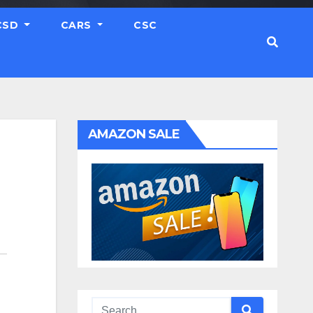
CSD
CARS
CSC
AMAZON SALE