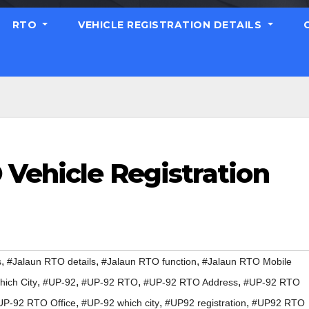
RTO
VEHICLE REGISTRATION DETAILS
 Vehicle Registration
,
,
,
s
#Jalaun RTO details
#Jalaun RTO function
#Jalaun RTO Mobile
,
,
,
,
ich City
#UP-92
#UP-92 RTO
#UP-92 RTO Address
#UP-92 RTO
,
,
,
UP-92 RTO Office
#UP-92 which city
#UP92 registration
#UP92 RTO