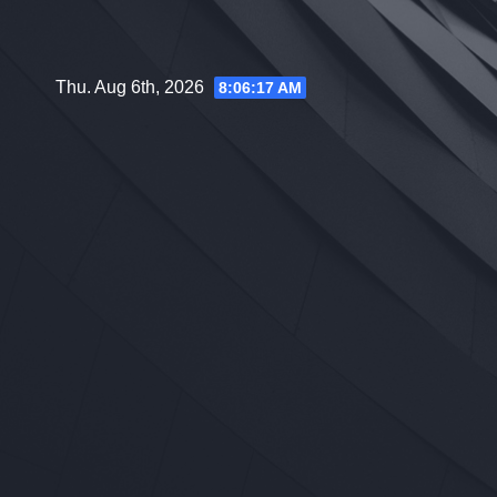
Skip
to
content
Thu. Aug 6th, 2026
8:06:18 AM