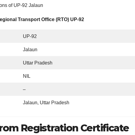
ions of UP-92 Jalaun
egional Transport Office (RTO) UP-92
UP-92
Jalaun
Uttar Pradesh
NIL
–
Jalaun, Uttar Pradesh
rom Registration Certificate