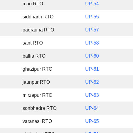
mau RTO
UP-54
siddharth RTO
UP-55
padrauna RTO
UP-57
sant RTO
UP-58
ballia RTO
UP-60
ghazipur RTO
UP-61
jaunpur RTO
UP-62
mirzapur RTO
UP-63
sonbhadra RTO
UP-64
varanasi RTO
UP-65