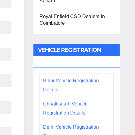
Kollam
Royal Enfield CSD Dealers in
Coimbatore
VEHICLE REGISTRATION
DETAILS
Bihar Vehicle Registration
Details
Chhattisgarh Vehicle
Registration Details
Delhi Vehicle Registration