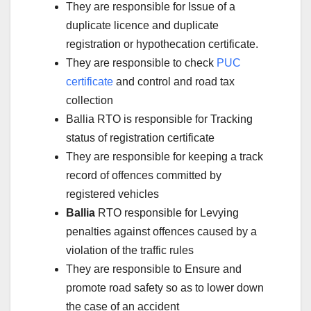
They are responsible for Issue of a
duplicate licence and duplicate
registration or hypothecation certificate.
They are responsible to check
PUC
certificate
and control and road tax
collection
Ballia RTO is responsible for Tracking
status of registration certificate
They are responsible for keeping a track
record of offences committed by
registered vehicles
Ballia
RTO responsible for Levying
penalties against offences caused by a
violation of the traffic rules
They are responsible to Ensure and
promote road safety so as to lower down
the case of an accident