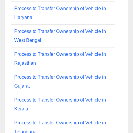
Process to Transfer Ownership of Vehicle in
Haryana
Process to Transfer Ownership of Vehicle in
West Bengal
Process to Transfer Ownership of Vehicle in
Rajasthan
Process to Transfer Ownership of Vehicle in
Gujarat
Process to Transfer Ownership of Vehicle in
Kerala
Process to Transfer Ownership of Vehicle in
Telangana