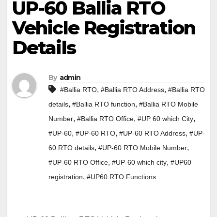
UP-60 Ballia RTO
Vehicle Registration
Details
By
admin
,
,
#Ballia RTO
#Ballia RTO Address
#Ballia RTO
,
,
details
#Ballia RTO function
#Ballia RTO Mobile
,
,
,
Number
#Ballia RTO Office
#UP 60 which City
,
,
,
#UP-60
#UP-60 RTO
#UP-60 RTO Address
#UP-
,
,
60 RTO details
#UP-60 RTO Mobile Number
,
,
#UP-60 RTO Office
#UP-60 which city
#UP60
,
registration
#UP60 RTO Functions