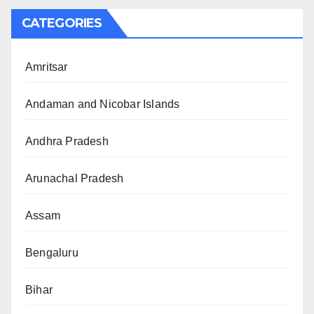
CATEGORIES
Amritsar
Andaman and Nicobar Islands
Andhra Pradesh
Arunachal Pradesh
Assam
Bengaluru
Bihar