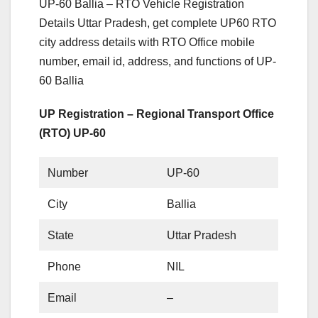
UP-60 Ballia – RTO Vehicle Registration
Details Uttar Pradesh, get complete UP60 RTO
city address details with RTO Office mobile
number, email id, address, and functions of UP-
60 Ballia
UP Registration – Regional Transport Office
(RTO) UP-60
Number
UP-60
City
Ballia
State
Uttar Pradesh
Phone
NIL
Email
–