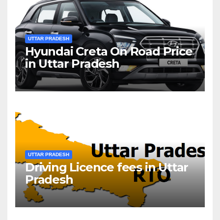
UTTAR PRADESH
Hyundai Creta On Road Price
in Uttar Pradesh
UTTAR PRADESH
Driving Licence fees in Uttar
Pradesh