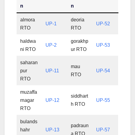
n
n
almora
deoria
UP-1
UP-52
RTO
RTO
haldwa
gorakhp
UP-2
UP-53
ni RTO
ur RTO
saharan
mau
pur
UP-11
UP-54
RTO
RTO
muzaffa
siddhart
rnagar
UP-12
UP-55
h RTO
RTO
bulands
padraun
hahr
UP-13
UP-57
a RTO