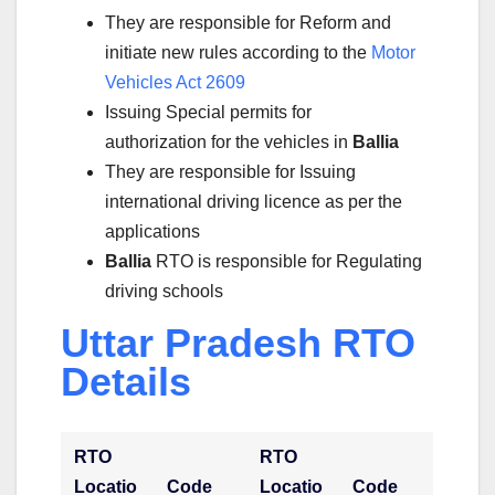
They are responsible for Reform and
initiate new rules according to the
Motor
Vehicles Act 2609
Issuing Special permits for
authorization for the vehicles in
Ballia
They are responsible for Issuing
international driving licence as per the
applications
Ballia
RTO is responsible for Regulating
driving schools
Uttar Pradesh RTO
Details
RTO
RTO
Locatio
Code
Locatio
Code