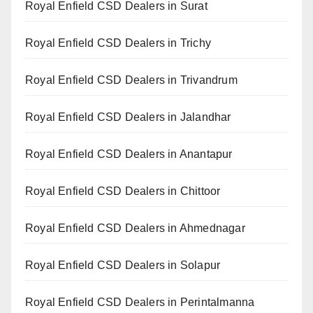
Royal Enfield CSD Dealers in Surat
Royal Enfield CSD Dealers in Trichy
Royal Enfield CSD Dealers in Trivandrum
Royal Enfield CSD Dealers in Jalandhar
Royal Enfield CSD Dealers in Anantapur
Royal Enfield CSD Dealers in Chittoor
Royal Enfield CSD Dealers in Ahmednagar
Royal Enfield CSD Dealers in Solapur
Royal Enfield CSD Dealers in Perintalmanna