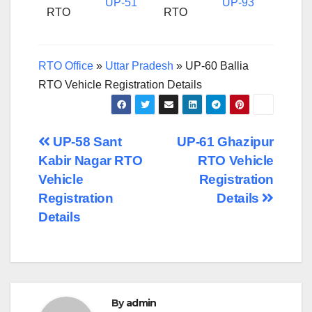
UP-51
UP-93
RTO
RTO
RTO Office
»
Uttar Pradesh
»
UP-60 Ballia
RTO Vehicle Registration Details
Post
UP-58 Sant
UP-61 Ghazipur
Kabir Nagar RTO
RTO Vehicle
navigation
Vehicle
Registration
Registration
Details
Details
By
admin