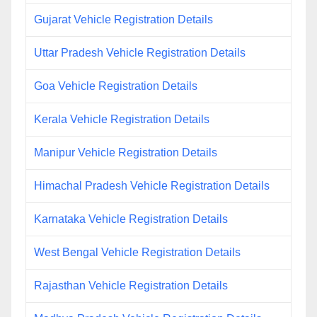
Gujarat Vehicle Registration Details
Uttar Pradesh Vehicle Registration Details
Goa Vehicle Registration Details
Kerala Vehicle Registration Details
Manipur Vehicle Registration Details
Himachal Pradesh Vehicle Registration Details
Karnataka Vehicle Registration Details
West Bengal Vehicle Registration Details
Rajasthan Vehicle Registration Details