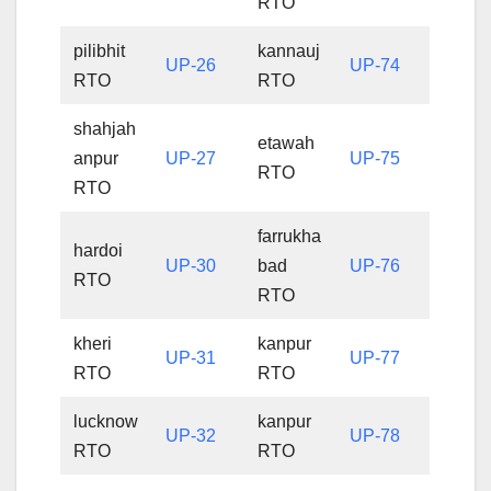
RTO
pilibhit
kannauj
UP-26
UP-74
RTO
RTO
shahjah
etawah
anpur
UP-27
UP-75
RTO
RTO
farrukha
hardoi
UP-30
bad
UP-76
RTO
RTO
kheri
kanpur
UP-31
UP-77
RTO
RTO
lucknow
kanpur
UP-32
UP-78
RTO
RTO