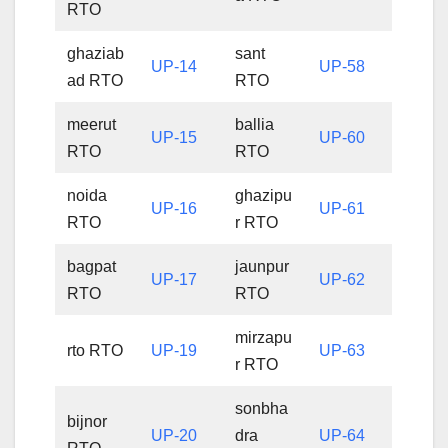
RTO
ghaziab
sant
UP-14
UP-58
ad RTO
RTO
meerut
ballia
UP-15
UP-60
RTO
RTO
noida
ghazipu
UP-16
UP-61
RTO
r RTO
bagpat
jaunpur
UP-17
UP-62
RTO
RTO
mirzapu
rto RTO
UP-19
UP-63
r RTO
sonbha
bijnor
UP-20
dra
UP-64