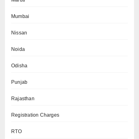
Mumbai
Nissan
Noida
Odisha
Punjab
Rajasthan
Registration Charges
RTO