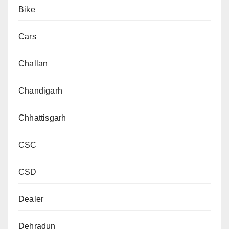
Bike
Cars
Challan
Chandigarh
Chhattisgarh
CSC
CSD
Dealer
Dehradun