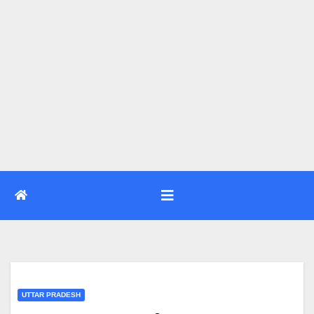
UTTAR PRADESH