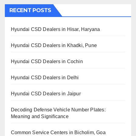
RECENT POSTS
Hyundai CSD Dealers in Hisar, Haryana
Hyundai CSD Dealers in Khadki, Pune
Hyundai CSD Dealers in Cochin
Hyundai CSD Dealers in Delhi
Hyundai CSD Dealers in Jaipur
Decoding Defense Vehicle Number Plates:
Meaning and Significance
Common Service Centers in Bicholim, Goa