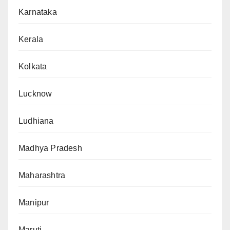
Karnataka
Kerala
Kolkata
Lucknow
Ludhiana
Madhya Pradesh
Maharashtra
Manipur
Maruti