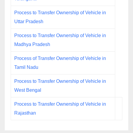
Process to Transfer Ownership of Vehicle in
Uttar Pradesh
Process to Transfer Ownership of Vehicle in
Madhya Pradesh
Process of Transfer Ownership of Vehicle in
Tamil Nadu
Process to Transfer Ownership of Vehicle in
West Bengal
Process to Transfer Ownership of Vehicle in
Rajasthan