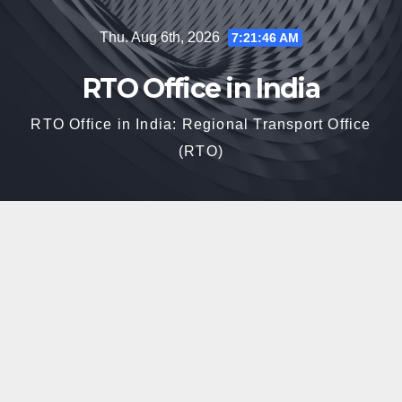
Skip
Thu. Aug 6th, 2026
7:21:48 AM
to
content
RTO Office in India
RTO Office in India: Regional Transport Office
(RTO)