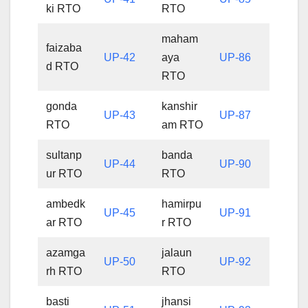
ki RTO
RTO
maham
faizaba
UP-42
aya
UP-86
d RTO
RTO
gonda
kanshir
UP-43
UP-87
RTO
am RTO
sultanp
banda
UP-44
UP-90
ur RTO
RTO
ambedk
hamirpu
UP-45
UP-91
ar RTO
r RTO
azamga
jalaun
UP-50
UP-92
rh RTO
RTO
basti
jhansi