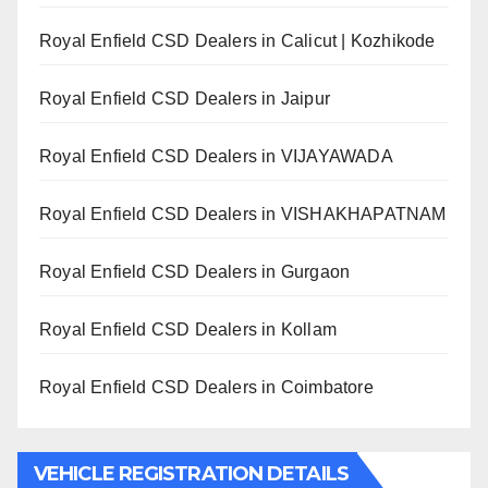
Royal Enfield CSD Dealers in Calicut | Kozhikode
Royal Enfield CSD Dealers in Jaipur
Royal Enfield CSD Dealers in VIJAYAWADA
Royal Enfield CSD Dealers in VISHAKHAPATNAM
Royal Enfield CSD Dealers in Gurgaon
Royal Enfield CSD Dealers in Kollam
Royal Enfield CSD Dealers in Coimbatore
VEHICLE REGISTRATION DETAILS