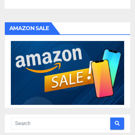
AMAZON SALE