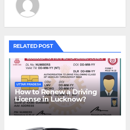
RELATED POST
UTTAR PRADESH
How to Renew a Driving
License in Lucknow?