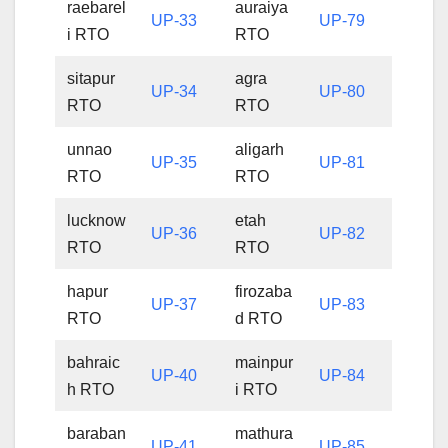
raebarel
auraiya
UP-33
UP-79
i RTO
RTO
sitapur
agra
UP-34
UP-80
RTO
RTO
unnao
aligarh
UP-35
UP-81
RTO
RTO
lucknow
etah
UP-36
UP-82
RTO
RTO
hapur
firozaba
UP-37
UP-83
RTO
d RTO
bahraic
mainpur
UP-40
UP-84
h RTO
i RTO
baraban
mathura
UP-41
UP-85