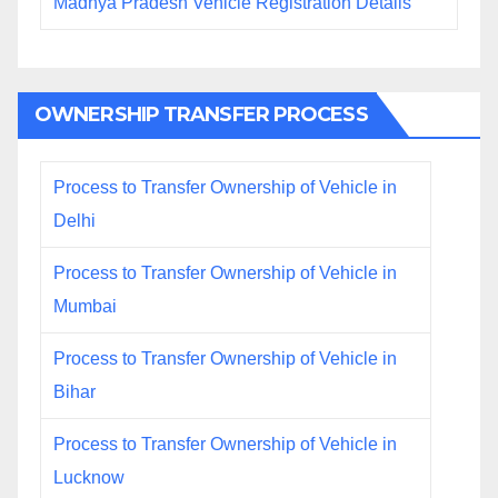
Madhya Pradesh Vehicle Registration Details
OWNERSHIP TRANSFER PROCESS
Process to Transfer Ownership of Vehicle in
Delhi
Process to Transfer Ownership of Vehicle in
Mumbai
Process to Transfer Ownership of Vehicle in
Bihar
Process to Transfer Ownership of Vehicle in
Lucknow