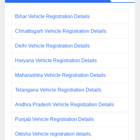
Bihar Vehicle Registration Details
Chhattisgarh Vehicle Registration Details
Delhi Vehicle Registration Details
Haryana Vehicle Registration Details
Maharashtra Vehicle Registration Details
Telangana Vehicle Registration Details
Andhra Pradesh Vehicle Registration Details
Punjab Vehicle Registration Details
Odisha Vehicle registration details.