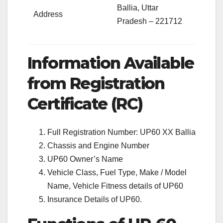
Ballia, Uttar
Address
Pradesh – 221712
Information Available
from Registration
Certificate (RC)
Full Registration Number: UP60 XX Ballia
Chassis and Engine Number
UP60 Owner’s Name
Vehicle Class, Fuel Type, Make / Model
Name, Vehicle Fitness details of UP60
Insurance Details of UP60.