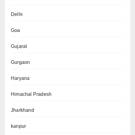
Delhi
Goa
Gujarat
Gurgaon
Haryana
Himachal Pradesh
Jharkhand
kanpur