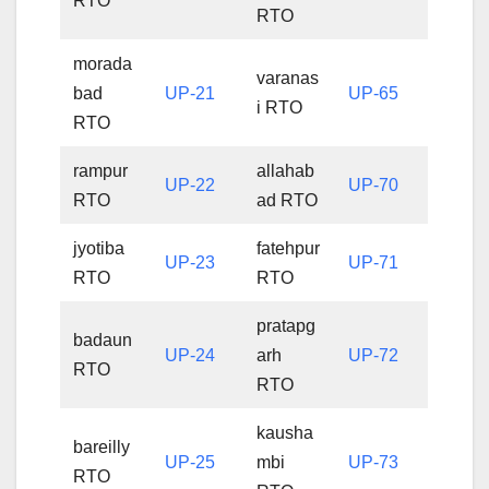
RTO
RTO
morada
varanas
bad
UP-21
UP-65
i RTO
RTO
rampur
allahab
UP-22
UP-70
RTO
ad RTO
jyotiba
fatehpur
UP-23
UP-71
RTO
RTO
pratapg
badaun
UP-24
arh
UP-72
RTO
RTO
kausha
bareilly
UP-25
mbi
UP-73
RTO