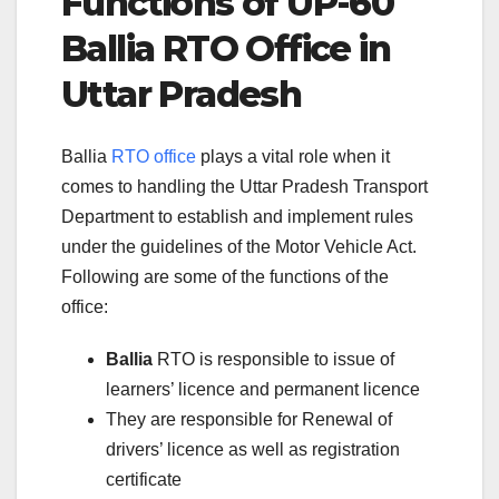
Functions of UP-60
Ballia RTO Office in
Uttar Pradesh
Ballia
RTO office
plays a vital role when it
comes to handling the Uttar Pradesh Transport
Department to establish and implement rules
under the guidelines of the Motor Vehicle Act.
Following are some of the functions of the
office:
Ballia
RTO is responsible to issue of
learners’ licence and permanent licence
They are responsible for Renewal of
drivers’ licence as well as registration
certificate