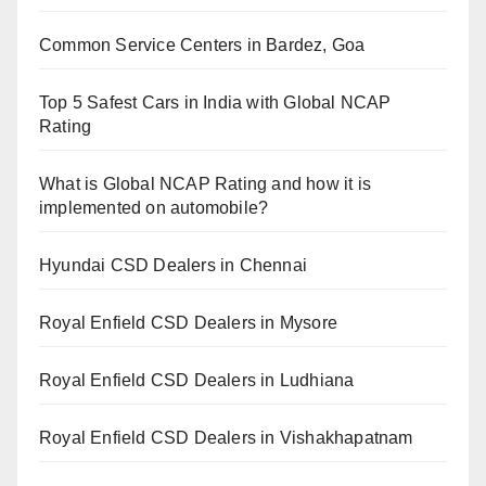
Common Service Centers in Bardez, Goa
Top 5 Safest Cars in India with Global NCAP
Rating
What is Global NCAP Rating and how it is
implemented on automobile?
Hyundai CSD Dealers in Chennai
Royal Enfield CSD Dealers in Mysore
Royal Enfield CSD Dealers in Ludhiana
Royal Enfield CSD Dealers in Vishakhapatnam