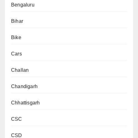
Bengaluru
Bihar
Bike
Cars
Challan
Chandigarh
Chhattisgarh
CSC
CSD