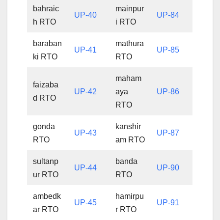
bahraic
mainpur
UP-40
UP-84
h RTO
i RTO
baraban
mathura
UP-41
UP-85
ki RTO
RTO
maham
faizaba
UP-42
aya
UP-86
d RTO
RTO
gonda
kanshir
UP-43
UP-87
RTO
am RTO
sultanp
banda
UP-44
UP-90
ur RTO
RTO
ambedk
hamirpu
UP-45
UP-91
ar RTO
r RTO