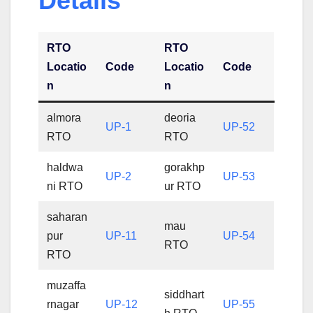
Details
RTO
RTO
Locatio
Code
Locatio
Code
n
n
almora
deoria
UP-1
UP-52
RTO
RTO
haldwa
gorakhp
UP-2
UP-53
ni RTO
ur RTO
saharan
mau
pur
UP-11
UP-54
RTO
RTO
muzaffa
siddhart
rnagar
UP-12
UP-55