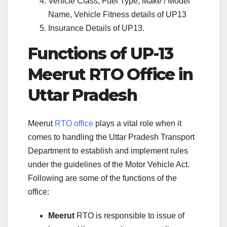
Vehicle Class, Fuel Type, Make / Model
Name, Vehicle Fitness details of UP13
Insurance Details of UP13.
Functions of UP-13
Meerut RTO Office in
Uttar Pradesh
Meerut
RTO office
plays a vital role when it
comes to handling the Uttar Pradesh Transport
Department to establish and implement rules
under the guidelines of the Motor Vehicle Act.
Following are some of the functions of the
office:
Meerut
RTO is responsible to issue of