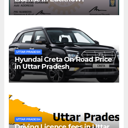
UTTAR PRADESH
Hyundai Creta On Road Price
in Uttar Pradesh
UTTAR PRADESH
Driving Licence fees in Uttar