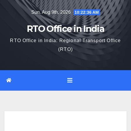
Skip
Sun. Aug 9th, 2026
10:22:37 AM
to
content
RTO Office in India
RTO Office in India: Regional Transport Office
(RTO)