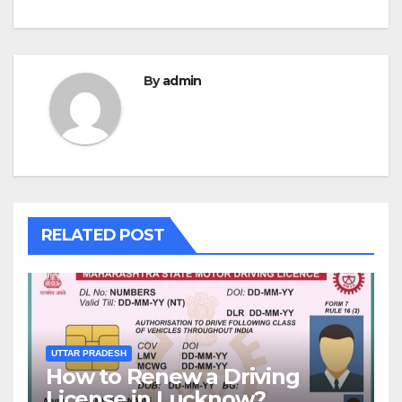
By
admin
RELATED POST
UTTAR PRADESH
How to Renew a Driving
License in Lucknow?