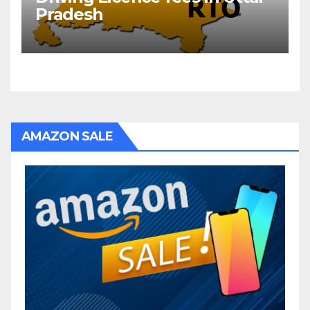
Pradesh
AMAZON SALE