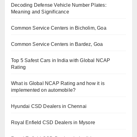
Decoding Defense Vehicle Number Plates:
Meaning and Significance
Common Service Centers in Bicholim, Goa
Common Service Centers in Bardez, Goa
Top 5 Safest Cars in India with Global NCAP
Rating
What is Global NCAP Rating and how it is
implemented on automobile?
Hyundai CSD Dealers in Chennai
Royal Enfield CSD Dealers in Mysore