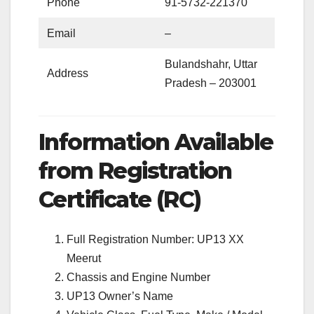
Phone
91-5732-221370
Email
–
Bulandshahr, Uttar
Address
Pradesh – 203001
Information Available
from Registration
Certificate (RC)
Full Registration Number: UP13 XX
Meerut
Chassis and Engine Number
UP13 Owner’s Name