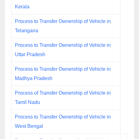
Kerala
Process to Transfer Ownership of Vehicle in
Telangana
Process to Transfer Ownership of Vehicle in
Uttar Pradesh
Process to Transfer Ownership of Vehicle in
Madhya Pradesh
Process of Transfer Ownership of Vehicle in
Tamil Nadu
Process to Transfer Ownership of Vehicle in
West Bengal