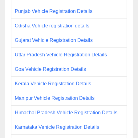
Punjab Vehicle Registration Details
Odisha Vehicle registration details.
Gujarat Vehicle Registration Details
Uttar Pradesh Vehicle Registration Details
Goa Vehicle Registration Details
Kerala Vehicle Registration Details
Manipur Vehicle Registration Details
Himachal Pradesh Vehicle Registration Details
Karnataka Vehicle Registration Details