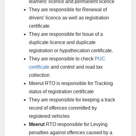
learners’ licence and permanent licence
They are responsible for Renewal of
drivers’ licence as well as registration
certificate
They are responsible for Issue of a
duplicate licence and duplicate
registration or hypothecation certificate.
They are responsible to check
PUC
certificate
and control and road tax
collection
Meerut RTO is responsible for Tracking
status of registration certificate
They are responsible for keeping a track
record of offences committed by
registered vehicles
Meerut
RTO responsible for Levying
penalties against offences caused by a