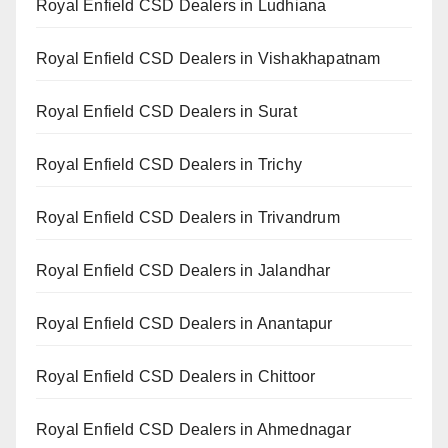
Royal Enfield CSD Dealers in Ludhiana
Royal Enfield CSD Dealers in Vishakhapatnam
Royal Enfield CSD Dealers in Surat
Royal Enfield CSD Dealers in Trichy
Royal Enfield CSD Dealers in Trivandrum
Royal Enfield CSD Dealers in Jalandhar
Royal Enfield CSD Dealers in Anantapur
Royal Enfield CSD Dealers in Chittoor
Royal Enfield CSD Dealers in Ahmednagar