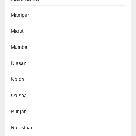
Manipur
Maruti
Mumbai
Nissan
Noida
Odisha
Punjab
Rajasthan