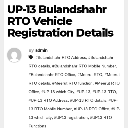
UP-13 Bulandshahr
RTO Vehicle
Registration Details
By
admin
,
#Bulandshahr RTO Address
#Bulandshahr
,
,
RTO details
#Bulandshahr RTO Mobile Number
,
,
#Bulandshahr RTO Office
#Meerut RTO
#Meerut
,
,
RTO details
#Meerut RTO function
#Meerut RTO
,
,
,
,
Office
#UP 13 which City
#UP-13
#UP-13 RTO
,
,
#UP-13 RTO Address
#UP-13 RTO details
#UP-
,
,
13 RTO Mobile Number
#UP-13 RTO Office
#UP-
,
,
13 which city
#UP13 registration
#UP13 RTO
Functions