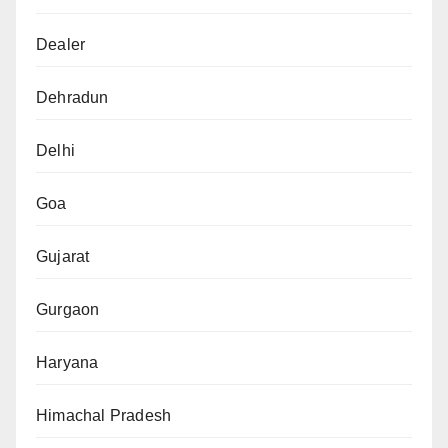
Dealer
Dehradun
Delhi
Goa
Gujarat
Gurgaon
Haryana
Himachal Pradesh