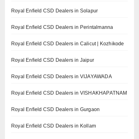
Royal Enfield CSD Dealers in Solapur
Royal Enfield CSD Dealers in Perintalmanna
Royal Enfield CSD Dealers in Calicut | Kozhikode
Royal Enfield CSD Dealers in Jaipur
Royal Enfield CSD Dealers in VIJAYAWADA
Royal Enfield CSD Dealers in VISHAKHAPATNAM
Royal Enfield CSD Dealers in Gurgaon
Royal Enfield CSD Dealers in Kollam