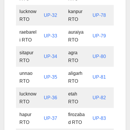
lucknow
kanpur
UP-32
UP-78
RTO
RTO
raebarel
auraiya
UP-33
UP-79
i RTO
RTO
sitapur
agra
UP-34
UP-80
RTO
RTO
unnao
aligarh
UP-35
UP-81
RTO
RTO
lucknow
etah
UP-36
UP-82
RTO
RTO
hapur
firozaba
UP-37
UP-83
RTO
d RTO