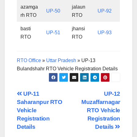
azamga
jalaun
UP-50
UP-92
rh RTO
RTO
basti
jhansi
UP-51
UP-93
RTO
RTO
RTO Office
»
Uttar Pradesh
»
UP-13
Bulandshahr RTO Vehicle Registration Details
Post
UP-11
UP-12
Saharanpur RTO
Muzaffarnagar
navigation
Vehicle
RTO Vehicle
Registration
Registration
Details
Details