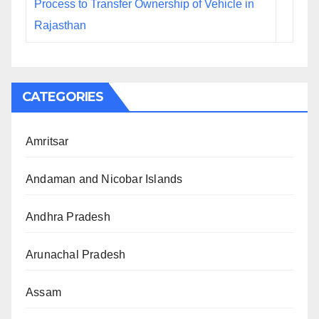
Process to Transfer Ownership of Vehicle in
Rajasthan
CATEGORIES
Amritsar
Andaman and Nicobar Islands
Andhra Pradesh
Arunachal Pradesh
Assam