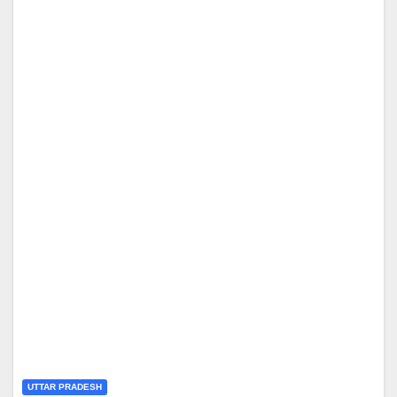
UTTAR PRADESH