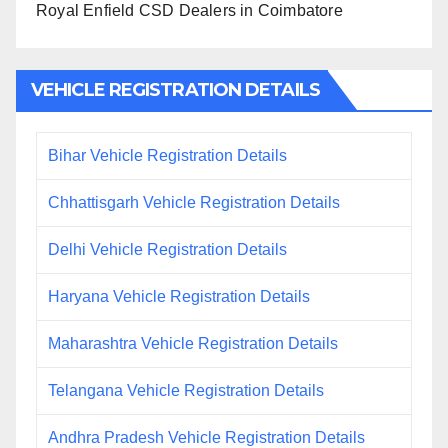
Royal Enfield CSD Dealers in Coimbatore
VEHICLE REGISTRATION DETAILS
Bihar Vehicle Registration Details
Chhattisgarh Vehicle Registration Details
Delhi Vehicle Registration Details
Haryana Vehicle Registration Details
Maharashtra Vehicle Registration Details
Telangana Vehicle Registration Details
Andhra Pradesh Vehicle Registration Details