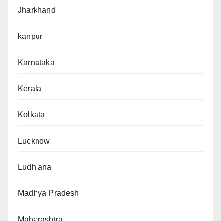
Jharkhand
kanpur
Karnataka
Kerala
Kolkata
Lucknow
Ludhiana
Madhya Pradesh
Maharashtra