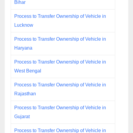
Bihar
Process to Transfer Ownership of Vehicle in
Lucknow
Process to Transfer Ownership of Vehicle in
Haryana
Process to Transfer Ownership of Vehicle in
West Bengal
Process to Transfer Ownership of Vehicle in
Rajasthan
Process to Transfer Ownership of Vehicle in
Gujarat
Process to Transfer Ownership of Vehicle in