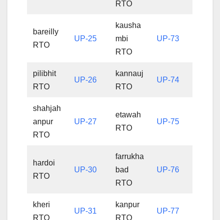
RTO
kausha
bareilly
UP-25
mbi
UP-73
RTO
RTO
pilibhit
kannauj
UP-26
UP-74
RTO
RTO
shahjah
etawah
anpur
UP-27
UP-75
RTO
RTO
farrukha
hardoi
UP-30
bad
UP-76
RTO
RTO
kheri
kanpur
UP-31
UP-77
RTO
RTO