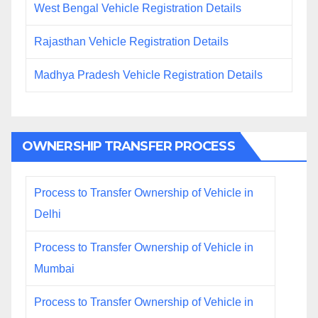
West Bengal Vehicle Registration Details
Rajasthan Vehicle Registration Details
Madhya Pradesh Vehicle Registration Details
OWNERSHIP TRANSFER PROCESS
Process to Transfer Ownership of Vehicle in
Delhi
Process to Transfer Ownership of Vehicle in
Mumbai
Process to Transfer Ownership of Vehicle in