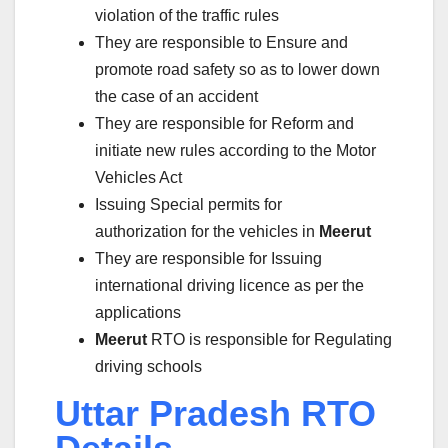
violation of the traffic rules
They are responsible to Ensure and
promote road safety so as to lower down
the case of an accident
They are responsible for Reform and
initiate new rules according to the Motor
Vehicles Act
Issuing Special permits for
authorization for the vehicles in
Meerut
They are responsible for Issuing
international driving licence as per the
applications
Meerut
RTO is responsible for Regulating
driving schools
Uttar Pradesh RTO