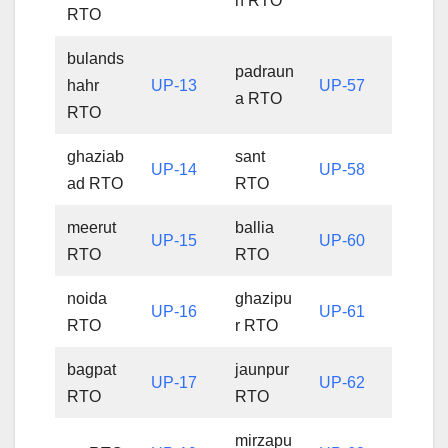
h RTO
RTO
bulands
padraun
hahr
UP-13
UP-57
a RTO
RTO
ghaziab
sant
UP-14
UP-58
ad RTO
RTO
meerut
ballia
UP-15
UP-60
RTO
RTO
noida
ghazipu
UP-16
UP-61
RTO
r RTO
bagpat
jaunpur
UP-17
UP-62
RTO
RTO
mirzapu