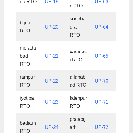
rto RTO
UP-19
UP-63
r RTO
sonbha
bijnor
UP-20
dra
UP-64
RTO
RTO
morada
varanas
bad
UP-21
UP-65
i RTO
RTO
rampur
allahab
UP-22
UP-70
RTO
ad RTO
jyotiba
fatehpur
UP-23
UP-71
RTO
RTO
pratapg
badaun
UP-24
arh
UP-72
RTO