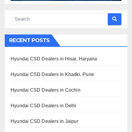
RECENT POSTS
Hyundai CSD Dealers in Hisar, Haryana
Hyundai CSD Dealers in Khadki, Pune
Hyundai CSD Dealers in Cochin
Hyundai CSD Dealers in Delhi
Hyundai CSD Dealers in Jaipur