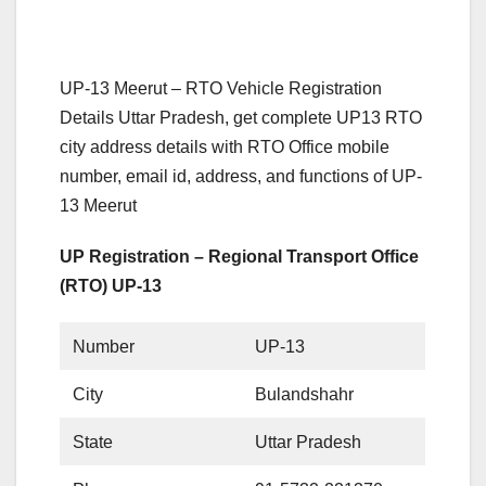
UP-13 Meerut – RTO Vehicle Registration
Details Uttar Pradesh, get complete UP13 RTO
city address details with RTO Office mobile
number, email id, address, and functions of UP-
13 Meerut
UP Registration – Regional Transport Office
(RTO) UP-13
Number
UP-13
City
Bulandshahr
State
Uttar Pradesh