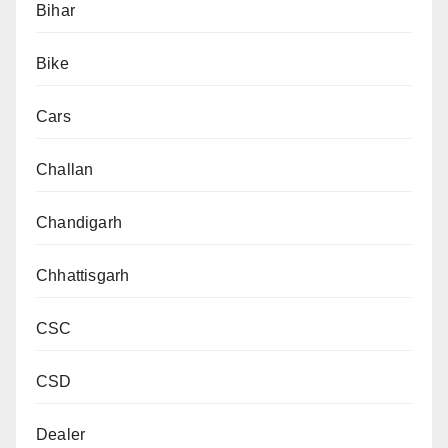
Bihar
Bike
Cars
Challan
Chandigarh
Chhattisgarh
CSC
CSD
Dealer