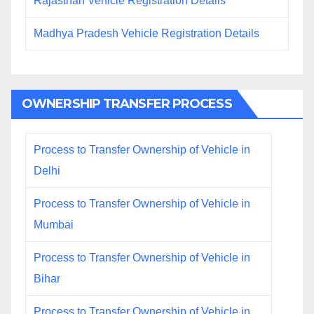
Rajasthan Vehicle Registration Details
Madhya Pradesh Vehicle Registration Details
OWNERSHIP TRANSFER PROCESS
Process to Transfer Ownership of Vehicle in
Delhi
Process to Transfer Ownership of Vehicle in
Mumbai
Process to Transfer Ownership of Vehicle in
Bihar
Process to Transfer Ownership of Vehicle in