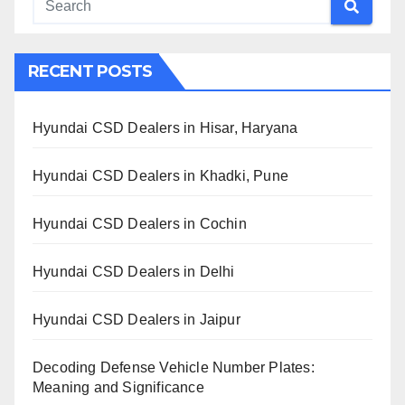
RECENT POSTS
Hyundai CSD Dealers in Hisar, Haryana
Hyundai CSD Dealers in Khadki, Pune
Hyundai CSD Dealers in Cochin
Hyundai CSD Dealers in Delhi
Hyundai CSD Dealers in Jaipur
Decoding Defense Vehicle Number Plates:
Meaning and Significance