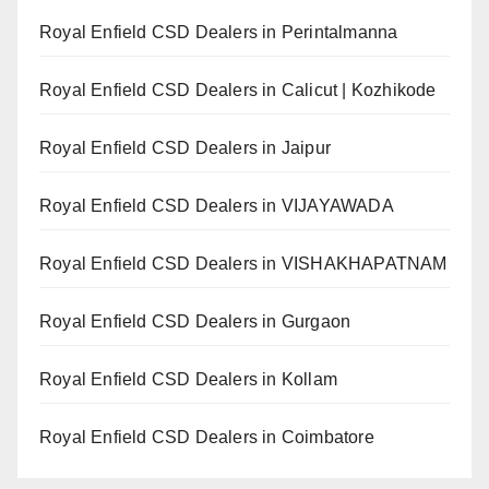
Royal Enfield CSD Dealers in Perintalmanna
Royal Enfield CSD Dealers in Calicut | Kozhikode
Royal Enfield CSD Dealers in Jaipur
Royal Enfield CSD Dealers in VIJAYAWADA
Royal Enfield CSD Dealers in VISHAKHAPATNAM
Royal Enfield CSD Dealers in Gurgaon
Royal Enfield CSD Dealers in Kollam
Royal Enfield CSD Dealers in Coimbatore