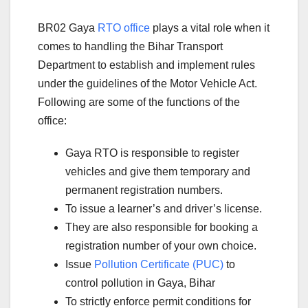
BR02 Gaya
RTO office
plays a vital role when it
comes to handling the Bihar Transport
Department to establish and implement rules
under the guidelines of the Motor Vehicle Act.
Following are some of the functions of the
office:
Gaya RTO is responsible to register
vehicles and give them temporary and
permanent registration numbers.
To issue a learner’s and driver’s license.
They are also responsible for booking a
registration number of your own choice.
Issue
Pollution Certificate (PUC)
to
control pollution in Gaya, Bihar
To strictly enforce permit conditions for