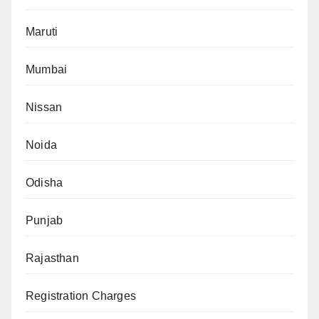
Maruti
Mumbai
Nissan
Noida
Odisha
Punjab
Rajasthan
Registration Charges