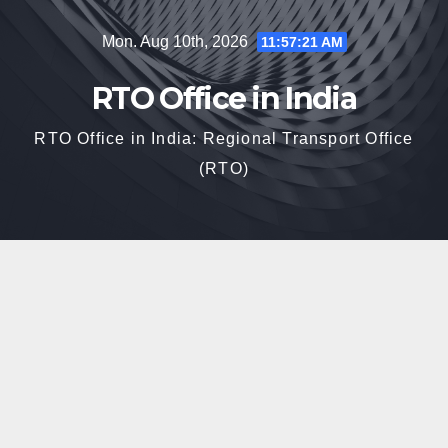
Skip
Mon. Aug 10th, 2026
11:57:22 AM
to
content
RTO Office in India
RTO Office in India: Regional Transport Office
(RTO)