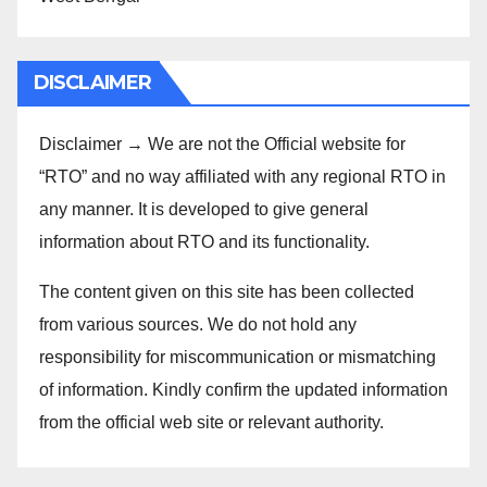
DISCLAIMER
Disclaimer → We are not the Official website for
“RTO” and no way affiliated with any regional RTO in
any manner. It is developed to give general
information about RTO and its functionality.
The content given on this site has been collected
from various sources. We do not hold any
responsibility for miscommunication or mismatching
of information. Kindly confirm the updated information
from the official web site or relevant authority.