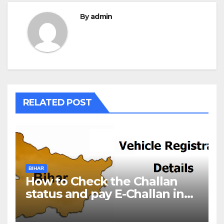
By
admin
RELATED POST
BIHAR
How to Check the Challan
status and pay E-Challan in
Bihar?￼