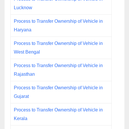
Lucknow
Process to Transfer Ownership of Vehicle in
Haryana
Process to Transfer Ownership of Vehicle in
West Bengal
Process to Transfer Ownership of Vehicle in
Rajasthan
Process to Transfer Ownership of Vehicle in
Gujarat
Process to Transfer Ownership of Vehicle in
Kerala