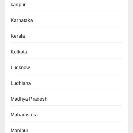
kanpur
Karnataka
Kerala
Kolkata
Lucknow
Ludhiana
Madhya Pradesh
Maharashtra
Manipur