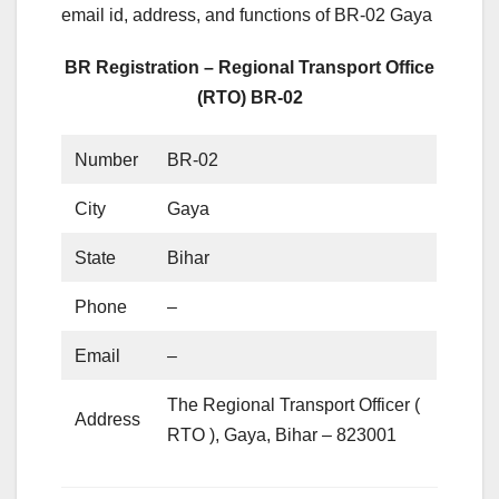
email id, address, and functions of BR-02 Gaya
BR Registration – Regional Transport Office
(RTO) BR-02
Number
BR-02
City
Gaya
State
Bihar
Phone
–
Email
–
The Regional Transport Officer (
Address
RTO ), Gaya, Bihar – 823001