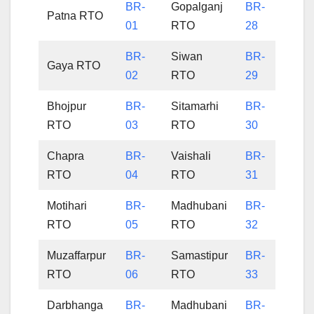
BR-
Gopalganj
BR-
Patna RTO
01
RTO
28
BR-
Siwan
BR-
Gaya RTO
02
RTO
29
Bhojpur
BR-
Sitamarhi
BR-
RTO
03
RTO
30
Chapra
BR-
Vaishali
BR-
RTO
04
RTO
31
Motihari
BR-
Madhubani
BR-
RTO
05
RTO
32
Muzaffarpur
BR-
Samastipur
BR-
RTO
06
RTO
33
Darbhanga
BR-
Madhubani
BR-