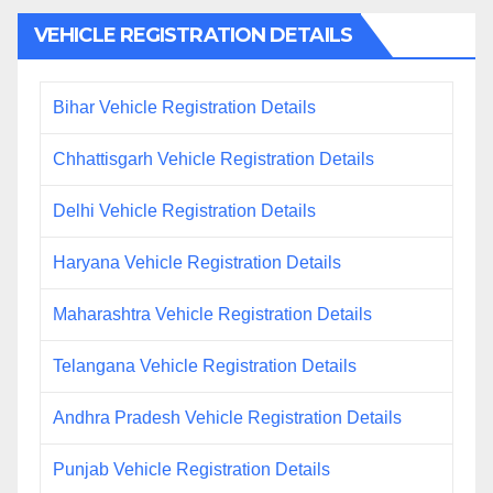
VEHICLE REGISTRATION DETAILS
Bihar Vehicle Registration Details
Chhattisgarh Vehicle Registration Details
Delhi Vehicle Registration Details
Haryana Vehicle Registration Details
Maharashtra Vehicle Registration Details
Telangana Vehicle Registration Details
Andhra Pradesh Vehicle Registration Details
Punjab Vehicle Registration Details