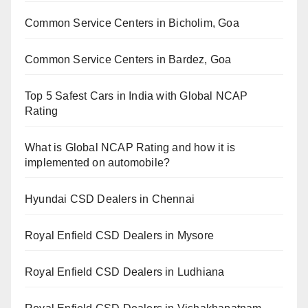
Common Service Centers in Bicholim, Goa
Common Service Centers in Bardez, Goa
Top 5 Safest Cars in India with Global NCAP
Rating
What is Global NCAP Rating and how it is
implemented on automobile?
Hyundai CSD Dealers in Chennai
Royal Enfield CSD Dealers in Mysore
Royal Enfield CSD Dealers in Ludhiana