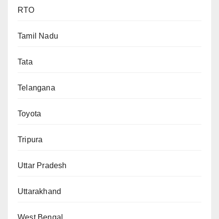
RTO
Tamil Nadu
Tata
Telangana
Toyota
Tripura
Uttar Pradesh
Uttarakhand
West Bengal