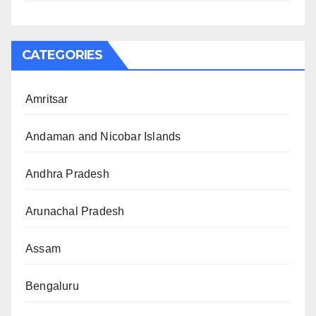
CATEGORIES
Amritsar
Andaman and Nicobar Islands
Andhra Pradesh
Arunachal Pradesh
Assam
Bengaluru