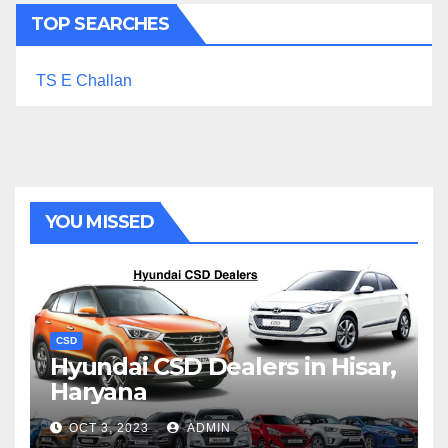
TOP SEARCHES
TS E Challan
YOU MISSED
CSD
Hyundai CSD Dealers in Hisar,
Haryana
OCT 3, 2023
ADMIN