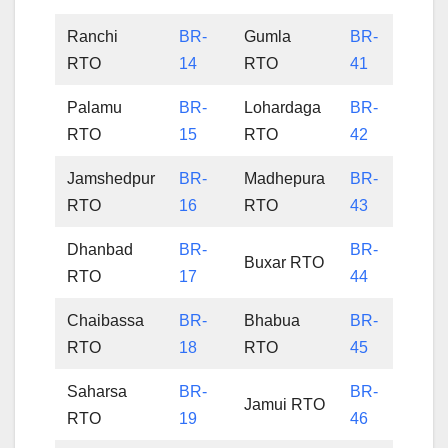
Ranchi
BR-
Gumla
BR-
RTO
14
RTO
41
Palamu
BR-
Lohardaga
BR-
RTO
15
RTO
42
Jamshedpur
BR-
Madhepura
BR-
RTO
16
RTO
43
Dhanbad
BR-
BR-
Buxar RTO
RTO
17
44
Chaibassa
BR-
Bhabua
BR-
RTO
18
RTO
45
Saharsa
BR-
BR-
Jamui RTO
RTO
19
46