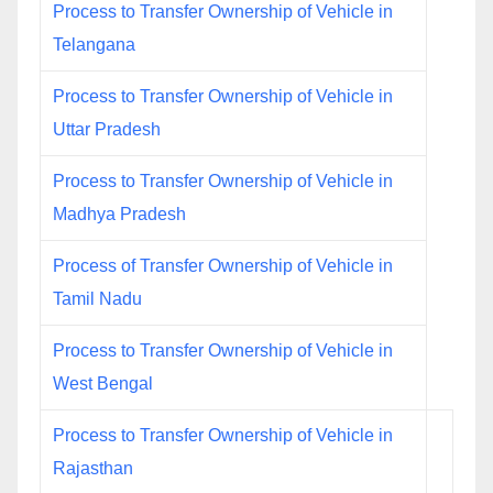
Process to Transfer Ownership of Vehicle in
Telangana
Process to Transfer Ownership of Vehicle in
Uttar Pradesh
Process to Transfer Ownership of Vehicle in
Madhya Pradesh
Process of Transfer Ownership of Vehicle in
Tamil Nadu
Process to Transfer Ownership of Vehicle in
West Bengal
Process to Transfer Ownership of Vehicle in
Rajasthan