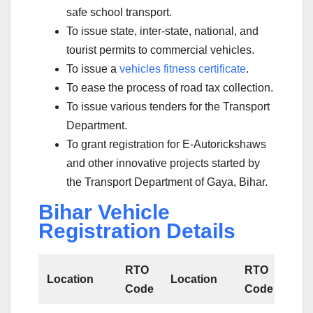
safe school transport.
To issue state, inter-state, national, and
tourist permits to commercial vehicles.
To issue a
vehicles fitness certificate
.
To ease the process of road tax collection.
To issue various tenders for the Transport
Department.
To grant registration for E-Autorickshaws
and other innovative projects started by
the Transport Department of Gaya, Bihar.
Bihar Vehicle
Registration Details
RTO
RTO
Location
Location
Code
Code