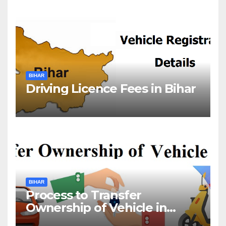
BIHAR
Driving Licence Fees in Bihar
BIHAR
Process to Transfer
Ownership of Vehicle in
Bihar