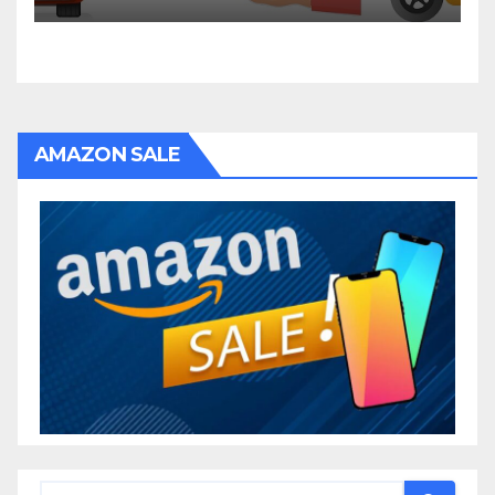
AMAZON SALE