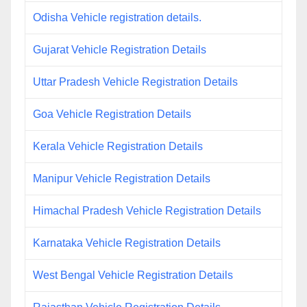
Odisha Vehicle registration details.
Gujarat Vehicle Registration Details
Uttar Pradesh Vehicle Registration Details
Goa Vehicle Registration Details
Kerala Vehicle Registration Details
Manipur Vehicle Registration Details
Himachal Pradesh Vehicle Registration Details
Karnataka Vehicle Registration Details
West Bengal Vehicle Registration Details