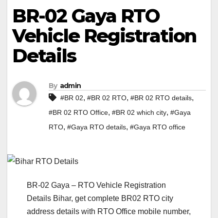
BR-02 Gaya RTO
Vehicle Registration
Details
By
admin
,
,
,
#BR 02
#BR 02 RTO
#BR 02 RTO details
,
,
#BR 02 RTO Office
#BR 02 which city
#Gaya
,
,
RTO
#Gaya RTO details
#Gaya RTO office
BR-02 Gaya – RTO Vehicle Registration
Details Bihar, get complete BR02 RTO city
address details with RTO Office mobile number,