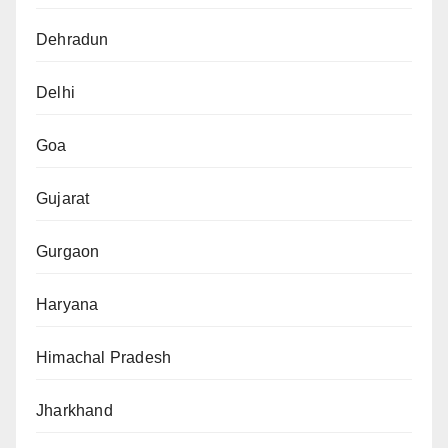
Dehradun
Delhi
Goa
Gujarat
Gurgaon
Haryana
Himachal Pradesh
Jharkhand