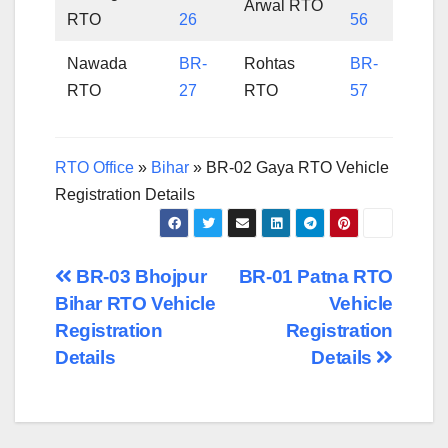
Arwal RTO
RTO
26
56
Nawada
BR-
Rohtas
BR-
RTO
27
RTO
57
RTO Office
»
Bihar
»
BR-02 Gaya RTO Vehicle
Registration Details
Post
BR-03 Bhojpur
BR-01 Patna RTO
Bihar RTO Vehicle
Vehicle
navigation
Registration
Registration
Details
Details