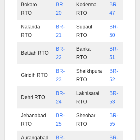
Bokaro
BR-
Koderma
BR-
RTO
20
RTO
47
Nalanda
BR-
Supaul
BR-
RTO
21
RTO
50
BR-
Banka
BR-
Bettiah RTO
22
RTO
51
BR-
Sheikhpura
BR-
Giridih RTO
23
RTO
52
BR-
Lakhisarai
BR-
Dehri RTO
24
RTO
53
Jehanabad
BR-
Sheohar
BR-
RTO
25
RTO
55
Aurangabad
BR-
BR-