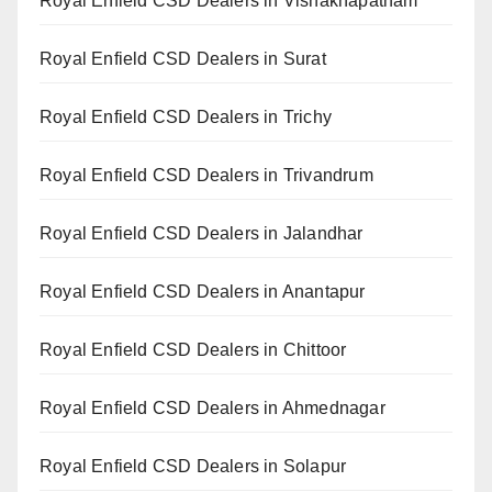
Royal Enfield CSD Dealers in Vishakhapatnam
Royal Enfield CSD Dealers in Surat
Royal Enfield CSD Dealers in Trichy
Royal Enfield CSD Dealers in Trivandrum
Royal Enfield CSD Dealers in Jalandhar
Royal Enfield CSD Dealers in Anantapur
Royal Enfield CSD Dealers in Chittoor
Royal Enfield CSD Dealers in Ahmednagar
Royal Enfield CSD Dealers in Solapur