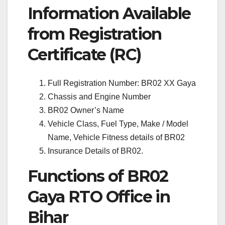
Information Available
from Registration
Certificate (RC)
Full Registration Number: BR02 XX Gaya
Chassis and Engine Number
BR02 Owner’s Name
Vehicle Class, Fuel Type, Make / Model
Name, Vehicle Fitness details of BR02
Insurance Details of BR02.
Functions of BR02
Gaya RTO Office in
Bihar