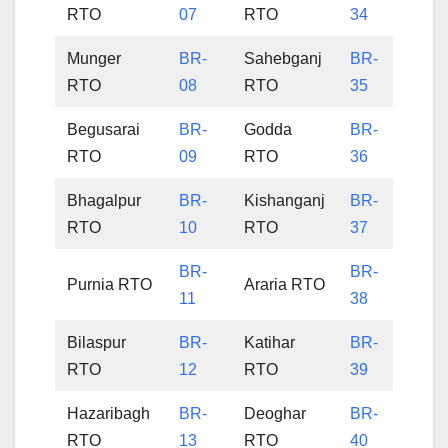
RTO
07
RTO
34
Munger
BR-
Sahebganj
BR-
RTO
08
RTO
35
Begusarai
BR-
Godda
BR-
RTO
09
RTO
36
Bhagalpur
BR-
Kishanganj
BR-
RTO
10
RTO
37
BR-
BR-
Purnia RTO
Araria RTO
11
38
Bilaspur
BR-
Katihar
BR-
RTO
12
RTO
39
Hazaribagh
BR-
Deoghar
BR-
RTO
13
RTO
40