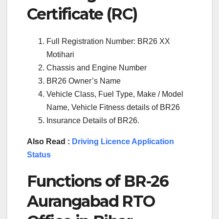
Certificate (RC)
Full Registration Number: BR26 XX
Motihari
Chassis and Engine Number
BR26 Owner’s Name
Vehicle Class, Fuel Type, Make / Model
Name, Vehicle Fitness details of BR26
Insurance Details of BR26.
Also Read :
Driving Licence Application
Status
Functions of BR-26
Aurangabad RTO