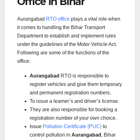
Office in Bihar
Aurangabad
RTO office
plays a vital role when
it comes to handling the Bihar Transport
Department to establish and implement rules
under the guidelines of the Motor Vehicle Act.
Following are some of the functions of the
office:
Aurangabad
RTO is responsible to
register vehicles and give them temporary
and permanent registration numbers.
To issue a learner’s and driver’s license.
They are also responsible for booking a
registration number of your own choice.
Issue
Pollution Certificate (PUC)
to
control pollution in
Aurangabad
, Bihar