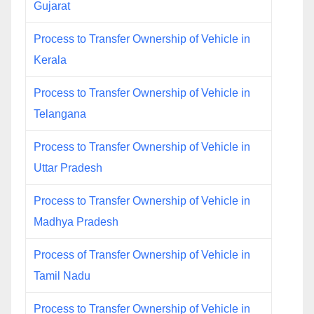
Gujarat
Process to Transfer Ownership of Vehicle in
Kerala
Process to Transfer Ownership of Vehicle in
Telangana
Process to Transfer Ownership of Vehicle in
Uttar Pradesh
Process to Transfer Ownership of Vehicle in
Madhya Pradesh
Process of Transfer Ownership of Vehicle in
Tamil Nadu
Process to Transfer Ownership of Vehicle in