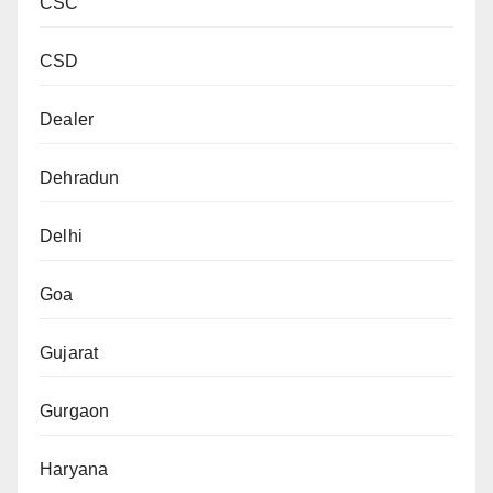
CSC
CSD
Dealer
Dehradun
Delhi
Goa
Gujarat
Gurgaon
Haryana