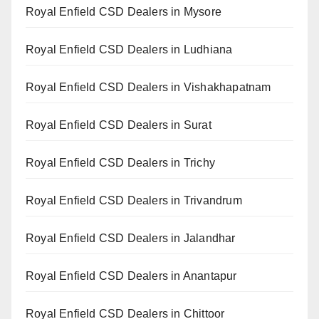
Royal Enfield CSD Dealers in Mysore
Royal Enfield CSD Dealers in Ludhiana
Royal Enfield CSD Dealers in Vishakhapatnam
Royal Enfield CSD Dealers in Surat
Royal Enfield CSD Dealers in Trichy
Royal Enfield CSD Dealers in Trivandrum
Royal Enfield CSD Dealers in Jalandhar
Royal Enfield CSD Dealers in Anantapur
Royal Enfield CSD Dealers in Chittoor