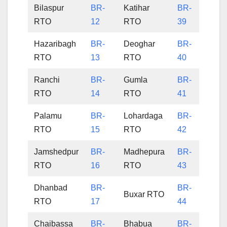
Bilaspur
BR-
Katihar
BR-
RTO
12
RTO
39
Hazaribagh
BR-
Deoghar
BR-
RTO
13
RTO
40
Ranchi
BR-
Gumla
BR-
RTO
14
RTO
41
Palamu
BR-
Lohardaga
BR-
RTO
15
RTO
42
Jamshedpur
BR-
Madhepura
BR-
RTO
16
RTO
43
Dhanbad
BR-
BR-
Buxar RTO
RTO
17
44
Chaibassa
BR-
Bhabua
BR-