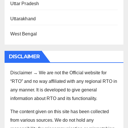
Uttar Pradesh
Uttarakhand
West Bengal
DISCLAIMER
Disclaimer → We are not the Official website for
“RTO” and no way affiliated with any regional RTO in
any manner. It is developed to give general
information about RTO and its functionality.
The content given on this site has been collected
from various sources. We do not hold any