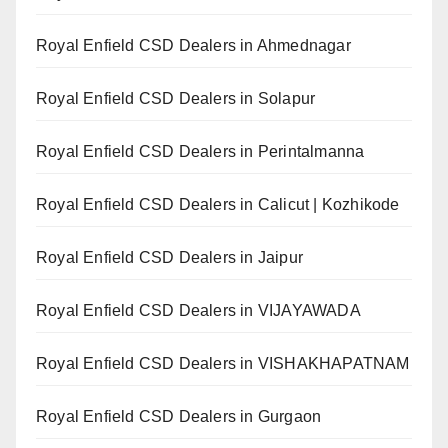
Royal Enfield CSD Dealers in Ahmednagar
Royal Enfield CSD Dealers in Solapur
Royal Enfield CSD Dealers in Perintalmanna
Royal Enfield CSD Dealers in Calicut | Kozhikode
Royal Enfield CSD Dealers in Jaipur
Royal Enfield CSD Dealers in VIJAYAWADA
Royal Enfield CSD Dealers in VISHAKHAPATNAM
Royal Enfield CSD Dealers in Gurgaon