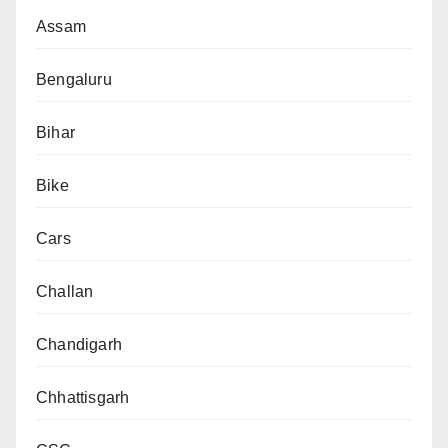
Assam
Bengaluru
Bihar
Bike
Cars
Challan
Chandigarh
Chhattisgarh