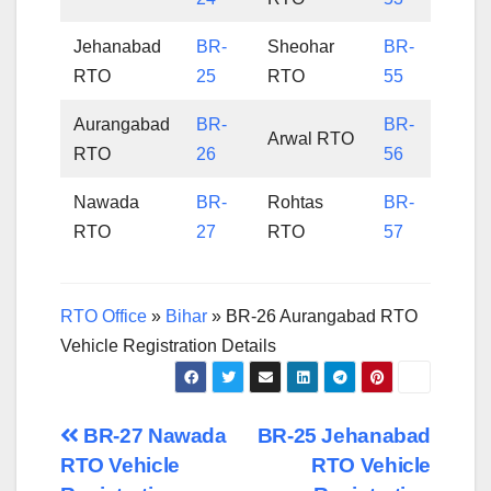
Jehanabad
BR-
Sheohar
BR-
RTO
25
RTO
55
Aurangabad
BR-
BR-
Arwal RTO
RTO
26
56
Nawada
BR-
Rohtas
BR-
RTO
27
RTO
57
RTO Office
»
Bihar
»
BR-26 Aurangabad RTO
Vehicle Registration Details
Post
BR-27 Nawada
BR-25 Jehanabad
RTO Vehicle
RTO Vehicle
navigation