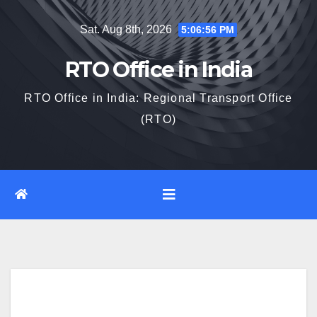
Skip
Sat. Aug 8th, 2026
5:06:57 PM
to
content
RTO Office in India
RTO Office in India: Regional Transport Office
(RTO)