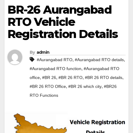
BR-26 Aurangabad
RTO Vehicle
Registration Details
By
admin
,
,
#Aurangabad RTO
#Aurangabad RTO details
,
#Aurangabad RTO function
#Aurangabad RTO
,
,
,
,
office
#BR 26
#BR 26 RTO
#BR 26 RTO details
,
,
#BR 26 RTO Office
#BR 26 which city
#BR26
RTO Functions