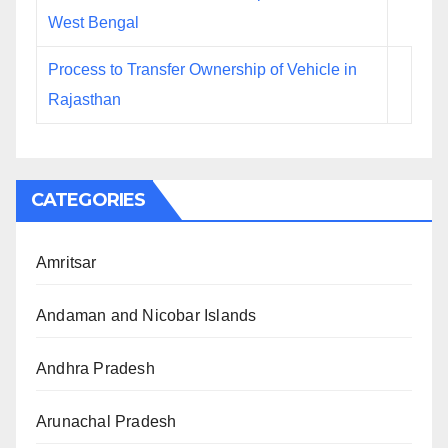
West Bengal
Process to Transfer Ownership of Vehicle in
Rajasthan
CATEGORIES
Amritsar
Andaman and Nicobar Islands
Andhra Pradesh
Arunachal Pradesh