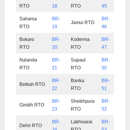
RTO
18
RTO
45
Saharsa
BR-
BR-
Jamui RTO
RTO
19
46
Bokaro
BR-
Koderma
BR-
RTO
20
RTO
47
Nalanda
BR-
Supaul
BR-
RTO
21
RTO
50
BR-
Banka
BR-
Bettiah RTO
22
RTO
51
BR-
Sheikhpura
BR-
Giridih RTO
23
RTO
52
BR-
Lakhisarai
BR-
Dehri RTO
24
RTO
53