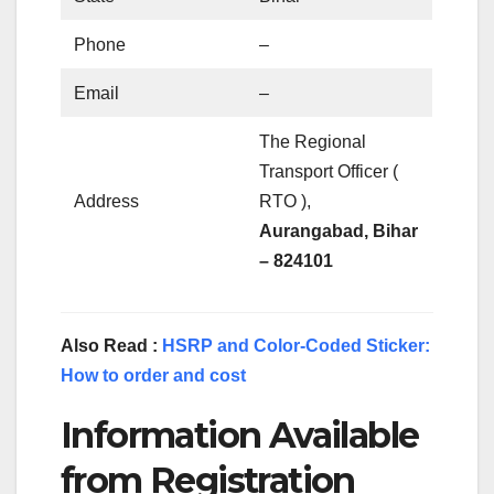
Phone
–
Email
–
The Regional
Transport Officer (
Address
RTO ),
Aurangabad, Bihar
– 824101
Also Read :
HSRP and Color-Coded Sticker:
How to order and cost
Information Available
from Registration