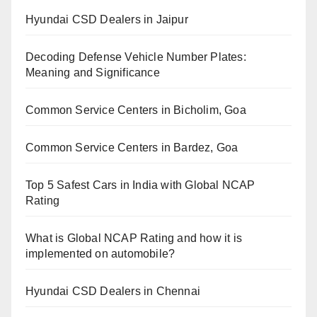
Hyundai CSD Dealers in Jaipur
Decoding Defense Vehicle Number Plates:
Meaning and Significance
Common Service Centers in Bicholim, Goa
Common Service Centers in Bardez, Goa
Top 5 Safest Cars in India with Global NCAP
Rating
What is Global NCAP Rating and how it is
implemented on automobile?
Hyundai CSD Dealers in Chennai