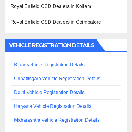
Royal Enfield CSD Dealers in Kollam
Royal Enfield CSD Dealers in Coimbatore
VEHICLE REGISTRATION DETAILS
Bihar Vehicle Registration Details
Chhattisgarh Vehicle Registration Details
Delhi Vehicle Registration Details
Haryana Vehicle Registration Details
Maharashtra Vehicle Registration Details