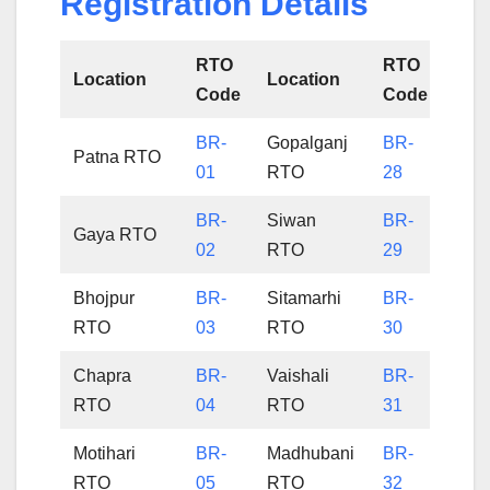
Registration Details
RTO
RTO
Location
Location
Code
Code
BR-
Gopalganj
BR-
Patna RTO
01
RTO
28
BR-
Siwan
BR-
Gaya RTO
02
RTO
29
Bhojpur
BR-
Sitamarhi
BR-
RTO
03
RTO
30
Chapra
BR-
Vaishali
BR-
RTO
04
RTO
31
Motihari
BR-
Madhubani
BR-
RTO
05
RTO
32