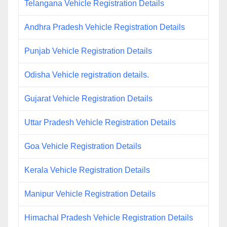
Telangana Vehicle Registration Details
Andhra Pradesh Vehicle Registration Details
Punjab Vehicle Registration Details
Odisha Vehicle registration details.
Gujarat Vehicle Registration Details
Uttar Pradesh Vehicle Registration Details
Goa Vehicle Registration Details
Kerala Vehicle Registration Details
Manipur Vehicle Registration Details
Himachal Pradesh Vehicle Registration Details