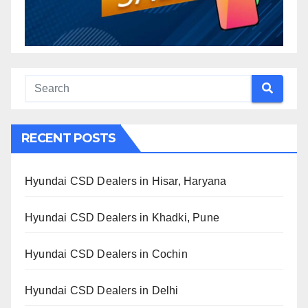
RECENT POSTS
Hyundai CSD Dealers in Hisar, Haryana
Hyundai CSD Dealers in Khadki, Pune
Hyundai CSD Dealers in Cochin
Hyundai CSD Dealers in Delhi