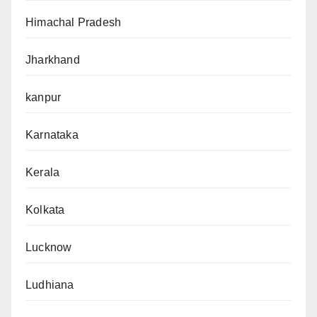
Himachal Pradesh
Jharkhand
kanpur
Karnataka
Kerala
Kolkata
Lucknow
Ludhiana