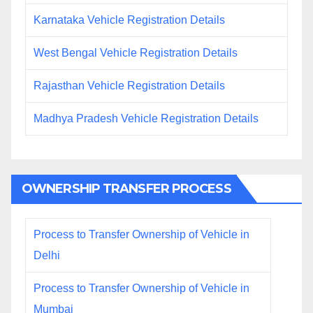
Karnataka Vehicle Registration Details
West Bengal Vehicle Registration Details
Rajasthan Vehicle Registration Details
Madhya Pradesh Vehicle Registration Details
OWNERSHIP TRANSFER PROCESS
Process to Transfer Ownership of Vehicle in
Delhi
Process to Transfer Ownership of Vehicle in
Mumbai