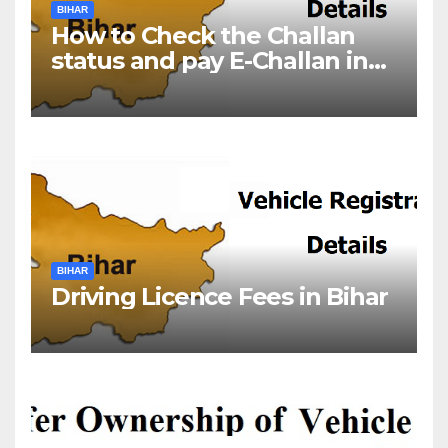
BIHAR
How to Check the Challan
status and pay E-Challan in
Bihar?￼
BIHAR
Driving Licence Fees in Bihar