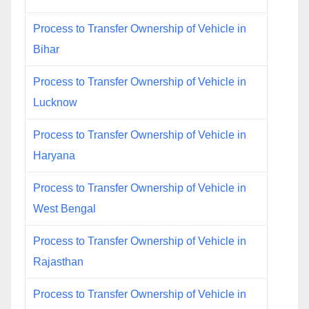
Process to Transfer Ownership of Vehicle in
Bihar
Process to Transfer Ownership of Vehicle in
Lucknow
Process to Transfer Ownership of Vehicle in
Haryana
Process to Transfer Ownership of Vehicle in
West Bengal
Process to Transfer Ownership of Vehicle in
Rajasthan
Process to Transfer Ownership of Vehicle in