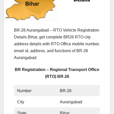
BR-26 Aurangabad – RTO Vehicle Registration
Details Bihar, get complete BR26 RTO city
address details with RTO Office mobile number,
email id, address, and functions of BR-26
Aurangabad
BR Registration – Regional Transport Office
(RTO) BR-26
Number
BR-26
City
Aurangabad
State
Bihar