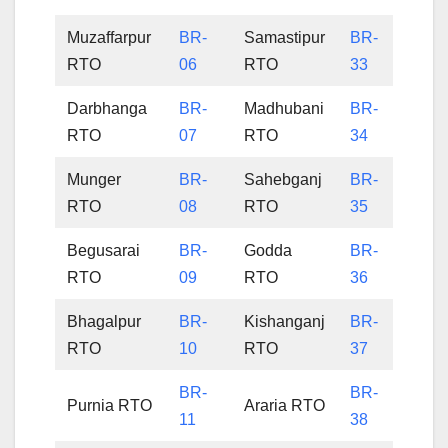
Muzaffarpur
BR-
Samastipur
BR-
RTO
06
RTO
33
Darbhanga
BR-
Madhubani
BR-
RTO
07
RTO
34
Munger
BR-
Sahebganj
BR-
RTO
08
RTO
35
Begusarai
BR-
Godda
BR-
RTO
09
RTO
36
Bhagalpur
BR-
Kishanganj
BR-
RTO
10
RTO
37
BR-
BR-
Purnia RTO
Araria RTO
11
38