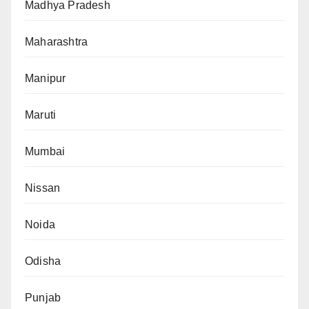
Madhya Pradesh
Maharashtra
Manipur
Maruti
Mumbai
Nissan
Noida
Odisha
Punjab