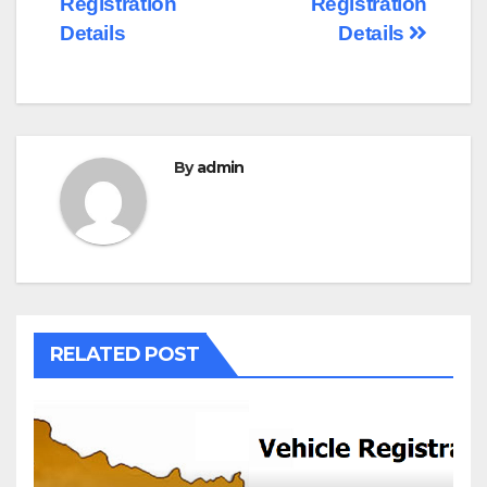
Registration
Registration
Details
Details
By
admin
RELATED POST