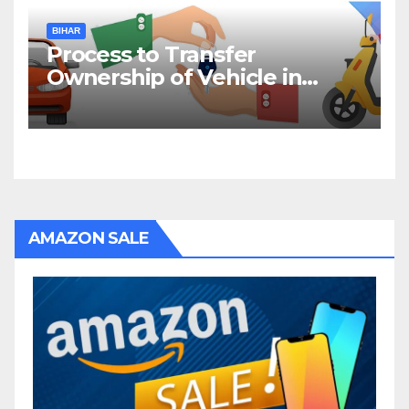
BIHAR
Process to Transfer
Ownership of Vehicle in
Bihar
AMAZON SALE