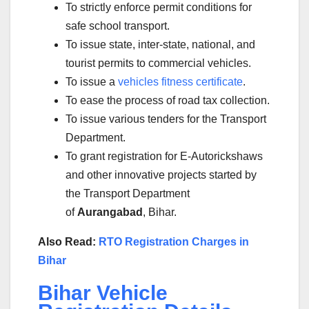
To strictly enforce permit conditions for
safe school transport.
To issue state, inter-state, national, and
tourist permits to commercial vehicles.
To issue a
vehicles fitness certificate
.
To ease the process of road tax collection.
To issue various tenders for the Transport
Department.
To grant registration for E-Autorickshaws
and other innovative projects started by
the Transport Department
of
Aurangabad
, Bihar.
Also Read:
RTO Registration Charges in
Bihar
Bihar Vehicle