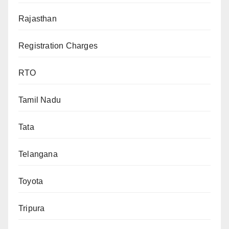
Rajasthan
Registration Charges
RTO
Tamil Nadu
Tata
Telangana
Toyota
Tripura