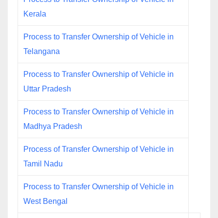
Kerala
Process to Transfer Ownership of Vehicle in
Telangana
Process to Transfer Ownership of Vehicle in
Uttar Pradesh
Process to Transfer Ownership of Vehicle in
Madhya Pradesh
Process of Transfer Ownership of Vehicle in
Tamil Nadu
Process to Transfer Ownership of Vehicle in
West Bengal