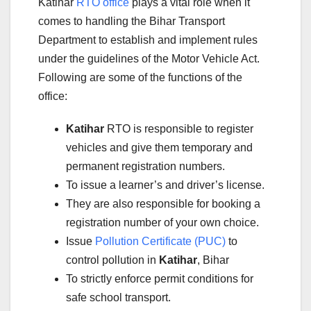
Katihar
RTO office
plays a vital role when it
comes to handling the Bihar Transport
Department to establish and implement rules
under the guidelines of the Motor Vehicle Act.
Following are some of the functions of the
office:
Katihar
RTO is responsible to register
vehicles and give them temporary and
permanent registration numbers.
To issue a learner’s and driver’s license.
They are also responsible for booking a
registration number of your own choice.
Issue
Pollution Certificate (PUC)
to
control pollution in
Katihar
, Bihar
To strictly enforce permit conditions for
safe school transport.