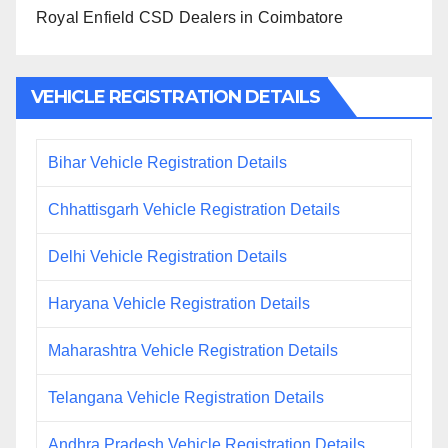
Royal Enfield CSD Dealers in Coimbatore
VEHICLE REGISTRATION DETAILS
Bihar Vehicle Registration Details
Chhattisgarh Vehicle Registration Details
Delhi Vehicle Registration Details
Haryana Vehicle Registration Details
Maharashtra Vehicle Registration Details
Telangana Vehicle Registration Details
Andhra Pradesh Vehicle Registration Details