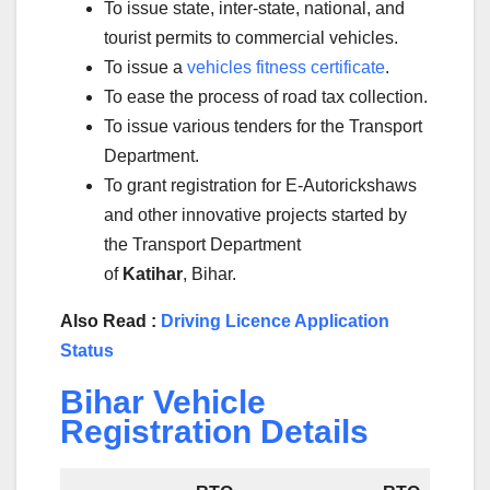
To issue state, inter-state, national, and
tourist permits to commercial vehicles.
To issue a
vehicles fitness certificate
.
To ease the process of road tax collection.
To issue various tenders for the Transport
Department.
To grant registration for E-Autorickshaws
and other innovative projects started by
the Transport Department
of
Katihar
, Bihar.
Also Read :
Driving Licence Application
Status
Bihar Vehicle
Registration Details