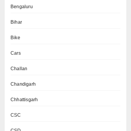
Bengaluru
Bihar
Bike
Cars
Challan
Chandigarh
Chhattisgarh
CSC
CSD