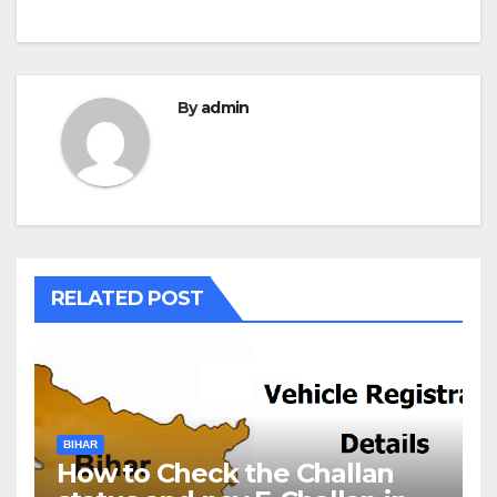
By
admin
RELATED POST
BIHAR
How to Check the Challan