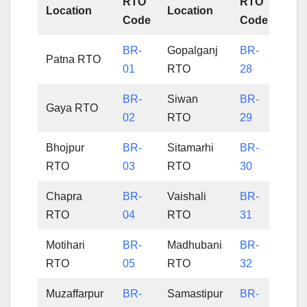
RTO
RTO
Location
Location
Code
Code
BR-
Gopalganj
BR-
Patna RTO
01
RTO
28
BR-
Siwan
BR-
Gaya RTO
02
RTO
29
Bhojpur
BR-
Sitamarhi
BR-
RTO
03
RTO
30
Chapra
BR-
Vaishali
BR-
RTO
04
RTO
31
Motihari
BR-
Madhubani
BR-
RTO
05
RTO
32
Muzaffarpur
BR-
Samastipur
BR-