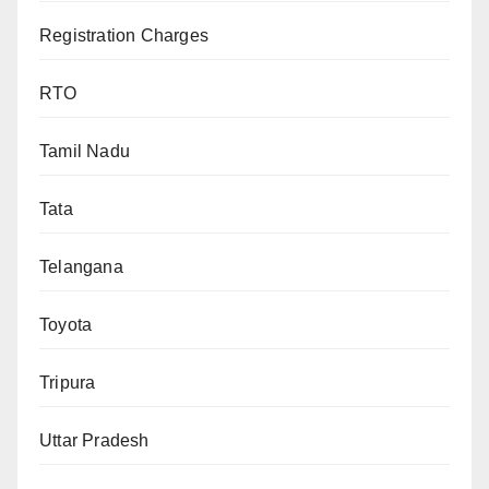
Registration Charges
RTO
Tamil Nadu
Tata
Telangana
Toyota
Tripura
Uttar Pradesh