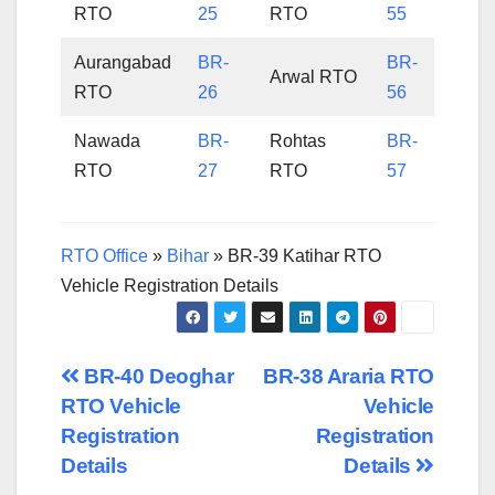
RTO
25
RTO
55
Aurangabad
BR-
BR-
Arwal RTO
RTO
26
56
Nawada
BR-
Rohtas
BR-
RTO
27
RTO
57
RTO Office
»
Bihar
»
BR-39 Katihar RTO
Vehicle Registration Details
Post
BR-40 Deoghar
BR-38 Araria RTO
RTO Vehicle
Vehicle
navigation
Registration
Registration
Details
Details