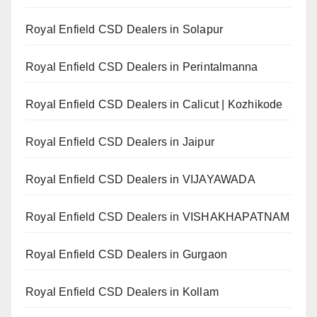
Royal Enfield CSD Dealers in Solapur
Royal Enfield CSD Dealers in Perintalmanna
Royal Enfield CSD Dealers in Calicut | Kozhikode
Royal Enfield CSD Dealers in Jaipur
Royal Enfield CSD Dealers in VIJAYAWADA
Royal Enfield CSD Dealers in VISHAKHAPATNAM
Royal Enfield CSD Dealers in Gurgaon
Royal Enfield CSD Dealers in Kollam