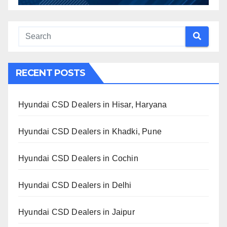
RECENT POSTS
Hyundai CSD Dealers in Hisar, Haryana
Hyundai CSD Dealers in Khadki, Pune
Hyundai CSD Dealers in Cochin
Hyundai CSD Dealers in Delhi
Hyundai CSD Dealers in Jaipur