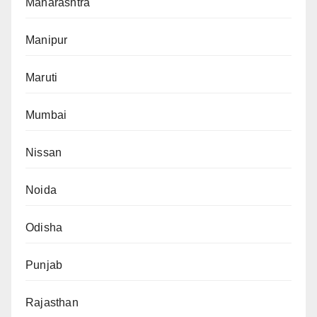
Maharashtra
Manipur
Maruti
Mumbai
Nissan
Noida
Odisha
Punjab
Rajasthan