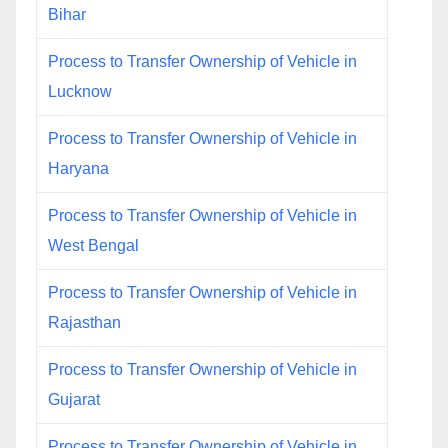
Bihar
Process to Transfer Ownership of Vehicle in
Lucknow
Process to Transfer Ownership of Vehicle in
Haryana
Process to Transfer Ownership of Vehicle in
West Bengal
Process to Transfer Ownership of Vehicle in
Rajasthan
Process to Transfer Ownership of Vehicle in
Gujarat
Process to Transfer Ownership of Vehicle in