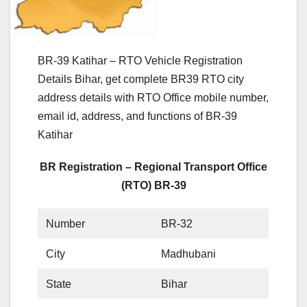
BR-39 Katihar – RTO Vehicle Registration
Details Bihar, get complete BR39 RTO city
address details with RTO Office mobile number,
email id, address, and functions of BR-39
Katihar
BR Registration – Regional Transport Office
(RTO) BR-39
Number
BR-32
City
Madhubani
State
Bihar