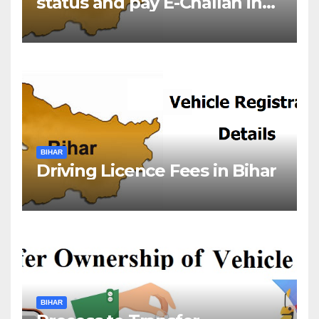
status and pay E-Challan in
Bihar?￼
BIHAR
Driving Licence Fees in Bihar
BIHAR