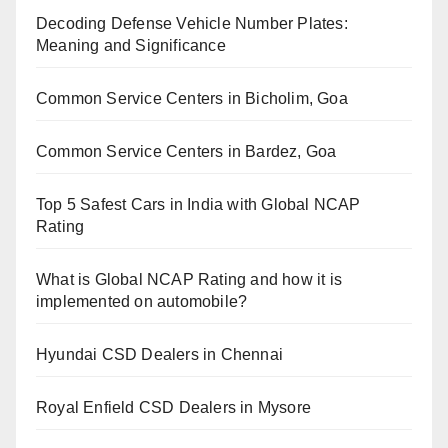
Decoding Defense Vehicle Number Plates:
Meaning and Significance
Common Service Centers in Bicholim, Goa
Common Service Centers in Bardez, Goa
Top 5 Safest Cars in India with Global NCAP
Rating
What is Global NCAP Rating and how it is
implemented on automobile?
Hyundai CSD Dealers in Chennai
Royal Enfield CSD Dealers in Mysore