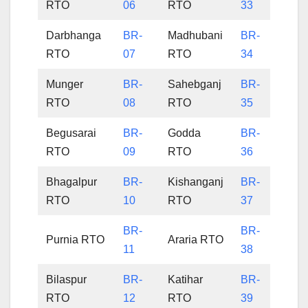
RTO
06
RTO
33
Darbhanga
BR-
Madhubani
BR-
RTO
07
RTO
34
Munger
BR-
Sahebganj
BR-
RTO
08
RTO
35
Begusarai
BR-
Godda
BR-
RTO
09
RTO
36
Bhagalpur
BR-
Kishanganj
BR-
RTO
10
RTO
37
BR-
BR-
Purnia RTO
Araria RTO
11
38
Bilaspur
BR-
Katihar
BR-
RTO
12
RTO
39