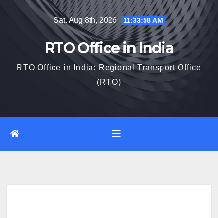
Skip
Sat. Aug 8th, 2026
11:33:59 AM
to
content
RTO Office in India
RTO Office in India: Regional Transport Office
(RTO)