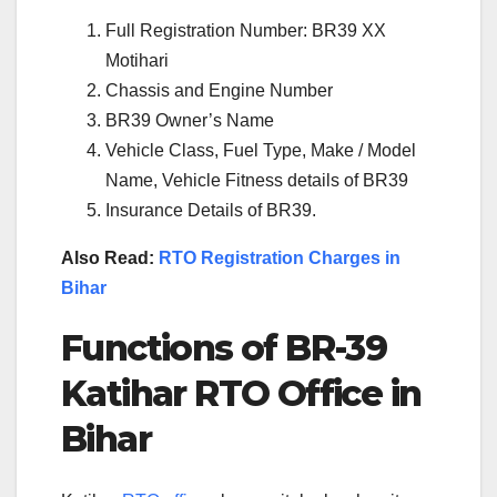
Full Registration Number: BR39 XX
Motihari
Chassis and Engine Number
BR39 Owner’s Name
Vehicle Class, Fuel Type, Make / Model
Name, Vehicle Fitness details of BR39
Insurance Details of BR39.
Also Read:
RTO Registration Charges in
Bihar
Functions of BR-39
Katihar RTO Office in
Bihar