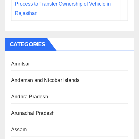
Process to Transfer Ownership of Vehicle in
Rajasthan
CATEGORIES
Amritsar
Andaman and Nicobar Islands
Andhra Pradesh
Arunachal Pradesh
Assam