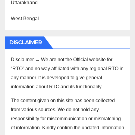
Uttarakhand
West Bengal
DISCLAIMER
Disclaimer → We are not the Official website for
“RTO” and no way affiliated with any regional RTO in
any manner. It is developed to give general
information about RTO and its functionality.
The content given on this site has been collected
from various sources. We do not hold any
responsibility for miscommunication or mismatching
of information. Kindly confirm the updated information