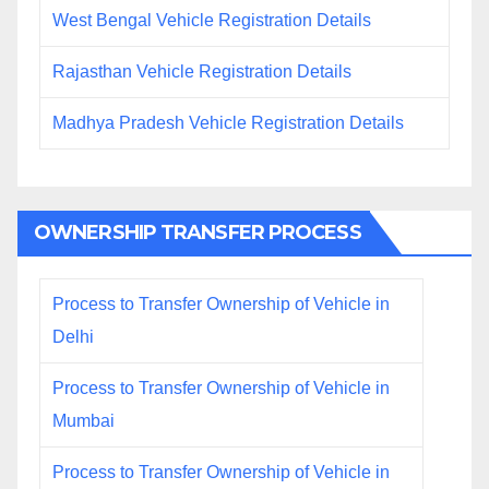
West Bengal Vehicle Registration Details
Rajasthan Vehicle Registration Details
Madhya Pradesh Vehicle Registration Details
OWNERSHIP TRANSFER PROCESS
Process to Transfer Ownership of Vehicle in
Delhi
Process to Transfer Ownership of Vehicle in
Mumbai
Process to Transfer Ownership of Vehicle in