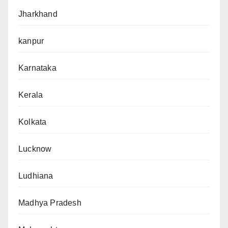
Jharkhand
kanpur
Karnataka
Kerala
Kolkata
Lucknow
Ludhiana
Madhya Pradesh