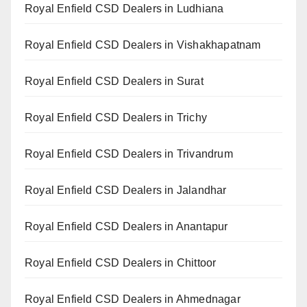
Royal Enfield CSD Dealers in Ludhiana
Royal Enfield CSD Dealers in Vishakhapatnam
Royal Enfield CSD Dealers in Surat
Royal Enfield CSD Dealers in Trichy
Royal Enfield CSD Dealers in Trivandrum
Royal Enfield CSD Dealers in Jalandhar
Royal Enfield CSD Dealers in Anantapur
Royal Enfield CSD Dealers in Chittoor
Royal Enfield CSD Dealers in Ahmednagar