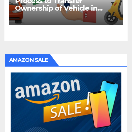
Process to Transfer
Ownership of Vehicle in
Bihar
AMAZON SALE