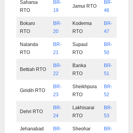
Saharsa
BR-
BR-
Jamui RTO
RTO
19
46
Bokaro
BR-
Koderma
BR-
RTO
20
RTO
47
Nalanda
BR-
Supaul
BR-
RTO
21
RTO
50
BR-
Banka
BR-
Bettiah RTO
22
RTO
51
BR-
Sheikhpura
BR-
Giridih RTO
23
RTO
52
BR-
Lakhisarai
BR-
Dehri RTO
24
RTO
53
Jehanabad
BR-
Sheohar
BR-