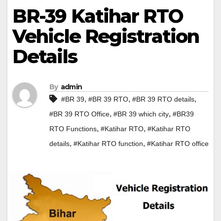
BR-39 Katihar RTO
Vehicle Registration
Details
By
admin
,
,
,
#BR 39
#BR 39 RTO
#BR 39 RTO details
,
,
#BR 39 RTO Office
#BR 39 which city
#BR39
,
,
RTO Functions
#Katihar RTO
#Katihar RTO
,
,
details
#Katihar RTO function
#Katihar RTO office