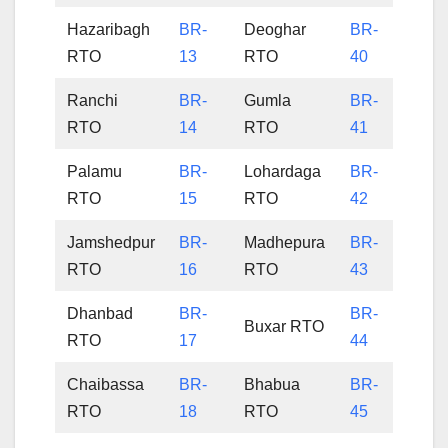
Hazaribagh
BR-
Deoghar
BR-
RTO
13
RTO
40
Ranchi
BR-
Gumla
BR-
RTO
14
RTO
41
Palamu
BR-
Lohardaga
BR-
RTO
15
RTO
42
Jamshedpur
BR-
Madhepura
BR-
RTO
16
RTO
43
Dhanbad
BR-
BR-
Buxar RTO
RTO
17
44
Chaibassa
BR-
Bhabua
BR-
RTO
18
RTO
45