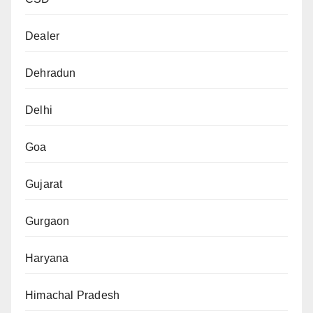
Dealer
Dehradun
Delhi
Goa
Gujarat
Gurgaon
Haryana
Himachal Pradesh