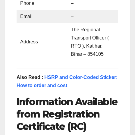
Phone
–
Email
–
The Regional
Transport Officer (
Address
RTO ), Katihar,
Bihar – 854105
Also Read :
HSRP and Color-Coded Sticker:
How to order and cost
Information Available
from Registration
Certificate (RC)