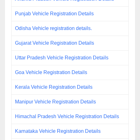
Punjab Vehicle Registration Details
Odisha Vehicle registration details.
Gujarat Vehicle Registration Details
Uttar Pradesh Vehicle Registration Details
Goa Vehicle Registration Details
Kerala Vehicle Registration Details
Manipur Vehicle Registration Details
Himachal Pradesh Vehicle Registration Details
Karnataka Vehicle Registration Details