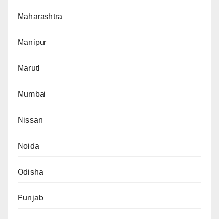
Maharashtra
Manipur
Maruti
Mumbai
Nissan
Noida
Odisha
Punjab