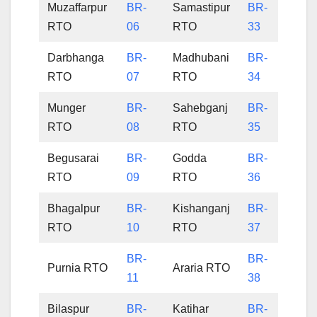
Muzaffarpur
BR-
Samastipur
BR-
RTO
06
RTO
33
Darbhanga
BR-
Madhubani
BR-
RTO
07
RTO
34
Munger
BR-
Sahebganj
BR-
RTO
08
RTO
35
Begusarai
BR-
Godda
BR-
RTO
09
RTO
36
Bhagalpur
BR-
Kishanganj
BR-
RTO
10
RTO
37
BR-
BR-
Purnia RTO
Araria RTO
11
38
Bilaspur
BR-
Katihar
BR-