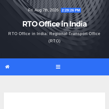
Skip
Fri. Aug 7th, 2026
2:29:27 PM
to
content
RTO Office in India
RTO Office in India: Regional Transport Office
(RTO)