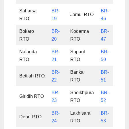
Saharsa
BR-
BR-
Jamui RTO
RTO
19
46
Bokaro
BR-
Koderma
BR-
RTO
20
RTO
47
Nalanda
BR-
Supaul
BR-
RTO
21
RTO
50
BR-
Banka
BR-
Bettiah RTO
22
RTO
51
BR-
Sheikhpura
BR-
Giridih RTO
23
RTO
52
BR-
Lakhisarai
BR-
Dehri RTO
24
RTO
53