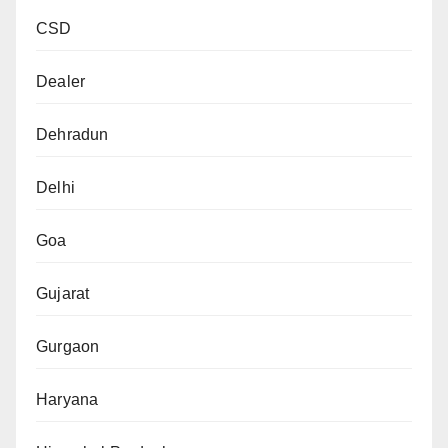
CSD
Dealer
Dehradun
Delhi
Goa
Gujarat
Gurgaon
Haryana