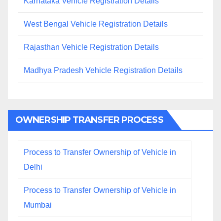
Karnataka Vehicle Registration Details
West Bengal Vehicle Registration Details
Rajasthan Vehicle Registration Details
Madhya Pradesh Vehicle Registration Details
OWNERSHIP TRANSFER PROCESS
Process to Transfer Ownership of Vehicle in
Delhi
Process to Transfer Ownership of Vehicle in
Mumbai