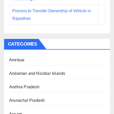
Process to Transfer Ownership of Vehicle in
Rajasthan
CATEGORIES
Amritsar
Andaman and Nicobar Islands
Andhra Pradesh
Arunachal Pradesh
Assam