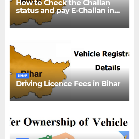
How to Check the Challan
status and pay E-Challan in
Bihar?￼
BIHAR
Driving Licence Fees in Bihar