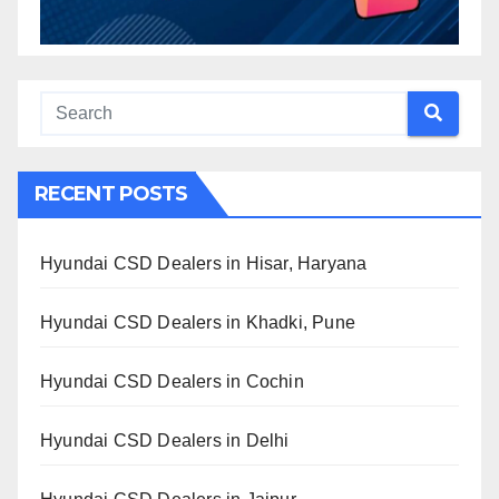
RECENT POSTS
Hyundai CSD Dealers in Hisar, Haryana
Hyundai CSD Dealers in Khadki, Pune
Hyundai CSD Dealers in Cochin
Hyundai CSD Dealers in Delhi