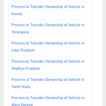
Process to Transfer Ownership of Vehicle in
Kerala
Process to Transfer Ownership of Vehicle in
Telangana
Process to Transfer Ownership of Vehicle in
Uttar Pradesh
Process to Transfer Ownership of Vehicle in
Madhya Pradesh
Process of Transfer Ownership of Vehicle in
Tamil Nadu
Process to Transfer Ownership of Vehicle in
West Bengal