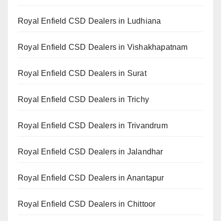
Royal Enfield CSD Dealers in Ludhiana
Royal Enfield CSD Dealers in Vishakhapatnam
Royal Enfield CSD Dealers in Surat
Royal Enfield CSD Dealers in Trichy
Royal Enfield CSD Dealers in Trivandrum
Royal Enfield CSD Dealers in Jalandhar
Royal Enfield CSD Dealers in Anantapur
Royal Enfield CSD Dealers in Chittoor