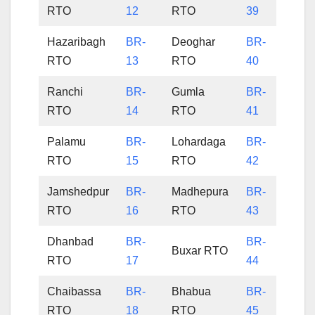
RTO
12
RTO
39
Hazaribagh
BR-
Deoghar
BR-
RTO
13
RTO
40
Ranchi
BR-
Gumla
BR-
RTO
14
RTO
41
Palamu
BR-
Lohardaga
BR-
RTO
15
RTO
42
Jamshedpur
BR-
Madhepura
BR-
RTO
16
RTO
43
Dhanbad
BR-
BR-
Buxar RTO
RTO
17
44
Chaibassa
BR-
Bhabua
BR-
RTO
18
RTO
45