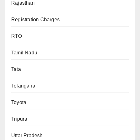
Rajasthan
Registration Charges
RTO
Tamil Nadu
Tata
Telangana
Toyota
Tripura
Uttar Pradesh