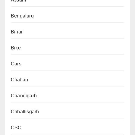
Bengaluru
Bihar
Bike
Cars
Challan
Chandigarh
Chhattisgarh
CSC