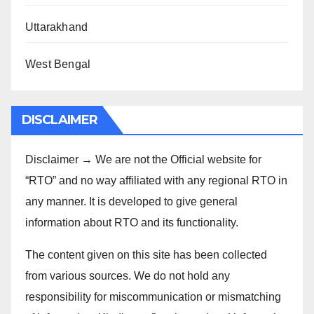
Uttarakhand
West Bengal
DISCLAIMER
Disclaimer → We are not the Official website for
“RTO” and no way affiliated with any regional RTO in
any manner. It is developed to give general
information about RTO and its functionality.
The content given on this site has been collected
from various sources. We do not hold any
responsibility for miscommunication or mismatching