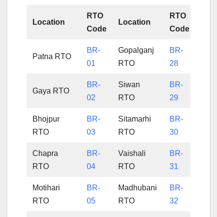
RTO
RTO
Location
Location
Code
Code
BR-
Gopalganj
BR-
Patna RTO
01
RTO
28
BR-
Siwan
BR-
Gaya RTO
02
RTO
29
Bhojpur
BR-
Sitamarhi
BR-
RTO
03
RTO
30
Chapra
BR-
Vaishali
BR-
RTO
04
RTO
31
Motihari
BR-
Madhubani
BR-
RTO
05
RTO
32