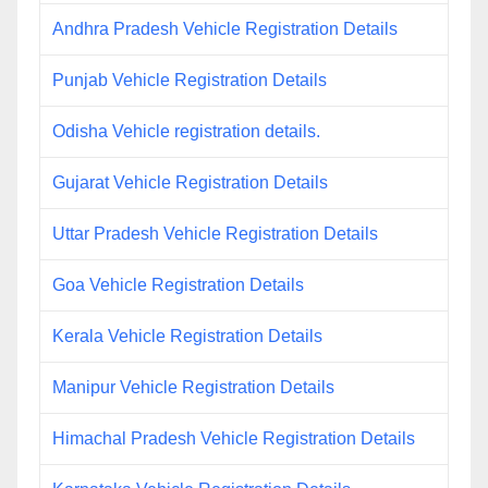
Andhra Pradesh Vehicle Registration Details
Punjab Vehicle Registration Details
Odisha Vehicle registration details.
Gujarat Vehicle Registration Details
Uttar Pradesh Vehicle Registration Details
Goa Vehicle Registration Details
Kerala Vehicle Registration Details
Manipur Vehicle Registration Details
Himachal Pradesh Vehicle Registration Details