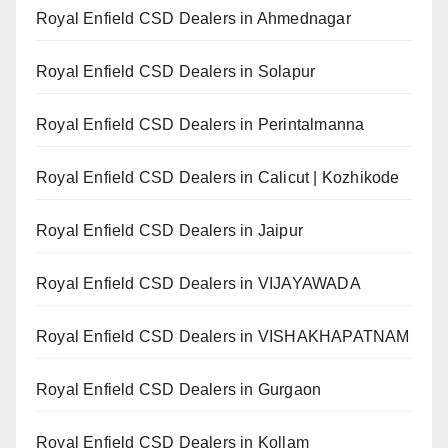
Royal Enfield CSD Dealers in Ahmednagar
Royal Enfield CSD Dealers in Solapur
Royal Enfield CSD Dealers in Perintalmanna
Royal Enfield CSD Dealers in Calicut | Kozhikode
Royal Enfield CSD Dealers in Jaipur
Royal Enfield CSD Dealers in VIJAYAWADA
Royal Enfield CSD Dealers in VISHAKHAPATNAM
Royal Enfield CSD Dealers in Gurgaon
Royal Enfield CSD Dealers in Kollam