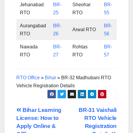
Jehanabad
BR-
Sheohar
BR-
RTO
25
RTO
55
Aurangabad
BR-
BR-
Arwal RTO
RTO
26
56
Nawada
BR-
Rohtas
BR-
RTO
27
RTO
57
RTO Office
»
Bihar
»
BR-32 Madhubani RTO
Vehicle Registration Details
Post
Bihar Learning
BR-31 Vaishali
License: How to
RTO Vehicle
navigation
Apply Online &
Registration