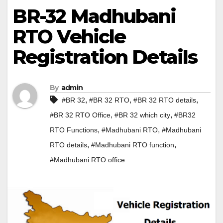
BR-32 Madhubani
RTO Vehicle
Registration Details
By
admin
,
,
,
#BR 32
#BR 32 RTO
#BR 32 RTO details
,
,
#BR 32 RTO Office
#BR 32 which city
#BR32
,
,
RTO Functions
#Madhubani RTO
#Madhubani
,
,
RTO details
#Madhubani RTO function
#Madhubani RTO office