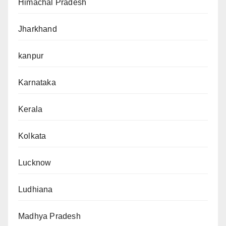
Himachal Pradesh
Jharkhand
kanpur
Karnataka
Kerala
Kolkata
Lucknow
Ludhiana
Madhya Pradesh