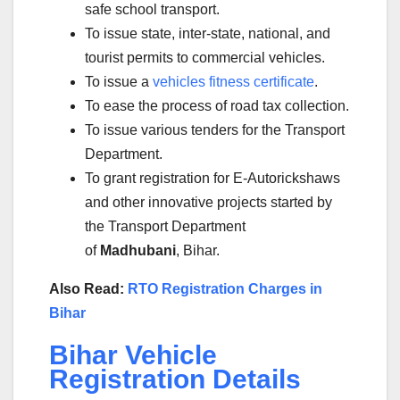
safe school transport.
To issue state, inter-state, national, and
tourist permits to commercial vehicles.
To issue a
vehicles fitness certificate
.
To ease the process of road tax collection.
To issue various tenders for the Transport
Department.
To grant registration for E-Autorickshaws
and other innovative projects started by
the Transport Department
of
Madhubani
, Bihar.
Also Read:
RTO Registration Charges in
Bihar
Bihar Vehicle
Registration Details