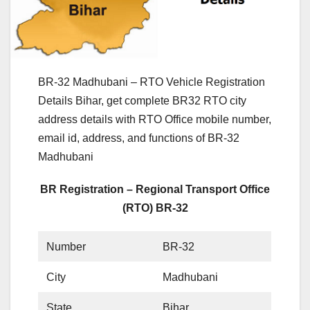
BR-32 Madhubani – RTO Vehicle Registration
Details Bihar, get complete BR32 RTO city
address details with RTO Office mobile number,
email id, address, and functions of BR-32
Madhubani
BR Registration – Regional Transport Office
(RTO) BR-32
Number
BR-32
City
Madhubani
State
Bihar