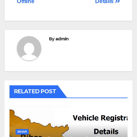
Offline
Details
By
admin
RELATED POST
BIHAR