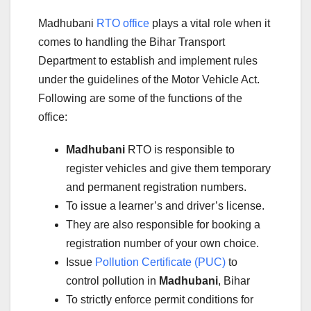
Madhubani
RTO office
plays a vital role when it
comes to handling the Bihar Transport
Department to establish and implement rules
under the guidelines of the Motor Vehicle Act.
Following are some of the functions of the
office:
Madhubani
RTO is responsible to
register vehicles and give them temporary
and permanent registration numbers.
To issue a learner’s and driver’s license.
They are also responsible for booking a
registration number of your own choice.
Issue
Pollution Certificate (PUC)
to
control pollution in
Madhubani
, Bihar
To strictly enforce permit conditions for