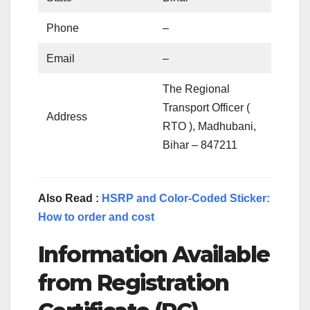
Phone
–
Email
–
The Regional
Transport Officer (
Address
RTO ), Madhubani,
Bihar – 847211
Also Read :
HSRP and Color-Coded Sticker:
How to order and cost
Information Available
from Registration