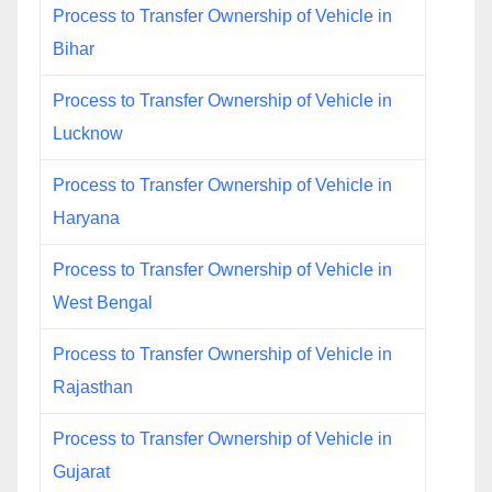
Process to Transfer Ownership of Vehicle in
Bihar
Process to Transfer Ownership of Vehicle in
Lucknow
Process to Transfer Ownership of Vehicle in
Haryana
Process to Transfer Ownership of Vehicle in
West Bengal
Process to Transfer Ownership of Vehicle in
Rajasthan
Process to Transfer Ownership of Vehicle in
Gujarat