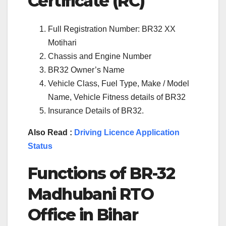
Certificate (RC)
Full Registration Number: BR32 XX
Motihari
Chassis and Engine Number
BR32 Owner’s Name
Vehicle Class, Fuel Type, Make / Model
Name, Vehicle Fitness details of BR32
Insurance Details of BR32.
Also Read :
Driving Licence Application
Status
Functions of BR-32
Madhubani RTO
Office in Bihar