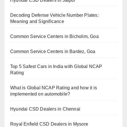
Hyundai CSD Dealers in Jaipur
Decoding Defense Vehicle Number Plates:
Meaning and Significance
Common Service Centers in Bicholim, Goa
Common Service Centers in Bardez, Goa
Top 5 Safest Cars in India with Global NCAP
Rating
What is Global NCAP Rating and how it is
implemented on automobile?
Hyundai CSD Dealers in Chennai
Royal Enfield CSD Dealers in Mysore