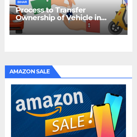
BIHAR
Process to Transfer
Ownership of Vehicle in
Bihar
AMAZON SALE