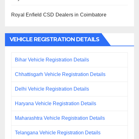
Royal Enfield CSD Dealers in Coimbatore
VEHICLE REGISTRATION DETAILS
Bihar Vehicle Registration Details
Chhattisgarh Vehicle Registration Details
Delhi Vehicle Registration Details
Haryana Vehicle Registration Details
Maharashtra Vehicle Registration Details
Telangana Vehicle Registration Details