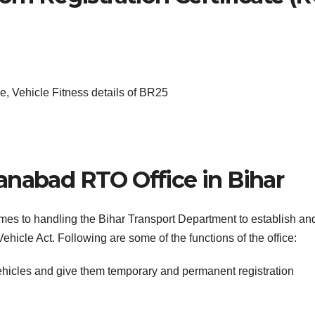
, Vehicle Fitness details of BR25
anabad RTO Office in Bihar
omes to handling the Bihar Transport Department to establish an
ehicle Act. Following are some of the functions of the office:
ehicles and give them temporary and permanent registration