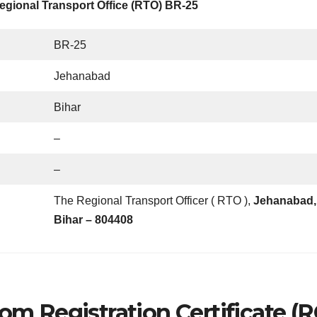
egional Transport Office (RTO) BR-25
BR-25
Jehanabad
Bihar
–
–
The Regional Transport Officer ( RTO ),
Jehanabad,
Bihar – 804408
om Registration Certificate (R