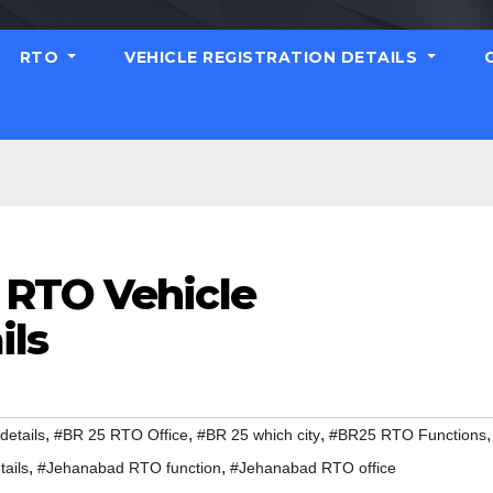
RTO
VEHICLE REGISTRATION DETAILS
 RTO Vehicle
ils
,
,
,
,
etails
#BR 25 RTO Office
#BR 25 which city
#BR25 RTO Functions
,
,
ails
#Jehanabad RTO function
#Jehanabad RTO office