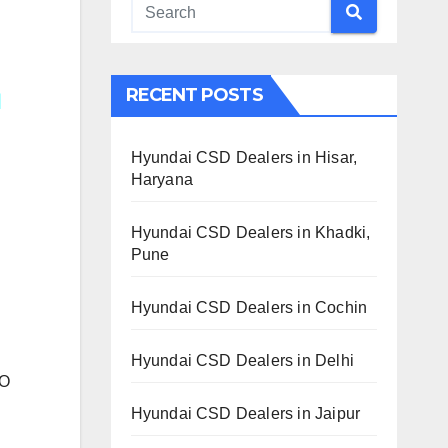
RECENT POSTS
Hyundai CSD Dealers in Hisar,
Haryana
Hyundai CSD Dealers in Khadki,
Pune
Hyundai CSD Dealers in Cochin
Hyundai CSD Dealers in Delhi
TO
Hyundai CSD Dealers in Jaipur