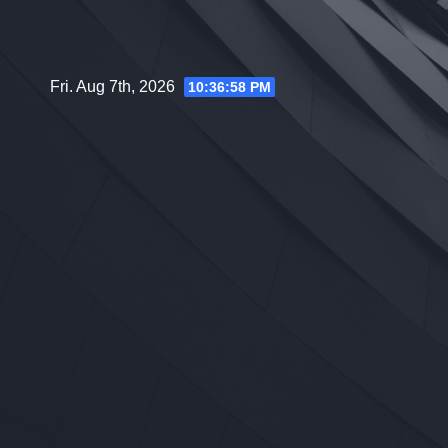
Skip
to
content
Fri. Aug 7th, 2026
10:36:59 PM