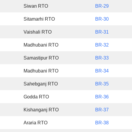
Siwan RTO
BR-29
Sitamarhi RTO
BR-30
Vaishali RTO
BR-31
Madhubani RTO
BR-32
Samastipur RTO
BR-33
Madhubani RTO
BR-34
Sahebganj RTO
BR-35
Godda RTO
BR-36
Kishanganj RTO
BR-37
Araria RTO
BR-38