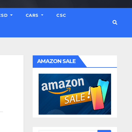
CSD
CARS
CSC
AMAZON SALE