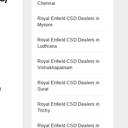
Chennai
Royal Enfield CSD Dealers in
Mysore
Royal Enfield CSD Dealers in
Ludhiana
Royal Enfield CSD Dealers in
Vishakhapatnam
Royal Enfield CSD Dealers in
Surat
d
Royal Enfield CSD Dealers in
Trichy
Royal Enfield CSD Dealers in