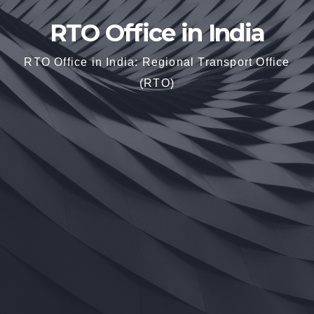
RTO Office in India
RTO Office in India: Regional Transport Office
(RTO)