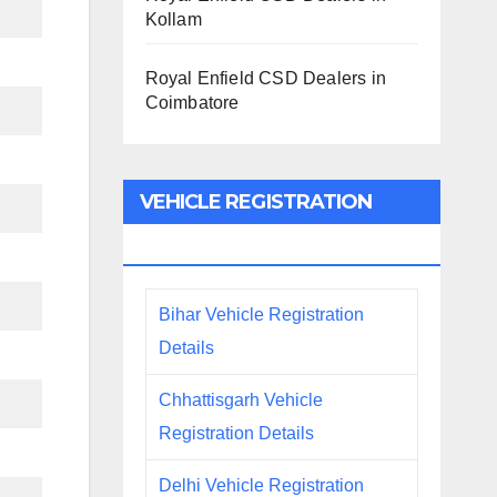
Kollam
Royal Enfield CSD Dealers in
Coimbatore
VEHICLE REGISTRATION
DETAILS
Bihar Vehicle Registration
Details
Chhattisgarh Vehicle
Registration Details
Delhi Vehicle Registration