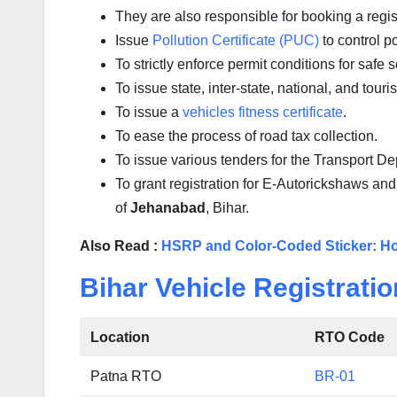
They are also responsible for booking a regi
Issue
Pollution Certificate (PUC)
to control po
To strictly enforce permit conditions for safe 
To issue state, inter-state, national, and tour
To issue a
vehicles fitness certificate
.
To ease the process of road tax collection.
To issue various tenders for the Transport D
To grant registration for E-Autorickshaws and
of
Jehanabad
, Bihar.
Also Read :
HSRP and Color-Coded Sticker: Ho
Bihar Vehicle Registratio
Location
RTO Code
Patna RTO
BR-01