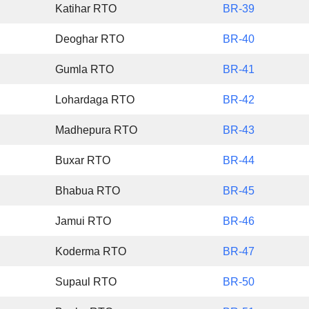
Katihar RTO
BR-39
Deoghar RTO
BR-40
Gumla RTO
BR-41
Lohardaga RTO
BR-42
Madhepura RTO
BR-43
Buxar RTO
BR-44
Bhabua RTO
BR-45
Jamui RTO
BR-46
Koderma RTO
BR-47
Supaul RTO
BR-50