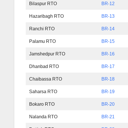
Bilaspur RTO
BR-12
Hazaribagh RTO
BR-13
Ranchi RTO
BR-14
Palamu RTO
BR-15
Jamshedpur RTO
BR-16
Dhanbad RTO
BR-17
Chaibassa RTO
BR-18
Saharsa RTO
BR-19
Bokaro RTO
BR-20
Nalanda RTO
BR-21