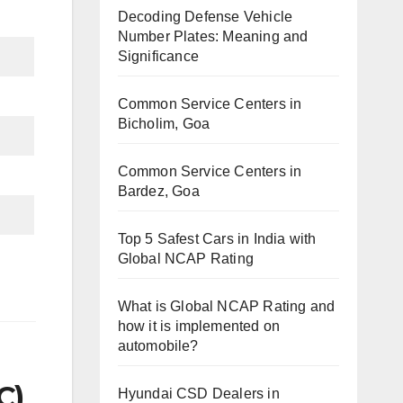
Decoding Defense Vehicle
Number Plates: Meaning and
Significance
Common Service Centers in
Bicholim, Goa
Common Service Centers in
Bardez, Goa
Top 5 Safest Cars in India with
Global NCAP Rating
What is Global NCAP Rating and
how it is implemented on
automobile?
C)
Hyundai CSD Dealers in