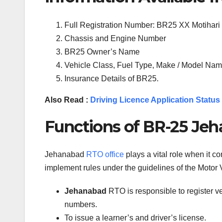
Full Registration Number: BR25 XX Motihari
Chassis and Engine Number
BR25 Owner’s Name
Vehicle Class, Fuel Type, Make / Model Name
Insurance Details of BR25.
Also Read :
Driving Licence Application Status
Functions of BR-25 Jeh
Jehanabad
RTO office
plays a vital role when it c
implement rules under the guidelines of the Motor V
Jehanabad
RTO is responsible to register v
numbers.
To issue a learner’s and driver’s license.