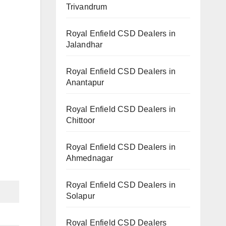
Trivandrum
Royal Enfield CSD Dealers in
Jalandhar
Royal Enfield CSD Dealers in
Anantapur
Royal Enfield CSD Dealers in
Chittoor
Royal Enfield CSD Dealers in
Ahmednagar
Royal Enfield CSD Dealers in
Solapur
Royal Enfield CSD Dealers