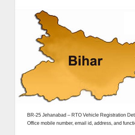
BR-25 Jehanabad – RTO Vehicle Registration Deta
Office mobile number, email id, address, and func