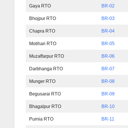
Gaya RTO
BR-02
Bhojpur RTO
BR-03
Chapra RTO
BR-04
Motihari RTO
BR-05
Muzaffarpur RTO
BR-06
Darbhanga RTO
BR-07
Munger RTO
BR-08
Begusarai RTO
BR-09
Bhagalpur RTO
BR-10
Purnia RTO
BR-11