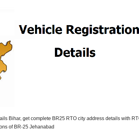
ils Bihar, get complete BR25 RTO city address details with R
tions of BR-25 Jehanabad