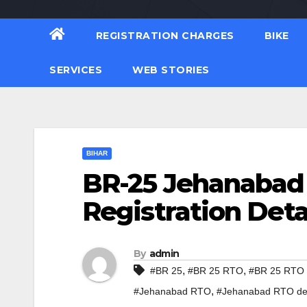
REGISTRATION CHARGES
BIKE
SERVICES
WEB STORIES
BIHAR
BR-25 Jehanabad
Registration Deta
By
admin
,
,
#BR 25
#BR 25 RTO
#BR 25 RTO d
,
#Jehanabad RTO
#Jehanabad RTO det