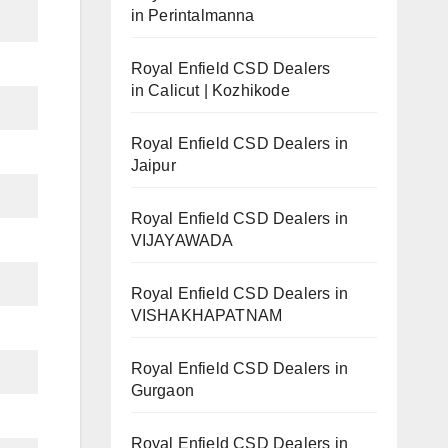
in Perintalmanna
Royal Enfield CSD Dealers
in Calicut | Kozhikode
Royal Enfield CSD Dealers in
Jaipur
Royal Enfield CSD Dealers in
VIJAYAWADA
Royal Enfield CSD Dealers in
VISHAKHAPATNAM
Royal Enfield CSD Dealers in
Gurgaon
Royal Enfield CSD Dealers in