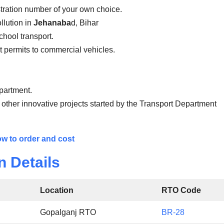
stration number of your own choice.
llution in
Jehanaba
d, Bihar
school transport.
ist permits to commercial vehicles.
epartment.
 other innovative projects started by the Transport Department
w to order and cost
n Details
Location
RTO Code
Gopalganj RTO
BR-28