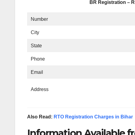
BR Registration – R
Number
City
State
Phone
Email
Address
Also Read:
RTO Registration Charges in Bihar
Information Available fr