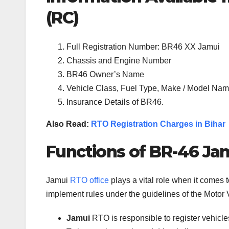
(RC)
Full Registration Number: BR46 XX Jamui
Chassis and Engine Number
BR46 Owner’s Name
Vehicle Class, Fuel Type, Make / Model Name
Insurance Details of BR46.
Also Read:
RTO Registration Charges in Bihar
Functions of BR-46 Jam
Jamui
RTO office
plays a vital role when it comes 
implement rules under the guidelines of the Motor V
Jamui
RTO is responsible to register vehicl