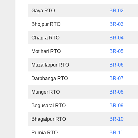
Gaya RTO
BR-02
Bhojpur RTO
BR-03
Chapra RTO
BR-04
Motihari RTO
BR-05
Muzaffarpur RTO
BR-06
Darbhanga RTO
BR-07
Munger RTO
BR-08
Begusarai RTO
BR-09
Bhagalpur RTO
BR-10
Purnia RTO
BR-11