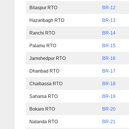
Bilaspur RTO
BR-12
Hazaribagh RTO
BR-13
Ranchi RTO
BR-14
Palamu RTO
BR-15
Jamshedpur RTO
BR-16
Dhanbad RTO
BR-17
Chaibassa RTO
BR-18
Saharsa RTO
BR-19
Bokaro RTO
BR-20
Nalanda RTO
BR-21