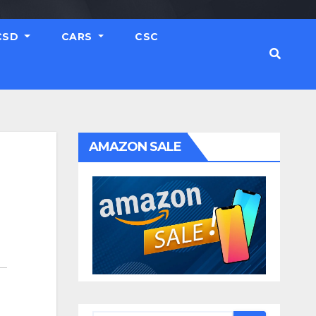
CSD
CARS
CSC
AMAZON SALE