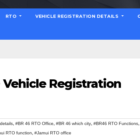
RTO
VEHICLE REGISTRATION DETAILS
Vehicle Registration
,
,
,
,
etails
#BR 46 RTO Office
#BR 46 which city
#BR46 RTO Functions
,
ui RTO function
#Jamui RTO office