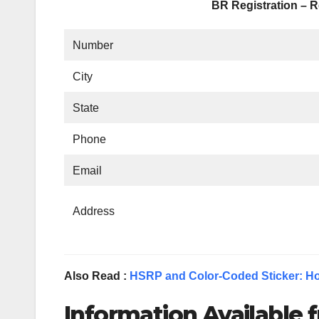
BR Registration – R
Number
City
State
Phone
Email
Address
Also Read :
HSRP and Color-Coded Sticker: Ho
Information Available f