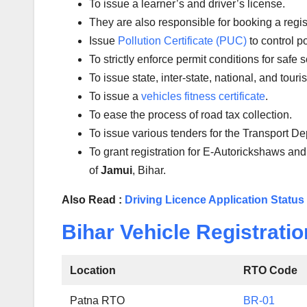
To issue a learner’s and driver’s license.
They are also responsible for booking a regi
Issue
Pollution Certificate (PUC)
to control po
To strictly enforce permit conditions for safe 
To issue state, inter-state, national, and tour
To issue a
vehicles fitness certificate
.
To ease the process of road tax collection.
To issue various tenders for the Transport D
To grant registration for E-Autorickshaws and
of
Jamui
, Bihar.
Also Read :
Driving Licence Application Status
Bihar Vehicle Registratio
Location
RTO Code
Patna RTO
BR-01