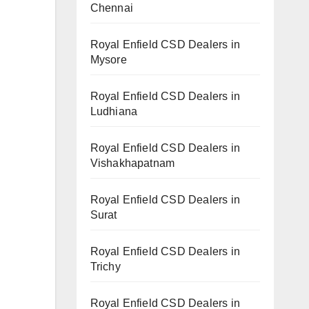
Chennai
Royal Enfield CSD Dealers in
Mysore
Royal Enfield CSD Dealers in
Ludhiana
Royal Enfield CSD Dealers in
Vishakhapatnam
Royal Enfield CSD Dealers in
Surat
Royal Enfield CSD Dealers in
Trichy
.
Royal Enfield CSD Dealers in