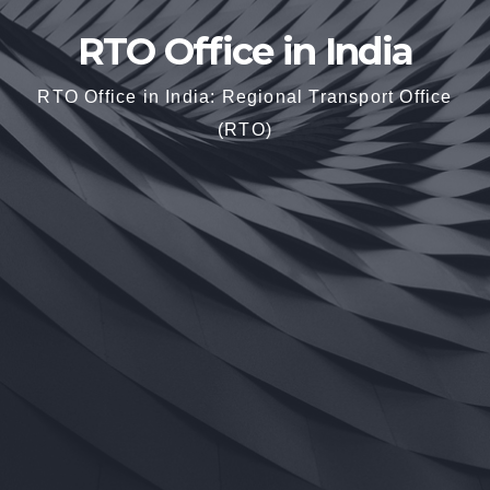
RTO Office in India
RTO Office in India: Regional Transport Office
(RTO)