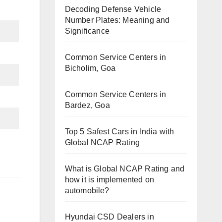
Decoding Defense Vehicle
Number Plates: Meaning and
Significance
Common Service Centers in
Bicholim, Goa
Common Service Centers in
Bardez, Goa
Top 5 Safest Cars in India with
Global NCAP Rating
What is Global NCAP Rating and
how it is implemented on
automobile?
Hyundai CSD Dealers in