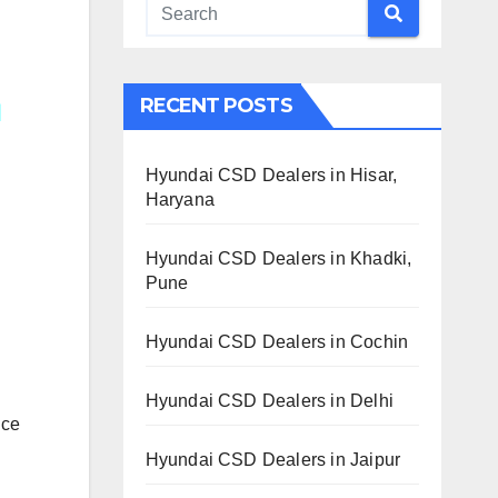
RECENT POSTS
Hyundai CSD Dealers in Hisar,
Haryana
Hyundai CSD Dealers in Khadki,
Pune
Hyundai CSD Dealers in Cochin
Hyundai CSD Dealers in Delhi
ice
Hyundai CSD Dealers in Jaipur