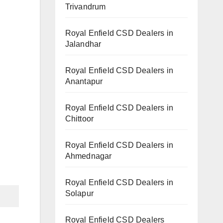
Trivandrum
Royal Enfield CSD Dealers in
Jalandhar
Royal Enfield CSD Dealers in
Anantapur
Royal Enfield CSD Dealers in
Chittoor
Royal Enfield CSD Dealers in
Ahmednagar
Royal Enfield CSD Dealers in
Solapur
Royal Enfield CSD Dealers