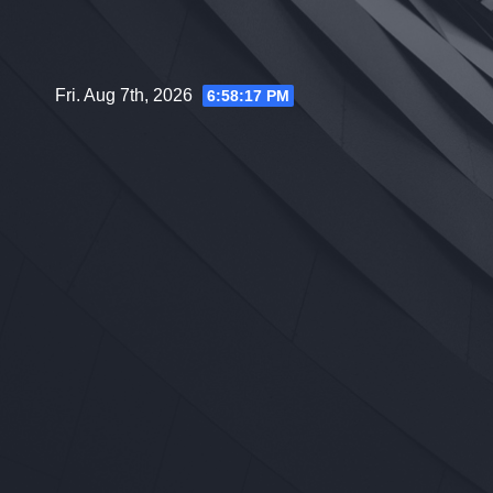
Skip
to
content
Fri. Aug 7th, 2026
6:58:18 PM