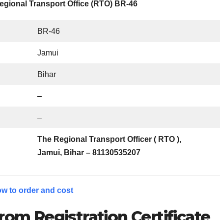
egional Transport Office (RTO) BR-46
BR-46
Jamui
Bihar
–
–
The Regional Transport Officer ( RTO ),
Jamui, Bihar – 811305
35207
w to order and cost
rom Registration Certificate