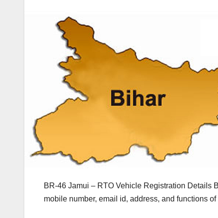
BR-46 Jamui – RTO Vehicle Registration Details B
mobile number, email id, address, and functions o