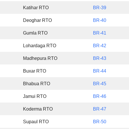
Katihar RTO
BR-39
Deoghar RTO
BR-40
Gumla RTO
BR-41
Lohardaga RTO
BR-42
Madhepura RTO
BR-43
Buxar RTO
BR-44
Bhabua RTO
BR-45
Jamui RTO
BR-46
Koderma RTO
BR-47
Supaul RTO
BR-50