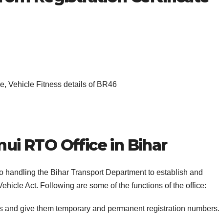
, Vehicle Fitness details of BR46
ui RTO Office in Bihar
to handling the Bihar Transport Department to establish and
ehicle Act. Following are some of the functions of the office:
es and give them temporary and permanent registration numbers