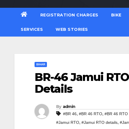
REGISTRATION CHARGES
BIKE
SERVICES
WEB STORIES
BIHAR
BR-46 Jamui RTO 
Details
By
admin
,
,
#BR 46
#BR 46 RTO
#BR 46 RTO d
,
,
#Jamui RTO
#Jamui RTO details
#Jam