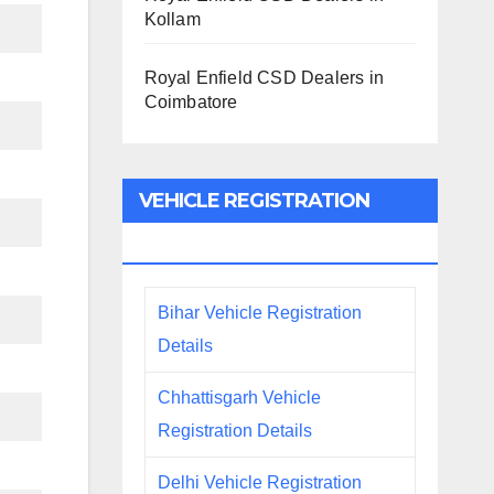
Kollam
Royal Enfield CSD Dealers in
Coimbatore
VEHICLE REGISTRATION
DETAILS
Bihar Vehicle Registration
Details
Chhattisgarh Vehicle
Registration Details
Delhi Vehicle Registration