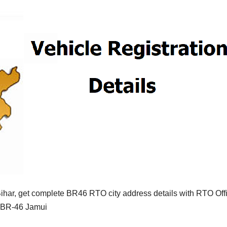
ihar, get complete BR46 RTO city address details with RTO Off
f BR-46 Jamui