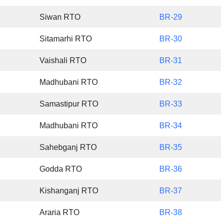
Siwan RTO
BR-29
Sitamarhi RTO
BR-30
Vaishali RTO
BR-31
Madhubani RTO
BR-32
Samastipur RTO
BR-33
Madhubani RTO
BR-34
Sahebganj RTO
BR-35
Godda RTO
BR-36
Kishanganj RTO
BR-37
Araria RTO
BR-38