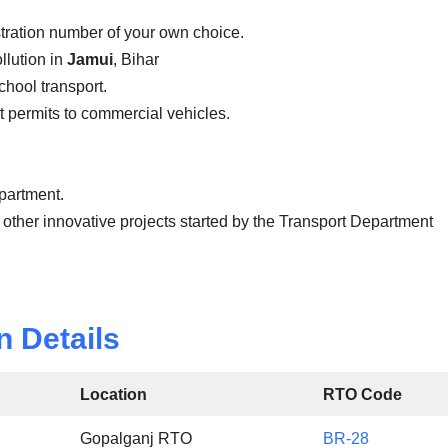
stration number of your own choice.
llution in
Jamui
, Bihar
school transport.
ist permits to commercial vehicles.
epartment.
 other innovative projects started by the Transport Department
n Details
Location
RTO Code
Gopalganj RTO
BR-28