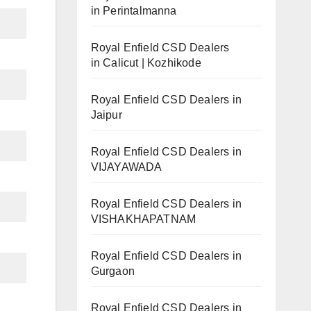
in Perintalmanna
Royal Enfield CSD Dealers
in Calicut | Kozhikode
Royal Enfield CSD Dealers in
Jaipur
Royal Enfield CSD Dealers in
VIJAYAWADA
Royal Enfield CSD Dealers in
VISHAKHAPATNAM
Royal Enfield CSD Dealers in
Gurgaon
Royal Enfield CSD Dealers in