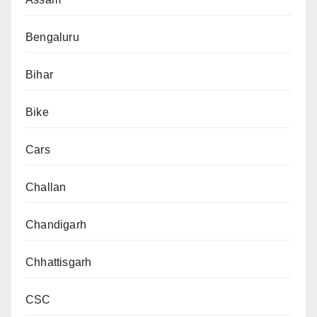
Bengaluru
Bihar
Bike
Cars
Challan
Chandigarh
Chhattisgarh
CSC