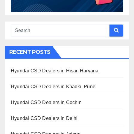
RECENT POSTS
Hyundai CSD Dealers in Hisar, Haryana
Hyundai CSD Dealers in Khadki, Pune
Hyundai CSD Dealers in Cochin
Hyundai CSD Dealers in Delhi