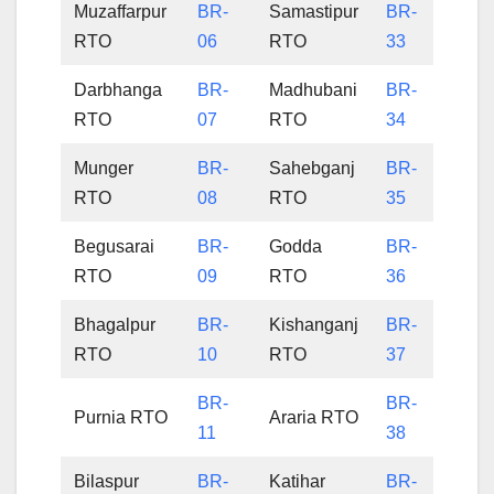
Muzaffarpur
BR-
Samastipur
BR-
RTO
06
RTO
33
Darbhanga
BR-
Madhubani
BR-
RTO
07
RTO
34
Munger
BR-
Sahebganj
BR-
RTO
08
RTO
35
Begusarai
BR-
Godda
BR-
RTO
09
RTO
36
Bhagalpur
BR-
Kishanganj
BR-
RTO
10
RTO
37
BR-
BR-
Purnia RTO
Araria RTO
11
38
Bilaspur
BR-
Katihar
BR-