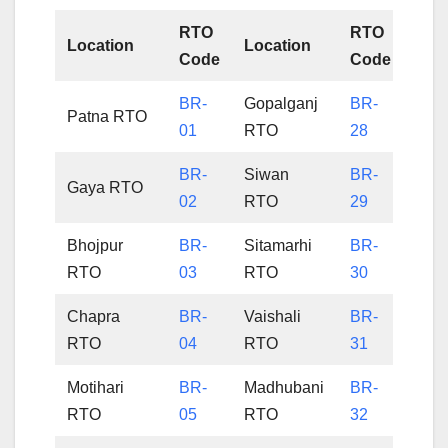
RTO
RTO
Location
Location
Code
Code
BR-
Gopalganj
BR-
Patna RTO
01
RTO
28
BR-
Siwan
BR-
Gaya RTO
02
RTO
29
Bhojpur
BR-
Sitamarhi
BR-
RTO
03
RTO
30
Chapra
BR-
Vaishali
BR-
RTO
04
RTO
31
Motihari
BR-
Madhubani
BR-
RTO
05
RTO
32