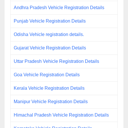
Andhra Pradesh Vehicle Registration Details
Punjab Vehicle Registration Details
Odisha Vehicle registration details.
Gujarat Vehicle Registration Details
Uttar Pradesh Vehicle Registration Details
Goa Vehicle Registration Details
Kerala Vehicle Registration Details
Manipur Vehicle Registration Details
Himachal Pradesh Vehicle Registration Details