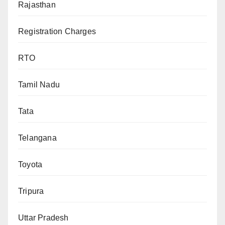
Rajasthan
Registration Charges
RTO
Tamil Nadu
Tata
Telangana
Toyota
Tripura
Uttar Pradesh