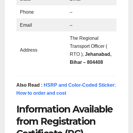
Phone
–
Email
–
The Regional
Transport Officer (
Address
RTO ),
Jehanabad,
Bihar – 804408
Also Read :
HSRP and Color-Coded Sticker:
How to order and cost
Information Available
from Registration