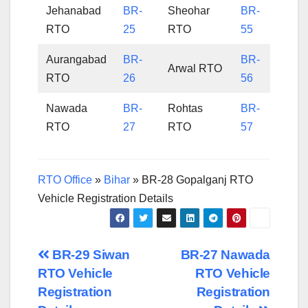
Jehanabad
BR-
Sheohar
BR-
RTO
25
RTO
55
Aurangabad
BR-
BR-
Arwal RTO
RTO
26
56
Nawada
BR-
Rohtas
BR-
RTO
27
RTO
57
RTO Office
»
Bihar
»
BR-28 Gopalganj RTO
Vehicle Registration Details
Post
BR-29 Siwan
BR-27 Nawada
RTO Vehicle
RTO Vehicle
navigation
Registration
Registration