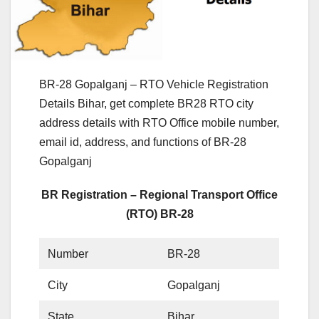
BR-28 Gopalganj – RTO Vehicle Registration
Details Bihar, get complete BR28 RTO city
address details with RTO Office mobile number,
email id, address, and functions of BR-28
Gopalganj
BR Registration – Regional Transport Office
(RTO) BR-28
Number
BR-28
City
Gopalganj
State
Bihar