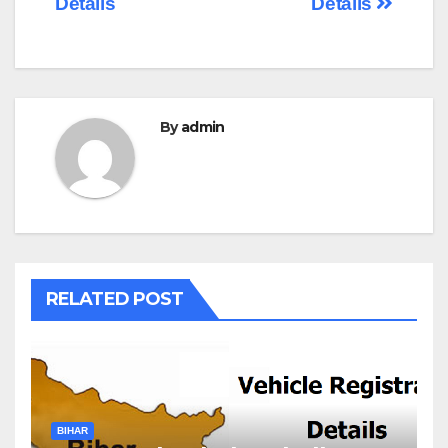
Details
Details
By
admin
RELATED POST
BIHAR