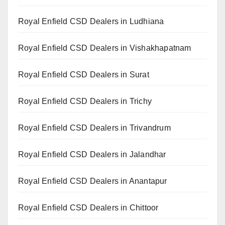
Royal Enfield CSD Dealers in Ludhiana
Royal Enfield CSD Dealers in Vishakhapatnam
Royal Enfield CSD Dealers in Surat
Royal Enfield CSD Dealers in Trichy
Royal Enfield CSD Dealers in Trivandrum
Royal Enfield CSD Dealers in Jalandhar
Royal Enfield CSD Dealers in Anantapur
Royal Enfield CSD Dealers in Chittoor