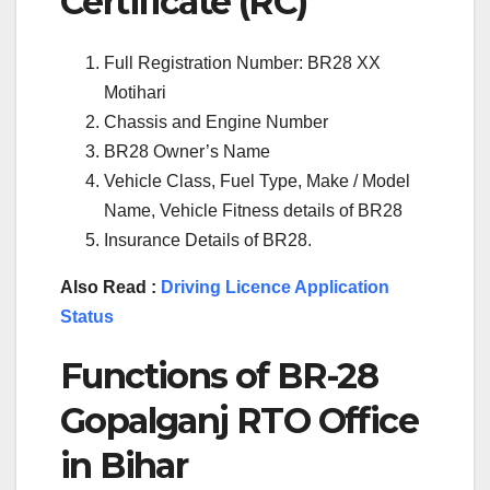
Certificate (RC)
Full Registration Number: BR28 XX
Motihari
Chassis and Engine Number
BR28 Owner’s Name
Vehicle Class, Fuel Type, Make / Model
Name, Vehicle Fitness details of BR28
Insurance Details of BR28.
Also Read :
Driving Licence Application
Status
Functions of BR-28
Gopalganj RTO Office
in Bihar