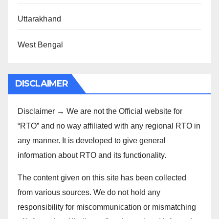
Uttarakhand
West Bengal
DISCLAIMER
Disclaimer → We are not the Official website for
“RTO” and no way affiliated with any regional RTO in
any manner. It is developed to give general
information about RTO and its functionality.
The content given on this site has been collected
from various sources. We do not hold any
responsibility for miscommunication or mismatching