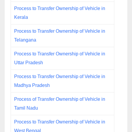
Process to Transfer Ownership of Vehicle in
Kerala
Process to Transfer Ownership of Vehicle in
Telangana
Process to Transfer Ownership of Vehicle in
Uttar Pradesh
Process to Transfer Ownership of Vehicle in
Madhya Pradesh
Process of Transfer Ownership of Vehicle in
Tamil Nadu
Process to Transfer Ownership of Vehicle in
West Bengal