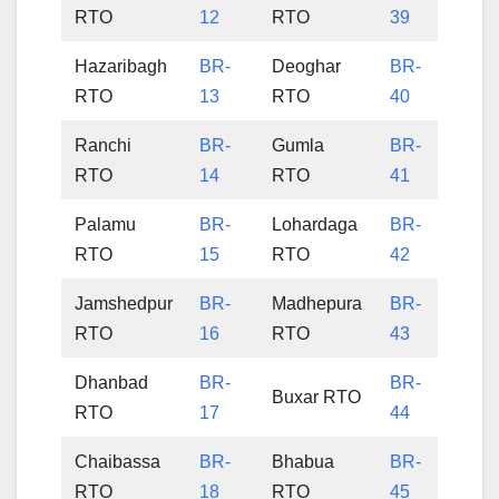
RTO
12
RTO
39
Hazaribagh
BR-
Deoghar
BR-
RTO
13
RTO
40
Ranchi
BR-
Gumla
BR-
RTO
14
RTO
41
Palamu
BR-
Lohardaga
BR-
RTO
15
RTO
42
Jamshedpur
BR-
Madhepura
BR-
RTO
16
RTO
43
Dhanbad
BR-
BR-
Buxar RTO
RTO
17
44
Chaibassa
BR-
Bhabua
BR-
RTO
18
RTO
45