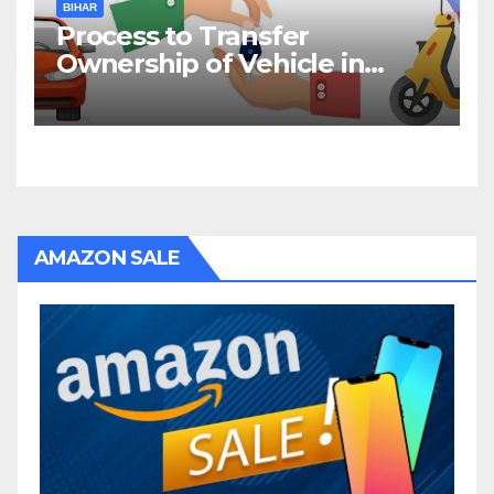
BIHAR
Process to Transfer
Ownership of Vehicle in
Bihar
AMAZON SALE