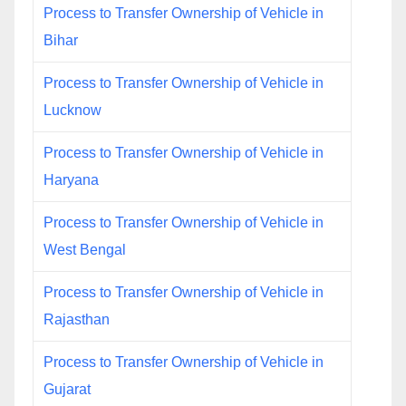
Process to Transfer Ownership of Vehicle in
Bihar
Process to Transfer Ownership of Vehicle in
Lucknow
Process to Transfer Ownership of Vehicle in
Haryana
Process to Transfer Ownership of Vehicle in
West Bengal
Process to Transfer Ownership of Vehicle in
Rajasthan
Process to Transfer Ownership of Vehicle in
Gujarat