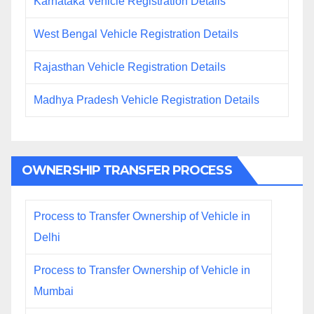
Karnataka Vehicle Registration Details
West Bengal Vehicle Registration Details
Rajasthan Vehicle Registration Details
Madhya Pradesh Vehicle Registration Details
OWNERSHIP TRANSFER PROCESS
Process to Transfer Ownership of Vehicle in
Delhi
Process to Transfer Ownership of Vehicle in
Mumbai