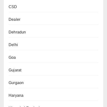
CSD
Dealer
Dehradun
Delhi
Goa
Gujarat
Gurgaon
Haryana