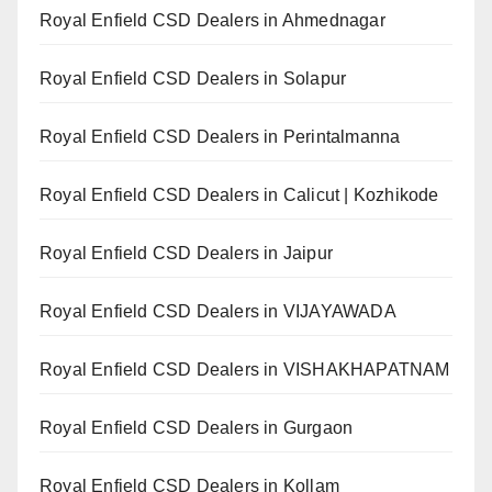
Royal Enfield CSD Dealers in Ahmednagar
Royal Enfield CSD Dealers in Solapur
Royal Enfield CSD Dealers in Perintalmanna
Royal Enfield CSD Dealers in Calicut | Kozhikode
Royal Enfield CSD Dealers in Jaipur
Royal Enfield CSD Dealers in VIJAYAWADA
Royal Enfield CSD Dealers in VISHAKHAPATNAM
Royal Enfield CSD Dealers in Gurgaon
Royal Enfield CSD Dealers in Kollam