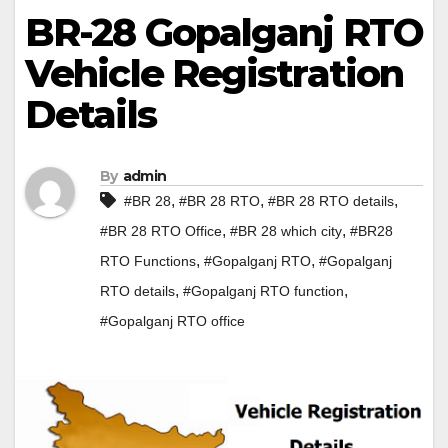
BR-28 Gopalganj RTO
Vehicle Registration
Details
By
admin
,
,
,
#BR 28
#BR 28 RTO
#BR 28 RTO details
,
,
#BR 28 RTO Office
#BR 28 which city
#BR28
,
,
RTO Functions
#Gopalganj RTO
#Gopalganj
,
,
RTO details
#Gopalganj RTO function
#Gopalganj RTO office