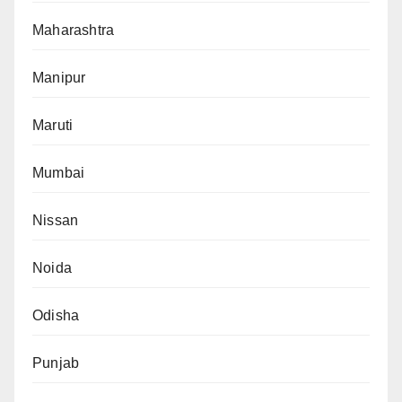
Maharashtra
Manipur
Maruti
Mumbai
Nissan
Noida
Odisha
Punjab