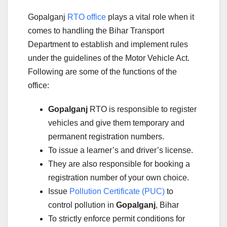
Gopalganj
RTO office
plays a vital role when it
comes to handling the Bihar Transport
Department to establish and implement rules
under the guidelines of the Motor Vehicle Act.
Following are some of the functions of the
office:
Gopalganj
RTO is responsible to register
vehicles and give them temporary and
permanent registration numbers.
To issue a learner’s and driver’s license.
They are also responsible for booking a
registration number of your own choice.
Issue
Pollution Certificate (PUC)
to
control pollution in
Gopalganj
, Bihar
To strictly enforce permit conditions for