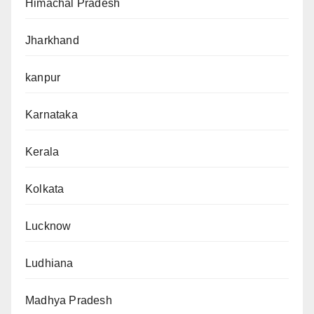
Himachal Pradesh
Jharkhand
kanpur
Karnataka
Kerala
Kolkata
Lucknow
Ludhiana
Madhya Pradesh