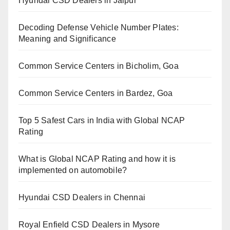
Hyundai CSD Dealers in Jaipur
Decoding Defense Vehicle Number Plates:
Meaning and Significance
Common Service Centers in Bicholim, Goa
Common Service Centers in Bardez, Goa
Top 5 Safest Cars in India with Global NCAP
Rating
What is Global NCAP Rating and how it is
implemented on automobile?
Hyundai CSD Dealers in Chennai
Royal Enfield CSD Dealers in Mysore