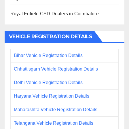
Royal Enfield CSD Dealers in Coimbatore
VEHICLE REGISTRATION DETAILS
Bihar Vehicle Registration Details
Chhattisgarh Vehicle Registration Details
Delhi Vehicle Registration Details
Haryana Vehicle Registration Details
Maharashtra Vehicle Registration Details
Telangana Vehicle Registration Details