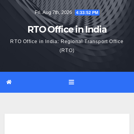
Skip
Fri. Aug 7th, 2026
4:33:53 PM
to
content
RTO Office in India
RTO Office in India: Regional Transport Office
(RTO)