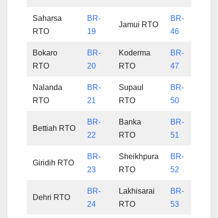
Saharsa
BR-
BR-
Jamui RTO
RTO
19
46
Bokaro
BR-
Koderma
BR-
RTO
20
RTO
47
Nalanda
BR-
Supaul
BR-
RTO
21
RTO
50
BR-
Banka
BR-
Bettiah RTO
22
RTO
51
BR-
Sheikhpura
BR-
Giridih RTO
23
RTO
52
BR-
Lakhisarai
BR-
Dehri RTO
24
RTO
53