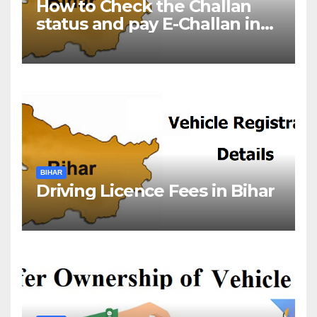
How to Check the Challan
status and pay E-Challan in
Bihar?￼
BIHAR
Driving Licence Fees in Bihar