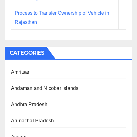
Process to Transfer Ownership of Vehicle in
Rajasthan
CATEGORIES
Amritsar
Andaman and Nicobar Islands
Andhra Pradesh
Arunachal Pradesh
Assam