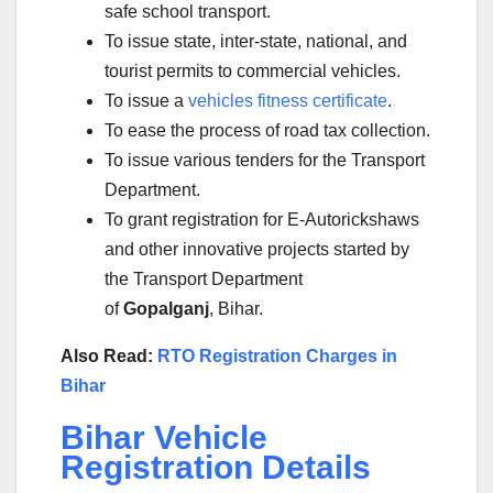
safe school transport.
To issue state, inter-state, national, and
tourist permits to commercial vehicles.
To issue a
vehicles fitness certificate
.
To ease the process of road tax collection.
To issue various tenders for the Transport
Department.
To grant registration for E-Autorickshaws
and other innovative projects started by
the Transport Department
of
Gopalganj
, Bihar.
Also Read:
RTO Registration Charges in
Bihar
Bihar Vehicle
Registration Details