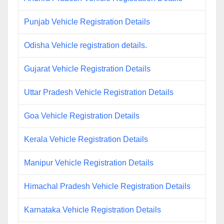
Punjab Vehicle Registration Details
Odisha Vehicle registration details.
Gujarat Vehicle Registration Details
Uttar Pradesh Vehicle Registration Details
Goa Vehicle Registration Details
Kerala Vehicle Registration Details
Manipur Vehicle Registration Details
Himachal Pradesh Vehicle Registration Details
Karnataka Vehicle Registration Details