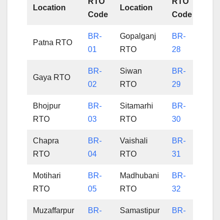
RTO
RTO
Location
Location
Code
Code
BR-
Gopalganj
BR-
Patna RTO
01
RTO
28
BR-
Siwan
BR-
Gaya RTO
02
RTO
29
Bhojpur
BR-
Sitamarhi
BR-
RTO
03
RTO
30
Chapra
BR-
Vaishali
BR-
RTO
04
RTO
31
Motihari
BR-
Madhubani
BR-
RTO
05
RTO
32
Muzaffarpur
BR-
Samastipur
BR-