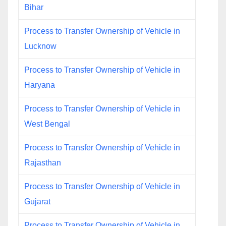
Bihar
Process to Transfer Ownership of Vehicle in
Lucknow
Process to Transfer Ownership of Vehicle in
Haryana
Process to Transfer Ownership of Vehicle in
West Bengal
Process to Transfer Ownership of Vehicle in
Rajasthan
Process to Transfer Ownership of Vehicle in
Gujarat
Process to Transfer Ownership of Vehicle in