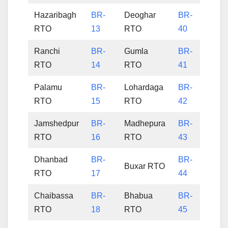
Hazaribagh
BR-
Deoghar
BR-
RTO
13
RTO
40
Ranchi
BR-
Gumla
BR-
RTO
14
RTO
41
Palamu
BR-
Lohardaga
BR-
RTO
15
RTO
42
Jamshedpur
BR-
Madhepura
BR-
RTO
16
RTO
43
Dhanbad
BR-
BR-
Buxar RTO
RTO
17
44
Chaibassa
BR-
Bhabua
BR-
RTO
18
RTO
45