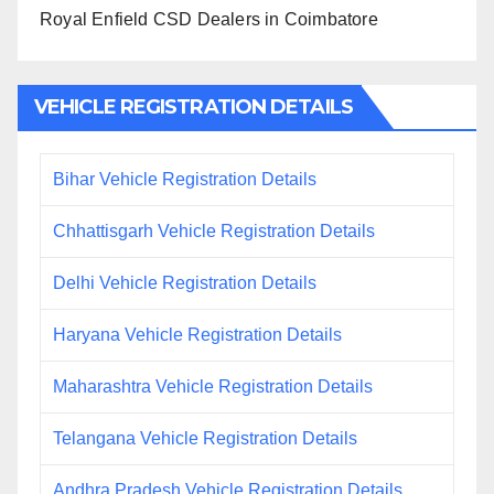
Royal Enfield CSD Dealers in Coimbatore
VEHICLE REGISTRATION DETAILS
Bihar Vehicle Registration Details
Chhattisgarh Vehicle Registration Details
Delhi Vehicle Registration Details
Haryana Vehicle Registration Details
Maharashtra Vehicle Registration Details
Telangana Vehicle Registration Details
Andhra Pradesh Vehicle Registration Details