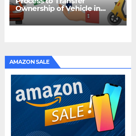
Process to Transfer
Ownership of Vehicle in
Bihar
AMAZON SALE