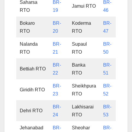
Saharsa
BR-
BR-
Jamui RTO
RTO
19
46
Bokaro
BR-
Koderma
BR-
RTO
20
RTO
47
Nalanda
BR-
Supaul
BR-
RTO
21
RTO
50
BR-
Banka
BR-
Bettiah RTO
22
RTO
51
BR-
Sheikhpura
BR-
Giridih RTO
23
RTO
52
BR-
Lakhisarai
BR-
Dehri RTO
24
RTO
53
Jehanabad
BR-
Sheohar
BR-