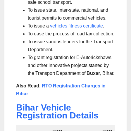
safe school transport.
To issue state, inter-state, national, and
tourist permits to commercial vehicles.
To issue a
vehicles fitness certificate
.
To ease the process of road tax collection.
To issue various tenders for the Transport
Department.
To grant registration for E-Autorickshaws
and other innovative projects started by
the Transport Department of
Buxar
, Bihar.
Also Read:
RTO Registration Charges in
Bihar
Bihar Vehicle
Registration Details