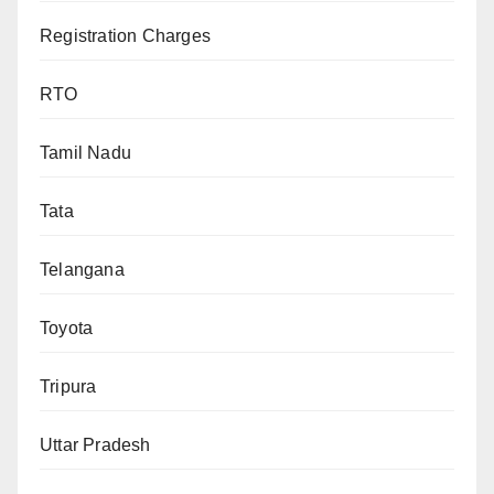
Registration Charges
RTO
Tamil Nadu
Tata
Telangana
Toyota
Tripura
Uttar Pradesh