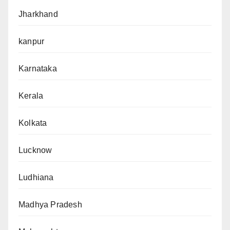
Jharkhand
kanpur
Karnataka
Kerala
Kolkata
Lucknow
Ludhiana
Madhya Pradesh