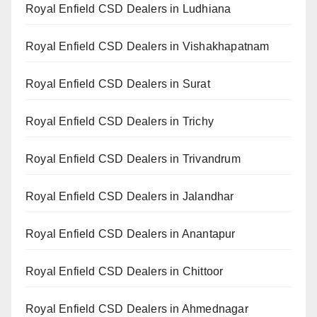
Royal Enfield CSD Dealers in Ludhiana
Royal Enfield CSD Dealers in Vishakhapatnam
Royal Enfield CSD Dealers in Surat
Royal Enfield CSD Dealers in Trichy
Royal Enfield CSD Dealers in Trivandrum
Royal Enfield CSD Dealers in Jalandhar
Royal Enfield CSD Dealers in Anantapur
Royal Enfield CSD Dealers in Chittoor
Royal Enfield CSD Dealers in Ahmednagar