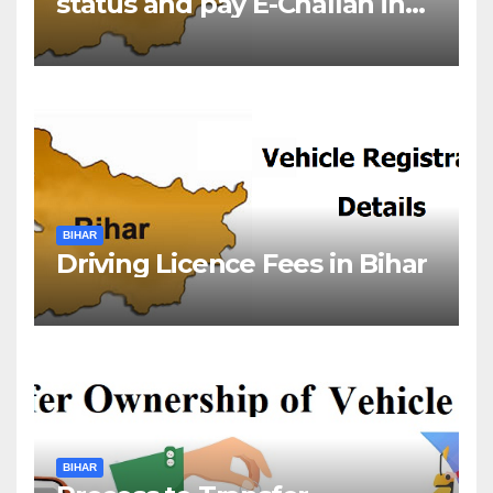
status and pay E-Challan in
Bihar?￼
BIHAR
Driving Licence Fees in Bihar
BIHAR