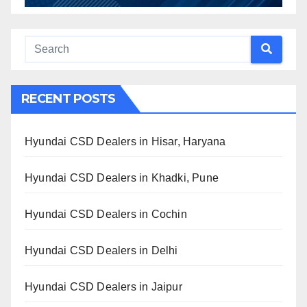
RECENT POSTS
Hyundai CSD Dealers in Hisar, Haryana
Hyundai CSD Dealers in Khadki, Pune
Hyundai CSD Dealers in Cochin
Hyundai CSD Dealers in Delhi
Hyundai CSD Dealers in Jaipur