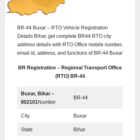
BR-44 Buxar – RTO Vehicle Registration
Details Bihar, get complete BR44 RTO city
address details with RTO Office mobile number,
email id, address, and functions of BR-44 Buxar
BR Registration – Regional Transport Office
(RTO) BR-44
Buxar, Bihar –
BR-44
802101
Number
City
Buxar
State
Bihar