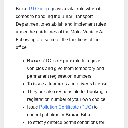
Buxar
RTO office
plays a vital role when it
comes to handling the Bihar Transport
Department to establish and implement rules
under the guidelines of the Motor Vehicle Act.
Following are some of the functions of the
office:
Buxar
RTO is responsible to register
vehicles and give them temporary and
permanent registration numbers.
To issue a learner’s and driver’s license.
They are also responsible for booking a
registration number of your own choice.
Issue
Pollution Certificate (PUC)
to
control pollution in
Buxar
, Bihar
To strictly enforce permit conditions for