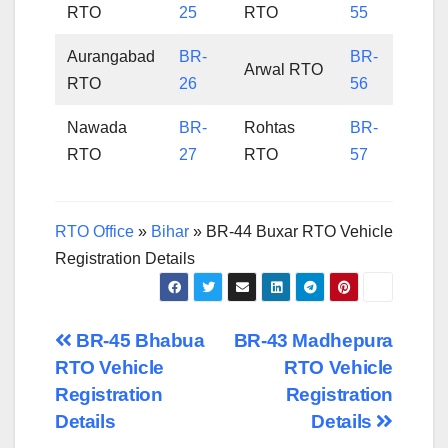
RTO
25
RTO
55
Aurangabad
BR-
BR-
Arwal RTO
RTO
26
56
Nawada
BR-
Rohtas
BR-
RTO
27
RTO
57
RTO Office
»
Bihar
»
BR-44 Buxar RTO Vehicle
Registration Details
Post
BR-45 Bhabua
BR-43 Madhepura
RTO Vehicle
RTO Vehicle
navigation
Registration
Registration
Details
Details