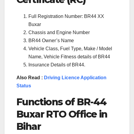
Full Registration Number: BR44 XX
Buxar
Chassis and Engine Number
BR44 Owner’s Name
Vehicle Class, Fuel Type, Make / Model
Name, Vehicle Fitness details of BR44
Insurance Details of BR44.
Also Read :
Driving Licence Application
Status
Functions of BR-44
Buxar RTO Office in
Bihar