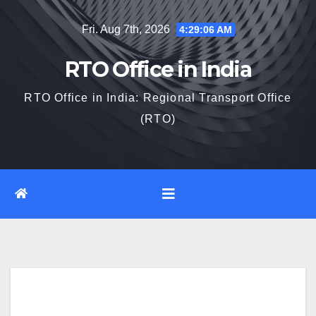
Skip
Fri. Aug 7th, 2026
4:29:07 AM
to
content
RTO Office in India
RTO Office in India: Regional Transport Office
(RTO)