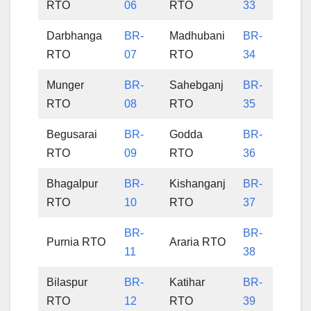
RTO
06
RTO
33
Darbhanga
BR-
Madhubani
BR-
RTO
07
RTO
34
Munger
BR-
Sahebganj
BR-
RTO
08
RTO
35
Begusarai
BR-
Godda
BR-
RTO
09
RTO
36
Bhagalpur
BR-
Kishanganj
BR-
RTO
10
RTO
37
BR-
BR-
Purnia RTO
Araria RTO
11
38
Bilaspur
BR-
Katihar
BR-
RTO
12
RTO
39