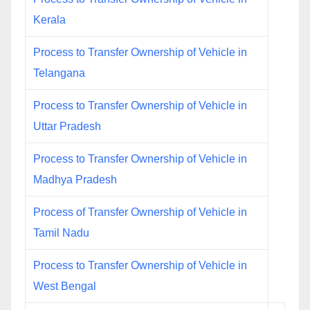
Kerala
Process to Transfer Ownership of Vehicle in
Telangana
Process to Transfer Ownership of Vehicle in
Uttar Pradesh
Process to Transfer Ownership of Vehicle in
Madhya Pradesh
Process of Transfer Ownership of Vehicle in
Tamil Nadu
Process to Transfer Ownership of Vehicle in
West Bengal