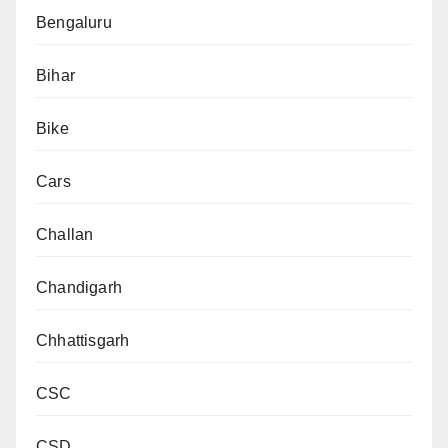
Bengaluru
Bihar
Bike
Cars
Challan
Chandigarh
Chhattisgarh
CSC
CSD