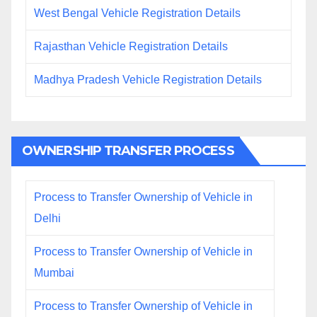
West Bengal Vehicle Registration Details
Rajasthan Vehicle Registration Details
Madhya Pradesh Vehicle Registration Details
OWNERSHIP TRANSFER PROCESS
Process to Transfer Ownership of Vehicle in
Delhi
Process to Transfer Ownership of Vehicle in
Mumbai
Process to Transfer Ownership of Vehicle in