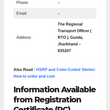
Phone
–
Email
–
The Regional
Transport Officer (
Address
RTO ), Gumla,
Jharkhand –
835207
Also Read :
HSRP and Color-Coded Sticker:
How to order and cost
Information Available
from Registration
Certificate (RC)