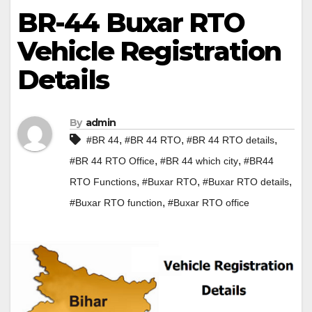
BR-44 Buxar RTO
Vehicle Registration
Details
By
admin
,
,
,
#BR 44
#BR 44 RTO
#BR 44 RTO details
,
,
#BR 44 RTO Office
#BR 44 which city
#BR44
,
,
,
RTO Functions
#Buxar RTO
#Buxar RTO details
,
#Buxar RTO function
#Buxar RTO office