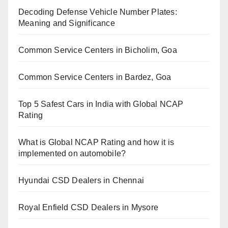
Decoding Defense Vehicle Number Plates:
Meaning and Significance
Common Service Centers in Bicholim, Goa
Common Service Centers in Bardez, Goa
Top 5 Safest Cars in India with Global NCAP
Rating
What is Global NCAP Rating and how it is
implemented on automobile?
Hyundai CSD Dealers in Chennai
Royal Enfield CSD Dealers in Mysore