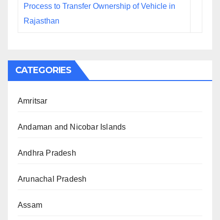
Process to Transfer Ownership of Vehicle in
Rajasthan
CATEGORIES
Amritsar
Andaman and Nicobar Islands
Andhra Pradesh
Arunachal Pradesh
Assam