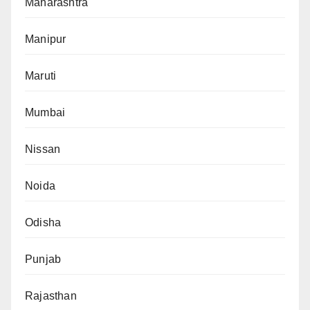
Maharashtra
Manipur
Maruti
Mumbai
Nissan
Noida
Odisha
Punjab
Rajasthan