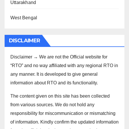
Uttarakhand
West Bengal
DISCLAIMER
Disclaimer → We are not the Official website for
“RTO” and no way affiliated with any regional RTO in
any manner. It is developed to give general
information about RTO and its functionality.
The content given on this site has been collected
from various sources. We do not hold any
responsibility for miscommunication or mismatching
of information. Kindly confirm the updated information