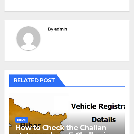
By
admin
RELATED POST
BIHAR
How to Check the Challan