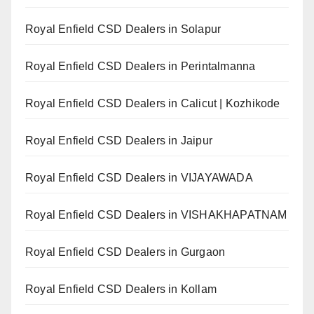
Royal Enfield CSD Dealers in Solapur
Royal Enfield CSD Dealers in Perintalmanna
Royal Enfield CSD Dealers in Calicut | Kozhikode
Royal Enfield CSD Dealers in Jaipur
Royal Enfield CSD Dealers in VIJAYAWADA
Royal Enfield CSD Dealers in VISHAKHAPATNAM
Royal Enfield CSD Dealers in Gurgaon
Royal Enfield CSD Dealers in Kollam