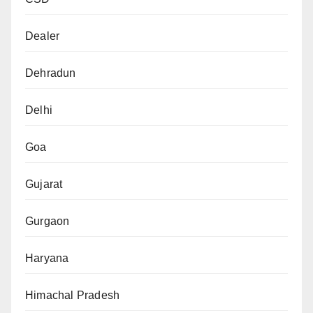
Dealer
Dehradun
Delhi
Goa
Gujarat
Gurgaon
Haryana
Himachal Pradesh