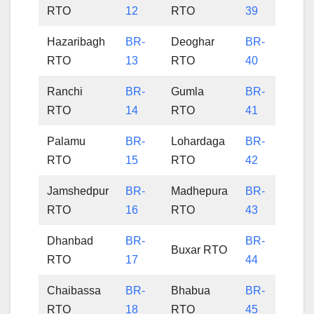
RTO
12
RTO
39
Hazaribagh
BR-
Deoghar
BR-
RTO
13
RTO
40
Ranchi
BR-
Gumla
BR-
RTO
14
RTO
41
Palamu
BR-
Lohardaga
BR-
RTO
15
RTO
42
Jamshedpur
BR-
Madhepura
BR-
RTO
16
RTO
43
Dhanbad
BR-
BR-
Buxar RTO
RTO
17
44
Chaibassa
BR-
Bhabua
BR-
RTO
18
RTO
45