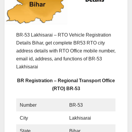
BR-53 Lakhisarai – RTO Vehicle Registration
Details Bihar, get complete BR53 RTO city
address details with RTO Office mobile number,
email id, address, and functions of BR-53
Lakhisarai
BR Registration – Regional Transport Office
(RTO) BR-53
Number
BR-53
City
Lakhisarai
State
Bihar