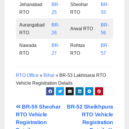
Jehanabad
BR-
Sheohar
BR-
RTO
25
RTO
55
Aurangabad
BR-
BR-
Arwal RTO
RTO
26
56
Nawada
BR-
Rohtas
BR-
RTO
27
RTO
57
RTO Office
»
Bihar
»
BR-53 Lakhisarai RTO
Vehicle Registration Details
Post
BR-55 Sheohar
BR-52 Sheikhpura
RTO Vehicle
RTO Vehicle
navigation
Registration
Registration