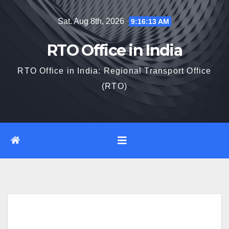
Skip
Sat. Aug 8th, 2026
9:16:14 AM
to
content
RTO Office in India
RTO Office in India: Regional Transport Office
(RTO)