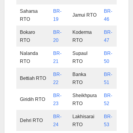
Saharsa
BR-
BR-
Jamui RTO
RTO
19
46
Bokaro
BR-
Koderma
BR-
RTO
20
RTO
47
Nalanda
BR-
Supaul
BR-
RTO
21
RTO
50
BR-
Banka
BR-
Bettiah RTO
22
RTO
51
BR-
Sheikhpura
BR-
Giridih RTO
23
RTO
52
BR-
Lakhisarai
BR-
Dehri RTO
24
RTO
53