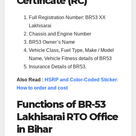
Certificate (RC)
Full Registration Number: BR53 XX
Lakhisarai
Chassis and Engine Number
BR53 Owner’s Name
Vehicle Class, Fuel Type, Make / Model
Name, Vehicle Fitness details of BR53
Insurance Details of BR53.
Also Read :
HSRP and Color-Coded Sticker:
How to order and cost
Functions of BR-53
Lakhisarai RTO Office
in Bihar