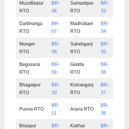
Muzaffarpur
BR-
Samastipur
BR-
RTO
06
RTO
33
Darbhanga
BR-
Madhubani
BR-
RTO
07
RTO
34
Munger
BR-
Sahebganj
BR-
RTO
08
RTO
35
Begusarai
BR-
Godda
BR-
RTO
09
RTO
36
Bhagalpur
BR-
Kishanganj
BR-
RTO
10
RTO
37
BR-
BR-
Purnia RTO
Araria RTO
11
38
Bilaspur
BR-
Katihar
BR-