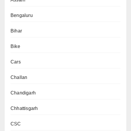
Bengaluru
Bihar
Bike
Cars
Challan
Chandigarh
Chhattisgarh
CSC