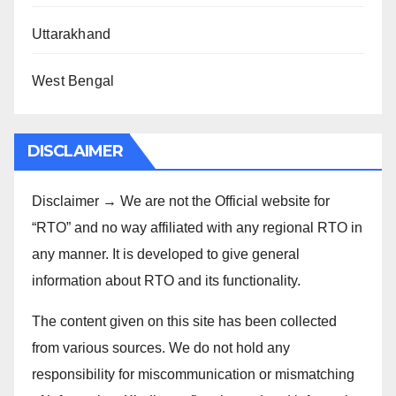
Uttarakhand
West Bengal
DISCLAIMER
Disclaimer → We are not the Official website for
“RTO” and no way affiliated with any regional RTO in
any manner. It is developed to give general
information about RTO and its functionality.
The content given on this site has been collected
from various sources. We do not hold any
responsibility for miscommunication or mismatching