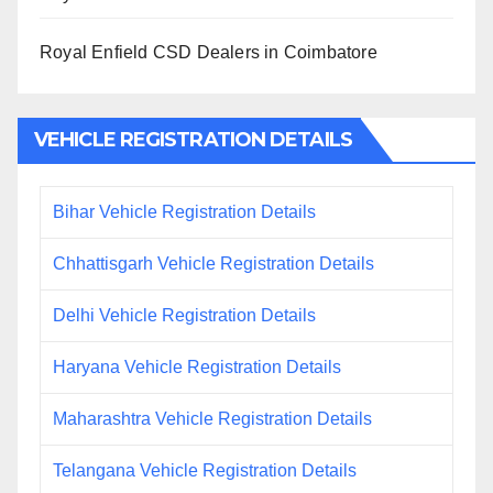
Royal Enfield CSD Dealers in Coimbatore
VEHICLE REGISTRATION DETAILS
Bihar Vehicle Registration Details
Chhattisgarh Vehicle Registration Details
Delhi Vehicle Registration Details
Haryana Vehicle Registration Details
Maharashtra Vehicle Registration Details
Telangana Vehicle Registration Details