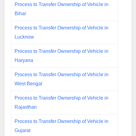
Process to Transfer Ownership of Vehicle in
Bihar
Process to Transfer Ownership of Vehicle in
Lucknow
Process to Transfer Ownership of Vehicle in
Haryana
Process to Transfer Ownership of Vehicle in
West Bengal
Process to Transfer Ownership of Vehicle in
Rajasthan
Process to Transfer Ownership of Vehicle in
Gujarat