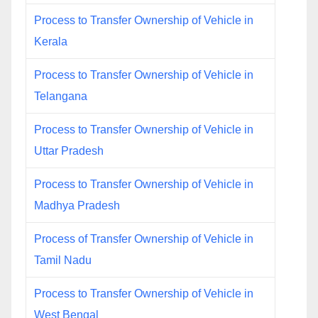
Process to Transfer Ownership of Vehicle in
Kerala
Process to Transfer Ownership of Vehicle in
Telangana
Process to Transfer Ownership of Vehicle in
Uttar Pradesh
Process to Transfer Ownership of Vehicle in
Madhya Pradesh
Process of Transfer Ownership of Vehicle in
Tamil Nadu
Process to Transfer Ownership of Vehicle in
West Bengal