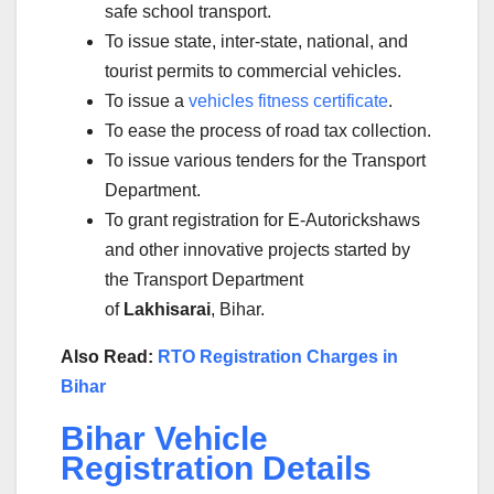
safe school transport.
To issue state, inter-state, national, and
tourist permits to commercial vehicles.
To issue a
vehicles fitness certificate
.
To ease the process of road tax collection.
To issue various tenders for the Transport
Department.
To grant registration for E-Autorickshaws
and other innovative projects started by
the Transport Department
of
Lakhisarai
, Bihar.
Also Read:
RTO Registration Charges in
Bihar
Bihar Vehicle
Registration Details