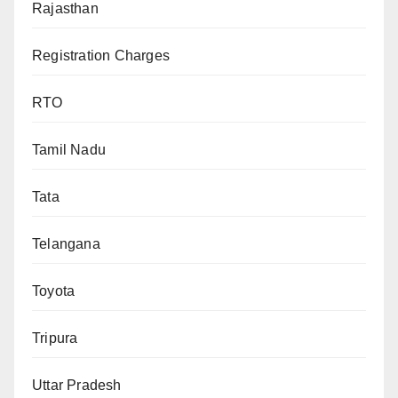
Rajasthan
Registration Charges
RTO
Tamil Nadu
Tata
Telangana
Toyota
Tripura
Uttar Pradesh