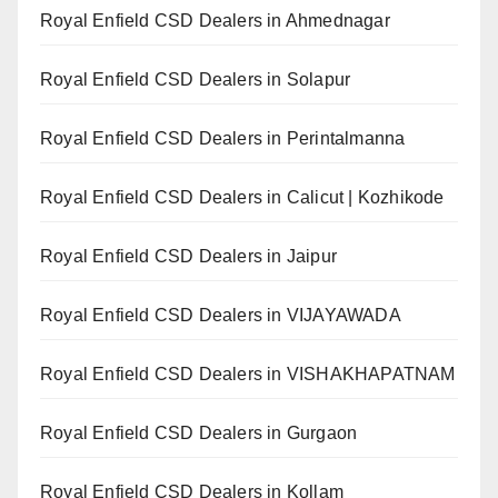
Royal Enfield CSD Dealers in Ahmednagar
Royal Enfield CSD Dealers in Solapur
Royal Enfield CSD Dealers in Perintalmanna
Royal Enfield CSD Dealers in Calicut | Kozhikode
Royal Enfield CSD Dealers in Jaipur
Royal Enfield CSD Dealers in VIJAYAWADA
Royal Enfield CSD Dealers in VISHAKHAPATNAM
Royal Enfield CSD Dealers in Gurgaon
Royal Enfield CSD Dealers in Kollam