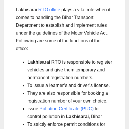
Lakhisarai
RTO office
plays a vital role when it
comes to handling the Bihar Transport
Department to establish and implement rules
under the guidelines of the Motor Vehicle Act.
Following are some of the functions of the
office:
Lakhisarai
RTO is responsible to register
vehicles and give them temporary and
permanent registration numbers.
To issue a learner’s and driver’s license.
They are also responsible for booking a
registration number of your own choice.
Issue
Pollution Certificate (PUC)
to
control pollution in
Lakhisarai
, Bihar
To strictly enforce permit conditions for