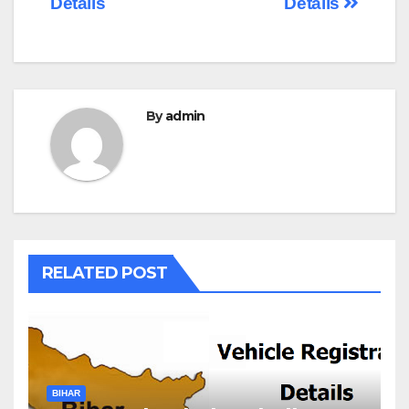
Details
Details
By
admin
RELATED POST
BIHAR