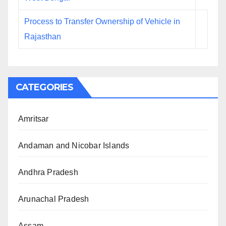
Process to Transfer Ownership of Vehicle in
Rajasthan
CATEGORIES
Amritsar
Andaman and Nicobar Islands
Andhra Pradesh
Arunachal Pradesh
Assam