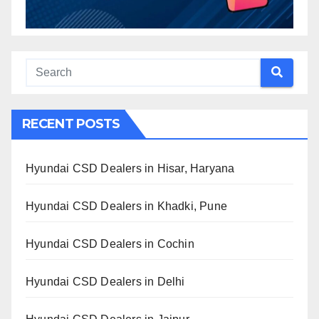
RECENT POSTS
Hyundai CSD Dealers in Hisar, Haryana
Hyundai CSD Dealers in Khadki, Pune
Hyundai CSD Dealers in Cochin
Hyundai CSD Dealers in Delhi