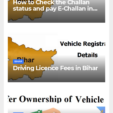
How to Check the Challan
status and pay E-Challan in
Bihar?￼
BIHAR
Driving Licence Fees in Bihar