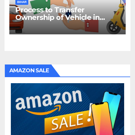
BIHAR
Process to Transfer
Ownership of Vehicle in
Bihar
AMAZON SALE