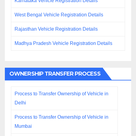
Karnataka Vehicle Registration Details
West Bengal Vehicle Registration Details
Rajasthan Vehicle Registration Details
Madhya Pradesh Vehicle Registration Details
OWNERSHIP TRANSFER PROCESS
Process to Transfer Ownership of Vehicle in
Delhi
Process to Transfer Ownership of Vehicle in
Mumbai