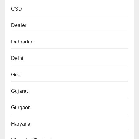
CSD
Dealer
Dehradun
Delhi
Goa
Gujarat
Gurgaon
Haryana