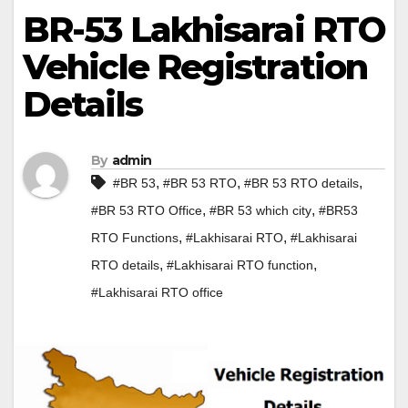
BR-53 Lakhisarai RTO
Vehicle Registration
Details
By
admin
,
,
,
#BR 53
#BR 53 RTO
#BR 53 RTO details
,
,
#BR 53 RTO Office
#BR 53 which city
#BR53
,
,
RTO Functions
#Lakhisarai RTO
#Lakhisarai
,
,
RTO details
#Lakhisarai RTO function
#Lakhisarai RTO office