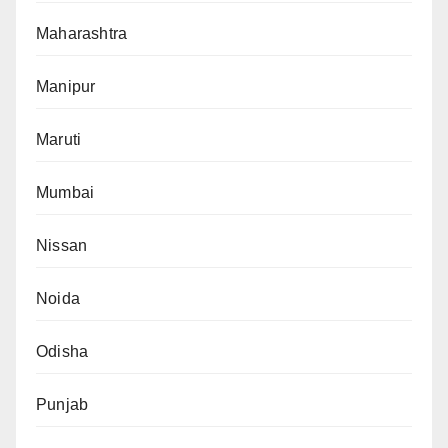
Maharashtra
Manipur
Maruti
Mumbai
Nissan
Noida
Odisha
Punjab