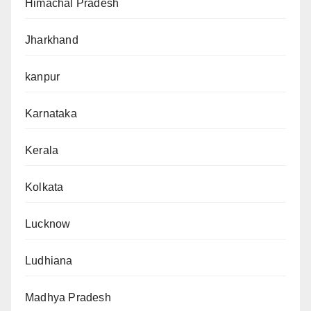
Himachal Pradesh
Jharkhand
kanpur
Karnataka
Kerala
Kolkata
Lucknow
Ludhiana
Madhya Pradesh