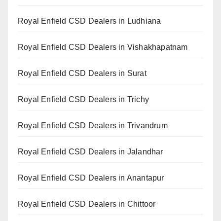
Royal Enfield CSD Dealers in Ludhiana
Royal Enfield CSD Dealers in Vishakhapatnam
Royal Enfield CSD Dealers in Surat
Royal Enfield CSD Dealers in Trichy
Royal Enfield CSD Dealers in Trivandrum
Royal Enfield CSD Dealers in Jalandhar
Royal Enfield CSD Dealers in Anantapur
Royal Enfield CSD Dealers in Chittoor