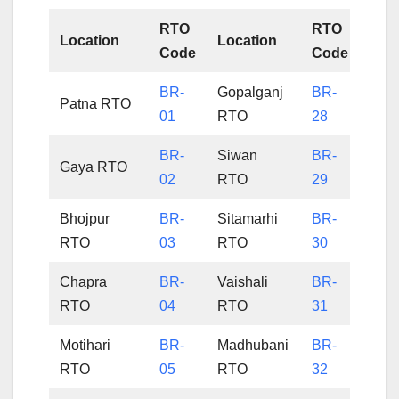
RTO
RTO
Location
Location
Code
Code
BR-
Gopalganj
BR-
Patna RTO
01
RTO
28
BR-
Siwan
BR-
Gaya RTO
02
RTO
29
Bhojpur
BR-
Sitamarhi
BR-
RTO
03
RTO
30
Chapra
BR-
Vaishali
BR-
RTO
04
RTO
31
Motihari
BR-
Madhubani
BR-
RTO
05
RTO
32