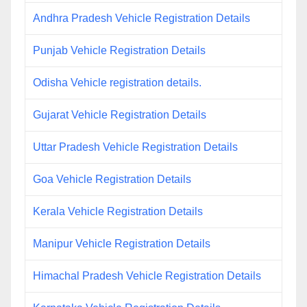
Andhra Pradesh Vehicle Registration Details
Punjab Vehicle Registration Details
Odisha Vehicle registration details.
Gujarat Vehicle Registration Details
Uttar Pradesh Vehicle Registration Details
Goa Vehicle Registration Details
Kerala Vehicle Registration Details
Manipur Vehicle Registration Details
Himachal Pradesh Vehicle Registration Details