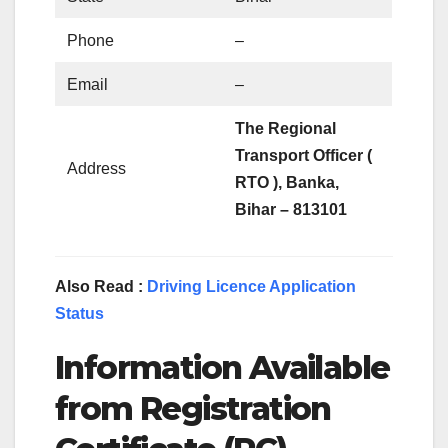
Phone
–
Email
–
The Regional
Transport Officer (
Address
RTO ), Banka,
Bihar – 813101
Also Read :
Driving Licence Application
Status
Information Available
from Registration