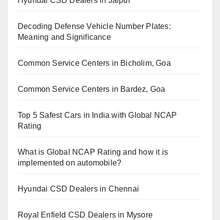
Hyundai CSD Dealers in Jaipur
Decoding Defense Vehicle Number Plates:
Meaning and Significance
Common Service Centers in Bicholim, Goa
Common Service Centers in Bardez, Goa
Top 5 Safest Cars in India with Global NCAP
Rating
What is Global NCAP Rating and how it is
implemented on automobile?
Hyundai CSD Dealers in Chennai
Royal Enfield CSD Dealers in Mysore