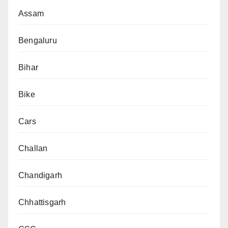
Assam
Bengaluru
Bihar
Bike
Cars
Challan
Chandigarh
Chhattisgarh