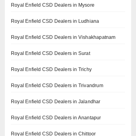
Royal Enfield CSD Dealers in Mysore
Royal Enfield CSD Dealers in Ludhiana
Royal Enfield CSD Dealers in Vishakhapatnam
Royal Enfield CSD Dealers in Surat
Royal Enfield CSD Dealers in Trichy
Royal Enfield CSD Dealers in Trivandrum
Royal Enfield CSD Dealers in Jalandhar
Royal Enfield CSD Dealers in Anantapur
Royal Enfield CSD Dealers in Chittoor