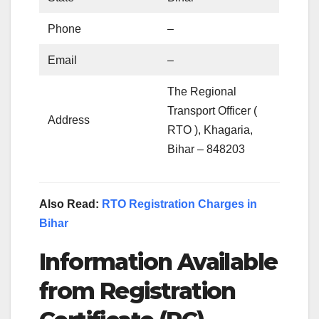
Phone
–
Email
–
The Regional
Transport Officer (
Address
RTO ), Khagaria,
Bihar – 848203
Also Read:
RTO Registration Charges in
Bihar
Information Available
from Registration