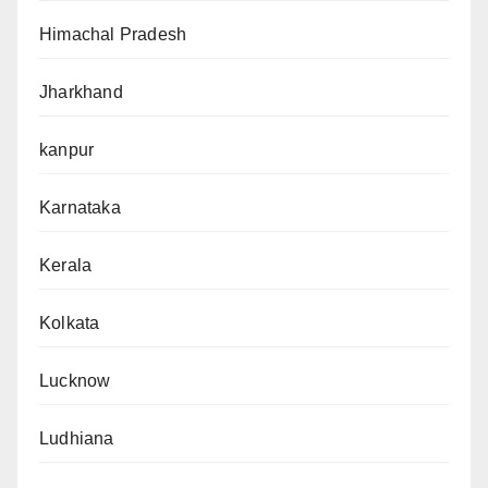
Himachal Pradesh
Jharkhand
kanpur
Karnataka
Kerala
Kolkata
Lucknow
Ludhiana