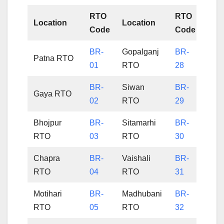
RTO
RTO
Location
Location
Code
Code
BR-
Gopalganj
BR-
Patna RTO
01
RTO
28
BR-
Siwan
BR-
Gaya RTO
02
RTO
29
Bhojpur
BR-
Sitamarhi
BR-
RTO
03
RTO
30
Chapra
BR-
Vaishali
BR-
RTO
04
RTO
31
Motihari
BR-
Madhubani
BR-
RTO
05
RTO
32