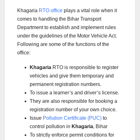
Khagaria
RTO office
plays a vital role when it
comes to handling the Bihar Transport
Department to establish and implement rules
under the guidelines of the Motor Vehicle Act.
Following are some of the functions of the
office:
Khagaria
RTO is responsible to register
vehicles and give them temporary and
permanent registration numbers.
To issue a learner’s and driver’s license.
They are also responsible for booking a
registration number of your own choice.
Issue
Pollution Certificate (PUC)
to
control pollution in
Khagaria
, Bihar
To strictly enforce permit conditions for