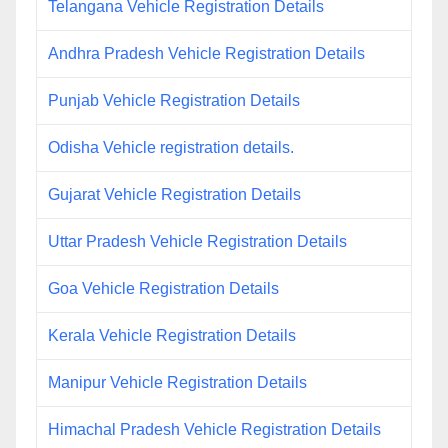
Telangana Vehicle Registration Details
Andhra Pradesh Vehicle Registration Details
Punjab Vehicle Registration Details
Odisha Vehicle registration details.
Gujarat Vehicle Registration Details
Uttar Pradesh Vehicle Registration Details
Goa Vehicle Registration Details
Kerala Vehicle Registration Details
Manipur Vehicle Registration Details
Himachal Pradesh Vehicle Registration Details