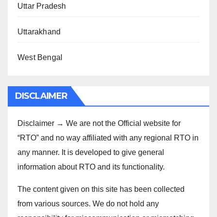
Uttar Pradesh
Uttarakhand
West Bengal
DISCLAIMER
Disclaimer → We are not the Official website for
“RTO” and no way affiliated with any regional RTO in
any manner. It is developed to give general
information about RTO and its functionality.
The content given on this site has been collected
from various sources. We do not hold any