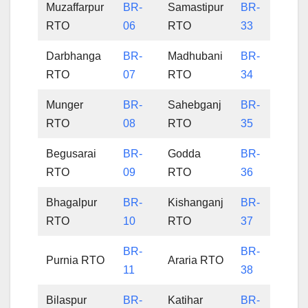
Muzaffarpur
BR-
Samastipur
BR-
RTO
06
RTO
33
Darbhanga
BR-
Madhubani
BR-
RTO
07
RTO
34
Munger
BR-
Sahebganj
BR-
RTO
08
RTO
35
Begusarai
BR-
Godda
BR-
RTO
09
RTO
36
Bhagalpur
BR-
Kishanganj
BR-
RTO
10
RTO
37
BR-
BR-
Purnia RTO
Araria RTO
11
38
Bilaspur
BR-
Katihar
BR-