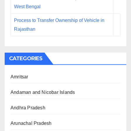
West Bengal
Process to Transfer Ownership of Vehicle in
Rajasthan
CATEGORIES
Amritsar
Andaman and Nicobar Islands
Andhra Pradesh
Arunachal Pradesh