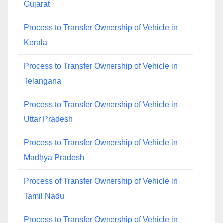
Gujarat
Process to Transfer Ownership of Vehicle in
Kerala
Process to Transfer Ownership of Vehicle in
Telangana
Process to Transfer Ownership of Vehicle in
Uttar Pradesh
Process to Transfer Ownership of Vehicle in
Madhya Pradesh
Process of Transfer Ownership of Vehicle in
Tamil Nadu
Process to Transfer Ownership of Vehicle in