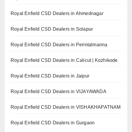
Royal Enfield CSD Dealers in Ahmednagar
Royal Enfield CSD Dealers in Solapur
Royal Enfield CSD Dealers in Perintalmanna
Royal Enfield CSD Dealers in Calicut | Kozhikode
Royal Enfield CSD Dealers in Jaipur
Royal Enfield CSD Dealers in VIJAYAWADA
Royal Enfield CSD Dealers in VISHAKHAPATNAM
Royal Enfield CSD Dealers in Gurgaon