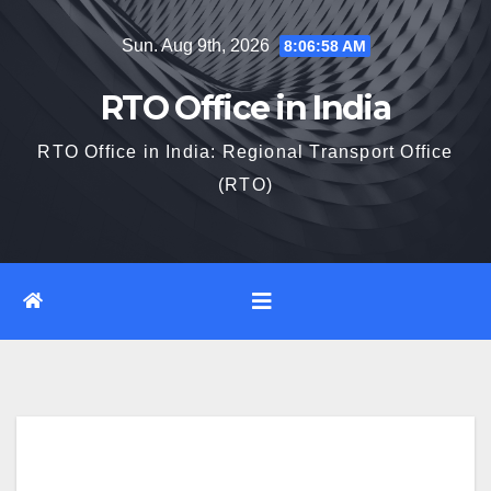
Skip
Sun. Aug 9th, 2026
8:06:59 AM
to
content
RTO Office in India
RTO Office in India: Regional Transport Office
(RTO)