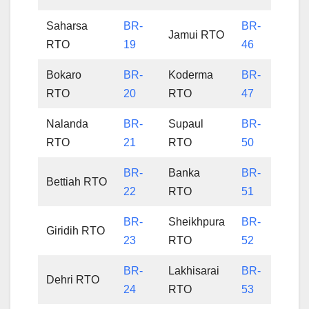
Saharsa
BR-
BR-
Jamui RTO
RTO
19
46
Bokaro
BR-
Koderma
BR-
RTO
20
RTO
47
Nalanda
BR-
Supaul
BR-
RTO
21
RTO
50
BR-
Banka
BR-
Bettiah RTO
22
RTO
51
BR-
Sheikhpura
BR-
Giridih RTO
23
RTO
52
BR-
Lakhisarai
BR-
Dehri RTO
24
RTO
53