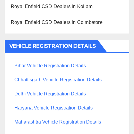
Royal Enfield CSD Dealers in Kollam
Royal Enfield CSD Dealers in Coimbatore
VEHICLE REGISTRATION DETAILS
Bihar Vehicle Registration Details
Chhattisgarh Vehicle Registration Details
Delhi Vehicle Registration Details
Haryana Vehicle Registration Details
Maharashtra Vehicle Registration Details