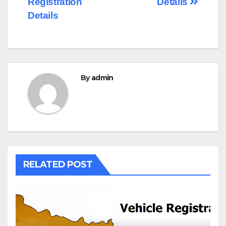
Registration
Details
Details
By
admin
RELATED POST