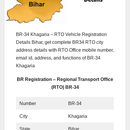
BR-34 Khagaria – RTO Vehicle Registration
Details Bihar, get complete BR34 RTO city
address details with RTO Office mobile number,
email id, address, and functions of BR-34
Khagaria
BR Registration – Regional Transport Office
(RTO) BR-34
Number
BR-34
City
Khagaria
State
Bihar