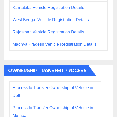
Karnataka Vehicle Registration Details
West Bengal Vehicle Registration Details
Rajasthan Vehicle Registration Details
Madhya Pradesh Vehicle Registration Details
OWNERSHIP TRANSFER PROCESS
Process to Transfer Ownership of Vehicle in
Delhi
Process to Transfer Ownership of Vehicle in
Mumbai