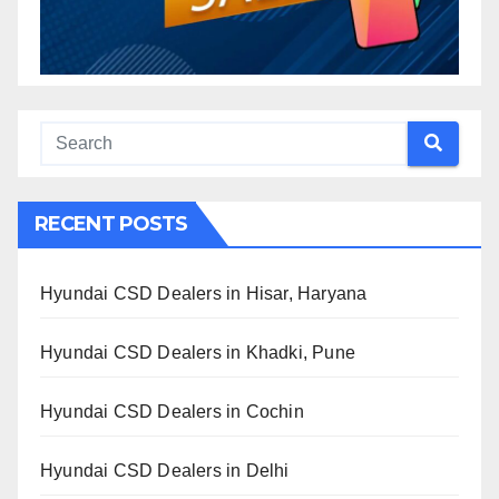
RECENT POSTS
Hyundai CSD Dealers in Hisar, Haryana
Hyundai CSD Dealers in Khadki, Pune
Hyundai CSD Dealers in Cochin
Hyundai CSD Dealers in Delhi