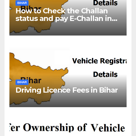
BIHAR
How to Check the Challan
status and pay E-Challan in
Bihar?￼
BIHAR
Driving Licence Fees in Bihar