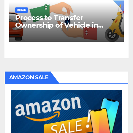
BIHAR
Process to Transfer
Ownership of Vehicle in
Bihar
AMAZON SALE