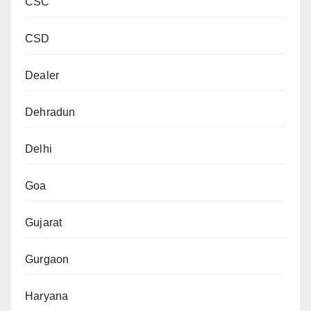
CSC
CSD
Dealer
Dehradun
Delhi
Goa
Gujarat
Gurgaon
Haryana