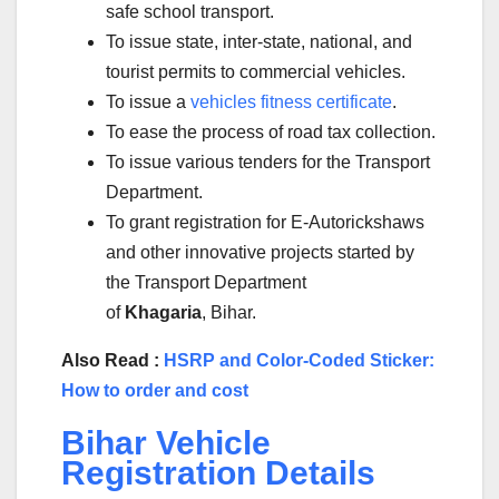
safe school transport.
To issue state, inter-state, national, and
tourist permits to commercial vehicles.
To issue a
vehicles fitness certificate
.
To ease the process of road tax collection.
To issue various tenders for the Transport
Department.
To grant registration for E-Autorickshaws
and other innovative projects started by
the Transport Department
of
Khagaria
, Bihar.
Also Read :
HSRP and Color-Coded Sticker:
How to order and cost
Bihar Vehicle
Registration Details