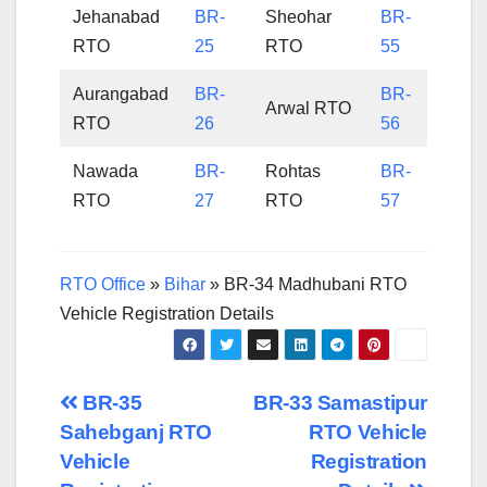
Jehanabad
BR-
Sheohar
BR-
RTO
25
RTO
55
Aurangabad
BR-
BR-
Arwal RTO
RTO
26
56
Nawada
BR-
Rohtas
BR-
RTO
27
RTO
57
RTO Office
»
Bihar
»
BR-34 Madhubani RTO
Vehicle Registration Details
Post
BR-35
BR-33 Samastipur
Sahebganj RTO
RTO Vehicle
navigation
Vehicle
Registration