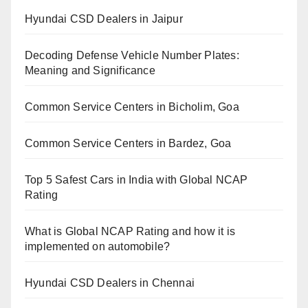
Hyundai CSD Dealers in Jaipur
Decoding Defense Vehicle Number Plates:
Meaning and Significance
Common Service Centers in Bicholim, Goa
Common Service Centers in Bardez, Goa
Top 5 Safest Cars in India with Global NCAP
Rating
What is Global NCAP Rating and how it is
implemented on automobile?
Hyundai CSD Dealers in Chennai