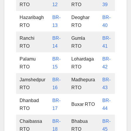
RTO
12
RTO
39
Hazaribagh
BR-
Deoghar
BR-
RTO
13
RTO
40
Ranchi
BR-
Gumla
BR-
RTO
14
RTO
41
Palamu
BR-
Lohardaga
BR-
RTO
15
RTO
42
Jamshedpur
BR-
Madhepura
BR-
RTO
16
RTO
43
Dhanbad
BR-
BR-
Buxar RTO
RTO
17
44
Chaibassa
BR-
Bhabua
BR-
RTO
18
RTO
45