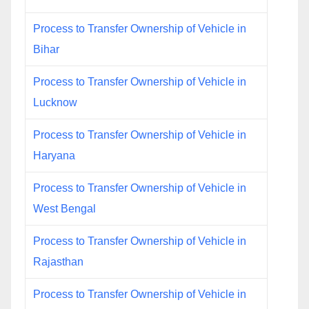
Process to Transfer Ownership of Vehicle in
Bihar
Process to Transfer Ownership of Vehicle in
Lucknow
Process to Transfer Ownership of Vehicle in
Haryana
Process to Transfer Ownership of Vehicle in
West Bengal
Process to Transfer Ownership of Vehicle in
Rajasthan
Process to Transfer Ownership of Vehicle in