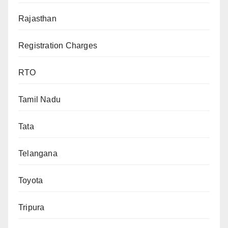
Rajasthan
Registration Charges
RTO
Tamil Nadu
Tata
Telangana
Toyota
Tripura