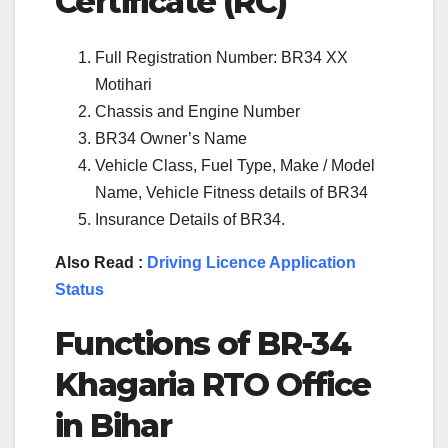
Certificate (RC)
Full Registration Number: BR34 XX
Motihari
Chassis and Engine Number
BR34 Owner’s Name
Vehicle Class, Fuel Type, Make / Model
Name, Vehicle Fitness details of BR34
Insurance Details of BR34.
Also Read :
Driving Licence Application
Status
Functions of BR-34
Khagaria RTO Office
in Bihar