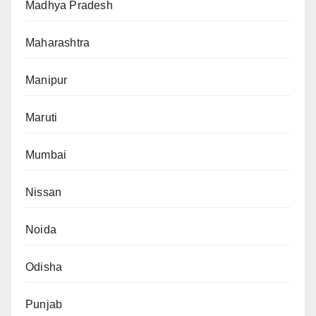
Madhya Pradesh
Maharashtra
Manipur
Maruti
Mumbai
Nissan
Noida
Odisha
Punjab