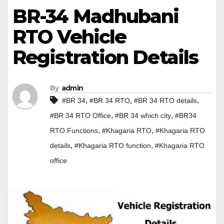
BR-34 Madhubani
RTO Vehicle
Registration Details
By
admin
,
,
,
#BR 34
#BR 34 RTO
#BR 34 RTO details
,
,
#BR 34 RTO Office
#BR 34 which city
#BR34
,
,
RTO Functions
#Khagaria RTO
#Khagaria RTO
,
,
details
#Khagaria RTO function
#Khagaria RTO
office