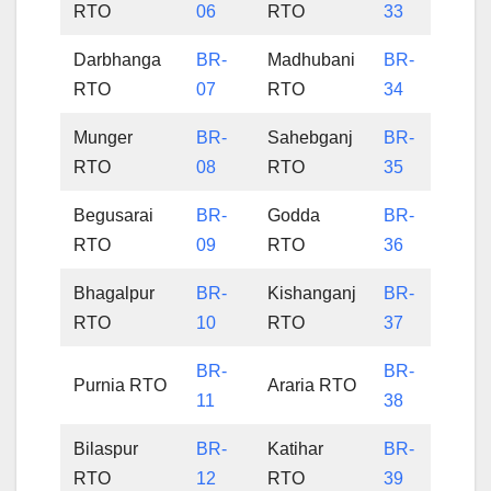
RTO
06
RTO
33
Darbhanga
BR-
Madhubani
BR-
RTO
07
RTO
34
Munger
BR-
Sahebganj
BR-
RTO
08
RTO
35
Begusarai
BR-
Godda
BR-
RTO
09
RTO
36
Bhagalpur
BR-
Kishanganj
BR-
RTO
10
RTO
37
BR-
BR-
Purnia RTO
Araria RTO
11
38
Bilaspur
BR-
Katihar
BR-
RTO
12
RTO
39