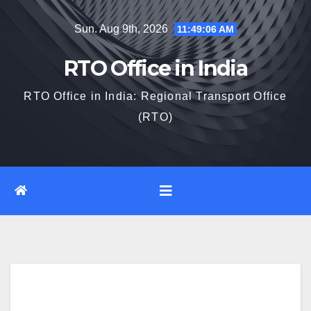
Skip
Sun. Aug 9th, 2026
11:49:07 AM
to
content
RTO Office in India
RTO Office in India: Regional Transport Office
(RTO)