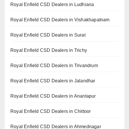
Royal Enfield CSD Dealers in Ludhiana
Royal Enfield CSD Dealers in Vishakhapatnam
Royal Enfield CSD Dealers in Surat
Royal Enfield CSD Dealers in Trichy
Royal Enfield CSD Dealers in Trivandrum
Royal Enfield CSD Dealers in Jalandhar
Royal Enfield CSD Dealers in Anantapur
Royal Enfield CSD Dealers in Chittoor
Royal Enfield CSD Dealers in Ahmednagar