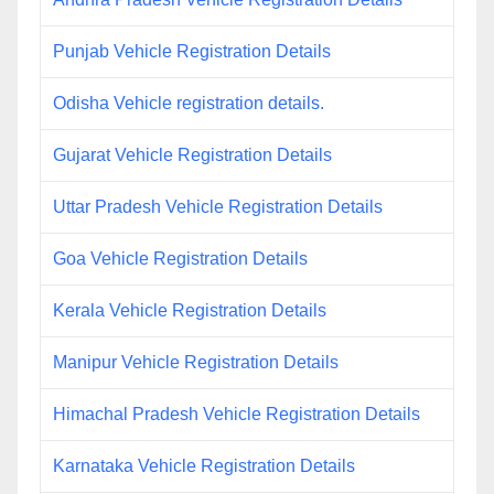
Punjab Vehicle Registration Details
Odisha Vehicle registration details.
Gujarat Vehicle Registration Details
Uttar Pradesh Vehicle Registration Details
Goa Vehicle Registration Details
Kerala Vehicle Registration Details
Manipur Vehicle Registration Details
Himachal Pradesh Vehicle Registration Details
Karnataka Vehicle Registration Details