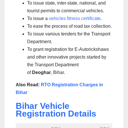
To issue state, inter-state, national, and
tourist permits to commercial vehicles.
To issue a
vehicles fitness certificate
.
To ease the process of road tax collection.
To issue various tenders for the Transport
Department.
To grant registration for E-Autorickshaws
and other innovative projects started by
the Transport Department
of
Deoghar
, Bihar.
Also Read:
RTO Registration Charges in
Bihar
Bihar Vehicle
Registration Details