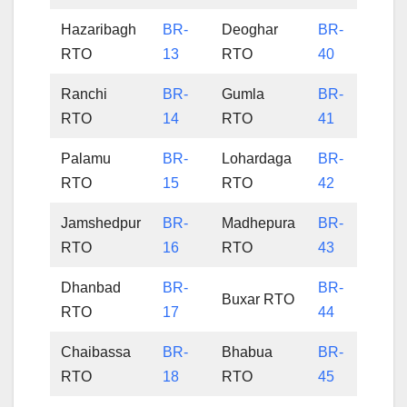
Hazaribagh
BR-
Deoghar
BR-
RTO
13
RTO
40
Ranchi
BR-
Gumla
BR-
RTO
14
RTO
41
Palamu
BR-
Lohardaga
BR-
RTO
15
RTO
42
Jamshedpur
BR-
Madhepura
BR-
RTO
16
RTO
43
Dhanbad
BR-
BR-
Buxar RTO
RTO
17
44
Chaibassa
BR-
Bhabua
BR-
RTO
18
RTO
45