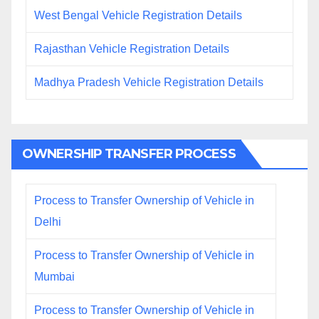
West Bengal Vehicle Registration Details
Rajasthan Vehicle Registration Details
Madhya Pradesh Vehicle Registration Details
OWNERSHIP TRANSFER PROCESS
Process to Transfer Ownership of Vehicle in
Delhi
Process to Transfer Ownership of Vehicle in
Mumbai
Process to Transfer Ownership of Vehicle in