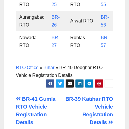
RTO
25
RTO
55
Aurangabad
BR-
BR-
Arwal RTO
RTO
26
56
Nawada
BR-
Rohtas
BR-
RTO
27
RTO
57
RTO Office
»
Bihar
»
BR-40 Deoghar RTO
Vehicle Registration Details
Post
BR-41 Gumla
BR-39 Katihar RTO
RTO Vehicle
Vehicle
navigation
Registration
Registration
Details
Details