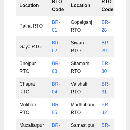
RTO
RTO
Location
Location
Code
Code
BR-
Gopalganj
BR-
Patna RTO
01
RTO
28
BR-
Siwan
BR-
Gaya RTO
02
RTO
29
Bhojpur
BR-
Sitamarhi
BR-
RTO
03
RTO
30
Chapra
BR-
Vaishali
BR-
RTO
04
RTO
31
Motihari
BR-
Madhubani
BR-
RTO
05
RTO
32
Muzaffarpur
BR-
Samastipur
BR-