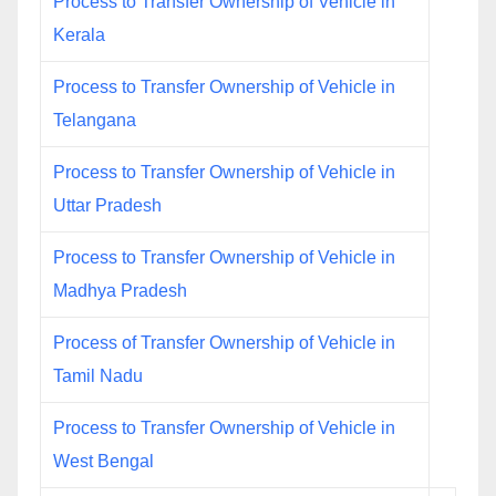
Process to Transfer Ownership of Vehicle in
Kerala
Process to Transfer Ownership of Vehicle in
Telangana
Process to Transfer Ownership of Vehicle in
Uttar Pradesh
Process to Transfer Ownership of Vehicle in
Madhya Pradesh
Process of Transfer Ownership of Vehicle in
Tamil Nadu
Process to Transfer Ownership of Vehicle in
West Bengal