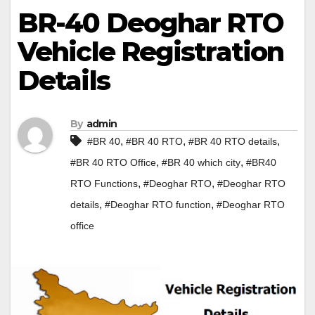
BR-40 Deoghar RTO
Vehicle Registration
Details
By
admin
,
,
,
#BR 40
#BR 40 RTO
#BR 40 RTO details
,
,
#BR 40 RTO Office
#BR 40 which city
#BR40
,
,
RTO Functions
#Deoghar RTO
#Deoghar RTO
,
,
details
#Deoghar RTO function
#Deoghar RTO
office