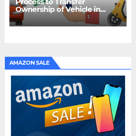
Process to Transfer
Ownership of Vehicle in
Bihar
AMAZON SALE