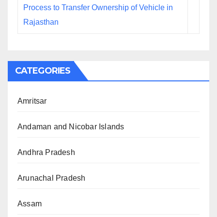
Process to Transfer Ownership of Vehicle in
Rajasthan
CATEGORIES
Amritsar
Andaman and Nicobar Islands
Andhra Pradesh
Arunachal Pradesh
Assam