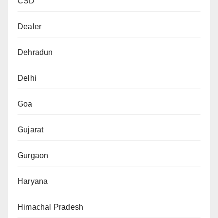
CSD
Dealer
Dehradun
Delhi
Goa
Gujarat
Gurgaon
Haryana
Himachal Pradesh