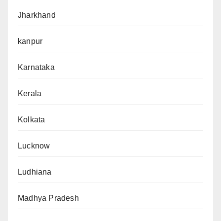
Jharkhand
kanpur
Karnataka
Kerala
Kolkata
Lucknow
Ludhiana
Madhya Pradesh