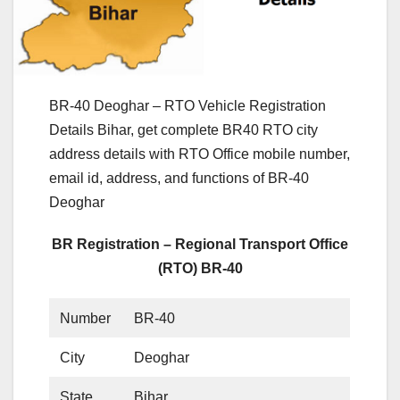
BR-40 Deoghar – RTO Vehicle Registration
Details Bihar, get complete BR40 RTO city
address details with RTO Office mobile number,
email id, address, and functions of BR-40
Deoghar
BR Registration – Regional Transport Office
(RTO) BR-40
Number
BR-40
City
Deoghar
State
Bihar