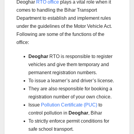
Deoghar
RTO office
plays a vital role when it
comes to handling the Bihar Transport
Department to establish and implement rules
under the guidelines of the Motor Vehicle Act.
Following are some of the functions of the
office:
Deoghar
RTO is responsible to register
vehicles and give them temporary and
permanent registration numbers.
To issue a learner’s and driver’s license.
They are also responsible for booking a
registration number of your own choice.
Issue
Pollution Certificate (PUC)
to
control pollution in
Deoghar
, Bihar
To strictly enforce permit conditions for
safe school transport.