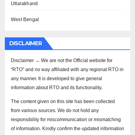
Uttarakhand
West Bengal
DISCLAIMER
Disclaimer → We are not the Official website for
“RTO” and no way affiliated with any regional RTO in
any manner. It is developed to give general
information about RTO and its functionality.
The content given on this site has been collected
from various sources. We do not hold any
responsibility for miscommunication or mismatching
of information. Kindly confirm the updated information