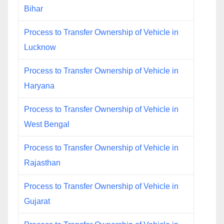
Bihar
Process to Transfer Ownership of Vehicle in
Lucknow
Process to Transfer Ownership of Vehicle in
Haryana
Process to Transfer Ownership of Vehicle in
West Bengal
Process to Transfer Ownership of Vehicle in
Rajasthan
Process to Transfer Ownership of Vehicle in
Gujarat