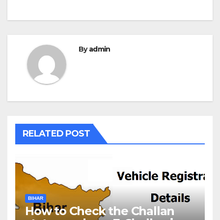
By
admin
RELATED POST
BIHAR
How to Check the Challan