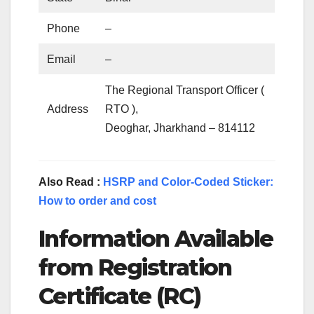
Phone
–
Email
–
The Regional Transport Officer (
Address
RTO ),
Deoghar, Jharkhand – 814112
Also Read :
HSRP and Color-Coded Sticker:
How to order and cost
Information Available
from Registration
Certificate (RC)