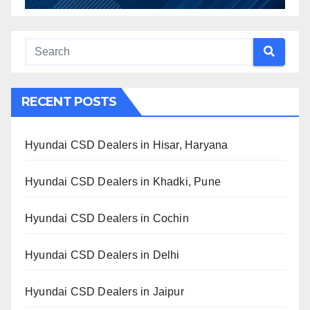
RECENT POSTS
Hyundai CSD Dealers in Hisar, Haryana
Hyundai CSD Dealers in Khadki, Pune
Hyundai CSD Dealers in Cochin
Hyundai CSD Dealers in Delhi
Hyundai CSD Dealers in Jaipur