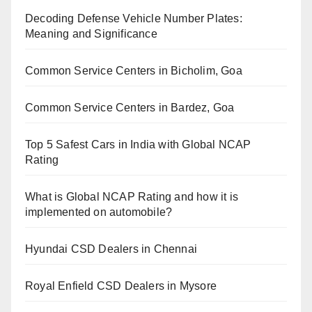
Decoding Defense Vehicle Number Plates:
Meaning and Significance
Common Service Centers in Bicholim, Goa
Common Service Centers in Bardez, Goa
Top 5 Safest Cars in India with Global NCAP
Rating
What is Global NCAP Rating and how it is
implemented on automobile?
Hyundai CSD Dealers in Chennai
Royal Enfield CSD Dealers in Mysore