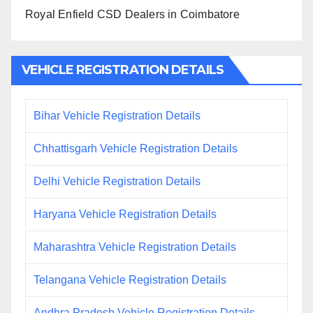
Royal Enfield CSD Dealers in Coimbatore
VEHICLE REGISTRATION DETAILS
Bihar Vehicle Registration Details
Chhattisgarh Vehicle Registration Details
Delhi Vehicle Registration Details
Haryana Vehicle Registration Details
Maharashtra Vehicle Registration Details
Telangana Vehicle Registration Details
Andhra Pradesh Vehicle Registration Details