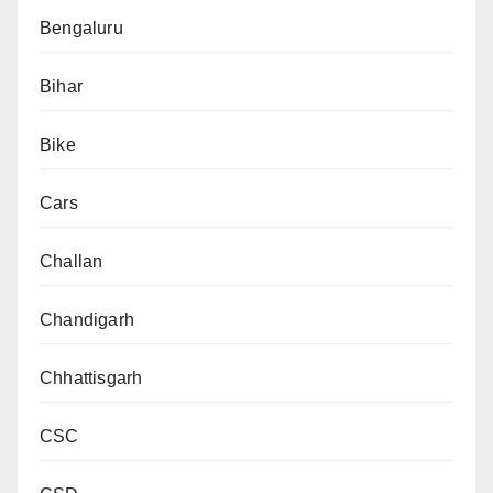
Bengaluru
Bihar
Bike
Cars
Challan
Chandigarh
Chhattisgarh
CSC