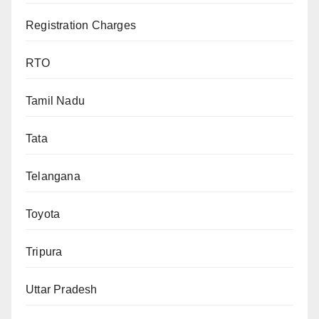
Registration Charges
RTO
Tamil Nadu
Tata
Telangana
Toyota
Tripura
Uttar Pradesh