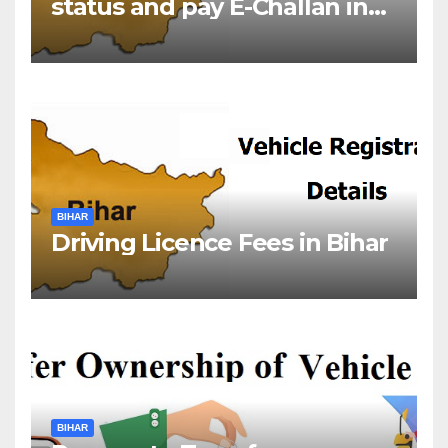
status and pay E-Challan in
Bihar?￼
BIHAR
Driving Licence Fees in Bihar
BIHAR