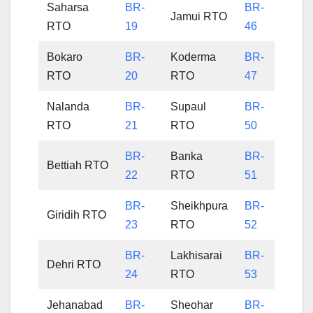
Saharsa
BR-
BR-
Jamui RTO
RTO
19
46
Bokaro
BR-
Koderma
BR-
RTO
20
RTO
47
Nalanda
BR-
Supaul
BR-
RTO
21
RTO
50
BR-
Banka
BR-
Bettiah RTO
22
RTO
51
BR-
Sheikhpura
BR-
Giridih RTO
23
RTO
52
BR-
Lakhisarai
BR-
Dehri RTO
24
RTO
53
Jehanabad
BR-
Sheohar
BR-