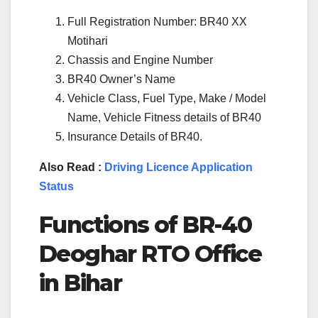
Full Registration Number: BR40 XX
Motihari
Chassis and Engine Number
BR40 Owner’s Name
Vehicle Class, Fuel Type, Make / Model
Name, Vehicle Fitness details of BR40
Insurance Details of BR40.
Also Read :
Driving Licence Application
Status
Functions of BR-40
Deoghar RTO Office
in Bihar