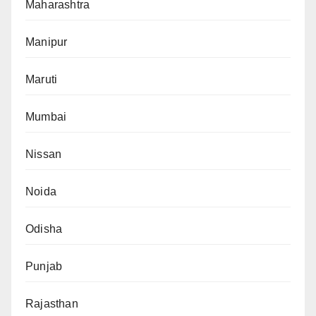
Maharashtra
Manipur
Maruti
Mumbai
Nissan
Noida
Odisha
Punjab
Rajasthan