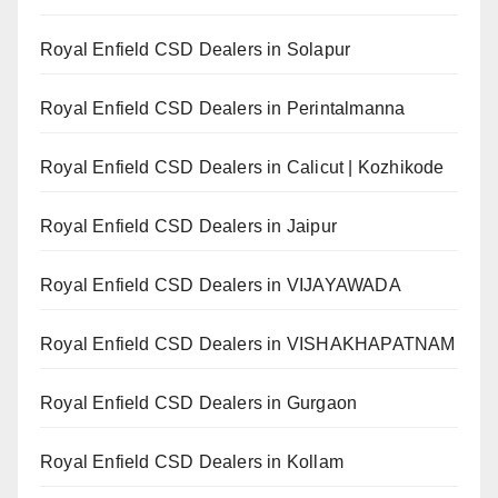
Royal Enfield CSD Dealers in Solapur
Royal Enfield CSD Dealers in Perintalmanna
Royal Enfield CSD Dealers in Calicut | Kozhikode
Royal Enfield CSD Dealers in Jaipur
Royal Enfield CSD Dealers in VIJAYAWADA
Royal Enfield CSD Dealers in VISHAKHAPATNAM
Royal Enfield CSD Dealers in Gurgaon
Royal Enfield CSD Dealers in Kollam